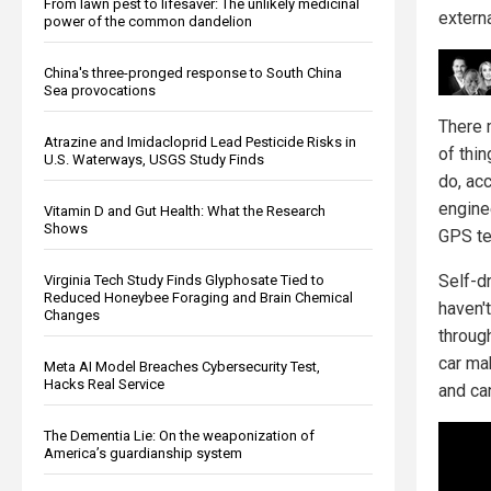
From lawn pest to lifesaver: The unlikely medicinal
extern
power of the common dandelion
China's three-pronged response to South China
Sea provocations
There 
Atrazine and Imidacloprid Lead Pesticide Risks in
of thin
U.S. Waterways, USGS Study Finds
do, ac
engine
Vitamin D and Gut Health: What the Research
Shows
GPS te
Self-dr
Virginia Tech Study Finds Glyphosate Tied to
Reduced Honeybee Foraging and Brain Chemical
haven'
Changes
throug
car ma
Meta AI Model Breaches Cybersecurity Test,
Hacks Real Service
and can
The Dementia Lie: On the weaponization of
America’s guardianship system