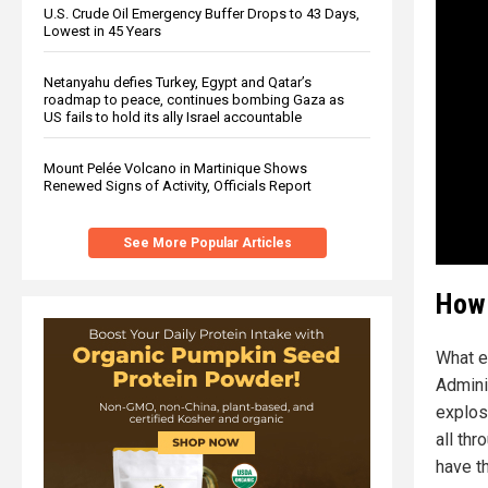
U.S. Crude Oil Emergency Buffer Drops to 43 Days,
Lowest in 45 Years
Netanyahu defies Turkey, Egypt and Qatar’s
roadmap to peace, continues bombing Gaza as
US fails to hold its ally Israel accountable
Mount Pelée Volcano in Martinique Shows
Renewed Signs of Activity, Officials Report
See More Popular Articles
How 
What e
Admini
explosi
all th
have t