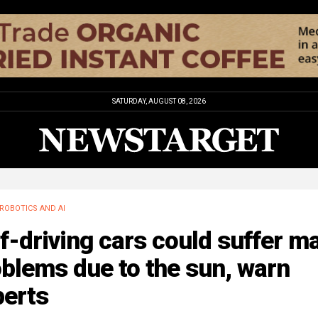
SATURDAY, AUGUST 08, 2026
ROBOTICS AND AI
f-driving cars could suffer m
blems due to the sun, warn
perts