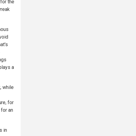
for the
wreak
omous
void
at's
e
ings
plays a
, while
re, for
 for an
s in