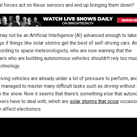
al forces act on these sensors and end up bringing them down?
may not be an Artificial Intelligence (AI) advanced enough to take
gs if things like solar storms get the best of self-driving cars. A
cording to space meteorologists, who are now warning that the
ers who are building autonomous vehicles shouldn't rely too mu
chnology.
iving vehicles are already under a lot of pressure to perform, an
t managed to master many difficult tasks such as driving without
h the snow. Now it seems that there's something else that auto
kers have to deal with, which are
solar storms that occur
occasio
 affect electronics.