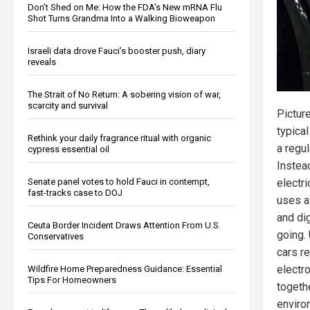
Don’t Shed on Me: How the FDA’s New mRNA Flu
Shot Turns Grandma Into a Walking Bioweapon
Israeli data drove Fauci’s booster push, diary
reveals
The Strait of No Return: A sobering vision of war,
scarcity and survival
Pictur
typical
Rethink your daily fragrance ritual with organic
a regu
cypress essential oil
Instead
Senate panel votes to hold Fauci in contempt,
electri
fast-tracks case to DOJ
uses a
and di
Ceuta Border Incident Draws Attention From U.S.
going. 
Conservatives
cars r
electr
Wildfire Home Preparedness Guidance: Essential
Tips For Homeowners
togeth
enviro