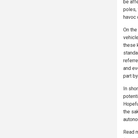
be aff
poles,
havoc o
On the
vehicl
these 
standa
referre
and ev
part by
In shor
potent
Hopeful
the sak
autono
Read m