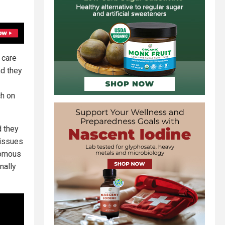
 care
nd they
ch on
d they
 issues
nomous
nally