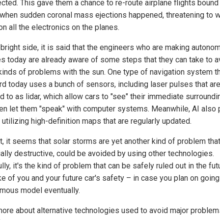
ected. This gave them a chance to re-route airplane flights bound 
 when sudden coronal mass ejections happened, threatening to 
n all the electronics on the planes.
 bright side, it is said that the engineers who are making auton
es today are already aware of some steps that they can take to a
kinds of problems with the sun. One type of navigation system th
rd today uses a bunch of sensors, including laser pulses that ar
d to as lidar, which allow cars to "see" their immediate surround
en let them "speak" with computer systems. Meanwhile, AI also 
 utilizing high-definition maps that are regularly updated.
t, it seems that solar storms are yet another kind of problem that
ially destructive, could be avoided by using other technologies.
ly, it's the kind of problem that can be safely ruled out in the futu
e of you and your future car's safety – in case you plan on going
mous model eventually.
ore about alternative technologies used to avoid major problem