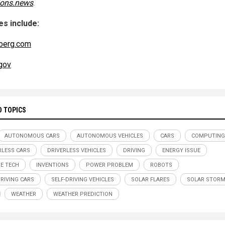
ions.news
.
s include:
berg.com
gov
D TOPICS
AUTONOMOUS CARS
AUTONOMOUS VEHICLES
CARS
COMPUTING
RLESS CARS
DRIVERLESS VEHICLES
DRIVING
ENERGY ISSUE
E TECH
INVENTIONS
POWER PROBLEM
ROBOTS
DRIVING CARS
SELF-DRIVING VEHICLES
SOLAR FLARES
SOLAR STOR
WEATHER
WEATHER PREDICTION