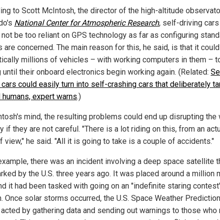
ng to Scott McIntosh, the director of the high-altitude observato
do's
National Center for Atmospheric Research
, self-driving cars
 not be too reliant on GPS technology as far as configuring stan
are concerned. The main reason for this, he said, is that it could
ctically millions of vehicles – with working computers in them – t
 until their onboard electronics begin working again. (Related:
Se
 cars could easily turn into self-crashing cars that deliberately ta
ll humans, expert warns
.)
ntosh's mind, the resulting problems could end up disrupting the
y if they are not careful. "There is a lot riding on this, from an actu
f view," he said. "All it is going to take is a couple of accidents."
example, there was an incident involving a deep space satellite t
rked by the U.S. three years ago. It was placed around a million 
nd it had been tasked with going on an "indefinite staring contest
n. Once solar storms occurred, the U.S. Space Weather Predictio
 acted by gathering data and sending out warnings to those who