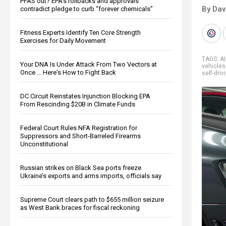
PFAS out? EPA's rollbacks and approvals
By Dav
contradict pledge to curb “forever chemicals”
Fitness Experts Identify Ten Core Strength
Exercises for Daily Movement
TAGS:
AI
Your DNA Is Under Attack From Two Vectors at
vehicles
Once … Here's How to Fight Back
self-driv
DC Circuit Reinstates Injunction Blocking EPA
From Rescinding $20B in Climate Funds
Federal Court Rules NFA Registration for
Suppressors and Short-Barreled Firearms
Unconstitutional
Russian strikes on Black Sea ports freeze
Ukraine’s exports and arms imports, officials say
Supreme Court clears path to $655 million seizure
as West Bank braces for fiscal reckoning