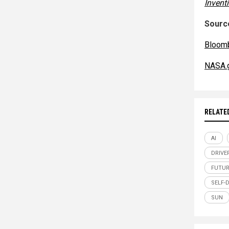
Invent
Source
Bloom
NASA.
RELATE
AI
DRIVE
FUTUR
SELF-
SUN