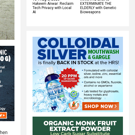
Hakeem Anwar: Reclaim
EXTERMINATE THE
Tech Privacy with Local
ELDERLY with Genetic
AI
Bioweapons
when