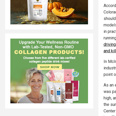
Accordi
Colora
should
models 
in pra
running
driving
and ki
In McI
industr
point o
As an 
was pa
high, a
the su
Center