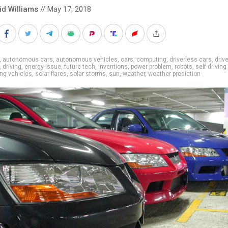
id Williams
// May 17, 2018
,
autonomous cars
,
autonomous vehicles
,
cars
,
computing
,
driverless cars
,
driv
,
driving
,
energy issue
,
future tech
,
inventions
,
power problem
,
robots
,
self-driving
ing vehicles
,
solar flares
,
solar storms
,
sun
,
weather
,
weather prediction