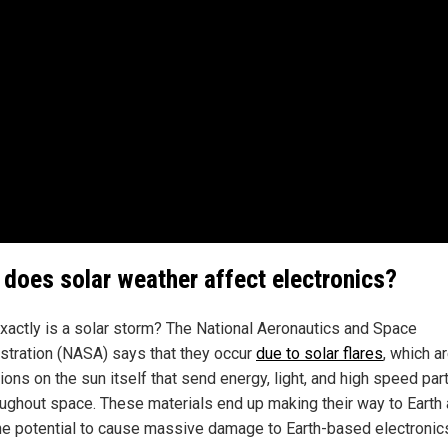
does solar weather affect electronics?
xactly is a solar storm? The National Aeronautics and Space
stration (NASA) says that they occur
due to solar flares
, which a
ons on the sun itself that send energy, light, and high speed par
roughout space. These materials end up making their way to Earth
he potential to cause massive damage to Earth-based electronic