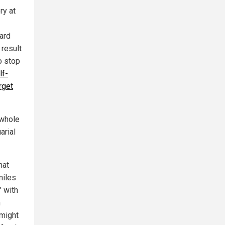
ry at
dard
 result
o stop
lf-
rget
 whole
arial
hat
miles
" with
n
 might