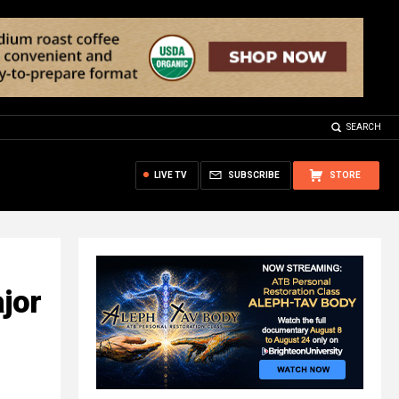
SEARCH
LIVE TV
SUBSCRIBE
STORE
ajor