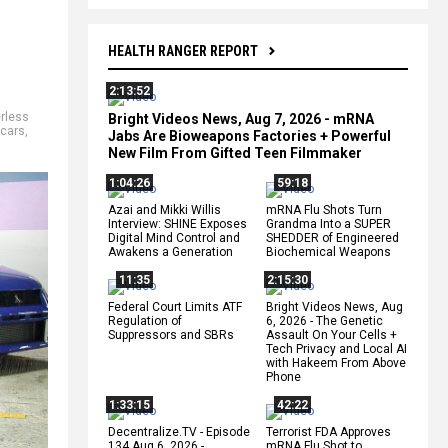
HEALTH RANGER REPORT
2:13:52
erless
Bright Videos News, Aug 7, 2026 - mRNA
 cars
,
Jabs Are Bioweapons Factories + Powerful
New Film From Gifted Teen Filmmaker
1:04:26
59:18
Azai and Mikki Willis
mRNA Flu Shots Turn
Interview: SHINE Exposes
Grandma Into a SUPER
Digital Mind Control and
SHEDDER of Engineered
Awakens a Generation
Biochemical Weapons
11:35
2:15:30
Federal Court Limits ATF
Bright Videos News, Aug
Regulation of
6, 2026 - The Genetic
Suppressors and SBRs
Assault On Your Cells +
Tech Privacy and Local AI
with Hakeem From Above
Phone
1:33:15
42:22
Decentralize.TV - Episode
Terrorist FDA Approves
134 Aug 6, 2026 -
mRNA Flu Shot to