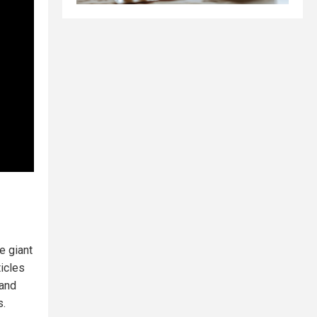
re giant
ticles
 and
s.