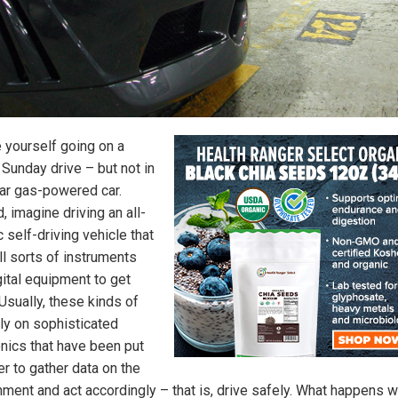
e yourself going on a
 Sunday drive – but not in
lar gas-powered car.
, imagine driving an all-
c self-driving vehicle that
ll sorts of instruments
gital equipment to get
Usually, these kinds of
ely on sophisticated
onics that have been put
er to gather data on the
nment and act accordingly – that is, drive safely. What happens 