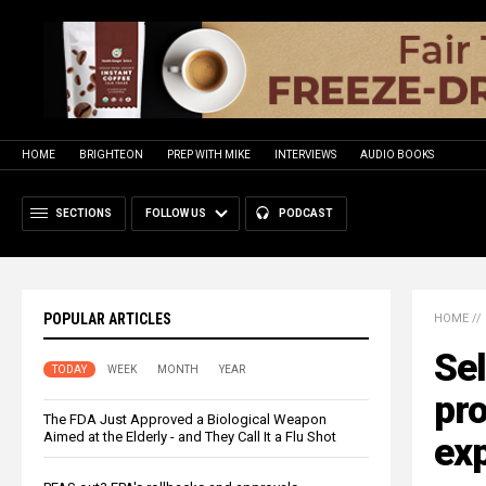
HOME
BRIGHTEON
PREP WITH MIKE
INTERVIEWS
AUDIO BOOKS
SECTIONS
FOLLOW US
PODCAST
POPULAR ARTICLES
HOME
//
Sel
TODAY
WEEK
MONTH
YEAR
pro
The FDA Just Approved a Biological Weapon
Aimed at the Elderly - and They Call It a Flu Shot
ex