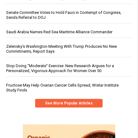
Senate Committee Votes to Hold Fauci in Contempt of Congress,
Sends Referral to DOJ
Saudi Arabia Names Red Sea Maritime Alliance Commander
Zelensky’s Washington Meeting With Trump Produces No New
Commitments, Report Says
Stop Doing “Moderate” Exercise: New Research Argues for a
Personalized, Vigorous Approach for Women Over 50
Fructose May Help Ovarian Cancer Cells Spread, Wistar Institute
Study Finds
See More Popular Articles