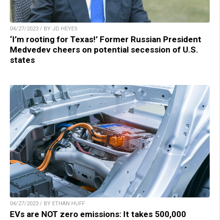
04/27/2023 / BY JD HEYES
‘I’m rooting for Texas!’ Former Russian President
Medvedev cheers on potential secession of U.S.
states
04/27/2023 / BY ETHAN HUFF
EVs are NOT zero emissions: It takes 500,000