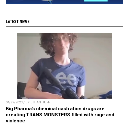
LATEST NEWS
04/27/2023 / BY ETHAN HUFF
Big Pharma’s chemical castration drugs are
creating TRANS MONSTERS filled with rage and
violence