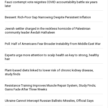
Fauci contempt vote reignites COVID accountability battle six years
later
Bessent: Rich-Poor Gap Narrowing Despite Persistent Inflation
Jewish settler charged in the reckless homicide of Palestinian
community leader Awdah Hathaleen
Poll: Half of Americans Fear Broader Instability From Middle East War
Experts urge more attention to scalp health as key to strong, healthy
hair
Plant-based diets linked to lower risk of chronic kidney disease,
study finds
Resistance Training Improves Muscle Repair System, Study Finds;
Gains Fade After Three Weeks
Ukraine Cannot Intercept Russian Ballistic Missiles, Official Says