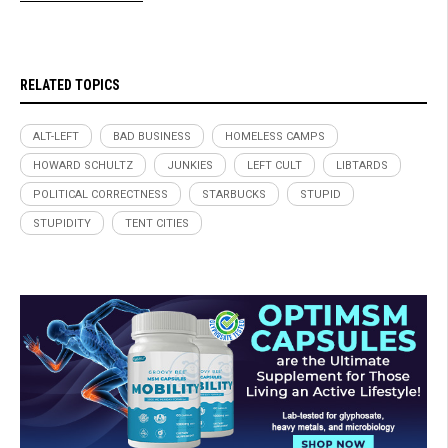
RELATED TOPICS
ALT-LEFT
BAD BUSINESS
HOMELESS CAMPS
HOWARD SCHULTZ
JUNKIES
LEFT CULT
LIBTARDS
POLITICAL CORRECTNESS
STARBUCKS
STUPID
STUPIDITY
TENT CITIES