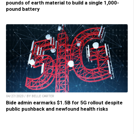
pounds of earth material to build a single 1,000-
pound battery
04/27/2023 / BY BELLE CARTER
Bide admin earmarks $1.5B for 5G rollout despite
public pushback and newfound health risks