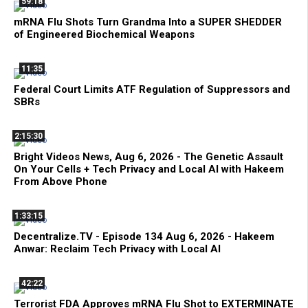
59:18
mRNA Flu Shots Turn Grandma Into a SUPER SHEDDER
of Engineered Biochemical Weapons
11:35
Federal Court Limits ATF Regulation of Suppressors and
SBRs
2:15:30
Bright Videos News, Aug 6, 2026 - The Genetic Assault
On Your Cells + Tech Privacy and Local AI with Hakeem
From Above Phone
1:33:15
Decentralize.TV - Episode 134 Aug 6, 2026 - Hakeem
Anwar: Reclaim Tech Privacy with Local AI
42:22
Terrorist FDA Approves mRNA Flu Shot to EXTERMINATE