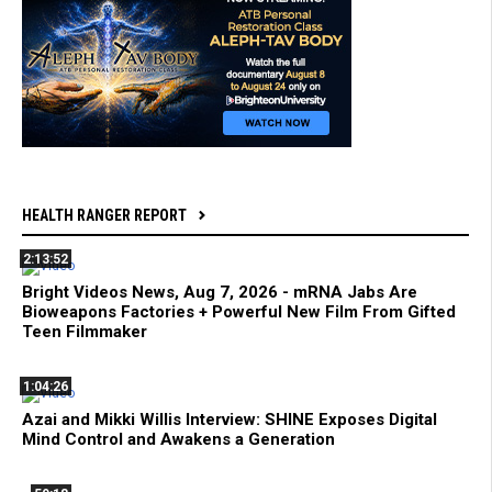
HEALTH RANGER REPORT
2:13:52
Bright Videos News, Aug 7, 2026 - mRNA Jabs Are
Bioweapons Factories + Powerful New Film From Gifted
Teen Filmmaker
1:04:26
Azai and Mikki Willis Interview: SHINE Exposes Digital
Mind Control and Awakens a Generation