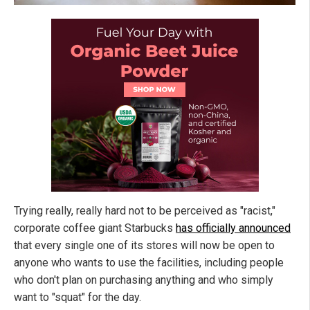
Trying really, really hard not to be perceived as "racist,"
corporate coffee giant Starbucks
has officially announced
that every single one of its stores will now be open to
anyone who wants to use the facilities, including people
who don't plan on purchasing anything and who simply
want to "squat" for the day.