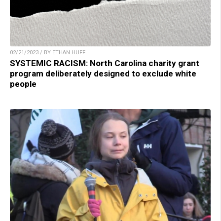
02/21/2023 / BY ETHAN HUFF
SYSTEMIC RACISM: North Carolina charity grant
program deliberately designed to exclude white
people