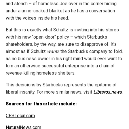
and stench – of homeless Joe over in the corner hiding
under a urine-soaked blanket as he has a conversation
with the voices inside his head.
But this is exactly what Schultz is inviting into his stores
with his new "open-door" policy – which Starbucks
shareholders, by the way, are sure to disapprove of. It's
almost as if Schultz
wants
the Starbucks company to fold,
as no business owner in his right mind would ever want to
turn an otherwise successful enterprise into a chain of
revenue-killing homeless shelters.
This decisions by Starbucks represents the epitome of
liberal insanity. For more similar news, visit
Libtards.news
.
Sources for this article include:
CBSLocal.com
NaturalNews.com