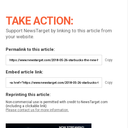
TAKE ACTION:
Support NewsTarget by linking to this article from
your website.
Permalink to this article:
Copy
Embed article link:
Copy
Reprinting this article:
Non-commercial use is permitted with credit to NewsTarget.com
(including a clickable link).
Please contact us for more information.