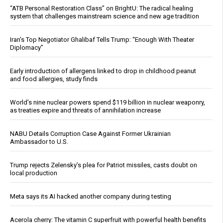
“ATB Personal Restoration Class” on BrightU: The radical healing
system that challenges mainstream science and new age tradition
Iran’s Top Negotiator Ghalibaf Tells Trump: “Enough With Theater
Diplomacy”
Early introduction of allergens linked to drop in childhood peanut
and food allergies, study finds
World’s nine nuclear powers spend $119 billion in nuclear weaponry,
as treaties expire and threats of annihilation increase
NABU Details Corruption Case Against Former Ukrainian
Ambassador to U.S.
Trump rejects Zelensky’s plea for Patriot missiles, casts doubt on
local production
Meta says its AI hacked another company during testing
Acerola cherry: The vitamin C superfruit with powerful health benefits