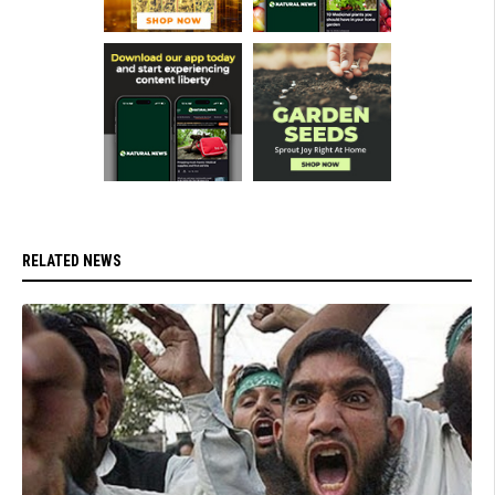
RELATED NEWS