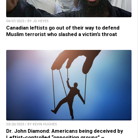
04/07/2023 / BY JD HEYES
Canadian leftists go out of their way to defend
Muslim terrorist who slashed a victim’s throat
03/20/2023 / BY KEVIN HUGHES
Dr. John Diamond: Americans being deceived by
Leftist-controlled “opposition groups” –