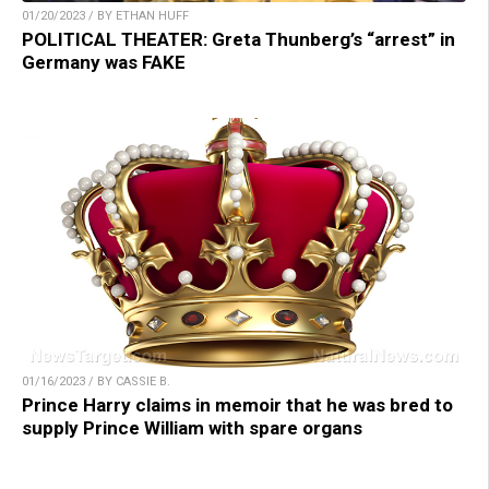
01/20/2023 / BY ETHAN HUFF
POLITICAL THEATER: Greta Thunberg’s “arrest” in
Germany was FAKE
01/16/2023 / BY CASSIE B.
Prince Harry claims in memoir that he was bred to
supply Prince William with spare organs