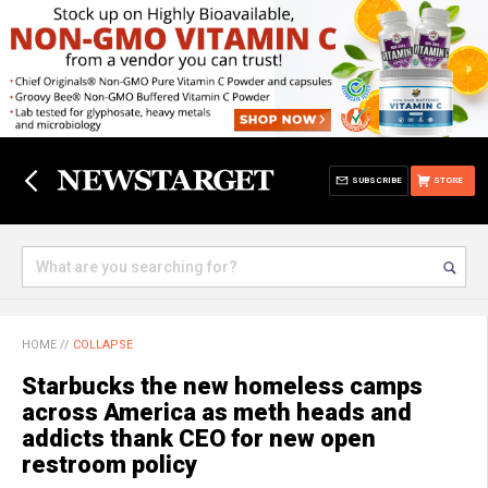
SUBSCRIBE
STORE
HOME
//
COLLAPSE
Starbucks the new homeless camps
across America as meth heads and
addicts thank CEO for new open
restroom policy