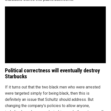
Political correctness will eventually destroy
Starbucks
If it turns out that the two black men who were arrested
were targeted simply for being black, then this is
definitely an issue that Schultz should address. But
changing the company's policies to allow anyone,