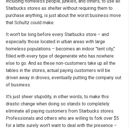
including homeless people, junkies, and others, to use all
Starbucks stores as shelter without requiring them to
purchase anything, is just about the worst business move
that Schultz could make.
It won't be long before every Starbucks store – and
especially those located in urban areas with large
homeless populations – becomes an indoor "tent city,"
filled with every type of degenerate who has nowhere
else to go. And as these non-customers take up all the
tables in the stores, actual paying customers will be
driven away in droves, eventually putting the company out
of business.
It's just sheer stupidity, in other words, to make this
drastic change when doing so stands to completely
eliminate all paying customers from Starbucks stores.
Professionals and others who are willing to fork over $5
for a latte surely won't want to deal with the presence –