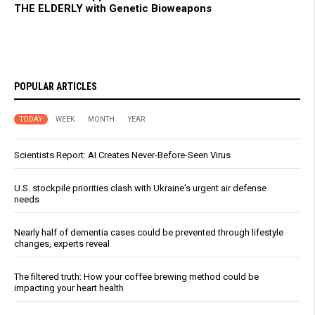
THE ELDERLY with Genetic Bioweapons
POPULAR ARTICLES
TODAY
WEEK
MONTH
YEAR
Scientists Report: AI Creates Never-Before-Seen Virus
U.S. stockpile priorities clash with Ukraine's urgent air defense
needs
Nearly half of dementia cases could be prevented through lifestyle
changes, experts reveal
The filtered truth: How your coffee brewing method could be
impacting your heart health