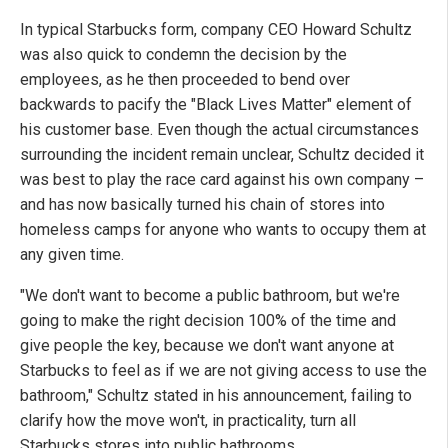
In typical Starbucks form, company CEO Howard Schultz
was also quick to condemn the decision by the
employees, as he then proceeded to bend over
backwards to pacify the "Black Lives Matter" element of
his customer base. Even though the actual circumstances
surrounding the incident remain unclear, Schultz decided it
was best to play the race card against his own company –
and has now basically turned his chain of stores into
homeless camps for anyone who wants to occupy them at
any given time.
"We don't want to become a public bathroom, but we're
going to make the right decision 100% of the time and
give people the key, because we don't want anyone at
Starbucks to feel as if we are not giving access to use the
bathroom," Schultz stated in his announcement, failing to
clarify how the move won't, in practicality, turn all
Starbucks stores into public bathrooms.