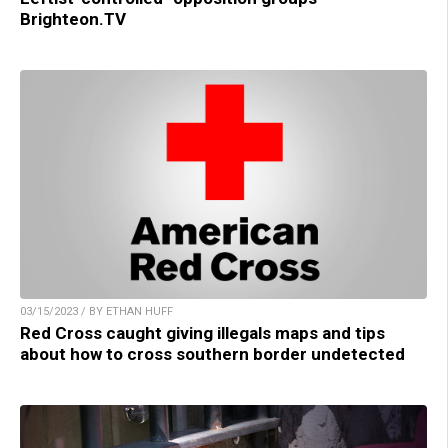
Brighteon.TV
03/15/2023 / BY ETHAN HUFF
Red Cross caught giving illegals maps and tips
about how to cross southern border undetected