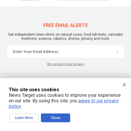
FREE EMAIL ALERTS
Get independent news alerts on natural cures, food lab tests, cannabis
medicine, science, robotics, drones, privacy and more.
We respect your privacy
NewsTarget.com © 2022 All Rights Reserved. All content posted on this site is
commentary or opinion and is protected under Free Speech.
This site uses cookies
NewsTarget.com is not responsible for content written by contributing authors.
The information on this site is provided for educational and entertainment
News Target uses cookies to improve your experience
purposes only. It is not intended as a substitute for professional advice of any
on our site. By using this site, you
agree to our privacy
kind. NewsTarget.com assumes no responsibility for the use or misuse of this
policy
.
material. Your use of this website indicates your agreement to these terms
and those published on this site. All trademarks, registered trademarks and
servicemarks mentioned on this site are the property of their respective
owners.
Learn More
Close