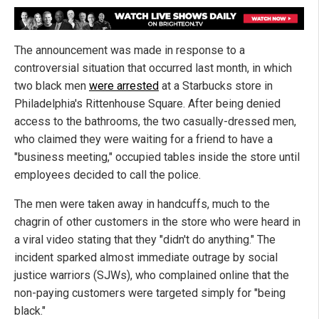
The announcement was made in response to a
controversial situation that occurred last month, in which
two black men
were arrested
at a Starbucks store in
Philadelphia's Rittenhouse Square. After being denied
access to the bathrooms, the two casually-dressed men,
who claimed they were waiting for a friend to have a
"business meeting," occupied tables inside the store until
employees decided to call the police.
The men were taken away in handcuffs, much to the
chagrin of other customers in the store who were heard in
a viral video stating that they "didn't do anything." The
incident sparked almost immediate outrage by social
justice warriors (SJWs), who complained online that the
non-paying customers were targeted simply for "being
black."