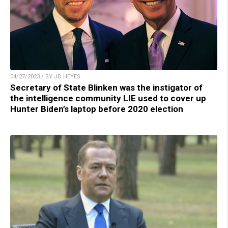
04/27/2023 / BY JD HEYES
Secretary of State Blinken was the instigator of
the intelligence community LIE used to cover up
Hunter Biden’s laptop before 2020 election