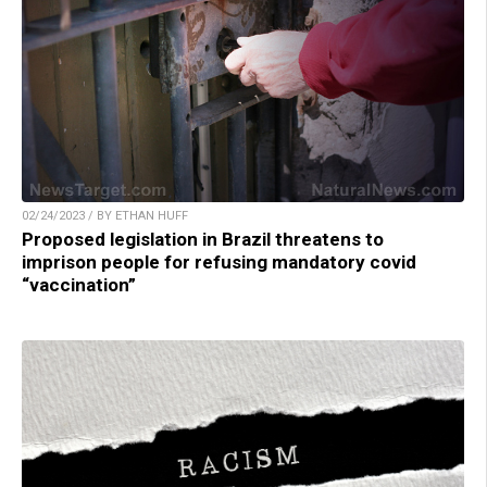
02/24/2023 / BY ETHAN HUFF
Proposed legislation in Brazil threatens to
imprison people for refusing mandatory covid
“vaccination”