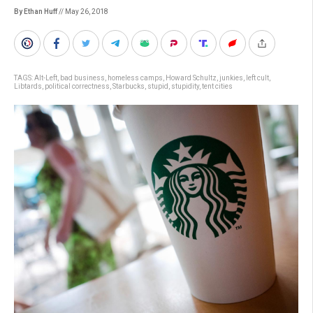
By Ethan Huff
// May 26, 2018
TAGS:
Alt-Left
,
bad business
,
homeless camps
,
Howard Schultz
,
junkies
,
left cult
,
Libtards
,
political correctness
,
Starbucks
,
stupid
,
stupidity
,
tent cities