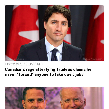
04/27/2023 / BY ETHAN HUFF
Canadians rage after lying Trudeau claims he
never “forced” anyone to take covid jabs