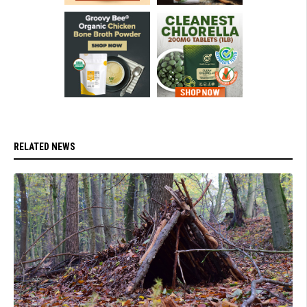
RELATED NEWS