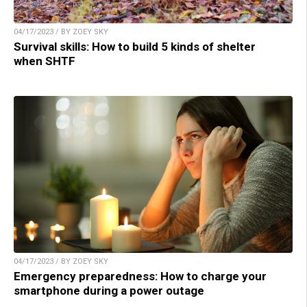
04/17/2023 / BY ZOEY SKY
Survival skills: How to build 5 kinds of shelter
when SHTF
04/17/2023 / BY ZOEY SKY
Emergency preparedness: How to charge your
smartphone during a power outage