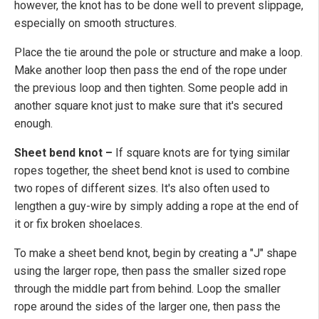
however, the knot has to be done well to prevent slippage,
especially on smooth structures.
Place the tie around the pole or structure and make a loop.
Make another loop then pass the end of the rope under
the previous loop and then tighten. Some people add in
another square knot just to make sure that it's secured
enough.
Sheet bend knot –
If square knots are for tying similar
ropes together, the sheet bend knot is used to combine
two ropes of different sizes. It's also often used to
lengthen a guy-wire by simply adding a rope at the end of
it or fix broken shoelaces.
To make a sheet bend knot, begin by creating a "J" shape
using the larger rope, then pass the smaller sized rope
through the middle part from behind. Loop the smaller
rope around the sides of the larger one, then pass the