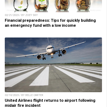
02/21/2023 / BY ZOEY SKY
Financial preparedness: Tips for quickly building
an emergency fund with a low income
02/10/2023 / BY BELLE CARTER
United Airlines flight returns to airport following
midair fire incident