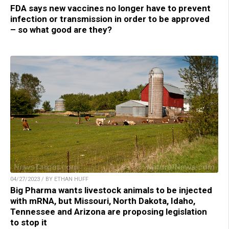
FDA says new vaccines no longer have to prevent
infection or transmission in order to be approved
– so what good are they?
04/27/2023 / BY ETHAN HUFF
Big Pharma wants livestock animals to be injected
with mRNA, but Missouri, North Dakota, Idaho,
Tennessee and Arizona are proposing legislation
to stop it