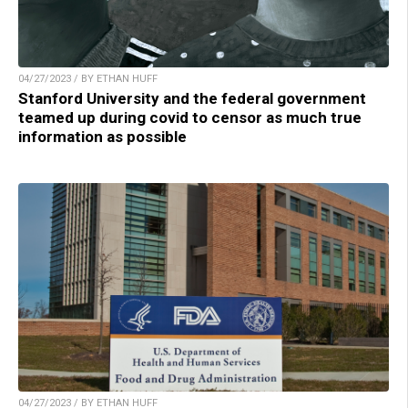
04/27/2023 / BY ETHAN HUFF
Stanford University and the federal government
teamed up during covid to censor as much true
information as possible
04/27/2023 / BY ETHAN HUFF