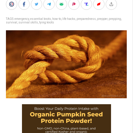
TAGS:
emergency
,
essential knots
,
how-to
,
life hacks
,
preparedness
,
prepper
,
prepping
,
survival
,
survival skills
,
tying knots