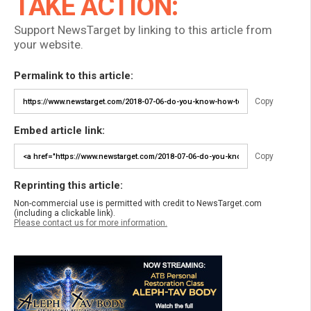
TAKE ACTION:
Support NewsTarget by linking to this article from
your website.
Permalink to this article:
Copy
Embed article link:
Copy
Reprinting this article:
Non-commercial use is permitted with credit to NewsTarget.com
(including a clickable link).
Please contact us for more information.