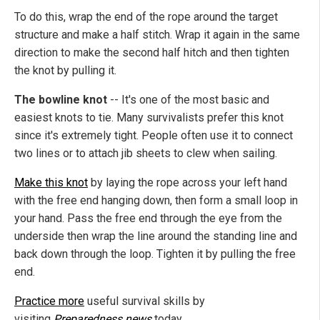
To do this, wrap the end of the rope around the target
structure and make a half stitch. Wrap it again in the same
direction to make the second half hitch and then tighten
the knot by pulling it.
The bowline knot
--
It's one of the most basic and
easiest knots to tie. Many survivalists prefer this knot
since it's extremely tight. People often use it to connect
two lines or to attach jib sheets to clew when sailing.
Make this knot
by laying the rope across your left hand
with the free end hanging down, then form a small loop in
your hand. Pass the free end through the eye from the
underside then wrap the line around the standing line and
back down through the loop. Tighten it by pulling the free
end.
Practice more
useful survival skills by
visiting
Preparedness.news
today.