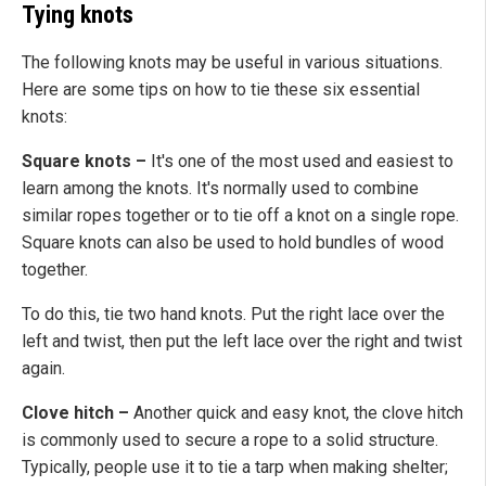
Tying knots
The following knots may be useful in various situations.
Here are some tips on how to tie these six essential
knots:
Square knots –
It's one of the most used and easiest to
learn among the knots. It's normally used to combine
similar ropes together or to tie off a knot on a single rope.
Square knots can also be used to hold bundles of wood
together.
To do this, tie two hand knots. Put the right lace over the
left and twist, then put the left lace over the right and twist
again.
Clove hitch –
Another quick and easy knot, the clove hitch
is commonly used to secure a rope to a solid structure.
Typically, people use it to tie a tarp when making shelter;