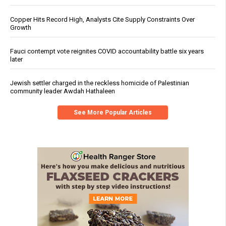
Copper Hits Record High, Analysts Cite Supply Constraints Over
Growth
Fauci contempt vote reignites COVID accountability battle six years
later
Jewish settler charged in the reckless homicide of Palestinian
community leader Awdah Hathaleen
See More Popular Articles