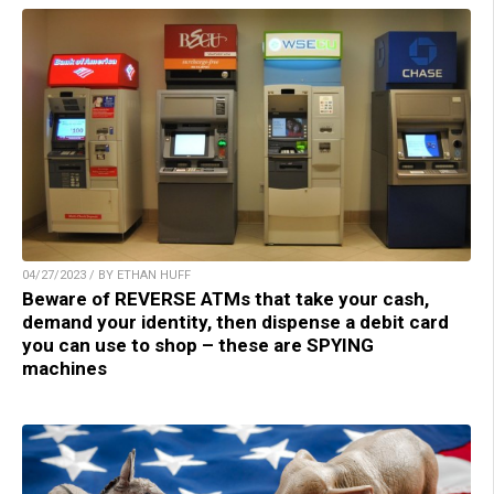
04/27/2023 / BY ETHAN HUFF
Beware of REVERSE ATMs that take your cash,
demand your identity, then dispense a debit card
you can use to shop – these are SPYING
machines