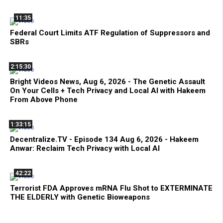
11:35
Federal Court Limits ATF Regulation of Suppressors and
SBRs
2:15:30
Bright Videos News, Aug 6, 2026 - The Genetic Assault
On Your Cells + Tech Privacy and Local AI with Hakeem
From Above Phone
1:33:15
Decentralize.TV - Episode 134 Aug 6, 2026 - Hakeem
Anwar: Reclaim Tech Privacy with Local AI
42:22
Terrorist FDA Approves mRNA Flu Shot to EXTERMINATE
THE ELDERLY with Genetic Bioweapons