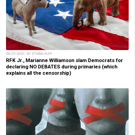
04/27/2023 / BY ETHAN HUFF
RFK Jr., Marianne Williamson slam Democrats for
declaring NO DEBATES during primaries (which
explains all the censorship)