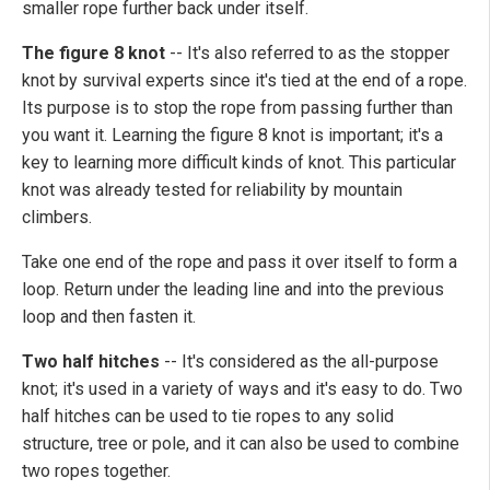
smaller rope further back under itself.
The figure 8 knot
--
It's also referred to as the stopper
knot by survival experts since it's tied at the end of a rope.
Its purpose is to stop the rope from passing further than
you want it. Learning the figure 8 knot is important; it's a
key to learning more difficult kinds of knot. This particular
knot was already tested for reliability by mountain
climbers.
Take one end of the rope and pass it over itself to form a
loop. Return under the leading line and into the previous
loop and then fasten it.
Two half hitches
--
It's considered as the all-purpose
knot; it's used in a variety of ways and it's easy to do. Two
half hitches can be used to tie ropes to any solid
structure, tree or pole, and it can also be used to combine
two ropes together.