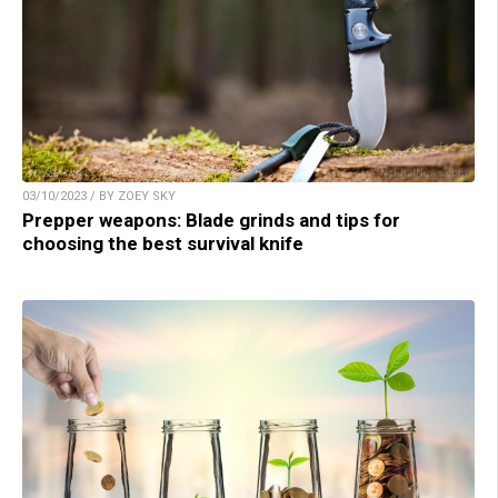
03/10/2023 / BY ZOEY SKY
Prepper weapons: Blade grinds and tips for
choosing the best survival knife