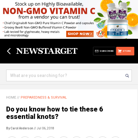
SUBSCRIBE
STORE
HOME
//
PREPAREDNESS & SURVIVAL
Do you know how to tie these 6
essential knots?
By Carol Anderson
// Jul 06, 2018