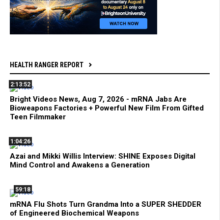
HEALTH RANGER REPORT
2:13:52
Bright Videos News, Aug 7, 2026 - mRNA Jabs Are
Bioweapons Factories + Powerful New Film From Gifted
Teen Filmmaker
1:04:26
Azai and Mikki Willis Interview: SHINE Exposes Digital
Mind Control and Awakens a Generation
59:18
mRNA Flu Shots Turn Grandma Into a SUPER SHEDDER
of Engineered Biochemical Weapons