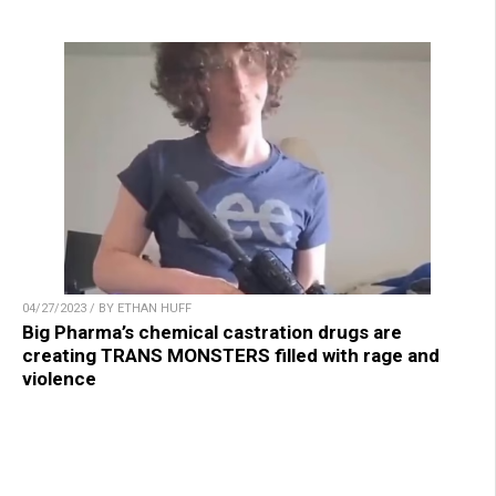
04/27/2023 / BY ETHAN HUFF
Big Pharma’s chemical castration drugs are
creating TRANS MONSTERS filled with rage and
violence