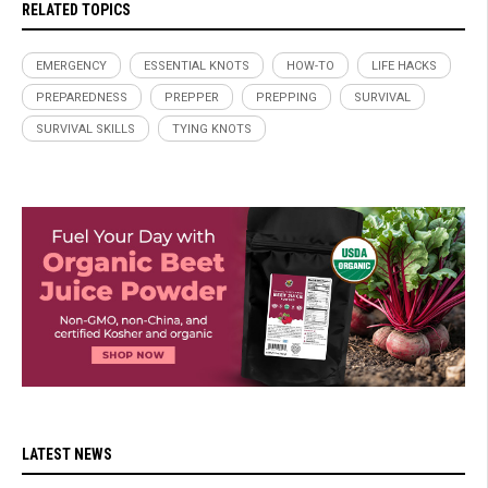
RELATED TOPICS
EMERGENCY
ESSENTIAL KNOTS
HOW-TO
LIFE HACKS
PREPAREDNESS
PREPPER
PREPPING
SURVIVAL
SURVIVAL SKILLS
TYING KNOTS
LATEST NEWS