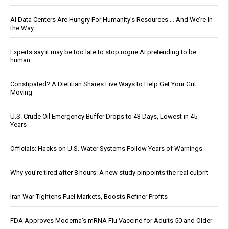
AI Data Centers Are Hungry For Humanity’s Resources … And We’re In
the Way
Experts say it may be too late to stop rogue AI pretending to be
human
Constipated? A Dietitian Shares Five Ways to Help Get Your Gut
Moving
U.S. Crude Oil Emergency Buffer Drops to 43 Days, Lowest in 45
Years
Officials: Hacks on U.S. Water Systems Follow Years of Warnings
Why you’re tired after 8 hours: A new study pinpoints the real culprit
Iran War Tightens Fuel Markets, Boosts Refiner Profits
FDA Approves Moderna’s mRNA Flu Vaccine for Adults 50 and Older