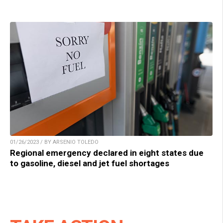
01/26/2023 / BY ARSENIO TOLEDO
Regional emergency declared in eight states due
to gasoline, diesel and jet fuel shortages