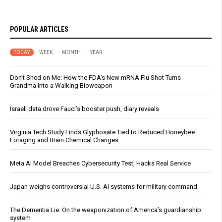
POPULAR ARTICLES
TODAY
WEEK
MONTH
YEAR
Don’t Shed on Me: How the FDA’s New mRNA Flu Shot Turns
Grandma Into a Walking Bioweapon
Israeli data drove Fauci’s booster push, diary reveals
Virginia Tech Study Finds Glyphosate Tied to Reduced Honeybee
Foraging and Brain Chemical Changes
Meta AI Model Breaches Cybersecurity Test, Hacks Real Service
Japan weighs controversial U.S. AI systems for military command
The Dementia Lie: On the weaponization of America’s guardianship
system