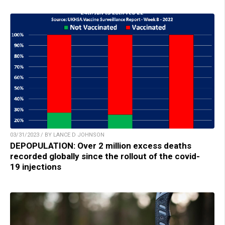
03/31/2023 / BY LANCE D JOHNSON
DEPOPULATION: Over 2 million excess deaths
recorded globally since the rollout of the covid-
19 injections