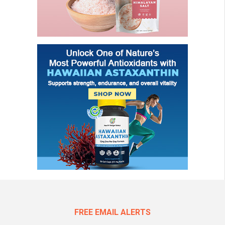
FREE EMAIL ALERTS