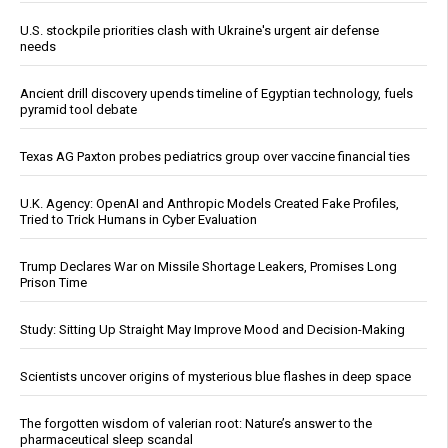
U.S. stockpile priorities clash with Ukraine's urgent air defense
needs
Ancient drill discovery upends timeline of Egyptian technology, fuels
pyramid tool debate
Texas AG Paxton probes pediatrics group over vaccine financial ties
U.K. Agency: OpenAI and Anthropic Models Created Fake Profiles,
Tried to Trick Humans in Cyber Evaluation
Trump Declares War on Missile Shortage Leakers, Promises Long
Prison Time
Study: Sitting Up Straight May Improve Mood and Decision-Making
Scientists uncover origins of mysterious blue flashes in deep space
The forgotten wisdom of valerian root: Nature’s answer to the
pharmaceutical sleep scandal