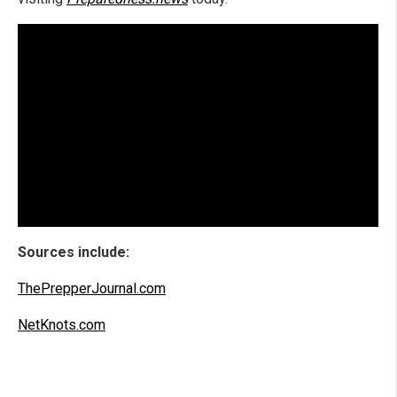
Sources include:
ThePrepperJournal.com
NetKnots.com