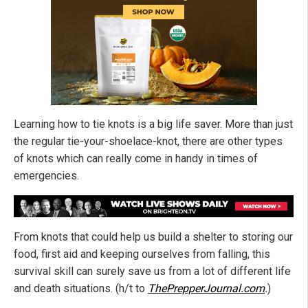
Learning how to tie knots is a big life saver. More than just
the regular tie-your-shoelace-knot, there are other types
of knots which can really come in handy in times of
emergencies.
From knots that could help us build a shelter to storing our
food, first aid and keeping ourselves from falling, this
survival skill can surely save us from a lot of different life
and death situations. (h/t to
ThePrepperJournal.com
.
)