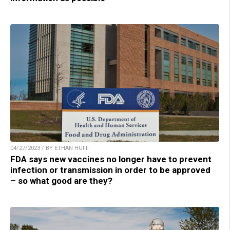
04/27/2023 / BY ETHAN HUFF
FDA says new vaccines no longer have to prevent
infection or transmission in order to be approved
– so what good are they?