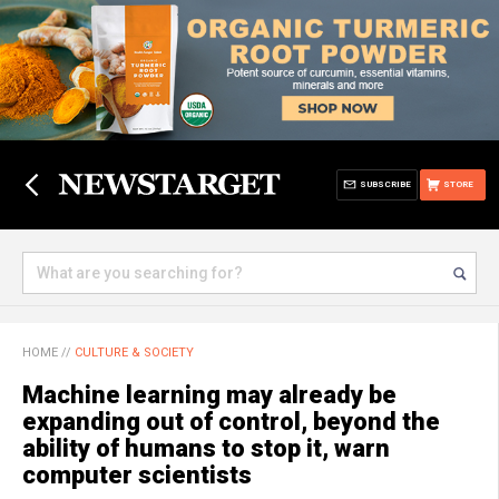
SUBSCRIBE
STORE
HOME
//
CULTURE & SOCIETY
Machine learning may already be
expanding out of control, beyond the
ability of humans to stop it, warn
computer scientists