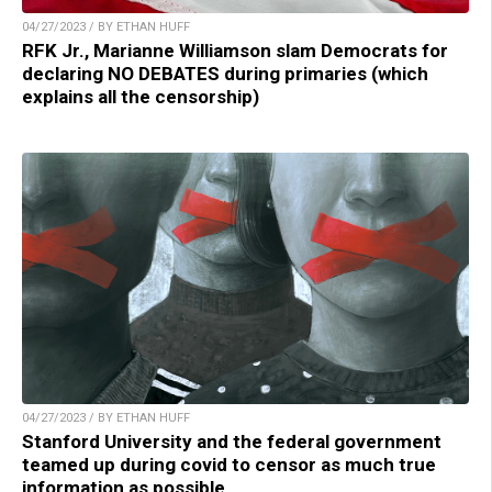
04/27/2023 / BY ETHAN HUFF
RFK Jr., Marianne Williamson slam Democrats for
declaring NO DEBATES during primaries (which
explains all the censorship)
04/27/2023 / BY ETHAN HUFF
Stanford University and the federal government
teamed up during covid to censor as much true
information as possible