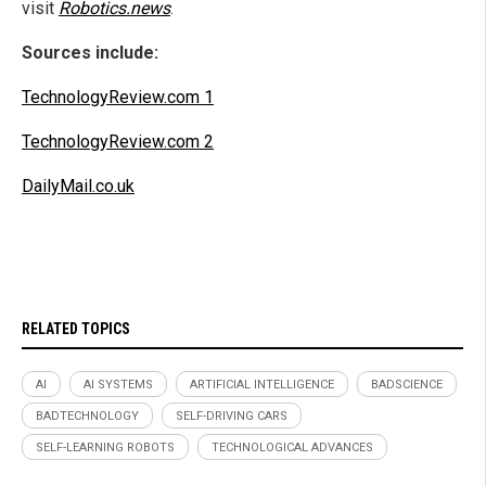
visit
Robotics.news
.
Sources include:
TechnologyReview.com 1
TechnologyReview.com 2
DailyMail.co.uk
RELATED TOPICS
AI
AI SYSTEMS
ARTIFICIAL INTELLIGENCE
BADSCIENCE
BADTECHNOLOGY
SELF-DRIVING CARS
SELF-LEARNING ROBOTS
TECHNOLOGICAL ADVANCES