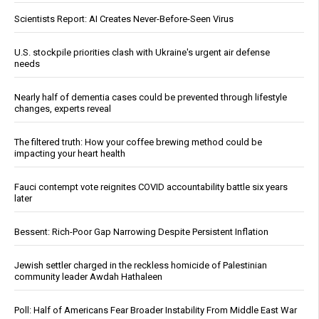
Scientists Report: AI Creates Never-Before-Seen Virus
U.S. stockpile priorities clash with Ukraine's urgent air defense
needs
Nearly half of dementia cases could be prevented through lifestyle
changes, experts reveal
The filtered truth: How your coffee brewing method could be
impacting your heart health
Fauci contempt vote reignites COVID accountability battle six years
later
Bessent: Rich-Poor Gap Narrowing Despite Persistent Inflation
Jewish settler charged in the reckless homicide of Palestinian
community leader Awdah Hathaleen
Poll: Half of Americans Fear Broader Instability From Middle East War