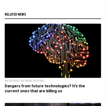
RELATED NEWS
04/25/2023 / BY NEWS EDITORS
Dangers from future technologies? It’s the
current ones that are killing us