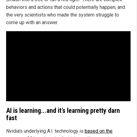
behaviors and actions that could potentially happen, and
the very scientists who made the system struggle to
come up with an answer.
AI is learning...and it’s learning pretty darn
fast
Nvidia’s underlying A.I. technology is
based on the