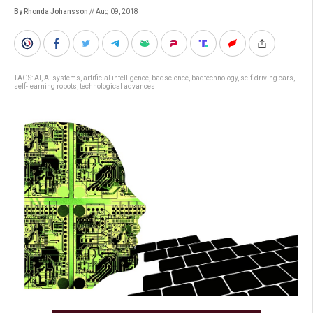
By Rhonda Johansson
// Aug 09, 2018
TAGS:
AI
,
AI systems
,
artificial intelligence
,
badscience
,
badtechnology
,
self-driving cars
,
self-learning robots
,
technological advances