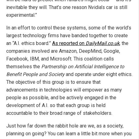
inevitable they will. That’s one reason Nvidia’s car is still
experimental.”
In an effort to control these systems, some of the world’s
largest technology firms have banded together to create
an “A.I. ethics board.”
As reported on
DailyMail.co.uk
, the
companies involved are Amazon, DeepMind, Google,
Facebook, IBM, and Microsoft. This coalition calls
themselves the
Partnership on Artificial Intelligence to
Benefit People and Society
and operate under eight ethics.
The objective of this group is to ensure that
advancements in technologies will empower as many
people as possible, and be actively engaged in the
development of A.I. so that each group is held
accountable to their broad range of stakeholders.
Just how far down the rabbit hole are we, as a society,
planning on going? You can learn a little bit more when you