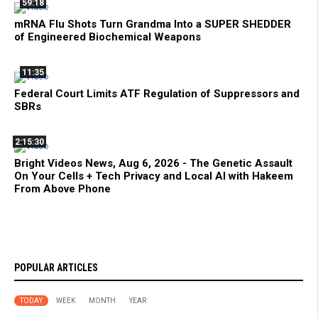
59:18
mRNA Flu Shots Turn Grandma Into a SUPER SHEDDER
of Engineered Biochemical Weapons
11:35
Federal Court Limits ATF Regulation of Suppressors and
SBRs
2:15:30
Bright Videos News, Aug 6, 2026 - The Genetic Assault
On Your Cells + Tech Privacy and Local AI with Hakeem
From Above Phone
POPULAR ARTICLES
TODAY
WEEK
MONTH
YEAR