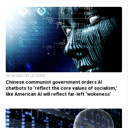
04/18/2023 / BY JD HEYES
Chinese communist government orders AI
chatbots to ‘reflect the core values of socialism,’
like American AI will reflect far-left ‘wokeness’