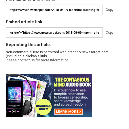
Copy
Embed article link:
Copy
Reprinting this article:
Non-commercial use is permitted with credit to NewsTarget.com
(including a clickable link).
Please contact us for more information.