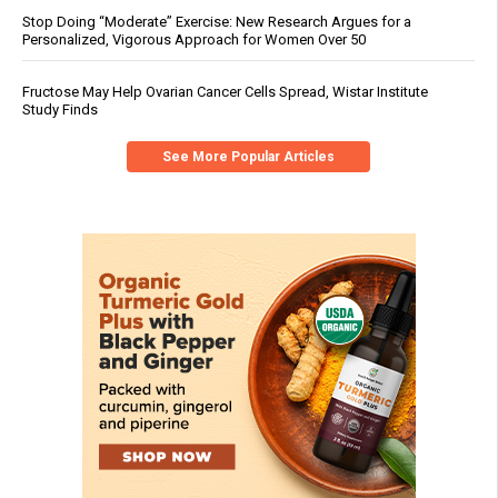
Stop Doing “Moderate” Exercise: New Research Argues for a
Personalized, Vigorous Approach for Women Over 50
Fructose May Help Ovarian Cancer Cells Spread, Wistar Institute
Study Finds
See More Popular Articles