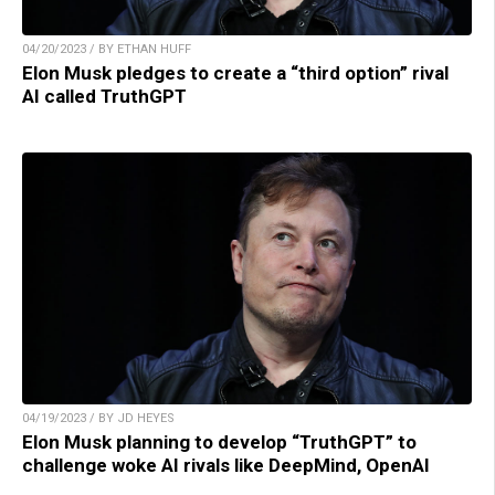
04/20/2023 / BY ETHAN HUFF
Elon Musk pledges to create a “third option” rival
AI called TruthGPT
04/19/2023 / BY JD HEYES
Elon Musk planning to develop “TruthGPT” to
challenge woke AI rivals like DeepMind, OpenAI