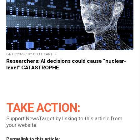
04/18/2023 / BY BELLE CARTER
Researchers: AI decisions could cause “nuclear-
level” CATASTROPHE
TAKE ACTION:
Support NewsTarget by linking to this article from
your website.
Permalink to this article: