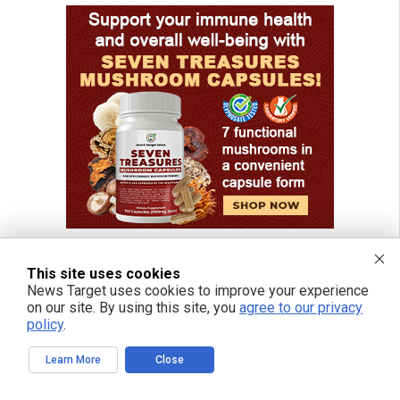
This site uses cookies
News Target uses cookies to improve your experience
FREE EMAIL ALERTS
on our site. By using this site, you
agree to our privacy
policy
.
Get independent news alerts on natural cures, food lab tests, cannabis
medicine, science, robotics, drones, privacy and more.
Learn More
Close