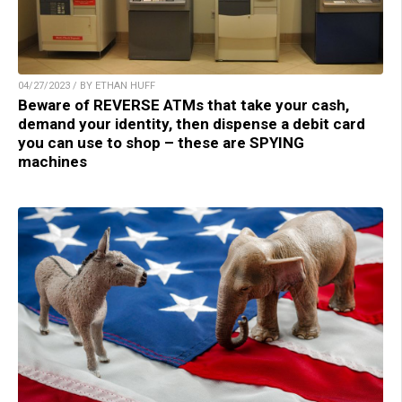
04/27/2023 / BY ETHAN HUFF
Beware of REVERSE ATMs that take your cash,
demand your identity, then dispense a debit card
you can use to shop – these are SPYING
machines