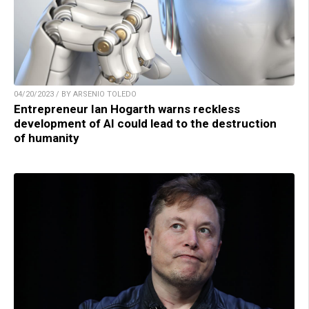
04/20/2023 / BY ARSENIO TOLEDO
Entrepreneur Ian Hogarth warns reckless
development of AI could lead to the destruction
of humanity