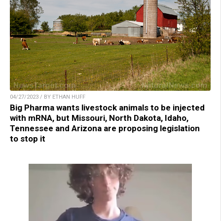
04/27/2023 / BY ETHAN HUFF
Big Pharma wants livestock animals to be injected
with mRNA, but Missouri, North Dakota, Idaho,
Tennessee and Arizona are proposing legislation
to stop it