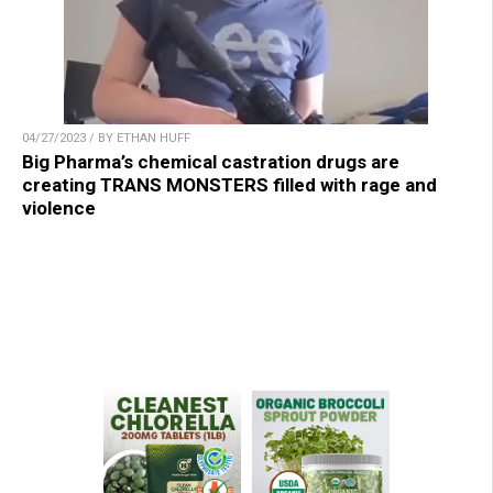
04/27/2023 / BY ETHAN HUFF
Big Pharma’s chemical castration drugs are
creating TRANS MONSTERS filled with rage and
violence