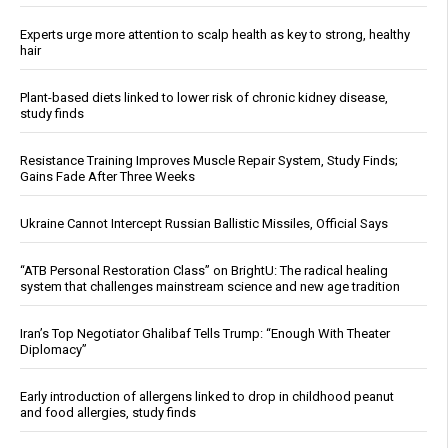
Experts urge more attention to scalp health as key to strong, healthy
hair
Plant-based diets linked to lower risk of chronic kidney disease,
study finds
Resistance Training Improves Muscle Repair System, Study Finds;
Gains Fade After Three Weeks
Ukraine Cannot Intercept Russian Ballistic Missiles, Official Says
“ATB Personal Restoration Class” on BrightU: The radical healing
system that challenges mainstream science and new age tradition
Iran’s Top Negotiator Ghalibaf Tells Trump: “Enough With Theater
Diplomacy”
Early introduction of allergens linked to drop in childhood peanut
and food allergies, study finds