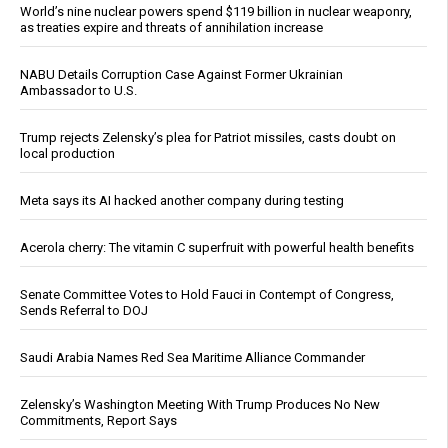
World’s nine nuclear powers spend $119 billion in nuclear weaponry,
as treaties expire and threats of annihilation increase
NABU Details Corruption Case Against Former Ukrainian
Ambassador to U.S.
Trump rejects Zelensky’s plea for Patriot missiles, casts doubt on
local production
Meta says its AI hacked another company during testing
Acerola cherry: The vitamin C superfruit with powerful health benefits
Senate Committee Votes to Hold Fauci in Contempt of Congress,
Sends Referral to DOJ
Saudi Arabia Names Red Sea Maritime Alliance Commander
Zelensky’s Washington Meeting With Trump Produces No New
Commitments, Report Says