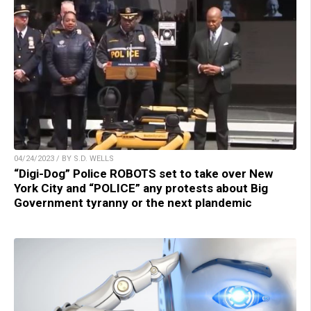
04/24/2023 / BY S.D. WELLS
“Digi-Dog” Police ROBOTS set to take over New
York City and “POLICE” any protests about Big
Government tyranny or the next plandemic