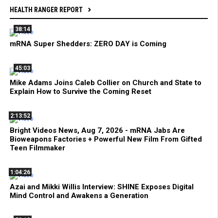
HEALTH RANGER REPORT
38:14
mRNA Super Shedders: ZERO DAY is Coming
45:03
Mike Adams Joins Caleb Collier on Church and State to
Explain How to Survive the Coming Reset
2:13:52
Bright Videos News, Aug 7, 2026 - mRNA Jabs Are
Bioweapons Factories + Powerful New Film From Gifted
Teen Filmmaker
1:04:26
Azai and Mikki Willis Interview: SHINE Exposes Digital
Mind Control and Awakens a Generation