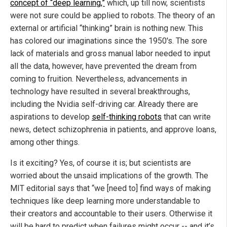
concept of “deep learning,”
which, up till now, scientists
were not sure could be applied to robots. The theory of an
external or artificial “thinking” brain is nothing new. This
has colored our imaginations since the 1950's. The sore
lack of materials and gross manual labor needed to input
all the data, however, have prevented the dream from
coming to fruition. Nevertheless, advancements in
technology have resulted in several breakthroughs,
including the Nvidia self-driving car. Already there are
aspirations to develop
self-thinking robots
that can write
news, detect schizophrenia in patients, and approve loans,
among other things.
Is it exciting? Yes, of course it is; but scientists are
worried about the unsaid implications of the growth. The
MIT editorial says that “we [need to] find ways of making
techniques like deep learning more understandable to
their creators and accountable to their users. Otherwise it
will be hard to predict when failures might occur -- and it’s