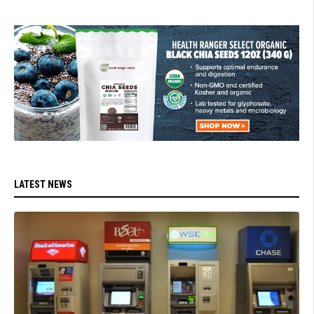
LATEST NEWS