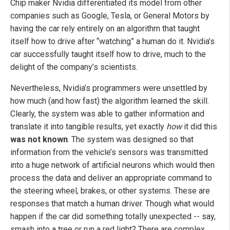
Chip maker Nvidia differentiated its model from other
companies such as Google, Tesla, or General Motors by
having the car rely entirely on an algorithm that taught
itself how to drive after “watching” a human do it. Nvidia’s
car successfully taught itself how to drive, much to the
delight of the company’s scientists.
Nevertheless, Nvidia’s programmers were unsettled by
how much (and how fast) the algorithm learned the skill.
Clearly, the system was able to gather information and
translate it into tangible results, yet exactly
how
it did this
was not known
. The system was designed so that
information from the vehicle’s sensors was transmitted
into a huge network of artificial neurons which would then
process the data and deliver an appropriate command to
the steering wheel, brakes, or other systems. These are
responses that match a human driver. Though what would
happen if the car did something totally unexpected -- say,
smash into a tree or run a red light? There are complex