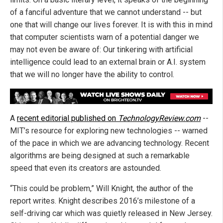
of a fanciful adventure that we cannot understand -- but
one that will change our lives forever. It is with this in mind
that computer scientists warn of a potential danger we
may not even be aware of: Our tinkering with artificial
intelligence could lead to an external brain or A.I. system
that we will no longer have the ability to control.
A
recent editorial published on
TechnologyReview.com
--
MIT’s resource for exploring new technologies -- warned
of the pace in which we are advancing technology. Recent
algorithms are being designed at such a remarkable
speed that even its creators are astounded.
“This could be problem,” Will Knight, the author of the
report writes. Knight describes 2016’s milestone of a
self-driving car which was quietly released in New Jersey.