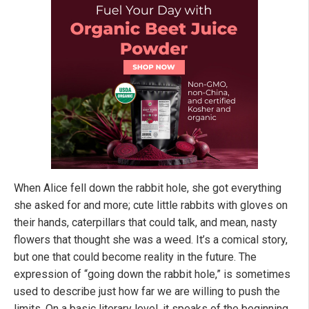
When Alice fell down the rabbit hole, she got everything
she asked for and more; cute little rabbits with gloves on
their hands, caterpillars that could talk, and mean, nasty
flowers that thought she was a weed. It’s a comical story,
but one that could become reality in the future. The
expression of “going down the rabbit hole,” is sometimes
used to describe just how far we are willing to push the
limits. On a basic literary level, it speaks of the beginning