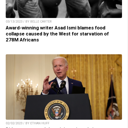
03/13/2023 / BY BELLE CARTER
Award-winning writer Asad Ismi blames food
collapse caused by the West for starvation of
278M Africans
02/02/2023 / BY ETHAN HUFF