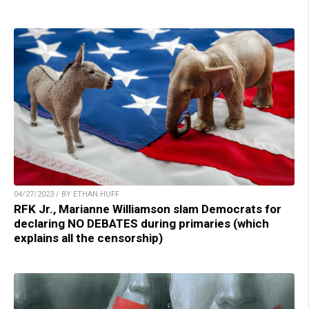
04/27/2023 / BY ETHAN HUFF
RFK Jr., Marianne Williamson slam Democrats for
declaring NO DEBATES during primaries (which
explains all the censorship)