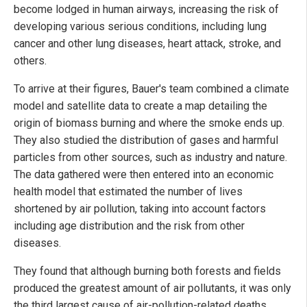
become lodged in human airways, increasing the risk of
developing various serious conditions, including lung
cancer and other lung diseases, heart attack, stroke, and
others.
To arrive at their figures, Bauer's team combined a climate
model and satellite data to create a map detailing the
origin of biomass burning and where the smoke ends up.
They also studied the distribution of gases and harmful
particles from other sources, such as industry and nature.
The data gathered were then entered into an economic
health model that estimated the number of lives
shortened by air pollution, taking into account factors
including age distribution and the risk from other
diseases.
They found that although burning both forests and fields
produced the greatest amount of air pollutants, it was only
the third largest cause of air-pollution-related deaths,