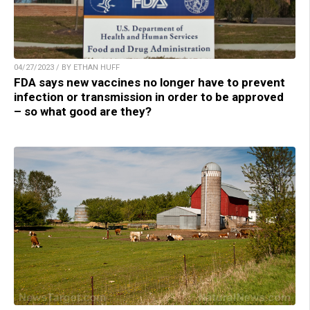
04/27/2023 / BY ETHAN HUFF
FDA says new vaccines no longer have to prevent
infection or transmission in order to be approved
– so what good are they?