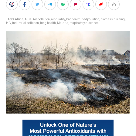
TAGS:
Africa
,
AIDs
,
Air pollution
,
air quality
,
badhealth
,
badpollution
,
biomass burning
,
HIV
,
industrial pollution
,
lung health
,
Malaria
,
respiratory diseases