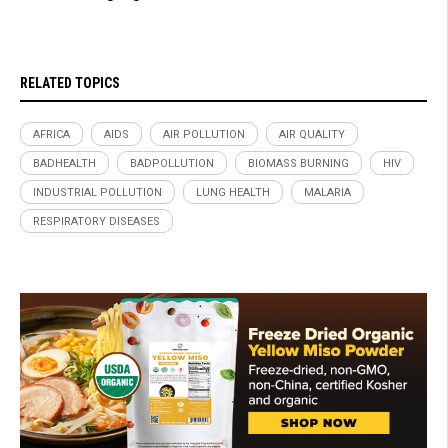
RELATED TOPICS
AFRICA
AIDS
AIR POLLUTION
AIR QUALITY
BADHEALTH
BADPOLLUTION
BIOMASS BURNING
HIV
INDUSTRIAL POLLUTION
LUNG HEALTH
MALARIA
RESPIRATORY DISEASES