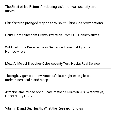
The Strait of No Return: A sobering vision of war, scarcity and
survival
China's three-pronged response to South China Sea provocations
Ceuta Border Incident Draws Attention From U.S. Conservatives
Wildfire Home Preparedness Guidance: Essential Tips For
Homeowners
Meta AI Model Breaches Cybersecurity Test, Hacks Real Service
The nightly gamble: How America's late-night eating habit
undermines health and sleep
Atrazine and Imidacloprid Lead Pesticide Risks in U.S. Waterways,
USGS Study Finds
Vitamin D and Gut Health: What the Research Shows