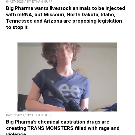
04/27/2023 / BY ETHAN HUFF
Big Pharma wants livestock animals to be injected
with mRNA, but Missouri, North Dakota, Idaho,
Tennessee and Arizona are proposing legislation
to stop it
04/27/2023 / BY ETHAN HUFF
Big Pharma’s chemical castration drugs are
creating TRANS MONSTERS filled with rage and
violence