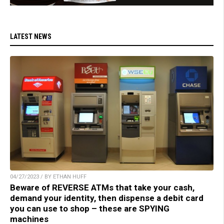
LATEST NEWS
04/27/2023 / BY ETHAN HUFF
Beware of REVERSE ATMs that take your cash,
demand your identity, then dispense a debit card
you can use to shop – these are SPYING
machines