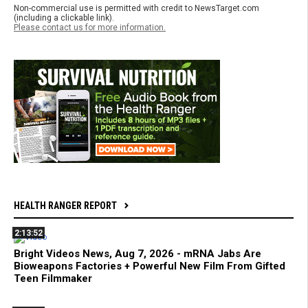
Non-commercial use is permitted with credit to NewsTarget.com
(including a clickable link).
Please contact us for more information.
HEALTH RANGER REPORT
2:13:52
Bright Videos News, Aug 7, 2026 - mRNA Jabs Are
Bioweapons Factories + Powerful New Film From Gifted
Teen Filmmaker