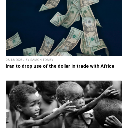
03/13/2023 / BY RAMON TOMEY
Iran to drop use of the dollar in trade with Africa