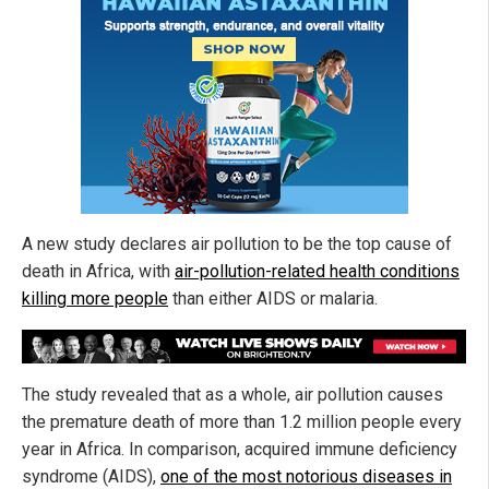
A new study declares air pollution to be the top cause of
death in Africa, with
air-pollution-related health conditions
killing more people
than either AIDS or malaria.
The study revealed that as a whole, air pollution causes
the premature death of more than 1.2 million people every
year in Africa. In comparison, acquired immune deficiency
syndrome (AIDS),
one of the most notorious diseases in