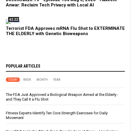
Anwar: Reclaim Tech Privacy with Local AI
42:22
Terrorist FDA Approves mRNA Flu Shot to EXTERMINATE
THE ELDERLY with Genetic Bioweapons
POPULAR ARTICLES
TODAY
WEEK
MONTH
YEAR
The FDA Just Approved a Biological Weapon Aimed at the Elderly -
and They Call It a Flu Shot
Fitness Experts Identify Ten Core Strength Exercises for Daily
Movement