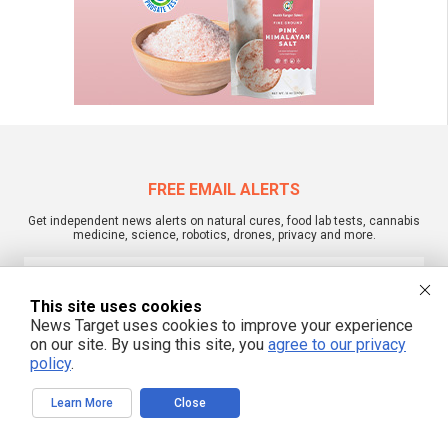
FREE EMAIL ALERTS
Get independent news alerts on natural cures, food lab tests, cannabis
medicine, science, robotics, drones, privacy and more.
This site uses cookies
We respect your privacy
News Target uses cookies to improve your experience
on our site. By using this site, you
agree to our privacy
policy
.
NewsTarget.com © 2022 All Rights Reserved. All content posted on this site is
commentary or opinion and is protected under Free Speech.
Learn More
Close
NewsTarget.com is not responsible for content written by contributing authors.
The information on this site is provided for educational and entertainment
purposes only. It is not intended as a substitute for professional advice of any