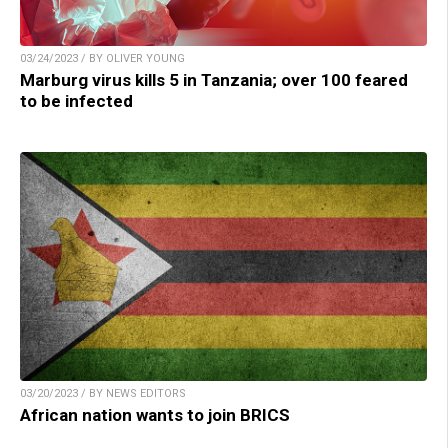
03/24/2023 / BY OLIVER YOUNG
Marburg virus kills 5 in Tanzania; over 100 feared
to be infected
03/20/2023 / BY NEWS EDITORS
African nation wants to join BRICS