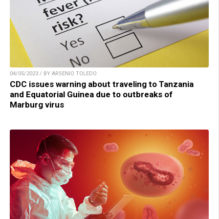
04/05/2023 / BY ARSENIO TOLEDO
CDC issues warning about traveling to Tanzania
and Equatorial Guinea due to outbreaks of
Marburg virus