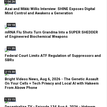
1:04:26
Azai and Mikki Willis Interview: SHINE Exposes Digital
Mind Control and Awakens a Generation
59:18
mRNA Flu Shots Turn Grandma Into a SUPER SHEDDER
of Engineered Biochemical Weapons
11:35
Federal Court Limits ATF Regulation of Suppressors and
SBRs
2:15:30
Bright Videos News, Aug 6, 2026 - The Genetic Assault
On Your Cells + Tech Privacy and Local AI with Hakeem
From Above Phone
1:33:15
Decentralize.TV - Episode 134 Aug 6, 2026 - Hakeem