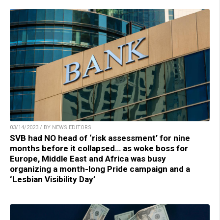
03/14/2023 / BY NEWS EDITORS
SVB had NO head of ‘risk assessment’ for nine
months before it collapsed… as woke boss for
Europe, Middle East and Africa was busy
organizing a month-long Pride campaign and a
‘Lesbian Visibility Day’