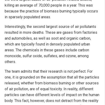
killing an average of 70,000 people in a year. This was
because the practice of biomass burning typically occurs
in sparsely populated areas.
Interestingly, the second largest source of air pollutants
resulted in more deaths. These are gases from factories
and automobiles, as well as soot and organic carbon,
which are typically found in densely populated urban
areas. The chemicals in these gases include carbon
monoxide, sulfur oxide, sulfates, and ozone, among
others.
The team admits that their research is not perfect. For
one, it is grounded on the assumption that all the particles
released, whether from biomass burning or other sources
of air pollution, are of equal toxicity. In reality, different
particles can have different levels of impact on the human
body. This fact, however, does not detract from the reality