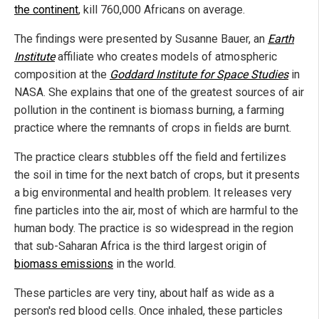
the continent
, kill 760,000 Africans on average.
The findings were presented by Susanne Bauer, an
Earth
Institute
affiliate who creates models of atmospheric
composition at the
Goddard Institute for Space Studies
in
NASA. She explains that one of the greatest sources of air
pollution in the continent is biomass burning, a farming
practice where the remnants of crops in fields are burnt.
The practice clears stubbles off the field and fertilizes
the soil in time for the next batch of crops, but it presents
a big environmental and health problem. It releases very
fine particles into the air, most of which are harmful to the
human body. The practice is so widespread in the region
that sub-Saharan Africa is the third largest origin of
biomass emissions
in the world.
These particles are very tiny, about half as wide as a
person's red blood cells. Once inhaled, these particles