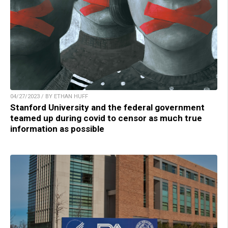
04/27/2023 / BY ETHAN HUFF
Stanford University and the federal government
teamed up during covid to censor as much true
information as possible