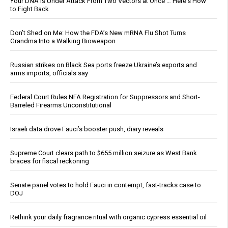
Your DNA Is Under Attack From Two Vectors at Once … Here's How
to Fight Back
Don’t Shed on Me: How the FDA’s New mRNA Flu Shot Turns
Grandma Into a Walking Bioweapon
Russian strikes on Black Sea ports freeze Ukraine’s exports and
arms imports, officials say
Federal Court Rules NFA Registration for Suppressors and Short-
Barreled Firearms Unconstitutional
Israeli data drove Fauci’s booster push, diary reveals
Supreme Court clears path to $655 million seizure as West Bank
braces for fiscal reckoning
Senate panel votes to hold Fauci in contempt, fast-tracks case to
DOJ
Rethink your daily fragrance ritual with organic cypress essential oil