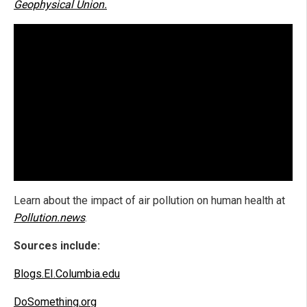
Geophysical Union.
Learn about the impact of air pollution on human health at
Pollution.news
.
Sources include:
Blogs.EI.Columbia.edu
DoSomething.org