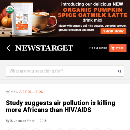
SUBSCRIBE
STORE
HOME
//
AIR POLLUTION
Study suggests air pollution is killing
more Africans than HIV/AIDS
By RJ Jhonson
// Nov 11, 2018