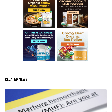
RELATED NEWS