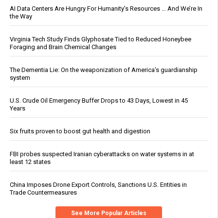
AI Data Centers Are Hungry For Humanity’s Resources … And We’re In
the Way
Virginia Tech Study Finds Glyphosate Tied to Reduced Honeybee
Foraging and Brain Chemical Changes
The Dementia Lie: On the weaponization of America’s guardianship
system
U.S. Crude Oil Emergency Buffer Drops to 43 Days, Lowest in 45
Years
Six fruits proven to boost gut health and digestion
FBI probes suspected Iranian cyberattacks on water systems in at
least 12 states
China Imposes Drone Export Controls, Sanctions U.S. Entities in
Trade Countermeasures
See More Popular Articles