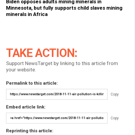
Biden opposes adults mining minerals in
Minnesota, but fully supports child slaves mining
minerals in Africa
TAKE ACTION:
Support NewsTarget by linking to this article from
your website.
Permalink to this article:
Copy
Embed article link:
Copy
Reprinting this article: