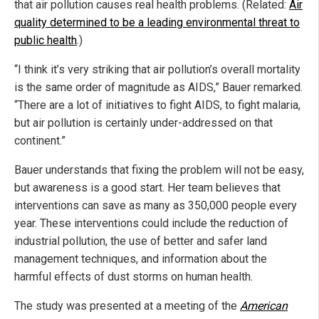
that air pollution causes real health problems. (Related:
Air
quality determined to be a leading environmental threat to
public health
.)
“I think it’s very striking that air pollution’s overall mortality
is the same order of magnitude as AIDS,” Bauer remarked.
“There are a lot of initiatives to fight AIDS, to fight malaria,
but air pollution is certainly under-addressed on that
continent.”
Bauer understands that fixing the problem will not be easy,
but awareness is a good start. Her team believes that
interventions can save as many as 350,000 people every
year. These interventions could include the reduction of
industrial pollution, the use of better and safer land
management techniques, and information about the
harmful effects of dust storms on human health.
The study was presented at a meeting of the
American