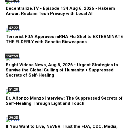
Decentralize.TV - Episode 134 Aug 6, 2026 - Hakeem
Anwar: Reclaim Tech Privacy with Local AI
42:22
Terrorist FDA Approves mRNA Flu Shot to EXTERMINATE
THE ELDERLY with Genetic Bioweapons
1:42:59
Bright Videos News, Aug 5, 2026 - Urgent Strategies to
Survive the Global Culling of Humanity + Suppressed
Secrets of Self-Healing
51:28
Dr. Alfonzo Monzo Interview: The Suppressed Secrets of
Self-Healing Through Light and Touch
29:25
If You Want to Live, NEVER Trust the FDA, CDC, Media,