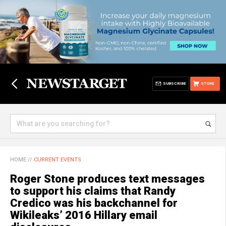
SUBSCRIBE
STORE
HOME
//
CURRENT EVENTS
Roger Stone produces text messages
to support his claims that Randy
Credico was his backchannel for
Wikileaks’ 2016 Hillary email