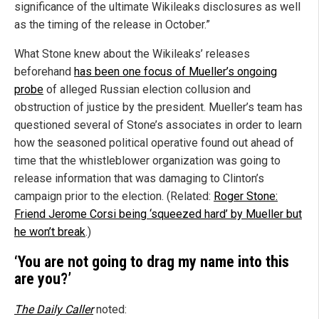
significance of the ultimate Wikileaks disclosures as well
as the timing of the release in October.”
What Stone knew about the Wikileaks’ releases
beforehand
has been one focus of Mueller’s ongoing
probe
of alleged Russian election collusion and
obstruction of justice by the president. Mueller’s team has
questioned several of Stone’s associates in order to learn
how the seasoned political operative found out ahead of
time that the whistleblower organization was going to
release information that was damaging to Clinton’s
campaign prior to the election. (Related:
Roger Stone:
Friend Jerome Corsi being ‘squeezed hard’ by Mueller but
he won’t break
.)
‘You are not going to drag my name into this
are you?’
The Daily Caller
noted: