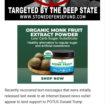
Recently recovered text messages that were initially
released last week to an Internet-based news outlet
appear to lend support to POTUS Donald Trump