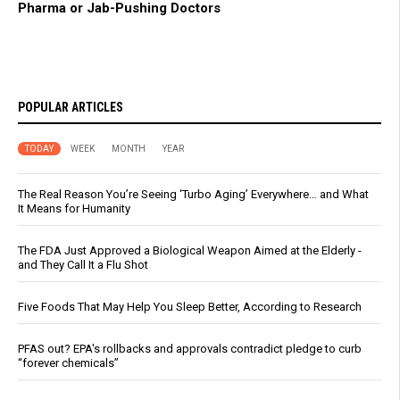
Pharma or Jab-Pushing Doctors
POPULAR ARTICLES
TODAY
WEEK
MONTH
YEAR
The Real Reason You’re Seeing ‘Turbo Aging’ Everywhere… and What
It Means for Humanity
The FDA Just Approved a Biological Weapon Aimed at the Elderly -
and They Call It a Flu Shot
Five Foods That May Help You Sleep Better, According to Research
PFAS out? EPA's rollbacks and approvals contradict pledge to curb
“forever chemicals”