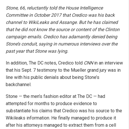
Stone, 66, reluctantly told the House Intelligence
Committee in October 2017 that Credico was his back
channel to WikiLeaks and Assange. But he has claimed
that he did not know the source or content of the Clinton
campaign emails. Credico has adamantly denied being
Stone’s conduit, saying in numerous interviews over the
past year that Stone was lying.
In addition, The DC notes, Credico told
CNN
in an interview
that his Sept. 7 testimony to the Mueller grand jury was in
line with his public denials about being Stone’s
backchannel.
Stone — the men’s fashion editor at The DC — had
attempted for months to produce evidence to
substantiate his claims that Credico was his source to the
Wikileaks information. He finally managed to produce it
after his attorneys managed to extract them from a cell