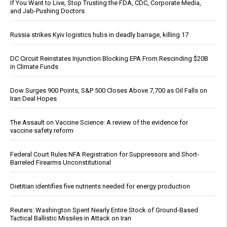
If You Want to Live, Stop Trusting the FDA, CDC, Corporate Media,
and Jab-Pushing Doctors
Russia strikes Kyiv logistics hubs in deadly barrage, killing 17
DC Circuit Reinstates Injunction Blocking EPA From Rescinding $20B
in Climate Funds
Dow Surges 900 Points, S&P 500 Closes Above 7,700 as Oil Falls on
Iran Deal Hopes
The Assault on Vaccine Science: A review of the evidence for
vaccine safety reform
Federal Court Rules NFA Registration for Suppressors and Short-
Barreled Firearms Unconstitutional
Dietitian identifies five nutrients needed for energy production
Reuters: Washington Spent Nearly Entire Stock of Ground-Based
Tactical Ballistic Missiles in Attack on Iran