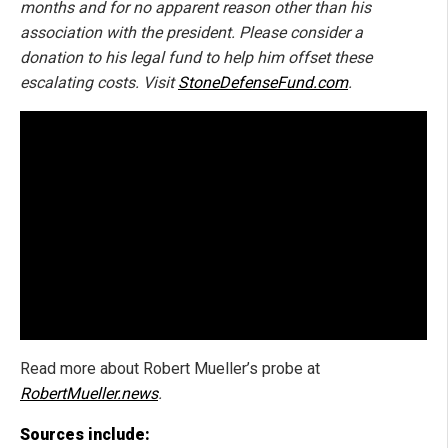
months and for no apparent reason other than his
association with the president. Please consider a
donation to his legal fund to help him offset these
escalating costs. Visit
StoneDefenseFund.com
.
Read more about Robert Mueller’s probe at
RobertMueller.news
.
Sources include: