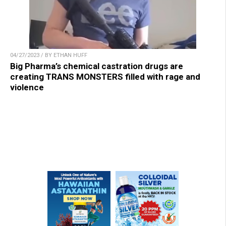
04/27/2023 / BY ETHAN HUFF
Big Pharma’s chemical castration drugs are
creating TRANS MONSTERS filled with rage and
violence