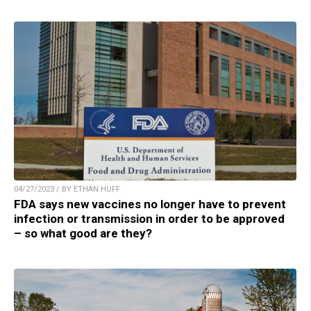
04/27/2023 / BY ETHAN HUFF
FDA says new vaccines no longer have to prevent
infection or transmission in order to be approved
– so what good are they?