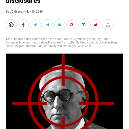
disclosures
By JD Heyes
// Nov 19, 2018
TAGS:
backchannel
,
conspiracy
,
deep state
,
False Allegations
,
grand jury
,
Julian
Assange
,
Mueller investigation
,
President Trump
,
Randy Credico
,
Robert Mueller
,
Roger
Stone
,
Spygate
,
substantiate
,
testimony
,
text messages
,
WikiLeaks