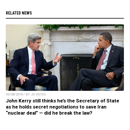
RELATED NEWS
05/08/2018 / BY JD HEYES
John Kerry still thinks he’s the Secretary of State
as he holds secret negotiations to save Iran
“nuclear deal” — did he break the law?