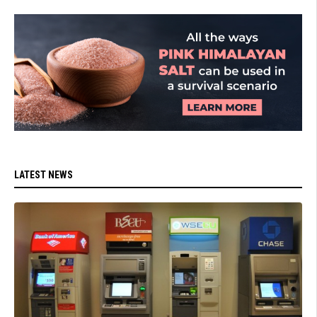
LATEST NEWS