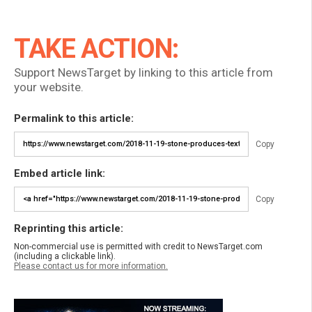
TAKE ACTION:
Support NewsTarget by linking to this article from
your website.
Permalink to this article:
Copy
Embed article link:
Copy
Reprinting this article:
Non-commercial use is permitted with credit to NewsTarget.com
(including a clickable link).
Please contact us for more information.