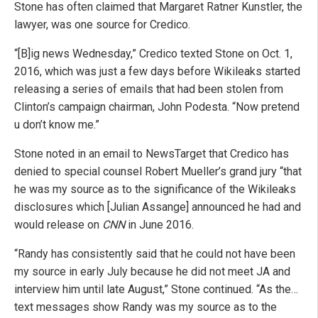
Stone has often claimed that Margaret Ratner Kunstler, the
lawyer, was one source for Credico.
“[B]ig news Wednesday,” Credico texted Stone on Oct. 1,
2016, which was just a few days before Wikileaks started
releasing a series of emails that had been stolen from
Clinton’s campaign chairman, John Podesta. “Now pretend
u don’t know me.”
Stone noted in an email to NewsTarget that Credico has
denied to special counsel Robert Mueller’s grand jury “that
he was my source as to the significance of the Wikileaks
disclosures which [Julian Assange] announced he had and
would release on
CNN
in June 2016.
“Randy has consistently said that he could not have been
my source in early July because he did not meet JA and
interview him until late August,” Stone continued. “As the…
text messages show Randy was my source as to the