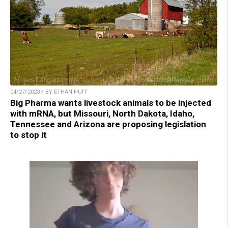
04/27/2023 / BY ETHAN HUFF
Big Pharma wants livestock animals to be injected
with mRNA, but Missouri, North Dakota, Idaho,
Tennessee and Arizona are proposing legislation
to stop it