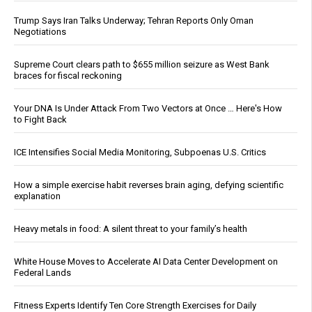
Trump Says Iran Talks Underway; Tehran Reports Only Oman
Negotiations
Supreme Court clears path to $655 million seizure as West Bank
braces for fiscal reckoning
Your DNA Is Under Attack From Two Vectors at Once … Here's How
to Fight Back
ICE Intensifies Social Media Monitoring, Subpoenas U.S. Critics
How a simple exercise habit reverses brain aging, defying scientific
explanation
Heavy metals in food: A silent threat to your family’s health
White House Moves to Accelerate AI Data Center Development on
Federal Lands
Fitness Experts Identify Ten Core Strength Exercises for Daily