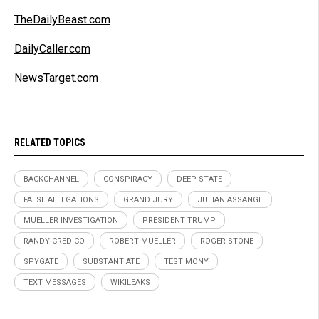
TheDailyBeast.com
DailyCaller.com
NewsTarget.com
RELATED TOPICS
BACKCHANNEL
CONSPIRACY
DEEP STATE
FALSE ALLEGATIONS
GRAND JURY
JULIAN ASSANGE
MUELLER INVESTIGATION
PRESIDENT TRUMP
RANDY CREDICO
ROBERT MUELLER
ROGER STONE
SPYGATE
SUBSTANTIATE
TESTIMONY
TEXT MESSAGES
WIKILEAKS