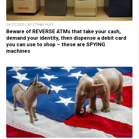
04/27/2023 / BY ETHAN HUFF
Beware of REVERSE ATMs that take your cash,
demand your identity, then dispense a debit card
you can use to shop – these are SPYING
machines