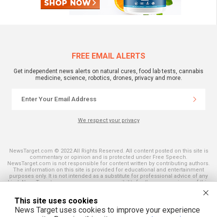
FREE EMAIL ALERTS
Get independent news alerts on natural cures, food lab tests, cannabis
medicine, science, robotics, drones, privacy and more.
We respect your privacy
NewsTarget.com © 2022 All Rights Reserved. All content posted on this site is
commentary or opinion and is protected under Free Speech.
NewsTarget.com is not responsible for content written by contributing authors.
The information on this site is provided for educational and entertainment
purposes only. It is not intended as a substitute for professional advice of any
kind. NewsTarget.com assumes no responsibility for the use or misuse of this
material. Your use of this website indicates your agreement to these terms
and those published on this site. All trademarks, registered trademarks and
This site uses cookies
servicemarks mentioned on this site are the property of their respective
owners.
News Target uses cookies to improve your experience