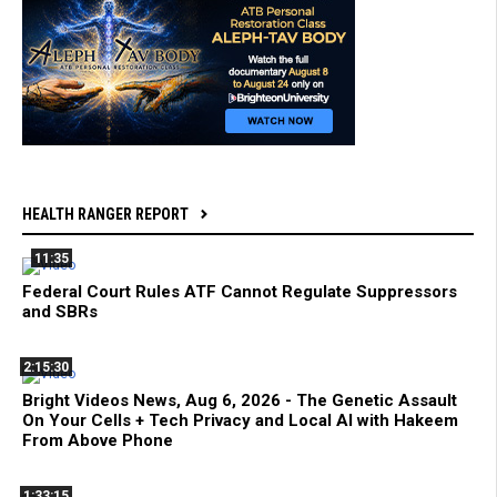
HEALTH RANGER REPORT
11:35
Federal Court Rules ATF Cannot Regulate Suppressors
and SBRs
2:15:30
Bright Videos News, Aug 6, 2026 - The Genetic Assault
On Your Cells + Tech Privacy and Local AI with Hakeem
From Above Phone
1:33:15