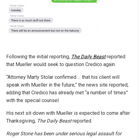
Following the initial reporting,
The Daily Beast
reported
that Mueller would seek to question Credico again.
“Attorney Marty Stolar confirmed … that his client will
speak with Mueller in the future,” the news site reported,
adding that Credico has already met “a number of times”
with the special counsel.
His next sit-down with Mueller is expected to come after
Thanksgiving,
The Daily Beast
reported.
Roger Stone has been under serious legal assault for