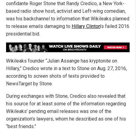
confidante Roger Stone that Randy Credico, a New York-
based radio show host, activist and Left-wing comedian,
was his backchannel to information that Wikileaks planned
to release emails damaging to
Hillary Clinton
’s failed 2016
presidential bid.
Wikileaks founder “Julian Assange has kryptonite on
Hillary,” Credico wrote in a text to Stone on Aug. 27, 2016,
according to screen shots of texts provided to
NewsTarget by Stone.
During exchanges with Stone, Credico also revealed that
his source for at least some of the information regarding
Wikileaks’ pending email releases was one of the
organization’s lawyers, whom he described as one of his
“best friends.”