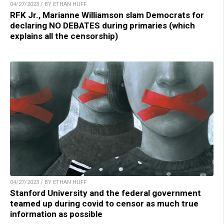
04/27/2023 / BY ETHAN HUFF
RFK Jr., Marianne Williamson slam Democrats for
declaring NO DEBATES during primaries (which
explains all the censorship)
04/27/2023 / BY ETHAN HUFF
Stanford University and the federal government
teamed up during covid to censor as much true
information as possible