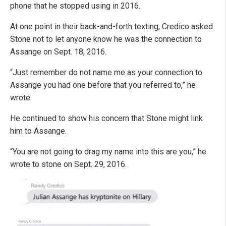
phone that he stopped using in 2016.
At one point in their back-and-forth texting, Credico asked
Stone not to let anyone know he was the connection to
Assange on Sept. 18, 2016.
“Just remember do not name me as your connection to
Assange you had one before that you referred to,” he
wrote.
He continued to show his concern that Stone might link
him to Assange.
“You are not going to drag my name into this are you,” he
wrote to stone on Sept. 29, 2016.