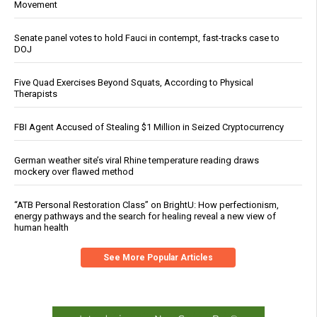
Movement
Senate panel votes to hold Fauci in contempt, fast-tracks case to
DOJ
Five Quad Exercises Beyond Squats, According to Physical
Therapists
FBI Agent Accused of Stealing $1 Million in Seized Cryptocurrency
German weather site’s viral Rhine temperature reading draws
mockery over flawed method
“ATB Personal Restoration Class” on BrightU: How perfectionism,
energy pathways and the search for healing reveal a new view of
human health
See More Popular Articles