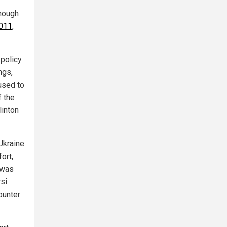
though
2011
,
 policy
ngs,
used to
f the
linton
Ukraine
ort,
 was
rsi
ounter