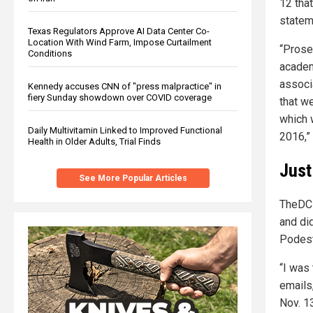
12 tha
statem
Texas Regulators Approve AI Data Center Co-
Location With Wind Farm, Impose Curtailment
“Prose
Conditions
academ
assoc
Kennedy accuses CNN of "press malpractice" in
fiery Sunday showdown over COVID coverage
that w
which 
Daily Multivitamin Linked to Improved Functional
2016,”
Health in Older Adults, Trial Finds
Just
See More Popular Articles
TheDC 
and di
Podest
“I was
emails
Nov. 1