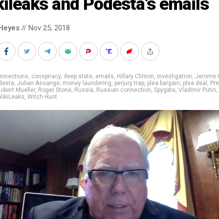
ileaks and Podesta’s emails
Heyes
// Nov 25, 2018
onnections
,
conspiracy
,
deep state
,
emails
,
Hillary Clinton
,
investigation
,
Jerome 
desta
,
Julian Assange
,
money laundering
,
perjury trap
,
plea bargain
,
plea deal
,
Pre
obert Mueller
,
Roger Stone
,
Russia
,
Russian connection
,
Spygate
,
Vladimir Putin
,
WikiLeaks
,
Witch Hunt