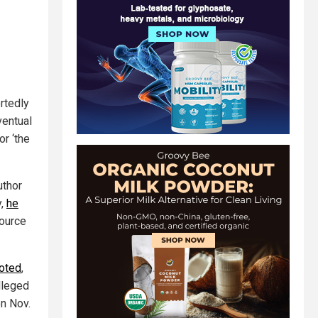
rtedly
ventual
r ‘the
uthor
y,
he
source
noted
,
alleged
on Nov.