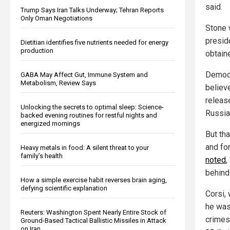
said.
Trump Says Iran Talks Underway; Tehran Reports
Only Oman Negotiations
Stone 
presid
Dietitian identifies five nutrients needed for energy
production
obtain
Democr
GABA May Affect Gut, Immune System and
Metabolism, Review Says
believ
releas
Unlocking the secrets to optimal sleep: Science-
Russia
backed evening routines for restful nights and
energized mornings
But tha
and fo
Heavy metals in food: A silent threat to your
family’s health
noted
,
behind
How a simple exercise habit reverses brain aging,
defying scientific explanation
Corsi,
he was 
Reuters: Washington Spent Nearly Entire Stock of
crimes
Ground-Based Tactical Ballistic Missiles in Attack
on Iran