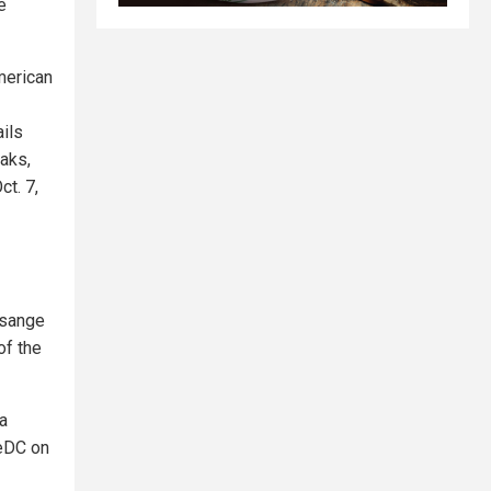
e
merican
ils
aks,
t. 7,
ssange
of the
a
heDC on