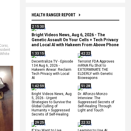
HEALTH RANGER REPORT
2:15:30
Bright Videos News, Aug 6, 2026 - The
Genetic Assault On Your Cells + Tech Privacy
and Local AI with Hakeem From Above Phone
Corsi
,
sident
1:33:15
42:22
White
Decentralize.TV - Episode
Terrorist FDA Approves
134 Aug 6, 2026 -
mRNA Flu Shot to
Hakeem Anwar: Reclaim
EXTERMINATE THE
Tech Privacy with Local
ELDERLY with Genetic
AI
Bioweapons
1:42:59
51:28
Bright Videos News, Aug
Dr. Alfonzo Monzo
5, 2026 - Urgent
Interview: The
Strategies to Survive the
Suppressed Secrets of
Global Culling of
Self-Healing Through
Humanity + Suppressed
Light and Touch
Secrets of Self-Healing
29:25
22:32
If You Want to Live,
Learning to Use AI