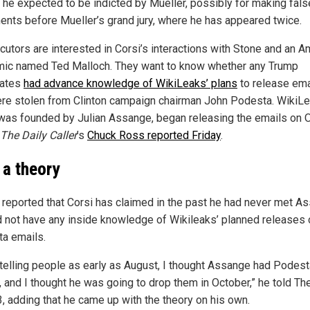
t he expected to be indicted by Mueller, possibly for making fals
ents before Mueller’s grand jury, where he has appeared twice.
cutors are interested in Corsi’s interactions with Stone and an A
ic named Ted Malloch. They want to know whether any Trump
iates
had advance knowledge of WikiLeaks’ plans
to release ema
ere stolen from Clinton campaign chairman John Podesta. WikiLe
was founded by Julian Assange, began releasing the emails on Oc
The Daily Caller
’s
Chuck Ross reported Friday
.
 a theory
reported that Corsi has claimed in the past he had never met A
d not have any inside knowledge of Wikileaks’ planned releases 
a emails.
 telling people as early as August, I thought Assange had Podest
, and I thought he was going to drop them in October,” he told T
3, adding that he came up with the theory on his own.