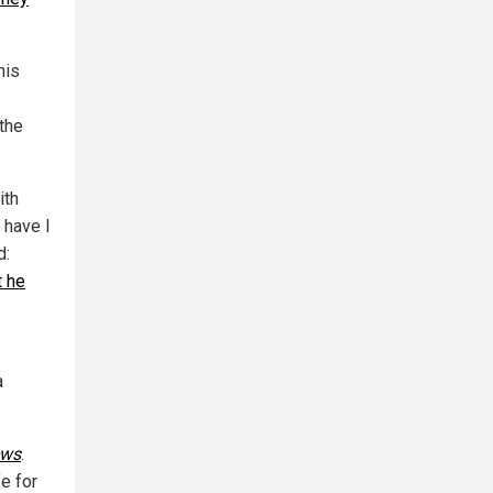
his
the
ith
 have I
d:
t he
a
ews
.
fe for