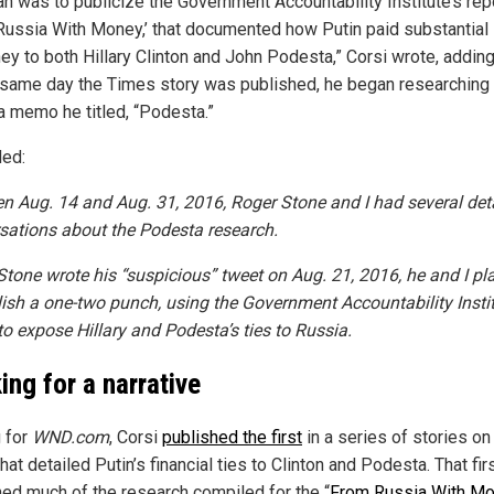
an was to publicize the Government Accountability Institute’s repo
Russia With Money,’ that documented how Putin paid substantia
ey to both Hillary Clinton and John Podesta,” Corsi wrote, adding
 same day the Times story was published, he began researching 
a memo he titled, “Podesta.”
ed:
n Aug. 14 and Aug. 31, 2016, Roger Stone and I had several det
sations about the Podesta research.
tone wrote his “suspicious” tweet on Aug. 21, 2016, he and I p
lish a one-two punch, using the Government Accountability Insti
to expose Hillary and Podesta’s ties to Russia.
ing for a narrative
g for
WND.com
, Corsi
published the first
in a series of stories on 
hat detailed Putin’s financial ties to Clinton and Podesta. That fir
ned much of the research compiled for the “
From Russia With M