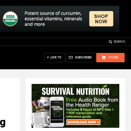
SEARCH
LIVE TV
SUBSCRIBE
STORE
ng