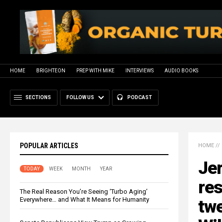
HOME
BRIGHTEON
PREP WITH MIKE
INTERVIEWS
AUDIO BOOKS
SECTIONS
FOLLOW US
PODCAST
POPULAR ARTICLES
HOME
//
Jer
TODAY
WEEK
MONTH
YEAR
res
The Real Reason You’re Seeing ‘Turbo Aging’
Everywhere… and What It Means for Humanity
tw