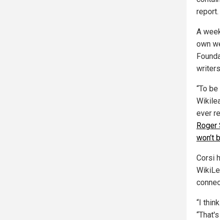
report.
A week 
own we
Founda
writer
“To be
Wikile
ever r
Roger 
won’t 
Corsi h
WikiLe
connec
“I thi
“That's