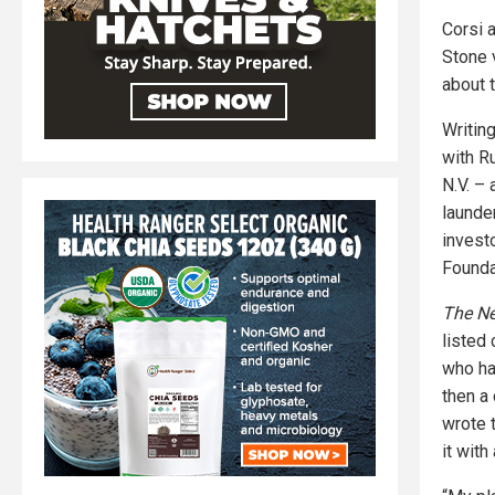
Corsi 
Stone 
about 
Writin
with R
N.V. –
launde
invest
Founda
The N
listed
who ha
then a 
wrote 
it with