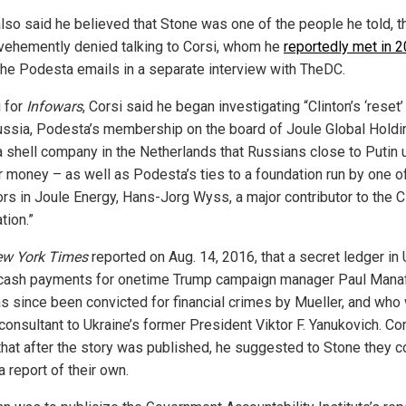
also said he believed that Stone was one of the people he told, 
vehemently denied talking to Corsi, whom he
reportedly met in 
the Podesta emails in a separate interview with TheDC.
g for
Infowars
, Corsi said he began investigating “Clinton’s ‘reset’
ussia, Podesta’s membership on the board of Joule Global Holdi
 a shell company in the Netherlands that Russians close to Putin 
r money – as well as Podesta’s ties to a foundation run by one o
ors in Joule Energy, Hans-Jorg Wyss, a major contributor to the C
tion.”
ew York Times
reported on Aug. 14, 2016, that a secret ledger in 
 cash payments for onetime Trump campaign manager Paul Manaf
s since been convicted for financial crimes by Mueller, and who
consultant to Ukraine’s former President Viktor F. Yanukovich. Co
that after the story was published, he suggested to Stone they c
 a report of their own.