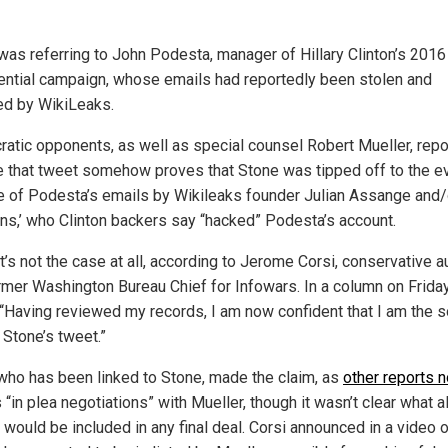
was referring to John Podesta, manager of Hillary Clinton’s 2016
ential campaign, whose emails had reportedly been stolen and
ed by WikiLeaks.
atic opponents, as well as special counsel Robert Mueller, repo
e that tweet somehow proves that Stone was tipped off to the e
e of Podesta’s emails by Wikileaks founder Julian Assange and/o
ns,’ who Clinton backers say “hacked” Podesta’s account.
t’s not the case at all, according to Jerome Corsi, conservative a
rmer Washington Bureau Chief for Infowars. In a column on Frida
 “Having reviewed my records, I am now confident that I am the 
 Stone’s tweet.”
 who has been linked to Stone, made the claim, as
other reports 
“in plea negotiations” with Mueller, though it wasn’t clear what 
 would be included in any final deal. Corsi announced in a video 