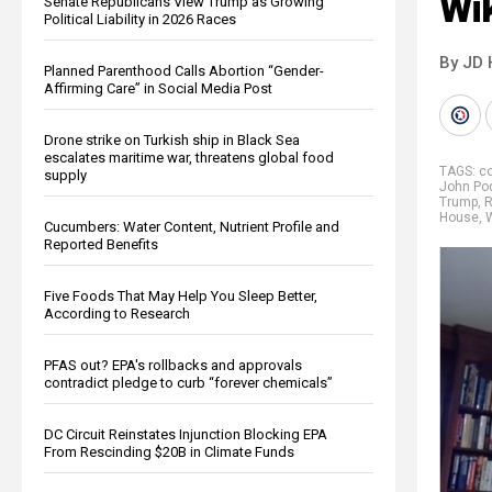
Wik
Senate Republicans View Trump as Growing
Political Liability in 2026 Races
By JD 
Planned Parenthood Calls Abortion “Gender-
Affirming Care” in Social Media Post
Drone strike on Turkish ship in Black Sea
escalates maritime war, threatens global food
TAGS:
c
supply
John Po
Trump
,
R
House
,
Cucumbers: Water Content, Nutrient Profile and
Reported Benefits
Five Foods That May Help You Sleep Better,
According to Research
PFAS out? EPA's rollbacks and approvals
contradict pledge to curb “forever chemicals”
DC Circuit Reinstates Injunction Blocking EPA
From Rescinding $20B in Climate Funds