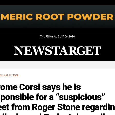
THURSDAY, AUGUST 06, 2026
CORRUPTION
ome Corsi says he is
ponsible for a “suspicious”
eet from Roger Stone regardi