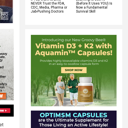
NEVER Trust the FDA,
(Before It Uses YOU) Is
CDC, Media, Pharma or
Now a Fundamental
Jab-Pushing Doctors
Survival Skill
et