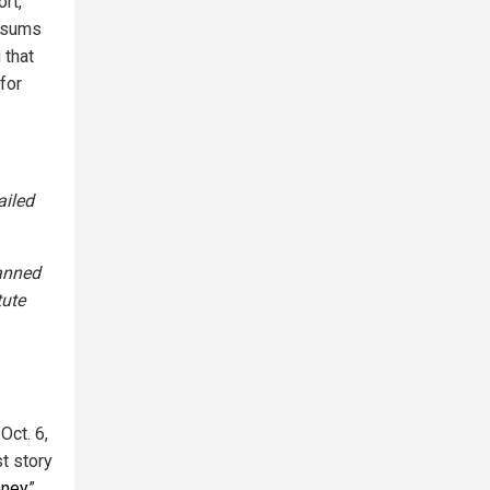
rt,
l sums
 that
for
ailed
lanned
tute
Oct. 6,
st story
oney
”