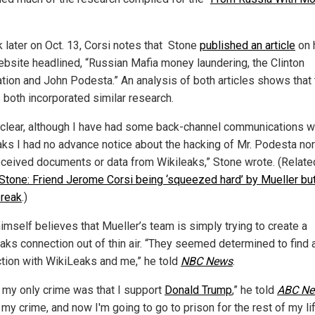
later on Oct. 13, Corsi notes that
Stone
published an article
on 
bsite headlined, “Russian Mafia money laundering, the Clinton
tion and John Podesta.” An analysis of both articles shows that 
s both incorporated similar research.
 clear, although I have had some back-channel communications w
aks I had no advance notice about the hacking of Mr. Podesta nor
eceived documents or data from Wikileaks,” Stone wrote. (Relate
Stone: Friend Jerome Corsi being ‘squeezed hard’ by Mueller bu
break
.)
imself believes that Mueller’s team is simply trying to create a
aks connection out of thin air. “They seemed determined to find 
tion with WikiLeaks and me,” he told
NBC News
.
nk my only crime was that I support
Donald Trump
,” he told
ABC N
 my crime, and now I'm going to go to prison for the rest of my li