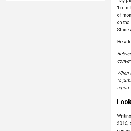
“My pl
‘From 
of mon
on the
Stone 
He add
Betwee
conver
When S
to pub
report 
Look
Writin
2016, t
contai