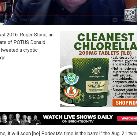
ust 2016, Roger Stone, an
ate of POTUS Donald
 tweeted a cryptic
ge.
me, it will soon [be] Podesta’s time in the barrel,” the Aug. 21 twe