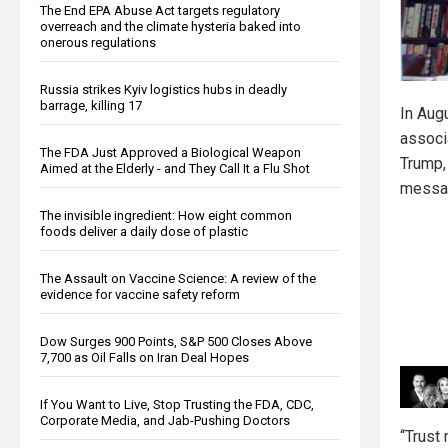
The End EPA Abuse Act targets regulatory
overreach and the climate hysteria baked into
onerous regulations
Russia strikes Kyiv logistics hubs in deadly
barrage, killing 17
In Aug
associ
The FDA Just Approved a Biological Weapon
Trump,
Aimed at the Elderly - and They Call It a Flu Shot
messa
The invisible ingredient: How eight common
foods deliver a daily dose of plastic
The Assault on Vaccine Science: A review of the
evidence for vaccine safety reform
Dow Surges 900 Points, S&P 500 Closes Above
7,700 as Oil Falls on Iran Deal Hopes
If You Want to Live, Stop Trusting the FDA, CDC,
Corporate Media, and Jab-Pushing Doctors
“Trust 