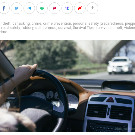
r theft
,
carjacking
,
crime
,
crime prevention
,
personal safety
,
preparedness
,
prepp
,
road safety
,
robbery
,
self-defense
,
survival
,
Survival Tips
,
survivalist
,
theft
,
violen
crime