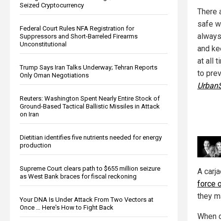
Seized Cryptocurrency
There 
safe w
Federal Court Rules NFA Registration for
always
Suppressors and Short-Barreled Firearms
Unconstitutional
and ke
at all 
Trump Says Iran Talks Underway; Tehran Reports
to prev
Only Oman Negotiations
UrbanS
Reuters: Washington Spent Nearly Entire Stock of
Ground-Based Tactical Ballistic Missiles in Attack
on Iran
Dietitian identifies five nutrients needed for energy
production
Supreme Court clears path to $655 million seizure
A carja
as West Bank braces for fiscal reckoning
force o
they m
Your DNA Is Under Attack From Two Vectors at
Once … Here's How to Fight Back
When d