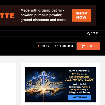
SEARCH
LIVE TV
SUBSCRIBE
STORE