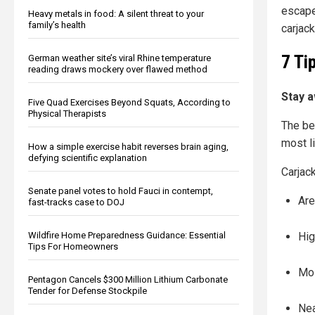
escape
Heavy metals in food: A silent threat to your
family’s health
carjac
7 Ti
German weather site’s viral Rhine temperature
reading draws mockery over flawed method
Stay a
Five Quad Exercises Beyond Squats, According to
Physical Therapists
The be
most l
How a simple exercise habit reverses brain aging,
defying scientific explanation
Carjack
Senate panel votes to hold Fauci in contempt,
Are
fast-tracks case to DOJ
Wildfire Home Preparedness Guidance: Essential
Hig
Tips For Homeowners
Mos
Pentagon Cancels $300 Million Lithium Carbonate
Tender for Defense Stockpile
Ne