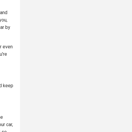
 and
you,
ar by
ur even
u're
nd keep
me
ur car,
r so