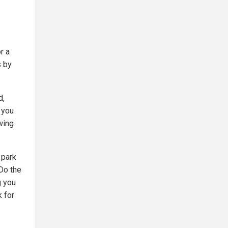
r a
s by
d,
s you
wing
 park
 Do the
g you
k for