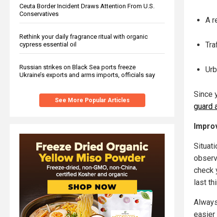
Ceuta Border Incident Draws Attention From U.S.
Conservatives
A r
Rethink your daily fragrance ritual with organic
Tra
cypress essential oil
Russian strikes on Black Sea ports freeze
Urb
Ukraine’s exports and arms imports, officials say
Since 
See More Popular Articles
guard a
Improv
Situat
observi
check 
last th
Always
easier