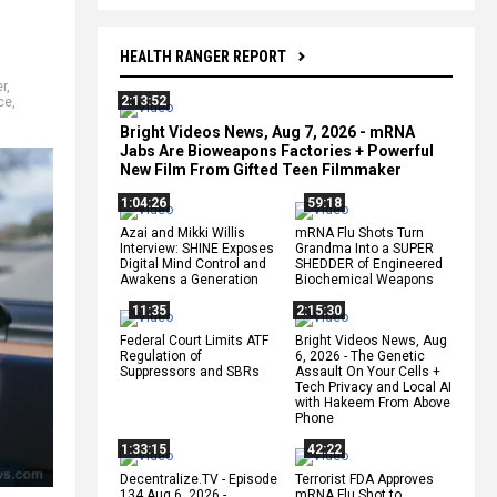
HEALTH RANGER REPORT
er
,
2:13:52
ce
,
Bright Videos News, Aug 7, 2026 - mRNA
Jabs Are Bioweapons Factories + Powerful
New Film From Gifted Teen Filmmaker
1:04:26
59:18
Azai and Mikki Willis
mRNA Flu Shots Turn
Interview: SHINE Exposes
Grandma Into a SUPER
Digital Mind Control and
SHEDDER of Engineered
Awakens a Generation
Biochemical Weapons
11:35
2:15:30
Federal Court Limits ATF
Bright Videos News, Aug
Regulation of
6, 2026 - The Genetic
Suppressors and SBRs
Assault On Your Cells +
Tech Privacy and Local AI
with Hakeem From Above
Phone
1:33:15
42:22
Decentralize.TV - Episode
Terrorist FDA Approves
134 Aug 6, 2026 -
mRNA Flu Shot to