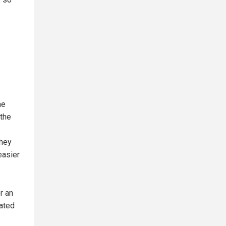
me
 the
they
easier
r an
lated