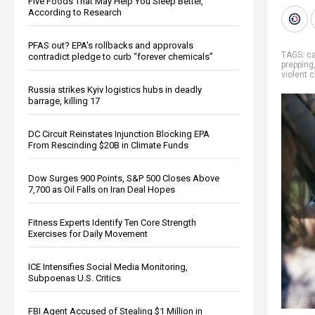
Five Foods That May Help You Sleep Better,
According to Research
PFAS out? EPA's rollbacks and approvals
TAGS:
ca
contradict pledge to curb “forever chemicals”
prepping
violent 
Russia strikes Kyiv logistics hubs in deadly
barrage, killing 17
DC Circuit Reinstates Injunction Blocking EPA
From Rescinding $20B in Climate Funds
Dow Surges 900 Points, S&P 500 Closes Above
7,700 as Oil Falls on Iran Deal Hopes
Fitness Experts Identify Ten Core Strength
Exercises for Daily Movement
ICE Intensifies Social Media Monitoring,
Subpoenas U.S. Critics
FBI Agent Accused of Stealing $1 Million in