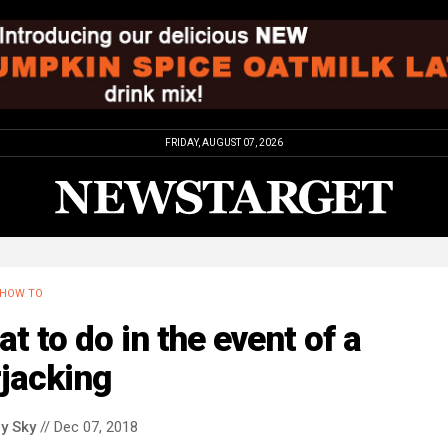
FRIDAY, AUGUST 07, 2026
HOW TO
t to do in the event of a
jacking
y Sky
// Dec 07, 2018