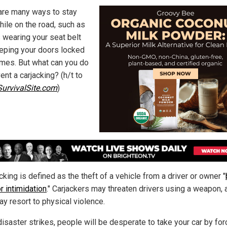
are many ways to stay
hile on the road, such as
 wearing your seat belt
eping your doors locked
times. But what can you do
ent a carjacking? (h/t to
urvivalSite.com
)
cking is defined as the theft of a vehicle from a driver or owner "
r intimidation
." Carjackers may threaten drivers using a weapon, 
ay resort to physical violence.
isaster strikes, people will be desperate to take your car by for