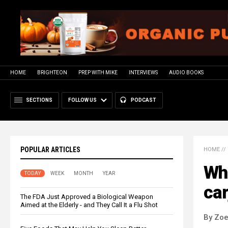
HOME
BRIGHTEON
PREP WITH MIKE
INTERVIEWS
AUDIO BOOKS
SECTIONS
FOLLOW US
PODCAST
POPULAR ARTICLES
HOME
//
Wha
TODAY
WEEK
MONTH
YEAR
car
The FDA Just Approved a Biological Weapon
Aimed at the Elderly - and They Call It a Flu Shot
By Zoe