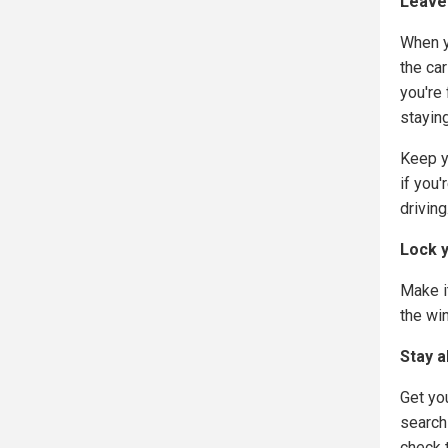
Leave 
When y
the car
you're
staying
Keep y
if you
driving
Lock 
Make it
the wi
Stay a
Get yo
search
check 