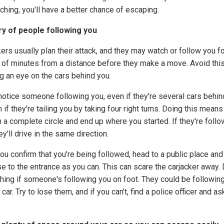
ching, you'll have a better chance of escaping.
y of people following you
ers usually plan their attack, and they may watch or follow you fo
 of minutes from a distance before they make a move. Avoid thi
g an eye on the cars behind you.
 notice someone following you, even if they're several cars behin
 if they're tailing you by taking four right turns. Doing this mean
n a complete circle and end up where you started. If they're follo
ey'll drive in the same direction.
ou confirm that you're being followed, head to a public place and
se to the entrance as you can. This can scare the carjacker away.
hing if someone's following you on foot. They could be followin
 car. Try to lose them, and if you can’t, find a police officer and as