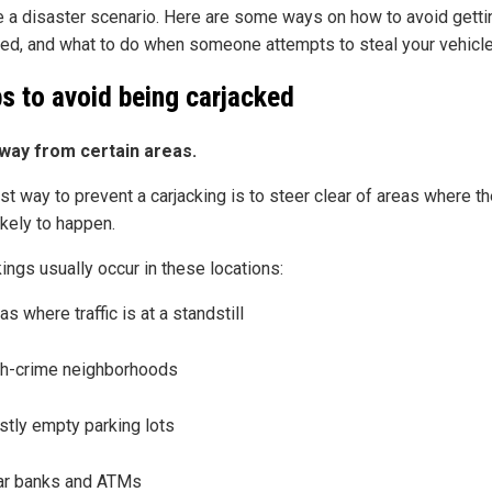
 a disaster scenario. Here are some ways on how to avoid getti
ked, and what to do when someone attempts to steal your vehicle
ps to avoid being carjacked
way from certain areas.
st way to prevent a carjacking is to steer clear of areas where th
ikely to happen.
ings usually occur in these locations:
as where traffic is at a standstill
h-crime neighborhoods
tly empty parking lots
ar banks and ATMs