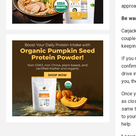
approa
Be war
Carjack
couple
keepin
If you
confirm
drive i
you, th
Once y
as clo
same t
to your
help.