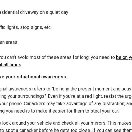
esidential driveway on a quiet day
ffic lights, stop signs, etc.
an areas
you can't avoid most of these areas for long, you need to
be on y
t all times
.
e your situational awareness.
ional awareness refers to "being in the present moment and activ
ng your surroundings." Even if you're at a red light, resist the urg
your phone. Carjackers may take advantage of any distraction, an
ing you need is to make it easier for them to steal your car.
 look around your vehicle and check all your mirrors. This makes 
 to spot a carjacker before he gets too close. If you can see the