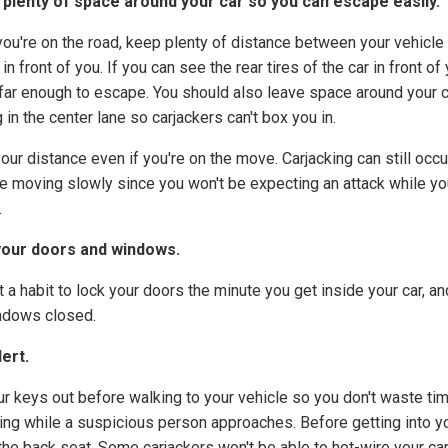
plenty of space around your car so you can escape easily.
ou're on the road, keep plenty of distance between your vehicle
 in front of you. If you can see the rear tires of the car in front of 
 far enough to escape. You should also leave space around your c
 in the center lane so carjackers can't box you in.
our distance even if you're on the move. Carjacking can still occ
're moving slowly since you won't be expecting an attack while yo
.
your doors and windows.
 a habit to lock your doors the minute you get inside your car, a
ndows closed.
lert.
ur keys out before walking to your vehicle so you don't waste ti
ing while a suspicious person approaches. Before getting into yo
the back seat. Some carjackers won't be able to hot-wire your ca