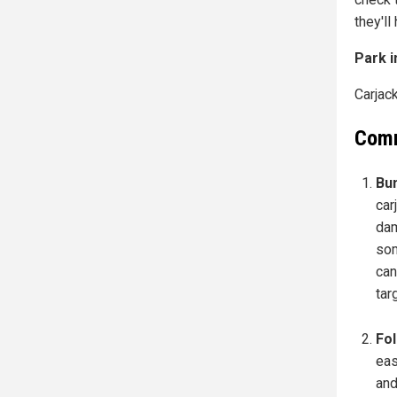
they'll
Park i
Carjack
Comm
Bum
car
dam
som
can
tar
Fol
eas
and