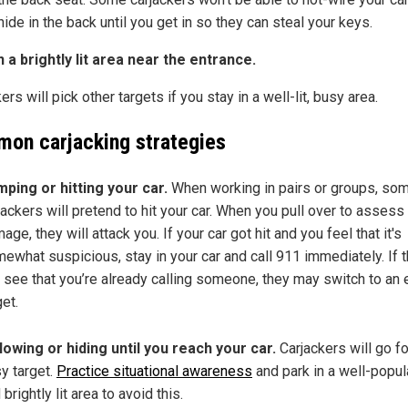
 hide in the back until you get in so they can steal your keys.
n a brightly lit area near the entrance.
ers will pick other targets if you stay in a well-lit, busy area.
on carjacking strategies
ping or hitting your car.
When working in pairs or groups, so
jackers will pretend to hit your car. When you pull over to assess
age, they will attack you. If your car got hit and you feel that it's
ewhat suspicious, stay in your car and call 911 immediately. If 
 see that you’re already calling someone, they may switch to an 
get.
lowing or hiding until you reach your car.
Carjackers will go fo
y target.
Practice situational awareness
and park in a well-popu
 brightly lit area to avoid this.