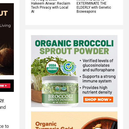
Hakeem Anwar: Reclaim
EXTERMINATE THE
Tech Privacy with Local
ELDERLY with Genetic
AI
Bioweapons
by
and
ce to