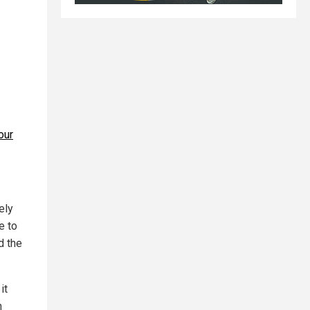
our
ely
e to
d the
it
m