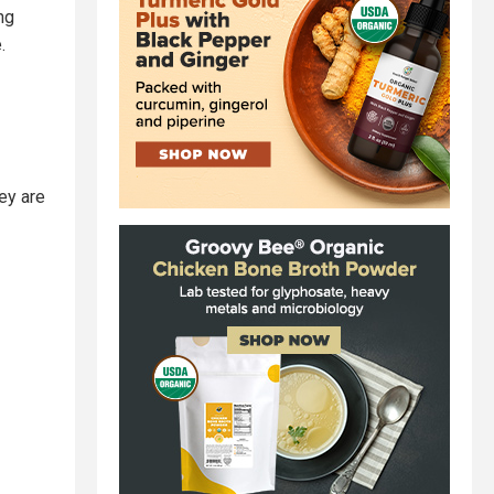
ng
.
ey are