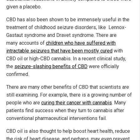
given a placebo.
CBD has also been shown to be immensely useful in the
treatment of childhood seizure disorders, like Lennox-
Gastaut syndrome and Dravet syndrome. There are
many accounts of
children who have suffered with
intractable seizures that have been mostly cured
with
CBD oil or high-CBD cannabis. In a recent clinical study,
the
seizure-slashing benefits of CBD
were officially
confirmed.
There are many other benefits of CBD that scientists are
still examining. For example, there is a growing number of
people who are
curing their cancer with cannabis
. Many
patients find success when they turn to cannabis after
conventional pharmaceutical interventions fail.
CBD oil is also thought to help boost heart health, reduce
the risk of heart disease, and perhaps, may even prevent