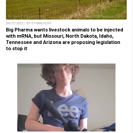
04/27/2023 / BY ETHAN HUFF
Big Pharma wants livestock animals to be injected
with mRNA, but Missouri, North Dakota, Idaho,
Tennessee and Arizona are proposing legislation
to stop it