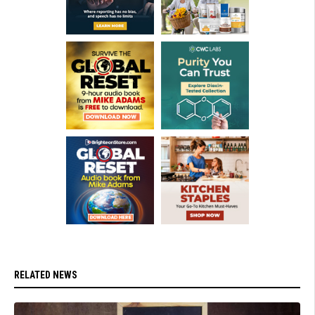
RELATED NEWS