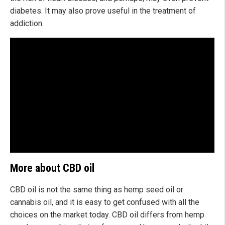
diabetes. It may also prove useful in the treatment of
addiction.
More about CBD oil
CBD oil is not the same thing as hemp seed oil or
cannabis oil, and it is easy to get confused with all the
choices on the market today. CBD oil differs from hemp