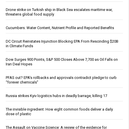
Drone strike on Turkish ship in Black Sea escalates maritime war,
threatens global food supply
Cucumbers: Water Content, Nutrient Profile and Reported Benefits
DC Circuit Reinstates Injunction Blocking EPA From Rescinding $20B
in Climate Funds
Dow Surges 900 Points, S&P 500 Closes Above 7,700 as Oil Falls on
Iran Deal Hopes
PFAS out? EPA's rollbacks and approvals contradict pledge to curb
“forever chemicals”
Russia strikes Kyiv logistics hubs in deadly barrage, killing 17
The invisible ingredient: How eight common foods deliver a daily
dose of plastic
The Assault on Vaccine Science: A review of the evidence for