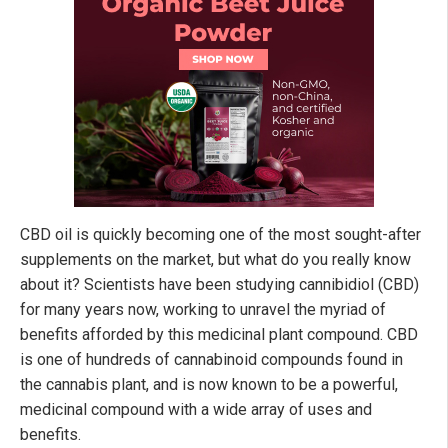
CBD oil is quickly becoming one of the most sought-after
supplements on the market, but what do you really know
about it? Scientists have been studying cannibidiol (CBD)
for many years now, working to unravel the myriad of
benefits afforded by this medicinal plant compound. CBD
is one of hundreds of cannabinoid compounds found in
the cannabis plant, and is now known to be a powerful,
medicinal compound with a wide array of uses and
benefits.