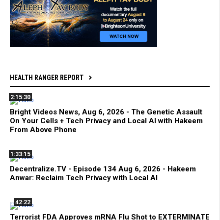
HEALTH RANGER REPORT
2:15:30
Bright Videos News, Aug 6, 2026 - The Genetic Assault
On Your Cells + Tech Privacy and Local AI with Hakeem
From Above Phone
1:33:15
Decentralize.TV - Episode 134 Aug 6, 2026 - Hakeem
Anwar: Reclaim Tech Privacy with Local AI
42:22
Terrorist FDA Approves mRNA Flu Shot to EXTERMINATE