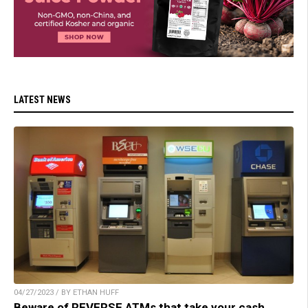
LATEST NEWS
04/27/2023 / BY ETHAN HUFF
Beware of REVERSE ATMs that take your cash,