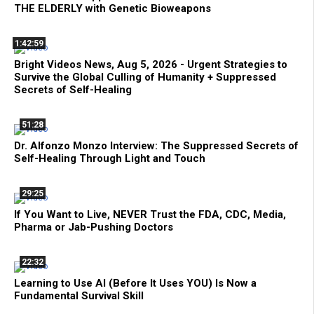
THE ELDERLY with Genetic Bioweapons
1:42:59
Bright Videos News, Aug 5, 2026 - Urgent Strategies to
Survive the Global Culling of Humanity + Suppressed
Secrets of Self-Healing
51:28
Dr. Alfonzo Monzo Interview: The Suppressed Secrets of
Self-Healing Through Light and Touch
29:25
If You Want to Live, NEVER Trust the FDA, CDC, Media,
Pharma or Jab-Pushing Doctors
22:32
Learning to Use AI (Before It Uses YOU) Is Now a
Fundamental Survival Skill