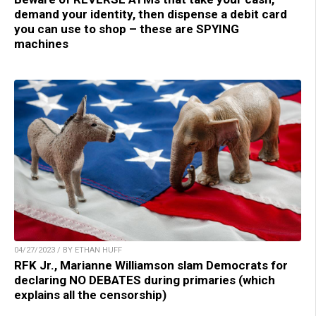
demand your identity, then dispense a debit card
you can use to shop – these are SPYING
machines
04/27/2023 / BY ETHAN HUFF
RFK Jr., Marianne Williamson slam Democrats for
declaring NO DEBATES during primaries (which
explains all the censorship)