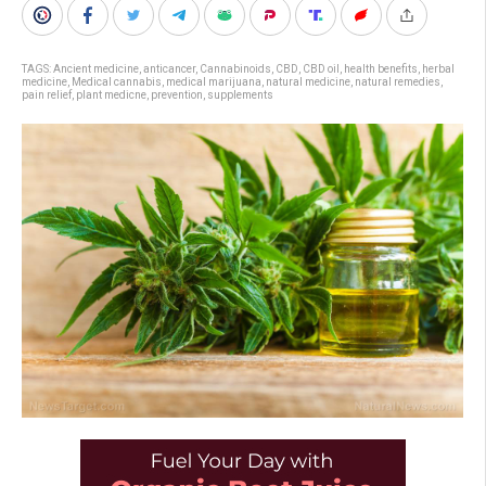
TAGS:
Ancient medicine
,
anticancer
,
Cannabinoids
,
CBD
,
CBD oil
,
health benefits
,
herbal
medicine
,
Medical cannabis
,
medical marijuana
,
natural medicine
,
natural remedies
,
pain relief
,
plant medicne
,
prevention
,
supplements