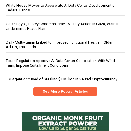
White House Moves to Accelerate AI Data Center Development on
Federal Lands
Qatar, Egypt, Turkey Condemn Israeli Military Action in Gaza, Warn It
Undermines Peace Plan
Daily Multivitamin Linked to Improved Functional Health in Older
Adults, Trial Finds
Texas Regulators Approve AI Data Center Co-Location With Wind
Farm, Impose Curtailment Conditions
FBI Agent Accused of Stealing $1 Million in Seized Cryptocurrency
See More Popular Articles