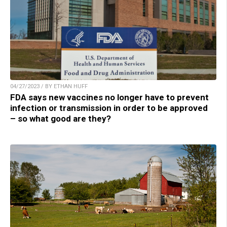
04/27/2023 / BY ETHAN HUFF
FDA says new vaccines no longer have to prevent
infection or transmission in order to be approved
– so what good are they?