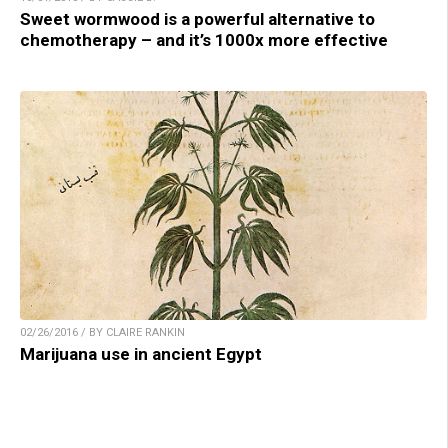
Sweet wormwood is a powerful alternative to
chemotherapy – and it’s 1000x more effective
02/26/2016 / BY CLAIRE RANKIN
Marijuana use in ancient Egypt