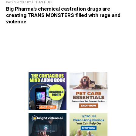
04/27/2023 / BY ETHAN HUFF
Big Pharma’s chemical castration drugs are
creating TRANS MONSTERS filled with rage and
violence