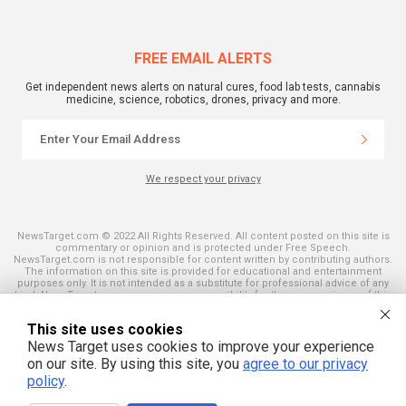
FREE EMAIL ALERTS
Get independent news alerts on natural cures, food lab tests, cannabis
medicine, science, robotics, drones, privacy and more.
We respect your privacy
NewsTarget.com © 2022 All Rights Reserved. All content posted on this site is
commentary or opinion and is protected under Free Speech.
NewsTarget.com is not responsible for content written by contributing authors.
The information on this site is provided for educational and entertainment
purposes only. It is not intended as a substitute for professional advice of any
kind. NewsTarget.com assumes no responsibility for the use or misuse of this
material. Your use of this website indicates your agreement to these terms
and those published on this site. All trademarks, registered trademarks and
This site uses cookies
servicemarks mentioned on this site are the property of their respective
owners.
News Target uses cookies to improve your experience
on our site. By using this site, you
agree to our privacy
policy
.