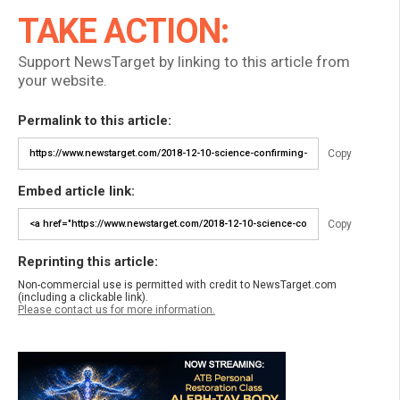
TAKE ACTION:
Support NewsTarget by linking to this article from
your website.
Permalink to this article:
Copy
Embed article link:
Copy
Reprinting this article:
Non-commercial use is permitted with credit to NewsTarget.com
(including a clickable link).
Please contact us for more information.