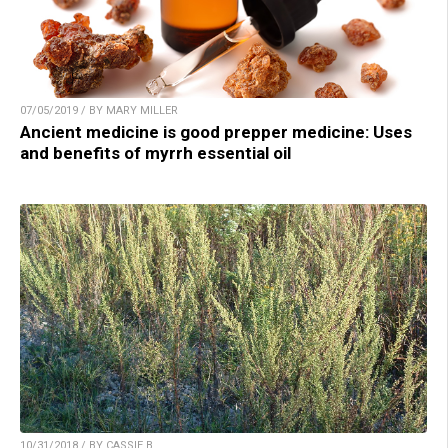
07/05/2019 / BY MARY MILLER
Ancient medicine is good prepper medicine: Uses
and benefits of myrrh essential oil
10/31/2018 / BY CASSIE B.