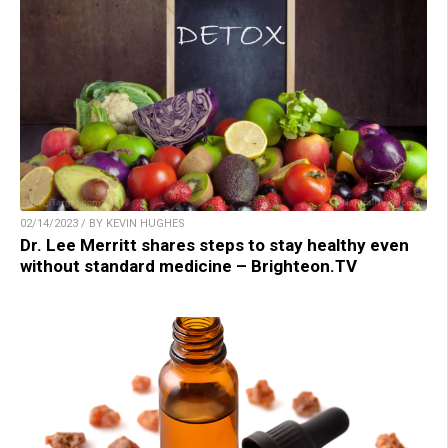
02/14/2023 / BY KEVIN HUGHES
Dr. Lee Merritt shares steps to stay healthy even
without standard medicine – Brighteon.TV