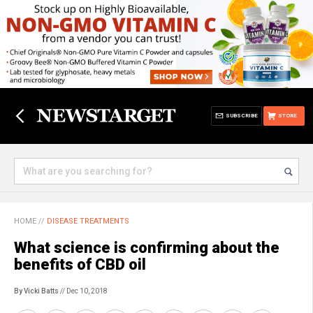
SUBSCRIBE
STORE
HOME
//
DISEASE TREATMENTS
What science is confirming about the
benefits of CBD oil
By Vicki Batts
// Dec 10, 2018