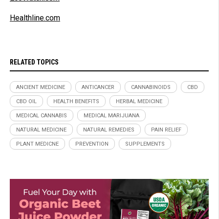
Healthline.com
RELATED TOPICS
ANCIENT MEDICINE
ANTICANCER
CANNABINOIDS
CBD
CBD OIL
HEALTH BENEFITS
HERBAL MEDICINE
MEDICAL CANNABIS
MEDICAL MARIJUANA
NATURAL MEDICINE
NATURAL REMEDIES
PAIN RELIEF
PLANT MEDICNE
PREVENTION
SUPPLEMENTS