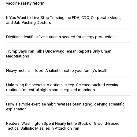
vaccine safety reform
If You Want to Live, Stop Trusting the FDA, CDC, Corporate Media,
and Jab-Pushing Doctors
Dietitian identifies five nutrients needed for energy production
Trump Says Iran Talks Underway; Tehran Reports Only Oman
Negotiations
Heavy metals in food: A silent threat to your family’s health
Unlocking the secrets to optimal sleep: Science-backed evening
routines for restful nights and energized mornings
How a simple exercise habit reverses brain aging, defying scientific
explanation
Reuters: Washington Spent Nearly Entire Stock of Ground-Based
Tactical Ballistic Missiles in Attack on Iran