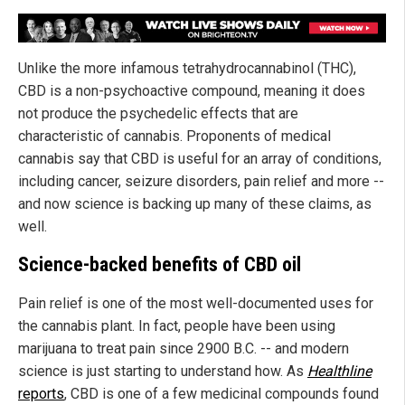
Unlike the more infamous tetrahydrocannabinol (THC),
CBD is a non-psychoactive compound, meaning it does
not produce the psychedelic effects that are
characteristic of cannabis. Proponents of medical
cannabis say that CBD is useful for an array of conditions,
including cancer, seizure disorders, pain relief and more --
and now science is backing up many of these claims, as
well.
Science-backed benefits of CBD oil
Pain relief is one of the most well-documented uses for
the cannabis plant. In fact, people have been using
marijuana to treat pain since 2900 B.C. -- and modern
science is just starting to understand how. As
Healthline
reports
, CBD is one of a few medicinal compounds found