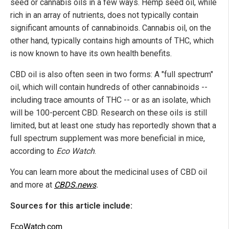
seed or cannabis oils in a few ways. Hemp seed oil, while
rich in an array of nutrients, does not typically contain
significant amounts of cannabinoids. Cannabis oil, on the
other hand, typically contains high amounts of THC, which
is now known to have its own health benefits.
CBD oil is also often seen in two forms: A "full spectrum"
oil, which will contain hundreds of other cannabinoids --
including trace amounts of THC -- or as an isolate, which
will be 100-percent CBD. Research on these oils is still
limited, but at least one study has reportedly shown that a
full spectrum supplement was more beneficial in mice,
according to
Eco Watch
.
You can learn more about the medicinal uses of CBD oil
and more at
CBDS.news
.
Sources for this article include:
EcoWatch.com