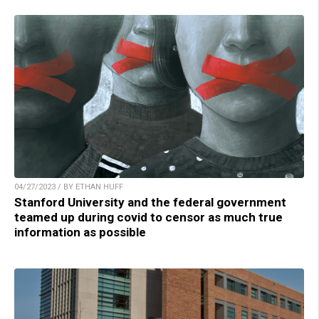
04/27/2023 / BY ETHAN HUFF
Stanford University and the federal government
teamed up during covid to censor as much true
information as possible