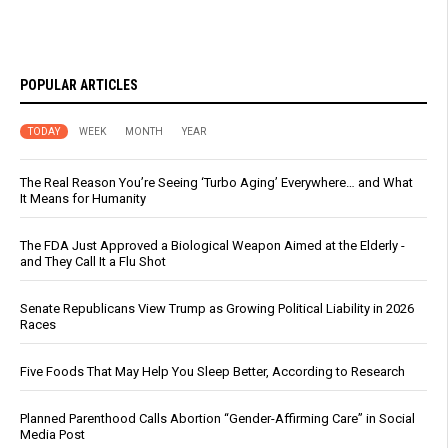
POPULAR ARTICLES
TODAY
WEEK
MONTH
YEAR
The Real Reason You’re Seeing ‘Turbo Aging’ Everywhere… and What
It Means for Humanity
The FDA Just Approved a Biological Weapon Aimed at the Elderly -
and They Call It a Flu Shot
Senate Republicans View Trump as Growing Political Liability in 2026
Races
Five Foods That May Help You Sleep Better, According to Research
Planned Parenthood Calls Abortion “Gender-Affirming Care” in Social
Media Post