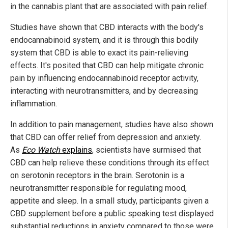
in the cannabis plant that are associated with pain relief.
Studies have shown that CBD interacts with the body's
endocannabinoid system, and it is through this bodily
system that CBD is able to exact its pain-relieving
effects. It's posited that CBD can help mitigate chronic
pain by influencing endocannabinoid receptor activity,
interacting with neurotransmitters, and by decreasing
inflammation.
In addition to pain management, studies have also shown
that CBD can offer relief from depression and anxiety.
As
Eco Watch
explains
, scientists have surmised that
CBD can help relieve these conditions through its effect
on serotonin receptors in the brain. Serotonin is a
neurotransmitter responsible for regulating mood,
appetite and sleep. In a small study, participants given a
CBD supplement before a public speaking test displayed
substantial reductions in anxiety compared to those were