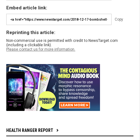
Embed article link:
Copy
Reprinting this article:
Non-commercial use is permitted with credit to NewsTarget.com
(including a clickable link).
Please contact us for more information.
HEALTH RANGER REPORT