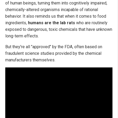
of human beings, turning them into cognitively impaired,
chemically-altered organisms incapable of rational
behavior. It also reminds us that when it comes to food
ingredients,
humans are the lab rats
who are routinely
exposed to dangerous, toxic chemicals that have unknown
long-term effects.
But they're all "approved" by the FDA, often based on
fraudulent science studies provided by the chemical
manufacturers themselves.