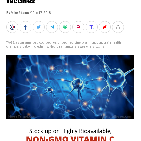
vaccines
By Mike Adams
// Dec 17, 2018
TAGS:
aspartame
,
badfood
,
badhealth
,
badmedicine
,
brain function
,
brain health
,
chemicals
,
detox
,
ingredients
,
Neurotransmitters
,
sweeteners
,
toxins