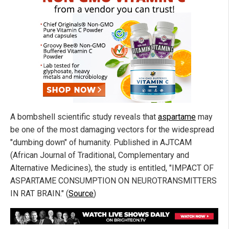
A bombshell scientific study reveals that
aspartame
may
be one of the most damaging vectors for the widespread
"dumbing down" of humanity. Published in AJTCAM
(African Journal of Traditional, Complementary and
Alternative Medicines), the study is entitled, "IMPACT OF
ASPARTAME CONSUMPTION ON NEUROTRANSMITTERS
IN RAT BRAIN." (
Source
)