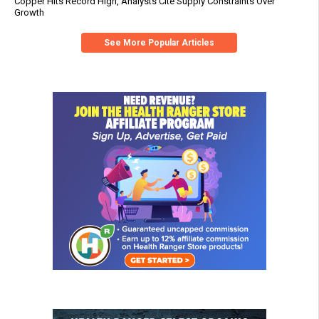
Copper Hits Record High, Analysts Cite Supply Constraints Over
Growth
See More Popular Articles