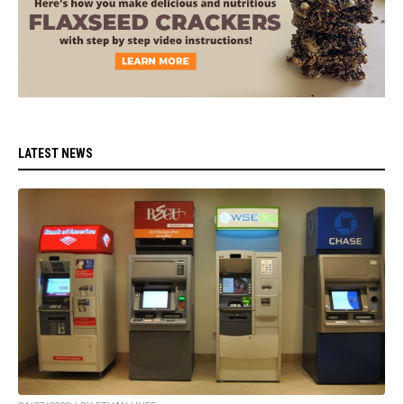
LATEST NEWS