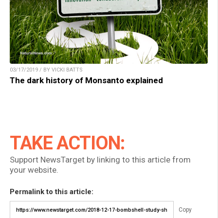
03/17/2019 / BY VICKI BATTS
The dark history of Monsanto explained
TAKE ACTION:
Support NewsTarget by linking to this article from
your website.
Permalink to this article:
Copy