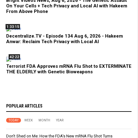
Bright Videos News, Aug 6, 2026 - The Genetic Assault
On Your Cells + Tech Privacy and Local AI with Hakeem
From Above Phone
1:33:15
Decentralize.TV - Episode 134 Aug 6, 2026 - Hakeem
Anwar: Reclaim Tech Privacy with Local AI
42:22
Terrorist FDA Approves mRNA Flu Shot to EXTERMINATE
THE ELDERLY with Genetic Bioweapons
POPULAR ARTICLES
TODAY
WEEK
MONTH
YEAR
Don’t Shed on Me: How the FDA’s New mRNA Flu Shot Turns