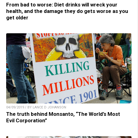
From bad to worse: Diet drinks will wreck your
health, and the damage they do gets worse as you
get older
04/09/2019 / BY LANCE D JOHANSON
The truth behind Monsanto, “The World’s Most
Evil Corporation”