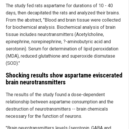
The study fed rats aspartame for durations of 10 - 40
days, then decapitated the rats and analyzed their brains.
From the abstract, "Blood and brain tissue were collected
for biochemical analysis. Biochemical analysis of brain
tissue includes neurotransmitters (Acetylcholine,
epinephrine, norepinephrine, ?-aminobutyric acid and
serotonin). Serum for determination of lipid peroxidation
(MDA), reduced glutathione and superoxide dismutase
(SOD)."
Shocking results show aspartame eviscerated
brain neurotransmitters
The results of the study found a dose-dependent
relationship between aspartame consumption and the
destruction of neurotransmitters -- brain chemicals
necessary for the function of neurons.
"Brain neurotransmitters levels (serotonin, GABA and