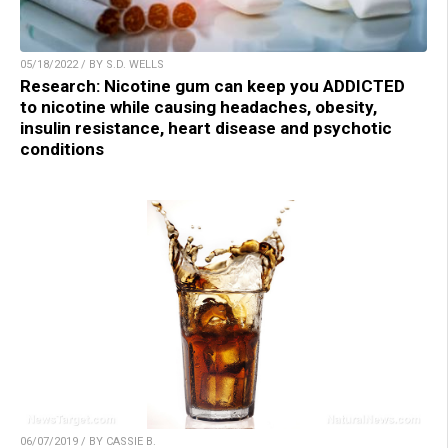
05/18/2022 / BY S.D. WELLS
Research: Nicotine gum can keep you ADDICTED
to nicotine while causing headaches, obesity,
insulin resistance, heart disease and psychotic
conditions
06/07/2019 / BY CASSIE B.