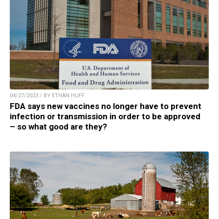
04/27/2023 / BY ETHAN HUFF
FDA says new vaccines no longer have to prevent
infection or transmission in order to be approved
– so what good are they?