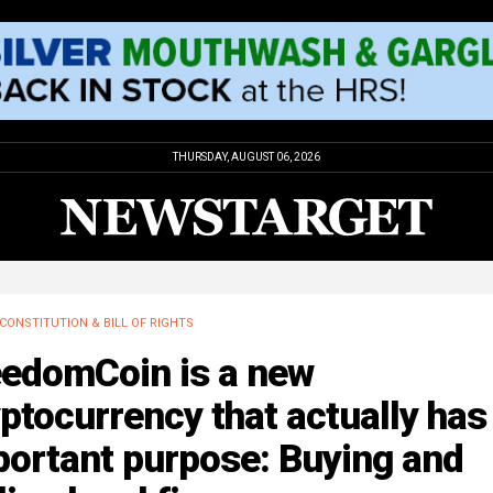
THURSDAY, AUGUST 06, 2026
CONSTITUTION & BILL OF RIGHTS
eedomCoin is a new
ptocurrency that actually has
portant purpose: Buying and