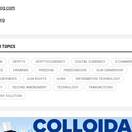
og.com
rg
D TOPICS
IN
CRYPTO
CRYPTOCURRENCY
DIGITAL CURRENCY
E-COMMER
CE
FIREARMS
FREEDOM
FREEDOMCOIN
GUN OWNERSHIP
PURCHASES
GUN RIGHTS
GUNS
INFORMATION TECHNOLOGY
TY
SECOND AMENDMENT
TECHNOLOGY
TRANSACTIONS
NY SOLUTION