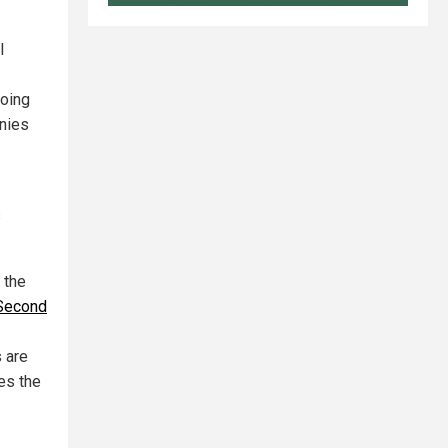
l
doing
nies
s
 the
 Second
s are
es the