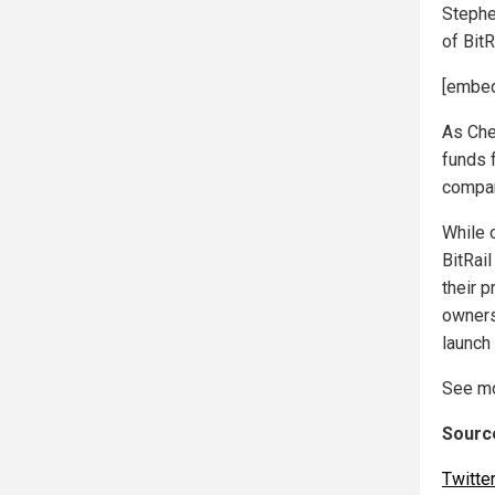
Stephe
of BitR
[embed
As Chel
funds 
compan
While 
BitRai
their p
owners
launch
See mo
Source
Twitte