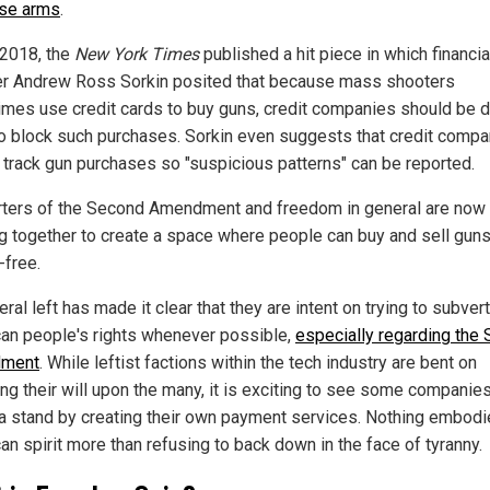
se arms
.
 2018, the
New York Times
published a hit piece in which financia
er Andrew Ross Sorkin posited that because mass shooters
mes use credit cards to buy guns, credit companies should be 
o block such purchases. Sorkin even suggests that credit compa
 track gun purchases so "suspicious patterns" can be reported.
ters of the Second Amendment and freedom in general are now
g together to create a space where people can buy and sell gun
-free.
eral left has made it clear that they are intent on trying to subvert
an people's rights whenever possible,
especially regarding the
ment
. While leftist factions within the tech industry are bent on
ng their will upon the many, it is exciting to see some companie
 a stand by creating their own payment services. Nothing embodi
an spirit more than refusing to back down in the face of tyranny.