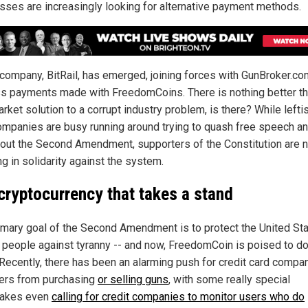
sses are increasingly looking for alternative payment methods.
company, BitRail, has emerged, joining forces with GunBroker.co
s payments made with FreedomCoins. There is nothing better th
rket solution to a corrupt industry problem, is there? While lefti
ompanies are busy running around trying to quash free speech a
out the Second Amendment, supporters of the Constitution are 
g in solidarity against the system.
cryptocurrency that takes a stand
imary goal of the Second Amendment is to protect the United St
s people against tyranny -- and now, FreedomCoin is poised to do
Recently, there has been an alarming push for credit card compa
ers from purchasing
or selling guns
, with some really special
lakes even
calling for credit companies to monitor users who do