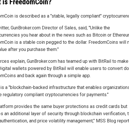
 is FreedomCoin?
mCoin is described as a "stable, legally compliant" cryptocurren
tter, GunBroker.com Director of Sales, said, "Unlike the
currencies you hear about in the news such as Bitcoin or Ethereu
mCoin is a stable coin pegged to the dollar. FreedomCoins will 
alue after you purchase them."
rces explain, GunBroker.com has teamed up with BitRail to make t
igital wallets powered by BitRail will enable users to convert do
mCoins and back again through a simple app.
 is a "blockchain-backed infrastructure that enables organization
e regulatory compliant cryptocurrencies for payments."
latform provides the same buyer protections as credit cards but
s an additional layer of security through blockchain verification, 
 authentication, and price volatility management," MSS Blog report