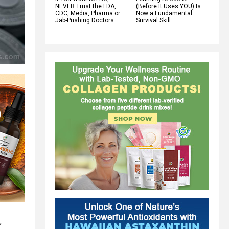
NEVER Trust the FDA,
(Before It Uses YOU) Is
CDC, Media, Pharma or
Now a Fundamental
Jab-Pushing Doctors
Survival Skill
,