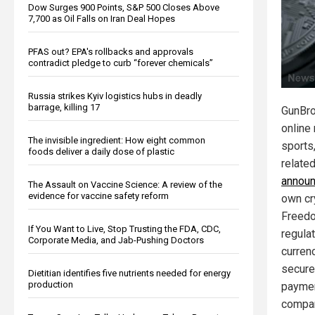
Dow Surges 900 Points, S&P 500 Closes Above
7,700 as Oil Falls on Iran Deal Hopes
PFAS out? EPA's rollbacks and approvals
contradict pledge to curb “forever chemicals”
Russia strikes Kyiv logistics hubs in deadly
barrage, killing 17
GunBro
online 
The invisible ingredient: How eight common
sports,
foods deliver a daily dose of plastic
relate
annou
The Assault on Vaccine Science: A review of the
evidence for vaccine safety reform
own cr
Freedo
If You Want to Live, Stop Trusting the FDA, CDC,
regulat
Corporate Media, and Jab-Pushing Doctors
curren
secure
Dietitian identifies five nutrients needed for energy
production
paymen
compa