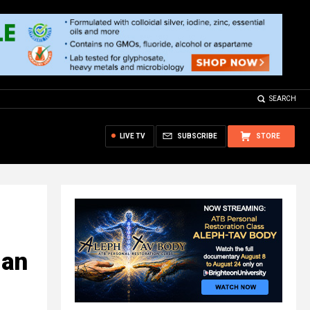
SEARCH
LIVE TV
SUBSCRIBE
STORE
 an