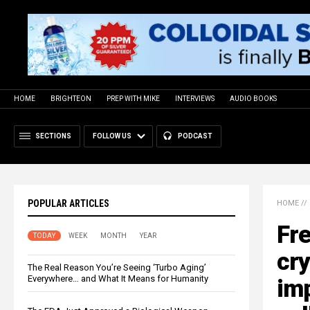
HOME
BRIGHTEON
PREP WITH MIKE
INTERVIEWS
AUDIO BOOKS
SECTIONS
FOLLOW US
PODCAST
POPULAR ARTICLES
HOME
//
Fr
TODAY
WEEK
MONTH
YEAR
cry
The Real Reason You’re Seeing ‘Turbo Aging’
Everywhere… and What It Means for Humanity
im