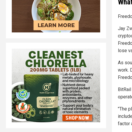
What
Freedo
Jay Zwi
crypto
Freedo
lose v
As sou
work. D
Freedo
BitRail
operat
"The p
include
factor