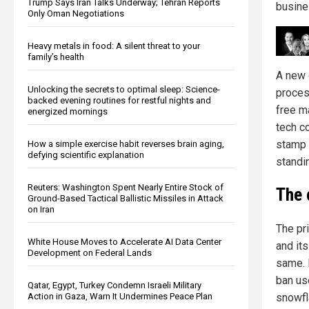
Trump Says Iran Talks Underway; Tehran Reports
busine
Only Oman Negotiations
Heavy metals in food: A silent threat to your
family’s health
A new 
Unlocking the secrets to optimal sleep: Science-
proces
backed evening routines for restful nights and
free ma
energized mornings
tech c
stamp 
How a simple exercise habit reverses brain aging,
defying scientific explanation
standin
Reuters: Washington Spent Nearly Entire Stock of
The 
Ground-Based Tactical Ballistic Missiles in Attack
on Iran
The pr
White House Moves to Accelerate AI Data Center
and it
Development on Federal Lands
same. 
ban us
Qatar, Egypt, Turkey Condemn Israeli Military
snowf
Action in Gaza, Warn It Undermines Peace Plan