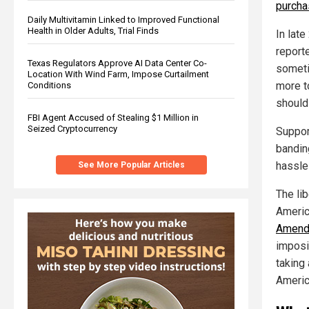
purcha
Daily Multivitamin Linked to Improved Functional
Health in Older Adults, Trial Finds
In late
report
Texas Regulators Approve AI Data Center Co-
someti
Location With Wind Farm, Impose Curtailment
more t
Conditions
should
FBI Agent Accused of Stealing $1 Million in
Seized Cryptocurrency
Suppor
bandin
hassle
See More Popular Articles
The lib
Americ
Amend
imposi
taking
Americ