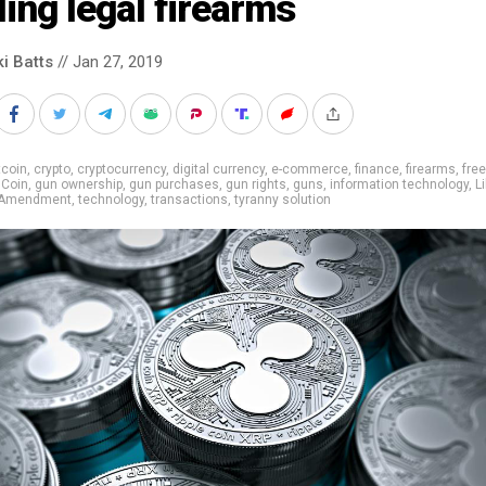
ling legal firearms
ki Batts
// Jan 27, 2019
tcoin
,
crypto
,
cryptocurrency
,
digital currency
,
e-commerce
,
finance
,
firearms
,
fre
Coin
,
gun ownership
,
gun purchases
,
gun rights
,
guns
,
information technology
,
Li
 Amendment
,
technology
,
transactions
,
tyranny solution