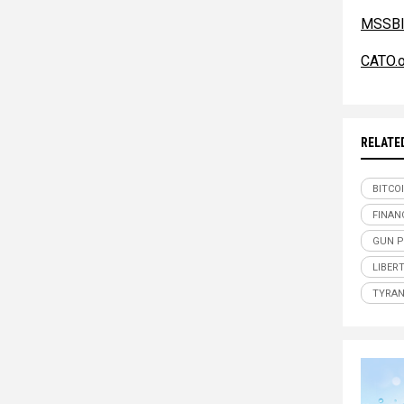
MSSBl
CATO.o
RELATE
BITCO
FINAN
GUN 
LIBER
TYRAN