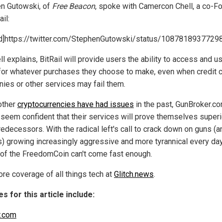
n Gutowski, of
Free Beacon
, spoke with Camercon Chell, a co-F
ail:
]https://twitter.com/StephenGutowski/status/108781893772
l explains, BitRail will provide users the ability to access and us
for whatever purchases they choose to make, even when credit 
ies or other services may fail them.
other
cryptocurrencies have had issues
in the past, GunBroker.c
l seem confident that their services will prove themselves superi
redecessors. With the radical left's call to crack down on guns (a
) growing increasingly aggressive and more tyrannical every day
 of the FreedomCoin can't come fast enough.
re coverage of all things tech at
Glitch.news
.
s for this article include:
r.com