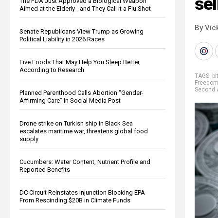
sel
The FDA Just Approved a Biological Weapon
Aimed at the Elderly - and They Call It a Flu Shot
By Vic
Senate Republicans View Trump as Growing
Political Liability in 2026 Races
Five Foods That May Help You Sleep Better,
According to Research
TAGS:
bi
Freedom
Second
Planned Parenthood Calls Abortion “Gender-
Affirming Care” in Social Media Post
Drone strike on Turkish ship in Black Sea
escalates maritime war, threatens global food
supply
Cucumbers: Water Content, Nutrient Profile and
Reported Benefits
DC Circuit Reinstates Injunction Blocking EPA
From Rescinding $20B in Climate Funds