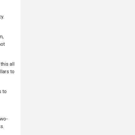
cy.
m,
not
his all
llars to
s to
two-
s.