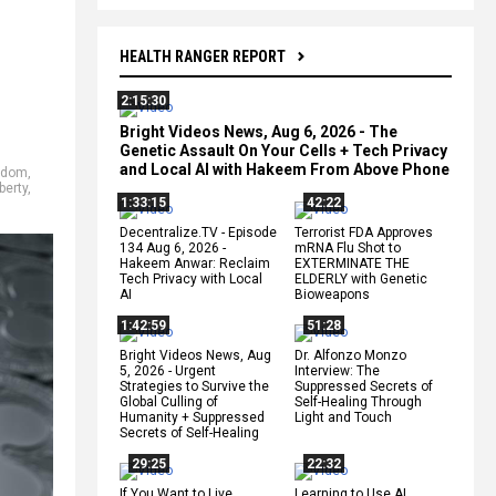
HEALTH RANGER REPORT
2:15:30
Bright Videos News, Aug 6, 2026 - The
Genetic Assault On Your Cells + Tech Privacy
and Local AI with Hakeem From Above Phone
edom
,
berty
,
1:33:15
42:22
Decentralize.TV - Episode
Terrorist FDA Approves
134 Aug 6, 2026 -
mRNA Flu Shot to
Hakeem Anwar: Reclaim
EXTERMINATE THE
Tech Privacy with Local
ELDERLY with Genetic
AI
Bioweapons
1:42:59
51:28
Bright Videos News, Aug
Dr. Alfonzo Monzo
5, 2026 - Urgent
Interview: The
Strategies to Survive the
Suppressed Secrets of
Global Culling of
Self-Healing Through
Humanity + Suppressed
Light and Touch
Secrets of Self-Healing
29:25
22:32
If You Want to Live,
Learning to Use AI