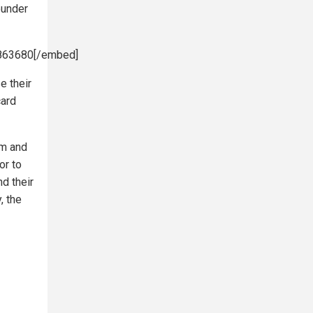
ounder
9863680[/embed]
e their
card
om and
or to
nd their
, the