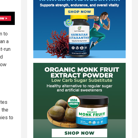
m to
an a
st-run
nd
now
ates
 the
nies to