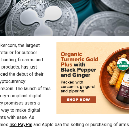
ker.com, the largest
retailer for outdoor
 hunting, firearms and
d products,
has just
nced
the debut of their
yptocurrency:
mCoin. The launch of this
ory-compliant digital
cy promises users a
 way to make digital
ts with ease. As
nies
like PayPal
and Apple ban the selling or purchasing of arms