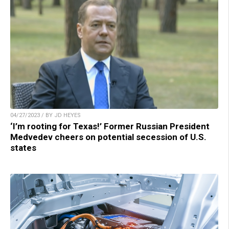
04/27/2023 / BY JD HEYES
‘I’m rooting for Texas!’ Former Russian President
Medvedev cheers on potential secession of U.S.
states