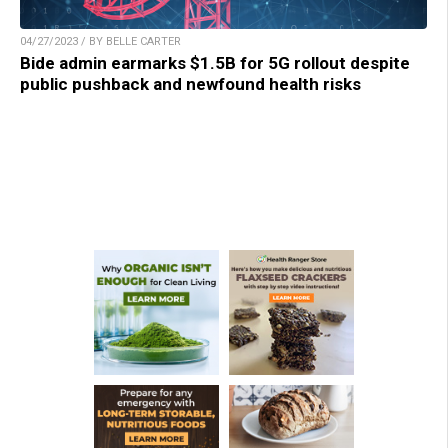
04/27/2023 / BY BELLE CARTER
Bide admin earmarks $1.5B for 5G rollout despite
public pushback and newfound health risks