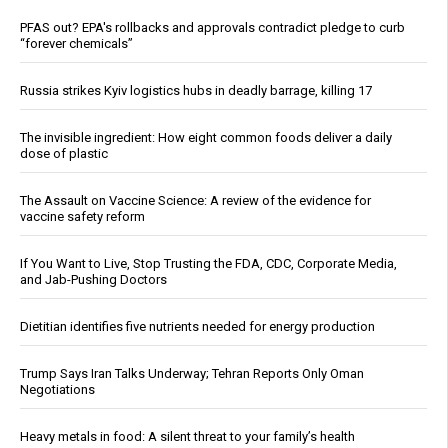
PFAS out? EPA's rollbacks and approvals contradict pledge to curb
“forever chemicals”
Russia strikes Kyiv logistics hubs in deadly barrage, killing 17
The invisible ingredient: How eight common foods deliver a daily
dose of plastic
The Assault on Vaccine Science: A review of the evidence for
vaccine safety reform
If You Want to Live, Stop Trusting the FDA, CDC, Corporate Media,
and Jab-Pushing Doctors
Dietitian identifies five nutrients needed for energy production
Trump Says Iran Talks Underway; Tehran Reports Only Oman
Negotiations
Heavy metals in food: A silent threat to your family’s health