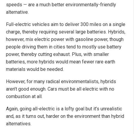
speeds — are a much better environmentally-friendly
alternative.
Full-electric vehicles aim to deliver 300 miles on a single
charge, thereby requiring several large batteries. Hybrids,
however, mix electric power with gasoline power, though
people driving them in cities tend to mostly use battery
power, thereby cutting exhaust. Plus, with smaller
batteries, more hybrids would mean fewer rare earth
materials would be needed.
However, for many radical environmentalists, hybrids
aren’t good enough. Cars must be all electric with no
combustion at all.
Again, going all-electric is a lofty goal but it’s unrealistic
and, as it turns out, harder on the environment than hybrid
alternatives.