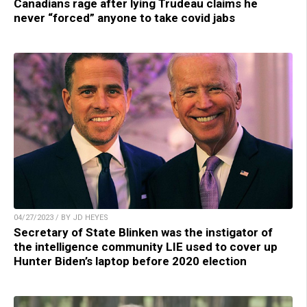
Canadians rage after lying Trudeau claims he
never “forced” anyone to take covid jabs
04/27/2023 / BY JD HEYES
Secretary of State Blinken was the instigator of
the intelligence community LIE used to cover up
Hunter Biden’s laptop before 2020 election