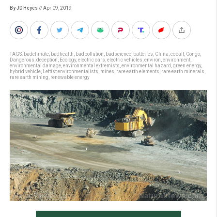
By JD Heyes
// Apr 09, 2019
TAGS:
badclimate
,
badhealth
,
badpollution
,
badscience
,
batteries
,
China
,
cobalt
,
Congo
,
Dangerous
,
deception
,
Ecology
,
electric cars
,
electric vehicles
,
environ
,
environment
,
environmental damage
,
environmental extremists
,
environmental hazard
,
green energy
,
hybrid vehicle
,
Leftist environmentalists
,
mines
,
rare earth elements
,
rare earth minerals
,
rare earth mining
,
renewable energy