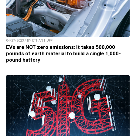
04/27/2023 / BY ETHAN HUFF
EVs are NOT zero emissions: It takes 500,000
pounds of earth material to build a single 1,000-
pound battery