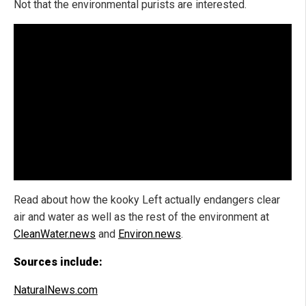
Not that the environmental purists are interested.
Read about how the kooky Left actually endangers clear
air and water as well as the rest of the environment at
CleanWater.news
and
Environ.news
.
Sources include:
NaturalNews.com