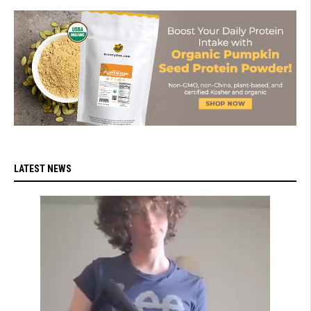
LATEST NEWS