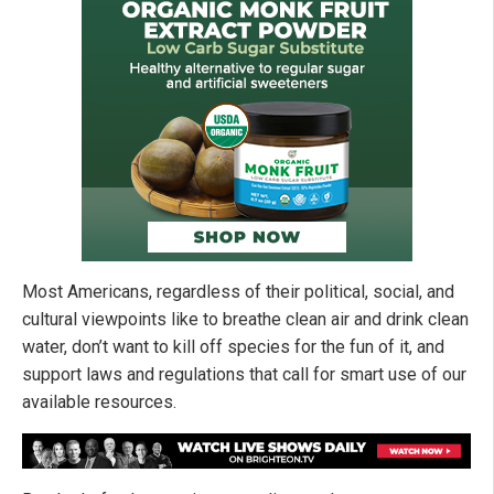
Most Americans, regardless of their political, social, and
cultural viewpoints like to breathe clean air and drink clean
water, don’t want to kill off species for the fun of it, and
support laws and regulations that call for smart use of our
available resources.