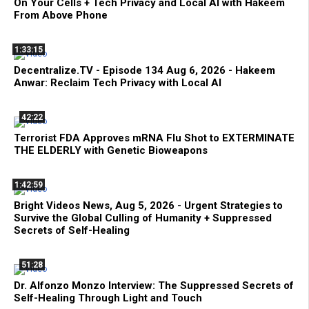
On Your Cells + Tech Privacy and Local AI with Hakeem
From Above Phone
1:33:15
Decentralize.TV - Episode 134 Aug 6, 2026 - Hakeem
Anwar: Reclaim Tech Privacy with Local AI
42:22
Terrorist FDA Approves mRNA Flu Shot to EXTERMINATE
THE ELDERLY with Genetic Bioweapons
1:42:59
Bright Videos News, Aug 5, 2026 - Urgent Strategies to
Survive the Global Culling of Humanity + Suppressed
Secrets of Self-Healing
51:28
Dr. Alfonzo Monzo Interview: The Suppressed Secrets of
Self-Healing Through Light and Touch