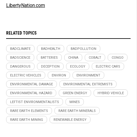
LibertyNation.com
RELATED TOPICS
BADCLIMATE
BADHEALTH
BADPOLLUTION
BADSCIENCE
BATTERIES
CHINA
COBALT
CONGO
DANGEROUS
DECEPTION
ECOLOGY
ELECTRIC CARS
ELECTRIC VEHICLES
ENVIRON
ENVIRONMENT
ENVIRONMENTAL DAMAGE
ENVIRONMENTAL EXTREMISTS
ENVIRONMENTAL HAZARD
GREEN ENERGY
HYBRID VEHICLE
LEFTIST ENVIRONMENTALISTS
MINES
RARE EARTH ELEMENTS
RARE EARTH MINERALS
RARE EARTH MINING
RENEWABLE ENERGY