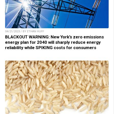
04/21/2023 / BY ETHAN HUFF
BLACKOUT WARNING: New York’s zero emissions
energy plan for 2040 will sharply reduce energy
reliability while SPIKING costs for consumers