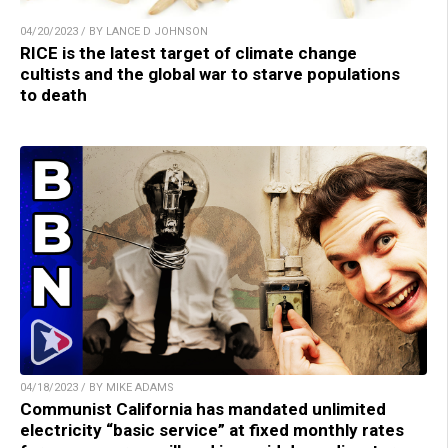
04/20/2023 / BY LANCE D JOHNSON
RICE is the latest target of climate change
cultists and the global war to starve populations
to death
04/18/2023 / BY MIKE ADAMS
Communist California has mandated unlimited
electricity “basic service” at fixed monthly rates