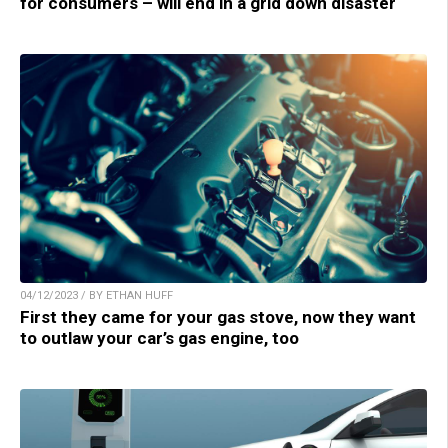
for consumers – will end in a grid down disaster
04/12/2023 / BY ETHAN HUFF
First they came for your gas stove, now they want
to outlaw your car’s gas engine, too