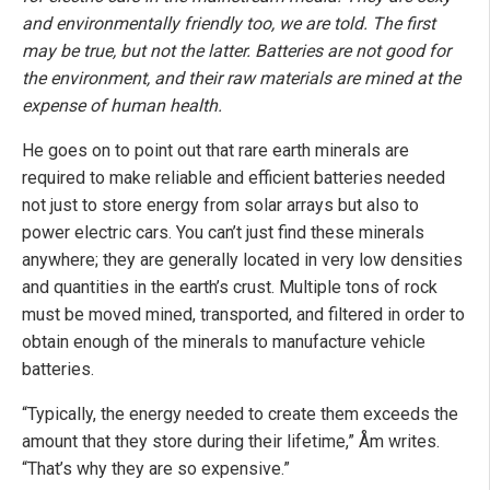
and environmentally friendly too, we are told. The first
may be true, but not the latter. Batteries are not good for
the environment, and their raw materials are mined at the
expense of human health.
He goes on to point out that rare earth minerals are
required to make reliable and efficient batteries needed
not just to store energy from solar arrays but also to
power electric cars. You can’t just find these minerals
anywhere; they are generally located in very low densities
and quantities in the earth’s crust. Multiple tons of rock
must be moved mined, transported, and filtered in order to
obtain enough of the minerals to manufacture vehicle
batteries.
“Typically, the energy needed to create them exceeds the
amount that they store during their lifetime,” Åm writes.
“That’s why they are so expensive.”