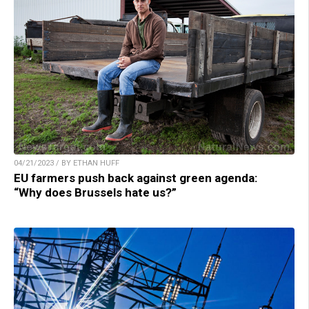
04/21/2023 / BY ETHAN HUFF
EU farmers push back against green agenda:
“Why does Brussels hate us?”