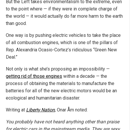
But the Left takes environmentalism to the extreme, even
to the point where — if they were in complete charge of
the world — it would actually do far more harm to the earth
than good.
One way is by pushing electric vehicles to take the place
of all combustion engines, which is one of the pillars of
Rep. Alexandria Ocasio-Cortez’s ridiculous “Green New
Deal.”
Not only is what she’s proposing an impossibility —
getting rid of those engines
within a decade — the
process of obtaining the materials to manufacture the
batteries for all of the new electric motors would be an
ecological and humanitarian disaster.
Writing at
Liberty Nation
, Onar Åm noted:
You probably have not heard anything other than praise
for electric cars in the mainstream media. They are sexy