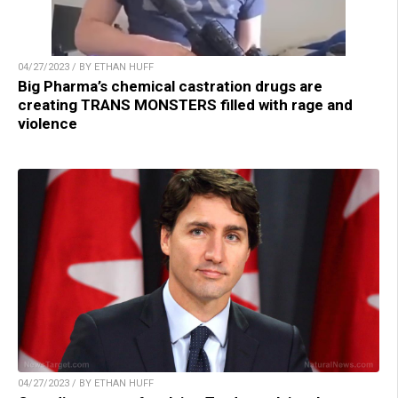
04/27/2023 / BY ETHAN HUFF
Big Pharma’s chemical castration drugs are
creating TRANS MONSTERS filled with rage and
violence
04/27/2023 / BY ETHAN HUFF