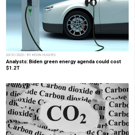
03/31/2023 / BY KEVIN HUGHES
Analysts: Biden green energy agenda could cost
$1.2T