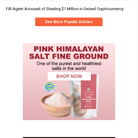
FBI Agent Accused of Stealing $1 Million in Seized Cryptocurrency
See More Popular Articles