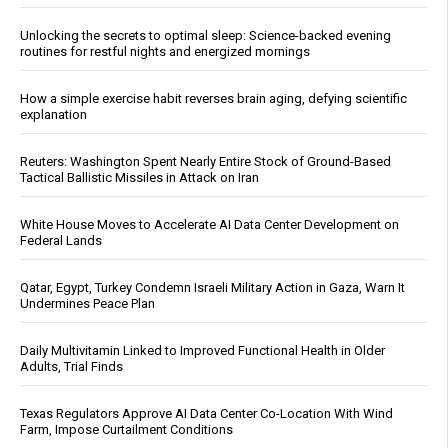
Unlocking the secrets to optimal sleep: Science-backed evening
routines for restful nights and energized mornings
How a simple exercise habit reverses brain aging, defying scientific
explanation
Reuters: Washington Spent Nearly Entire Stock of Ground-Based
Tactical Ballistic Missiles in Attack on Iran
White House Moves to Accelerate AI Data Center Development on
Federal Lands
Qatar, Egypt, Turkey Condemn Israeli Military Action in Gaza, Warn It
Undermines Peace Plan
Daily Multivitamin Linked to Improved Functional Health in Older
Adults, Trial Finds
Texas Regulators Approve AI Data Center Co-Location With Wind
Farm, Impose Curtailment Conditions