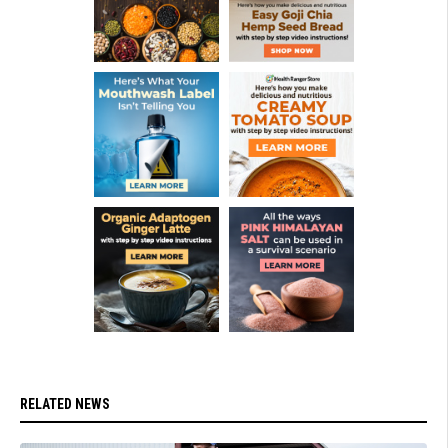
RELATED NEWS