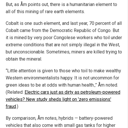
But, as Åm points out, there is a humanitarian element to
all of this mining of rare earth elements.
Cobalt is one such element, and last year, 70 percent of all
Cobalt came from the Democratic Republic of Congo. But
it is mined by very poor Congolese workers who toil under
extreme conditions that are not simply illegal in the West,
but unconscionable. Sometimes, miners are killed trying to
obtain the mineral.
“Little attention is given to those who toil to make wealthy
Western environmentalists happy. It is not uncommon for
green ideas to be at odds with human health.,” Åm noted.
(Related:
Electric cars just as dirty as petroleum-powered
vehicles? New study sheds light on 'zero emissions'
fraud
.)
By comparison, Åm notes, hybrids — battery-powered
vehicles that also come with small gas tanks for higher