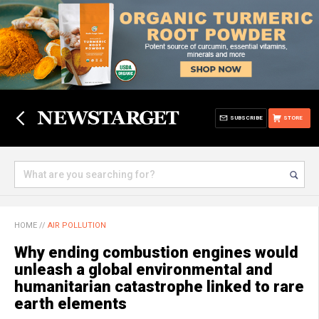
SUBSCRIBE
STORE
HOME
//
AIR POLLUTION
Why ending combustion engines would
unleash a global environmental and
humanitarian catastrophe linked to rare
earth elements