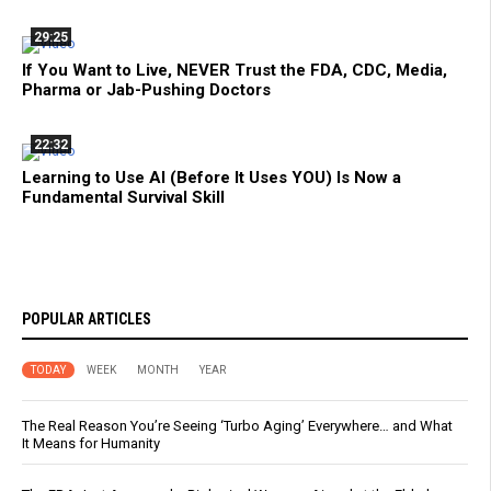
29:25
If You Want to Live, NEVER Trust the FDA, CDC, Media,
Pharma or Jab-Pushing Doctors
22:32
Learning to Use AI (Before It Uses YOU) Is Now a
Fundamental Survival Skill
POPULAR ARTICLES
TODAY
WEEK
MONTH
YEAR
The Real Reason You’re Seeing ‘Turbo Aging’ Everywhere… and What
It Means for Humanity