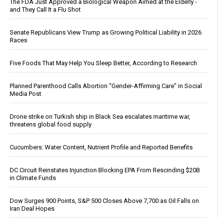
The FDA Just Approved a Biological Weapon Aimed at the Elderly -
and They Call It a Flu Shot
Senate Republicans View Trump as Growing Political Liability in 2026
Races
Five Foods That May Help You Sleep Better, According to Research
Planned Parenthood Calls Abortion “Gender-Affirming Care” in Social
Media Post
Drone strike on Turkish ship in Black Sea escalates maritime war,
threatens global food supply
Cucumbers: Water Content, Nutrient Profile and Reported Benefits
DC Circuit Reinstates Injunction Blocking EPA From Rescinding $20B
in Climate Funds
Dow Surges 900 Points, S&P 500 Closes Above 7,700 as Oil Falls on
Iran Deal Hopes