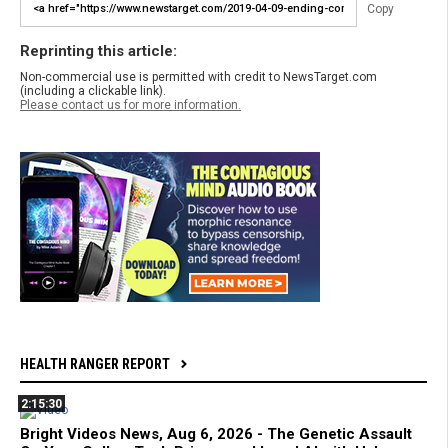
Copy
Reprinting this article:
Non-commercial use is permitted with credit to NewsTarget.com
(including a clickable link).
Please contact us for more information.
HEALTH RANGER REPORT
2:15:30
Bright Videos News, Aug 6, 2026 - The Genetic Assault