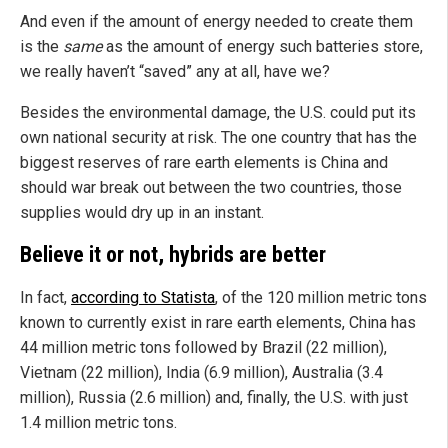
And even if the amount of energy needed to create them
is the
same
as the amount of energy such batteries store,
we really haven’t “saved” any at all, have we?
Besides the environmental damage, the U.S. could put its
own national security at risk. The one country that has the
biggest reserves of rare earth elements is China and
should war break out between the two countries, those
supplies would dry up in an instant.
Believe it or not, hybrids are better
In fact,
according to Statista
, of the 120 million metric tons
known to currently exist in rare earth elements, China has
44 million metric tons followed by Brazil (22 million),
Vietnam (22 million), India (6.9 million), Australia (3.4
million), Russia (2.6 million) and, finally, the U.S. with just
1.4 million metric tons.