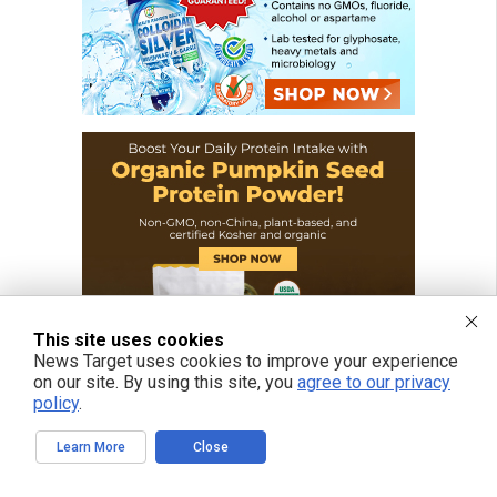
This site uses cookies
News Target uses cookies to improve your experience
on our site. By using this site, you
agree to our privacy
policy
.
Learn More
Close