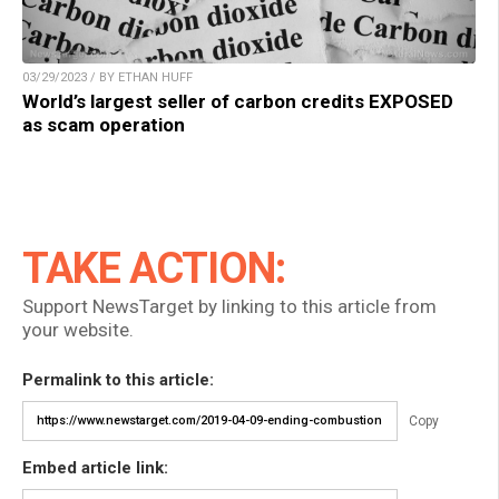
03/29/2023 / BY ETHAN HUFF
World’s largest seller of carbon credits EXPOSED
as scam operation
TAKE ACTION:
Support NewsTarget by linking to this article from
your website.
Permalink to this article:
Copy
Embed article link: