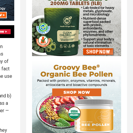
gn
ns
y of
 fact
he use
and b)
as a
wer —
they