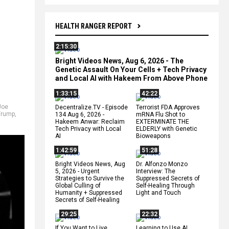
HEALTH RANGER REPORT
2:15:30
Bright Videos News, Aug 6, 2026 - The
Genetic Assault On Your Cells + Tech Privacy
and Local AI with Hakeem From Above Phone
1:33:15
42:22
,
Joe
Decentralize.TV - Episode
Terrorist FDA Approves
Trump
,
134 Aug 6, 2026 -
mRNA Flu Shot to
Hakeem Anwar: Reclaim
EXTERMINATE THE
Tech Privacy with Local
ELDERLY with Genetic
AI
Bioweapons
1:42:59
51:28
Bright Videos News, Aug
Dr. Alfonzo Monzo
5, 2026 - Urgent
Interview: The
Strategies to Survive the
Suppressed Secrets of
Global Culling of
Self-Healing Through
Humanity + Suppressed
Light and Touch
Secrets of Self-Healing
29:25
22:32
If You Want to Live,
Learning to Use AI