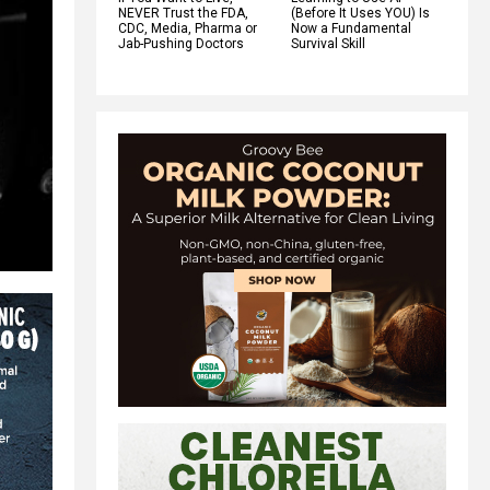
NEVER Trust the FDA,
(Before It Uses YOU) Is
CDC, Media, Pharma or
Now a Fundamental
Jab-Pushing Doctors
Survival Skill