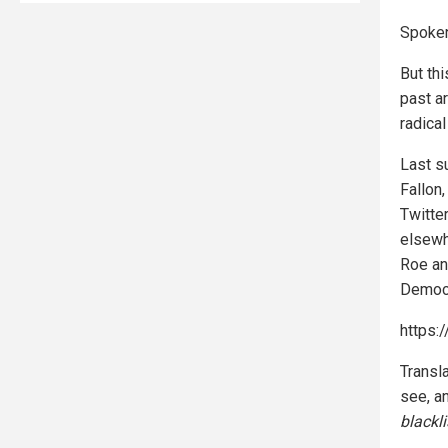
Spoken
But th
past a
radical
Last s
Fallon,
Twitte
elsewh
Roe an
Democr
https:
Transl
see, a
blackl