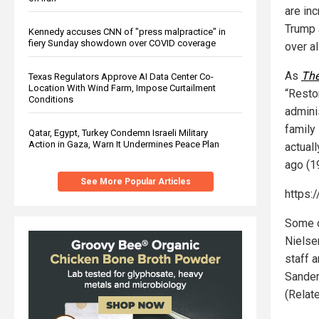
are in
Trump 
Kennedy accuses CNN of "press malpractice" in
fiery Sunday showdown over COVID coverage
over al
As
The
Texas Regulators Approve AI Data Center Co-
Location With Wind Farm, Impose Curtailment
“Resto
Conditions
adminis
family 
Qatar, Egypt, Turkey Condemn Israeli Military
Action in Gaza, Warn It Undermines Peace Plan
actual
ago (1
See More Popular Articles
https:
Some o
Nielse
staff 
Sander
(Relat