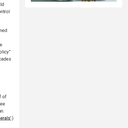
ld
ntrol
amed
ke
olicy”
ecades
f of
bee
n.
erals’
.)