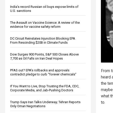
India’s record Russian oil buys expose limits of
U.S. sanctions
The Assault on Vaccine Science: A review of the
evidence for vaccine safety reform
DC Circuit Reinstates Injunction Blocking EPA
From Rescinding $20B in Climate Funds
Dow Surges 900 Points, S&P 500 Closes Above
7,700 as Oil Falls on Iran Deal Hopes
PFAS out? EPA's rollbacks and approvals
From t
contradict pledge to curb “forever chemicals”
heard 
the te
If You Want to Live, Stop Trusting the FDA, CDC,
maybe 
Corporate Media, and Jab-Pushing Doctors
what t
to.
Trump Says Iran Talks Underway; Tehran Reports
Only Oman Negotiations