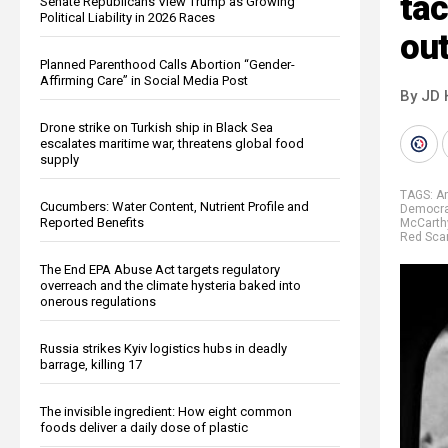
tac
Senate Republicans View Trump as Growing
Political Liability in 2026 Races
ou
Planned Parenthood Calls Abortion “Gender-
Affirming Care” in Social Media Post
By JD 
Drone strike on Turkish ship in Black Sea
escalates maritime war, threatens global food
supply
TAGS:
Am
Cucumbers: Water Content, Nutrient Profile and
Democrat
Reported Benefits
McCarth
Red Sca
The End EPA Abuse Act targets regulatory
overreach and the climate hysteria baked into
onerous regulations
Russia strikes Kyiv logistics hubs in deadly
barrage, killing 17
The invisible ingredient: How eight common
foods deliver a daily dose of plastic