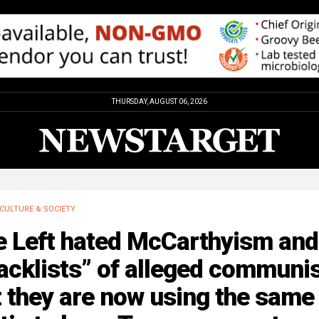
THURSDAY, AUGUST 06, 2026
CULTURE & SOCIETY
e Left hated McCarthyism and
acklists” of alleged communi
 they are now using the same