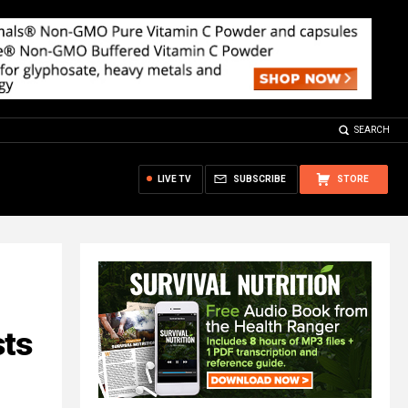
SEARCH
LIVE TV
SUBSCRIBE
STORE
sts