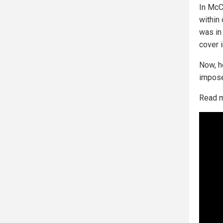
In McC
within
was in
cover i
Now, h
impose 
Read 