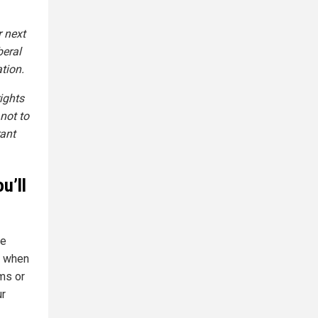
r next
beral
tion.
ights
not to
rant
u’ll
se
f when
ms or
ur