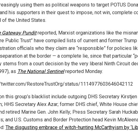
creasingly using them as political weapons to target POTUS Dona
and his supporters in their quest to impose, not win, complete co
l of the United States.
 Gateway Pundit
reported, Marxist organizations like the misn
re Public Trust” have compiled lists of current and former Trump
tration officials who they claim are “responsible” for policies li
separation at the border — a complete lie, since that particular “p
ly stems from a court decision by the very liberal Ninth Circuit d
997), as
The National Sentinel
reported Monday.
//twitter.com/RestoreTrustOrg/status/1114977603646042112
n this group’s blacklist include outgoing DHS Secretary Kirstjen
n; HHS Secretary Alex Azar; former DHS chief, White House chie
and retired Marine Gen. John Kelly; Press Secretary Sarah Hucka
s; and U.S. Customs and Border Protection head Kevin McAleena
ed:
The disgusting embrace of witch-hunting McCarthyism by ‘Lib