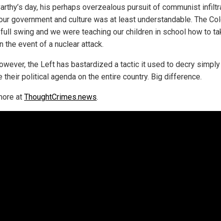
arthy’s day, his perhaps overzealous pursuit of communist infiltr
 our government and culture was at least understandable. The Co
 full swing and we were teaching our children in school how to t
n the event of a nuclear attack.
owever, the Left has bastardized a tactic it used to decry simply
their political agenda on the entire country. Big difference.
more at
ThoughtCrimes.news
.