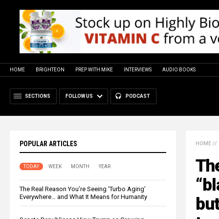
HOME
BRIGHTEON
PREP WITH MIKE
INTERVIEWS
AUDIO BOOKS
SECTIONS
FOLLOW US
PODCAST
POPULAR ARTICLES
HOME
//
Th
TODAY
WEEK
MONTH
YEAR
“bl
The Real Reason You’re Seeing ‘Turbo Aging’
Everywhere… and What It Means for Humanity
but