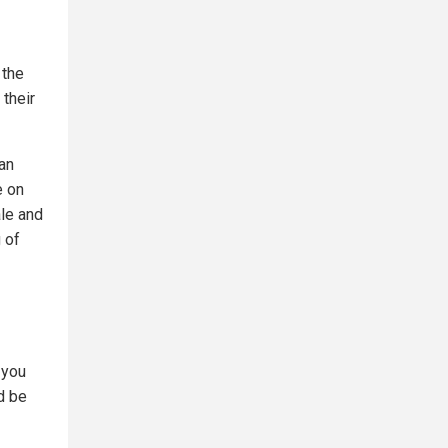
 the
their
an
e on
ale and
 of
 you
d be