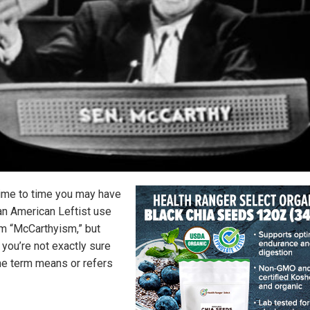
ime to time you may have
an American Leftist use
rm “McCarthyism,” but
you’re not exactly sure
he term means or refers