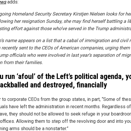
ews
adds:
going Homeland Security Secretary Kirstjen Nielsen looks for he
lowing her resignation Sunday, she may find herself battling a li
isting effort against those who’ve served in the Trump administra
n’s name appears on a list that a cabal of immigration and civil r
 recently sent to the CEOs of American companies, urging them 
rump officials who were involved in last year’s separation of mig
n from their families.
u run ‘afoul’ of the Left’s political agenda, yo
lackballed and destroyed, financially
er to corporate CEOs from the group states, in part, “Some of the
duals have left the administration in recent months. Regardless o
eave, they should not be allowed to seek refuge in your boardroo
offices. Allowing them to step off the revolving door and into yo
ing arms should be a nonstarter.”