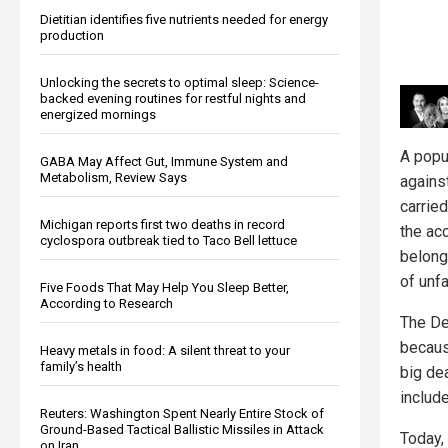
Dietitian identifies five nutrients needed for energy
production
Unlocking the secrets to optimal sleep: Science-
backed evening routines for restful nights and
energized mornings
A popul
GABA May Affect Gut, Immune System and
Metabolism, Review Says
agains
carrie
Michigan reports first two deaths in record
the acc
cyclospora outbreak tied to Taco Bell lettuce
belong
of unfa
Five Foods That May Help You Sleep Better,
According to Research
The De
becaus
Heavy metals in food: A silent threat to your
family’s health
big de
includ
Reuters: Washington Spent Nearly Entire Stock of
Ground-Based Tactical Ballistic Missiles in Attack
Today,
on Iran