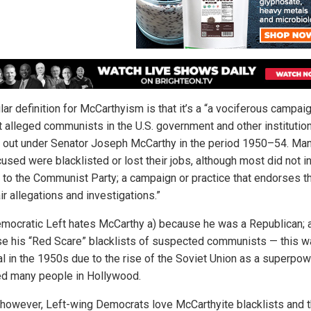
ar definition for McCarthyism is that it’s a “a vociferous campai
t alleged communists in the U.S. government and other institutio
d out under Senator Joseph McCarthy in the period 1950–54. Man
used were blacklisted or lost their jobs, although most did not in
 to the Communist Party; a campaign or practice that endorses t
ir allegations and investigations.”
mocratic Left hates McCarthy a) because he was a Republican; 
e his “Red Scare” blacklists of suspected communists — this w
al in the 1950s due to the rise of the Soviet Union as a superpo
ed many people in Hollywood.
 however, Left-wing Democrats love McCarthyite blacklists and 