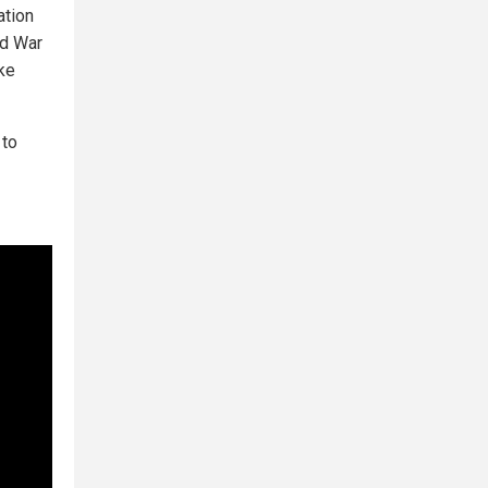
ation
ld War
ake
 to