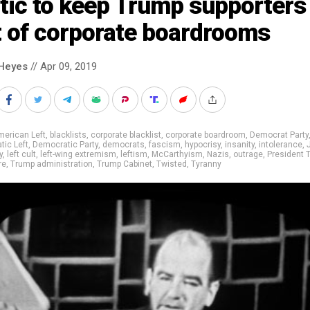
tic to keep Trump supporters
t of corporate boardrooms
Heyes
// Apr 09, 2019
erican Left
,
blacklists
,
corporate blacklist
,
corporate boardroom
,
Democrat Party
ic Left
,
Democratic Party
,
democrats
,
fascism
,
hypocrisy
,
insanity
,
intolerance
,
y
,
left cult
,
left-wing extremism
,
leftism
,
McCarthyism
,
Nazis
,
outrage
,
President 
re
,
Trump administration
,
Trump Cabinet
,
Twisted
,
Tyranny