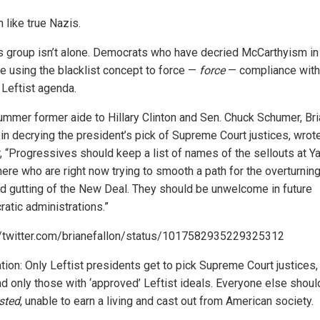
 like true Nazis.
is group isn’t alone. Democrats who have decried McCarthyism in
re using the blacklist concept to force —
force
— compliance with 
 Leftist agenda.
ummer former aide to Hillary Clinton and Sen. Chuck Schumer, Bri
 in decrying the president’s pick of Supreme Court justices, wrot
r, “Progressives should keep a list of names of the sellouts at Y
ere who are right now trying to smooth a path for the overturning
d gutting of the New Deal. They should be unwelcome in future
atic administrations.”
//twitter.com/brianefallon/status/1017582935229325312
ation: Only Leftist presidents get to pick Supreme Court justices,
nd only those with ‘approved’ Leftist ideals. Everyone else shoul
isted
, unable to earn a living and cast out from American society.