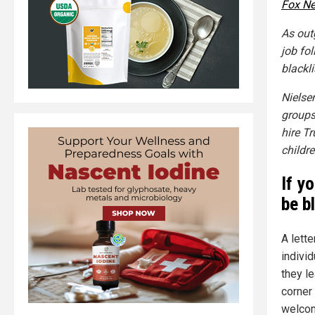
Fox N
As out
job fol
blackl
Nielse
groups
hire T
childre
If yo
be b
A lett
indivi
they l
corner 
welcom