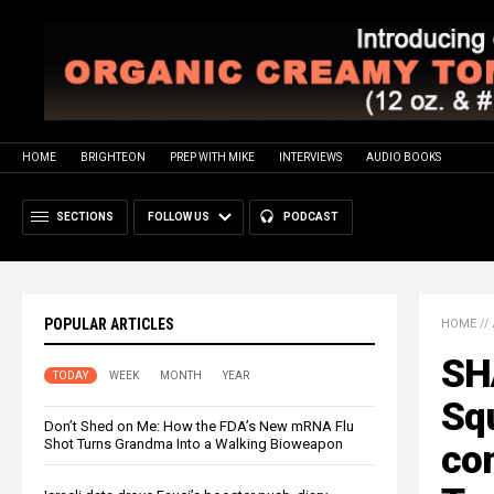
HOME
BRIGHTEON
PREP WITH MIKE
INTERVIEWS
AUDIO BOOKS
SECTIONS
FOLLOW US
PODCAST
POPULAR ARTICLES
HOME
//
SH
TODAY
WEEK
MONTH
YEAR
Sq
Don’t Shed on Me: How the FDA’s New mRNA Flu
Shot Turns Grandma Into a Walking Bioweapon
co