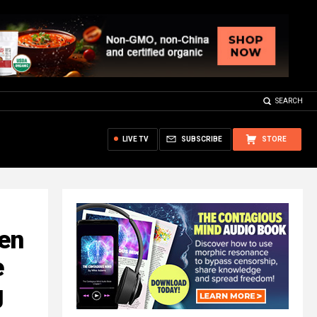
SEARCH
LIVE TV
SUBSCRIBE
STORE
en
e
g