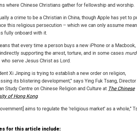
ons where Chinese Christians gather for fellowship and worship.
tually a crime to be a Christian in China, though Apple has yet to p
ce this religious persecution – which we can only assume mea
s fully onboard with it.
eans that every time a person buys a new iPhone or a Macbook, 
indirectly supporting the arrest, torture, and in some cases
murd
 who serve Jesus Christ as Lord.
ent Xi Jinping is trying to establish a new order on religion,
ssing its blistering development," says Ying Fuk Tsang, Director
ian Study Centre on Chinese Religion and Culture at
The Chinese
sity of Hong Kong
.
government] aims to regulate the 'religious market' as a whole," 
s for this article include: