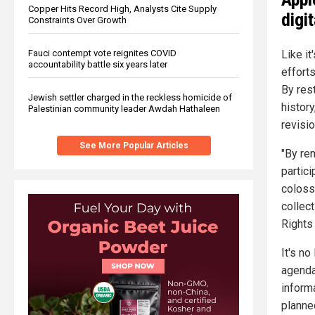
Copper Hits Record High, Analysts Cite Supply
digit
Constraints Over Growth
Fauci contempt vote reignites COVID
Like it
accountability battle six years later
efforts
By rest
Jewish settler charged in the reckless homicide of
histor
Palestinian community leader Awdah Hathaleen
revisio
See More Popular Articles
"By re
partic
coloss
collec
Rights 
It's no
agenda
inform
planne