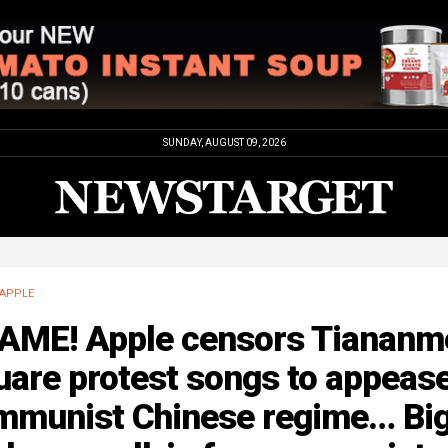
SUNDAY, AUGUST 09, 2026
APPLE
AME! Apple censors Tiananm
uare protest songs to appeas
mmunist Chinese regime… Bi