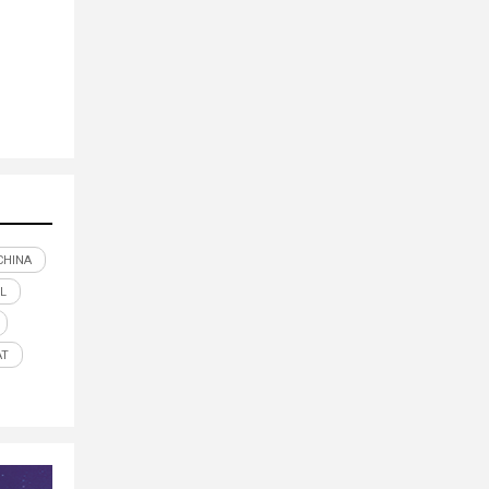
CHINA
IL
AT