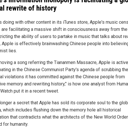
al rewrite of history
's doing with other content in its iTunes store, Apple's music cen
 are facilitating a massive shift in consciousness away from the 
ricting the ability of users to partake in music that talks about re
y, Apple is effectively brainwashing Chinese people into believin
nist lies.
moving a song referring the Tiananmen Massacre, Apple is active
ipating in the Chinese Communist Party's agenda of scrubbing th
al violations it has committed against the Chinese people from
tive memory and rewriting history," is how one analyst from Hum
Watch put it in a recent tweet.
 longer a secret that Apple has sold its corporate soul to the glob
, which includes flushing down the memory hole all historical
ation that contradicts what the architects of the New World Orde
d for humanity.