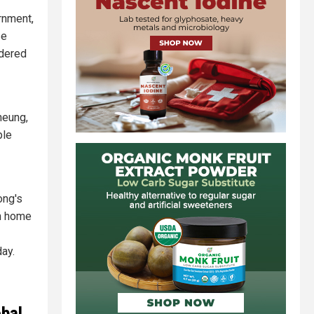
rnment,
se
rdered
heung,
ple
ong's
th home
day.
obal