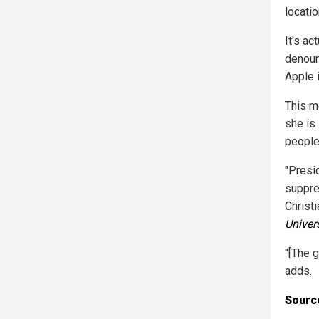
locati
It's ac
denoun
Apple i
This m
she is 
people
"Presid
suppre
Christ
Univer
"[The 
adds.
Source