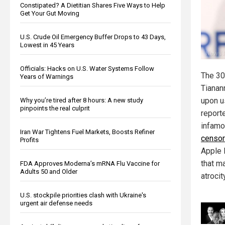
Constipated? A Dietitian Shares Five Ways to Help
Get Your Gut Moving
U.S. Crude Oil Emergency Buffer Drops to 43 Days,
Lowest in 45 Years
Officials: Hacks on U.S. Water Systems Follow
The 30
Years of Warnings
Tianan
upon u
Why you’re tired after 8 hours: A new study
pinpoints the real culprit
reporte
infamo
Iran War Tightens Fuel Markets, Boosts Refiner
censor
Profits
Apple 
that m
FDA Approves Moderna’s mRNA Flu Vaccine for
Adults 50 and Older
atrocit
U.S. stockpile priorities clash with Ukraine's
urgent air defense needs