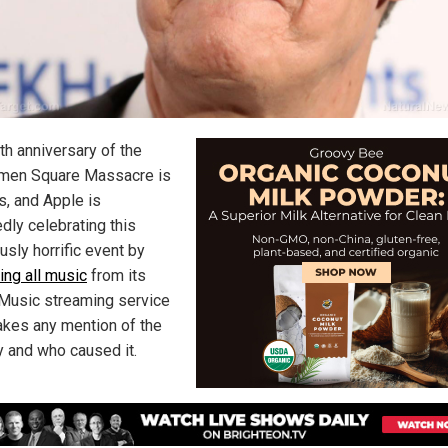
th anniversary of the
men Square Massacre is
s, and Apple is
dly celebrating this
usly horrific event by
ing all music
from its
Music streaming service
akes any mention of the
y and who caused it.