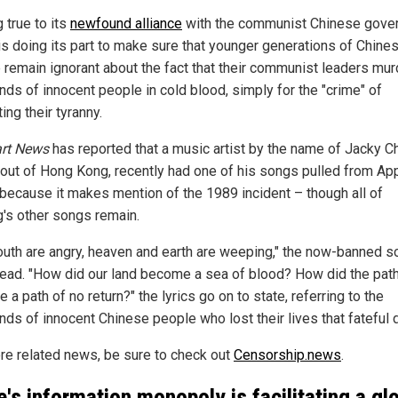
 true to its
newfound alliance
with the communist Chinese gove
is doing its part to make sure that younger generations of Chine
 remain ignorant about the fact that their communist leaders mu
nds of innocent people in cold blood, simply for the "crime" of
ing their tyranny.
art News
has reported that a music artist by the name of Jacky C
out of Hong Kong, recently had one of his songs pulled from Ap
because it makes mention of the 1989 incident – though all of
's other songs remain.
outh are angry, heaven and earth are weeping," the now-banned s
 read. "How did our land become a sea of blood? How did the pa
a path of no return?" the lyrics go on to state, referring to the
nds of innocent Chinese people who lost their lives that fateful 
re related news, be sure to check out
Censorship.news
.
e's information monopoly is facilitating a gl