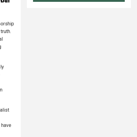
sorship
truth.
al
g
ly
e
an
alist
r have