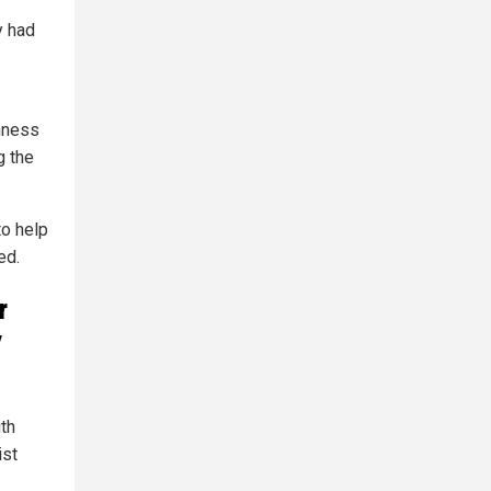
y had
nness
g the
to help
ed.
r
y
th
ist