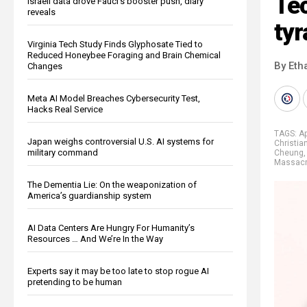
Tec
Israeli data drove Fauci’s booster push, diary
reveals
ty
Virginia Tech Study Finds Glyphosate Tied to
Reduced Honeybee Foraging and Brain Chemical
By Eth
Changes
Meta AI Model Breaches Cybersecurity Test,
Hacks Real Service
TAGS:
Ap
Japan weighs controversial U.S. AI systems for
Christia
military command
Cheung
Massac
The Dementia Lie: On the weaponization of
America’s guardianship system
AI Data Centers Are Hungry For Humanity’s
Resources … And We’re In the Way
Experts say it may be too late to stop rogue AI
pretending to be human