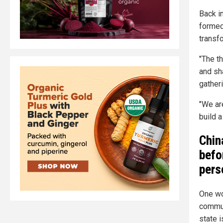
Back i
formed
transf
"The t
and sh
gatheri
"We ar
build 
Chin
befo
pers
One wo
commun
state 