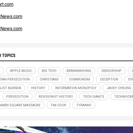
art.com
alNews.com
alNews.com
D TOPICS
APPLE MUSIC
BIG TECH
BRAINWASHING
CENSORSHIP
TIAN PERSECUTION
CHRISTIANS
COMMUNISM
DECEPTION
EV
LIST AGENDA
HISTORY
INFORMATION MONOPOLY
JACKY CHEUNG
PERSECUTION
REVISIONIST HISTORY
TECH GIANTS
TECHNOCR
NMEN SQUARE MASSACRE
TIM COOK
TYRANNY