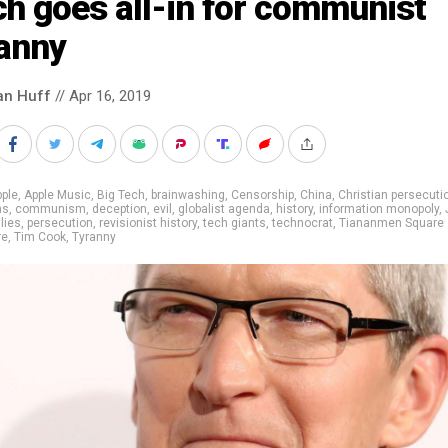
h goes all-in for communist
ranny
an Huff
// Apr 16, 2019
ple
,
Apple Music
,
Big Tech
,
brainwashing
,
Censorship
,
China
,
Christian persecuti
ns
,
communism
,
deception
,
evil
,
globalist agenda
,
history
,
information monopoly
,
,
lies
,
persecution
,
revisionist history
,
tech giants
,
technocrat
,
Tiananmen Square
re
,
Tim Cook
,
Tyranny