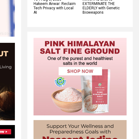
Hakeem Anwar: Reclaim
EXTERMINATE THE
Tech Privacy with Local
ELDERLY with Genetic
AI
Bioweapons