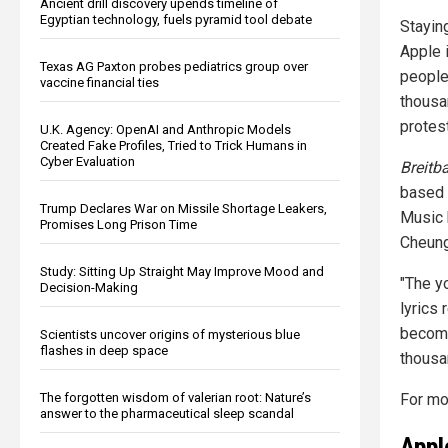
Ancient drill discovery upends timeline of
Egyptian technology, fuels pyramid tool debate
Staying
Apple 
Texas AG Paxton probes pediatrics group over
people
vaccine financial ties
thousa
protest
U.K. Agency: OpenAI and Anthropic Models
Created Fake Profiles, Tried to Trick Humans in
Cyber Evaluation
Breitb
based 
Trump Declares War on Missile Shortage Leakers,
Music 
Promises Long Prison Time
Cheung
Study: Sitting Up Straight May Improve Mood and
"The y
Decision-Making
lyrics
become 
Scientists uncover origins of mysterious blue
flashes in deep space
thousa
For mo
The forgotten wisdom of valerian root: Nature’s
answer to the pharmaceutical sleep scandal
Appl