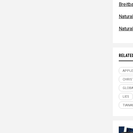
Breitb
Natur
Natur
RELATE
APPLE
CHRIS
GLOBA
LIES
TIANA