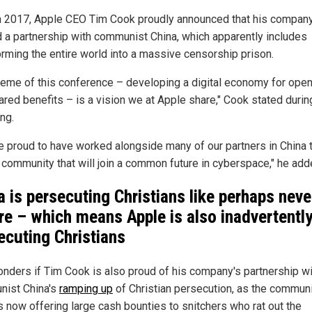
n 2017, Apple CEO Tim Cook proudly announced that his compan
 a partnership with communist China, which apparently includes
orming the entire world into a massive censorship prison.
heme of this conference – developing a digital economy for ope
ared benefits – is a vision we at Apple share," Cook stated durin
ng.
e proud to have worked alongside many of our partners in China 
a community that will join a common future in cyberspace," he add
a is persecuting Christians like perhaps neve
re – which means Apple is also inadvertentl
ecuting Christians
nders if Tim Cook is also proud of his company's partnership wi
ist China's
ramping up
of Christian persecution, as the commun
is now offering large cash bounties to snitchers who rat out the