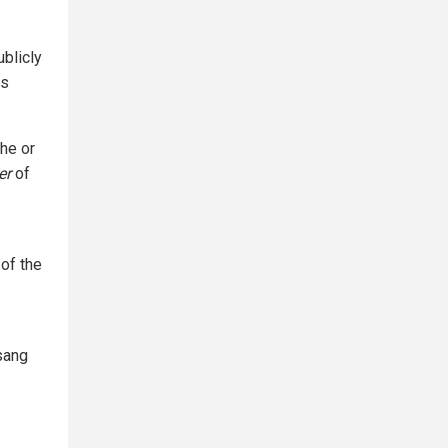
ublicly
ns
he or
er
of
 of the
Tsang