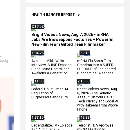
HEALTH RANGER REPORT
2:13:52
Bright Videos News, Aug 7, 2026 - mRNA
Jabs Are Bioweapons Factories + Powerful
New Film From Gifted Teen Filmmaker
1:04:26
59:18
on
,
Jacky
Azai and Mikki Willis
mRNA Flu Shots Turn
Interview: SHINE Exposes
Grandma Into a SUPER
Digital Mind Control and
SHEDDER of Engineered
Awakens a Generation
Biochemical Weapons
11:35
2:15:30
Federal Court Limits ATF
Bright Videos News, Aug
Regulation of
6, 2026 - The Genetic
Suppressors and SBRs
Assault On Your Cells +
Tech Privacy and Local AI
with Hakeem From Above
Phone
1:33:15
42:22
Decentralize.TV - Episode
Terrorist FDA Approves
134 Aug 6, 2026 -
mRNA Flu Shot to