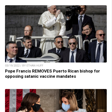
03/19/2022 / BY ETHAN HUFF
Pope Francis REMOVES Puerto Rican bishop for
opposing satanic vaccine mandates