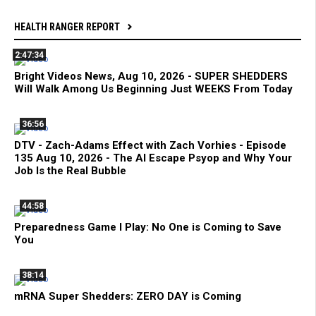
HEALTH RANGER REPORT
2:47:34
Bright Videos News, Aug 10, 2026 - SUPER SHEDDERS
Will Walk Among Us Beginning Just WEEKS From Today
36:56
DTV - Zach-Adams Effect with Zach Vorhies - Episode
135 Aug 10, 2026 - The AI Escape Psyop and Why Your
Job Is the Real Bubble
44:58
Preparedness Game I Play: No One is Coming to Save
You
38:14
mRNA Super Shedders: ZERO DAY is Coming