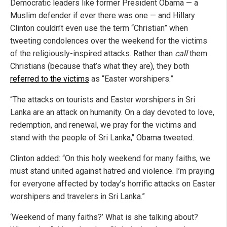
Democratic leaders like former President Obama — a
Muslim defender if ever there was one — and Hillary
Clinton couldn’t even use the term “Christian” when
tweeting condolences over the weekend for the victims
of the religiously-inspired attacks. Rather than
call
them
Christians (because that’s what they are), they both
referred to the victims
as “Easter worshipers.”
“The attacks on tourists and Easter worshipers in Sri
Lanka are an attack on humanity. On a day devoted to love,
redemption, and renewal, we pray for the victims and
stand with the people of Sri Lanka," Obama tweeted.
Clinton added: “On this holy weekend for many faiths, we
must stand united against hatred and violence. I’m praying
for everyone affected by today’s horrific attacks on Easter
worshipers and travelers in Sri Lanka.”
‘Weekend of many faiths?’ What is she talking about?