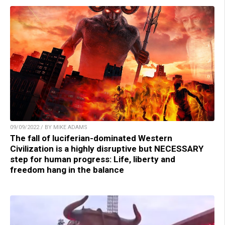
09/09/2022 / BY MIKE ADAMS
The fall of luciferian-dominated Western
Civilization is a highly disruptive but NECESSARY
step for human progress: Life, liberty and
freedom hang in the balance