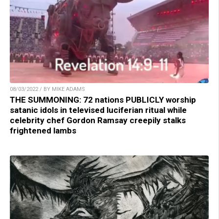
08/03/2022 / BY MIKE ADAMS
THE SUMMONING: 72 nations PUBLICLY worship
satanic idols in televised luciferian ritual while
celebrity chef Gordon Ramsay creepily stalks
frightened lambs