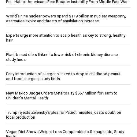
Poll: Half of Americans Fear Broader Instability From Middle East War
World’s nine nuclear powers spend $119 billion in nuclear weaponry,
as treaties expire and threats of annihilation increase
Experts urge more attention to scalp health as key to strong, healthy
hair
Plant-based diets linked to lower risk of chronic kidney disease,
study finds
Early introduction of allergens linked to drop in childhood peanut
and food allergies, study finds
New Mexico Judge Orders Meta to Pay $567 Million for Harm to
Children’s Mental Health
Trump rejects Zelensky’s plea for Patriot missiles, casts doubt on
local production
Vegan Diet Shows Weight Loss Comparable to Semaglutide, Study
Finds