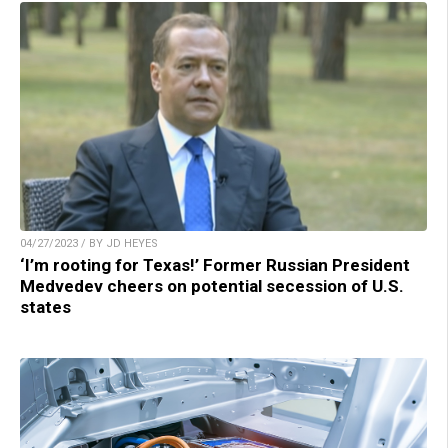
04/27/2023 / BY JD HEYES
‘I’m rooting for Texas!’ Former Russian President
Medvedev cheers on potential secession of U.S.
states