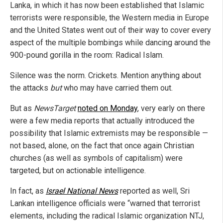
Lanka, in which it has now been established that Islamic
terrorists were responsible, the Western media in Europe
and the United States went out of their way to cover every
aspect of the multiple bombings while dancing around the
900-pound gorilla in the room: Radical Islam.
Silence was the norm. Crickets. Mention anything about
the attacks
but
who may have carried them out.
But as
NewsTarget
noted on Monday
, very early on there
were a few media reports that actually introduced the
possibility that Islamic extremists may be responsible —
not based, alone, on the fact that once again Christian
churches (as well as symbols of capitalism) were
targeted, but on actionable intelligence.
In fact, as
Israel National News
reported as well, Sri
Lankan intelligence officials were “warned that terrorist
elements, including the radical Islamic organization NTJ,