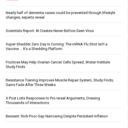
Nearly half of dementia cases could be prevented through lifestyle
changes, experts reveal
Scientists Report: AI Creates Never-Before-Seen Virus
Super-Shedder Zero Day Is Coming: The mRNA Flu Shot Isn’t a
Vaccine … It’s a Shedding Platform
Fructose May Help Ovarian Cancer Cells Spread, Wistar Institute
Study Finds
Resistance Training Improves Muscle Repair System, Study Finds;
Gains Fade After Three Weeks
X Post Lists Responses to Pro-Israel Arguments, Drawing
Thousands of Interactions
Bessent: Rich-Poor Gap Narrowing Despite Persistent Inflation