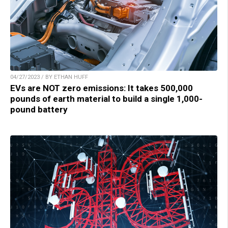
04/27/2023 / BY ETHAN HUFF
EVs are NOT zero emissions: It takes 500,000
pounds of earth material to build a single 1,000-
pound battery