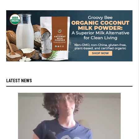
LATEST NEWS