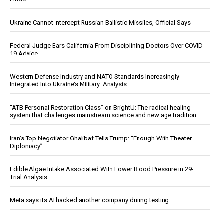
Ukraine Cannot Intercept Russian Ballistic Missiles, Official Says
Federal Judge Bars California From Disciplining Doctors Over COVID-
19 Advice
Western Defense Industry and NATO Standards Increasingly
Integrated Into Ukraine’s Military: Analysis
“ATB Personal Restoration Class” on BrightU: The radical healing
system that challenges mainstream science and new age tradition
Iran’s Top Negotiator Ghalibaf Tells Trump: “Enough With Theater
Diplomacy”
Edible Algae Intake Associated With Lower Blood Pressure in 29-
Trial Analysis
Meta says its AI hacked another company during testing