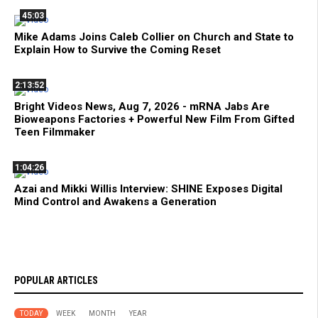
45:03
Mike Adams Joins Caleb Collier on Church and State to
Explain How to Survive the Coming Reset
2:13:52
Bright Videos News, Aug 7, 2026 - mRNA Jabs Are
Bioweapons Factories + Powerful New Film From Gifted
Teen Filmmaker
1:04:26
Azai and Mikki Willis Interview: SHINE Exposes Digital
Mind Control and Awakens a Generation
POPULAR ARTICLES
TODAY
WEEK
MONTH
YEAR