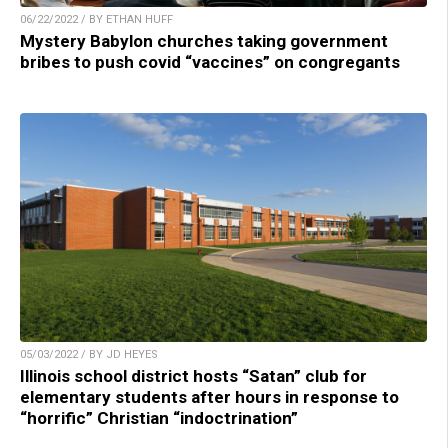
06/22/2022 / BY ETHAN HUFF
Mystery Babylon churches taking government
bribes to push covid “vaccines” on congregants
05/03/2022 / BY JD HEYES
Illinois school district hosts “Satan” club for
elementary students after hours in response to
“horrific” Christian “indoctrination”