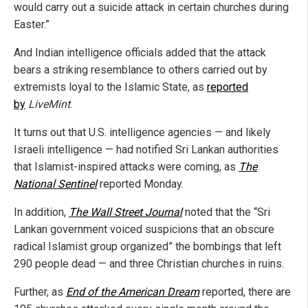
would carry out a suicide attack in certain churches during
Easter.”
And Indian intelligence officials added that the attack
bears a striking resemblance to others carried out by
extremists loyal to the Islamic State, as
reported
by
LiveMint
.
It turns out that U.S. intelligence agencies — and likely
Israeli intelligence — had notified Sri Lankan authorities
that Islamist-inspired attacks were coming, as
The
National Sentinel
reported Monday.
In addition,
The Wall Street Journal
noted that the “Sri
Lankan government voiced suspicions that an obscure
radical Islamist group organized” the bombings that left
290 people dead — and three Christian churches in ruins.
Further, as
End of the American Dream
reported, there are