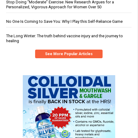
Stop Doing “Moderate” Exercise: New Research Argues for a
Personalized, Vigorous Approach for Women Over 50
No One Is Coming to Save You: Why I Play this Self-Reliance Game
The Long Winter: The truth behind vaccine injury and the journey to
healing
See More Popular Articles