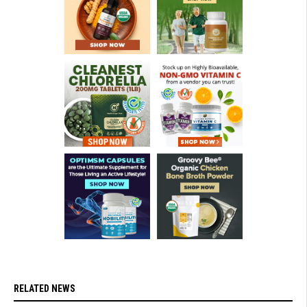
RELATED NEWS