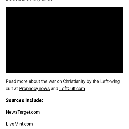
Read more about the war on Christianity by the Left-wing
cult at
Prophecy.news
and
LeftCult.com
.
Sources include:
NewsTarget.com
LiveMint.com