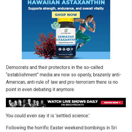
Democrats and their protectors in the so-called
“establishment” media are now so openly, brazenly anti-
American, anti-rule of law and pro-terrorism there is no
point in even debating it anymore.
You could even say it is ‘settled science.’
Following the horrific Easter weekend bombings in Sri