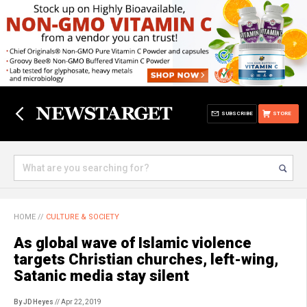
SUBSCRIBE
STORE
HOME
//
CULTURE & SOCIETY
As global wave of Islamic violence
targets Christian churches, left-wing,
Satanic media stay silent
By JD Heyes
// Apr 22, 2019