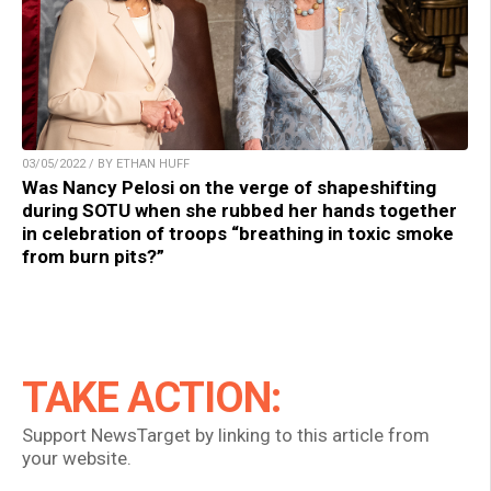
03/05/2022 / BY ETHAN HUFF
Was Nancy Pelosi on the verge of shapeshifting
during SOTU when she rubbed her hands together
in celebration of troops “breathing in toxic smoke
from burn pits?”
TAKE ACTION:
Support NewsTarget by linking to this article from
your website.