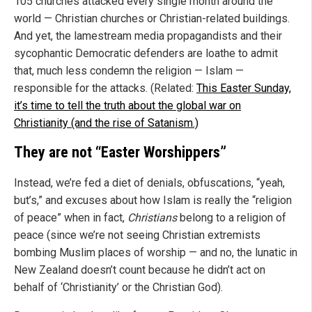
105 churches attacked every single month around the
world — Christian churches or Christian-related buildings.
And yet, the lamestream media propagandists and their
sycophantic Democratic defenders are loathe to admit
that, much less condemn the religion — Islam —
responsible for the attacks. (Related:
This Easter Sunday,
it’s time to tell the truth about the global war on
Christianity (and the rise of Satanism.)
They are not “Easter Worshippers”
Instead, we’re fed a diet of denials, obfuscations, “yeah,
but’s,” and excuses about how Islam is really the “religion
of peace” when in fact,
Christians
belong to a religion of
peace (since we’re not seeing Christian extremists
bombing Muslim places of worship — and no, the lunatic in
New Zealand doesn’t count because he didn’t act on
behalf of ‘Christianity’ or the Christian God).