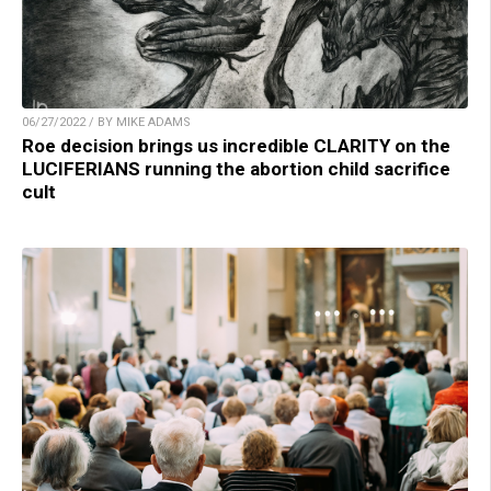
06/27/2022 / BY MIKE ADAMS
Roe decision brings us incredible CLARITY on the
LUCIFERIANS running the abortion child sacrifice
cult