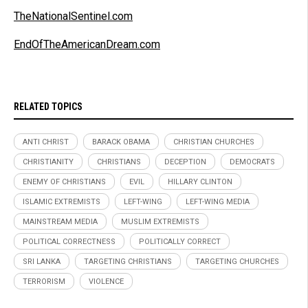
TheNationalSentinel.com
EndOfTheAmericanDream.com
RELATED TOPICS
ANTI CHRIST
BARACK OBAMA
CHRISTIAN CHURCHES
CHRISTIANITY
CHRISTIANS
DECEPTION
DEMOCRATS
ENEMY OF CHRISTIANS
EVIL
HILLARY CLINTON
ISLAMIC EXTREMISTS
LEFT-WING
LEFT-WING MEDIA
MAINSTREAM MEDIA
MUSLIM EXTREMISTS
POLITICAL CORRECTNESS
POLITICALLY CORRECT
SRI LANKA
TARGETING CHRISTIANS
TARGETING CHURCHES
TERRORISM
VIOLENCE