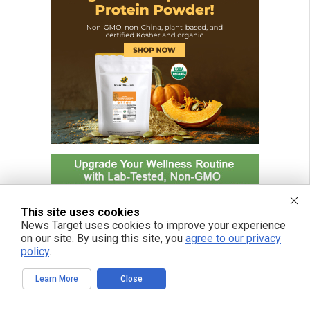
This site uses cookies
News Target uses cookies to improve your experience
on our site. By using this site, you
agree to our privacy
policy
.
Learn More
Close