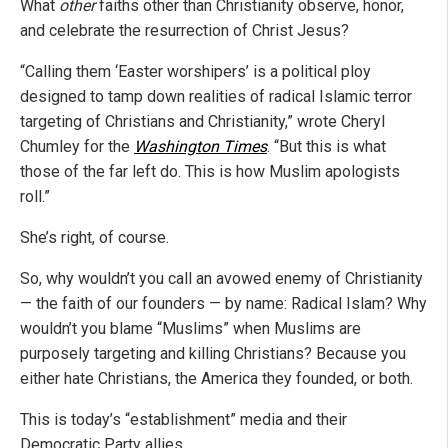
What
other
faiths other than Christianity observe, honor,
and celebrate the resurrection of Christ Jesus?
“Calling them ‘Easter worshipers’ is a political ploy
designed to tamp down realities of radical Islamic terror
targeting of Christians and Christianity,” wrote Cheryl
Chumley for the
Washington Times
. “But this is what
those of the far left do. This is how Muslim apologists
roll.”
She’s right, of course.
So, why wouldn’t you call an avowed enemy of Christianity
— the faith of our founders — by name: Radical Islam? Why
wouldn’t you blame “Muslims” when Muslims are
purposely targeting and killing Christians? Because you
either hate Christians, the America they founded, or both.
This is today’s “establishment” media and their
Democratic Party allies.