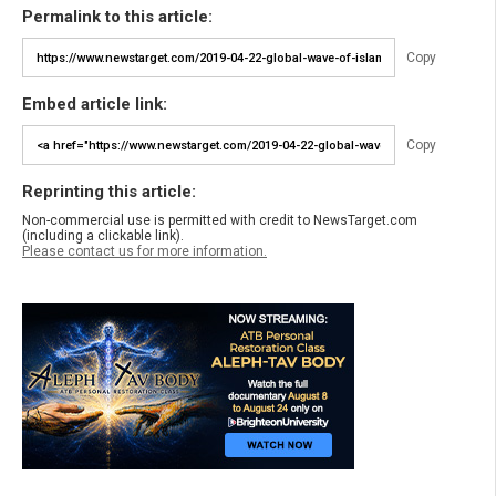
Permalink to this article:
Copy
Embed article link:
Copy
Reprinting this article:
Non-commercial use is permitted with credit to NewsTarget.com
(including a clickable link).
Please contact us for more information.