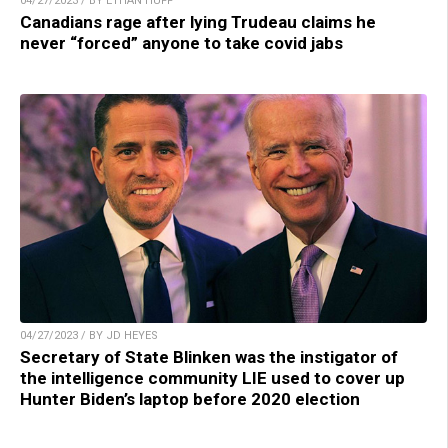
04/27/2023 / BY ETHAN HUFF
Canadians rage after lying Trudeau claims he
never “forced” anyone to take covid jabs
04/27/2023 / BY JD HEYES
Secretary of State Blinken was the instigator of
the intelligence community LIE used to cover up
Hunter Biden’s laptop before 2020 election