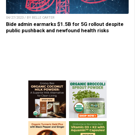
04/27/2023 / BY BELLE CARTER
Bide admin earmarks $1.5B for 5G rollout despite
public pushback and newfound health risks