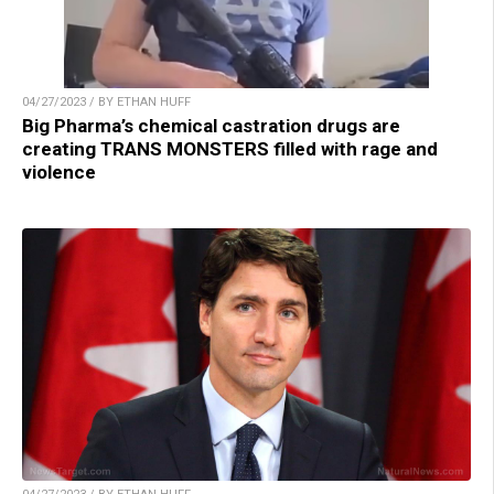
04/27/2023 / BY ETHAN HUFF
Big Pharma’s chemical castration drugs are
creating TRANS MONSTERS filled with rage and
violence