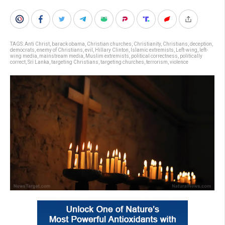
TAGS:
Anti Christ
,
barack obama
,
Christian churches
,
Christianity
,
Christians
,
deception
,
democrats
,
enemy of Christians
,
evil
,
Hillary Clinton
,
Islamic extremists
,
Left-wing
,
left-
wing media
,
mainstream media
,
Muslim extremists
,
political correctness
,
politically
correct
,
Sri Lanka
,
targeting Christians
,
targeting churches
,
terrorism
,
violence