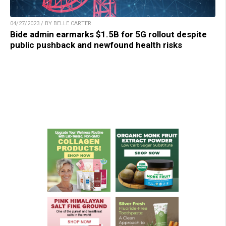
04/27/2023 / BY BELLE CARTER
Bide admin earmarks $1.5B for 5G rollout despite
public pushback and newfound health risks