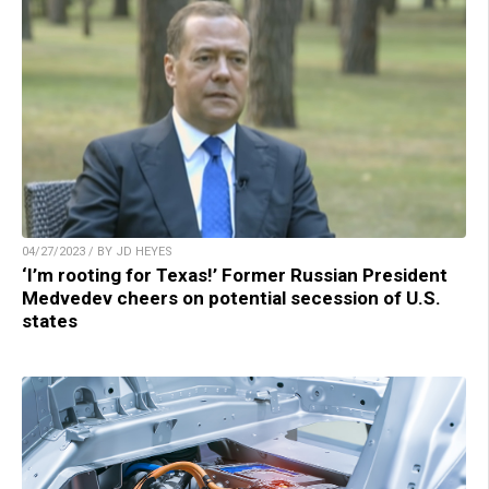
04/27/2023 / BY JD HEYES
‘I’m rooting for Texas!’ Former Russian President
Medvedev cheers on potential secession of U.S.
states