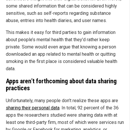
some shared information that can be considered highly
sensitive, such as self-reports regarding substance
abuse, entries into health diaries, and user names.
This makes it easy for third parties to gain information
about people’s mental health that they’d rather keep
private. Some would even argue that knowing a person
downloaded an app related to mental health or quitting
smoking in the first place is considered valuable health
data.
Apps aren’t forthcoming about data sharing
practices
Unfortunately, many people don’t realize these apps are
sharing their personal data
. In total, 92 percent of the 36
apps the researchers studied were sharing data with at
least one third-party firm, most of which were services run
by Google or Facebook for marketing, analytics, or