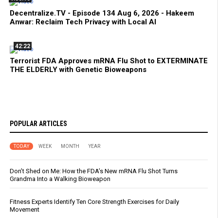
Decentralize.TV - Episode 134 Aug 6, 2026 - Hakeem
Anwar: Reclaim Tech Privacy with Local AI
42:22
Terrorist FDA Approves mRNA Flu Shot to EXTERMINATE
THE ELDERLY with Genetic Bioweapons
POPULAR ARTICLES
TODAY
WEEK
MONTH
YEAR
Don’t Shed on Me: How the FDA’s New mRNA Flu Shot Turns
Grandma Into a Walking Bioweapon
Fitness Experts Identify Ten Core Strength Exercises for Daily
Movement