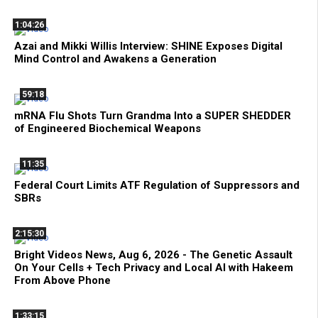
1:04:26
Azai and Mikki Willis Interview: SHINE Exposes Digital
Mind Control and Awakens a Generation
59:18
mRNA Flu Shots Turn Grandma Into a SUPER SHEDDER
of Engineered Biochemical Weapons
11:35
Federal Court Limits ATF Regulation of Suppressors and
SBRs
2:15:30
Bright Videos News, Aug 6, 2026 - The Genetic Assault
On Your Cells + Tech Privacy and Local AI with Hakeem
From Above Phone
1:33:15