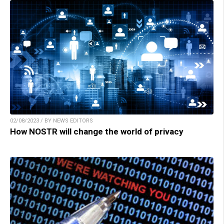
02/08/2023 / BY NEWS EDITORS
How NOSTR will change the world of privacy