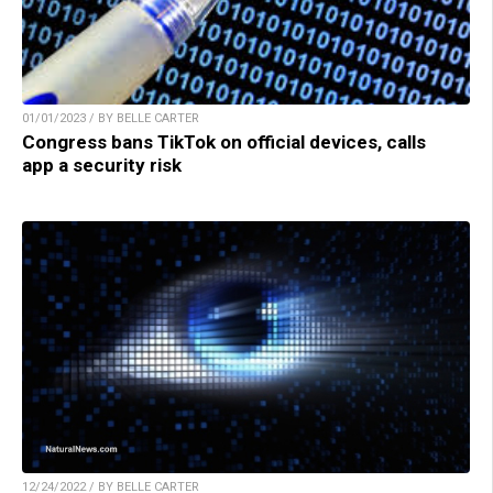
01/01/2023 / BY BELLE CARTER
Congress bans TikTok on official devices, calls
app a security risk
12/24/2022 / BY BELLE CARTER