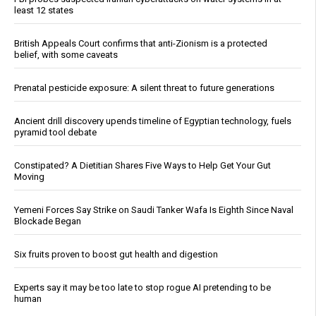
least 12 states
British Appeals Court confirms that anti-Zionism is a protected
belief, with some caveats
Prenatal pesticide exposure: A silent threat to future generations
Ancient drill discovery upends timeline of Egyptian technology, fuels
pyramid tool debate
Constipated? A Dietitian Shares Five Ways to Help Get Your Gut
Moving
Yemeni Forces Say Strike on Saudi Tanker Wafa Is Eighth Since Naval
Blockade Began
Six fruits proven to boost gut health and digestion
Experts say it may be too late to stop rogue AI pretending to be
human