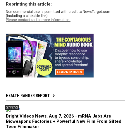
Reprinting this article:
Non-commercial use is permitted with credit to NewsTarget.com
(including a clickable link).
Please contact us for more information.
HEALTH RANGER REPORT
2:13:52
Bright Videos News, Aug 7, 2026 - mRNA Jabs Are
Bioweapons Factories + Powerful New Film From Gifted
Teen Filmmaker