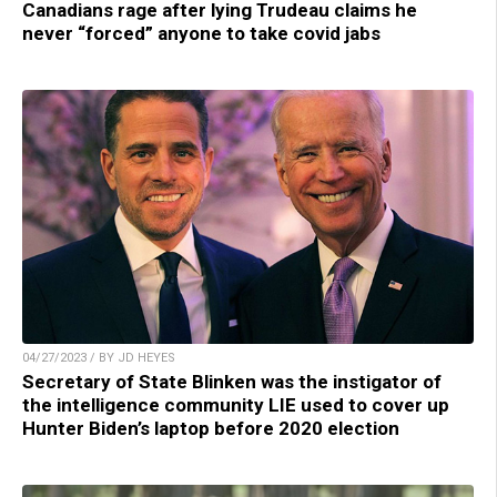
Canadians rage after lying Trudeau claims he
never “forced” anyone to take covid jabs
04/27/2023 / BY JD HEYES
Secretary of State Blinken was the instigator of
the intelligence community LIE used to cover up
Hunter Biden’s laptop before 2020 election