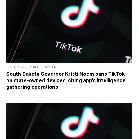
12/01/2022 / BY BELLE CARTER
South Dakota Governor Kristi Noem bans TikTok
on state-owned devices, citing app’s intelligence
gathering operations