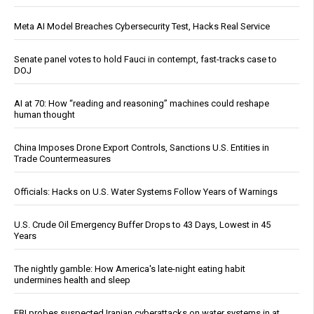
Meta AI Model Breaches Cybersecurity Test, Hacks Real Service
Senate panel votes to hold Fauci in contempt, fast-tracks case to
DOJ
AI at 70: How “reading and reasoning” machines could reshape
human thought
China Imposes Drone Export Controls, Sanctions U.S. Entities in
Trade Countermeasures
Officials: Hacks on U.S. Water Systems Follow Years of Warnings
U.S. Crude Oil Emergency Buffer Drops to 43 Days, Lowest in 45
Years
The nightly gamble: How America's late-night eating habit
undermines health and sleep
FBI probes suspected Iranian cyberattacks on water systems in at