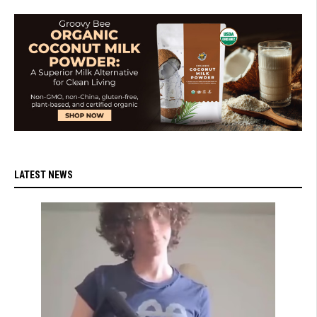
LATEST NEWS