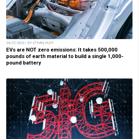
04/27/2023 / BY ETHAN HUFF
EVs are NOT zero emissions: It takes 500,000
pounds of earth material to build a single 1,000-
pound battery