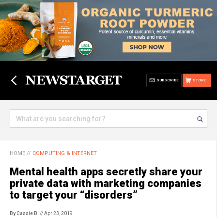
SUBSCRIBE
STORE
HOME
//
COMPUTING & INTERNET
Mental health apps secretly share your
private data with marketing companies
to target your “disorders”
By Cassie B.
// Apr 23, 2019