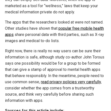
marketed as a tool for “wellness,” laws that keep your
medical information private do not apply.
The apps that the researchers looked at were not named.
Other studies have shown that
popular free mobile health
apps
share personal data with third parties, such as X-ray
images and medical to-do lists.
Right now, there is really no way users can be sure their
information is safe, although study co-author John Torous
says one possibility would be for a group to be formed
that can give a stamp of approval to mental health apps
that behave responsibly. In the meantime, people need to
use common sense,
read privacy policies very carefully
,
consider whether the app comes from a trustworthy
source, and think very carefully before sharing such
information with apps.
Sources for this article include: