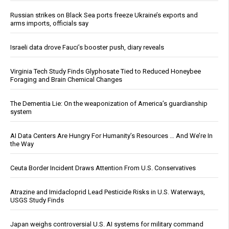
Russian strikes on Black Sea ports freeze Ukraine’s exports and
arms imports, officials say
Israeli data drove Fauci’s booster push, diary reveals
Virginia Tech Study Finds Glyphosate Tied to Reduced Honeybee
Foraging and Brain Chemical Changes
The Dementia Lie: On the weaponization of America’s guardianship
system
AI Data Centers Are Hungry For Humanity’s Resources … And We’re In
the Way
Ceuta Border Incident Draws Attention From U.S. Conservatives
Atrazine and Imidacloprid Lead Pesticide Risks in U.S. Waterways,
USGS Study Finds
Japan weighs controversial U.S. AI systems for military command