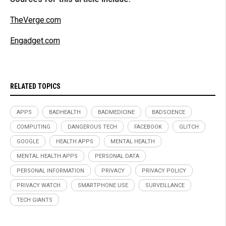
TheVerge.com
Engadget.com
RELATED TOPICS
APPS
BADHEALTH
BADMEDICINE
BADSCIENCE
COMPUTING
DANGEROUS TECH
FACEBOOK
GLITCH
GOOGLE
HEALTH APPS
MENTAL HEALTH
MENTAL HEALTH APPS
PERSONAL DATA
PERSONAL INFORMATION
PRIVACY
PRIVACY POLICY
PRIVACY WATCH
SMARTPHONE USE
SURVEILLANCE
TECH GIANTS