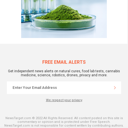
FREE EMAIL ALERTS
Get independent news alerts on natural cures, food lab tests, cannabis
medicine, science, robotics, drones, privacy and more.
We respect your privacy
NewsTarget.com © 2022 All Rights Reserved. All content posted on this site is
commentary or opinion and is protected under Free Speech.
NewsTarget.com is not responsible for content written by contributing authors.