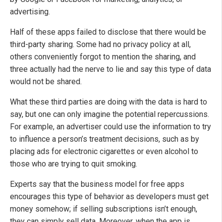
advertising.
Half of these apps failed to disclose that there would be
third-party sharing. Some had no privacy policy at all,
others conveniently forgot to mention the sharing, and
three actually had the nerve to lie and say this type of data
would not be shared.
What these third parties are doing with the data is hard to
say, but one can only imagine the potential repercussions.
For example, an advertiser could use the information to try
to influence a person’s treatment decisions, such as by
placing ads for electronic cigarettes or even alcohol to
those who are trying to quit smoking.
Experts say that the business model for free apps
encourages this type of behavior as developers must get
money somehow; if selling subscriptions isn’t enough,
they can simply sell data. Moreover, when the app is