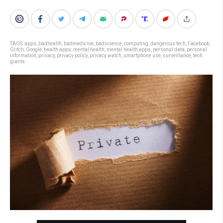
TAGS:
apps
,
badhealth
,
badmedicine
,
badscience
,
computing
,
dangerous tech
,
Facebook
,
Glitch
,
Google
,
health apps
,
mental health
,
mental health apps
,
personal data
,
personal
information
,
privacy
,
privacy policy
,
privacy watch
,
smartphone use
,
surveillance
,
tech
giants