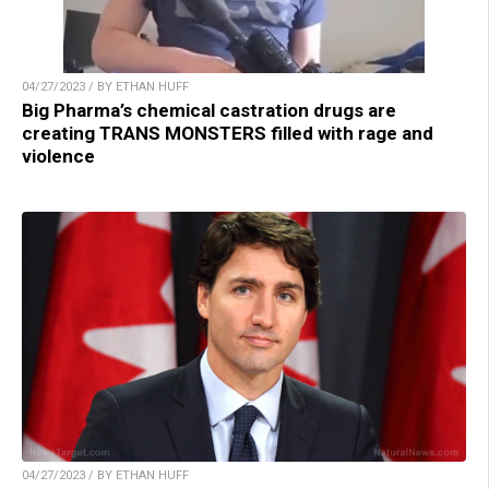
04/27/2023 / BY ETHAN HUFF
Big Pharma’s chemical castration drugs are
creating TRANS MONSTERS filled with rage and
violence
04/27/2023 / BY ETHAN HUFF