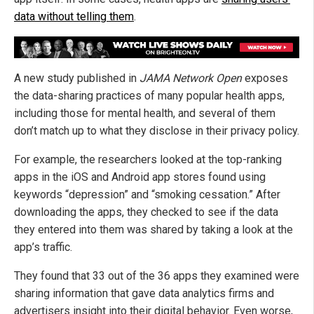
data without telling them
.
A new study published in
JAMA Network Open
exposes
the data-sharing practices of many popular health apps,
including those for mental health, and several of them
don’t match up to what they disclose in their privacy policy.
For example, the researchers looked at the top-ranking
apps in the iOS and Android app stores found using
keywords “depression” and “smoking cessation.” After
downloading the apps, they checked to see if the data
they entered into them was shared by taking a look at the
app’s traffic.
They found that 33 out of the 36 apps they examined were
sharing information that gave data analytics firms and
advertisers insight into their digital behavior. Even worse,