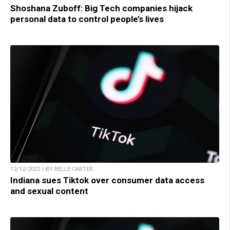
Shoshana Zuboff: Big Tech companies hijack
personal data to control people’s lives
12/12/2022 / BY BELLE CARTER
Indiana sues Tiktok over consumer data access
and sexual content