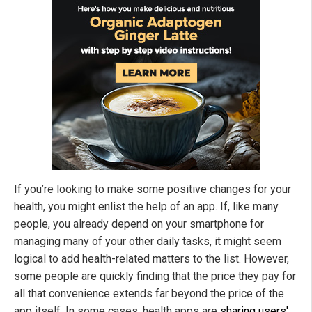
If you’re looking to make some positive changes for your
health, you might enlist the help of an app. If, like many
people, you already depend on your smartphone for
managing many of your other daily tasks, it might seem
logical to add health-related matters to the list. However,
some people are quickly finding that the price they pay for
all that convenience extends far beyond the price of the
app itself. In some cases, health apps are
sharing users'