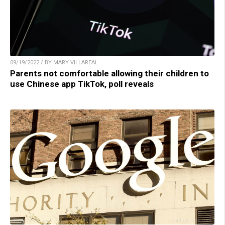
09/19/2022 / BY MARY VILLAREAL
Parents not comfortable allowing their children to
use Chinese app TikTok, poll reveals