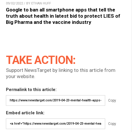
09/02/2022 / BY ETHAN HUFF
Google to ban all smartphone apps that tell the
truth about health in latest bid to protect LIES of
Big Pharma and the vaccine industry
TAKE ACTION:
Support NewsTarget by linking to this article from
your website.
Permalink to this article:
Copy
Embed article link:
Copy