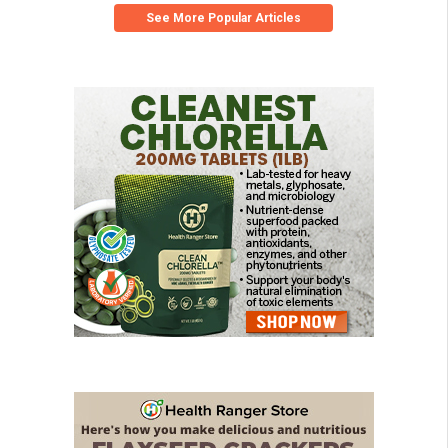
See More Popular Articles