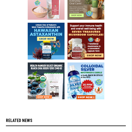
RELATED NEWS