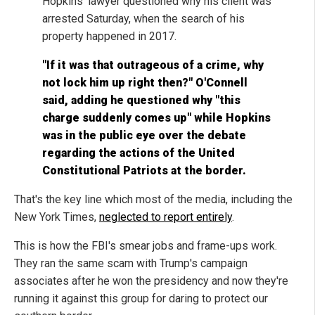
Hopkins' lawyer questioned why his client was
arrested Saturday, when the search of his
property happened in 2017.
"If it was that outrageous of a crime, why
not lock him up right then?" O'Connell
said, adding he questioned why "this
charge suddenly comes up" while Hopkins
was in the public eye over the debate
regarding the actions of the United
Constitutional Patriots at the border.
That's the key line which most of the media, including the
New York Times,
neglected to report entirely
.
This is how the FBI's smear jobs and frame-ups work.
They ran the same scam with Trump's campaign
associates after he won the presidency and now they're
running it against this group for daring to protect our