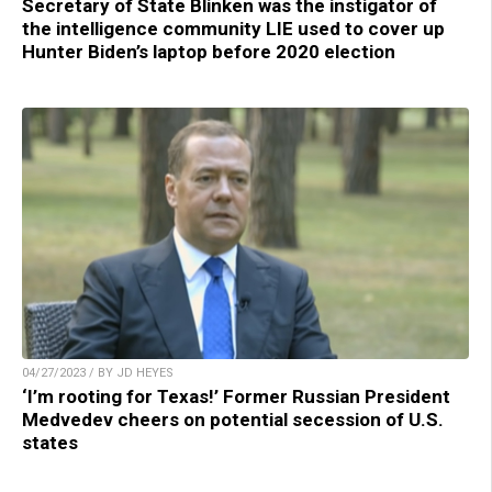
Secretary of State Blinken was the instigator of
the intelligence community LIE used to cover up
Hunter Biden’s laptop before 2020 election
04/27/2023 / BY JD HEYES
‘I’m rooting for Texas!’ Former Russian President
Medvedev cheers on potential secession of U.S.
states