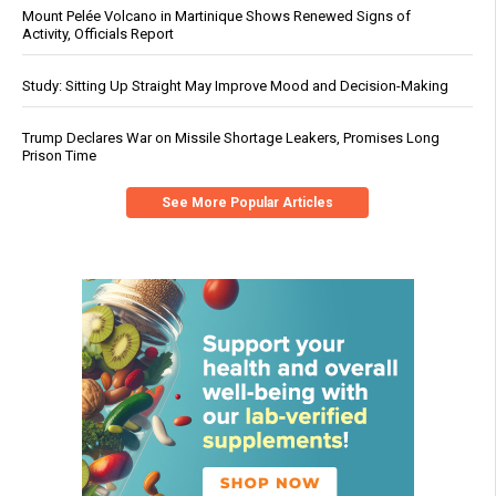
Mount Pelée Volcano in Martinique Shows Renewed Signs of
Activity, Officials Report
Study: Sitting Up Straight May Improve Mood and Decision-Making
Trump Declares War on Missile Shortage Leakers, Promises Long
Prison Time
See More Popular Articles