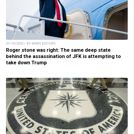
01/10/2023 / BY NEWS EDITORS
Roger stone was right: The same deep state
behind the assassination of JFK is attempting to
take down Trump