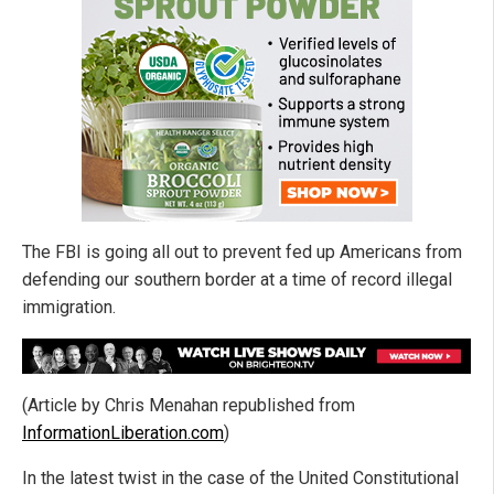
The FBI is going all out to prevent fed up Americans from
defending our southern border at a time of record illegal
immigration.
(Article by Chris Menahan republished from
InformationLiberation.com
)
In the latest twist in the case of the United Constitutional