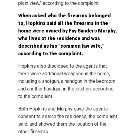
plain view,” according to the complaint.
When asked who the firearms belonged
to, Hopkins said all the firearms in the
home were owned by Fay Sanders Murphy,
who lives at the residence and was
described as his “common law wife,”
according to the complaint.
Hopkins also disclosed to the agents that
there were additional weapons in the home,
including a shotgun, a handgun in the bedroom
and another handgun in the kitchen, according
to the complaint.
Both Hopkins and Murphy gave the agents
consent to search the residence, the complaint
said, and showed them the location of the
other firearms.