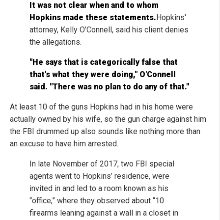
It was not clear when and to whom
Hopkins made these statements.
Hopkins'
attorney, Kelly O’Connell, said his client denies
the allegations.
"He says that is categorically false that
that's what they were doing," O'Connell
said. "There was no plan to do any of that."
At least 10 of the guns Hopkins had in his home were
actually owned by his wife, so the gun charge against him
the FBI drummed up also sounds like nothing more than
an excuse to have him arrested.
In late November of 2017, two FBI special
agents went to Hopkins’ residence, were
invited in and led to a room known as his
“office,” where they observed about “10
firearms leaning against a wall in a closet in