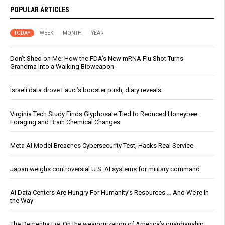
POPULAR ARTICLES
TODAY
WEEK
MONTH
YEAR
Don’t Shed on Me: How the FDA’s New mRNA Flu Shot Turns
Grandma Into a Walking Bioweapon
Israeli data drove Fauci’s booster push, diary reveals
Virginia Tech Study Finds Glyphosate Tied to Reduced Honeybee
Foraging and Brain Chemical Changes
Meta AI Model Breaches Cybersecurity Test, Hacks Real Service
Japan weighs controversial U.S. AI systems for military command
AI Data Centers Are Hungry For Humanity’s Resources … And We’re In
the Way
The Dementia Lie: On the weaponization of America’s guardianship