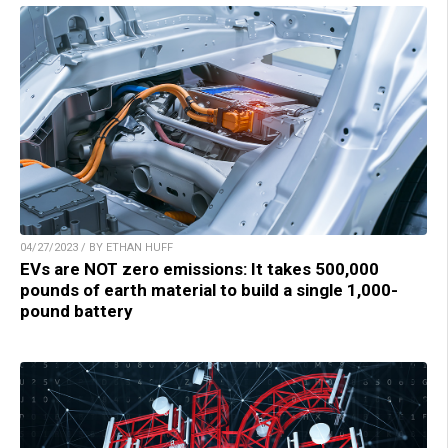
04/27/2023 / BY ETHAN HUFF
EVs are NOT zero emissions: It takes 500,000
pounds of earth material to build a single 1,000-
pound battery