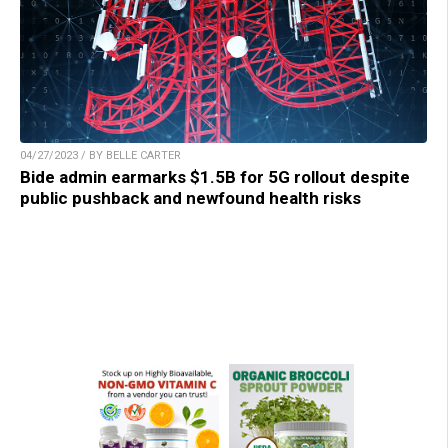
04/27/2023 / BY BELLE CARTER
Bide admin earmarks $1.5B for 5G rollout despite
public pushback and newfound health risks