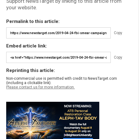
Support NewsTarget by linking to this article from
your website.
Permalink to this article:
Copy
Embed article link:
Copy
Reprinting this article:
Non-commercial use is permitted with credit to NewsTarget.com
(including a clickable link).
Please contact us for more information.