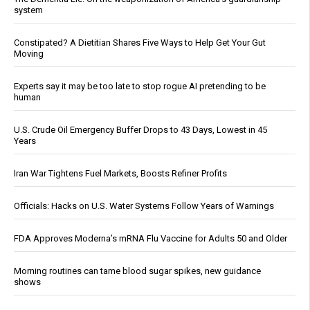
system
Constipated? A Dietitian Shares Five Ways to Help Get Your Gut
Moving
Experts say it may be too late to stop rogue AI pretending to be
human
U.S. Crude Oil Emergency Buffer Drops to 43 Days, Lowest in 45
Years
Iran War Tightens Fuel Markets, Boosts Refiner Profits
Officials: Hacks on U.S. Water Systems Follow Years of Warnings
FDA Approves Moderna’s mRNA Flu Vaccine for Adults 50 and Older
Morning routines can tame blood sugar spikes, new guidance
shows