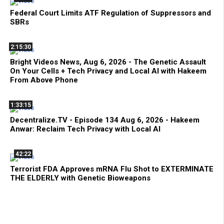
Federal Court Limits ATF Regulation of Suppressors and
SBRs
2:15:30
Bright Videos News, Aug 6, 2026 - The Genetic Assault
On Your Cells + Tech Privacy and Local AI with Hakeem
From Above Phone
1:33:15
Decentralize.TV - Episode 134 Aug 6, 2026 - Hakeem
Anwar: Reclaim Tech Privacy with Local AI
42:22
Terrorist FDA Approves mRNA Flu Shot to EXTERMINATE
THE ELDERLY with Genetic Bioweapons