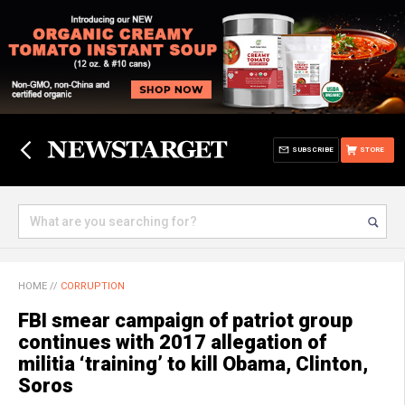
SUBSCRIBE
STORE
HOME
//
CORRUPTION
FBI smear campaign of patriot group
continues with 2017 allegation of
militia ‘training’ to kill Obama, Clinton,
Soros