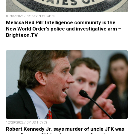
01/04/2023 / BY KEVIN HUGHES
Melissa Red Pill: Intelligence community is the
New World Order’s police and investigative arm –
Brighteon.TV
12/20/2022 / BY JD HEYES
Robert Kennedy Jr. says murder of uncle JFK was