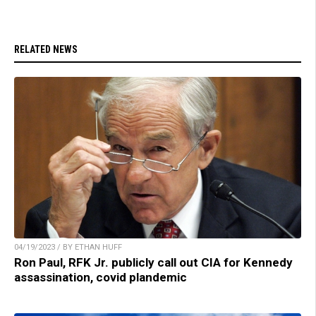
RELATED NEWS
04/19/2023 / BY ETHAN HUFF
Ron Paul, RFK Jr. publicly call out CIA for Kennedy
assassination, covid plandemic