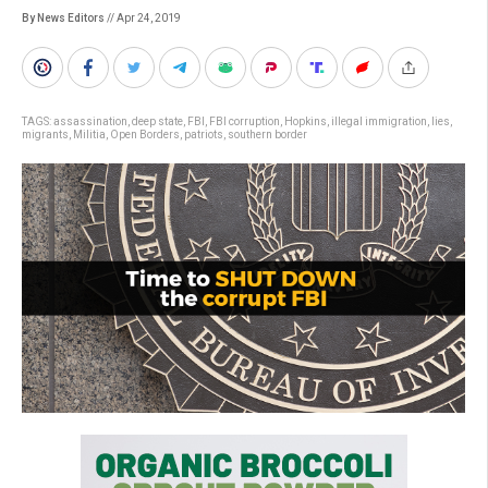
By News Editors
// Apr 24, 2019
TAGS:
assassination
,
deep state
,
FBI
,
FBI corruption
,
Hopkins
,
illegal immigration
,
lies
,
migrants
,
Militia
,
Open Borders
,
patriots
,
southern border