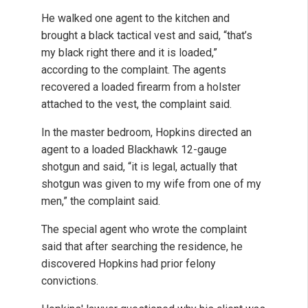
He walked one agent to the kitchen and
brought a black tactical vest and said, “that’s
my black right there and it is loaded,”
according to the complaint. The agents
recovered a loaded firearm from a holster
attached to the vest, the complaint said.
In the master bedroom, Hopkins directed an
agent to a loaded Blackhawk 12-gauge
shotgun and said, “it is legal, actually that
shotgun was given to my wife from one of my
men,” the complaint said.
The special agent who wrote the complaint
said that after searching the residence, he
discovered Hopkins had prior felony
convictions.