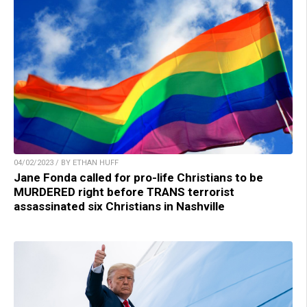
04/02/2023 / BY ETHAN HUFF
Jane Fonda called for pro-life Christians to be
MURDERED right before TRANS terrorist
assassinated six Christians in Nashville