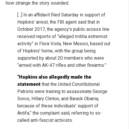
how strange the story sounded.
[...] In an affidavit filed Saturday in support of
Hopkins' arrest, the FBI agent said that in
October 2017, the agency's public access line
received reports of “alleged militia extremist
activity” in Flora Vista, New Mexico, based out
of Hopkins’ home, with the group being
supported by about 20 members who were
“armed with AK-47 rifles and other firearms.”
"Hopkins also allegedly made the
statement
that the United Constitutional
Patriots were training to assassinate George
Soros, Hillary Clinton, and Barack Obama,
because of these individuals' support of
Antifa,” the complaint said, referring to so-
called anti-fascist activists.