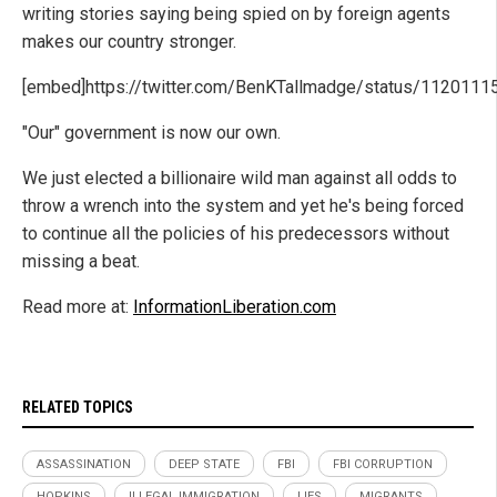
writing stories saying being spied on by foreign agents
makes our country stronger.
[embed]https://twitter.com/BenKTallmadge/status/112011
"Our" government is now our own.
We just elected a billionaire wild man against all odds to
throw a wrench into the system and yet he's being forced
to continue all the policies of his predecessors without
missing a beat.
Read more at:
InformationLiberation.com
RELATED TOPICS
ASSASSINATION
DEEP STATE
FBI
FBI CORRUPTION
HOPKINS
ILLEGAL IMMIGRATION
LIES
MIGRANTS