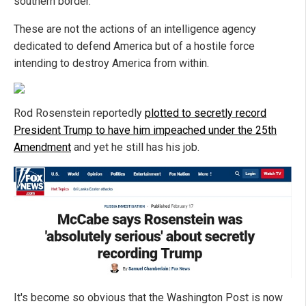
southern border.
These are not the actions of an intelligence agency
dedicated to defend America but of a hostile force
intending to destroy America from within.
Rod Rosenstein reportedly
plotted to secretly record
President Trump to have him impeached under the 25th
Amendment
and yet he still has his job.
It's become so obvious that the Washington Post is now