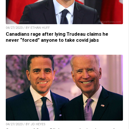
04/27/2023 / BY ETHAN HUFF
Canadians rage after lying Trudeau claims he
never “forced” anyone to take covid jabs
04/27/2023 / BY JD HEYES