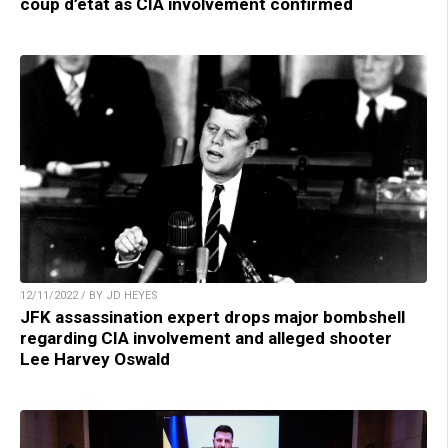
coup d’etat as CIA involvement confirmed
12/11/2022 / BY JD HEYES
JFK assassination expert drops major bombshell
regarding CIA involvement and alleged shooter
Lee Harvey Oswald