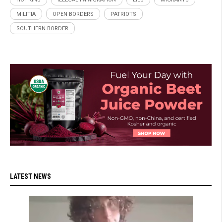
MILITIA
OPEN BORDERS
PATRIOTS
SOUTHERN BORDER
LATEST NEWS