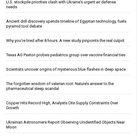
U.S. stockpile priorities clash with Ukraine's urgent air defense
needs
Ancient drill discovery upends timeline of Egyptian technology, fuels
pyramid tool debate
Why you’re tired after 8 hours: A new study pinpoints the real culprit
Texas AG Paxton probes pediatrics group over vaccine financial ties
Scientists uncover origins of mysterious blue flashes in deep space
The forgotten wisdom of valerian root: Nature’s answer to the
pharmaceutical sleep scandal
Copper Hits Record High, Analysts Cite Supply Constraints Over
Growth
Ukrainian Astronomers Report Observing Unidentified Objects Near
Moon