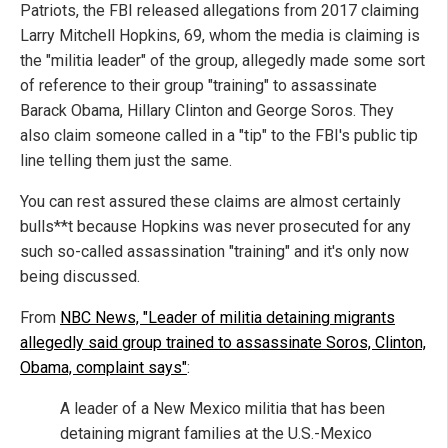
Patriots, the FBI released allegations from 2017 claiming
Larry Mitchell Hopkins, 69, whom the media is claiming is
the "militia leader" of the group, allegedly made some sort
of reference to their group "training" to assassinate
Barack Obama, Hillary Clinton and George Soros. They
also claim someone called in a "tip" to the FBI's public tip
line telling them just the same.
You can rest assured these claims are almost certainly
bulls**t because Hopkins was never prosecuted for any
such so-called assassination "training" and it's only now
being discussed.
From
NBC News, "Leader of militia detaining migrants
allegedly said group trained to assassinate Soros, Clinton,
Obama, complaint says"
:
A leader of a New Mexico militia that has been
detaining migrant families at the U.S.-Mexico