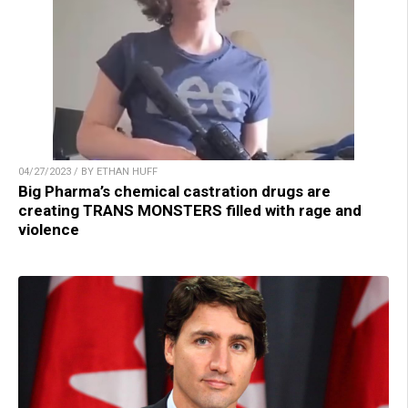
04/27/2023 / BY ETHAN HUFF
Big Pharma’s chemical castration drugs are
creating TRANS MONSTERS filled with rage and
violence