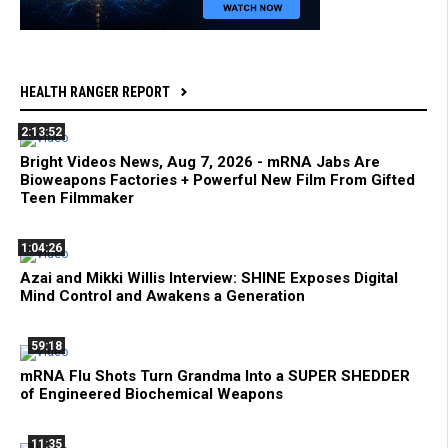
HEALTH RANGER REPORT
2:13:52
Bright Videos News, Aug 7, 2026 - mRNA Jabs Are
Bioweapons Factories + Powerful New Film From Gifted
Teen Filmmaker
1:04:26
Azai and Mikki Willis Interview: SHINE Exposes Digital
Mind Control and Awakens a Generation
59:18
mRNA Flu Shots Turn Grandma Into a SUPER SHEDDER
of Engineered Biochemical Weapons
11:35