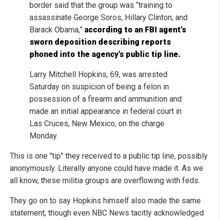
border said that the group was “training to
assassinate George Soros, Hillary Clinton, and
Barack Obama,”
according to an FBI agent's
sworn deposition describing reports
phoned into the agency's public tip line.
Larry Mitchell Hopkins, 69, was arrested
Saturday on suspicion of being a felon in
possession of a firearm and ammunition and
made an initial appearance in federal court in
Las Cruces, New Mexico, on the charge
Monday.
This is one "tip" they received to a public tip line, possibly
anonymously. Literally anyone could have made it. As we
all know, these militia groups are overflowing with feds.
They go on to say Hopkins himself also made the same
statement, though even NBC News tacitly acknowledged