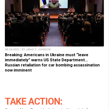
08/24/2022 / BY LANCE D JOHNSON
Breaking: Americans in Ukraine must “leave
immediately” warns US State Department…
Russian retaliation for car bombing assassination
now imminent
TAKE ACTION: