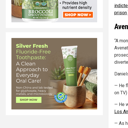
indict
prison
.
Aven
“A mon
Avenat
prosec
divert
Daniels
— He f
on TV) 
— He w
Los An
— As h