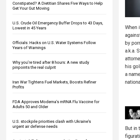
Constipated? A Dietitian Shares Five Ways to Help
Get Your Gut Moving
U.S. Crude Oil Emergency Buffer Drops to 43 Days,
When i
Lowest in 45 Years
agains
by por
Officials: Hacks on U.S. Water Systems Follow
Years of Warnings
a.k.a. 
attorn
Why you’re tired after 8 hours: A new study
his go
pinpoints the real culprit
a name
nationa
Iran War Tightens Fuel Markets, Boosts Refiner
Profits
FDA Approves Moderna’s mRNA Flu Vaccine for
Adults 50 and Older
U.S. stockpile priorities clash with Ukraine's
urgent air defense needs
But in 
figurat