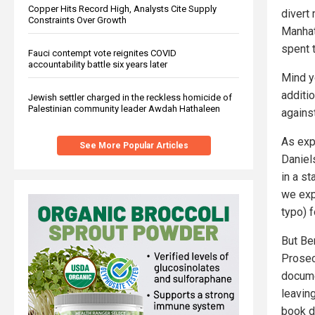
Copper Hits Record High, Analysts Cite Supply
divert 
Constraints Over Growth
Manhat
spent 
Fauci contempt vote reignites COVID
accountability battle six years later
Mind y
additi
Jewish settler charged in the reckless homicide of
Palestinian community leader Awdah Hathaleen
agains
As exp
See More Popular Articles
Daniel
in a s
we exp
typo) f
But Be
Prosec
docume
leaving
book d