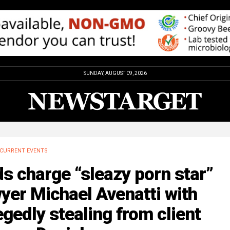
SUNDAY, AUGUST 09, 2026
CURRENT EVENTS
s charge “sleazy porn star”
yer Michael Avenatti with
egedly stealing from client