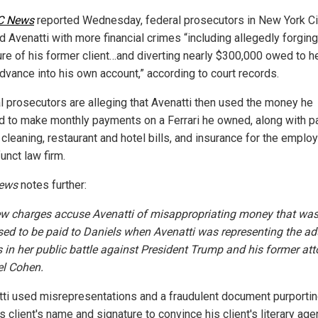
C News
reported Wednesday, federal prosecutors in New York Ci
d Avenatti with more financial crimes “including allegedly forging
ure of his former client…and diverting nearly $300,000 owed to he
dvance into his own account,” according to court records.
l prosecutors are alleging that Avenatti then used the money he
ed to make monthly payments on a Ferrari he owned, along with p
 cleaning, restaurant and hotel bills, and insurance for the emplo
unct law firm.
ews
notes further:
w charges accuse Avenatti of misappropriating money that wa
ed to be paid to Daniels when Avenatti was representing the adu
s in her public battle against President Trump and his former at
l Cohen.
tti used misrepresentations and a fraudulent document purportin
s client's name and signature to convince his client's literary age