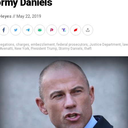
ormy Daniels
Heyes
// May 22, 2019
legations
,
charges
,
embezzlement
,
federal prosecutors
,
Justice Department
,
law
Avenatti
,
New York
,
President Trump
,
Stormy Daniels
,
theft