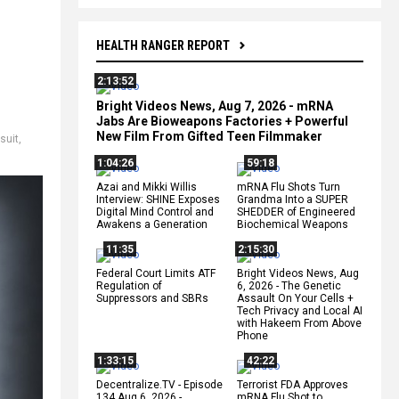
HEALTH RANGER REPORT
2:13:52
Bright Videos News, Aug 7, 2026 - mRNA
Jabs Are Bioweapons Factories + Powerful
New Film From Gifted Teen Filmmaker
suit
,
1:04:26
59:18
Azai and Mikki Willis
mRNA Flu Shots Turn
Interview: SHINE Exposes
Grandma Into a SUPER
Digital Mind Control and
SHEDDER of Engineered
Awakens a Generation
Biochemical Weapons
11:35
2:15:30
Federal Court Limits ATF
Bright Videos News, Aug
Regulation of
6, 2026 - The Genetic
Suppressors and SBRs
Assault On Your Cells +
Tech Privacy and Local AI
with Hakeem From Above
Phone
1:33:15
42:22
Decentralize.TV - Episode
Terrorist FDA Approves
134 Aug 6, 2026 -
mRNA Flu Shot to