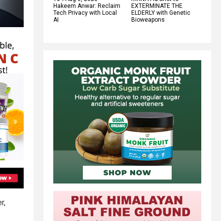
Hakeem Anwar: Reclaim
EXTERMINATE THE
Tech Privacy with Local
ELDERLY with Genetic
AI
Bioweapons
r,