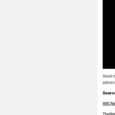
Read m
admini
Sourc
ABCNe
TheNat