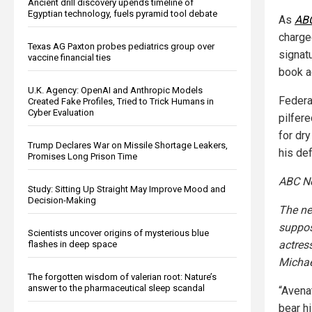
Ancient drill discovery upends timeline of
Egyptian technology, fuels pyramid tool debate
As
AB
charge
Texas AG Paxton probes pediatrics group over
signat
vaccine financial ties
book a
U.K. Agency: OpenAI and Anthropic Models
Federa
Created Fake Profiles, Tried to Trick Humans in
Cyber Evaluation
pilfer
for dry
Trump Declares War on Missile Shortage Leakers,
his def
Promises Long Prison Time
ABC N
Study: Sitting Up Straight May Improve Mood and
Decision-Making
The ne
suppos
Scientists uncover origins of mysterious blue
actres
flashes in deep space
Michae
The forgotten wisdom of valerian root: Nature’s
answer to the pharmaceutical sleep scandal
“Avena
bear hi