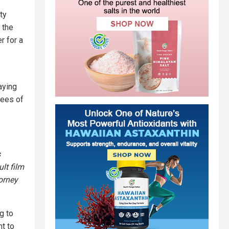
ty
 the
r for a
aying
yees of
s
lt film
torney
g to
nt to