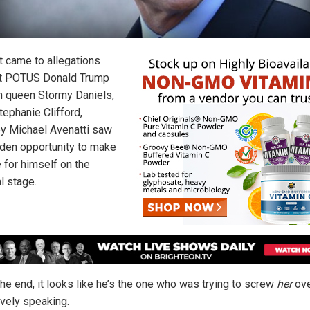
t came to allegations
t POTUS Donald Trump
n queen Stormy Daniels,
Stephanie Clifford,
ey Michael Avenatti saw
lden opportunity to make
 for himself on the
l stage.
the end, it looks like he’s the one who was trying to screw
her
ove
ively speaking.