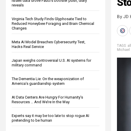
St
Israeli data drove Fauci’s booster push, diary
reveals
By JD 
Virginia Tech Study Finds Glyphosate Tied to
Reduced Honeybee Foraging and Brain Chemical
Changes
Meta AI Model Breaches Cybersecurity Test,
TAGS:
al
Hacks Real Service
Michael 
Japan weighs controversial U.S. AI systems for
military command
The Dementia Lie: On the weaponization of
America’s guardianship system
AI Data Centers Are Hungry For Humanity’s
Resources … And We’re In the Way
Experts say it may be too late to stop rogue AI
pretending to be human