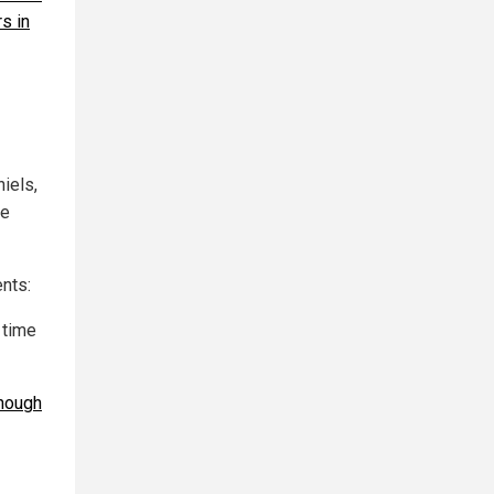
s in
iels,
he
ents:
 time
hough