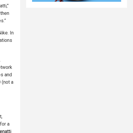
tti,"
 then
s.”
ike. In
ations
.
etwork
es and
 (not a
t,
for a
enatti