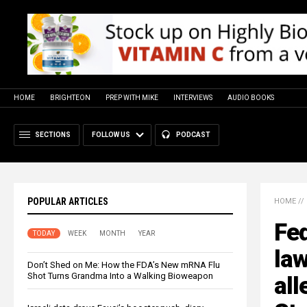
HOME
BRIGHTEON
PREP WITH MIKE
INTERVIEWS
AUDIO BOOKS
SECTIONS
FOLLOW US
PODCAST
POPULAR ARTICLES
HOME
//
Fed
TODAY
WEEK
MONTH
YEAR
law
Don’t Shed on Me: How the FDA’s New mRNA Flu
Shot Turns Grandma Into a Walking Bioweapon
all