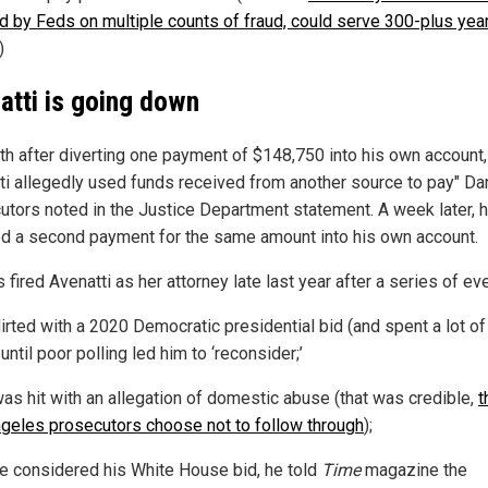
ed by Feds on multiple counts of fraud, could serve 300-plus year
)
atti is going down
th after diverting one payment of $148,750 into his own account,
ti allegedly used funds received from another source to pay" Dan
utors noted in the Justice Department statement. A week later, 
ed a second payment for the same amount into his own account.
 fired Avenatti as her attorney late last year after a series of ev
lirted with a 2020 Democratic presidential bid (and spent a lot of
until poor polling led him to ‘reconsider;’
as hit with an allegation of domestic abuse (that was credible,
t
geles prosecutors choose not to follow through
);
e considered his White House bid, he told
Time
magazine the