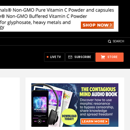
SEARCH
LIVE TV
SUBSCRIBE
STORE