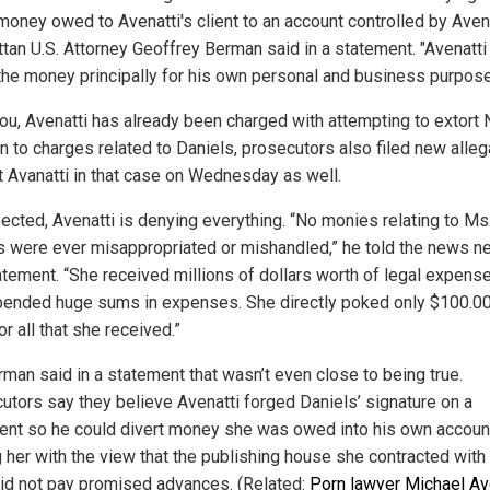
money owed to Avenatti's client to an account controlled by Avena
tan U.S. Attorney Geoffrey Berman said in a statement. "Avenatti
the money principally for his own personal and business purpose
ou, Avenatti has already been charged with attempting to extort N
on to charges related to Daniels, prosecutors also filed new alleg
t Avanatti in that case on Wednesday as well.
ected, Avenatti is denying everything. “No monies relating to Ms
s were ever misappropriated or mishandled,” he told the news n
tatement. “She received millions of dollars worth of legal expens
ended huge sums in expenses. She directly poked only $100.00
or all that she received.”
rman said in a statement that wasn’t even close to being true.
utors say they believe Avenatti forged Daniels’ signature on a
nt so he could divert money she was owed into his own accoun
 her with the view that the publishing house she contracted with 
id not pay promised advances. (Related:
Porn lawyer Michael Av