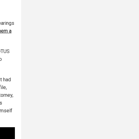
earings
them a
POTUS
o
it had
ile,
torney,
s
imself