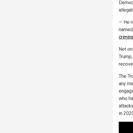
Democr
allegat
— He r
named 
crimina
Not on
Trump, 
recove
The Tr
any mer
engagin
who ha
attack
in 2020