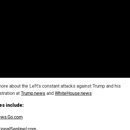
ore about the Left’s constant attacks against Trump and his
stration at
Trump.news
and
WhiteHouse.news
.
es include:
ws.Go.com
ionalSentinel.com