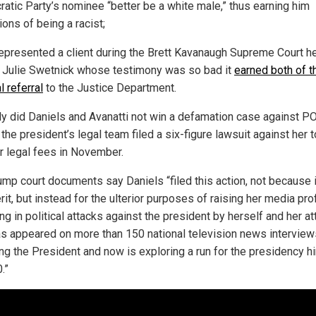
atic Party’s nominee “better be a white male,” thus earning him
ions of being a racist;
epresented a client during the Brett Kavanaugh Supreme Court h
Julie Swetnick whose testimony was so bad it
earned both of 
l referral
to the Justice Department.
ly did Daniels and Avanatti not win a defamation case against 
the president’s legal team filed a six-figure lawsuit against her t
r legal fees in November.
ump court documents say Daniels “filed this action, not because 
it, but instead for the ulterior purposes of raising her media prof
g in political attacks against the president by herself and her at
s appeared on more than 150 national television news interview
ing the President and now is exploring a run for the presidency h
.”