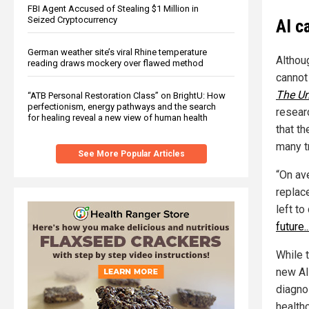
FBI Agent Accused of Stealing $1 Million in
Seized Cryptocurrency
AI c
German weather site’s viral Rhine temperature
Althoug
reading draws mockery over flawed method
cannot
The Un
“ATB Personal Restoration Class” on BrightU: How
perfectionism, energy pathways and the search
resear
for healing reveal a new view of human health
that t
many t
See More Popular Articles
“On ave
replac
left t
future.
While t
new AI
diagnos
healthc