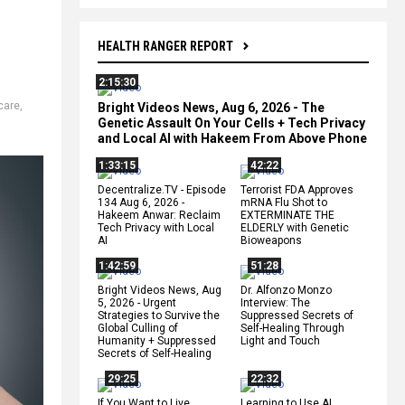
HEALTH RANGER REPORT
2:15:30
care
,
Bright Videos News, Aug 6, 2026 - The
Genetic Assault On Your Cells + Tech Privacy
and Local AI with Hakeem From Above Phone
1:33:15
42:22
Decentralize.TV - Episode
Terrorist FDA Approves
134 Aug 6, 2026 -
mRNA Flu Shot to
Hakeem Anwar: Reclaim
EXTERMINATE THE
Tech Privacy with Local
ELDERLY with Genetic
AI
Bioweapons
1:42:59
51:28
Bright Videos News, Aug
Dr. Alfonzo Monzo
5, 2026 - Urgent
Interview: The
Strategies to Survive the
Suppressed Secrets of
Global Culling of
Self-Healing Through
Humanity + Suppressed
Light and Touch
Secrets of Self-Healing
29:25
22:32
If You Want to Live,
Learning to Use AI