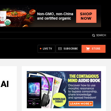
SEARCH
LIVE TV
SUBSCRIBE
STORE
 AI