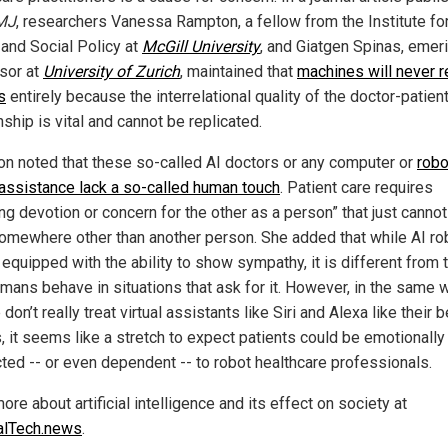
MJ
, researchers Vanessa Rampton, a fellow from the Institute fo
 and Social Policy at
McGill University
, and Giatgen Spinas, emer
sor at
University of Zurich
, maintained that
machines will never r
s
entirely because the interrelational quality of the doctor-patien
nship is vital and cannot be replicated.
n noted that these so-called AI doctors or any computer or
robo
 assistance lack a so-called human touch
. Patient care requires
ng devotion or concern for the other as a person” that just cann
omewhere other than another person. She added that while AI ro
equipped with the ability to show sympathy, it is different from 
mans behave in situations that ask for it. However, in the same 
don’t really treat virtual assistants like Siri and Alexa like their 
, it seems like a stretch to expect patients could be emotionally
ted -- or even dependent -- to robot healthcare professionals.
re about artificial intelligence and its effect on society at
alTech.news
.