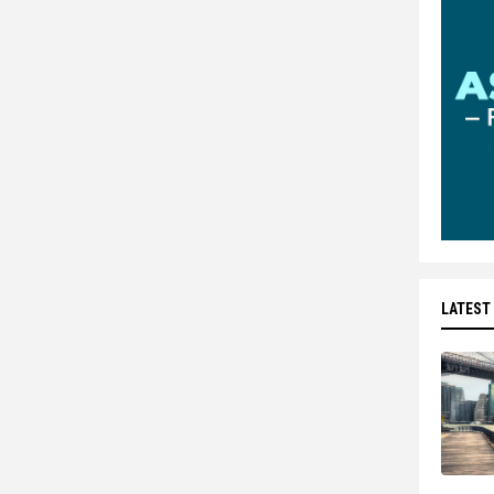
LATEST