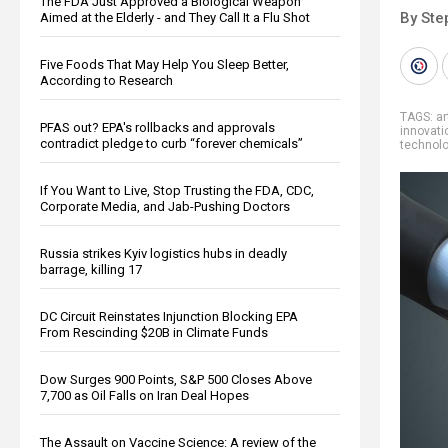
The FDA Just Approved a Biological Weapon
By Ste
Aimed at the Elderly - and They Call It a Flu Shot
Five Foods That May Help You Sleep Better,
According to Research
TAGS:
ar
PFAS out? EPA's rollbacks and approvals
innovati
contradict pledge to curb “forever chemicals”
technol
If You Want to Live, Stop Trusting the FDA, CDC,
Corporate Media, and Jab-Pushing Doctors
Russia strikes Kyiv logistics hubs in deadly
barrage, killing 17
DC Circuit Reinstates Injunction Blocking EPA
From Rescinding $20B in Climate Funds
Dow Surges 900 Points, S&P 500 Closes Above
7,700 as Oil Falls on Iran Deal Hopes
The Assault on Vaccine Science: A review of the