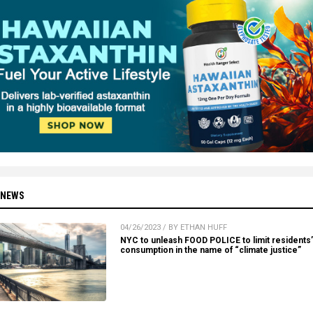
 NEWS
04/26/2023 / BY ETHAN HUFF
NYC to unleash FOOD POLICE to limit residents’
consumption in the name of “climate justice”