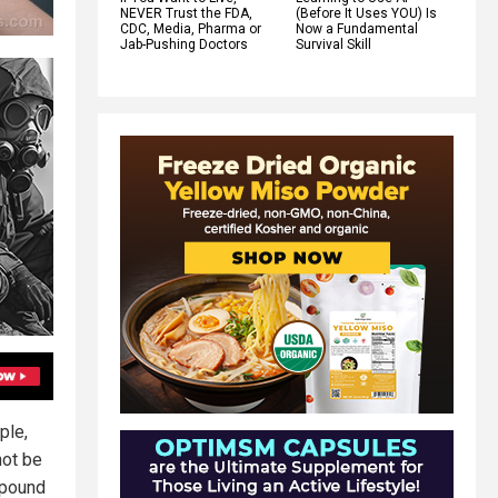
NEVER Trust the FDA,
(Before It Uses YOU) Is
CDC, Media, Pharma or
Now a Fundamental
Jab-Pushing Doctors
Survival Skill
ple,
not be
mpound