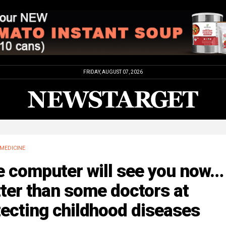
FRIDAY, AUGUST 07, 2026
MEDICINE
e computer will see you now…
ter than some doctors at
ecting childhood diseases