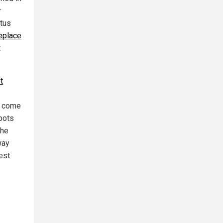
r
itus
eplace
t
t
ot come
bots
the
way
best