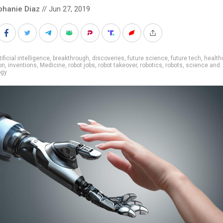
phanie Diaz
// Jun 27, 2019
tificial intelligence
,
breakthrough
,
discoveries
,
future science
,
future tech
,
health
on
,
inventions
,
Medicine
,
robot jobs
,
robot takeover
,
robotics
,
robots
,
science and
ogy