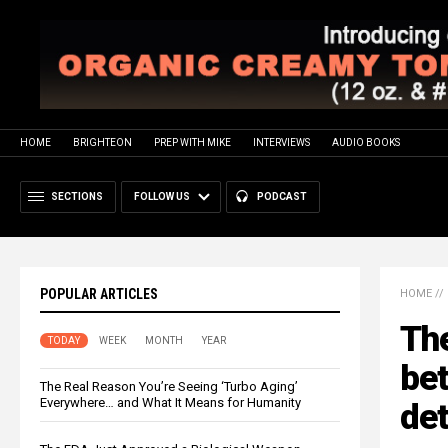
HOME
BRIGHTEON
PREP WITH MIKE
INTERVIEWS
AUDIO BOOKS
SECTIONS
FOLLOW US
PODCAST
POPULAR ARTICLES
HOME
//
Th
TODAY
WEEK
MONTH
YEAR
bet
The Real Reason You’re Seeing ‘Turbo Aging’
Everywhere… and What It Means for Humanity
det