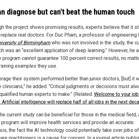
an diagnose but can't beat the human touch
h the project shows promising results, experts believe that it sti
 replace real doctors. For Duc Pham, a professor of engineering
iversity of Birmingham
who was not involved in the study, the cu
ch was an “excellent application of deep learning.” However, he 
he program cannot guarantee 100 percent correct results, no matt
raining examples they use.
rage their system performed better than junior doctors, [but] it wi
e clinicians,” he added. “Critical judgments or decisions must al
o qualified human experts to make.” (Related:
Welcome to your job
.. Artificial intelligence will replace half of all jobs in the next dec
he current study can be beneficial for those in the medical field, 
 program will improve health services and provide an accurate
is, the fact the AI technology could potentially take over jobs of
are practitioners is a cause for concern. In a journal article publi