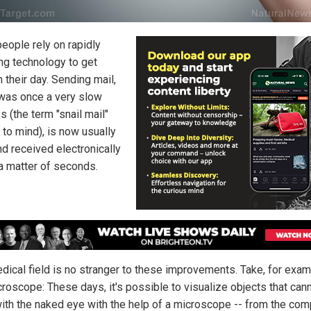
eople rely on rapidly
ng technology to get
 their day. Sending mail,
was once a very slow
 (the term "snail mail"
to mind), is now usually
nd received electronically
 a matter of seconds.
dical field is no stranger to these improvements. Take, for exam
croscope: These days, it's possible to visualize objects that can
ith the naked eye with the help of a microscope -- from the co