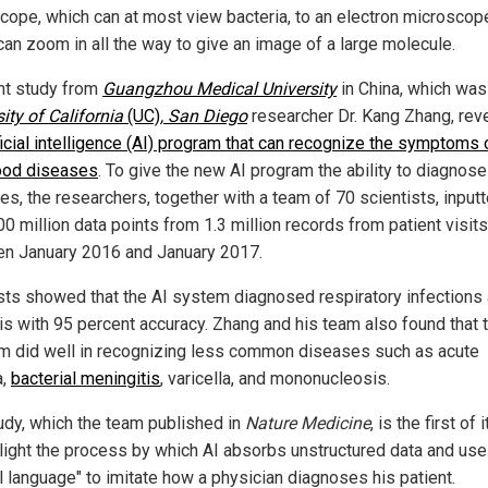
cope, which can at most view bacteria, to an electron microscop
can zoom in all the way to give an image of a large molecule.
nt study from
Guangzhou Medical University
in China, which was
ity of California
(UC)
, San Diego
researcher Dr. Kang Zhang, rev
ficial intelligence (AI) program that can recognize the symptoms 
ood diseases
. To give the new AI program the ability to diagnose
es, the researchers, together with a team of 70 scientists, input
0 million data points from 1.3 million records from patient visits
n January 2016 and January 2017.
sts showed that the AI system diagnosed respiratory infections
tis with 95 percent accuracy. Zhang and his team also found that 
m did well in recognizing less common diseases such as acute
a,
bacterial meningitis
, varicella, and mononucleosis.
udy, which the team published in
Nature Medicine
, is the first of 
hlight the process by which AI absorbs unstructured data and us
l language" to imitate how a physician diagnoses his patient.