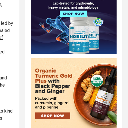
e,
 led by
ealed
of
ted
 and
the
its kind
es