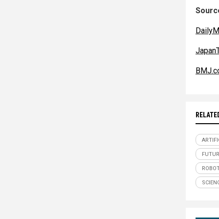
Source
DailyM
JapanT
BMJ.c
RELATE
ARTIFI
FUTUR
ROBOT
SCIEN