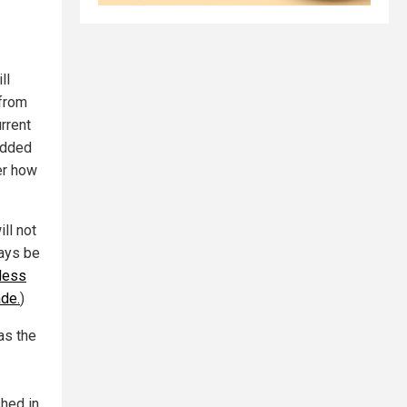
ll
 from
rrent
added
er how
ll not
ways be
less
ade.
)
as the
shed in