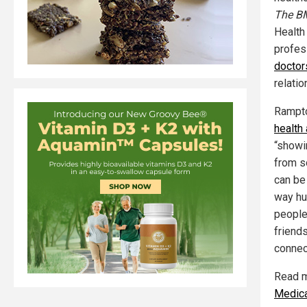
The B
Health
profes
doctor
relatio
Rampto
health
“showi
from s
can be 
way hu
people 
friends
connec
Read mo
Medic