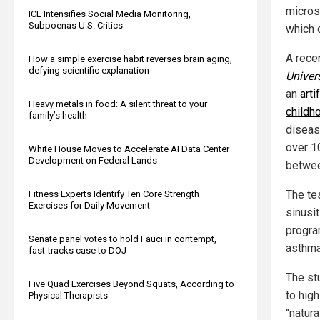
micros
ICE Intensifies Social Media Monitoring,
Subpoenas U.S. Critics
which 
A rece
How a simple exercise habit reverses brain aging,
defying scientific explanation
Univers
an
arti
Heavy metals in food: A silent threat to your
childh
family’s health
diseas
over 10
White House Moves to Accelerate AI Data Center
Development on Federal Lands
betwee
The te
Fitness Experts Identify Ten Core Strength
Exercises for Daily Movement
sinusi
progra
Senate panel votes to hold Fauci in contempt,
asthm
fast-tracks case to DOJ
The st
Five Quad Exercises Beyond Squats, According to
to hig
Physical Therapists
"natura