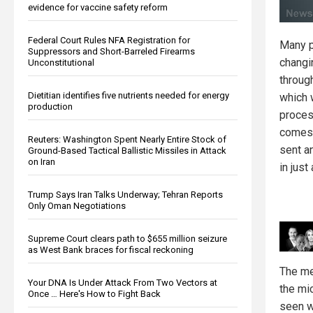
evidence for vaccine safety reform
Federal Court Rules NFA Registration for
Many p
Suppressors and Short-Barreled Firearms
changi
Unconstitutional
through
Dietitian identifies five nutrients needed for energy
which 
production
process
comes 
Reuters: Washington Spent Nearly Entire Stock of
sent a
Ground-Based Tactical Ballistic Missiles in Attack
on Iran
in just
Trump Says Iran Talks Underway; Tehran Reports
Only Oman Negotiations
Supreme Court clears path to $655 million seizure
as West Bank braces for fiscal reckoning
The me
Your DNA Is Under Attack From Two Vectors at
the mi
Once … Here's How to Fight Back
seen w