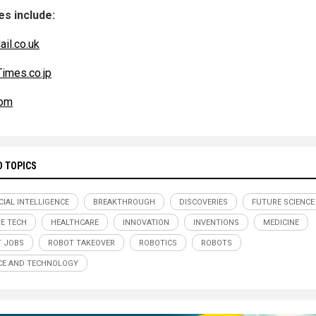
s include:
ail.co.uk
imes.co.jp
om
D TOPICS
CIAL INTELLIGENCE
BREAKTHROUGH
DISCOVERIES
FUTURE SCIENCE
E TECH
HEALTHCARE
INNOVATION
INVENTIONS
MEDICINE
 JOBS
ROBOT TAKEOVER
ROBOTICS
ROBOTS
CE AND TECHNOLOGY