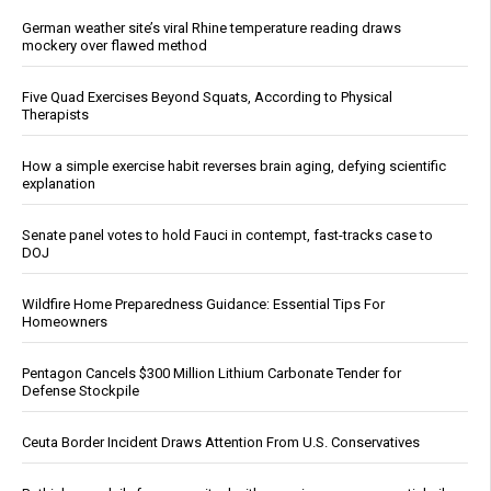
German weather site’s viral Rhine temperature reading draws
mockery over flawed method
Five Quad Exercises Beyond Squats, According to Physical
Therapists
How a simple exercise habit reverses brain aging, defying scientific
explanation
Senate panel votes to hold Fauci in contempt, fast-tracks case to
DOJ
Wildfire Home Preparedness Guidance: Essential Tips For
Homeowners
Pentagon Cancels $300 Million Lithium Carbonate Tender for
Defense Stockpile
Ceuta Border Incident Draws Attention From U.S. Conservatives