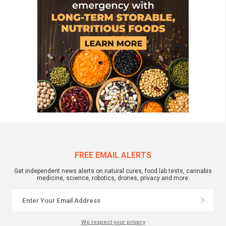
FREE EMAIL ALERTS
Get independent news alerts on natural cures, food lab tests, cannabis
medicine, science, robotics, drones, privacy and more.
We respect your privacy