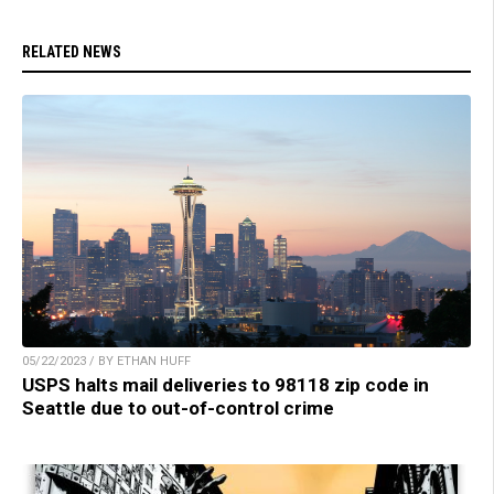
RELATED NEWS
05/22/2023 / BY ETHAN HUFF
USPS halts mail deliveries to 98118 zip code in
Seattle due to out-of-control crime