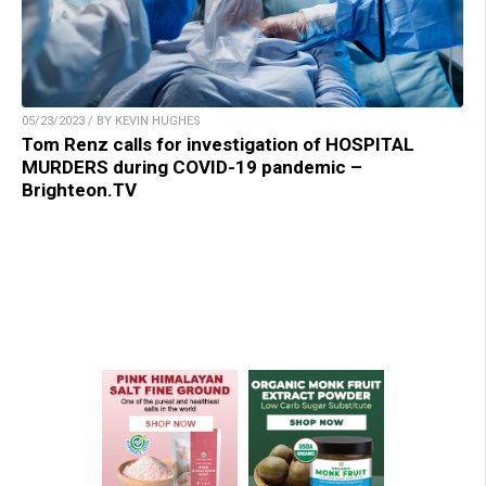
05/23/2023 / BY KEVIN HUGHES
Tom Renz calls for investigation of HOSPITAL
MURDERS during COVID-19 pandemic –
Brighteon.TV