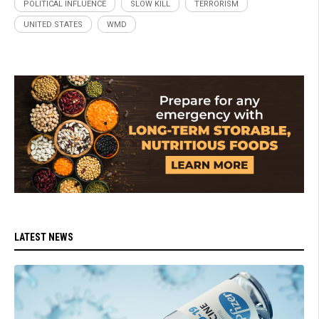
POLITICAL INFLUENCE
SLOW KILL
TERRORISM
UNITED STATES
WMD
LATEST NEWS