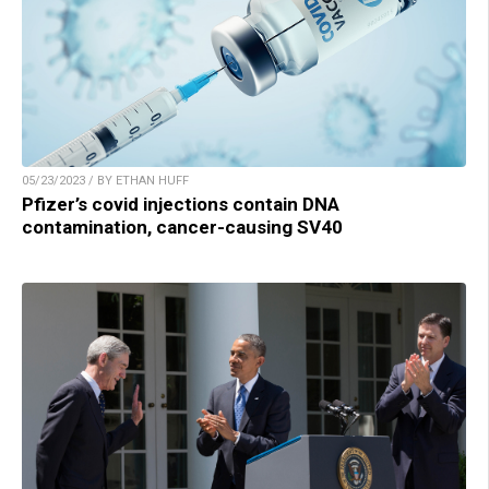
05/23/2023 / BY ETHAN HUFF
Pfizer’s covid injections contain DNA
contamination, cancer-causing SV40