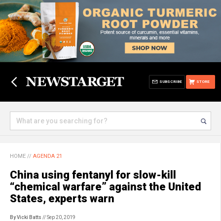
SUBSCRIBE
STORE
HOME
//
AGENDA 21
China using fentanyl for slow-kill
“chemical warfare” against the United
States, experts warn
By Vicki Batts
// Sep 20, 2019