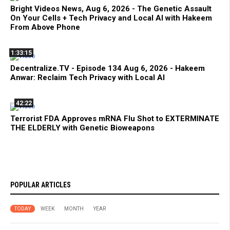
Bright Videos News, Aug 6, 2026 - The Genetic Assault
On Your Cells + Tech Privacy and Local AI with Hakeem
From Above Phone
1:33:15
Decentralize.TV - Episode 134 Aug 6, 2026 - Hakeem
Anwar: Reclaim Tech Privacy with Local AI
42:22
Terrorist FDA Approves mRNA Flu Shot to EXTERMINATE
THE ELDERLY with Genetic Bioweapons
POPULAR ARTICLES
TODAY
WEEK
MONTH
YEAR