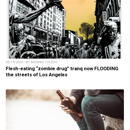
05/19/2023 / BY ARSENIO TOLEDO
Flesh-eating “zombie drug” tranq now FLOODING
the streets of Los Angeles