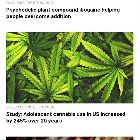
05/14/2023 / BY ETHAN HUFF
Psychedelic plant compound ibogaine helping
people overcome addition
05/08/2023 / BY OLIVIA COOK
Study: Adolescent cannabis use in US increased
by 245% over 20 years