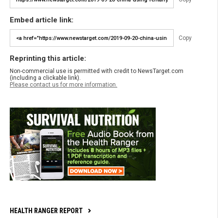
Embed article link:
Copy
Reprinting this article:
Non-commercial use is permitted with credit to NewsTarget.com
(including a clickable link).
Please contact us for more information.
HEALTH RANGER REPORT