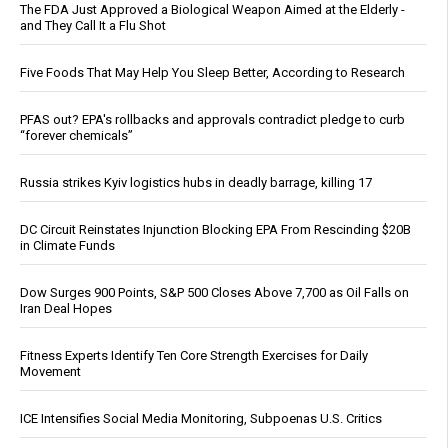
The FDA Just Approved a Biological Weapon Aimed at the Elderly -
and They Call It a Flu Shot
Five Foods That May Help You Sleep Better, According to Research
PFAS out? EPA's rollbacks and approvals contradict pledge to curb
“forever chemicals”
Russia strikes Kyiv logistics hubs in deadly barrage, killing 17
DC Circuit Reinstates Injunction Blocking EPA From Rescinding $20B
in Climate Funds
Dow Surges 900 Points, S&P 500 Closes Above 7,700 as Oil Falls on
Iran Deal Hopes
Fitness Experts Identify Ten Core Strength Exercises for Daily
Movement
ICE Intensifies Social Media Monitoring, Subpoenas U.S. Critics