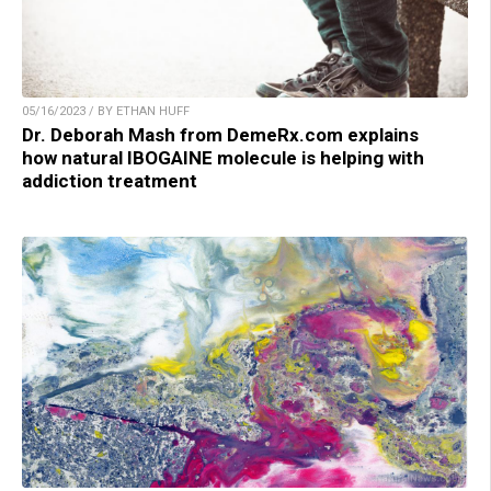
05/16/2023 / BY ETHAN HUFF
Dr. Deborah Mash from DemeRx.com explains
how natural IBOGAINE molecule is helping with
addiction treatment