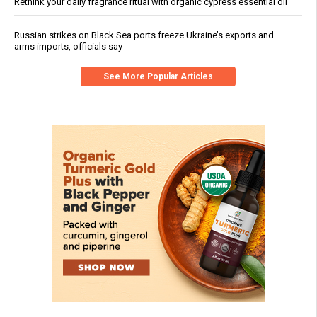
Rethink your daily fragrance ritual with organic cypress essential oil
Russian strikes on Black Sea ports freeze Ukraine’s exports and
arms imports, officials say
See More Popular Articles