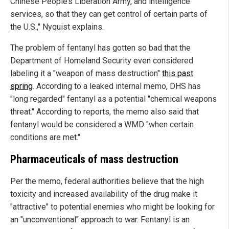
Chinese People’s Liberation Army, and intelligence
services, so that they can get control of certain parts of
the U.S.," Nyquist explains.
The problem of fentanyl has gotten so bad that the
Department of Homeland Security even considered
labeling it a "weapon of mass destruction"
this past
spring
. According to a leaked internal memo, DHS has
"long regarded" fentanyl as a potential "chemical weapons
threat." According to reports, the memo also said that
fentanyl would be considered a WMD "when certain
conditions are met."
Pharmaceuticals of mass destruction
Per the memo, federal authorities believe that the high
toxicity and increased availability of the drug make it
"attractive" to potential enemies who might be looking for
an "unconventional" approach to war. Fentanyl is an