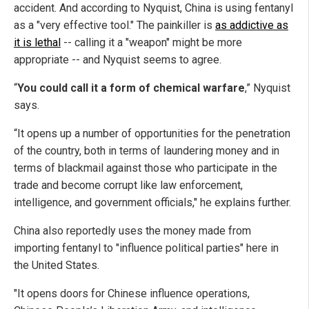
accident. And according to Nyquist, China is using fentanyl
as a "very effective tool." The painkiller is
as addictive as
it is lethal
-- calling it a "weapon" might be more
appropriate -- and Nyquist seems to agree.
“
You could call it a form of chemical warfare
,” Nyquist
says.
“It opens up a number of opportunities for the penetration
of the country, both in terms of laundering money and in
terms of blackmail against those who participate in the
trade and become corrupt like law enforcement,
intelligence, and government officials," he explains further.
China also reportedly uses the money made from
importing fentanyl to "influence political parties" here in
the United States.
"It opens doors for Chinese influence operations,