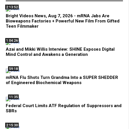
2:13:52
Bright Videos News, Aug 7, 2026 - mRNA Jabs Are
Bioweapons Factories + Powerful New Film From Gifted
Teen Filmmaker
1:04:26
Azai and Mikki Willis Interview: SHINE Exposes Digital
Mind Control and Awakens a Generation
59:18
mRNA Flu Shots Turn Grandma Into a SUPER SHEDDER
of Engineered Biochemical Weapons
11:35
Federal Court Limits ATF Regulation of Suppressors and
SBRs
2:15:30