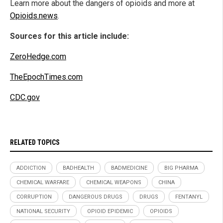
Learn more about the dangers of opioids and more at
Opioids.news
.
Sources for this article include:
ZeroHedge.com
TheEpochTimes.com
CDC.gov
RELATED TOPICS
ADDICTION
BADHEALTH
BADMEDICINE
BIG PHARMA
CHEMICAL WARFARE
CHEMICAL WEAPONS
CHINA
CORRUPTION
DANGEROUS DRUGS
DRUGS
FENTANYL
NATIONAL SECURITY
OPIOID EPIDEMIC
OPIOIDS