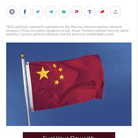
TAGS:
addiction
,
badhealth
,
badmedicine
,
Big Pharma
,
chemical warfare
,
chemical
weapons
,
China
,
corruption
,
dangerous drugs
,
drugs
,
Fentanyl
,
national security
,
opioid
epidemic
,
Opioids
,
political influence
,
slow kill
,
terrorism
,
United States
,
wmd