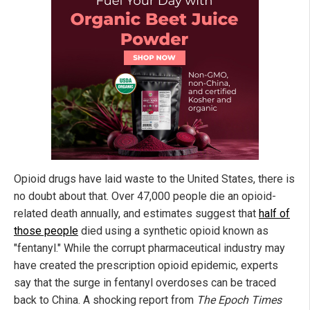
Opioid drugs have laid waste to the United States, there is
no doubt about that. Over 47,000 people die an opioid-
related death annually, and estimates suggest that
half of
those people
died using a synthetic opioid known as
"fentanyl." While the corrupt pharmaceutical industry may
have created the prescription opioid epidemic, experts
say that the surge in fentanyl overdoses can be traced
back to China. A shocking report from
The Epoch Times