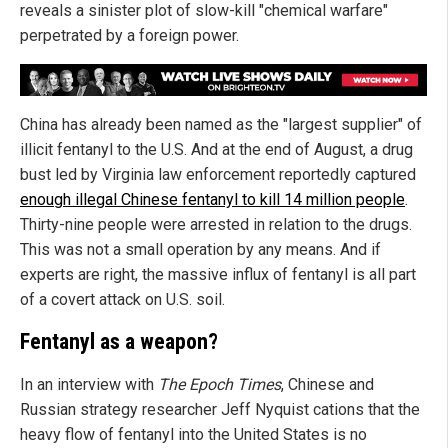
reveals a sinister plot of slow-kill "chemical warfare"
perpetrated by a foreign power.
China has already been named as the "largest supplier" of
illicit fentanyl to the U.S. And at the end of August, a drug
bust led by Virginia law enforcement reportedly captured
enough illegal Chinese fentanyl to kill 14 million people
.
Thirty-nine people were arrested in relation to the drugs.
This was not a small operation by any means. And if
experts are right, the massive influx of fentanyl is all part
of a covert attack on U.S. soil.
Fentanyl as a weapon?
In an interview with
The Epoch Times
, Chinese and
Russian strategy researcher Jeff Nyquist cations that the
heavy flow of fentanyl into the United States is no