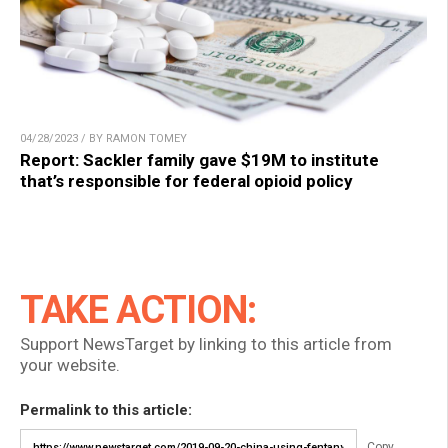
04/28/2023 / BY RAMON TOMEY
Report: Sackler family gave $19M to institute
that’s responsible for federal opioid policy
TAKE ACTION:
Support NewsTarget by linking to this article from
your website.
Permalink to this article:
Copy