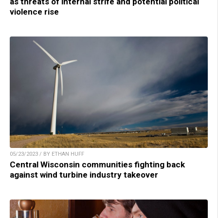
as threats of internal strife and potential political
violence rise
05/23/2023 / BY ETHAN HUFF
Central Wisconsin communities fighting back
against wind turbine industry takeover