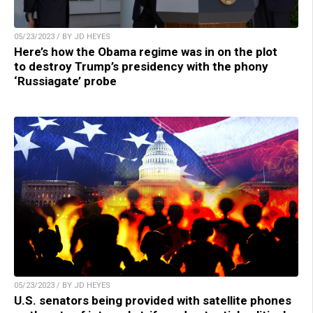
05/23/2023 / BY JD HEYES
Here’s how the Obama regime was in on the plot
to destroy Trump’s presidency with the phony
‘Russiagate’ probe
05/23/2023 / BY JD HEYES
U.S. senators being provided with satellite phones