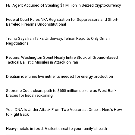
FBI Agent Accused of Stealing $1 Million in Seized Cryptocurrency
Federal Court Rules NFA Registration for Suppressors and Short-
Barreled Firearms Unconstitutional
Trump Says Iran Talks Underway; Tehran Reports Only Oman
Negotiations
Reuters: Washington Spent Nearly Entire Stock of Ground-Based
Tactical Ballistic Missiles in Attack on Iran
Dietitian identifies five nutrients needed for energy production
Supreme Court clears path to $655 million seizure as West Bank
braces for fiscal reckoning
Your DNA Is Under Attack From Two Vectors at Once … Here's How
to Fight Back
Heavy metals in food: A silent threat to your family’s health