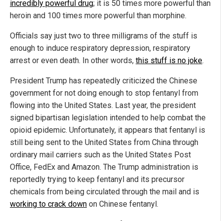
incredibly powerful drug
; it is 50 times more powerful than
heroin and 100 times more powerful than morphine.
Officials say just two to three milligrams of the stuff is
enough to induce respiratory depression, respiratory
arrest or even death. In other words,
this stuff is no joke
.
President Trump has repeatedly criticized the Chinese
government for not doing enough to stop fentanyl from
flowing into the United States. Last year, the president
signed bipartisan legislation intended to help combat the
opioid epidemic. Unfortunately, it appears that fentanyl is
still being sent to the United States from China through
ordinary mail carriers such as the United States Post
Office, FedEx and Amazon. The Trump administration is
reportedly trying to keep fentanyl and its precursor
chemicals from being circulated through the mail and is
working to crack down
on Chinese fentanyl.