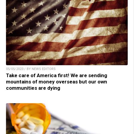
05/05/2023 / BY NEWS EDITORS
Take care of America first! We are sending
mountains of money overseas but our own
communities are dying