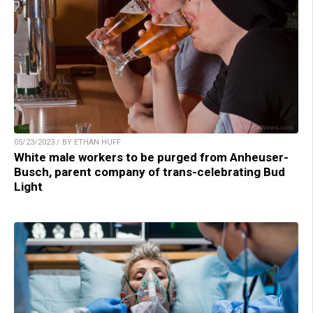
05/23/2023 / BY ETHAN HUFF
White male workers to be purged from Anheuser-
Busch, parent company of trans-celebrating Bud
Light