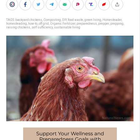
TAGS:
backyard chickens
,
Composting
,
DIY
,
food waste
,
green living
,
Homesteader
,
homesteading
,
how-to
,
off grid
,
Organic Fertilizer
,
preparedness
,
prepper
,
prepping
,
raising chickens
,
self sufficiency
,
sustainable living