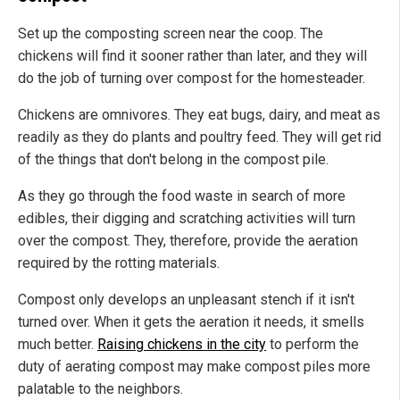
Set up the composting screen near the coop. The
chickens will find it sooner rather than later, and they will
do the job of turning over compost for the homesteader.
Chickens are omnivores. They eat bugs, dairy, and meat as
readily as they do plants and poultry feed. They will get rid
of the things that don't belong in the compost pile.
As they go through the food waste in search of more
edibles, their digging and scratching activities will turn
over the compost. They, therefore, provide the aeration
required by the rotting materials.
Compost only develops an unpleasant stench if it isn't
turned over. When it gets the aeration it needs, it smells
much better.
Raising chickens in the city
to perform the
duty of aerating compost may make compost piles more
palatable to the neighbors.