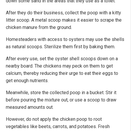
down some sand in the areas that they use as a toilet.
After they do their business, collect the poop with a kitty
litter scoop. A metal scoop makes it easier to scrape the
chicken manure from the ground.
Homesteaders with access to oysters may use the shells
as natural scoops. Sterilize them first by baking them.
After every use, set the oyster shell scoops down on a
nearby board. The chickens may peck on them to get
calcium, thereby reducing their urge to eat their eggs to
get enough nutrients.
Meanwhile, store the collected poop in a bucket. Stir it
before pouring the mixture out, or use a scoop to draw
measured amounts out.
However, do not apply the chicken poop to root
vegetables like beets, carrots, and potatoes. Fresh