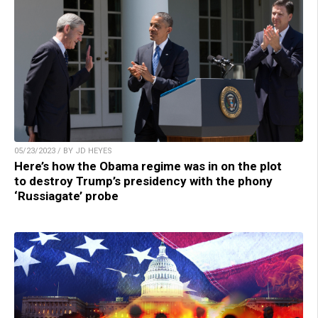
05/23/2023 / BY JD HEYES
Here’s how the Obama regime was in on the plot
to destroy Trump’s presidency with the phony
‘Russiagate’ probe