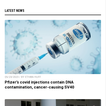
LATEST NEWS
05/23/2023 / BY ETHAN HUFF
Pfizer’s covid injections contain DNA
contamination, cancer-causing SV40