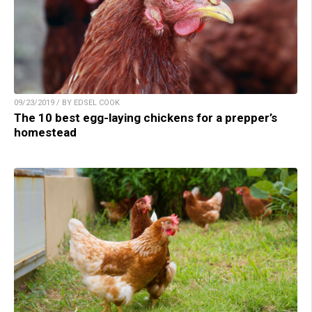
09/23/2019 / BY EDSEL COOK
The 10 best egg-laying chickens for a prepper’s
homestead