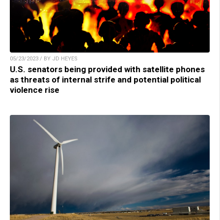
05/23/2023 / BY JD HEYES
U.S. senators being provided with satellite phones
as threats of internal strife and potential political
violence rise