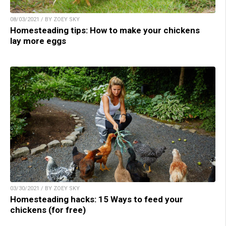
08/03/2021 / BY ZOEY SKY
Homesteading tips: How to make your chickens
lay more eggs
03/30/2021 / BY ZOEY SKY
Homesteading hacks: 15 Ways to feed your
chickens (for free)