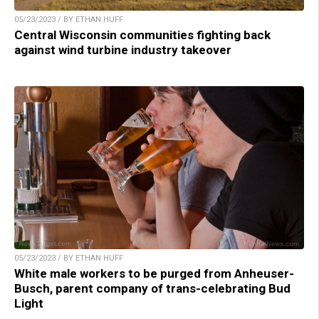
05/23/2023 / BY ETHAN HUFF
Central Wisconsin communities fighting back
against wind turbine industry takeover
05/23/2023 / BY ETHAN HUFF
White male workers to be purged from Anheuser-
Busch, parent company of trans-celebrating Bud
Light