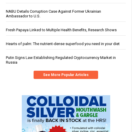
NABU Details Corruption Case Against Former Ukrainian
Ambassador to U.S.
Fresh Papaya Linked to Multiple Health Benefits, Research Shows
Hearts of palm: The nutrient-dense superfood you need in your diet
Putin Signs Law Establishing Regulated Cryptocurrency Market in
Russia
See More Popular Articles