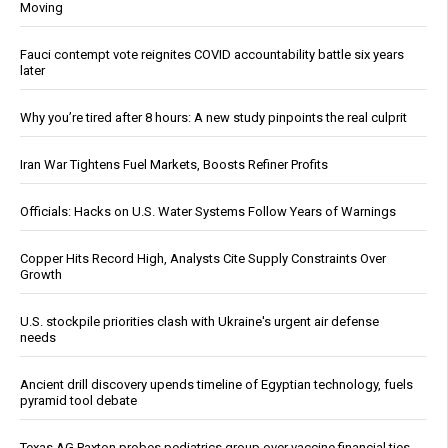
Moving
Fauci contempt vote reignites COVID accountability battle six years
later
Why you’re tired after 8 hours: A new study pinpoints the real culprit
Iran War Tightens Fuel Markets, Boosts Refiner Profits
Officials: Hacks on U.S. Water Systems Follow Years of Warnings
Copper Hits Record High, Analysts Cite Supply Constraints Over
Growth
U.S. stockpile priorities clash with Ukraine's urgent air defense
needs
Ancient drill discovery upends timeline of Egyptian technology, fuels
pyramid tool debate
Texas AG Paxton probes pediatrics group over vaccine financial ties