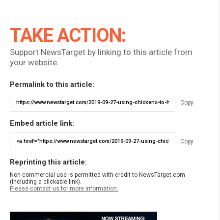
TAKE ACTION:
Support NewsTarget by linking to this article from
your website.
Permalink to this article:
Copy
Embed article link:
Copy
Reprinting this article:
Non-commercial use is permitted with credit to NewsTarget.com
(including a clickable link).
Please contact us for more information.