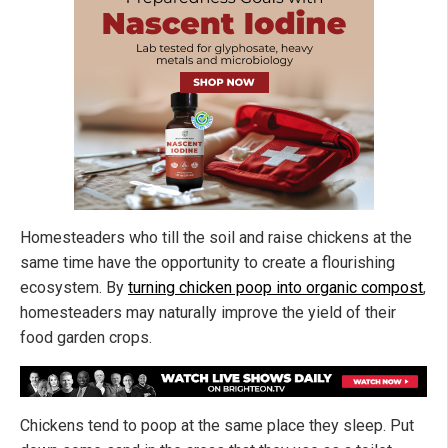
Homesteaders who till the soil and raise chickens at the
same time have the opportunity to create a flourishing
ecosystem. By
turning chicken poop into organic compost
,
homesteaders may naturally improve the yield of their
food garden crops.
Chickens tend to poop at the same place they sleep. Put