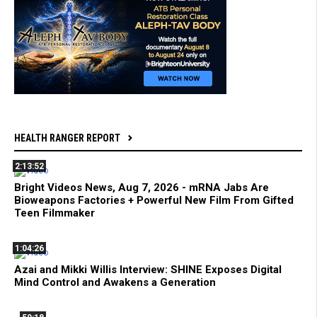
HEALTH RANGER REPORT
2:13:52
Bright Videos News, Aug 7, 2026 - mRNA Jabs Are
Bioweapons Factories + Powerful New Film From Gifted
Teen Filmmaker
1:04:26
Azai and Mikki Willis Interview: SHINE Exposes Digital
Mind Control and Awakens a Generation