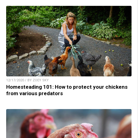
12/17/2020 / BY ZOEY SKY
Homesteading 101: How to protect your chickens
from various predators