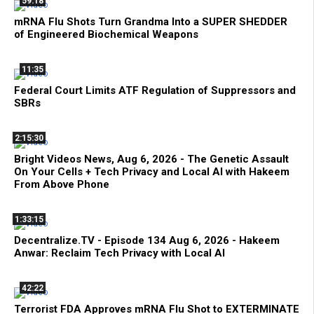
59:18
mRNA Flu Shots Turn Grandma Into a SUPER SHEDDER
of Engineered Biochemical Weapons
11:35
Federal Court Limits ATF Regulation of Suppressors and
SBRs
2:15:30
Bright Videos News, Aug 6, 2026 - The Genetic Assault
On Your Cells + Tech Privacy and Local AI with Hakeem
From Above Phone
1:33:15
Decentralize.TV - Episode 134 Aug 6, 2026 - Hakeem
Anwar: Reclaim Tech Privacy with Local AI
42:22
Terrorist FDA Approves mRNA Flu Shot to EXTERMINATE