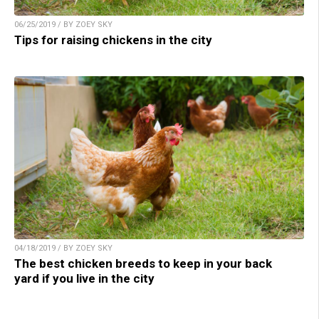
06/25/2019 / BY ZOEY SKY
Tips for raising chickens in the city
04/18/2019 / BY ZOEY SKY
The best chicken breeds to keep in your back
yard if you live in the city