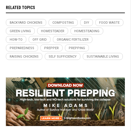
RELATED TOPICS
BACKYARD CHICKENS
COMPOSTING
DIY
FOOD WASTE
GREEN LIVING
HOMESTEADER
HOMESTEADING
HOW-TO
OFF GRID
ORGANIC FERTILIZER
PREPAREDNESS
PREPPER
PREPPING
RAISING CHICKENS
SELF SUFFICIENCY
SUSTAINABLE LIVING