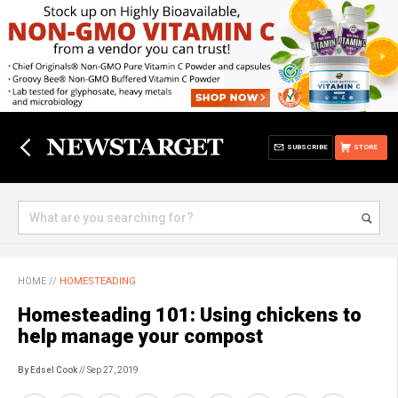
SUBSCRIBE
STORE
HOME
//
HOMESTEADING
Homesteading 101: Using chickens to
help manage your compost
By Edsel Cook
// Sep 27, 2019