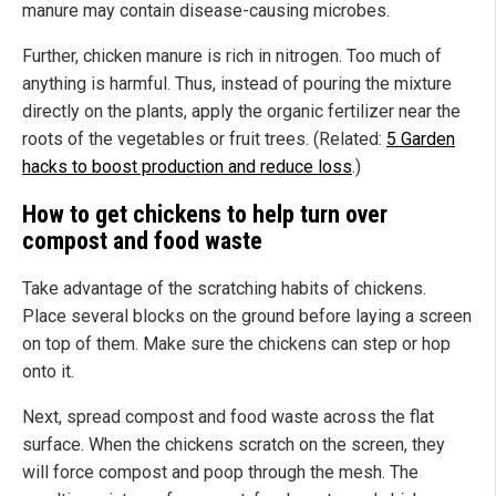
manure may contain disease-causing microbes.
Further, chicken manure is rich in nitrogen. Too much of
anything is harmful. Thus, instead of pouring the mixture
directly on the plants, apply the organic fertilizer near the
roots of the vegetables or fruit trees. (Related:
5 Garden
hacks to boost production and reduce loss
.)
How to get chickens to help turn over
compost and food waste
Take advantage of the scratching habits of chickens.
Place several blocks on the ground before laying a screen
on top of them. Make sure the chickens can step or hop
onto it.
Next, spread compost and food waste across the flat
surface. When the chickens scratch on the screen, they
will force compost and poop through the mesh. The