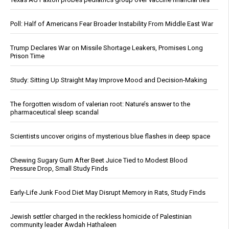
Poll: Half of Americans Fear Broader Instability From Middle East War
Trump Declares War on Missile Shortage Leakers, Promises Long
Prison Time
Study: Sitting Up Straight May Improve Mood and Decision-Making
The forgotten wisdom of valerian root: Nature’s answer to the
pharmaceutical sleep scandal
Scientists uncover origins of mysterious blue flashes in deep space
Chewing Sugary Gum After Beet Juice Tied to Modest Blood
Pressure Drop, Small Study Finds
Early-Life Junk Food Diet May Disrupt Memory in Rats, Study Finds
Jewish settler charged in the reckless homicide of Palestinian
community leader Awdah Hathaleen