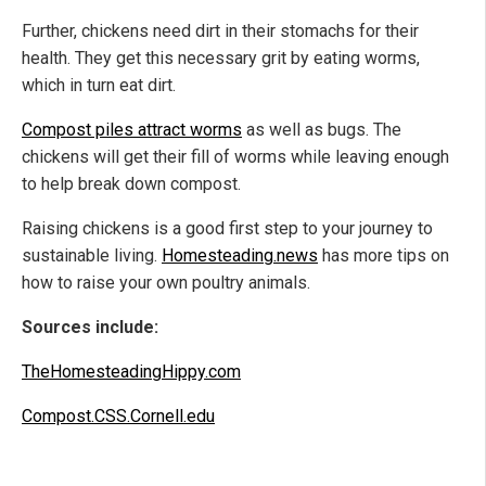
Further, chickens need dirt in their stomachs for their
health. They get this necessary grit by eating worms,
which in turn eat dirt.
Compost piles attract worms
as well as bugs. The
chickens will get their fill of worms while leaving enough
to help break down compost.
Raising chickens is a good first step to your journey to
sustainable living.
Homesteading.news
has more tips on
how to raise your own poultry animals.
Sources include:
TheHomesteadingHippy.com
Compost.CSS.Cornell.edu