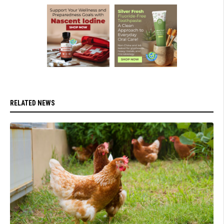
RELATED NEWS