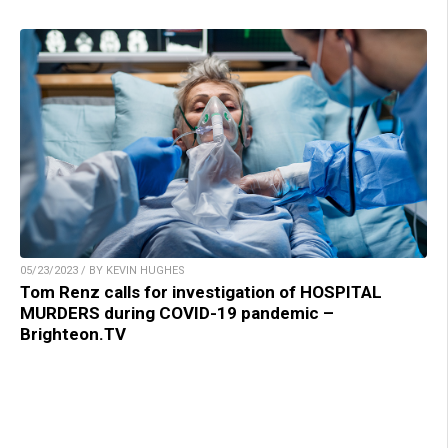
05/23/2023 / BY KEVIN HUGHES
Tom Renz calls for investigation of HOSPITAL
MURDERS during COVID-19 pandemic –
Brighteon.TV