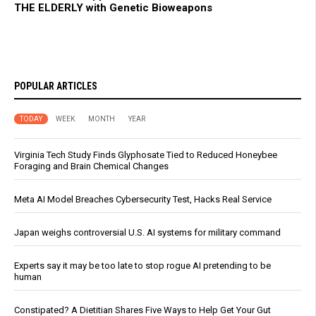
THE ELDERLY with Genetic Bioweapons
POPULAR ARTICLES
TODAY
WEEK
MONTH
YEAR
Virginia Tech Study Finds Glyphosate Tied to Reduced Honeybee
Foraging and Brain Chemical Changes
Meta AI Model Breaches Cybersecurity Test, Hacks Real Service
Japan weighs controversial U.S. AI systems for military command
Experts say it may be too late to stop rogue AI pretending to be
human
Constipated? A Dietitian Shares Five Ways to Help Get Your Gut