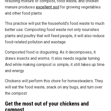
resulting mixture of compost, food waste, and chicken
manure produces
excellent soil
for growing vegetables
and other food plants.
This practice will put the household's food waste to much
better use. Composting food waste not only nourishes
plants and poultry that will feed people, it will also reduce
food-related pollution and wastage.
Composted food is disgusting. As it decomposes, it
draws insects and worms. It also needs regular turning.
And while making compost is simple, it still takes up time
and energy.
Chickens will perform this chore for homesteaders. They
will eat the food waste, snack on any bugs, and turn over
the compost.
Get the most out of your chickens and
compost