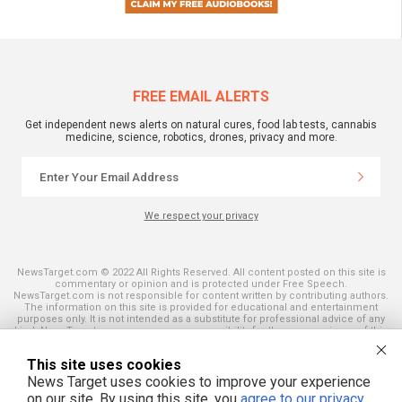
FREE EMAIL ALERTS
Get independent news alerts on natural cures, food lab tests, cannabis
medicine, science, robotics, drones, privacy and more.
We respect your privacy
NewsTarget.com © 2022 All Rights Reserved. All content posted on this site is
commentary or opinion and is protected under Free Speech.
NewsTarget.com is not responsible for content written by contributing authors.
The information on this site is provided for educational and entertainment
purposes only. It is not intended as a substitute for professional advice of any
kind. NewsTarget.com assumes no responsibility for the use or misuse of this
material. Your use of this website indicates your agreement to these terms
and those published on this site. All trademarks, registered trademarks and
This site uses cookies
servicemarks mentioned on this site are the property of their respective
owners.
News Target uses cookies to improve your experience
on our site. By using this site, you
agree to our privacy