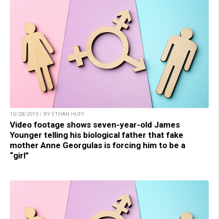
10/28/2019 / BY ETHAN HUFF
Video footage shows seven-year-old James
Younger telling his biological father that fake
mother Anne Georgulas is forcing him to be a
“girl”