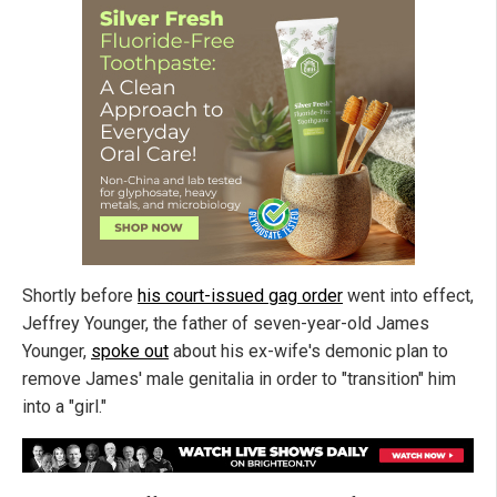
Shortly before
his court-issued gag order
went into effect,
Jeffrey Younger, the father of seven-year-old James
Younger,
spoke out
about his ex-wife's demonic plan to
remove James' male genitalia in order to "transition" him
into a "girl."