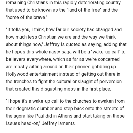
remaining Christians in this rapidly deteriorating country
that used to be known as the "land of the free" and the
"home of the brave."
"It tells you, I think, how far our society has changed and
how much less Christian we are and the way we think
about things now," Jeffrey is quoted as saying, adding that
he hopes this whole nasty saga will be a "wake-up call" to
believers everywhere, which as far as we're concerned
are mostly sitting around on their phones gobbling up
Hollywood entertainment instead of getting out there in
the trenches to fight the cultural onslaught of perversion
that created this disgusting mess in the first place.
"I hope it's a wake-up call to the churches to awaken from
their dogmatic slumber and step back onto the streets of
the agora like Paul did in Athens and start taking on these
issues head-on," Jeffrey laments.