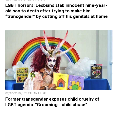
LGBT horrors: Lesbians stab innocent nine-year-
old son to death after trying to make him
“transgender” by cutting off his genitals at home
02/10/2019 / BY ETHAN HUFF
Former transgender exposes child cruelty of
LGBT agenda: “Grooming… child abuse”