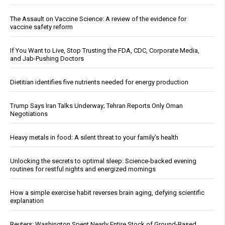
The Assault on Vaccine Science: A review of the evidence for
vaccine safety reform
If You Want to Live, Stop Trusting the FDA, CDC, Corporate Media,
and Jab-Pushing Doctors
Dietitian identifies five nutrients needed for energy production
Trump Says Iran Talks Underway; Tehran Reports Only Oman
Negotiations
Heavy metals in food: A silent threat to your family’s health
Unlocking the secrets to optimal sleep: Science-backed evening
routines for restful nights and energized mornings
How a simple exercise habit reverses brain aging, defying scientific
explanation
Reuters: Washington Spent Nearly Entire Stock of Ground-Based