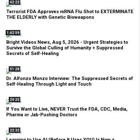
42:22
Terrorist FDA Approves mRNA Flu Shot to EXTERMINATE
THE ELDERLY with Genetic Bioweapons
1:42:59
Bright Videos News, Aug 5, 2026 - Urgent Strategies to
Survive the Global Culling of Humanity + Suppressed
Secrets of Self-Healing
51:28
Dr. Alfonzo Monzo Interview: The Suppressed Secrets of
Self-Healing Through Light and Touch
29:25
If You Want to Live, NEVER Trust the FDA, CDC, Media,
Pharma or Jab-Pushing Doctors
22:32
Learning to Use AI (Before It Uses YOU) Is Now a