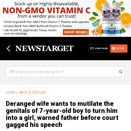
SUBSCRIBE
STORE
HOME
//
ARTS & CULTURE
Deranged wife wants to mutilate the
genitals of 7-year-old boy to turn him
into a girl, warned father before court
gagged his speech