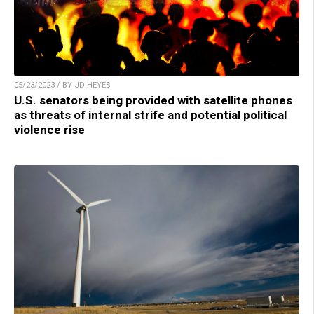
05/23/2023 / BY JD HEYES
U.S. senators being provided with satellite phones
as threats of internal strife and potential political
violence rise