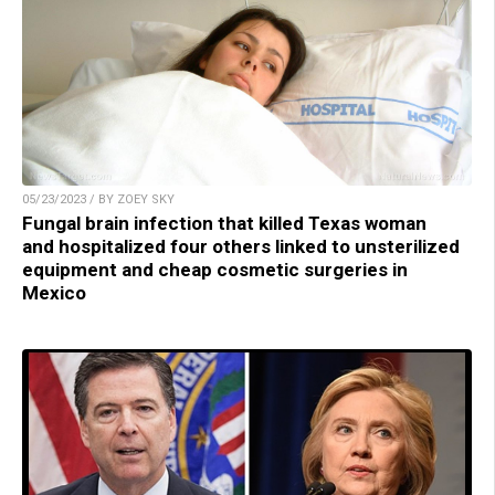
05/23/2023 / BY ZOEY SKY
Fungal brain infection that killed Texas woman
and hospitalized four others linked to unsterilized
equipment and cheap cosmetic surgeries in
Mexico