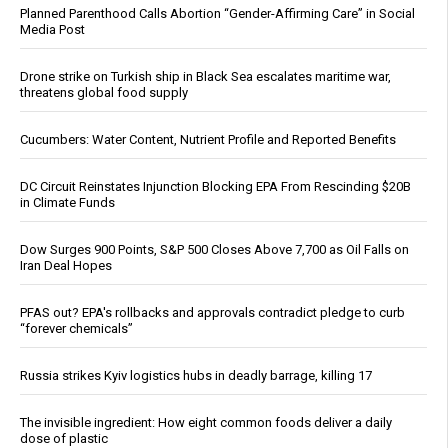
Planned Parenthood Calls Abortion “Gender-Affirming Care” in Social
Media Post
Drone strike on Turkish ship in Black Sea escalates maritime war,
threatens global food supply
Cucumbers: Water Content, Nutrient Profile and Reported Benefits
DC Circuit Reinstates Injunction Blocking EPA From Rescinding $20B
in Climate Funds
Dow Surges 900 Points, S&P 500 Closes Above 7,700 as Oil Falls on
Iran Deal Hopes
PFAS out? EPA's rollbacks and approvals contradict pledge to curb
“forever chemicals”
Russia strikes Kyiv logistics hubs in deadly barrage, killing 17
The invisible ingredient: How eight common foods deliver a daily
dose of plastic