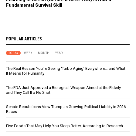
Fundamental Survival Skill
POPULAR ARTICLES
TODAY
WEEK
MONTH
YEAR
The Real Reason You’re Seeing ‘Turbo Aging’ Everywhere… and What
It Means for Humanity
The FDA Just Approved a Biological Weapon Aimed at the Elderly -
and They Call It a Flu Shot
Senate Republicans View Trump as Growing Political Liability in 2026
Races
Five Foods That May Help You Sleep Better, According to Research