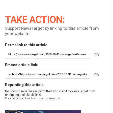
TAKE ACTION:
Support NewsTarget by linking to this article from
your website.
Permalink to this article:
Copy
Embed article link:
Copy
Reprinting this article:
Non-commercial use is permitted with credit to NewsTarget.com
(including a clickable link).
Please contact us for more information.