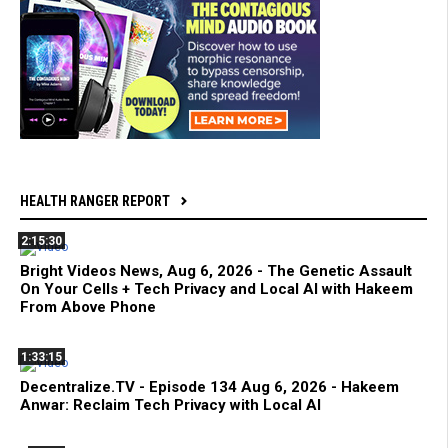
HEALTH RANGER REPORT
2:15:30
Bright Videos News, Aug 6, 2026 - The Genetic Assault
On Your Cells + Tech Privacy and Local AI with Hakeem
From Above Phone
1:33:15
Decentralize.TV - Episode 134 Aug 6, 2026 - Hakeem
Anwar: Reclaim Tech Privacy with Local AI