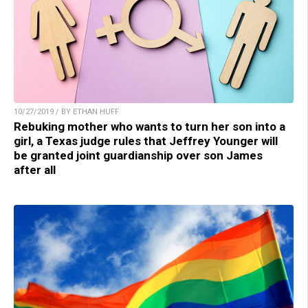
10/27/2019 / BY ETHAN HUFF
Rebuking mother who wants to turn her son into a
girl, a Texas judge rules that Jeffrey Younger will
be granted joint guardianship over son James
after all