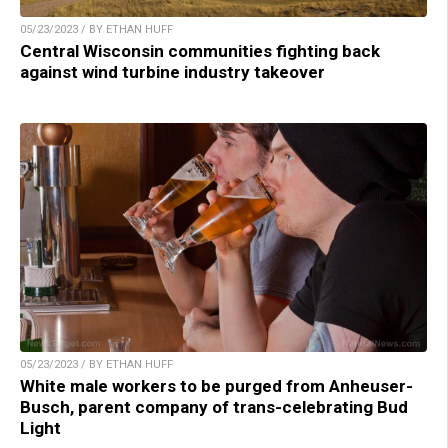
05/23/2023 / BY ETHAN HUFF
Central Wisconsin communities fighting back
against wind turbine industry takeover
05/23/2023 / BY ETHAN HUFF
White male workers to be purged from Anheuser-
Busch, parent company of trans-celebrating Bud
Light