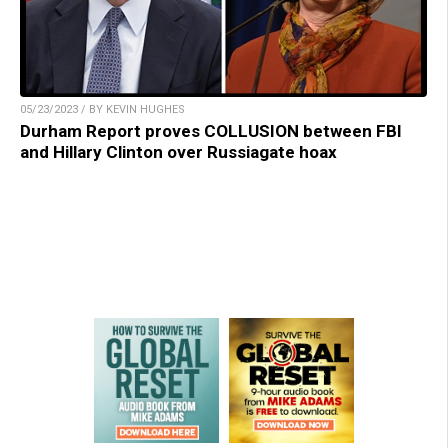
05/23/2023 / BY KEVIN HUGHES
Durham Report proves COLLUSION between FBI
and Hillary Clinton over Russiagate hoax