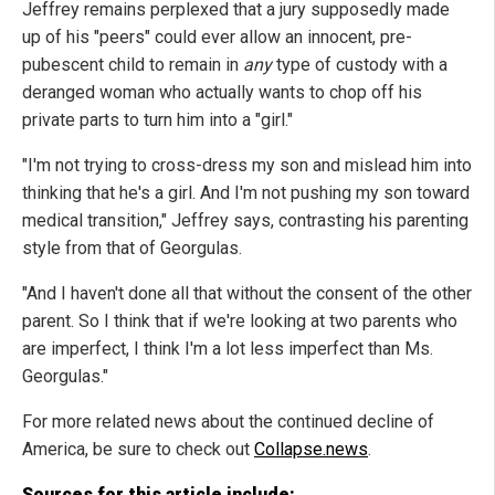
Jeffrey remains perplexed that a jury supposedly made
up of his "peers" could ever allow an innocent, pre-
pubescent child to remain in
any
type of custody with a
deranged woman who actually wants to chop off his
private parts to turn him into a "girl."
"I'm not trying to cross-dress my son and mislead him into
thinking that he's a girl. And I'm not pushing my son toward
medical transition," Jeffrey says, contrasting his parenting
style from that of Georgulas.
"And I haven't done all that without the consent of the other
parent. So I think that if we're looking at two parents who
are imperfect, I think I'm a lot less imperfect than Ms.
Georgulas."
For more related news about the continued decline of
America, be sure to check out
Collapse.news
.
Sources for this article include: