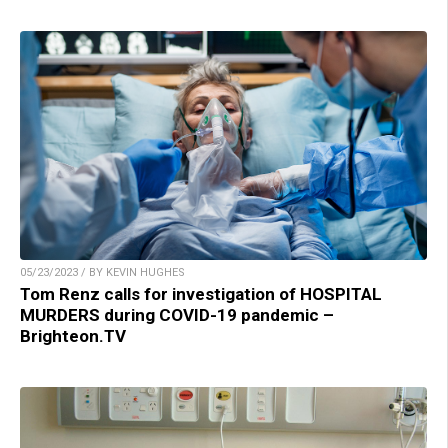
05/23/2023 / BY KEVIN HUGHES
Tom Renz calls for investigation of HOSPITAL
MURDERS during COVID-19 pandemic –
Brighteon.TV