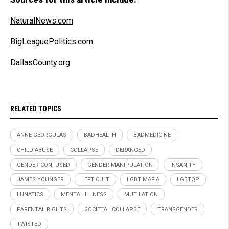
NaturalNews.com
BigLeaguePolitics.com
DallasCounty.org
RELATED TOPICS
ANNE GEORGULAS
BADHEALTH
BADMEDICINE
CHILD ABUSE
COLLAPSE
DERANGED
GENDER CONFUSED
GENDER MANIPULATION
INSANITY
JAMES YOUNGER
LEFT CULT
LGBT MAFIA
LGBTQP
LUNATICS
MENTAL ILLNESS
MUTILATION
PARENTAL RIGHTS
SOCIETAL COLLAPSE
TRANSGENDER
TWISTED