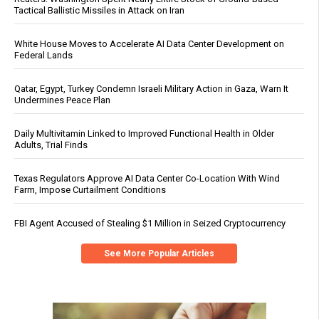
Tactical Ballistic Missiles in Attack on Iran
White House Moves to Accelerate AI Data Center Development on
Federal Lands
Qatar, Egypt, Turkey Condemn Israeli Military Action in Gaza, Warn It
Undermines Peace Plan
Daily Multivitamin Linked to Improved Functional Health in Older
Adults, Trial Finds
Texas Regulators Approve AI Data Center Co-Location With Wind
Farm, Impose Curtailment Conditions
FBI Agent Accused of Stealing $1 Million in Seized Cryptocurrency
See More Popular Articles