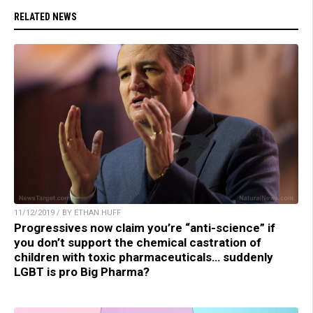
RELATED NEWS
11/12/2019 / BY ETHAN HUFF
Progressives now claim you’re “anti-science” if
you don’t support the chemical castration of
children with toxic pharmaceuticals… suddenly
LGBT is pro Big Pharma?