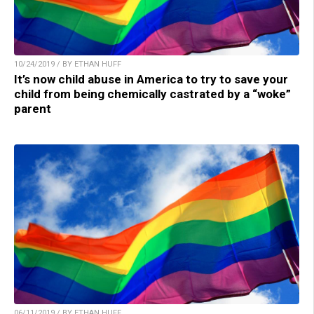
10/24/2019 / BY ETHAN HUFF
It’s now child abuse in America to try to save your
child from being chemically castrated by a “woke”
parent
06/11/2019 / BY ETHAN HUFF