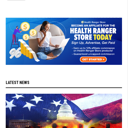
LATEST NEWS