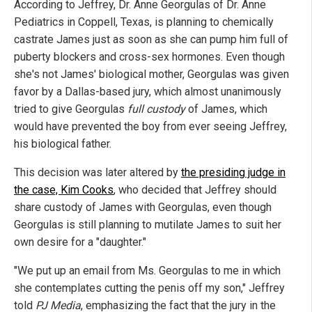
According to Jeffrey, Dr. Anne Georgulas of Dr. Anne
Pediatrics in Coppell, Texas, is planning to chemically
castrate James just as soon as she can pump him full of
puberty blockers and cross-sex hormones. Even though
she's not James' biological mother, Georgulas was given
favor by a Dallas-based jury, which almost unanimously
tried to give Georgulas
full custody
of James, which
would have prevented the boy from ever seeing Jeffrey,
his biological father.
This decision was later altered by
the presiding judge in
the case, Kim Cooks
, who decided that Jeffrey should
share custody of James with Georgulas, even though
Georgulas is still planning to mutilate James to suit her
own desire for a "daughter."
"We put up an email from Ms. Georgulas to me in which
she contemplates cutting the penis off my son," Jeffrey
told
PJ Media
, emphasizing the fact that the jury in the