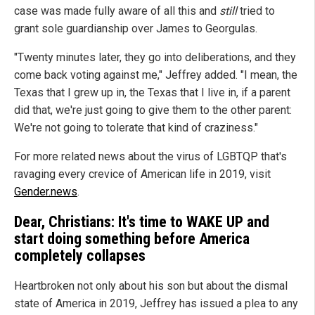
case was made fully aware of all this and
still
tried to
grant sole guardianship over James to Georgulas.
"Twenty minutes later, they go into deliberations, and they
come back voting against me," Jeffrey added. "I mean, the
Texas that I grew up in, the Texas that I live in, if a parent
did that, we're just going to give them to the other parent:
We're not going to tolerate that kind of craziness."
For more related news about the virus of LGBTQP that's
ravaging every crevice of American life in 2019, visit
Gender.news
.
Dear, Christians: It's time to WAKE UP and
start doing something before America
completely collapses
Heartbroken not only about his son but about the dismal
state of America in 2019, Jeffrey has issued a plea to any