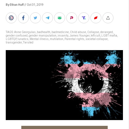
By Ethan Huff
// Oct 31, 2019
TAGS:
Anne Georgulas
,
badhealth
,
badmedicine
,
Child abuse
,
Collapse
,
deranged
,
gender confused
,
gender manipulation
,
insanity
,
James Younger
,
left cult
,
LGBT mafia
,
LGBTQP
,
lunatics
,
Mental illness
,
mutilation
,
Parental rights
,
societal collapse
,
transgender
,
Twisted