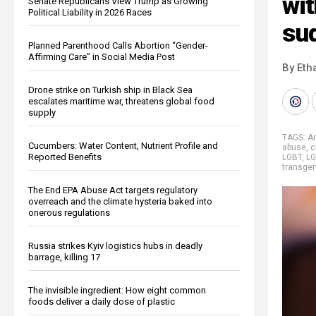
wi
Senate Republicans View Trump as Growing
Political Liability in 2026 Races
su
Planned Parenthood Calls Abortion “Gender-
Affirming Care” in Social Media Post
By Eth
Drone strike on Turkish ship in Black Sea
escalates maritime war, threatens global food
supply
TAGS:
A
Cucumbers: Water Content, Nutrient Profile and
abuse
,
c
Reported Benefits
LGBT
,
L
transge
The End EPA Abuse Act targets regulatory
overreach and the climate hysteria baked into
onerous regulations
Russia strikes Kyiv logistics hubs in deadly
barrage, killing 17
The invisible ingredient: How eight common
foods deliver a daily dose of plastic