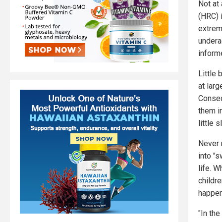
Not at
(HRC) 
extremi
undera
inform
Little
at lar
Conseq
them in
little 
Never 
into "s
life. 
childr
happens
"In th