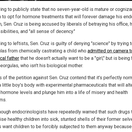
ing to publicly state that no seven-year-old is mature or cogniza
 to opt for hormone treatments that will forever damage his end
 Sen. Cruz is being accused by liberals of betraying his office, 
ibilities, and "all sense of decency."
ng to leftists, Sen. Cruz is guilty of denying "science" by trying 
las from chemically castrating a child who
admitted on camera t
cal father
that he doesn't actually want to be a "girl," but is being
eorgulas, who isn't his biological mother.
 of the petition against Sen. Cruz contend that it's perfectly nor
little boy's body with experimental pharmaceuticals that will alt
l hormone levels and plunge him into a life of misery and health
ms.
hough endocrinologists have repeatedly warned that such drugs 
se healthy children into sick, stunted shells of their former selv
ls want children to be forcibly subjected to them anyway because