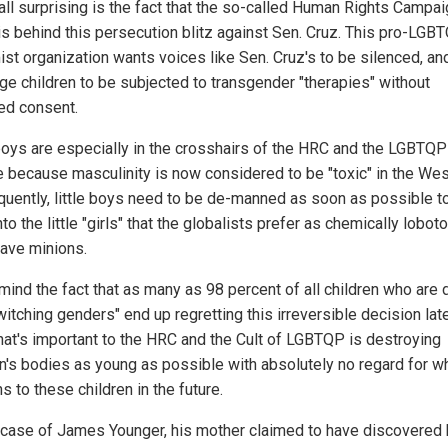
 all surprising is the fact that the so-called Human Rights Campa
is behind this persecution blitz against Sen. Cruz. This pro-LGB
st organization wants voices like Sen. Cruz's to be silenced, and
ge children to be subjected to transgender "therapies" without
ed consent.
 boys are especially in the crosshairs of the HRC and the LGBTQP
ge because masculinity is now considered to be "toxic" in the Wes
uently, little boys need to be de-manned as soon as possible 
to the little "girls" that the globalists prefer as chemically lobo
slave minions.
mind the fact that as many as 98 percent of all children who are
witching genders" end up regretting this irreversible decision late
What's important to the HRC and the Cult of LGBTQP is destroying
en's bodies as young as possible with absolutely no regard for w
 to these children in the future.
e case of James Younger, his mother claimed to have discovered