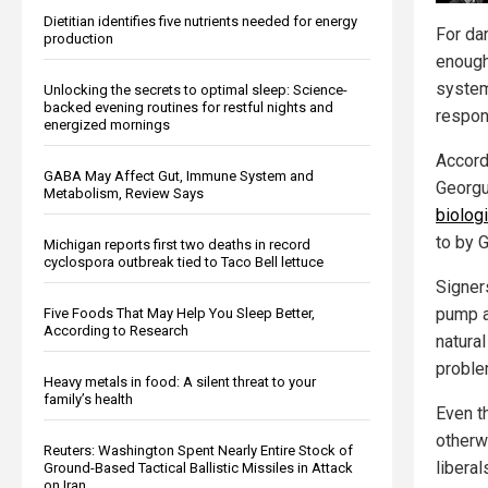
Dietitian identifies five nutrients needed for energy
For dar
production
enough
system,
Unlocking the secrets to optimal sleep: Science-
backed evening routines for restful nights and
respons
energized mornings
Accordi
GABA May Affect Gut, Immune System and
Georgu
Metabolism, Review Says
biologi
to by G
Michigan reports first two deaths in record
cyclospora outbreak tied to Taco Bell lettuce
Signers
pump a 
Five Foods That May Help You Sleep Better,
According to Research
natura
proble
Heavy metals in food: A silent threat to your
family’s health
Even t
otherwi
Reuters: Washington Spent Nearly Entire Stock of
libera
Ground-Based Tactical Ballistic Missiles in Attack
on Iran