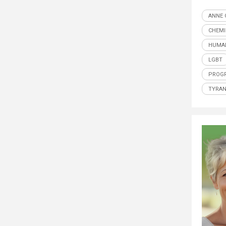
ANNE 
CHEMI
HUMAN
LGBT
PROGR
TYRA