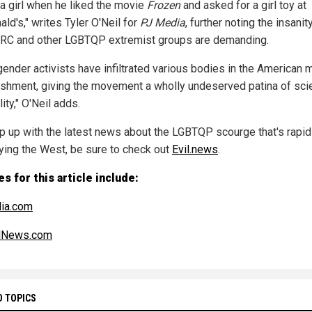
' a girl when he liked the movie
Frozen
and asked for a girl toy at
ld's," writes Tyler O'Neil for
PJ Media
, further noting the insanit
RC and other LGBTQP extremist groups are demanding.
gender activists have infiltrated various bodies in the American 
ishment, giving the movement a wholly undeserved patina of scie
lity," O'Neil adds.
p up with the latest news about the LGBTQP scourge that's rapid
ying the West, be sure to check out
Evil.news
.
s for this article include:
ia.com
alNews.com
D TOPICS