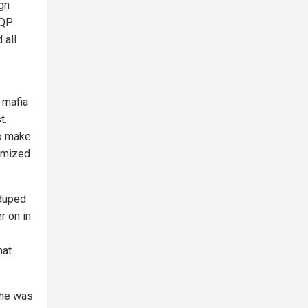
ign
TQP
 all
 mafia
t.
to make
tomized
 duped
r on in
hat
 he was