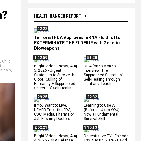
a?
HEALTH RANGER REPORT
42:22
Terrorist FDA Approves mRNA Flu Shot to
EXTERMINATE THE ELDERLY with Genetic
Bioweapons
1:42:59
51:28
,
Child
t cult
,
Bright Videos News, Aug
Dr. Alfonzo Monzo
ticals
,
5, 2026 - Urgent
Interview: The
Strategies to Survive the
Suppressed Secrets of
Global Culling of
Self-Healing Through
Humanity + Suppressed
Light and Touch
Secrets of Self-Healing
29:25
22:32
If You Want to Live,
Learning to Use AI
NEVER Trust the FDA,
(Before It Uses YOU) Is
CDC, Media, Pharma or
Now a Fundamental
Jab-Pushing Doctors
Survival Skill
2:02:21
1:15:13
Bright Videos News, Aug
Decentralize.TV - Episode
4, 2026 - DNA Defense
133 Aug 04, 2026 - David