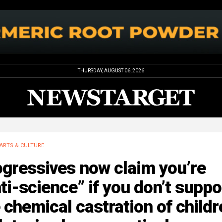
THURSDAY, AUGUST 06, 2026
ARTS & CULTURE
gressives now claim you’re
ti-science” if you don’t suppo
 chemical castration of childr