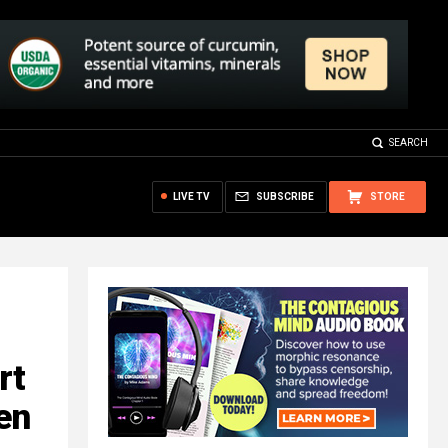
SEARCH
LIVE TV
SUBSCRIBE
STORE
rt
en