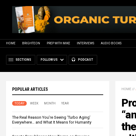
HOME
BRIGHTEON
PREP WITH MIKE
INTERVIEWS
AUDIO BOOKS
SECTIONS
FOLLOW US
PODCAST
POPULAR ARTICLES
HOME
//
Pro
TODAY
WEEK
MONTH
YEAR
“an
The Real Reason You’re Seeing ‘Turbo Aging’
Everywhere… and What It Means for Humanity
the