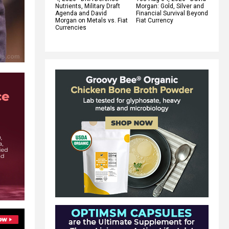
Nutrients, Military Draft
Morgan: Gold, Silver and
Agenda and David
Financial Survival Beyond
Morgan on Metals vs. Fiat
Fiat Currency
Currencies