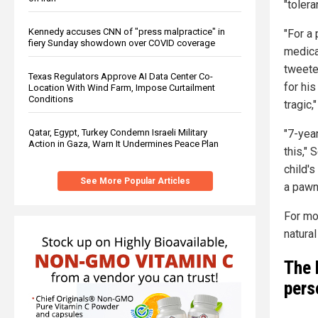
"tolera
Kennedy accuses CNN of "press malpractice" in
"For a 
fiery Sunday showdown over COVID coverage
medical
tweeted
Texas Regulators Approve AI Data Center Co-
for his
Location With Wind Farm, Impose Curtailment
Conditions
tragic
"7-yea
Qatar, Egypt, Turkey Condemn Israeli Military
Action in Gaza, Warn It Undermines Peace Plan
this," 
child'
See More Popular Articles
a pawn 
For mo
natura
The 
pers