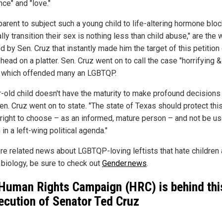
nce" and "love."
parent to subject such a young child to life-altering hormone blo
ly transition their sex is nothing less than child abuse," are the
 by Sen. Cruz that instantly made him the target of this petition 
 head on a platter. Sen. Cruz went on to call the case "horrifying &
," which offended many an LGBTQP.
r-old child doesn't have the maturity to make profound decisions 
Sen. Cruz went on to state. "The state of Texas should protect thi
s right to choose – as an informed, mature person – and not be u
in a left-wing political agenda."
re related news about LGBTQP-loving leftists that hate children
l biology, be sure to check out
Gender.news
.
Human Rights Campaign (HRC) is behind thi
ecution of Senator Ted Cruz