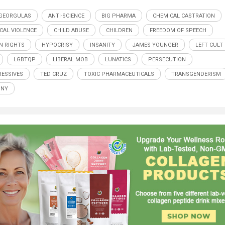
GEORGULAS
ANTI-SCIENCE
BIG PHARMA
CHEMICAL CASTRATION
CAL VIOLENCE
CHILD ABUSE
CHILDREN
FREEDOM OF SPEECH
 RIGHTS
HYPOCRISY
INSANITY
JAMES YOUNGER
LEFT CULT
LGBTQP
LIBERAL MOB
LUNATICS
PERSECUTION
ESSIVES
TED CRUZ
TOXIC PHARMACEUTICALS
TRANSGENDERISM
NNY