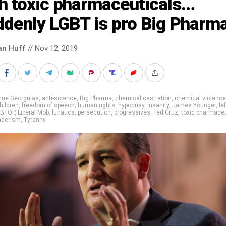
th toxic pharmaceuticals…
ddenly LGBT is pro Big Pharm
an Huff
// Nov 12, 2019
nne Georgulas
,
anti-science
,
Big Pharma
,
chemical castration
,
chemical violence
hildren
,
freedom of speech
,
human rights
,
hypocrisy
,
insanity
,
James Younger
,
lef
GBTQP
,
Liberal Mob
,
lunatics
,
persecution
,
progressives
,
Ted Cruz
,
toxic pharmaceu
nderism
,
Tyranny