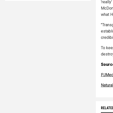
'really
McDona
what H
"Trans
establ
credibi
To kee
destro
Source
PJMed
Natur
RELATE