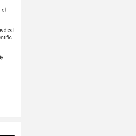
y of
medical
ntific
ly