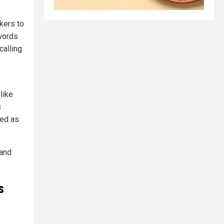
ckers to
 words
calling
like
s
sed as
 and
s