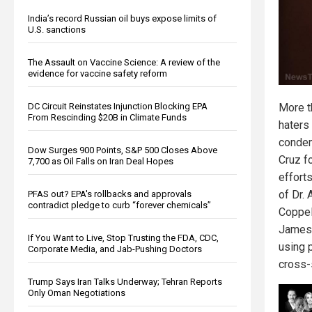
India’s record Russian oil buys expose limits of
U.S. sanctions
The Assault on Vaccine Science: A review of the
evidence for vaccine safety reform
DC Circuit Reinstates Injunction Blocking EPA
More t
From Rescinding $20B in Climate Funds
haters
condem
Dow Surges 900 Points, S&P 500 Closes Above
Cruz f
7,700 as Oil Falls on Iran Deal Hopes
effort
of Dr. 
PFAS out? EPA's rollbacks and approvals
contradict pledge to curb “forever chemicals”
Coppel
James 
If You Want to Live, Stop Trusting the FDA, CDC,
using 
Corporate Media, and Jab-Pushing Doctors
cross-
Trump Says Iran Talks Underway; Tehran Reports
Only Oman Negotiations