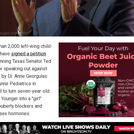
han 2,000 left-wing child-
 have
signed a petition
ning Texas Senator Ted
or speaking out against
s by Dr. Anne Georgulas
Anne Pediatrics in
l to turn seven-year-old
Younger into a "girl"
puberty blockers and
sex hormones.