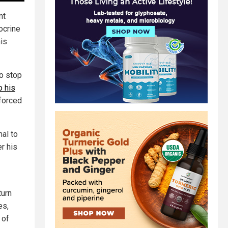
nt
ocrine
his
to stop
o his
 forced
mal to
er his
turn
es,
 of