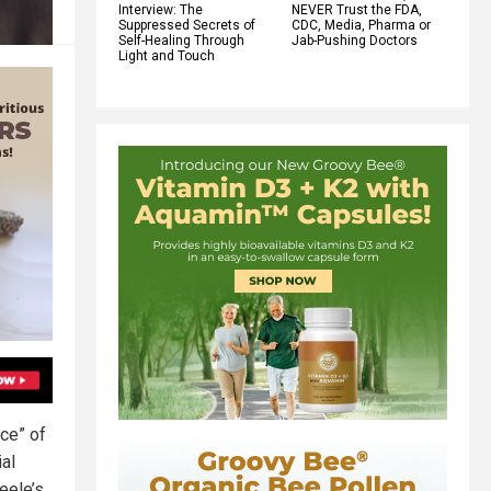
Interview: The
NEVER Trust the FDA,
Suppressed Secrets of
CDC, Media, Pharma or
Self-Healing Through
Jab-Pushing Doctors
Light and Touch
rce” of
ial
eele’s