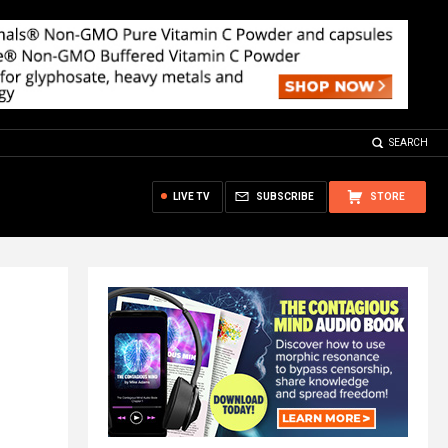
SEARCH
LIVE TV
SUBSCRIBE
STORE