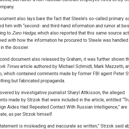
ompany.
ocument also lays bare the fact that Steele’s so-called primary s
ed him with “second- and third-hand information and rumor at bes
ing to
Zero Hedge
, which also reported that this same source act
eed with how the information he procured to Steele was handled
in the dossier.
econd document also released by Graham, it was further shown th
ork Times
article authored by Michael Schmidt, Mark Mazzetti, a
, which contained comments made by former FBI agent Peter St
thing but fabricated propaganda.
overed by investigative journalist Sharyl Attkisson, the alleged
ts made by Strzok that were included in the article, entitled “T
gn Aides Had Repeated Contact With Russian Intelligence,” are
ate, as per Strzok himself.
statement is misleading and inaccurate as written,” Strzok said a