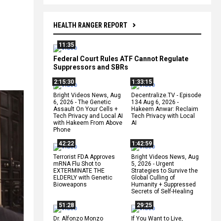
HEALTH RANGER REPORT
11:35
Federal Court Rules ATF Cannot Regulate
Suppressors and SBRs
2:15:30
1:33:15
Bright Videos News, Aug
Decentralize.TV - Episode
6, 2026 - The Genetic
134 Aug 6, 2026 -
Assault On Your Cells +
Hakeem Anwar: Reclaim
Tech Privacy and Local AI
Tech Privacy with Local
with Hakeem From Above
AI
Phone
42:22
1:42:59
Terrorist FDA Approves
Bright Videos News, Aug
mRNA Flu Shot to
5, 2026 - Urgent
EXTERMINATE THE
Strategies to Survive the
ELDERLY with Genetic
Global Culling of
Bioweapons
Humanity + Suppressed
Secrets of Self-Healing
51:28
29:25
Dr. Alfonzo Monzo
If You Want to Live,