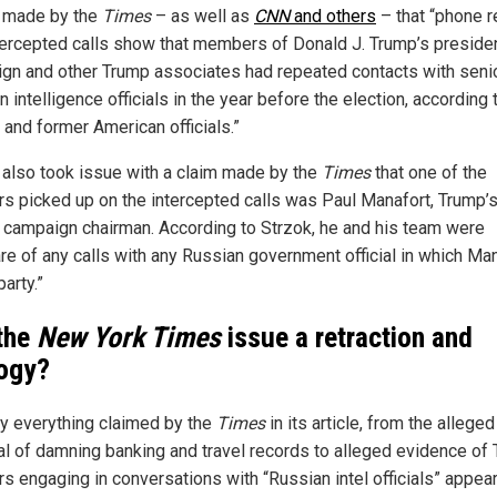
 made by the
Times
– as well as
CNN
and others
– that “phone 
tercepted calls show that members of Donald J. Trump’s presiden
gn and other Trump associates had repeated contacts with seni
 intelligence officials in the year before the election, according 
 and former American officials.”
 also took issue with a claim made by the
Times
that one of the
rs picked up on the intercepted calls was Paul Manafort, Trump’
 campaign chairman. According to Strzok, he and his team were
re of any calls with any Russian government official in which Ma
arty.”
 the
New York Times
issue a retraction and
ogy?
lly everything claimed by the
Times
in its article, from the alleged
val of damning banking and travel records to alleged evidence of
rs engaging in conversations with “Russian intel officials” appea