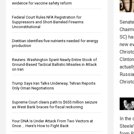
evidence for vaccine safety reform
Federal Court Rules NFA Registration for
Senate
Suppressors and Short-Barreled Firearms
Unconstitutional
Chairm
SC) h
Dietitian identifies five nutrients needed for energy
new ev
production
Christ
Clinto
Reuters: Washington Spent Nearly Entire Stock of
Ground-Based Tactical Ballistic Missiles in Attack
actuall
on Iran
Russia
Christo
Trump Says Iran Talks Underway; Tehran Reports
Only Oman Negotiations
Supreme Court clears path to $655 million seizure
as West Bank braces for fiscal reckoning
In the
Your DNA Is Under Attack From Two Vectors at
Steele’
Once … Here's How to Fight Back
from R