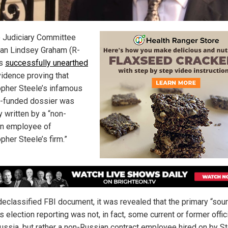
 Judiciary Committee
an Lindsey Graham (R-
as
successfully unearthed
idence proving that
opher Steele’s infamous
n-funded dossier was
y written by a “non-
n employee of
pher Steele’s firm.”
 declassified FBI document, it was revealed that the primary “sou
s election reporting was not, in fact, some current or former offic
ussia, but rather a non-Russian contract employee hired on by St