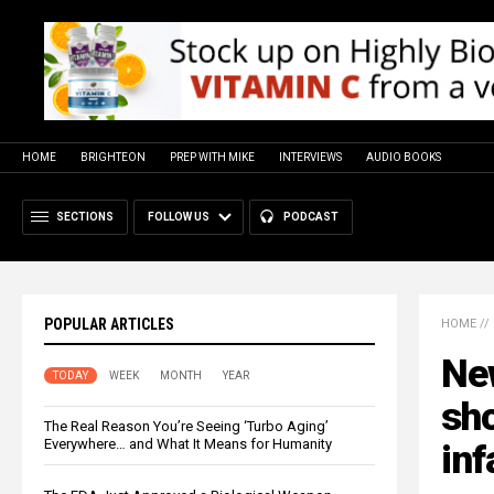
HOME
BRIGHTEON
PREP WITH MIKE
INTERVIEWS
AUDIO BOOKS
SECTIONS
FOLLOW US
PODCAST
POPULAR ARTICLES
HOME
//
Ne
TODAY
WEEK
MONTH
YEAR
sho
The Real Reason You’re Seeing ‘Turbo Aging’
Everywhere… and What It Means for Humanity
inf