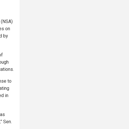
y (NSA)
es on
ed by
of
nough
ations.
nse to
ating
ed in
has
” Sen.