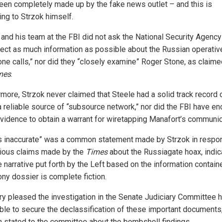
een completely made up by the fake news outlet – and this is
ing to Strzok himself.
 and his team at the FBI did not ask the National Security Agenc
llect as much information as possible about the Russian operativ
one calls,” nor did they “closely examine” Roger Stone, as claim
mes
.
rmore, Strzok never claimed that Steele had a solid track record 
a reliable source of “subsource network,” nor did the FBI have e
evidence to obtain a warrant for wiretapping Manafort’s communic
is inaccurate” was a common statement made by Strzok in respo
rious claims made by the
Times
about the Russiagate hoax, indic
e narrative put forth by the Left based on the information contain
ony dossier is complete fiction.
ery pleased the investigation in the Senate Judiciary Committee 
ble to secure the declassification of these important documents,
 stated to the committee about the bombshell findings.