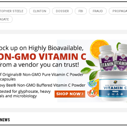
TOPHER STEELE
CLINTON
DOSSIER
FBI
FRAUD
PROPAG
AGATE
 NEWS