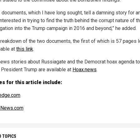
 documents, which I have long sought, tell a damning story for 
nterested in trying to find the truth behind the corrupt nature of t
igation into the Trump campaign in 2016 and beyond,” he added.
 breakdown of the two documents, the first of which is 57 pages 
lable at
this link
.
ews stories about Russiagate and the Democrat hoax agenda to
 President Trump are available at
Hoax.news
.
s for this article include:
edge.com
alNews.com
D TOPICS