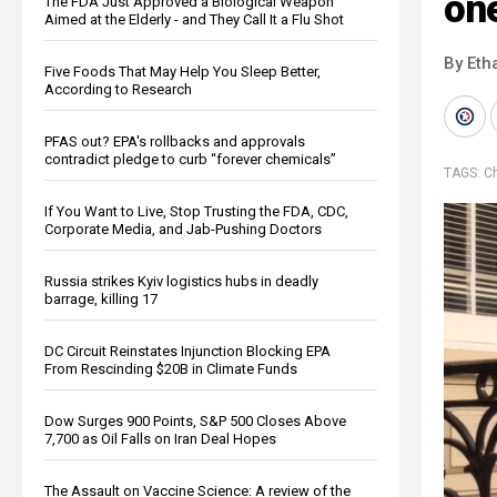
one
The FDA Just Approved a Biological Weapon
Aimed at the Elderly - and They Call It a Flu Shot
By Eth
Five Foods That May Help You Sleep Better,
According to Research
PFAS out? EPA's rollbacks and approvals
contradict pledge to curb “forever chemicals”
TAGS:
Ch
If You Want to Live, Stop Trusting the FDA, CDC,
Corporate Media, and Jab-Pushing Doctors
Russia strikes Kyiv logistics hubs in deadly
barrage, killing 17
DC Circuit Reinstates Injunction Blocking EPA
From Rescinding $20B in Climate Funds
Dow Surges 900 Points, S&P 500 Closes Above
7,700 as Oil Falls on Iran Deal Hopes
The Assault on Vaccine Science: A review of the