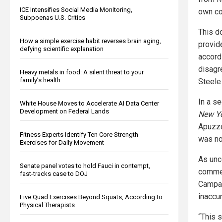
ICE Intensifies Social Media Monitoring,
own c
Subpoenas U.S. Critics
This d
How a simple exercise habit reverses brain aging,
provid
defying scientific explanation
accord
disagr
Heavy metals in food: A silent threat to your
family’s health
Steele 
In a s
White House Moves to Accelerate AI Data Center
Development on Federal Lands
New Y
Apuzzo
Fitness Experts Identify Ten Core Strength
was no
Exercises for Daily Movement
As unc
Senate panel votes to hold Fauci in contempt,
commen
fast-tracks case to DOJ
Campai
inaccur
Five Quad Exercises Beyond Squats, According to
Physical Therapists
“This 