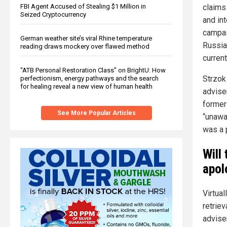
FBI Agent Accused of Stealing $1 Million in
claims
Seized Cryptocurrency
and in
campai
German weather site’s viral Rhine temperature
Russian
reading draws mockery over flawed method
current
“ATB Personal Restoration Class” on BrightU: How
Strzok
perfectionism, energy pathways and the search
for healing reveal a new view of human health
advise
former
See More Popular Articles
“unawa
was a p
Will
apol
Virtua
retrie
advise