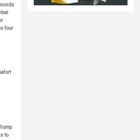
records
tial
or
to four
s
nafort
 Trump
rs to