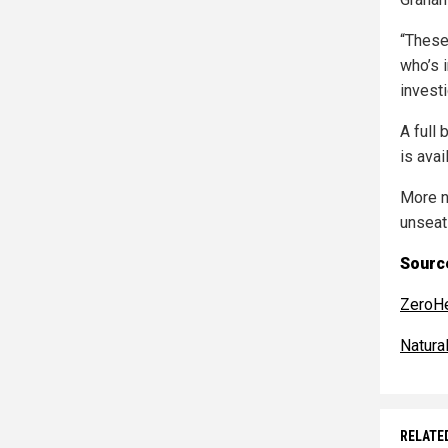
“These
who’s i
invest
A full
is avai
More n
unseat
Source
ZeroH
Natur
RELATE