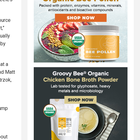
ource
t,”
ually
 by
at a
nd Matt
rzok,
rump
bout