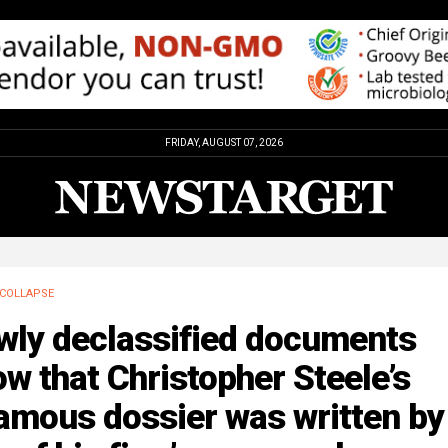
FRIDAY, AUGUST 07, 2026
COLLAPSE
wly declassified documents
w that Christopher Steele’s
amous dossier was written by