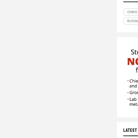
CHRIS
RUSSI
LATEST