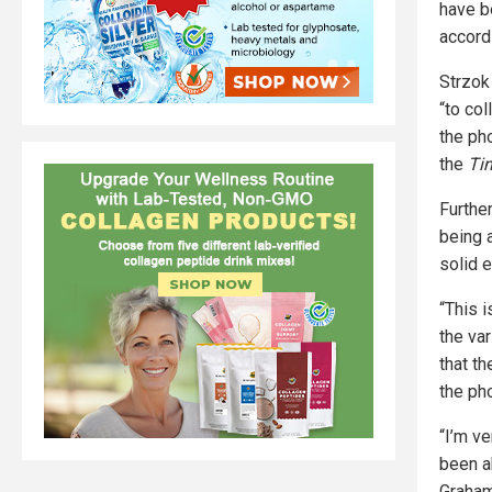
have b
accord
Strzok
“to co
the ph
the
Ti
Furthe
being 
solid 
“This 
the va
that th
the ph
“I’m v
been a
Graham