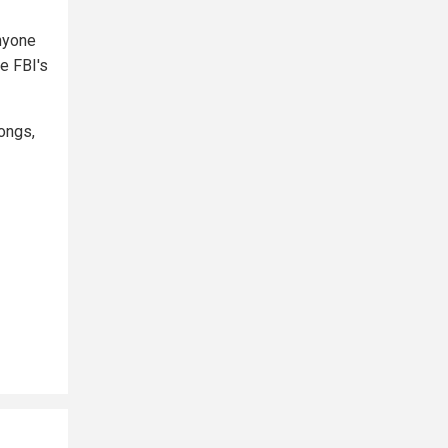
anyone
he FBI's
longs,