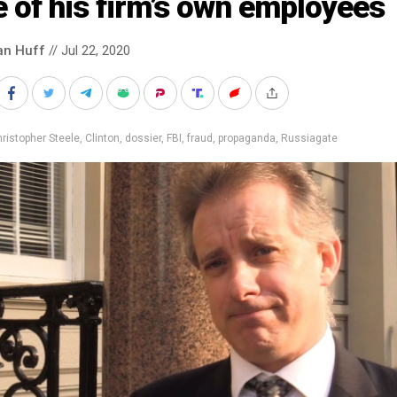
 of his firm’s own employees
an Huff
// Jul 22, 2020
ristopher Steele
,
Clinton
,
dossier
,
FBI
,
fraud
,
propaganda
,
Russiagate