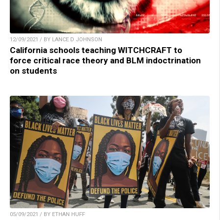
12/09/2021 / BY LANCE D JOHNSON
California schools teaching WITCHCRAFT to
force critical race theory and BLM indoctrination
on students
05/09/2021 / BY ETHAN HUFF