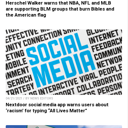
Herschel Walker warns that NBA, NFL and MLB
are supporting BLM groups that burn Bibles and
the American flag
04/21/2021 / BY NEWS EDITORS
Nextdoor social media app warns users about
‘racism’ for typing “All Lives Matter”