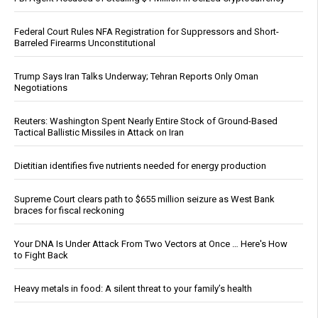
Federal Court Rules NFA Registration for Suppressors and Short-
Barreled Firearms Unconstitutional
Trump Says Iran Talks Underway; Tehran Reports Only Oman
Negotiations
Reuters: Washington Spent Nearly Entire Stock of Ground-Based
Tactical Ballistic Missiles in Attack on Iran
Dietitian identifies five nutrients needed for energy production
Supreme Court clears path to $655 million seizure as West Bank
braces for fiscal reckoning
Your DNA Is Under Attack From Two Vectors at Once … Here's How
to Fight Back
Heavy metals in food: A silent threat to your family’s health