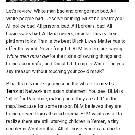
Let's review: White man bad and orange man bad. All
White people bad. Deserve nothing. Must be destroyed!
All police bad. All prisons, bad. All borders, bad. All
businesses bad. All landowners, racists. This is their
platform folks. This is the best Black Lives Matter has to
offer the world. Never forget it. BLM leaders are saying
White men must die
for their sins of owning things and
being successful, and Donald J. Trump is White. Can you
say treason without touching your covid mask?
Plus, there's more ignorance in the whole
Domestic
Terrorist Network's
mission statement. You see, BLM is
"all in" for Palestine, making sure they are still "on the
map," because for some reason BLM believes they are
being erased from all smart media. BLM wants us all to
realize there are still starving children in Yemen, a tiny
country in Western Asia. All of those issues are due to