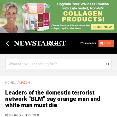
SUBSCRIBE
STORE
HOME
//
AMAZON
Leaders of the domestic terrorist
network “BLM” say orange man and
white man must die
By S.D. Wells
// Jul 26, 2020