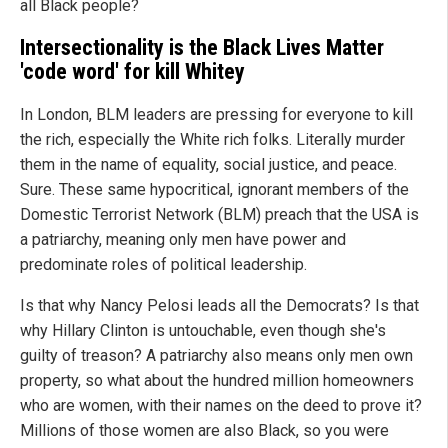
all Black people?
Intersectionality is the Black Lives Matter
'code word' for kill Whitey
In London, BLM leaders are pressing for everyone to kill
the rich, especially the White rich folks. Literally murder
them in the name of equality, social justice, and peace.
Sure. These same hypocritical, ignorant members of the
Domestic Terrorist Network (BLM) preach that the USA is
a patriarchy, meaning only men have power and
predominate roles of political leadership.
Is that why Nancy Pelosi leads all the Democrats? Is that
why Hillary Clinton is untouchable, even though she's
guilty of treason? A patriarchy also means only men own
property, so what about the hundred million homeowners
who are women, with their names on the deed to prove it?
Millions of those women are also Black, so you were