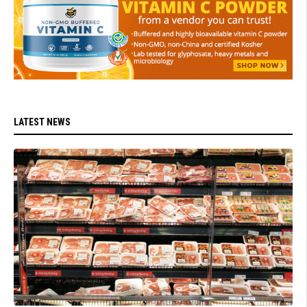
LATEST NEWS