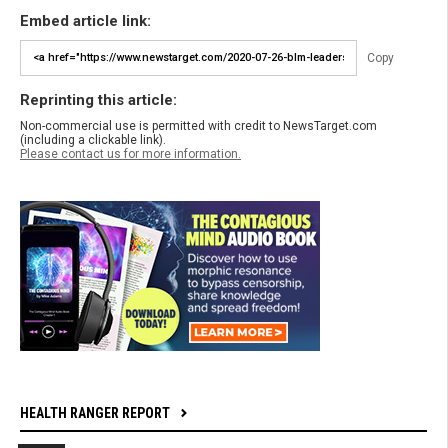
Embed article link:
Copy
Reprinting this article:
Non-commercial use is permitted with credit to NewsTarget.com
(including a clickable link).
Please contact us for more information.
HEALTH RANGER REPORT