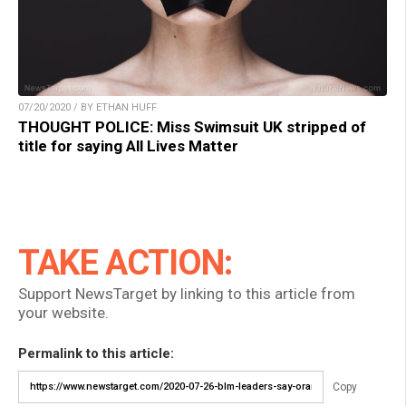
07/20/2020 / BY ETHAN HUFF
THOUGHT POLICE: Miss Swimsuit UK stripped of
title for saying All Lives Matter
TAKE ACTION:
Support NewsTarget by linking to this article from
your website.
Permalink to this article:
Copy