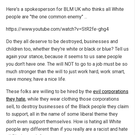
Here's a spokesperson for BLM UK who thinks all White
people are "the one common enemy" ...
https://www.youtube.com/watch?v=StR2fe-ghg4
Do they all deserve to be destroyed, businesses and
children too, whether they're white or black or blue? Tell us
again your stance, because it seems to us sane people
you don't have one. The will NOT to go to a job must be so
much stronger than the will to just work hard, work smart,
save money, have a nice life.
These folks are willing to be hired by the
evil corporations
they hate
, while they wear clothing those corporations
sell, to destroy businesses of the Black people they claim
to support, all in the name of some liberal theme they
don't even support themselves. How is hating all White
people any different than if you really are a racist and hate