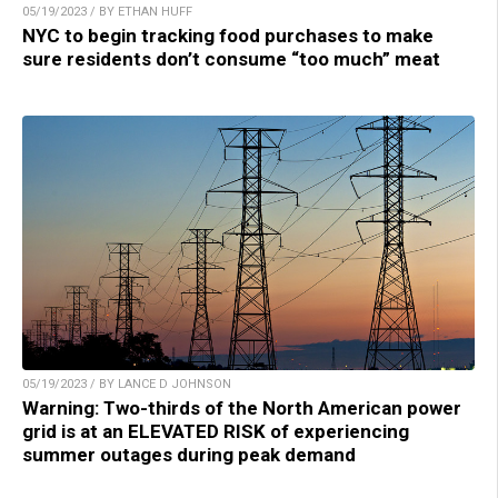
05/19/2023 / BY ETHAN HUFF
NYC to begin tracking food purchases to make
sure residents don’t consume “too much” meat
05/19/2023 / BY LANCE D JOHNSON
Warning: Two-thirds of the North American power
grid is at an ELEVATED RISK of experiencing
summer outages during peak demand