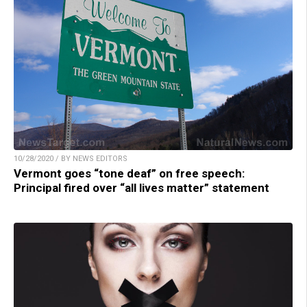
10/28/2020 / BY NEWS EDITORS
Vermont goes “tone deaf” on free speech:
Principal fired over “all lives matter” statement