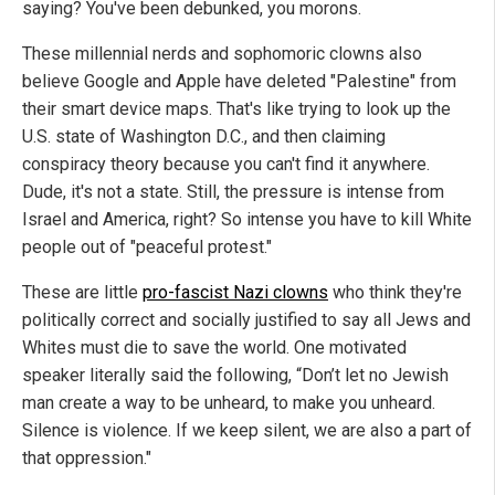
saying? You've been debunked, you morons.
These millennial nerds and sophomoric clowns also
believe Google and Apple have deleted "Palestine" from
their smart device maps. That's like trying to look up the
U.S. state of Washington D.C., and then claiming
conspiracy theory because you can't find it anywhere.
Dude, it's not a state. Still, the pressure is intense from
Israel and America, right? So intense you have to kill White
people out of "peaceful protest."
These are little
pro-fascist Nazi clowns
who think they're
politically correct and socially justified to say all Jews and
Whites must die to save the world. One motivated
speaker literally said the following, “Don’t let no Jewish
man create a way to be unheard, to make you unheard.
Silence is violence. If we keep silent, we are also a part of
that oppression."