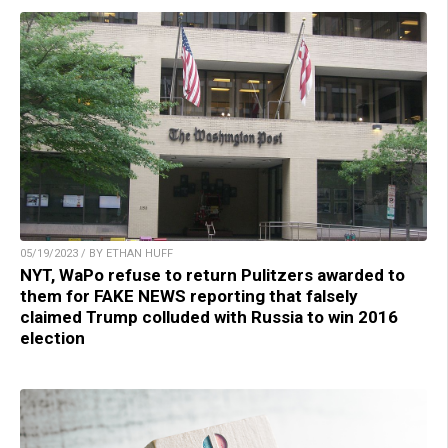
05/19/2023 / BY ETHAN HUFF
NYT, WaPo refuse to return Pulitzers awarded to
them for FAKE NEWS reporting that falsely
claimed Trump colluded with Russia to win 2016
election