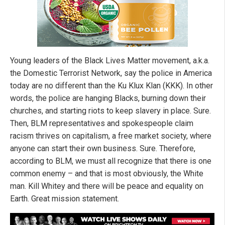
Young leaders of the Black Lives Matter movement, a.k.a.
the Domestic Terrorist Network, say the police in America
today are no different than the Ku Klux Klan (KKK). In other
words, the police are hanging Blacks, burning down their
churches, and starting riots to keep slavery in place. Sure.
Then, BLM representatives and spokespeople claim
racism thrives on capitalism, a free market society, where
anyone can start their own business. Sure. Therefore,
according to BLM, we must all recognize that there is one
common enemy – and that is most obviously, the White
man. Kill Whitey and there will be peace and equality on
Earth. Great mission statement.