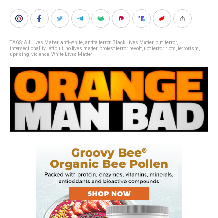
TAGS:
All Lives Matter
,
anti-white
,
antifa terror
,
Black Lives Matter
,
blm terror
,
intersectionality
,
left cult
,
no lives matter
,
protest terror
,
revolt
,
riot terror
,
riots
,
terrorism
,
uprising
,
violence
,
White Lives Matter