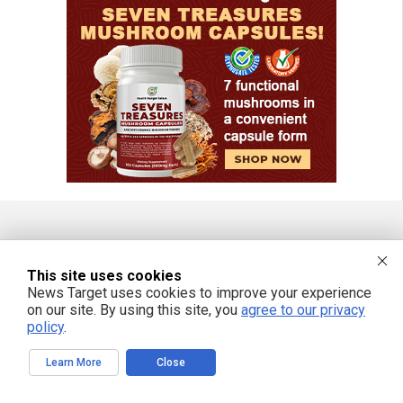
FREE EMAIL ALERTS
This site uses cookies
Get independent news alerts on natural cures, food lab tests, cannabis
News Target uses cookies to improve your experience
medicine, science, robotics, drones, privacy and more.
on our site. By using this site, you
agree to our privacy
policy
.
Learn More
Close
We respect your privacy