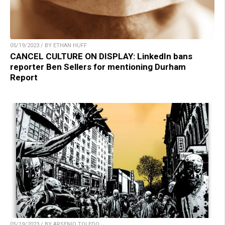
05/19/2023 / BY ETHAN HUFF
CANCEL CULTURE ON DISPLAY: LinkedIn bans
reporter Ben Sellers for mentioning Durham
Report
05/19/2023 / BY ARSENIO TOLEDO