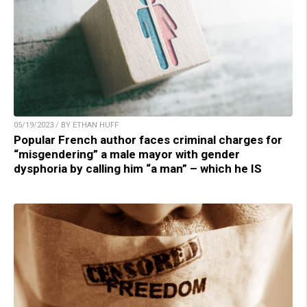
05/19/2023 / BY ETHAN HUFF
Popular French author faces criminal charges for
“misgendering” a male mayor with gender
dysphoria by calling him “a man” – which he IS