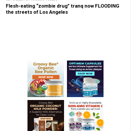
Flesh-eating “zombie drug” tranq now FLOODING
the streets of Los Angeles