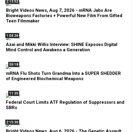
2:13:52
Bright Videos News, Aug 7, 2026 - mRNA Jabs Are
Bioweapons Factories + Powerful New Film From Gifted
Teen Filmmaker
1:04:26
Azai and Mikki Willis Interview: SHINE Exposes Digital
Mind Control and Awakens a Generation
59:18
mRNA Flu Shots Turn Grandma Into a SUPER SHEDDER
of Engineered Biochemical Weapons
11:35
Federal Court Limits ATF Regulation of Suppressors and
SBRs
2:15:30
Bright Videos News, Aug 6, 2026 - The Genetic Assault