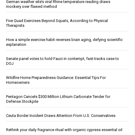
German weather site’s viral Rhine temperature reading draws
mockery over flawed method
Five Quad Exercises Beyond Squats, According to Physical
Therapists
How a simple exercise habit reverses brain aging, defying scientific
explanation
Senate panel votes to hold Fauci in contempt, fast-tracks case to
DOJ
Wildfire Home Preparedness Guidance: Essential Tips For
Homeowners
Pentagon Cancels $300 Million Lithium Carbonate Tender for
Defense Stockpile
Ceuta Border Incident Draws Attention From U.S. Conservatives
Rethink your daily fragrance ritual with organic cypress essential oil