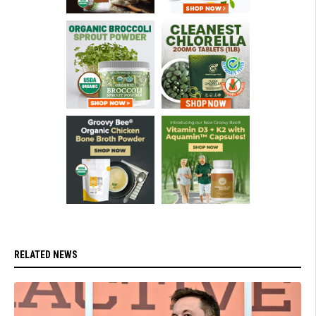
RELATED NEWS