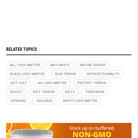
RELATED TOPICS
ALL LIVES MATTER
ANTI-WHITE
ANTIFA TERROR
BLACK LIVES MATTER
BLM TERROR
INTERSECTIONALITY
LEFT CULT
NO LIVES MATTER
PROTEST TERROR
REVOLT
RIOT TERROR
RIOTS
TERRORISM
UPRISING
VIOLENCE
WHITE LIVES MATTER