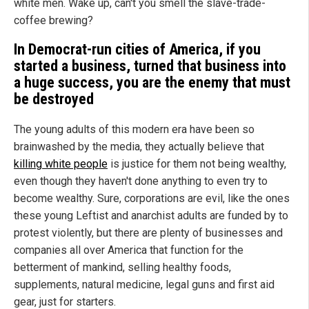
white men. Wake up, can't you smell the slave-trade-
coffee brewing?
In Democrat-run cities of
America
, if you
started a business, turned that business into
a huge success, you are the enemy that must
be destroyed
The young adults of this modern era have been so
brainwashed by the media, they actually believe that
killing white people
is justice for them not being wealthy,
even though they haven't done anything to even try to
become wealthy. Sure, corporations are evil, like the ones
these young Leftist and anarchist adults are funded by to
protest violently, but there are plenty of businesses and
companies all over America that function for the
betterment of mankind, selling healthy foods,
supplements, natural medicine, legal guns and first aid
gear, just for starters.