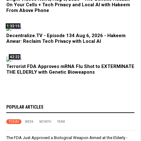
On Your Cells + Tech Privacy and Local AI with Hakeem
From Above Phone
1:33:15
Decentralize.TV - Episode 134 Aug 6, 2026 - Hakeem
Anwar: Reclaim Tech Privacy with Local AI
42:22
Terrorist FDA Approves mRNA Flu Shot to EXTERMINATE
THE ELDERLY with Genetic Bioweapons
POPULAR ARTICLES
TODAY
WEEK
MONTH
YEAR
The FDA Just Approved a Biological Weapon Aimed at the Elderly -