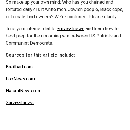
So make up your own mind: Who has you chained and
tortured daily? Is it white men, Jewish people, Black cops,
or female land owners? We're confused. Please clarify.
Tune your internet dial to
Survival.news
and learn how to
best prep for the upcoming war between US Patriots and
Communist Democrats.
Sources for this article include:
Breitbart.com
FoxNews.com
NaturalNews.com
Survival.news