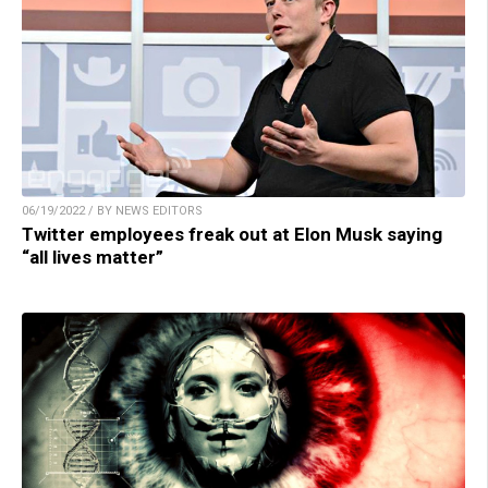
06/19/2022 / BY NEWS EDITORS
Twitter employees freak out at Elon Musk saying
“all lives matter”