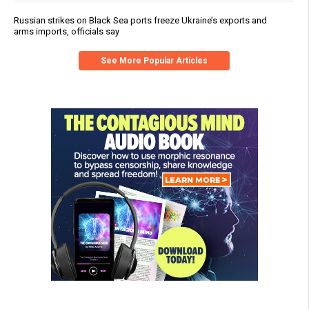
Russian strikes on Black Sea ports freeze Ukraine’s exports and
arms imports, officials say
See More Popular Articles