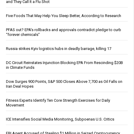
and They Call It a Flu Shot
Five Foods That May Help You Sleep Better, According to Research
PFAS out? EPA's rollbacks and approvals contradict pledge to curb
“forever chemicals”
Russia strikes Kyiv logistics hubs in deadly barrage, killing 17
DC Circuit Reinstates Injunction Blocking EPA From Rescinding $20B
in Climate Funds
Dow Surges 900 Points, S&P 500 Closes Above 7,700 as Oil Falls on
Iran Deal Hopes
Fitness Experts Identify Ten Core Strength Exercises for Daily
Movement
ICE Intensifies Social Media Monitoring, Subpoenas U.S. Critics
FBI Agent Accused of Stealing $1 Million in Seized Cryptocurrency