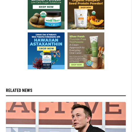
RELATED NEWS