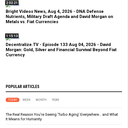
2:02:21
Bright Videos News, Aug 4, 2026 - DNA Defense
Nutrients, Military Draft Agenda and David Morgan on
Metals vs. Fiat Currencies
1:15:13
Decentralize.TV - Episode 133 Aug 04, 2026 - David
Morgan: Gold, Silver and Financial Survival Beyond Fiat
Currency
POPULAR ARTICLES
TODAY
WEEK
MONTH
YEAR
The Real Reason You’re Seeing ‘Turbo Aging’ Everywhere… and What
It Means for Humanity