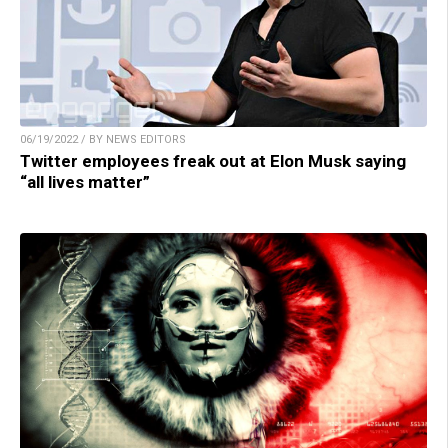
06/19/2022 / BY NEWS EDITORS
Twitter employees freak out at Elon Musk saying
“all lives matter”