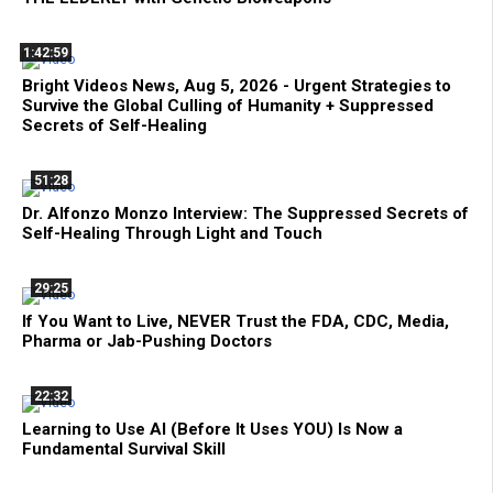
1:42:59
Bright Videos News, Aug 5, 2026 - Urgent Strategies to
Survive the Global Culling of Humanity + Suppressed
Secrets of Self-Healing
51:28
Dr. Alfonzo Monzo Interview: The Suppressed Secrets of
Self-Healing Through Light and Touch
29:25
If You Want to Live, NEVER Trust the FDA, CDC, Media,
Pharma or Jab-Pushing Doctors
22:32
Learning to Use AI (Before It Uses YOU) Is Now a
Fundamental Survival Skill