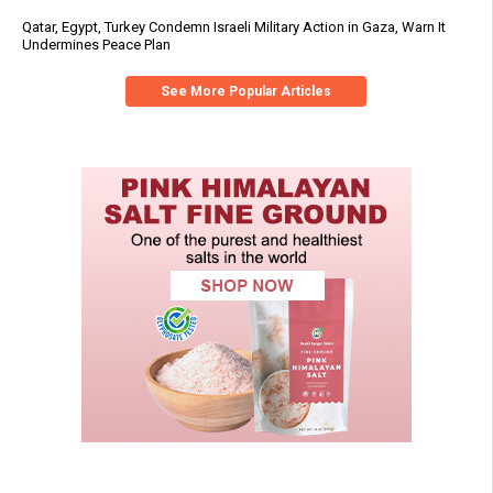
Qatar, Egypt, Turkey Condemn Israeli Military Action in Gaza, Warn It
Undermines Peace Plan
See More Popular Articles