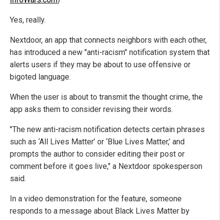
Yes, really.
Nextdoor, an app that connects neighbors with each other,
has introduced a new "anti-racism" notification system that
alerts users if they may be about to use offensive or
bigoted language.
When the user is about to transmit the thought crime, the
app asks them to consider revising their words.
"The new anti-racism notification detects certain phrases
such as ‘All Lives Matter’ or ‘Blue Lives Matter,’ and
prompts the author to consider editing their post or
comment before it goes live," a Nextdoor spokesperson
said.
In a video demonstration for the feature, someone
responds to a message about Black Lives Matter by