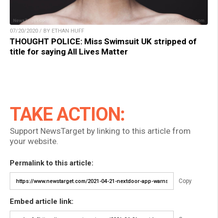
07/20/2020 / BY ETHAN HUFF
THOUGHT POLICE: Miss Swimsuit UK stripped of
title for saying All Lives Matter
TAKE ACTION:
Support NewsTarget by linking to this article from
your website.
Permalink to this article:
Copy
Embed article link: