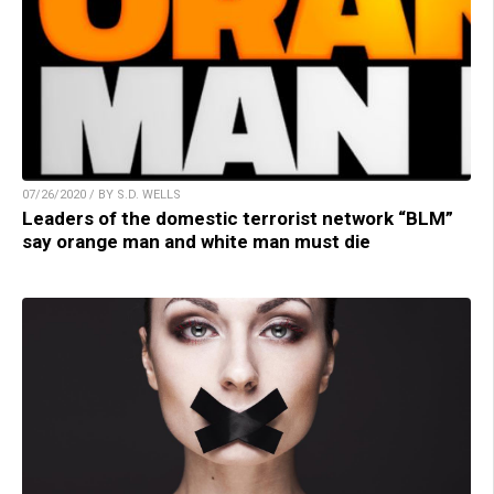
07/26/2020 / BY S.D. WELLS
Leaders of the domestic terrorist network “BLM”
say orange man and white man must die