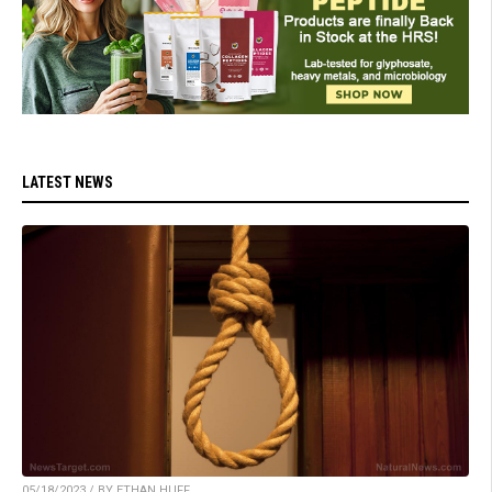
LATEST NEWS
05/18/2023 / BY ETHAN HUFF