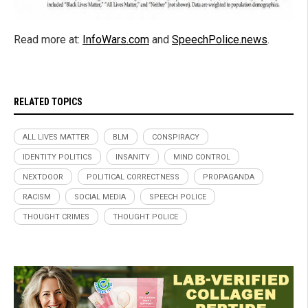
Read more at:
InfoWars.com
and
SpeechPolice.news
.
RELATED TOPICS
ALL LIVES MATTER
BLM
CONSPIRACY
IDENTITY POLITICS
INSANITY
MIND CONTROL
NEXTDOOR
POLITICAL CORRECTNESS
PROPAGANDA
RACISM
SOCIAL MEDIA
SPEECH POLICE
THOUGHT CRIMES
THOUGHT POLICE