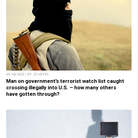
05/18/2023 / BY JD HEYES
Man on government’s terrorist watch list caught
crossing illegally into U.S. – how many others
have gotten through?