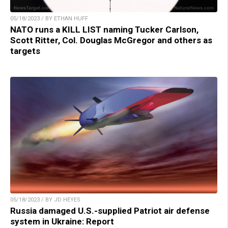
05/18/2023 / BY ETHAN HUFF
NATO runs a KILL LIST naming Tucker Carlson,
Scott Ritter, Col. Douglas McGregor and others as
targets
05/18/2023 / BY JD HEYES
Russia damaged U.S.-supplied Patriot air defense
system in Ukraine: Report