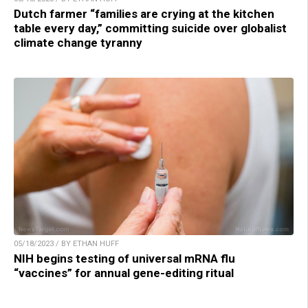
Dutch farmer “families are crying at the kitchen
table every day,” committing suicide over globalist
climate change tyranny
05/18/2023 / BY ETHAN HUFF
NIH begins testing of universal mRNA flu
“vaccines” for annual gene-editing ritual