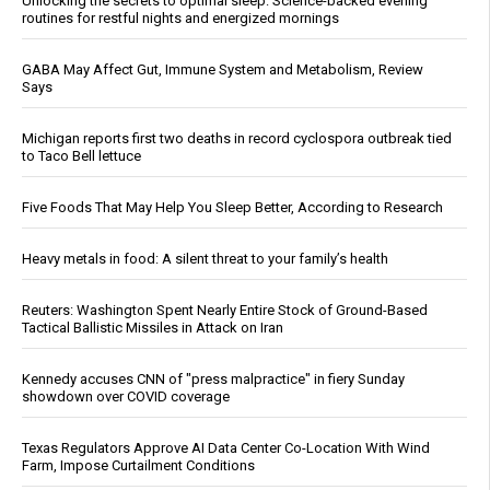
Unlocking the secrets to optimal sleep: Science-backed evening
routines for restful nights and energized mornings
GABA May Affect Gut, Immune System and Metabolism, Review
Says
Michigan reports first two deaths in record cyclospora outbreak tied
to Taco Bell lettuce
Five Foods That May Help You Sleep Better, According to Research
Heavy metals in food: A silent threat to your family’s health
Reuters: Washington Spent Nearly Entire Stock of Ground-Based
Tactical Ballistic Missiles in Attack on Iran
Kennedy accuses CNN of "press malpractice" in fiery Sunday
showdown over COVID coverage
Texas Regulators Approve AI Data Center Co-Location With Wind
Farm, Impose Curtailment Conditions