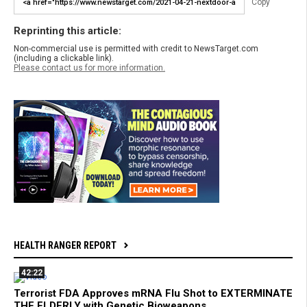
Copy
Reprinting this article:
Non-commercial use is permitted with credit to NewsTarget.com
(including a clickable link).
Please contact us for more information.
HEALTH RANGER REPORT
42:22
Terrorist FDA Approves mRNA Flu Shot to EXTERMINATE
THE ELDERLY with Genetic Bioweapons