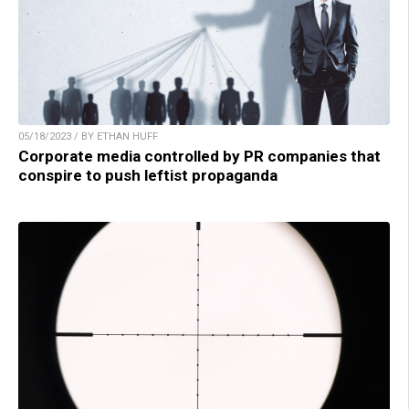
05/18/2023 / BY ETHAN HUFF
Corporate media controlled by PR companies that
conspire to push leftist propaganda