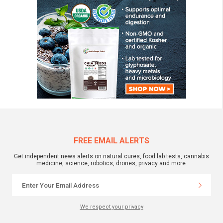
FREE EMAIL ALERTS
Get independent news alerts on natural cures, food lab tests, cannabis
medicine, science, robotics, drones, privacy and more.
We respect your privacy