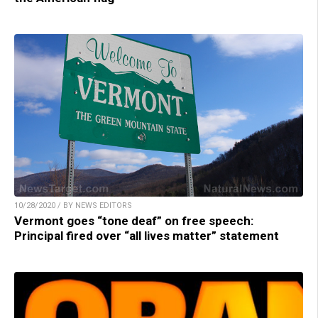
10/28/2020 / BY NEWS EDITORS
Vermont goes “tone deaf” on free speech:
Principal fired over “all lives matter” statement