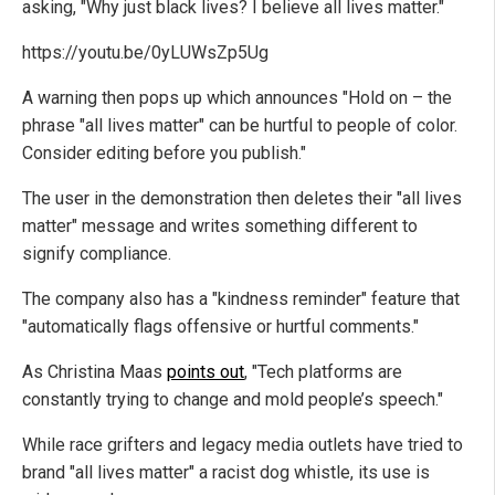
asking, "Why just black lives? I believe all lives matter."
https://youtu.be/0yLUWsZp5Ug
A warning then pops up which announces "Hold on – the
phrase "all lives matter" can be hurtful to people of color.
Consider editing before you publish."
The user in the demonstration then deletes their "all lives
matter" message and writes something different to
signify compliance.
The company also has a "kindness reminder" feature that
"automatically flags offensive or hurtful comments."
As Christina Maas
points out
, "Tech platforms are
constantly trying to change and mold people’s speech."
While race grifters and legacy media outlets have tried to
brand "all lives matter" a racist dog whistle, its use is