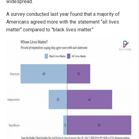
widespread.
A survey conducted last year found that a majority of
Americans agreed more with the statement "all lives
matter" compared to "black lives matter."