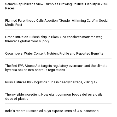
Senate Republicans View Trump as Growing Political Liability in 2026
Races
Planned Parenthood Calls Abortion “Gender-Affirming Care” in Social
Media Post
Drone strike on Turkish ship in Black Sea escalates maritime war,
threatens global food supply
Cucumbers: Water Content, Nutrient Profile and Reported Benefits
The End EPA Abuse Act targets regulatory overreach and the climate
hysteria baked into onerous regulations
Russia strikes Kyiv logistics hubs in deadly barrage, killing 17
The invisible ingredient: How eight common foods deliver a daily
dose of plastic
India’s record Russian oil buys expose limits of U.S. sanctions