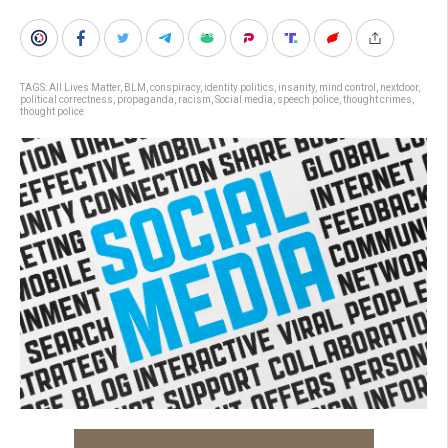
TAGS:
All Lives Matter
,
BLM
,
conspiracy
,
identity politics
,
insanity
,
mind control
,
nextdoor
,
political correctness
,
propaganda
,
racism
,
Social media
,
speech police
,
thought crimes
,
thought police