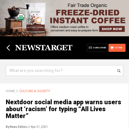
SUBSCRIBE
STORE
HOME
//
CULTURE & SOCIETY
Nextdoor social media app warns users
about ‘racism’ for typing “All Lives
Matter”
By News Editors
// Apr 21, 2021