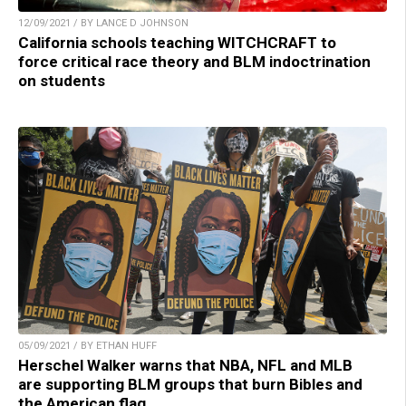
12/09/2021 / BY LANCE D JOHNSON
California schools teaching WITCHCRAFT to
force critical race theory and BLM indoctrination
on students
05/09/2021 / BY ETHAN HUFF
Herschel Walker warns that NBA, NFL and MLB
are supporting BLM groups that burn Bibles and
the American flag