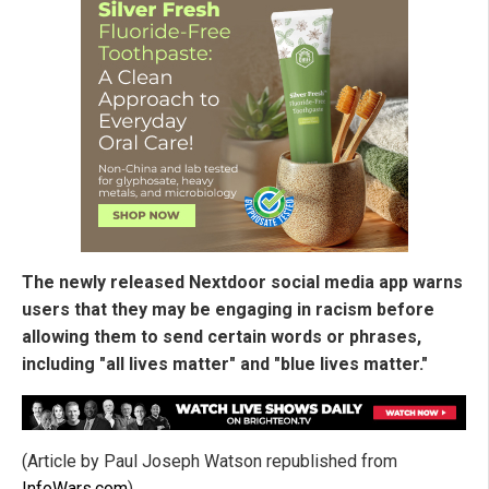
The newly released Nextdoor social media app warns
users that they may be engaging in racism before
allowing them to send certain words or phrases,
including "all lives matter" and "blue lives matter."
(Article by Paul Joseph Watson republished from
InfoWars.com
)