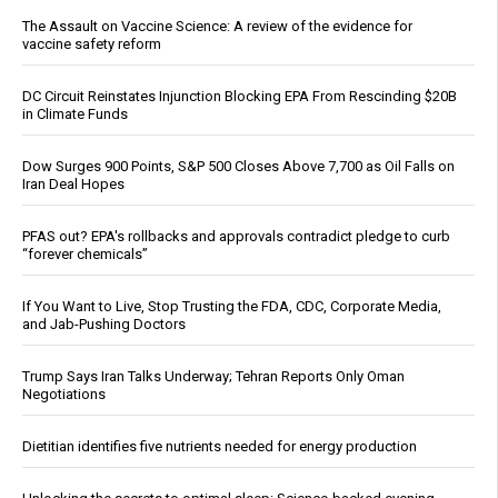
The Assault on Vaccine Science: A review of the evidence for
vaccine safety reform
DC Circuit Reinstates Injunction Blocking EPA From Rescinding $20B
in Climate Funds
Dow Surges 900 Points, S&P 500 Closes Above 7,700 as Oil Falls on
Iran Deal Hopes
PFAS out? EPA's rollbacks and approvals contradict pledge to curb
“forever chemicals”
If You Want to Live, Stop Trusting the FDA, CDC, Corporate Media,
and Jab-Pushing Doctors
Trump Says Iran Talks Underway; Tehran Reports Only Oman
Negotiations
Dietitian identifies five nutrients needed for energy production