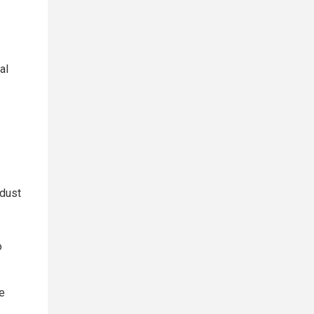
al
 dust
o
e