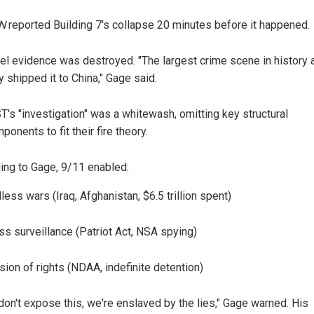
N
reported Building 7's collapse 20 minutes before it happened.
el evidence was destroyed. "The largest crime scene in history 
y shipped it to China," Gage said.
T's "investigation" was a whitewash, omitting key structural
ponents to fit their fire theory.
ing to Gage, 9/11 enabled:
less wars (Iraq, Afghanistan, $6.5 trillion spent)
s surveillance (Patriot Act, NSA spying)
sion of rights (NDAA, indefinite detention)
 don't expose this, we're enslaved by the lies," Gage warned. His