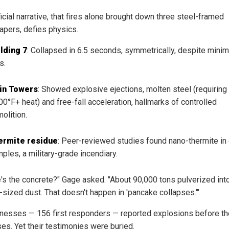
icial narrative, that fires alone brought down three steel-framed
apers, defies physics.
lding 7
: Collapsed in 6.5 seconds, symmetrically, despite minim
s.
in Towers
: Showed explosive ejections, molten steel (requiring
00°F+ heat) and free-fall acceleration, hallmarks of controlled
olition.
ermite residue
: Peer-reviewed studies found nano-thermite in
ples, a military-grade incendiary.
's the concrete?" Gage asked. "About 90,000 tons pulverized int
-sized dust. That doesn't happen in 'pancake collapses.'"
nesses — 156 first responders — reported explosions before th
ses. Yet their testimonies were buried.