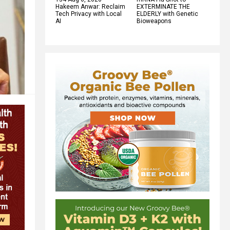
Hakeem Anwar: Reclaim
EXTERMINATE THE
Tech Privacy with Local
ELDERLY with Genetic
AI
Bioweapons