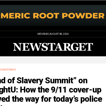
SATURDAY, AUGUST 08, 2026
CONSPIRACY
nd of Slavery Summit” on
ghtU: How the 9/11 cover-up
ed the way for today’s police