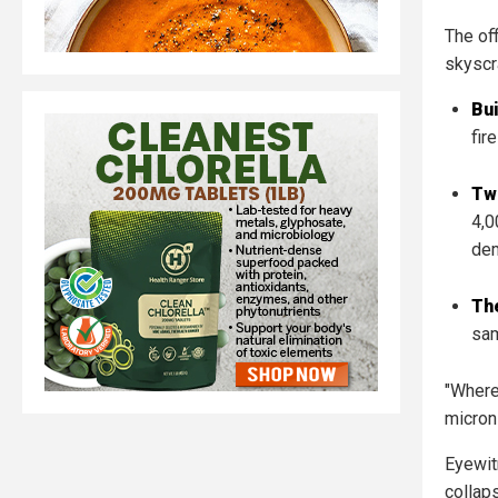
The off
skyscr
Bui
fire
Tw
4,0
dem
Th
sam
"Where
micron
Eyewit
collap