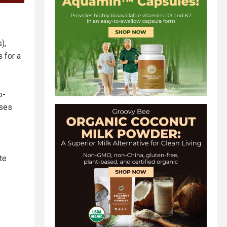
),
 for a
o-
sses
te