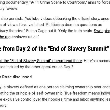
ng documentary, "9/11 Crime Scene to Courtroom," aims to forc
ury review.
ship persists. YouTube videos debunking the official story, once
ns of views, have vanished. Politicians dismiss questions as
racy theories." But as Gage put it: "Only the truth heals.
Sweeping
the rug
enslaves us all."
 from Day 2 of the "End of Slavery Summit"
of the "End of Slavery Summit" doesn't end there
. Here's a summ
pics tackled by the other speakers on Day 2:
n Rose discussed
:
 is slavery defined as one person claiming ownership over anot
lating the principle of self-ownership. True freedom means indiv
e exclusive control over their bodies, time and labor, anything le
very.