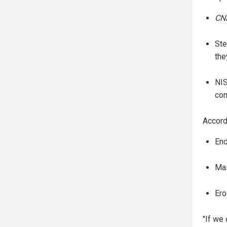
CN
Ste
the
NIS
com
Accord
End
Mas
Ero
"If we