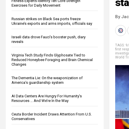
sta
Fitness Experts Identify Ten Core Strength
Exercises for Daily Movement
By Ja
Russian strikes on Black Sea ports freeze
Ukraine’s exports and arms imports, officials say
Israeli data drove Fauci’s booster push, diary
reveals
TAGS:
9
first re
investig
Virginia Tech Study Finds Glyphosate Tied to
World Tr
Reduced Honeybee Foraging and Brain Chemical
Changes
The Dementia Lie: On the weaponization of
America’s guardianship system
AI Data Centers Are Hungry For Humanity’s
Resources … And We’re In the Way
Ceuta Border Incident Draws Attention From U.S.
Conservatives