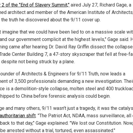
 2 of the "End of Slavery Summit,"
aired July 27, Richard Gage, a
ed architect and member of the American Institute of Architects
 the truth he discovered about the 9/11 cover up.
n't imagine that we could have been lied to on a massive scale wit
and our government complicit at the highest levels," Gage said. 
ing came after hearing Dr. David Ray Griffin dissect the collapse
rade Center Building 7, a 47-story skyscraper that fell at free-fa
 despite not being struck by a plane.
founder of Architects & Engineers for 9/11 Truth, now leads a
nt of 3,500 professionals demanding a new investigation. Thei
ce is a demolition-style collapse, molten steel and 400 truckloa
shipped to China before forensic analysis could begin.
e and many others, 9/11 wasn't just a tragedy, it was the catalys
authoritarian shift
. "The Patriot Act, NDAA, mass surveillance, all o
back to that day," Gage explained. "We lost our Constitution. Now
be arrested without a trial, tortured, even assassinated."