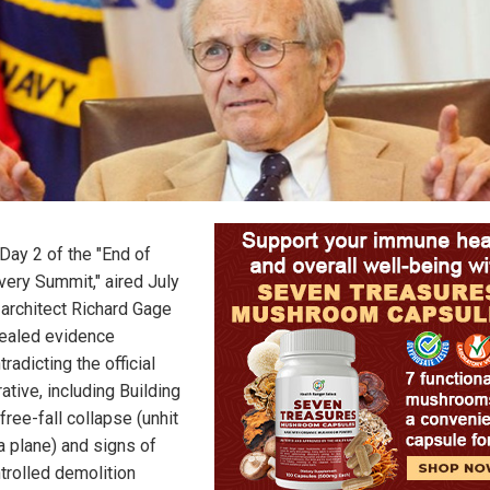
Day 2 of the "End of
very Summit," aired July
 architect Richard Gage
ealed evidence
tradicting the official
rative, including Building
 free-fall collapse (unhit
a plane) and signs of
trolled demolition