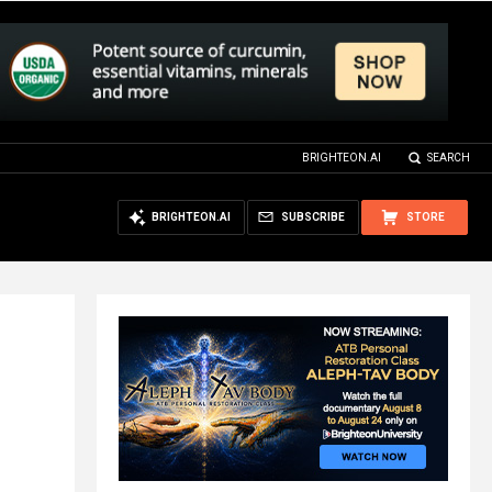
BRIGHTEON.AI
SEARCH
BRIGHTEON.AI
SUBSCRIBE
STORE