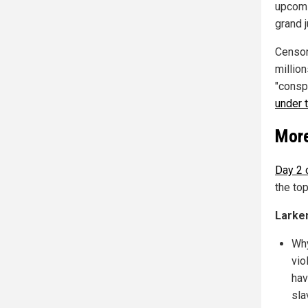
upcomi
grand j
Censor
millio
"conspi
under 
More
Day 2 
the to
Larke
Why
vio
hav
sla