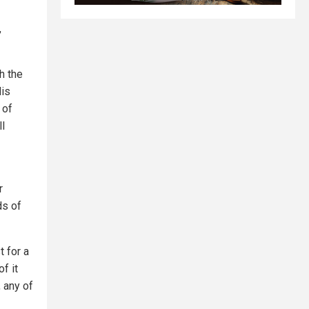
,
h the
His
 of
ll
r
ds of
t for a
f it
, any of