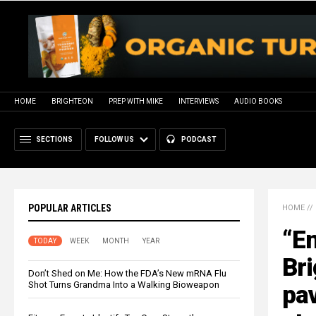
HOME
BRIGHTEON
PREP WITH MIKE
INTERVIEWS
AUDIO BOOKS
SECTIONS
FOLLOW US
PODCAST
POPULAR ARTICLES
HOME
//
“E
TODAY
WEEK
MONTH
YEAR
Bri
Don’t Shed on Me: How the FDA’s New mRNA Flu
Shot Turns Grandma Into a Walking Bioweapon
pav