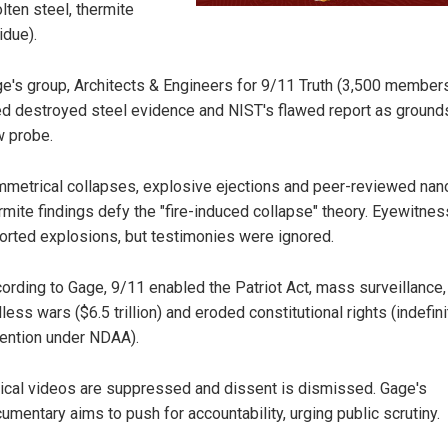
lten steel, thermite
idue).
e's group, Architects & Engineers for 9/11 Truth (3,500 members
ed destroyed steel evidence and NIST's flawed report as grounds
 probe.
metrical collapses, explosive ejections and peer-reviewed nan
rmite findings defy the "fire-induced collapse" theory. Eyewitne
orted explosions, but testimonies were ignored.
ording to Gage, 9/11 enabled the Patriot Act, mass surveillance,
less wars ($6.5 trillion) and eroded constitutional rights (indefini
ention under NDAA).
tical videos are suppressed and dissent is dismissed. Gage's
umentary aims to push for accountability, urging public scrutiny.