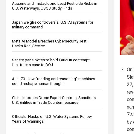
Atrazine and Imidacloprid Lead Pesticide Risks in
U.S. Waterways, USGS Study Finds
Japan weighs controversial U.S. AI systems for
military command
Meta AI Model Breaches Cybersecurity Test,
Hacks Real Service
Senate panel votes to hold Fauci in contempt,
fast-tracks case to DOJ
On 
Sla
AI at 70: How “reading and reasoning” machines
could reshape human thought
27,
rev
China Imposes Drone Export Controls, Sanctions
con
U.S. Entities in Trade Countermeasures
nar
7's
Officials: Hacks on U.S. Water Systems Follow
by 
Years of Warnings
con