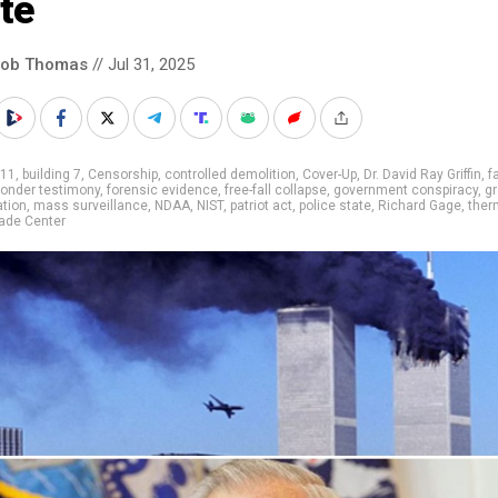
te
cob Thomas
// Jul 31, 2025
/11
,
building 7
,
Censorship
,
controlled demolition
,
Cover-Up
,
Dr. David Ray Griffin
,
f
sponder testimony
,
forensic evidence
,
free-fall collapse
,
government conspiracy
,
gr
ation
,
mass surveillance
,
NDAA
,
NIST
,
patriot act
,
police state
,
Richard Gage
,
ther
ade Center