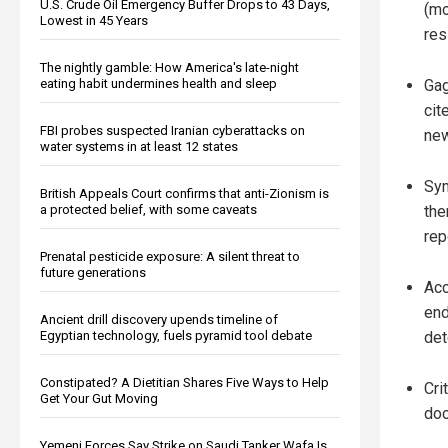
U.S. Crude Oil Emergency Buffer Drops to 43 Days,
(mo
Lowest in 45 Years
res
The nightly gamble: How America's late-night
Gag
eating habit undermines health and sleep
cit
FBI probes suspected Iranian cyberattacks on
new
water systems in at least 12 states
Sym
British Appeals Court confirms that anti-Zionism is
the
a protected belief, with some caveats
rep
Prenatal pesticide exposure: A silent threat to
future generations
Acc
end
Ancient drill discovery upends timeline of
det
Egyptian technology, fuels pyramid tool debate
Constipated? A Dietitian Shares Five Ways to Help
Cri
Get Your Gut Moving
doc
Yemeni Forces Say Strike on Saudi Tanker Wafa Is