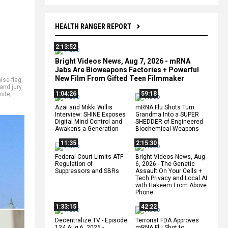
HEALTH RANGER REPORT
2:13:52
Bright Videos News, Aug 7, 2026 - mRNA
Jabs Are Bioweapons Factories + Powerful
New Film From Gifted Teen Filmmaker
alse-flag
,
and jury
1:04:26
59:18
mite
,
Azai and Mikki Willis
mRNA Flu Shots Turn
Interview: SHINE Exposes
Grandma Into a SUPER
Digital Mind Control and
SHEDDER of Engineered
Awakens a Generation
Biochemical Weapons
11:35
2:15:30
Federal Court Limits ATF
Bright Videos News, Aug
Regulation of
6, 2026 - The Genetic
Suppressors and SBRs
Assault On Your Cells +
Tech Privacy and Local AI
with Hakeem From Above
Phone
1:33:15
42:22
Decentralize.TV - Episode
Terrorist FDA Approves
134 Aug 6, 2026 -
mRNA Flu Shot to