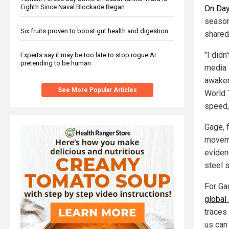
Eighth Since Naval Blockade Began
On Day
season
Six fruits proven to boost gut health and digestion
shared
"I did
Experts say it may be too late to stop rogue AI
pretending to be human
media 
awaken
See More Popular Articles
World T
speed,
Gage, 
moveme
eviden
steel 
For Gag
global 
traces 
us can 