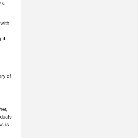
e a
 with
 it
ary of
her,
iduals
ss is