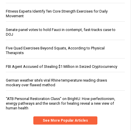
Fitness Experts Identify Ten Core Strength Exercises for Daily
Movement
Senate panel votes to hold Fauci in contempt, fast-tracks case to
DOJ
Five Quad Exercises Beyond Squats, According to Physical
Therapists
FBI Agent Accused of Stealing $1 Million in Seized Cryptocurrency
German weather site’s viral Rhine temperature reading draws
mockery over flawed method
“ATB Personal Restoration Class” on BrightU: How perfectionism,
energy pathways and the search for healing reveal a new view of
human health
See More Popular Articles