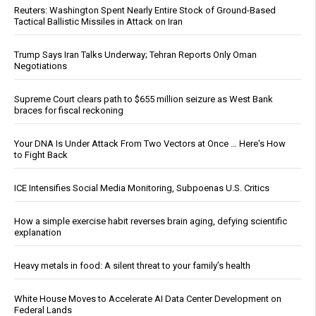
Reuters: Washington Spent Nearly Entire Stock of Ground-Based
Tactical Ballistic Missiles in Attack on Iran
Trump Says Iran Talks Underway; Tehran Reports Only Oman
Negotiations
Supreme Court clears path to $655 million seizure as West Bank
braces for fiscal reckoning
Your DNA Is Under Attack From Two Vectors at Once … Here's How
to Fight Back
ICE Intensifies Social Media Monitoring, Subpoenas U.S. Critics
How a simple exercise habit reverses brain aging, defying scientific
explanation
Heavy metals in food: A silent threat to your family’s health
White House Moves to Accelerate AI Data Center Development on
Federal Lands