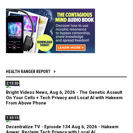
HEALTH RANGER REPORT
2:15:30
Bright Videos News, Aug 6, 2026 - The Genetic Assault
On Your Cells + Tech Privacy and Local AI with Hakeem
From Above Phone
1:33:15
Decentralize.TV - Episode 134 Aug 6, 2026 - Hakeem
Anwar: Reclaim Tech Privacy with Local AI