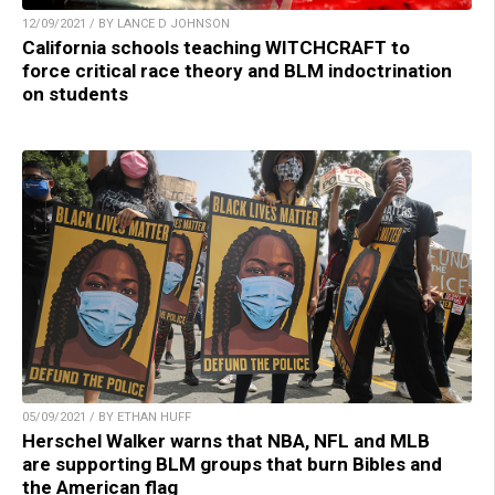
12/09/2021 / BY LANCE D JOHNSON
California schools teaching WITCHCRAFT to
force critical race theory and BLM indoctrination
on students
05/09/2021 / BY ETHAN HUFF
Herschel Walker warns that NBA, NFL and MLB
are supporting BLM groups that burn Bibles and
the American flag