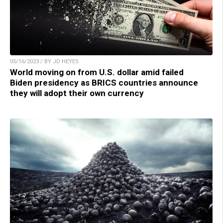
05/16/2023 / BY JD HEYES
World moving on from U.S. dollar amid failed
Biden presidency as BRICS countries announce
they will adopt their own currency