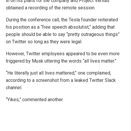
in on his plans for the company and Project Veritas
obtained a recording of the remote session.
During the conference call, the Tesla founder reiterated
his position as a “free speech absolutist,” adding that
people should be able to say “pretty outrageous things”
on Twitter so long as they were legal.
However, Twitter employees appeared to be even more
triggered by Musk uttering the words “all lives matter.”
“He literally just all lives mattered,” one complained,
according to a screenshot from a leaked Twitter Slack
channel.
“Yikes,” commented another.