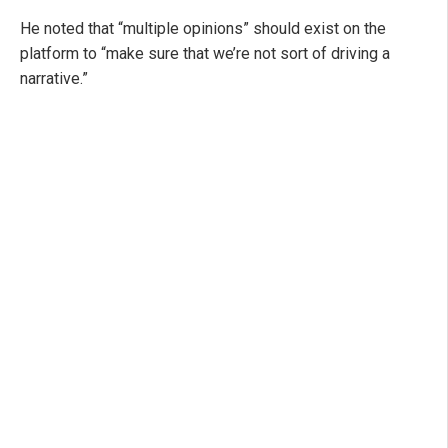
He noted that “multiple opinions” should exist on the
platform to “make sure that we’re not sort of driving a
narrative.”