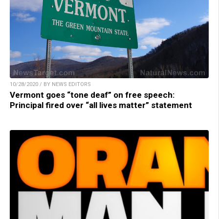
10/28/2020 / BY NEWS EDITORS
Vermont goes “tone deaf” on free speech:
Principal fired over “all lives matter” statement