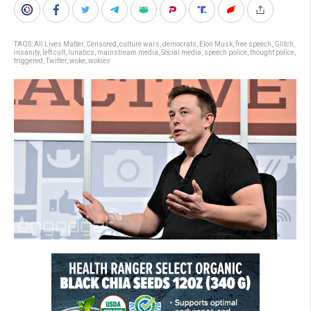
TAGS:
All Lives Matter
,
Censored
,
culture wars
,
democrats
,
Elon Musk
,
free speech
,
Glitch
,
insanity
,
left cult
,
lunatics
,
mainstream media
,
Social media
,
speech police
,
thought police
,
triggered
,
Twitter
,
woke
,
wokies