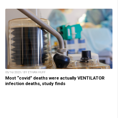
05/16/2023 / BY ETHAN HUFF
Most “covid” deaths were actually VENTILATOR
infection deaths, study finds