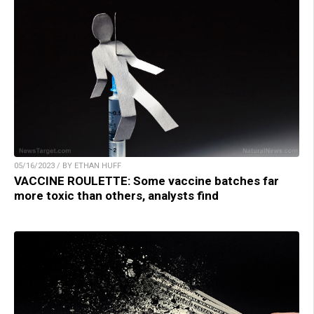
05/16/2023 / BY ETHAN HUFF
VACCINE ROULETTE: Some vaccine batches far
more toxic than others, analysts find