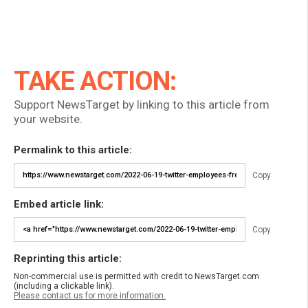
TAKE ACTION:
Support NewsTarget by linking to this article from
your website.
Permalink to this article:
Copy
Embed article link:
Copy
Reprinting this article:
Non-commercial use is permitted with credit to NewsTarget.com
(including a clickable link).
Please contact us for more information.