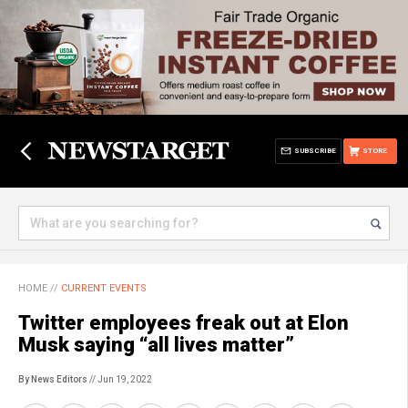
SUBSCRIBE
STORE
HOME
//
CURRENT EVENTS
Twitter employees freak out at Elon
Musk saying “all lives matter”
By News Editors
// Jun 19, 2022