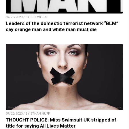
07/26/2020 / BY S.D. WELLS
Leaders of the domestic terrorist network “BLM”
say orange man and white man must die
07/20/2020 / BY ETHAN HUFF
THOUGHT POLICE: Miss Swimsuit UK stripped of
title for saying All Lives Matter