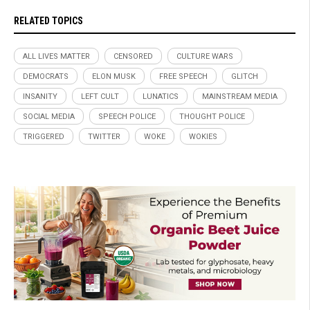
RELATED TOPICS
ALL LIVES MATTER
CENSORED
CULTURE WARS
DEMOCRATS
ELON MUSK
FREE SPEECH
GLITCH
INSANITY
LEFT CULT
LUNATICS
MAINSTREAM MEDIA
SOCIAL MEDIA
SPEECH POLICE
THOUGHT POLICE
TRIGGERED
TWITTER
WOKE
WOKIES