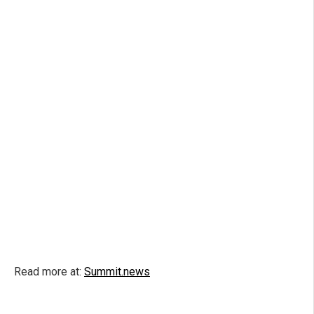
Read more at:
Summit.news