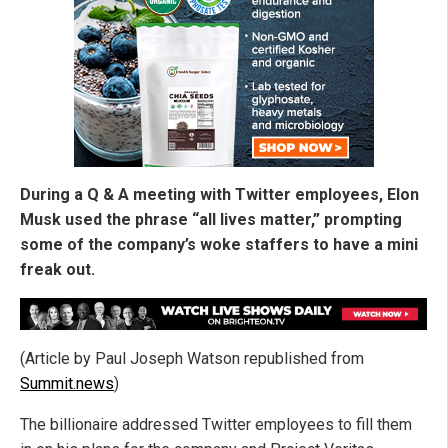
During a Q & A meeting with Twitter employees, Elon
Musk used the phrase “all lives matter,” prompting
some of the company’s woke staffers to have a mini
freak out.
(Article by Paul Joseph Watson republished from
Summit.news
)
The billionaire addressed Twitter employees to fill them