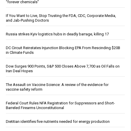
“forever chemicals”
If You Want to Live, Stop Trusting the FDA, CDC, Corporate Media,
and Jab-Pushing Doctors
Russia strikes Kyiv logistics hubs in deadly barrage, killing 17
DC Circuit Reinstates Injunction Blocking EPA From Rescinding $20B
in Climate Funds
Dow Surges 900 Points, S&P 500 Closes Above 7,700 as Oil Falls on
Iran Deal Hopes
The Assault on Vaccine Science: A review of the evidence for
vaccine safety reform
Federal Court Rules NFA Registration for Suppressors and Short-
Barreled Firearms Unconstitutional
Dietitian identifies five nutrients needed for energy production