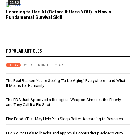
22:32
Learning to Use AI (Before It Uses YOU) Is Now a
Fundamental Survival Skill
POPULAR ARTICLES
TODAY
WEEK
MONTH
YEAR
The Real Reason You’re Seeing ‘Turbo Aging’ Everywhere… and What
It Means for Humanity
The FDA Just Approved a Biological Weapon Aimed at the Elderly -
and They Call It a Flu Shot
Five Foods That May Help You Sleep Better, According to Research
PFAS out? EPA's rollbacks and approvals contradict pledge to curb