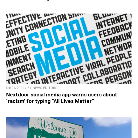
04/21/2021 / BY NEWS EDITORS
Nextdoor social media app warns users about
‘racism’ for typing “All Lives Matter”