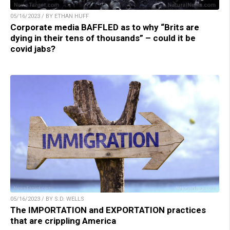
05/16/2023 / BY ETHAN HUFF
Corporate media BAFFLED as to why “Brits are
dying in their tens of thousands” – could it be
covid jabs?
05/16/2023 / BY S.D. WELLS
The IMPORTATION and EXPORTATION practices
that are crippling America