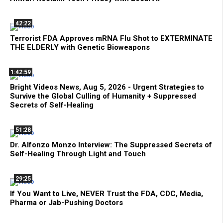
42:22
Terrorist FDA Approves mRNA Flu Shot to EXTERMINATE
THE ELDERLY with Genetic Bioweapons
1:42:59
Bright Videos News, Aug 5, 2026 - Urgent Strategies to
Survive the Global Culling of Humanity + Suppressed
Secrets of Self-Healing
51:28
Dr. Alfonzo Monzo Interview: The Suppressed Secrets of
Self-Healing Through Light and Touch
29:25
If You Want to Live, NEVER Trust the FDA, CDC, Media,
Pharma or Jab-Pushing Doctors