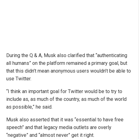
During the Q & A, Musk also clarified that “authenticating
all humans” on the platform remained a primary goal, but
that this didn’t mean anonymous users wouldn’t be able to
use Twitter.
“I think an important goal for Twitter would be to try to
include as, as much of the country, as much of the world
as possible,” he said.
Musk also asserted that it was “essential to have free
speech” and that legacy media outlets are overly
“negative” and “almost never” get it right.