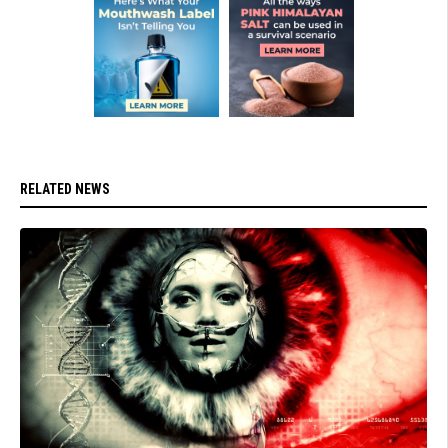
RELATED NEWS