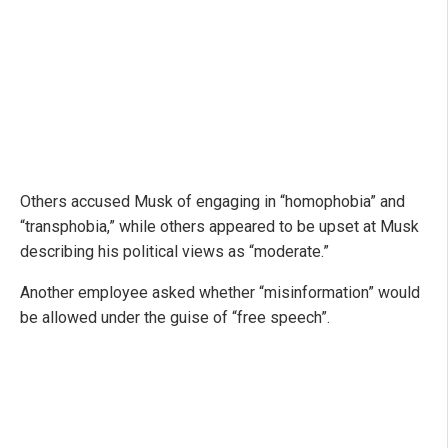
Others accused Musk of engaging in “homophobia” and
“transphobia,” while others appeared to be upset at Musk
describing his political views as “moderate.”
Another employee asked whether “misinformation” would
be allowed under the guise of “free speech”.