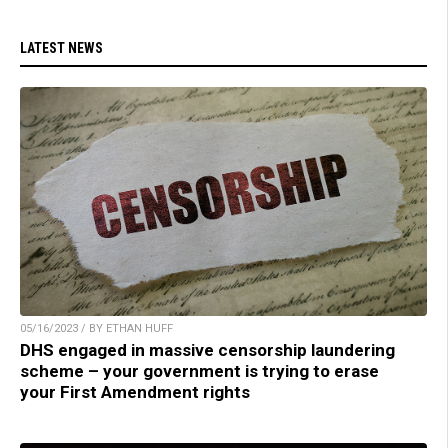
LATEST NEWS
05/16/2023 / BY ETHAN HUFF
DHS engaged in massive censorship laundering
scheme – your government is trying to erase
your First Amendment rights