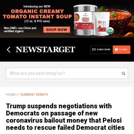
SUBSCRIBE
STORE
HOME
//
CURRENT EVENTS
Trump suspends negotiations with
Democrats on passage of new
coronavirus bailout money that Pelosi
needs to rescue failed Democrat cities