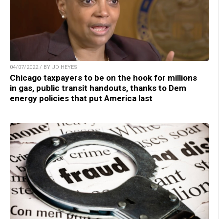
04/07/2022 / BY JD HEYES
Chicago taxpayers to be on the hook for millions
in gas, public transit handouts, thanks to Dem
energy policies that put America last