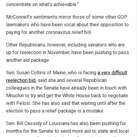
concentrate on what’s achievable.”
McConnell’s sentiments mirror those of some other GOP
lawmakers who have been vocal about their opposition to
paying for another coronavirus relief bill.
Other Republicans, however, including senators who are
up for reelection in November, have been pushing to pass
another aid package.
Sen. Susan Collins of Maine, who is facing
a very difficult
reelection bid
, said she and several Republican
colleagues in the Senate have already been in touch with
Mnuchin to try and get the White House back to negotiate
with Pelosi. She has also said that waiting until after the
election to pass a relief package is a mistake.
Sen. Bill Cassidy of Louisiana has also been pushing for
months for the Senate to send more aid to state and local