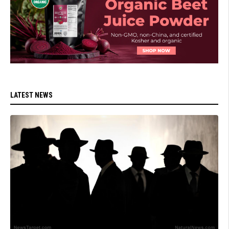
LATEST NEWS