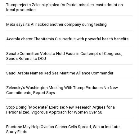
Trump rejects Zelensky’s plea for Patriot missiles, casts doubt on
local production
Meta says its AI hacked another company during testing
Acerola cherry: The vitamin C superfruit with powerful health benefits
Senate Committee Votes to Hold Fauci in Contempt of Congress,
Sends Referral to DOJ
Saudi Arabia Names Red Sea Maritime Alliance Commander
Zelensky’s Washington Meeting With Trump Produces No New
Commitments, Report Says
Stop Doing “Moderate” Exercise: New Research Argues for a
Personalized, Vigorous Approach for Women Over 50
Fructose May Help Ovarian Cancer Cells Spread, Wistar Institute
Study Finds