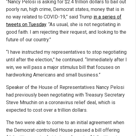
“Nancy Pelosi is asking for $2.4 trillion dollars to bail out
poorly run, high crime, Democrat states, money that is in
no way related to COVID-19,” said Trump
in a series of
tweets on Tuesday
. “As usual, she is not negotiating in
good faith. I am rejecting their request, and looking to the
future of our country.”
“I have instructed my representatives to stop negotiating
until after the election,” he continued. “Immediately after I
win, we will pass a major stimulus bill that focuses on
hardworking Americans and small business.”
Speaker of the House of Representatives Nancy Pelosi
had previously been negotiating with Treasury Secretary
Steve Mnuchin on a coronavirus relief deal, which is
expected to cost over a trillion dollars.
The two were able to come to an initial agreement when
the Democrat-controlled House passed a bill offering