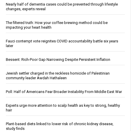
Nearly half of dementia cases could be prevented through lifestyle
changes, experts reveal
The filtered truth: How your coffee brewing method could be
impacting your heart health
Fauci contempt vote reignites COVID accountability battle six years
later
Bessent: Rich-Poor Gap Narrowing Despite Persistent Inflation
Jewish settler charged in the reckless homicide of Palestinian
community leader Awdah Hathaleen
Poll: Half of Americans Fear Broader Instability From Middle East War
Experts urge more attention to scalp health as key to strong, healthy
hair
Plant-based diets linked to lower risk of chronic kidney disease,
study finds