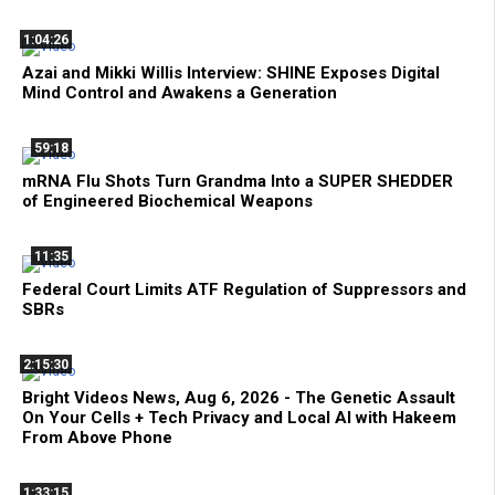
1:04:26
Azai and Mikki Willis Interview: SHINE Exposes Digital
Mind Control and Awakens a Generation
59:18
mRNA Flu Shots Turn Grandma Into a SUPER SHEDDER
of Engineered Biochemical Weapons
11:35
Federal Court Limits ATF Regulation of Suppressors and
SBRs
2:15:30
Bright Videos News, Aug 6, 2026 - The Genetic Assault
On Your Cells + Tech Privacy and Local AI with Hakeem
From Above Phone
1:33:15