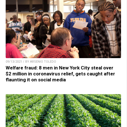
09/13/2021 / BY ARSENIO TOLEDO
Welfare fraud: 8 men in New York City steal over
$2 million in coronavirus relief, gets caught after
flaunting it on social media