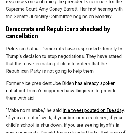
resources on confirming the president’s nominee for the
Supreme Court, Amy Coney Barrett. Her first hearing with
the Senate Judiciary Committee begins on Monday.
Democrats and Republicans shocked by
cancellation
Pelosi and other Democrats have responded strongly to
Trump’s decision to stop negotiations. They have stated
that the move is making it clear to voters that the
Republican Party is not going to help them.
Former vice president Joe Biden
has already spoken
out
about Trump’s supposed unwillingness to provide
them with aid.
“Make no mistake,” he said
in a tweet posted on Tuesday
,
“if you are out of work, if your business is closed, if your
child’s school is shut down, if you are seeing layoffs in
your community, Donald Trump decided today that none of