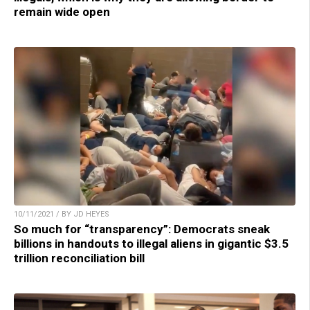
remain wide open
10/11/2021 / BY JD HEYES
So much for “transparency”: Democrats sneak
billions in handouts to illegal aliens in gigantic $3.5
trillion reconciliation bill