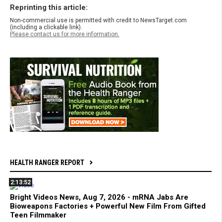
Reprinting this article:
Non-commercial use is permitted with credit to NewsTarget.com
(including a clickable link).
Please contact us for more information.
HEALTH RANGER REPORT
2:13:52
Bright Videos News, Aug 7, 2026 - mRNA Jabs Are
Bioweapons Factories + Powerful New Film From Gifted
Teen Filmmaker