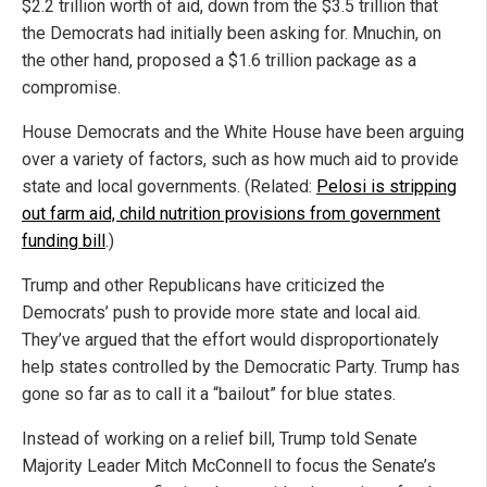
$2.2 trillion worth of aid, down from the $3.5 trillion that
the Democrats had initially been asking for. Mnuchin, on
the other hand, proposed a $1.6 trillion package as a
compromise.
House Democrats and the White House have been arguing
over a variety of factors, such as how much aid to provide
state and local governments. (Related:
Pelosi is stripping
out farm aid, child nutrition provisions from government
funding bill
.)
Trump and other Republicans have criticized the
Democrats’ push to provide more state and local aid.
They’ve argued that the effort would disproportionately
help states controlled by the Democratic Party. Trump has
gone so far as to call it a “bailout” for blue states.
Instead of working on a relief bill, Trump told Senate
Majority Leader Mitch McConnell to focus the Senate’s