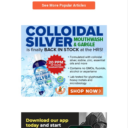
See More Popular Articles