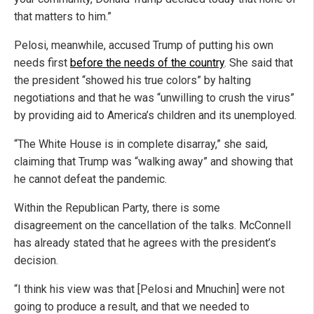
that matters to him.”
Pelosi, meanwhile, accused Trump of putting his own
needs first
before the needs of the country
. She said that
the president “showed his true colors” by halting
negotiations and that he was “unwilling to crush the virus”
by providing aid to America’s children and its unemployed.
“The White House is in complete disarray,” she said,
claiming that Trump was “walking away” and showing that
he cannot defeat the pandemic.
Within the Republican Party, there is some
disagreement on the cancellation of the talks. McConnell
has already stated that he agrees with the president’s
decision.
“I think his view was that [Pelosi and Mnuchin] were not
going to produce a result, and that we needed to