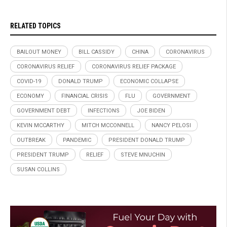
RELATED TOPICS
BAILOUT MONEY
BILL CASSIDY
CHINA
CORONAVIRUS
CORONAVIRUS RELIEF
CORONAVIRUS RELIEF PACKAGE
COVID-19
DONALD TRUMP
ECONOMIC COLLAPSE
ECONOMY
FINANCIAL CRISIS
FLU
GOVERNMENT
GOVERNMENT DEBT
INFECTIONS
JOE BIDEN
KEVIN MCCARTHY
MITCH MCCONNELL
NANCY PELOSI
OUTBREAK
PANDEMIC
PRESIDENT DONALD TRUMP
PRESIDENT TRUMP
RELIEF
STEVE MNUCHIN
SUSAN COLLINS