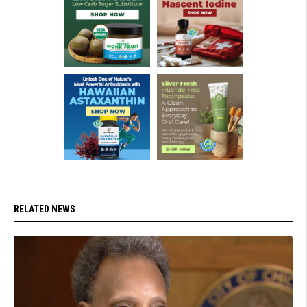
RELATED NEWS