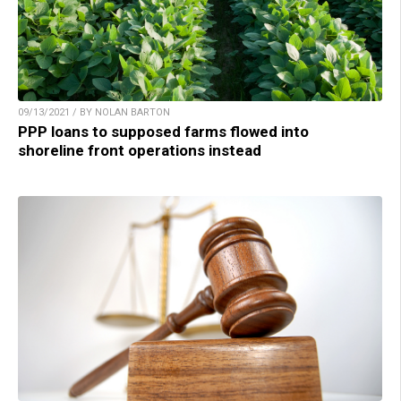
09/13/2021 / BY NOLAN BARTON
PPP loans to supposed farms flowed into
shoreline front operations instead