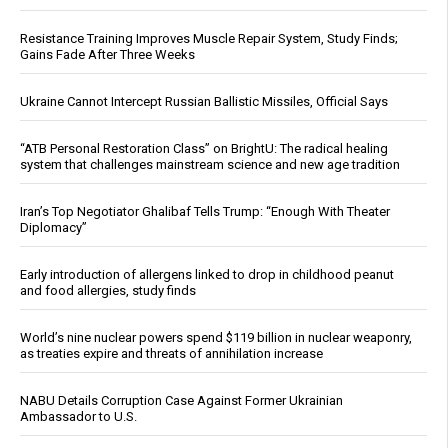
Resistance Training Improves Muscle Repair System, Study Finds;
Gains Fade After Three Weeks
Ukraine Cannot Intercept Russian Ballistic Missiles, Official Says
“ATB Personal Restoration Class” on BrightU: The radical healing
system that challenges mainstream science and new age tradition
Iran’s Top Negotiator Ghalibaf Tells Trump: “Enough With Theater
Diplomacy”
Early introduction of allergens linked to drop in childhood peanut
and food allergies, study finds
World’s nine nuclear powers spend $119 billion in nuclear weaponry,
as treaties expire and threats of annihilation increase
NABU Details Corruption Case Against Former Ukrainian
Ambassador to U.S.