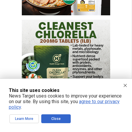
This site uses cookies
News Target uses cookies to improve your experience
on our site. By using this site, you
agree to our privacy
policy
.
Learn More
Close