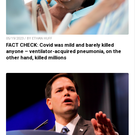
05/19/2023 / BY ETHAN HUFF
FACT CHECK: Covid was mild and barely killed
anyone – ventilator-acquired pneumonia, on the
other hand, killed millions