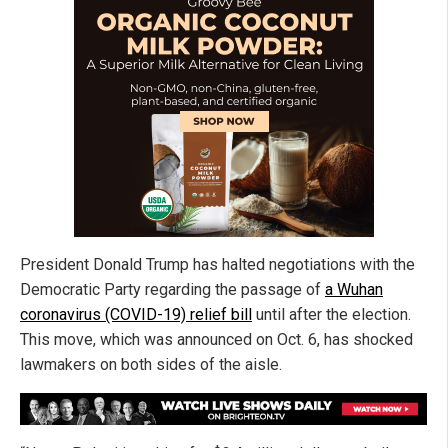
President Donald Trump has halted negotiations with the
Democratic Party regarding the passage of
a Wuhan
coronavirus (COVID-19) relief bill
until after the election.
This move, which was announced on Oct. 6, has shocked
lawmakers on both sides of the aisle.