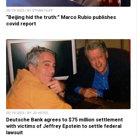
05/19/2023 / BY ETHAN HUFF
“Beijing hid the truth:” Marco Rubio publishes
covid report
05/19/2023 / BY JD HEYES
Deutsche Bank agrees to $75 million settlement
with victims of Jeffrey Epstein to settle federal
lawsuit