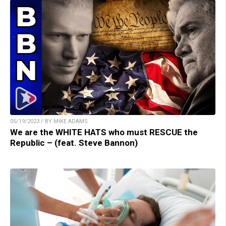
05/19/2023 / BY MIKE ADAMS
We are the WHITE HATS who must RESCUE the
Republic – (feat. Steve Bannon)