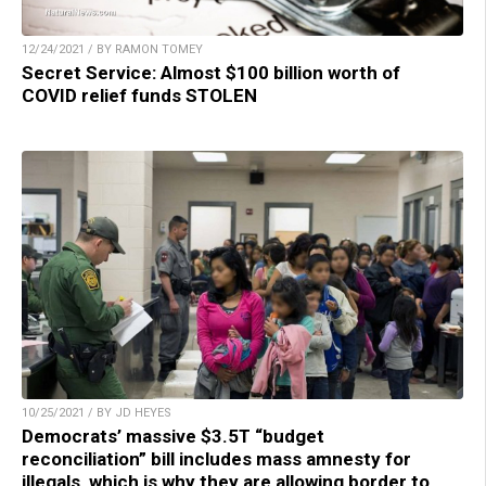
12/24/2021 / BY RAMON TOMEY
Secret Service: Almost $100 billion worth of
COVID relief funds STOLEN
10/25/2021 / BY JD HEYES
Democrats’ massive $3.5T “budget
reconciliation” bill includes mass amnesty for
illegals, which is why they are allowing border to