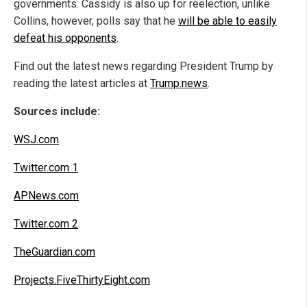
governments. Cassidy is also up for reelection, unlike
Collins, however, polls say that he
will be able to easily
defeat his opponents
.
Find out the latest news regarding President Trump by
reading the latest articles at
Trump.news
.
Sources include:
WSJ.com
Twitter.com 1
APNews.com
Twitter.com 2
TheGuardian.com
Projects.FiveThirtyEight.com