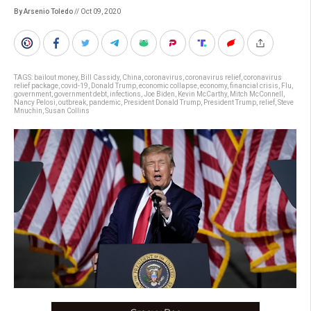
By Arsenio Toledo
// Oct 09, 2020
TAGS:
bailout money
,
Bill Cassidy
,
China
,
coronavirus
,
coronavirus relief
,
coronavirus
relief package
,
covid-19
,
Donald Trump
,
economic collapse
,
economy
,
financial crisis
,
Flu
,
government
,
government debt
,
infections
,
Joe Biden
,
Kevin McCarthy
,
Mitch McConnell
,
Nancy Pelosi
,
outbreak
,
pandemic
,
President Donald Trump
,
President Trump
,
relief
,
Steve
Mnuchin
,
Susan Collins