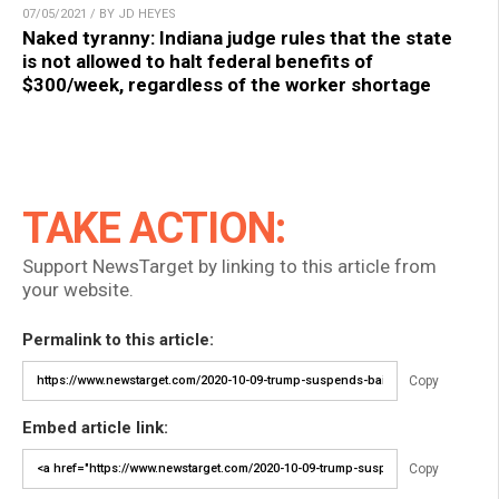
07/05/2021 / BY JD HEYES
Naked tyranny: Indiana judge rules that the state
is not allowed to halt federal benefits of
$300/week, regardless of the worker shortage
TAKE ACTION:
Support NewsTarget by linking to this article from
your website.
Permalink to this article:
Copy
Embed article link:
Copy