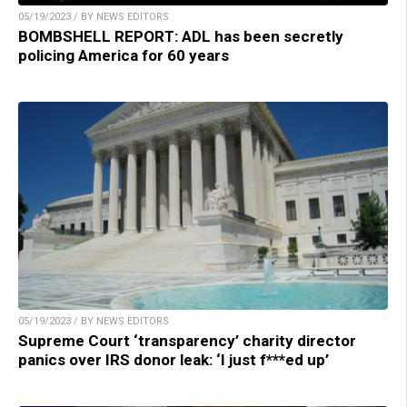
05/19/2023 / BY NEWS EDITORS
BOMBSHELL REPORT: ADL has been secretly
policing America for 60 years
05/19/2023 / BY NEWS EDITORS
Supreme Court ‘transparency’ charity director
panics over IRS donor leak: ‘I just f***ed up’