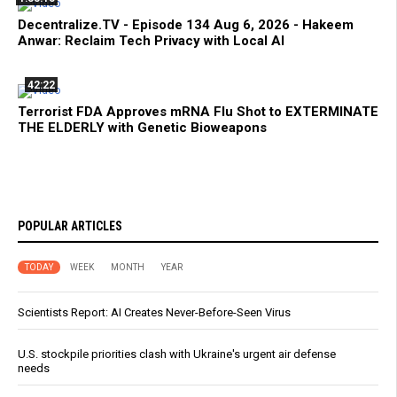
Decentralize.TV - Episode 134 Aug 6, 2026 - Hakeem
Anwar: Reclaim Tech Privacy with Local AI
42:22
Terrorist FDA Approves mRNA Flu Shot to EXTERMINATE
THE ELDERLY with Genetic Bioweapons
POPULAR ARTICLES
TODAY
WEEK
MONTH
YEAR
Scientists Report: AI Creates Never-Before-Seen Virus
U.S. stockpile priorities clash with Ukraine's urgent air defense
needs