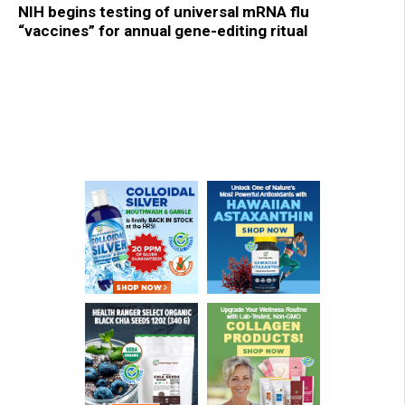
NIH begins testing of universal mRNA flu
“vaccines” for annual gene-editing ritual