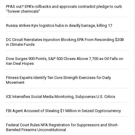
PFAS out? EPA's rollbacks and approvals contradict pledge to curb
“forever chemicals”
Russia strikes Kyiv logistics hubs in deadly barrage, killing 17
DC Circuit Reinstates Injunction Blocking EPA From Rescinding $20B
in Climate Funds
Dow Surges 900 Points, S&P 500 Closes Above 7,700 as Oil Falls on
Iran Deal Hopes
Fitness Experts Identify Ten Core Strength Exercises for Daily
Movement
ICE Intensifies Social Media Monitoring, Subpoenas U.S. Critics
FBI Agent Accused of Stealing $1 Million in Seized Cryptocurrency
Federal Court Rules NFA Registration for Suppressors and Short-
Barreled Firearms Unconstitutional