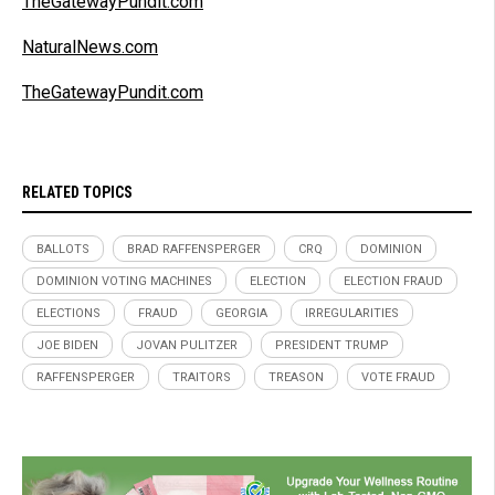
TheGatewayPundit.com
NaturalNews.com
TheGatewayPundit.com
RELATED TOPICS
BALLOTS
BRAD RAFFENSPERGER
CRQ
DOMINION
DOMINION VOTING MACHINES
ELECTION
ELECTION FRAUD
ELECTIONS
FRAUD
GEORGIA
IRREGULARITIES
JOE BIDEN
JOVAN PULITZER
PRESIDENT TRUMP
RAFFENSPERGER
TRAITORS
TREASON
VOTE FRAUD