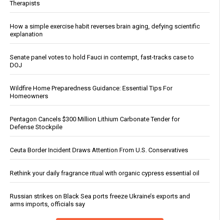
Therapists
How a simple exercise habit reverses brain aging, defying scientific
explanation
Senate panel votes to hold Fauci in contempt, fast-tracks case to
DOJ
Wildfire Home Preparedness Guidance: Essential Tips For
Homeowners
Pentagon Cancels $300 Million Lithium Carbonate Tender for
Defense Stockpile
Ceuta Border Incident Draws Attention From U.S. Conservatives
Rethink your daily fragrance ritual with organic cypress essential oil
Russian strikes on Black Sea ports freeze Ukraine’s exports and
arms imports, officials say