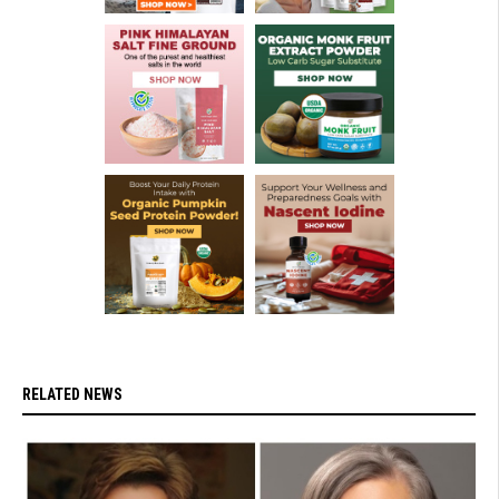
RELATED NEWS