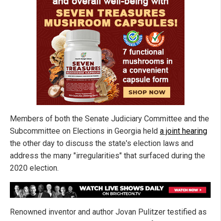
Members of both the Senate Judiciary Committee and the
Subcommittee on Elections in Georgia held
a joint hearing
the other day to discuss the state's election laws and
address the many "irregularities" that surfaced during the
2020 election.
Renowned inventor and author Jovan Pulitzer testified as