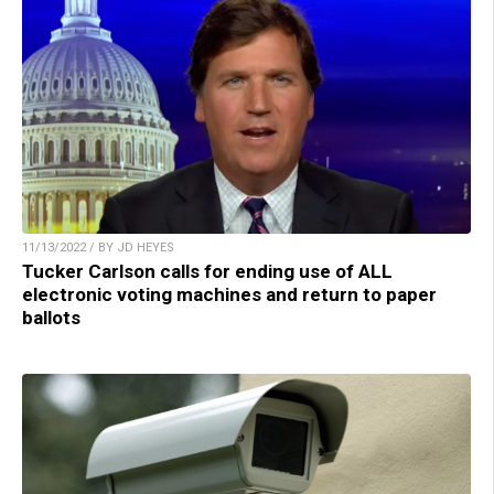
11/13/2022 / BY JD HEYES
Tucker Carlson calls for ending use of ALL
electronic voting machines and return to paper
ballots