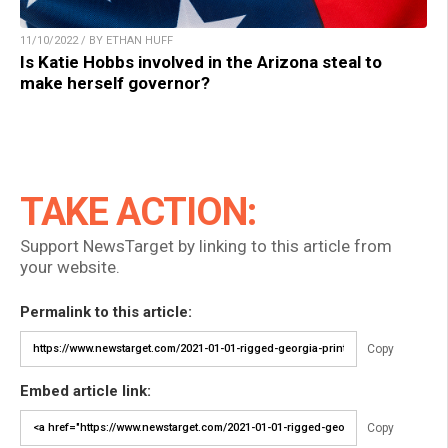
11/10/2022 / BY ETHAN HUFF
Is Katie Hobbs involved in the Arizona steal to
make herself governor?
TAKE ACTION:
Support NewsTarget by linking to this article from
your website.
Permalink to this article:
Copy
Embed article link:
Copy