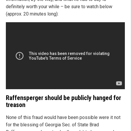
definitely worth your while – be sure to watch below
(approx. 20 minutes long):
Raffensperger should be publicly hanged for
treason
None of this fraud would have been possible were it not
for the blessing of Georgia Sec. of State Brad