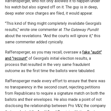
Raffensperger, who not only allowed it to happen under
his watch but also signed off on it. The guy is in deep,
deep water once charges are filed, it would appear.
"This kind of thing might completely invalidate Georgia's
results," wrote one commenter at
The Gateway Pundit
about the revelations. "And the courts will ignore it," this
same commenter added cynically.
Raffensperger, as you may recall, oversaw a
fake "audit"
and "recount"
of Georgia's initial election results, a
process that resulted in the very same fraudulent
outcome as the first time the ballots were tabulated.
Raffensperger made every effort to ensure that there was
no transparency in the second count, rejecting petitions
from Republicans to require a signature match on both the
ballots and their envelopes. He also made a point of not
disclosing the relationship between Pro V&V, the company