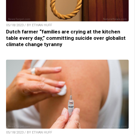
05/18/2023 / BY ETHAN HUFF
Dutch farmer “families are crying at the kitchen
table every day,” committing suicide over globalist
climate change tyranny
05/18/2023 / BY ETHAN HUFF