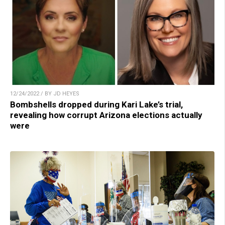
12/24/2022 / BY JD HEYES
Bombshells dropped during Kari Lake’s trial,
revealing how corrupt Arizona elections actually
were