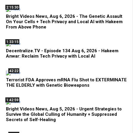
2:15:30
Bright Videos News, Aug 6, 2026 - The Genetic Assault
On Your Cells + Tech Privacy and Local AI with Hakeem
From Above Phone
1:33:15
Decentralize.TV - Episode 134 Aug 6, 2026 - Hakeem
Anwar: Reclaim Tech Privacy with Local AI
42:22
Terrorist FDA Approves mRNA Flu Shot to EXTERMINATE
THE ELDERLY with Genetic Bioweapons
1:42:59
Bright Videos News, Aug 5, 2026 - Urgent Strategies to
Survive the Global Culling of Humanity + Suppressed
Secrets of Self-Healing