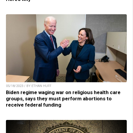
05/18/2023 / BY ETHAN HUFF
Biden regime waging war on religious health care
groups, says they must perform abortions to
receive federal funding