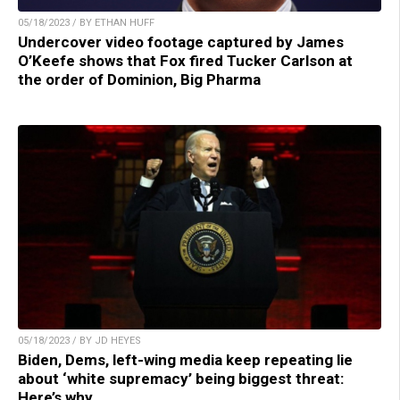
05/18/2023 / BY ETHAN HUFF
Undercover video footage captured by James
O’Keefe shows that Fox fired Tucker Carlson at
the order of Dominion, Big Pharma
05/18/2023 / BY JD HEYES
Biden, Dems, left-wing media keep repeating lie
about ‘white supremacy’ being biggest threat:
Here’s why