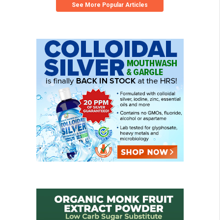
See More Popular Articles