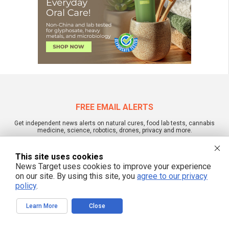
FREE EMAIL ALERTS
Get independent news alerts on natural cures, food lab tests, cannabis
medicine, science, robotics, drones, privacy and more.
This site uses cookies
News Target uses cookies to improve your experience
on our site. By using this site, you
agree to our privacy
We respect your privacy
policy
.
Learn More
Close
NewsTarget.com © 2022 All Rights Reserved. All content posted on this site is
commentary or opinion and is protected under Free Speech.
NewsTarget.com is not responsible for content written by contributing authors.
The information on this site is provided for educational and entertainment