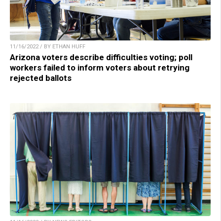
11/16/2022 / BY ETHAN HUFF
Arizona voters describe difficulties voting; poll
workers failed to inform voters about retrying
rejected ballots