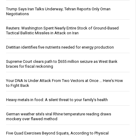
Trump Says Iran Talks Underway; Tehran Reports Only Oman
Negotiations
Reuters: Washington Spent Nearly Entire Stock of Ground-Based
Tactical Ballistic Missiles in Attack on Iran
Dietitian identifies five nutrients needed for energy production
Supreme Court clears path to $655 million seizure as West Bank
braces for fiscal reckoning
Your DNA Is Under Attack From Two Vectors at Once … Here's How
to Fight Back
Heavy metals in food: A silent threat to your family’s health
German weather site’s viral Rhine temperature reading draws
mockery over flawed method
Five Quad Exercises Beyond Squats, According to Physical