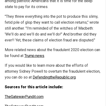
among patriotic Americans that it is time for the deep
state to pay for its crimes.
"They threw everything into the pot to produce this slimy,
fetid pile of glop they want to call election returns," wrote
still another. "I'm reminded of the witches of Macbeth:
'We'll do and we'll do and we'll do!" And brother did they
ever!! Yet, these claims of election fraud are disputed."
More related news about the fraudulent 2020 election can
be found at
Trump.news
.
If you would like to learn more about the efforts of
attorney Sidney Powell to overturn the fraudulent election,
you can do so at
DefendingtheRepublic.org
.
Sources for this article include:
TheGatewayPundit.com