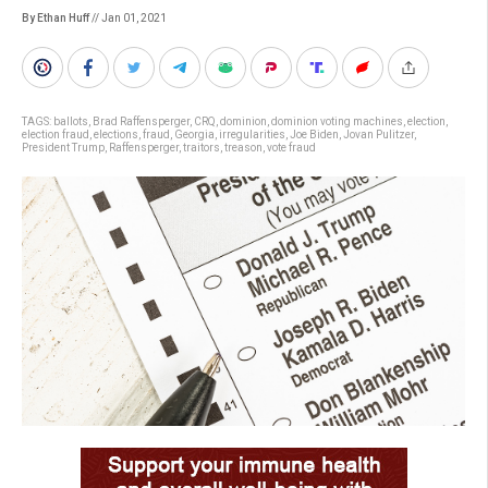
By Ethan Huff
// Jan 01, 2021
TAGS:
ballots
,
Brad Raffensperger
,
CRQ
,
dominion
,
dominion voting machines
,
election
,
election fraud
,
elections
,
fraud
,
Georgia
,
irregularities
,
Joe Biden
,
Jovan Pulitzer
,
President Trump
,
Raffensperger
,
traitors
,
treason
,
vote fraud