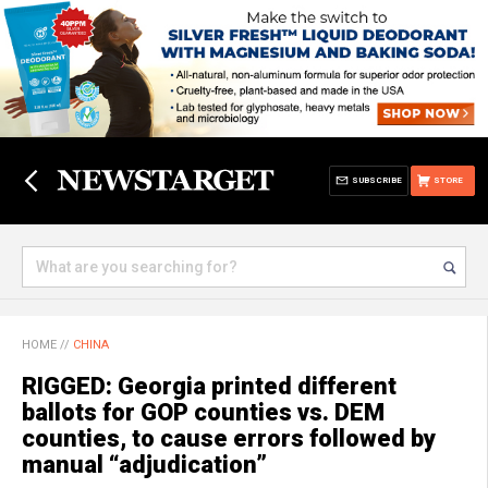
SUBSCRIBE
STORE
HOME
//
CHINA
RIGGED: Georgia printed different
ballots for GOP counties vs. DEM
counties, to cause errors followed by
manual “adjudication”