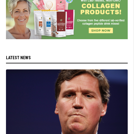
LATEST NEWS