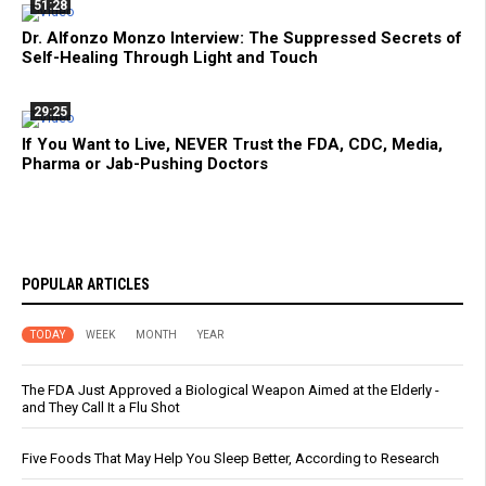
51:28
Dr. Alfonzo Monzo Interview: The Suppressed Secrets of
Self-Healing Through Light and Touch
29:25
If You Want to Live, NEVER Trust the FDA, CDC, Media,
Pharma or Jab-Pushing Doctors
POPULAR ARTICLES
TODAY
WEEK
MONTH
YEAR
The FDA Just Approved a Biological Weapon Aimed at the Elderly -
and They Call It a Flu Shot
Five Foods That May Help You Sleep Better, According to Research