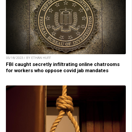
05/18/2023 / BY ETHAN HUFF
FBI caught secretly infiltrating online chatrooms
for workers who oppose covid jab mandates