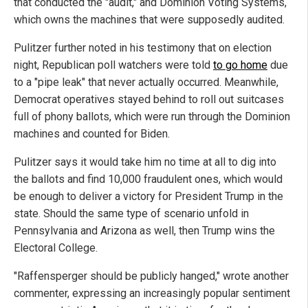
that conducted the "audit," and Dominion Voting Systems,
which owns the machines that were supposedly audited.
Pulitzer further noted in his testimony that on election
night, Republican poll watchers were told
to go home
due
to a "pipe leak" that never actually occurred. Meanwhile,
Democrat operatives stayed behind to roll out suitcases
full of phony ballots, which were run through the Dominion
machines and counted for Biden.
Pulitzer says it would take him no time at all to dig into
the ballots and find 10,000 fraudulent ones, which would
be enough to deliver a victory for President Trump in the
state. Should the same type of scenario unfold in
Pennsylvania and Arizona as well, then Trump wins the
Electoral College.
"Raffensperger should be publicly hanged," wrote another
commenter, expressing an increasingly popular sentiment