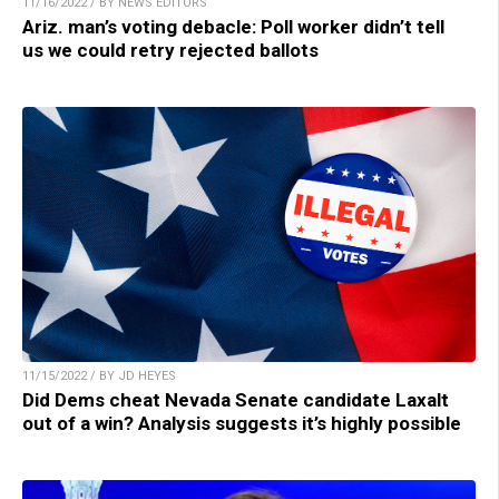
11/16/2022 / BY NEWS EDITORS
Ariz. man’s voting debacle: Poll worker didn’t tell
us we could retry rejected ballots
11/15/2022 / BY JD HEYES
Did Dems cheat Nevada Senate candidate Laxalt
out of a win? Analysis suggests it’s highly possible