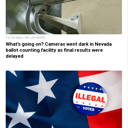
11/13/2022 / BY JD HEYES
What’s going on? Cameras went dark in Nevada
ballot counting facility as final results were
delayed