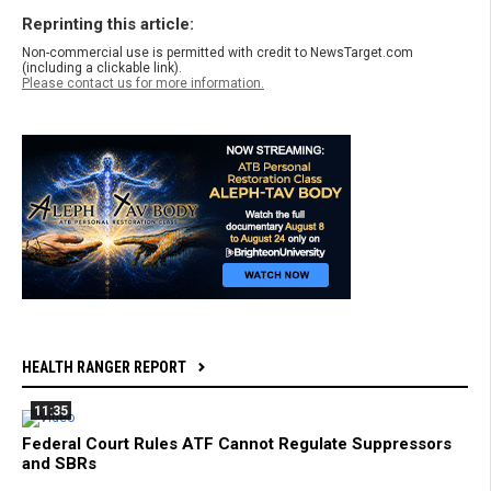
Reprinting this article:
Non-commercial use is permitted with credit to NewsTarget.com
(including a clickable link).
Please contact us for more information.
HEALTH RANGER REPORT
11:35
Federal Court Rules ATF Cannot Regulate Suppressors
and SBRs