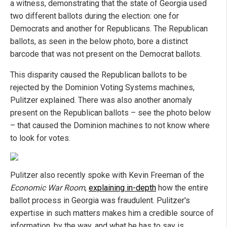
a witness, demonstrating that the state of Georgia used
two different ballots during the election: one for
Democrats and another for Republicans. The Republican
ballots, as seen in the below photo, bore a distinct
barcode that was not present on the Democrat ballots.
This disparity caused the Republican ballots to be
rejected by the Dominion Voting Systems machines,
Pulitzer explained. There was also another anomaly
present on the Republican ballots – see the photo below
– that caused the Dominion machines to not know where
to look for votes.
Pulitzer also recently spoke with Kevin Freeman of the
Economic War Room
,
explaining in-depth
how the entire
ballot process in Georgia was fraudulent. Pulitzer's
expertise in such matters makes him a credible source of
information, by the way, and what he has to say is