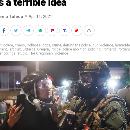
 a terrible idea
enio Toledo
// Apr 11, 2021
ti-police
,
chaos
,
Collapse
,
cops
,
crime
,
defund the police
,
gun violence
,
homicid
ment
,
left cult
,
Libtards
,
Oregon
,
Police
,
police abolition
,
policing
,
Portland
,
Portlan
shootings
,
stupid
,
The Oregonian
,
violence