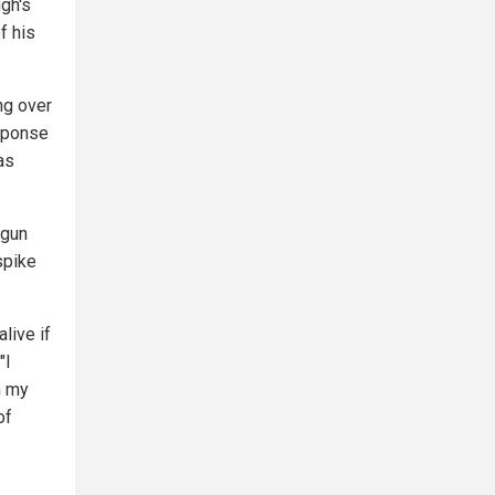
ugh's
f his
ng over
esponse
as
 gun
spike
alive if
"I
n my
of