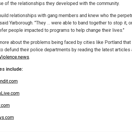
e of the relationships they developed with the community.
build relationships with gang members and knew who the perpet
said Yarborough. "They … were able to band together to stop it, or
refer people impacted to programs to help change their lives."
more about the problems being faced by cities like Portland that
o defund their police departments by reading the latest articles 
Violence.news
.
s include:
ndit.com
nLive.com
r.com
s.com