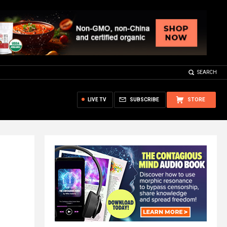
SEARCH
LIVE TV
SUBSCRIBE
STORE