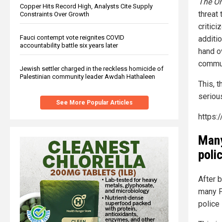
The O
Copper Hits Record High, Analysts Cite Supply
threat
Constraints Over Growth
critic
Fauci contempt vote reignites COVID
additi
accountability battle six years later
hand o
commun
Jewish settler charged in the reckless homicide of
Palestinian community leader Awdah Hathaleen
This, t
seriou
See More Popular Articles
https:
Many
poli
After 
many P
police