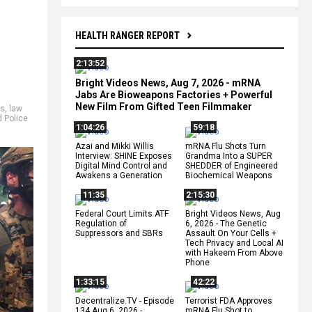
HEALTH RANGER REPORT
2:13:52
Bright Videos News, Aug 7, 2026 - mRNA
Jabs Are Bioweapons Factories + Powerful
New Film From Gifted Teen Filmmaker
es
,
law
d Police
1:04:26
59:18
Azai and Mikki Willis
mRNA Flu Shots Turn
Interview: SHINE Exposes
Grandma Into a SUPER
Digital Mind Control and
SHEDDER of Engineered
Awakens a Generation
Biochemical Weapons
11:35
2:15:30
Federal Court Limits ATF
Bright Videos News, Aug
Regulation of
6, 2026 - The Genetic
Suppressors and SBRs
Assault On Your Cells +
Tech Privacy and Local AI
with Hakeem From Above
Phone
1:33:15
42:22
Decentralize.TV - Episode
Terrorist FDA Approves
134 Aug 6, 2026 -
mRNA Flu Shot to