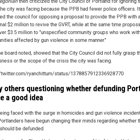
regonian
then criticized the City Council of Portland for ignoring 
 the city was facing because the PPB had fewer police officers. It
ized the council for opposing a proposal to provide the PPB with 
onal $2 million to revive the GVRT, while at the same time proposi
ver $3.5 million to "unspecified community groups who work wit
ities affected by gun violence in some manner."
he board noted, showed that the City Council did not fully grasp t
sness or the scope of the crisis the city was facing.
//twitter.com/ryanchittum/status/1378857912336928770
 others questioning whether defunding Por
ce a good idea
being faced with the surge in homicides and gun violence inciden
ortlanders have begun changing their minds regarding whether 
 should be defunded.