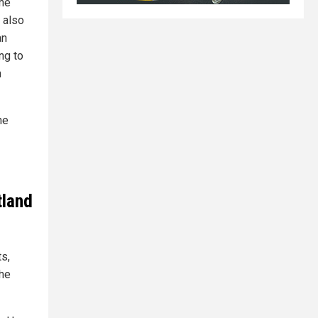
the
 also
an
ng to
h
he
tland
ts,
the