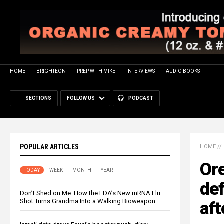
HOME
BRIGHTEON
PREP WITH MIKE
INTERVIEWS
AUDIO BOOKS
SECTIONS
FOLLOW US
PODCAST
POPULAR ARTICLES
HOME
//
Or
TODAY
WEEK
MONTH
YEAR
def
Don’t Shed on Me: How the FDA’s New mRNA Flu
Shot Turns Grandma Into a Walking Bioweapon
aft