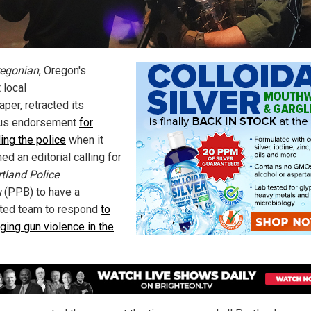
egonian
, Oregon's
 local
per, retracted its
ous endorsement
for
ing the police
when it
ed an editorial calling for
tland Police
u
(PPB) to have a
ted team to respond
to
ging gun violence in the