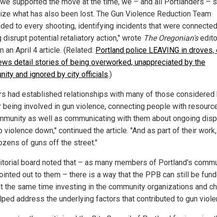
 we supported the move at the time, we – and all Portlanders – 
ize what has also been lost. The Gun Violence Reduction Team
ded to every shooting, identifying incidents that were connecte
 disrupt potential retaliatory action," wrote
The Oregonian's
edito
n an April 4 article. (Related:
Portland police LEAVING in droves, 
iews detail stories of being overworked, unappreciated by the
ity and ignored by city officials
.)
ers had established relationships with many of those considered 
or being involved in gun violence, connecting people with resourc
mmunity as well as communicating with them about ongoing dis
 violence down," continued the article. "And as part of their work,
ozens of guns off the street."
itorial board noted that – as many members of Portland's commu
ointed out to them – there is a way that the PPB can still be fun
at the same time investing in the community organizations and ch
elped address the underlying factors that contributed to gun viole