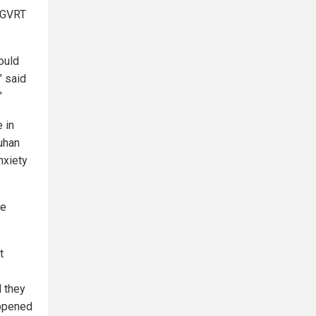
e GVRT
ould
" said
"
 in
uhan
nxiety
le
t
d they
appened