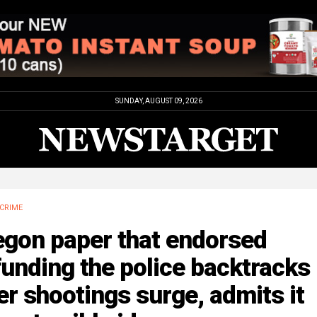
SUNDAY, AUGUST 09, 2026
CRIME
egon paper that endorsed
unding the police backtracks
er shootings surge, admits it