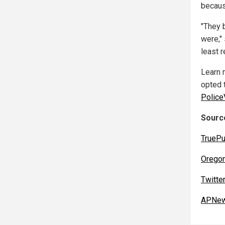
becaus
"They 
were," 
least 
Learn 
opted t
Police
Source
TruePu
Orego
Twitte
APNew