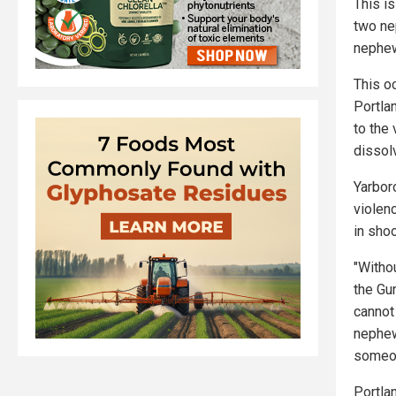
This i
two n
nephew
This o
Portla
to the
dissol
Yarbor
violen
in shoo
"Withou
the Gu
cannot 
nephew
someon
Portla