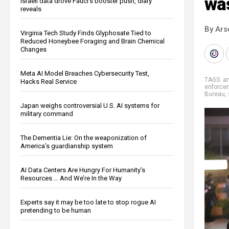
was
Israeli data drove Fauci’s booster push, diary
reveals
By Ars
Virginia Tech Study Finds Glyphosate Tied to
Reduced Honeybee Foraging and Brain Chemical
Changes
Meta AI Model Breaches Cybersecurity Test,
TAGS:
an
Hacks Real Service
enforce
Bureau
,
Japan weighs controversial U.S. AI systems for
military command
The Dementia Lie: On the weaponization of
America’s guardianship system
AI Data Centers Are Hungry For Humanity’s
Resources … And We’re In the Way
Experts say it may be too late to stop rogue AI
pretending to be human