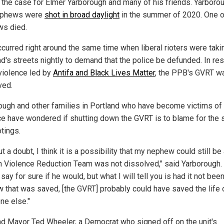
s the case for Elmer Yarborough and many of his friends. Yarboro
ephews were
shot in broad daylight
in the summer of 2020. One o
s died.
ccurred right around the same time when liberal rioters were taki
nd's streets nightly to demand that the police be defunded. In r
 violence led by
Antifa and Black Lives Matter
, the PPB's GVRT w
ved.
ough and other families in Portland who have become victims of
ce have wondered if shutting down the GVRT is to blame for the 
tings.
t a doubt, I think it is a possibility that my nephew could still be 
n Violence Reduction Team was not dissolved," said Yarborough. 
say for sure if he would, but what I will tell you is had it not bee
 that was saved, [the GVRT] probably could have saved the life 
e else."
nd Mayor Ted Wheeler, a Democrat who signed off on the unit's