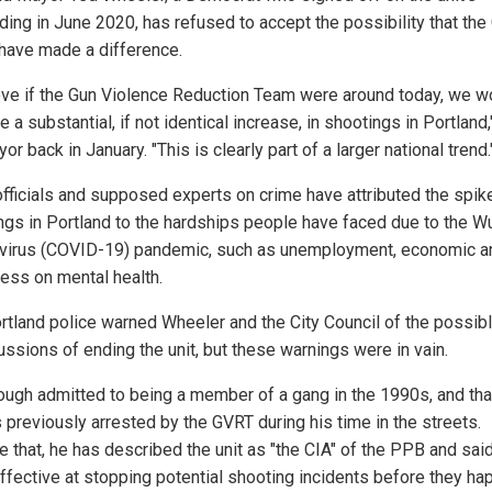
ding in June 2020, has refused to accept the possibility that th
have made a difference.
ieve if the Gun Violence Reduction Team were around today, we w
ee a substantial, if not identical increase, in shootings in Portland,
or back in January. "This is clearly part of a larger national trend.
officials and supposed experts on crime have attributed the spike
ngs in Portland to the hardships people have faced due to the W
virus (COVID-19) pandemic, such as unemployment, economic a
ress on mental health.
rtland police warned Wheeler and the City Council of the possib
ussions of ending the unit, but these warnings were in vain.
ough admitted to being a member of a gang in the 1990s, and tha
 previously arrested by the GVRT during his time in the streets.
e that, he has described the unit as "the CIA" of the PPB and sai
ffective at stopping potential shooting incidents before they h