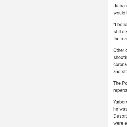
disban
would 
"I bel
still s
the may
Other 
shooti
corona
and st
The Po
reperc
Yarbor
he was
Despit
were e