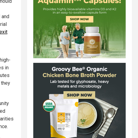
should
d and
rial
exit
high-
es in
putes
 they
nity
ded
arities
nce.