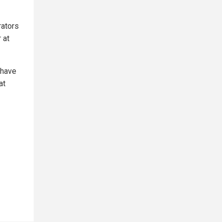
rators
 at
 have
at