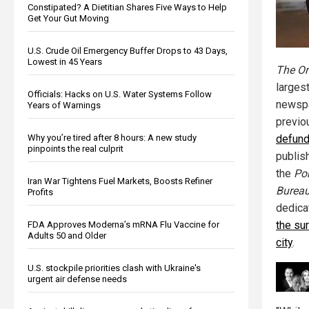
Constipated? A Dietitian Shares Five Ways to Help
Get Your Gut Moving
U.S. Crude Oil Emergency Buffer Drops to 43 Days,
Lowest in 45 Years
The Or
largest
Officials: Hacks on U.S. Water Systems Follow
newspa
Years of Warnings
previ
Why you’re tired after 8 hours: A new study
defund
pinpoints the real culprit
publish
the
Por
Iran War Tightens Fuel Markets, Boosts Refiner
Burea
Profits
dedica
the sur
FDA Approves Moderna’s mRNA Flu Vaccine for
Adults 50 and Older
city
.
U.S. stockpile priorities clash with Ukraine's
urgent air defense needs