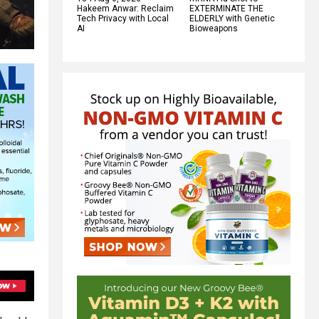
Hakeem Anwar: Reclaim
EXTERMINATE THE
Tech Privacy with Local
ELDERLY with Genetic
AI
Bioweapons