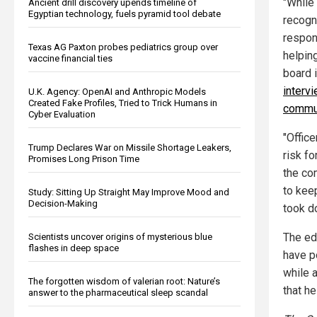
"While
Ancient drill discovery upends timeline of
Egyptian technology, fuels pyramid tool debate
recogn
respon
Texas AG Paxton probes pediatrics group over
helping
vaccine financial ties
board i
interv
U.K. Agency: OpenAI and Anthropic Models
Created Fake Profiles, Tried to Trick Humans in
commun
Cyber Evaluation
"Offic
Trump Declares War on Missile Shortage Leakers,
risk f
Promises Long Prison Time
the co
to keep
Study: Sitting Up Straight May Improve Mood and
Decision-Making
took d
The ed
Scientists uncover origins of mysterious blue
flashes in deep space
have p
while 
The forgotten wisdom of valerian root: Nature’s
that h
answer to the pharmaceutical sleep scandal