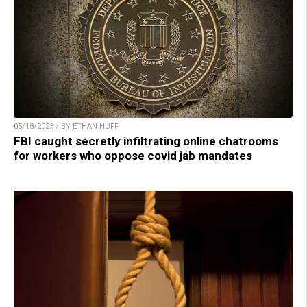
05/18/2023 / BY ETHAN HUFF
FBI caught secretly infiltrating online chatrooms
for workers who oppose covid jab mandates