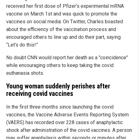
received her first dose of Pfizer’s experimental mRNA
vaccine on March 1st and was quick to promote the
vaccines on social media. On Twitter, Charles boasted
about the efficiency of the vaccination process and
encouraged others to line up and do their part, saying
“Let’s do this!”
No doubt CNN would report her death as a "coincidence"
while encouraging others to keep taking the covid
euthanasia shots.
Young woman suddenly perishes after
receiving covid vaccines
In the first three months since launching the covid
vaccines, the Vaccine Adverse Events Reporting System
(VAERS) has recorded over 228 cases of anaphylactic
shock after administration of the covid vaccines. A person
may suffer anaphylaxis within seconds or minutes after