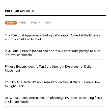
POPULAR ARTICLES
TODAY
WEEK
MONTH
YEAR
The FDA Just Approved a Biological Weapon Aimed at the Elderly -
and They Call It a Flu Shot
PFAS out? EPA's rollbacks and approvals contradict pledge to curb
“forever chemicals”
Fitness Experts Identify Ten Core Strength Exercises for Daily
Movement
Your DNA Is Under Attack From Two Vectors at Once … Here's How
to Fight Back
DC Circuit Reinstates Injunction Blocking EPA From Rescinding $20B
in Climate Funds