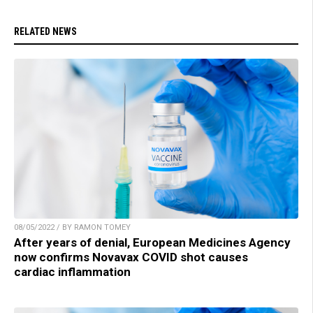
RELATED NEWS
08/05/2022 / BY RAMON TOMEY
After years of denial, European Medicines Agency
now confirms Novavax COVID shot causes
cardiac inflammation