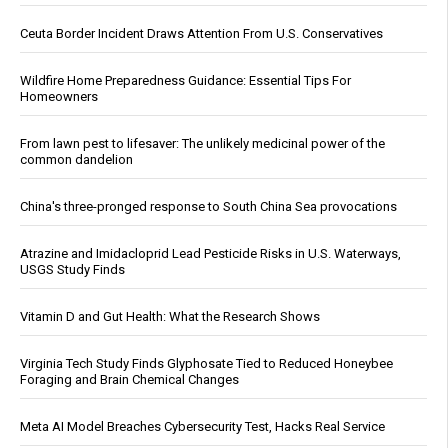
Ceuta Border Incident Draws Attention From U.S. Conservatives
Wildfire Home Preparedness Guidance: Essential Tips For
Homeowners
From lawn pest to lifesaver: The unlikely medicinal power of the
common dandelion
China's three-pronged response to South China Sea provocations
Atrazine and Imidacloprid Lead Pesticide Risks in U.S. Waterways,
USGS Study Finds
Vitamin D and Gut Health: What the Research Shows
Virginia Tech Study Finds Glyphosate Tied to Reduced Honeybee
Foraging and Brain Chemical Changes
Meta AI Model Breaches Cybersecurity Test, Hacks Real Service