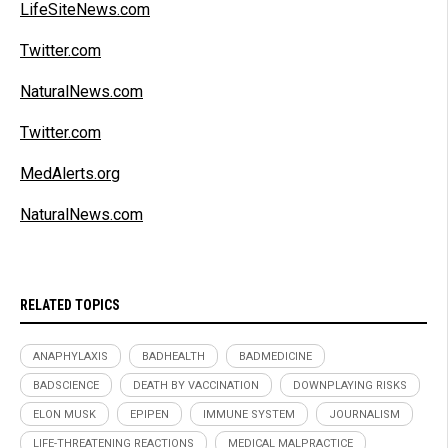
LifeSiteNews.com
Twitter.com
NaturalNews.com
Twitter.com
MedAlerts.org
NaturalNews.com
RELATED TOPICS
ANAPHYLAXIS
BADHEALTH
BADMEDICINE
BADSCIENCE
DEATH BY VACCINATION
DOWNPLAYING RISKS
ELON MUSK
EPIPEN
IMMUNE SYSTEM
JOURNALISM
LIFE-THREATENING REACTIONS
MEDICAL MALPRACTICE