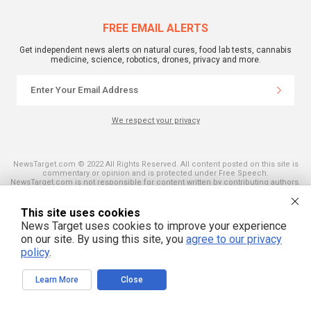
FREE EMAIL ALERTS
Get independent news alerts on natural cures, food lab tests, cannabis
medicine, science, robotics, drones, privacy and more.
We respect your privacy
NewsTarget.com © 2022 All Rights Reserved. All content posted on this site is
commentary or opinion and is protected under Free Speech.
NewsTarget.com is not responsible for content written by contributing authors.
The information on this site is provided for educational and entertainment
purposes only. It is not intended as a substitute for professional advice of any
kind. NewsTarget.com assumes no responsibility for the use or misuse of this
This site uses cookies
material. Your use of this website indicates your agreement to these terms
News Target uses cookies to improve your experience
and those published on this site. All trademarks, registered trademarks and
servicemarks mentioned on this site are the property of their respective
on our site. By using this site, you
agree to our privacy
owners.
policy
.
Learn More
Close