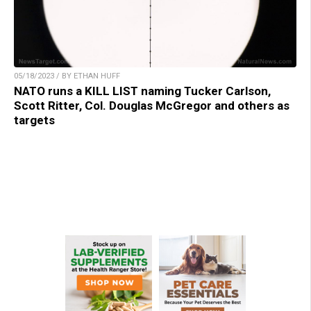
05/18/2023 / BY ETHAN HUFF
NATO runs a KILL LIST naming Tucker Carlson,
Scott Ritter, Col. Douglas McGregor and others as
targets