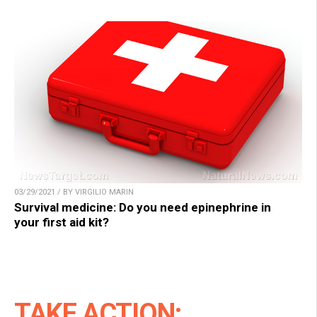
03/29/2021 / BY VIRGILIO MARIN
Survival medicine: Do you need epinephrine in
your first aid kit?
TAKE ACTION: