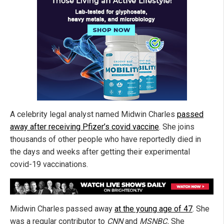
A celebrity legal analyst named Midwin Charles
passed
away after receiving Pfizer’s covid vaccine
. She joins
thousands of other people who have reportedly died in
the days and weeks after getting their experimental
covid-19 vaccinations.
Midwin Charles passed away
at the young age of 47
. She
was a regular contributor to
CNN
and
MSNBC.
She