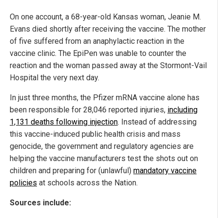
On one account, a 68-year-old Kansas woman, Jeanie M.
Evans died shortly after receiving the vaccine. The mother
of five suffered from an anaphylactic reaction in the
vaccine clinic. The EpiPen was unable to counter the
reaction and the woman passed away at the Stormont-Vail
Hospital the very next day.
In just three months, the Pfizer mRNA vaccine alone has
been responsible for 28,046 reported injuries,
including
1,131 deaths following injection
. Instead of addressing
this vaccine-induced public health crisis and mass
genocide, the government and regulatory agencies are
helping the vaccine manufacturers test the shots out on
children and preparing for (unlawful)
mandatory vaccine
policies
at schools across the Nation.
Sources include: