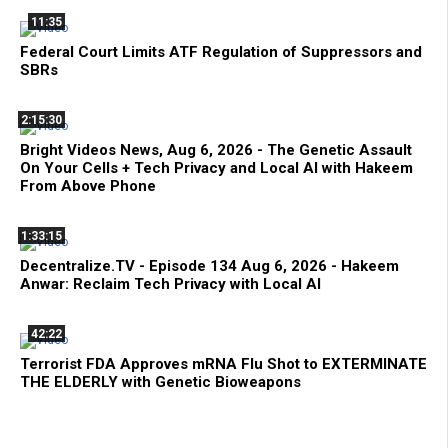
11:35
Federal Court Limits ATF Regulation of Suppressors and
SBRs
2:15:30
Bright Videos News, Aug 6, 2026 - The Genetic Assault
On Your Cells + Tech Privacy and Local AI with Hakeem
From Above Phone
1:33:15
Decentralize.TV - Episode 134 Aug 6, 2026 - Hakeem
Anwar: Reclaim Tech Privacy with Local AI
42:22
Terrorist FDA Approves mRNA Flu Shot to EXTERMINATE
THE ELDERLY with Genetic Bioweapons