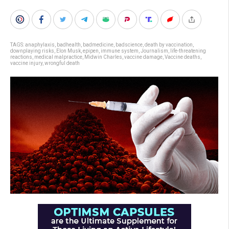
TAGS:
anaphylaxis
,
badhealth
,
badmedicine
,
badscience
,
death by vaccination
,
downplaying risks
,
Elon Musk
,
epipen
,
immune system
,
Journalism
,
life-threatening
reactions
,
medical malpractice
,
Midwin Charles
,
vaccine damage
,
Vaccine deaths
,
vaccine injury
,
wrongful death