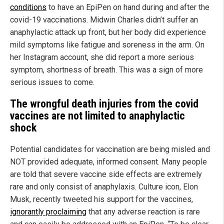
conditions
to have an EpiPen on hand during and after the
covid-19 vaccinations. Midwin Charles didn’t suffer an
anaphylactic attack up front, but her body did experience
mild symptoms like fatigue and soreness in the arm. On
her Instagram account, she did report a more serious
symptom, shortness of breath. This was a sign of more
serious issues to come.
The wrongful death injuries from the covid
vaccines are not limited to anaphylactic
shock
Potential candidates for vaccination are being misled and
NOT provided adequate, informed consent. Many people
are told that severe vaccine side effects are extremely
rare and only consist of anaphylaxis. Culture icon, Elon
Musk, recently tweeted his support for the vaccines,
ignorantly proclaiming
that any adverse reaction is rare