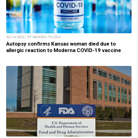
02/14/2022 / BY ARSENIO TOLEDO
Autopsy confirms Kansas woman died due to
allergic reaction to Moderna COVID-19 vaccine