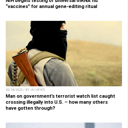
NIH begins testing of universal mRNA flu
“vaccines” for annual gene-editing ritual
05/18/2023 / BY JD HEYES
Man on government’s terrorist watch list caught
crossing illegally into U.S. – how many others
have gotten through?