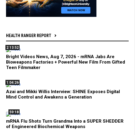
HEALTH RANGER REPORT
2:13:52
Bright Videos News, Aug 7, 2026 - mRNA Jabs Are
Bioweapons Factories + Powerful New Film From Gifted
Teen Filmmaker
1:04:26
Azai and Mikki Willis Interview: SHINE Exposes Digital
Mind Control and Awakens a Generation
59:18
mRNA Flu Shots Turn Grandma Into a SUPER SHEDDER
of Engineered Biochemical Weapons