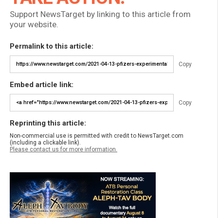
Support NewsTarget by linking to this article from
your website.
Permalink to this article:
Copy
Embed article link:
Copy
Reprinting this article:
Non-commercial use is permitted with credit to NewsTarget.com
(including a clickable link).
Please contact us for more information.