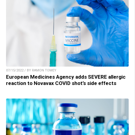
07/15/2022 / BY RAMON TOMEY
European Medicines Agency adds SEVERE allergic
reaction to Novavax COVID shot’s side effects