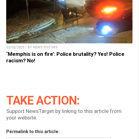
02/02/2023 / BY NEWS EDITORS
‘Memphis is on fire’: Police brutality? Yes! Police
racism? No!
TAKE ACTION:
Support NewsTarget by linking to this article from
your website.
Permalink to this article: