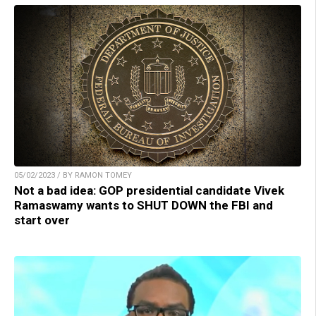
05/02/2023 / BY RAMON TOMEY
Not a bad idea: GOP presidential candidate Vivek
Ramaswamy wants to SHUT DOWN the FBI and
start over