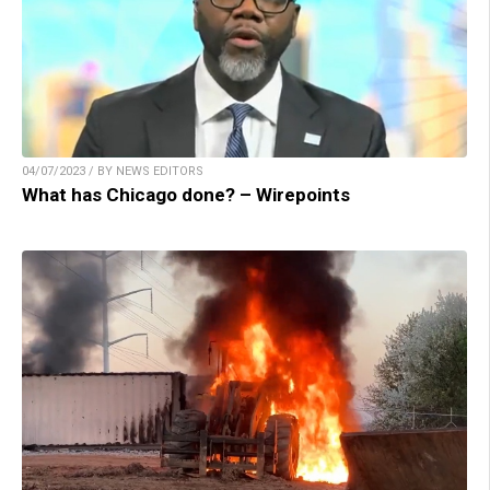
04/07/2023 / BY NEWS EDITORS
What has Chicago done? – Wirepoints