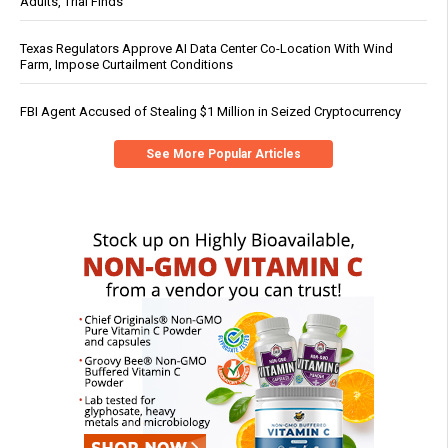
Adults, Trial Finds
Texas Regulators Approve AI Data Center Co-Location With Wind
Farm, Impose Curtailment Conditions
FBI Agent Accused of Stealing $1 Million in Seized Cryptocurrency
See More Popular Articles