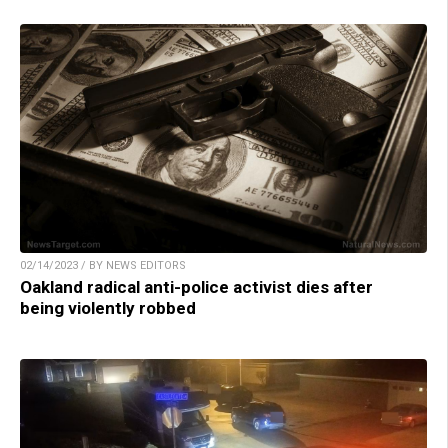
02/14/2023 / BY NEWS EDITORS
Oakland radical anti-police activist dies after
being violently robbed