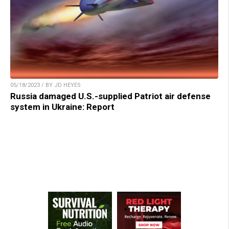
05/18/2023 / BY JD HEYES
Russia damaged U.S.-supplied Patriot air defense
system in Ukraine: Report