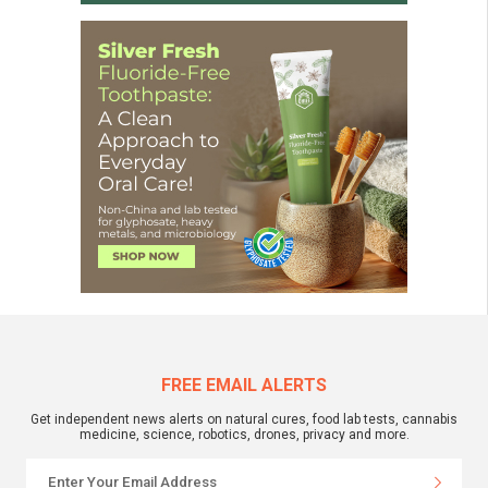
FREE EMAIL ALERTS
Get independent news alerts on natural cures, food lab tests, cannabis
medicine, science, robotics, drones, privacy and more.