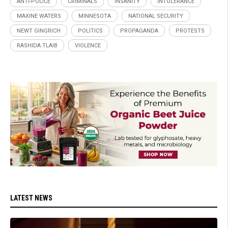
ANTI-POLICE
CRIMINALS
INSANITY
INTOLERANCE
MAXINE WATERS
MINNESOTA
NATIONAL SECURITY
NEWT GINGRICH
POLITICS
PROPAGANDA
PROTESTS
RASHIDA TLAIB
VIOLENCE
LATEST NEWS