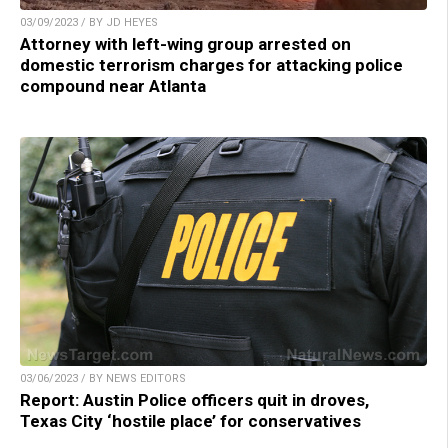
03/09/2023 / BY JD HEYES
Attorney with left-wing group arrested on
domestic terrorism charges for attacking police
compound near Atlanta
03/06/2023 / BY NEWS EDITORS
Report: Austin Police officers quit in droves,
Texas City ‘hostile place’ for conservatives