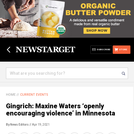
SUBSCRIBE
STORE
HOME
//
CURRENT EVENTS
Gingrich: Maxine Waters ‘openly
encouraging violence’ in Minnesota
By News Editors
// Apr 19, 2021