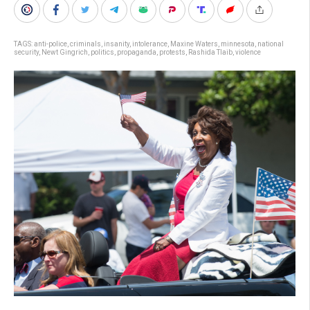
TAGS:
anti-police
,
criminals
,
insanity
,
intolerance
,
Maxine Waters
,
minnesota
,
national
security
,
Newt Gingrich
,
politics
,
propaganda
,
protests
,
Rashida Tlaib
,
violence