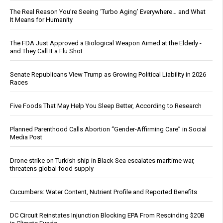
The Real Reason You’re Seeing ‘Turbo Aging’ Everywhere… and What
It Means for Humanity
The FDA Just Approved a Biological Weapon Aimed at the Elderly -
and They Call It a Flu Shot
Senate Republicans View Trump as Growing Political Liability in 2026
Races
Five Foods That May Help You Sleep Better, According to Research
Planned Parenthood Calls Abortion “Gender-Affirming Care” in Social
Media Post
Drone strike on Turkish ship in Black Sea escalates maritime war,
threatens global food supply
Cucumbers: Water Content, Nutrient Profile and Reported Benefits
DC Circuit Reinstates Injunction Blocking EPA From Rescinding $20B