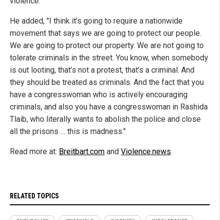
violence."
He added, "I think it’s going to require a nationwide
movement that says we are going to protect our people.
We are going to protect our property. We are not going to
tolerate criminals in the street. You know, when somebody
is out looting, that’s not a protest, that’s a criminal. And
they should be treated as criminals. And the fact that you
have a congresswoman who is actively encouraging
criminals, and also you have a congresswoman in Rashida
Tlaib, who literally wants to abolish the police and close
all the prisons … this is madness."
Read more at:
Breitbart.com
and
Violence.news
.
RELATED TOPICS