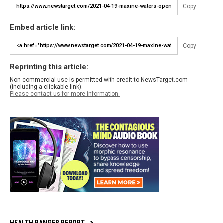
Copy
Embed article link:
Copy
Reprinting this article:
Non-commercial use is permitted with credit to NewsTarget.com
(including a clickable link).
Please contact us for more information.
HEALTH RANGER REPORT