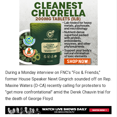
During a Monday interview on FNC’s "Fox & Friends,"
former House Speaker Newt Gingrich sounded off on Rep.
Maxine Waters (D-CA) recently calling for protesters to
"get more confrontational" amid the Derek Chauvin trial for
the death of George Floyd.