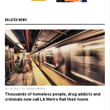
RELATED NEWS
05/10/2023 / BY LAURA HARRIS
Thousands of homeless people, drug addicts and
criminals now call LA Metro Rail their home