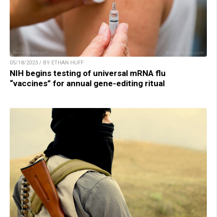
05/18/2023 / BY ETHAN HUFF
NIH begins testing of universal mRNA flu
“vaccines” for annual gene-editing ritual