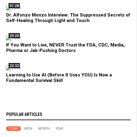
51:28
Dr. Alfonzo Monzo Interview: The Suppressed Secrets of
Self-Healing Through Light and Touch
29:25
If You Want to Live, NEVER Trust the FDA, CDC, Media,
Pharma or Jab-Pushing Doctors
22:32
Learning to Use AI (Before It Uses YOU) Is Now a
Fundamental Survival Skill
POPULAR ARTICLES
TODAY
WEEK
MONTH
YEAR