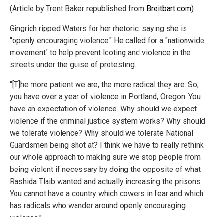
(Article by Trent Baker republished from
Breitbart.com
)
Gingrich ripped Waters for her rhetoric, saying she is
"openly encouraging violence." He called for a "nationwide
movement" to help prevent looting and violence in the
streets under the guise of protesting.
"[T]he more patient we are, the more radical they are. So,
you have over a year of violence in Portland, Oregon. You
have an expectation of violence. Why should we expect
violence if the criminal justice system works? Why should
we tolerate violence? Why should we tolerate National
Guardsmen being shot at? I think we have to really rethink
our whole approach to making sure we stop people from
being violent if necessary by doing the opposite of what
Rashida Tlaib wanted and actually increasing the prisons.
You cannot have a country which cowers in fear and which
has radicals who wander around openly encouraging