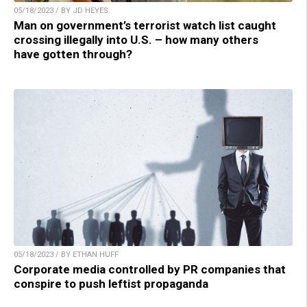
05/18/2023 / BY JD HEYES
Man on government’s terrorist watch list caught
crossing illegally into U.S. – how many others
have gotten through?
05/18/2023 / BY ETHAN HUFF
Corporate media controlled by PR companies that
conspire to push leftist propaganda