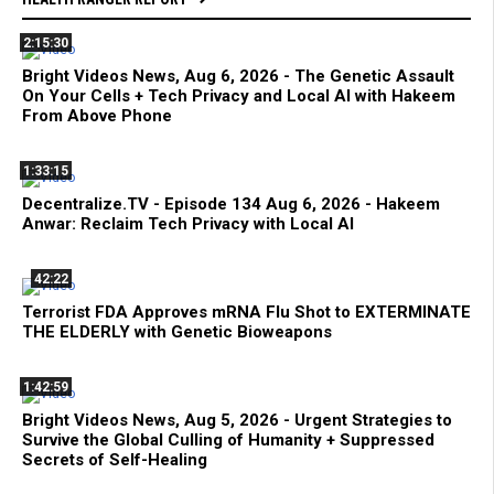
2:15:30
Bright Videos News, Aug 6, 2026 - The Genetic Assault
On Your Cells + Tech Privacy and Local AI with Hakeem
From Above Phone
1:33:15
Decentralize.TV - Episode 134 Aug 6, 2026 - Hakeem
Anwar: Reclaim Tech Privacy with Local AI
42:22
Terrorist FDA Approves mRNA Flu Shot to EXTERMINATE
THE ELDERLY with Genetic Bioweapons
1:42:59
Bright Videos News, Aug 5, 2026 - Urgent Strategies to
Survive the Global Culling of Humanity + Suppressed
Secrets of Self-Healing