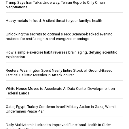
Trump Says Iran Talks Underway; Tehran Reports Only Oman
Negotiations
Heavy metals in food: A silent threat to your family’s health
Unlocking the secrets to optimal sleep: Science-backed evening
routines for restful nights and energized mornings
How a simple exercise habit reverses brain aging, defying scientific
explanation
Reuters: Washington Spent Nearly Entire Stock of Ground-Based
Tactical Ballistic Missiles in Attack on Iran
White House Moves to Accelerate AI Data Center Development on
Federal Lands
Qatar, Egypt, Turkey Condemn Israeli Military Action in Gaza, Warn It
Undermines Peace Plan
Daily Multivitamin Linked to Improved Functional Health in Older