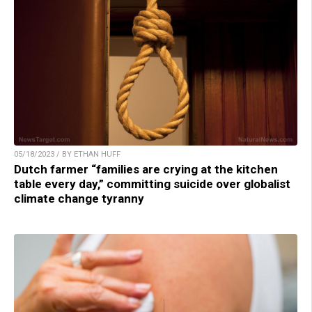
05/18/2023 / BY ETHAN HUFF
Dutch farmer “families are crying at the kitchen
table every day,” committing suicide over globalist
climate change tyranny