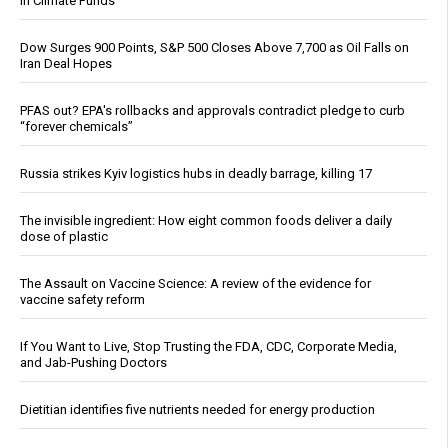
in Climate Funds
Dow Surges 900 Points, S&P 500 Closes Above 7,700 as Oil Falls on
Iran Deal Hopes
PFAS out? EPA's rollbacks and approvals contradict pledge to curb
“forever chemicals”
Russia strikes Kyiv logistics hubs in deadly barrage, killing 17
The invisible ingredient: How eight common foods deliver a daily
dose of plastic
The Assault on Vaccine Science: A review of the evidence for
vaccine safety reform
If You Want to Live, Stop Trusting the FDA, CDC, Corporate Media,
and Jab-Pushing Doctors
Dietitian identifies five nutrients needed for energy production