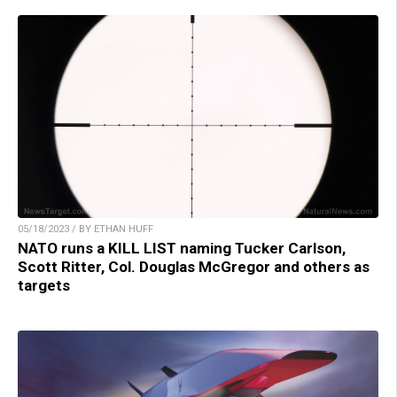
05/18/2023 / BY ETHAN HUFF
NATO runs a KILL LIST naming Tucker Carlson,
Scott Ritter, Col. Douglas McGregor and others as
targets