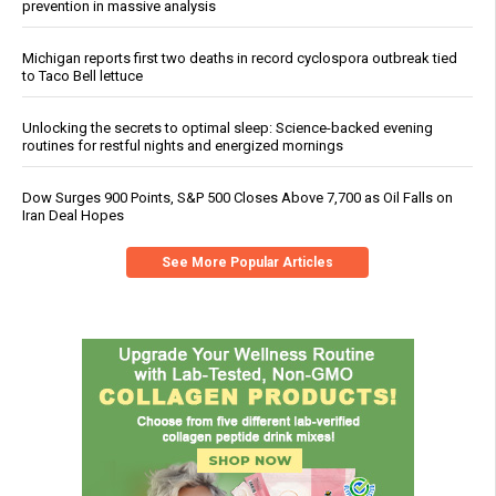
prevention in massive analysis
Michigan reports first two deaths in record cyclospora outbreak tied
to Taco Bell lettuce
Unlocking the secrets to optimal sleep: Science-backed evening
routines for restful nights and energized mornings
Dow Surges 900 Points, S&P 500 Closes Above 7,700 as Oil Falls on
Iran Deal Hopes
See More Popular Articles