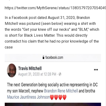
https://twitter.com/MythSerene/status/1383579720705404
In a Facebook post dated August 31, 2020, Brandon
Mitchell was pictured (seen below) wearing a shirt with
the words "Get your knee off our necks" and "BLM," which
is short for Black Lives Matter. This would directly
contradict his claim that he had no prior knowledge of the
case