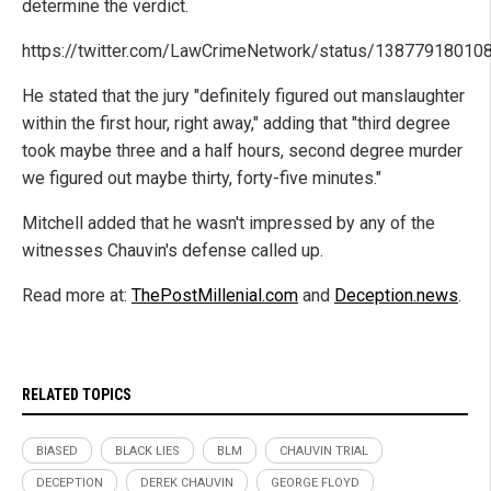
determine the verdict.
https://twitter.com/LawCrimeNetwork/status/1387791801
He stated that the jury "definitely figured out manslaughter
within the first hour, right away," adding that "third degree
took maybe three and a half hours, second degree murder
we figured out maybe thirty, forty-five minutes."
Mitchell added that he wasn't impressed by any of the
witnesses Chauvin's defense called up.
Read more at:
ThePostMillenial.com
and
Deception.news
.
RELATED TOPICS
BIASED
BLACK LIES
BLM
CHAUVIN TRIAL
DECEPTION
DEREK CHAUVIN
GEORGE FLOYD