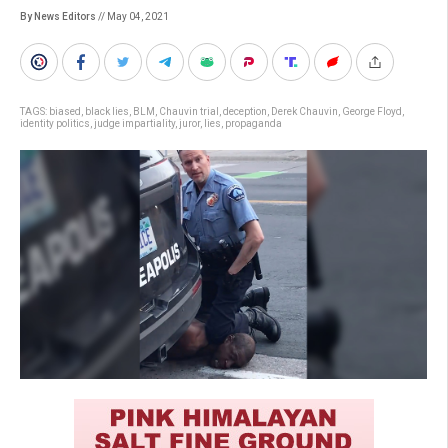
By News Editors
// May 04, 2021
TAGS:
biased
,
black lies
,
BLM
,
Chauvin trial
,
deception
,
Derek Chauvin
,
George Floyd
,
identity politics
,
judge impartiality
,
juror
,
lies
,
propaganda