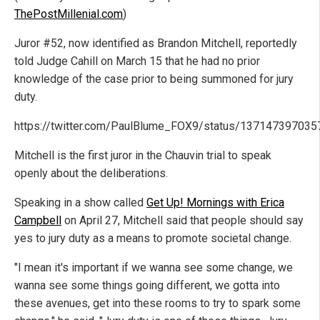
ThePostMillenial.com
)
Juror #52, now identified as Brandon Mitchell, reportedly
told Judge Cahill on March 15 that he had no prior
knowledge of the case prior to being summoned for jury
duty.
https://twitter.com/PaulBlume_FOX9/status/13714739703
Mitchell is the first juror in the Chauvin trial to speak
openly about the deliberations.
Speaking in a show called
Get Up! Mornings with Erica
Campbell
on April 27, Mitchell said that people should say
yes to jury duty as a means to promote societal change.
"I mean it's important if we wanna see some change, we
wanna see some things going different, we gotta into
these avenues, get into these rooms to try to spark some