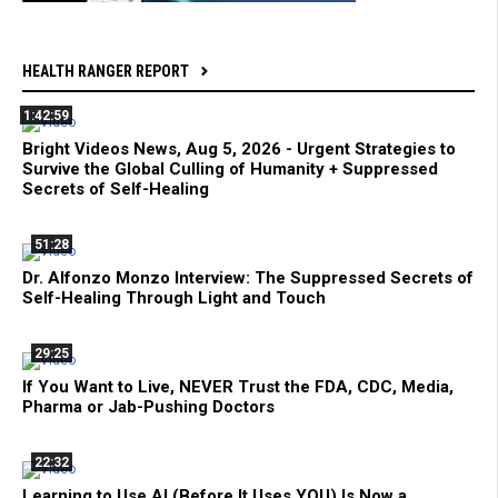
HEALTH RANGER REPORT
1:42:59
Bright Videos News, Aug 5, 2026 - Urgent Strategies to
Survive the Global Culling of Humanity + Suppressed
Secrets of Self-Healing
51:28
Dr. Alfonzo Monzo Interview: The Suppressed Secrets of
Self-Healing Through Light and Touch
29:25
If You Want to Live, NEVER Trust the FDA, CDC, Media,
Pharma or Jab-Pushing Doctors
22:32
Learning to Use AI (Before It Uses YOU) Is Now a