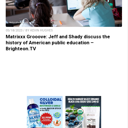
05/18/2023 / BY KEVIN HUGHES
Matrixxx Grooove: Jeff and Shady discuss the
history of American public education –
Brighteon.TV