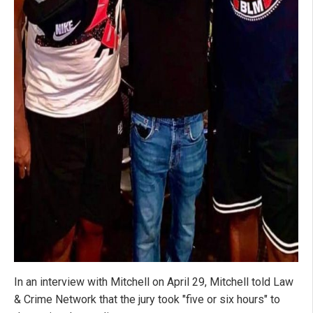
In an interview with Mitchell on April 29, Mitchell told Law
& Crime Network that the jury took "five or six hours" to