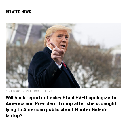
RELATED NEWS
05/17/2023 / BY NEWS EDITORS
Will hack reporter Lesley Stahl EVER apologize to
America and President Trump after she is caught
lying to American public about Hunter Biden’s
laptop?