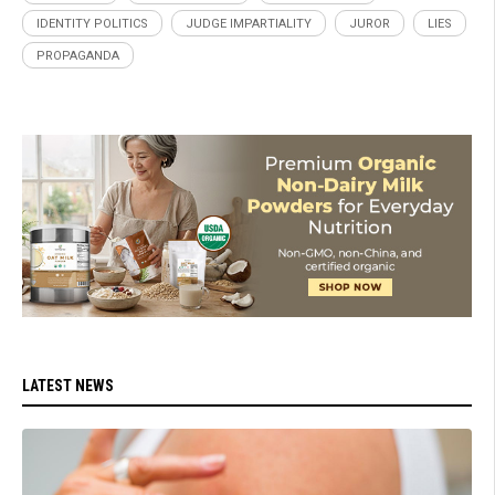
IDENTITY POLITICS
JUDGE IMPARTIALITY
JUROR
LIES
PROPAGANDA
LATEST NEWS