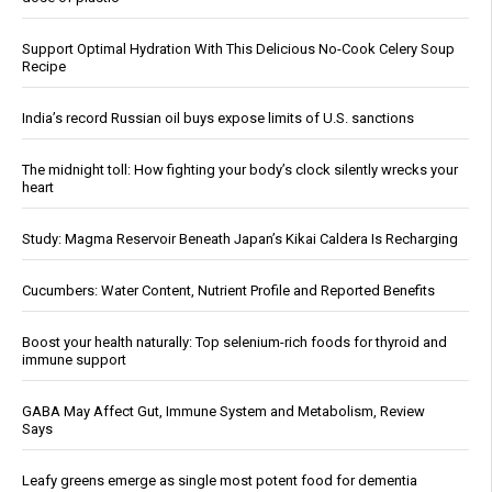
Support Optimal Hydration With This Delicious No-Cook Celery Soup
Recipe
India’s record Russian oil buys expose limits of U.S. sanctions
The midnight toll: How fighting your body’s clock silently wrecks your
heart
Study: Magma Reservoir Beneath Japan’s Kikai Caldera Is Recharging
Cucumbers: Water Content, Nutrient Profile and Reported Benefits
Boost your health naturally: Top selenium-rich foods for thyroid and
immune support
GABA May Affect Gut, Immune System and Metabolism, Review
Says
Leafy greens emerge as single most potent food for dementia