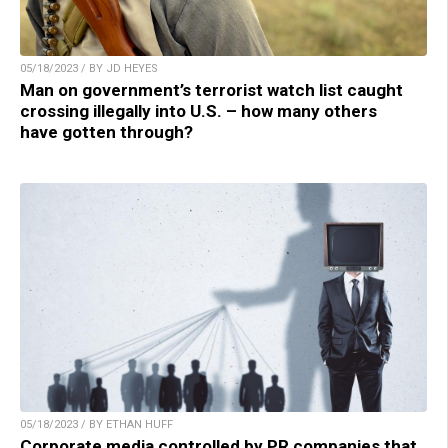
05/18/2023 / BY JD HEYES
Man on government’s terrorist watch list caught
crossing illegally into U.S. – how many others
have gotten through?
05/18/2023 / BY ETHAN HUFF
Corporate media controlled by PR companies that