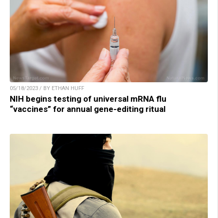
05/18/2023 / BY ETHAN HUFF
NIH begins testing of universal mRNA flu
“vaccines” for annual gene-editing ritual