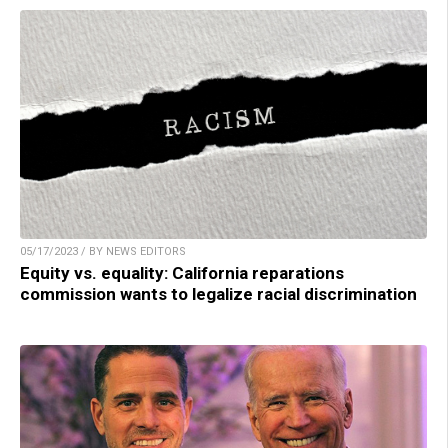
05/17/2023 / BY NEWS EDITORS
Equity vs. equality: California reparations
commission wants to legalize racial discrimination