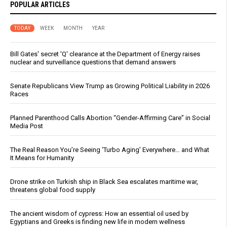
POPULAR ARTICLES
TODAY
WEEK
MONTH
YEAR
Bill Gates' secret 'Q' clearance at the Department of Energy raises
nuclear and surveillance questions that demand answers
Senate Republicans View Trump as Growing Political Liability in 2026
Races
Planned Parenthood Calls Abortion “Gender-Affirming Care” in Social
Media Post
The Real Reason You’re Seeing ‘Turbo Aging’ Everywhere… and What
It Means for Humanity
Drone strike on Turkish ship in Black Sea escalates maritime war,
threatens global food supply
The ancient wisdom of cypress: How an essential oil used by
Egyptians and Greeks is finding new life in modern wellness