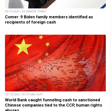
05/15/2023 / BY RAMON TOMEY
Comer: 9 Biden family members identified as
recipients of foreign cash
05/12/2023 / BY ETHAN HUFF
World Bank caught funneling cash to sanctioned
Chinese companies tied to the CCP, human rights
abuses