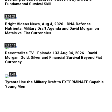
Fundamental Survival Skill
2:02:21
Bright Videos News, Aug 4, 2026 - DNA Defense
Nutrients, Military Draft Agenda and David Morgan on
Metals vs. Fiat Currencies
1:15:13
Decentralize.TV - Episode 133 Aug 04, 2026 - David
Morgan: Gold, Silver and Financial Survival Beyond Fiat
Currency
9:41
Tyrants Use the Military Draft to EXTERMINATE Capable
Young Men