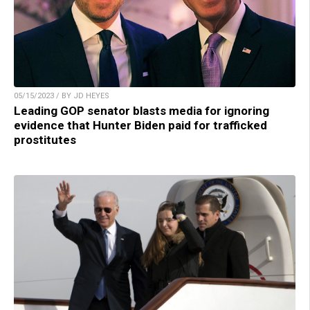
05/15/2023 / BY JD HEYES
Leading GOP senator blasts media for ignoring
evidence that Hunter Biden paid for trafficked
prostitutes