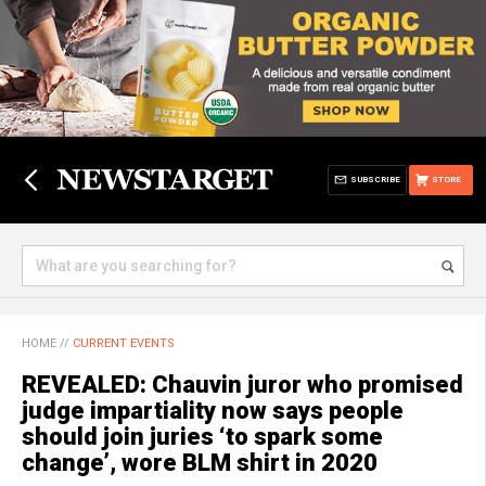
SUBSCRIBE
STORE
HOME
//
CURRENT EVENTS
REVEALED: Chauvin juror who promised
judge impartiality now says people
should join juries ‘to spark some
change’, wore BLM shirt in 2020