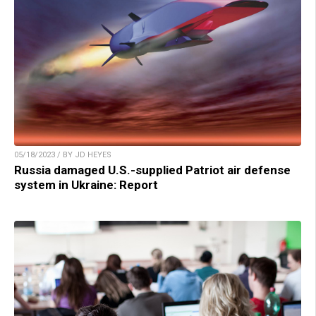
05/18/2023 / BY JD HEYES
Russia damaged U.S.-supplied Patriot air defense
system in Ukraine: Report