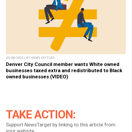
05/08/2023 / BY NEWS EDITORS
Denver City Council member wants White owned
businesses taxed extra and redistributed to Black
owned businesses (VIDEO)
TAKE ACTION:
Support NewsTarget by linking to this article from
your website.