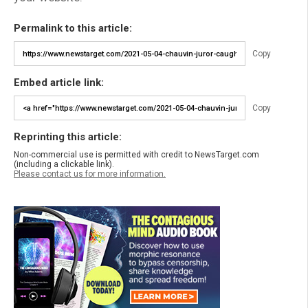
Permalink to this article:
Copy
Embed article link:
Copy
Reprinting this article:
Non-commercial use is permitted with credit to NewsTarget.com
(including a clickable link).
Please contact us for more information.