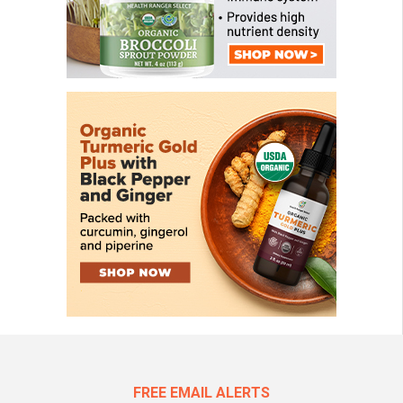
FREE EMAIL ALERTS