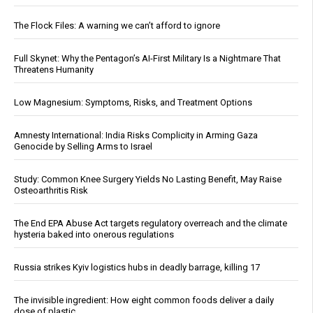
The Flock Files: A warning we can’t afford to ignore
Full Skynet: Why the Pentagon’s AI-First Military Is a Nightmare That
Threatens Humanity
Low Magnesium: Symptoms, Risks, and Treatment Options
Amnesty International: India Risks Complicity in Arming Gaza
Genocide by Selling Arms to Israel
Study: Common Knee Surgery Yields No Lasting Benefit, May Raise
Osteoarthritis Risk
The End EPA Abuse Act targets regulatory overreach and the climate
hysteria baked into onerous regulations
Russia strikes Kyiv logistics hubs in deadly barrage, killing 17
The invisible ingredient: How eight common foods deliver a daily
dose of plastic