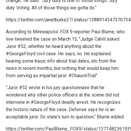
change," he said. "Jury duty is one of those things. Jury
duty. Voting. All of those things we gotta do."
https://twitter.com/janetburke27/status/138891434737673
According to Minneapolis' FOX 9 reporter Paul Blume, who
live-tweeted the case on March 15, "Judge Cahill asked
Juror #52, whether he heard anything about the
#GeorgeFloyd civil case. He says, no. He explained
hearing some basic info about trial dates, etc from the
news in recent months, but nothing that would keep him
from serving as impartial juror. #ChauvinTrial"
"Juror #52 wrote in his jury questionnaire that he
wondered why other police officers at the scene did not
intervene in #GeorgeFloyd deadly arrest. He recognizes
the historic nature of the case. Defense says he is an
acceptable juror. So state's turn to question," Blume added.
https://twitter.com/PaulBlume_FOX9/status/13714823619