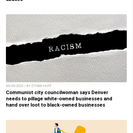
05/09/2023 / BY ETHAN HUFF
Communist city councilwoman says Denver
needs to pillage white-owned businesses and
hand over loot to black-owned businesses