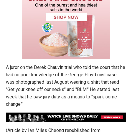
A juror on the Derek Chauvin trial who told the court that he
had no prior knowledge of the George Floyd civil case
was photographed last August wearing a shirt that read
"Get your knee off our necks" and "BLM." He stated last
week that he saw jury duty as a means to "spark some
change."
(Article by Ian Miles Cheong republished from