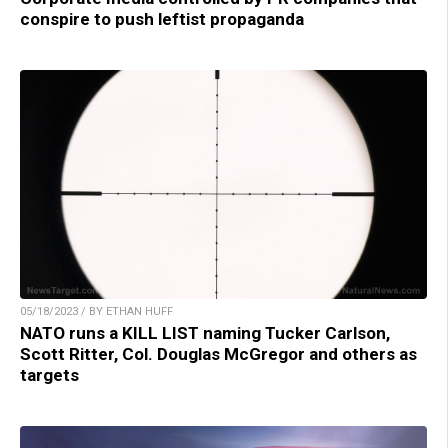
conspire to push leftist propaganda
05/18/2023 / BY ETHAN HUFF
NATO runs a KILL LIST naming Tucker Carlson,
Scott Ritter, Col. Douglas McGregor and others as
targets