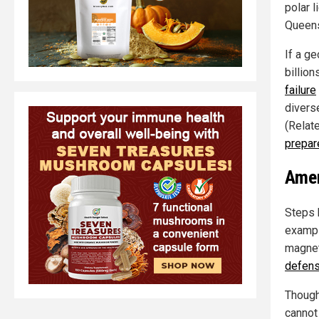
polar 
Queens
If a g
billio
failure
divers
(Relat
prepar
Amer
Steps h
exampl
magneti
defens
Though
cannot 