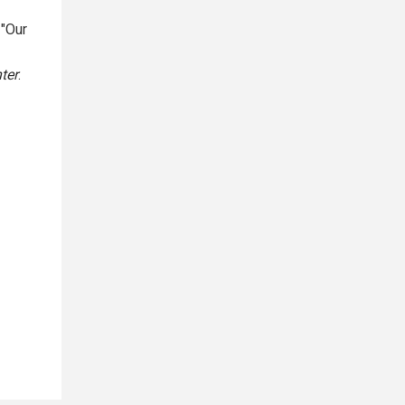
 "Our
ter
.