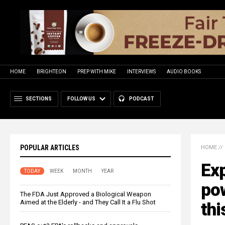
HOME
BRIGHTEON
PREP WITH MIKE
INTERVIEWS
AUDIO BOOKS
SECTIONS
FOLLOW US
PODCAST
POPULAR ARTICLES
HOME
//
Exp
TODAY
WEEK
MONTH
YEAR
pow
The FDA Just Approved a Biological Weapon
Aimed at the Elderly - and They Call It a Flu Shot
thi