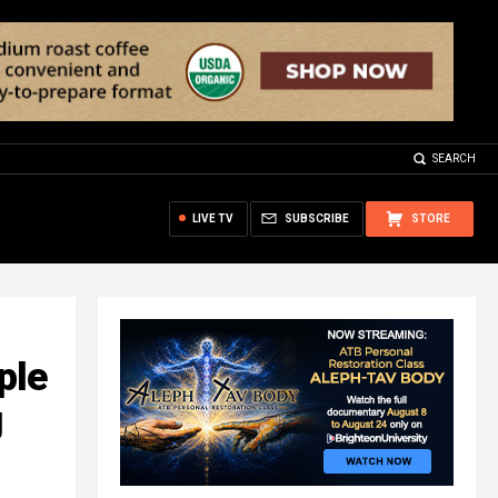
SEARCH
LIVE TV
SUBSCRIBE
STORE
ple
g