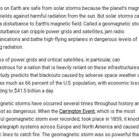
 on Earth are safe from solar storms because the planet's magn
hields against harmful radiation from the sun. But solar storms c
a disturbance to Earth's magnetic field. Called a geomagnetic sto
sturbance can cripple power grids and satellites, jam radio
ications and bathe high-flying airplanes in dangerous levels of
g radiation.
s of power grids and critical satellites, in particular, can
strous for a nation that is heavily reliant on these infrastructures
tudy predicts that blackouts caused by adverse space weather 
 as much as 66 percent of the U.S. population, with economic los
ng to $41.5 billion a day.
netic storms have occurred several times throughout history a
ust as dangerous. When the
Carrington Event
, which is the most
ul geomagnetic storm ever recorded, took place in 1859, it kno
elegraph systems across Europe and North America and caused
ic lines to catch fire. The geomagnetic storm was so powerful tha