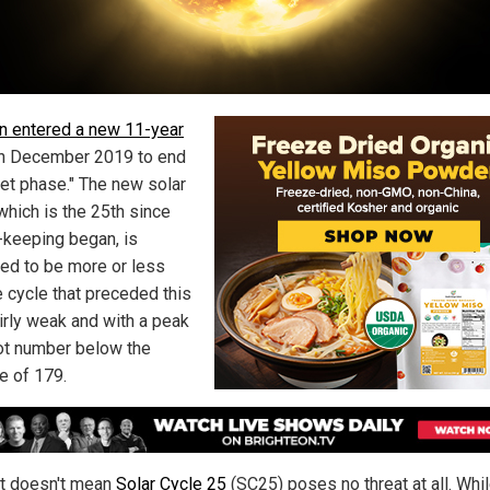
n entered a new 11-year
n December 2019 to end
iet phase." The new solar
which is the 25th since
-keeping began, is
ed to be more or less
e cycle that preceded this
airly weak and with a peak
t number below the
e of 179.
at doesn't mean
Solar Cycle 25
(SC25) poses no threat at all. Whil