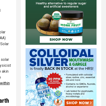
d
olar
AA)
 Solar
 solar
ysicist
e akin
o
 within
arth