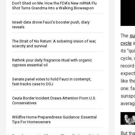
Don’t Shed on Me: How the FDA’s New mRNA Flu
Shot Turns Grandma Into a Walking Bioweapon
Israeli data drove Fauci’s booster push, diary
reveals
The
su
The Strait of No Return: A sobering vision of war,
cycle
i
scarcity and survival
its "qu
cycle, 
Rethink your daily fragrance ritual with organic
cypress essential oil
record
expect
Senate panel votes to hold Fauci in contempt,
like th
fast-tracks case to DOJ
one: f
sunspo
Ceuta Border Incident Draws Attention From U.S.
Conservatives
averag
Wildfire Home Preparedness Guidance: Essential
Tips For Homeowners
But th