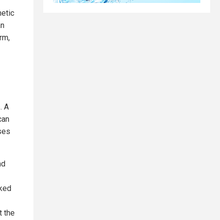
etic
an
rm,
. A
can
ses
nd
cked
t the