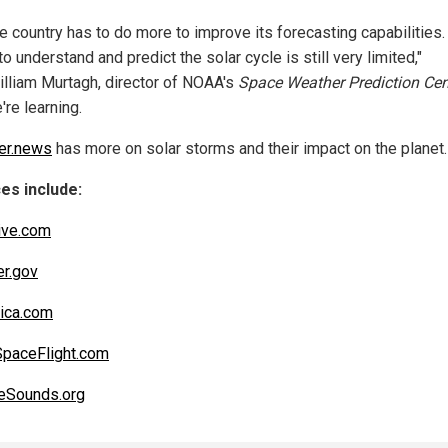
the country has to do more to improve its forecasting capabilities.
 to understand and predict the solar cycle is still very limited,"
illiam Murtagh, director of NOAA's
Space Weather Prediction Cen
're learning.
er.news
has more on solar storms and their impact on the planet.
es include:
ive.com
r.gov
nica.com
paceFlight.com
eSounds.org