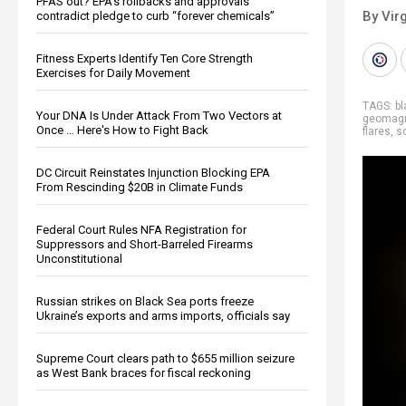
PFAS out? EPA's rollbacks and approvals
By Virg
contradict pledge to curb “forever chemicals”
Fitness Experts Identify Ten Core Strength
Exercises for Daily Movement
TAGS:
bl
Your DNA Is Under Attack From Two Vectors at
geomagn
Once … Here's How to Fight Back
flares
,
s
DC Circuit Reinstates Injunction Blocking EPA
From Rescinding $20B in Climate Funds
Federal Court Rules NFA Registration for
Suppressors and Short-Barreled Firearms
Unconstitutional
Russian strikes on Black Sea ports freeze
Ukraine’s exports and arms imports, officials say
Supreme Court clears path to $655 million seizure
as West Bank braces for fiscal reckoning