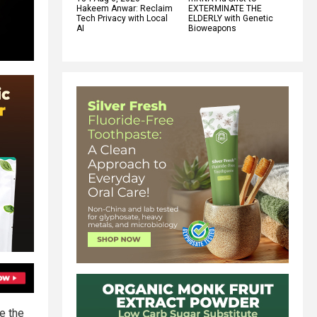
Hakeem Anwar: Reclaim
EXTERMINATE THE
Tech Privacy with Local
ELDERLY with Genetic
AI
Bioweapons
e the