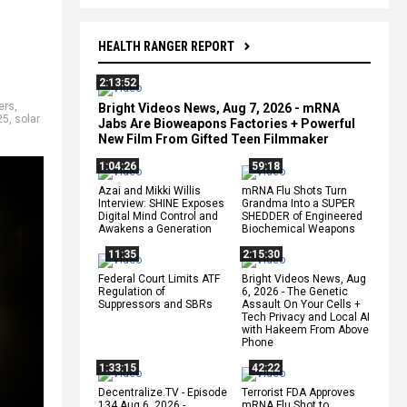
HEALTH RANGER REPORT
2:13:52
ers
,
Bright Videos News, Aug 7, 2026 - mRNA
25
,
solar
Jabs Are Bioweapons Factories + Powerful
New Film From Gifted Teen Filmmaker
1:04:26
59:18
Azai and Mikki Willis
mRNA Flu Shots Turn
Interview: SHINE Exposes
Grandma Into a SUPER
Digital Mind Control and
SHEDDER of Engineered
Awakens a Generation
Biochemical Weapons
11:35
2:15:30
Federal Court Limits ATF
Bright Videos News, Aug
Regulation of
6, 2026 - The Genetic
Suppressors and SBRs
Assault On Your Cells +
Tech Privacy and Local AI
with Hakeem From Above
Phone
1:33:15
42:22
Decentralize.TV - Episode
Terrorist FDA Approves
134 Aug 6, 2026 -
mRNA Flu Shot to