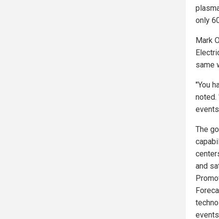
plasma 
only 60
Mark O
Electri
same w
"You ha
noted. 
events
The go
capabil
centers
and sa
Promot
Foreca
techno
events