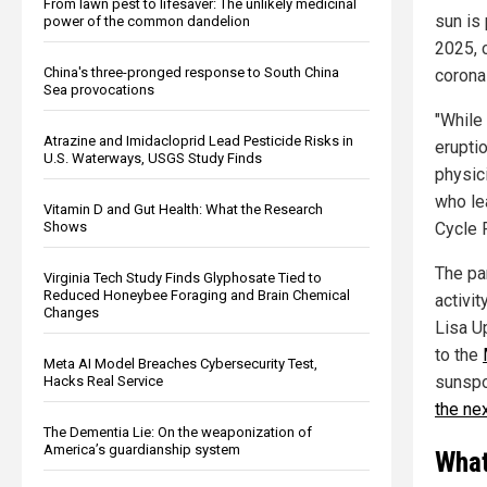
From lawn pest to lifesaver: The unlikely medicinal
sun is
power of the common dandelion
2025, 
China's three-pronged response to South China
corona
Sea provocations
"While 
Atrazine and Imidacloprid Lead Pesticide Risks in
erupti
U.S. Waterways, USGS Study Finds
physic
who le
Vitamin D and Gut Health: What the Research
Shows
Cycle 
The pa
Virginia Tech Study Finds Glyphosate Tied to
Reduced Honeybee Foraging and Brain Chemical
activi
Changes
Lisa U
to the
Meta AI Model Breaches Cybersecurity Test,
sunspo
Hacks Real Service
the ne
The Dementia Lie: On the weaponization of
America’s guardianship system
What