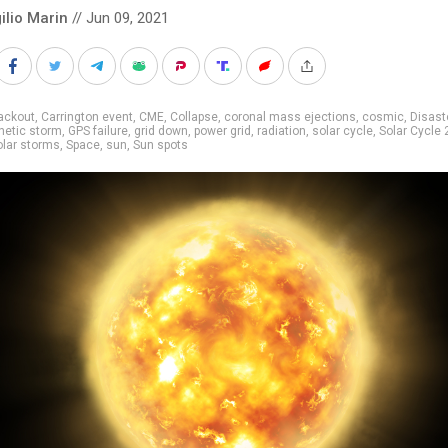
ilio Marin
// Jun 09, 2021
ackout
,
Carrington event
,
CME
,
Collapse
,
coronal mass ejections
,
cosmic
,
Disast
etic storm
,
GPS failure
,
grid down
,
power grid
,
radiation
,
solar cycle
,
Solar Cycle 
olar storms
,
Space
,
sun
,
Sun spots