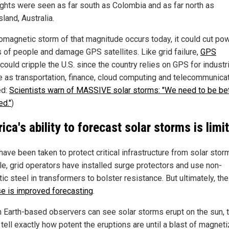
lights were seen as far south as Colombia and as far north as
land, Australia.
eomagnetic storm of that magnitude occurs today, it could cut po
ns of people and damage GPS satellites. Like grid failure,
GPS
could cripple the U.S. since the country relies on GPS for industr
e as transportation, finance, cloud computing and telecommunicat
ed:
Scientists warn of MASSIVE solar storms: "We need to be be
ed."
)
ica's ability to forecast solar storms is limi
ave been taken to protect critical infrastructure from solar stor
e, grid operators have installed surge protectors and use non-
c steel in transformers to bolster resistance. But ultimately, th
e is improved forecasting
.
 Earth-based observers can see solar storms erupt on the sun, 
tell exactly how potent the eruptions are until a blast of magnet