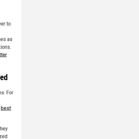
wer to
ies as
ions.
tter
ted
ms. For
e
best
they
ized