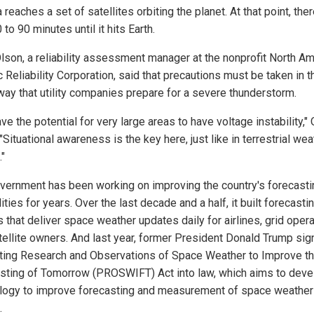
reaches a set of satellites orbiting the planet. At that point, ther
 to 90 minutes until it hits Earth.
lson, a reliability assessment manager at the nonprofit North Am
c Reliability Corporation, said that precautions must be taken in t
ay that utility companies prepare for a severe thunderstorm.
ve the potential for very large areas to have voltage instability,"
"Situational awareness is the key here, just like in terrestrial wea
."
vernment has been working on improving the country's forecasti
ities for years. Over the last decade and a half, it built forecasti
 that deliver space weather updates daily for airlines, grid oper
tellite owners. And last year, former President Donald Trump sig
ing Research and Observations of Space Weather to Improve t
sting of Tomorrow (PROSWIFT) Act into law, which aims to deve
logy to improve forecasting and measurement of space weather
.