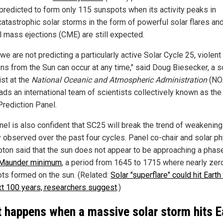
 predicted to form only 115 sunspots when its activity peaks in
catastrophic solar storms in the form of powerful solar flares an
l mass ejections (CME) are still expected.
we are not predicting a particularly active Solar Cycle 25, violent
ons from the Sun can occur at any time," said Doug Biesecker, a s
ist at the
National Oceanic and Atmospheric Administration
(NO
ads an international team of scientists collectively known as the
Prediction Panel.
nel is also confident that SC25 will break the trend of weakening
ty observed over the past four cycles. Panel co-chair and solar ph
pton said that the sun does not appear to be approaching a phas
Maunder minimum
, a period from 1645 to 1715 where nearly zer
ts formed on the sun. (Related:
Solar "superflare" could hit Earth
xt 100 years, researchers suggest
.)
 happens when a massive solar storm hits E