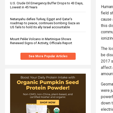
U.S. Crude Oil Emergency Buffer Drops to 43 Days,
Humans
Lowest in 45 Years
field s
cause 
Netanyahu defies Turkey, Egypt and Qatar’s
roadmap to peace, continues bombing Gaza as
this di
US fails to hold its ally Israel accountable
commun
ionizin
Mount Pelée Volcano in Martinique Shows
Renewed Signs of Activity, Officials Report
The los
be disa
See More Popular Articles
2017 s
affect
amounti
Geomag
were j
powerf
down t
electr