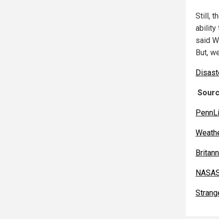
Still, 
ability
said W
But, we
Disast
Sourc
PennL
Weathe
Britan
NASAS
Strang