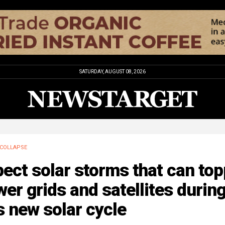
SATURDAY, AUGUST 08, 2026
COLLAPSE
ect solar storms that can top
er grids and satellites durin
s new solar cycle