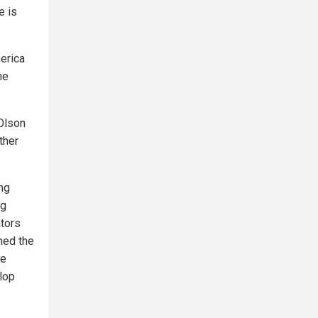
e is
erica
he
 Olson
ther
ng
ng
ators
ned the
he
lop