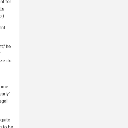
nt for
uts
o.
)
ent
t," he
r
ize its
come
early"
egal
 quite
g to be