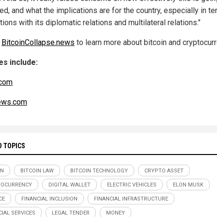
d, and what the implications are for the country, especially in t
ations with its diplomatic relations and multilateral relations."
w
BitcoinCollapse.news
to learn more about bitcoin and cryptocurr
s include:
com
ws.com
D TOPICS
IN
BITCOIN LAW
BITCOIN TECHNOLOGY
CRYPTO ASSET
TOCURRENCY
DIGITAL WALLET
ELECTRIC VEHICLES
ELON MUSK
CE
FINANCIAL INCLUSION
FINANCIAL INFRASTRUCTURE
CIAL SERVICES
LEGAL TENDER
MONEY