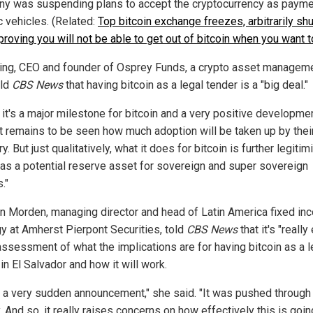
y was suspending plans to accept the cryptocurrency as payme
c vehicles. (Related:
Top bitcoin exchange freezes, arbitrarily sh
roving you will not be able to get out of bitcoin when you want t
ing, CEO and founder of Osprey Funds, a crypto asset managem
old
CBS News
that having bitcoin as a legal tender is a "big deal."
k it's a major milestone for bitcoin and a very positive developmen
"It remains to be seen how much adoption will be taken up by thei
ry. But just qualitatively, what it does for bitcoin is further legitim
 as a potential reserve asset for sovereign and super sovereign
."
n Morden, managing director and head of Latin America fixed in
gy at Amherst Pierpont Securities, told
CBS News
that it's "really 
 assessment of what the implications are for having bitcoin as a l
in El Salvador and how it will work.
s a very sudden announcement," she said. "It was pushed through
. And so, it really raises concerns on how effectively this is goin