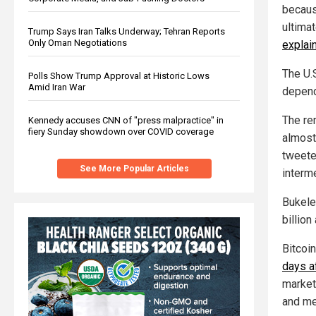
because
ultimat
Trump Says Iran Talks Underway; Tehran Reports
Only Oman Negotiations
explai
The U.S
Polls Show Trump Approval at Historic Lows
Amid Iran War
depend
The re
Kennedy accuses CNN of "press malpractice" in
fiery Sunday showdown over COVID coverage
almost
tweeted
See More Popular Articles
interme
Bukele
billion
Bitcoi
days a
market
and me