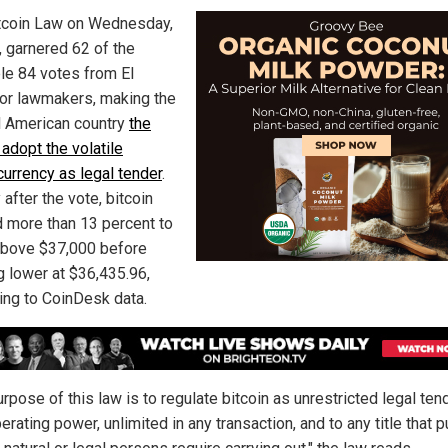
tcoin Law on Wednesday,
, garnered 62 of the
le 84 votes from El
or lawmakers, making the
l American country
the
o adopt the volatile
currency as legal tender
.
 after the vote, bitcoin
 more than 13 percent to
above $37,000 before
g lower at $36,435.96,
ing to CoinDesk data.
rpose of this law is to regulate bitcoin as unrestricted legal ten
berating power, unlimited in any transaction, and to any title that p