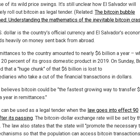
 of its wild price swings. It's still unclear how El Salvador will
ely roll out bitcoin as legal tender. (Related:
The bitcoin bubble
ned: Understanding the mathematics of the inevitable bitcoin cras
. dollar is the country's official currency and El Salvador's econ
s heavily on money sent back from abroad.
mittances to the country amounted to nearly $6 billion a year – w
 20 percent of its gross domestic product in 2019. On Sunday, B
 that a "huge chunk" of that $6 billion is lost to
diaries who take a cut of the financial transactions in dollars.
 believes bitcoin could be "the fastest growing way to transfer 
 a year in remittances."
n can be used as a legal tender when the
law goes into effect 90
fter its passing
. The bitcoin-dollar exchange rate will be set by t
. The law also states that the state will "promote the necessary t
chanisms so that the population can access bitcoin transactions