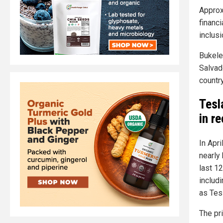
Approx
financi
inclusi
Bukele
Salvado
country
Tesl
in r
In Apri
nearly 
last 12
includi
as Tes
The pr