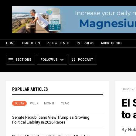
HOME
BRIGHTEON
PREP WITH MIKE
INTERVIEWS
AUDIO BOOKS
SECTIONS
FOLLOW US
PODCAST
POPULAR ARTICLES
HOME
//
El 
TODAY
WEEK
MONTH
YEAR
to 
Senate Republicans View Trump as Growing
Political Liability in 2026 Races
By Nol