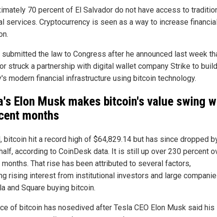
imately 70 percent of El Salvador do not have access to traditio
al services. Cryptocurrency is seen as a way to increase financia
on.
 submitted the law to Congress after he announced last week tha
r struck a partnership with digital wallet company Strike to build
's modern financial infrastructure using bitcoin technology.
a's Elon Musk makes bitcoin's value swing w
ecent months
l, bitcoin hit a record high of $64,829.14 but has since dropped b
half, according to CoinDesk data. It is still up over 230 percent o
 months. That rise has been attributed to several factors,
ng rising interest from institutional investors and large compani
la and Square buying bitcoin.
ice of bitcoin has nosedived after Tesla CEO Elon Musk said his