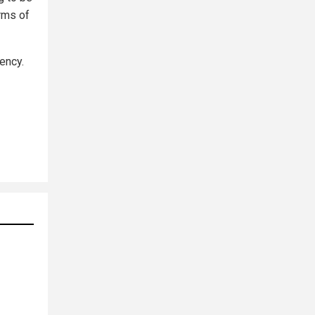
erms of
ency.