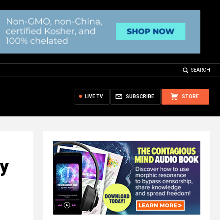
SEARCH
LIVE TV
SUBSCRIBE
STORE
ry