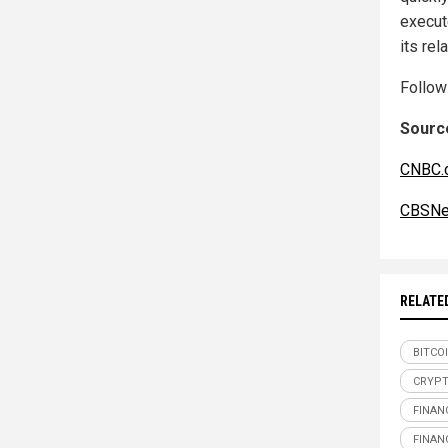
execute
its rel
Follo
Source
CNBC.
CBSNe
RELATE
BITCO
CRYP
FINAN
FINAN