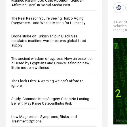
Planned Parenthood Calls Abortion “Gender-
Affirming Care” in Social Media Post
The Real Reason You’re Seeing ‘Turbo Aging’
TAGS:
bi
Everywhere… and What It Means for Humanity
vehicles
tender
,
Drone strike on Turkish ship in Black Sea
escalates maritime war, threatens global food
supply
The ancient wisdom of cypress: How an essential
oil used by Egyptians and Greeks is finding new
life in modern wellness
The Flock Files: A warning we can’t afford to
ignore
Study: Common Knee Surgery Yields No Lasting
Benefit, May Raise Osteoarthritis Risk
Low Magnesium: Symptoms, Risks, and
Treatment Options