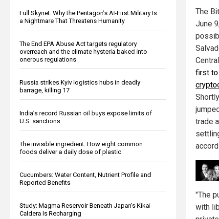
The Bi
Full Skynet: Why the Pentagon’s AI-First Military Is
a Nightmare That Threatens Humanity
June 9
possib
The End EPA Abuse Act targets regulatory
Salvad
overreach and the climate hysteria baked into
onerous regulations
Centra
first t
Russia strikes Kyiv logistics hubs in deadly
crypto
barrage, killing 17
Shortly
jumped
India’s record Russian oil buys expose limits of
trade 
U.S. sanctions
settlin
The invisible ingredient: How eight common
accord
foods deliver a daily dose of plastic
Cucumbers: Water Content, Nutrient Profile and
Reported Benefits
"The pu
Study: Magma Reservoir Beneath Japan’s Kikai
with li
Caldera Is Recharging