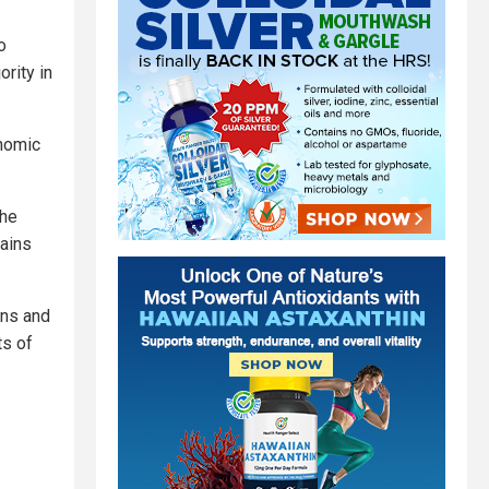
o
ority in
onomic
the
gains
ans and
ts of