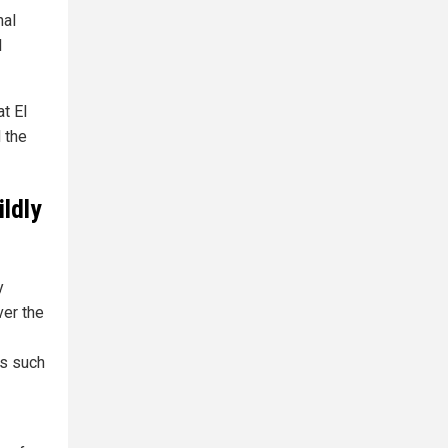
nal
l
t El
 the
ildly
y
ver the
es such