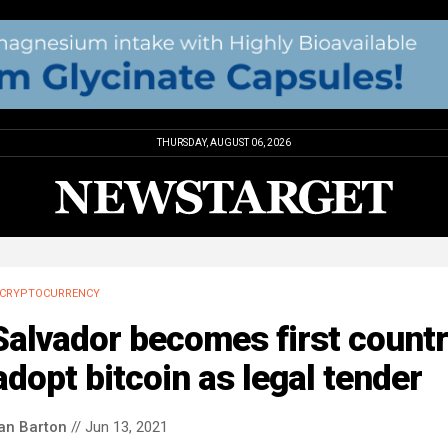
THURSDAY, AUGUST 06, 2026
CRYPTOCURRENCY
Salvador becomes first count
adopt bitcoin as legal tender
an Barton
// Jun 13, 2021