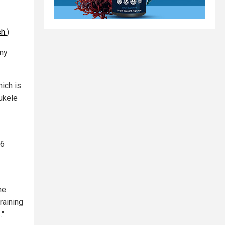
h.
)
omy
hich is
ukele
$6
he
raining
."