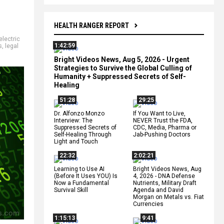
HEALTH RANGER REPORT
electric
1:42:59
s
,
legal
Bright Videos News, Aug 5, 2026 - Urgent
Strategies to Survive the Global Culling of
Humanity + Suppressed Secrets of Self-
Healing
51:28
29:25
Dr. Alfonzo Monzo
If You Want to Live,
Interview: The
NEVER Trust the FDA,
Suppressed Secrets of
CDC, Media, Pharma or
Self-Healing Through
Jab-Pushing Doctors
Light and Touch
22:32
2:02:21
Learning to Use AI
Bright Videos News, Aug
(Before It Uses YOU) Is
4, 2026 - DNA Defense
Now a Fundamental
Nutrients, Military Draft
Survival Skill
Agenda and David
Morgan on Metals vs. Fiat
Currencies
1:15:13
9:41