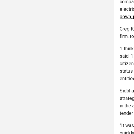
compan
electri
down, p
Greg K
firm, t
"I thin
said. 
citizen
status
entities
Siobha
strate
in the
tender 
"It wa
quickly