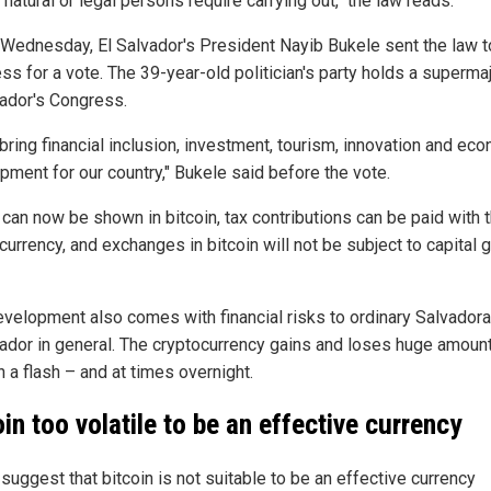
 natural or legal persons require carrying out," the law reads.
r Wednesday, El Salvador's President Nayib Bukele sent the law t
s for a vote. The 39-year-old politician's party holds a supermaj
vador's Congress.
l bring financial inclusion, investment, tourism, innovation and ec
pment for our country," Bukele said before the vote.
 can now be shown in bitcoin, tax contributions can be paid with 
 currency, and exchanges in bitcoin will not be subject to capital 
evelopment also comes with financial risks to ordinary Salvador
vador in general. The cryptocurrency gains and loses huge amoun
n a flash – and at times overnight.
oin too volatile to be an effective currency
 suggest that bitcoin is not suitable to be an effective currency