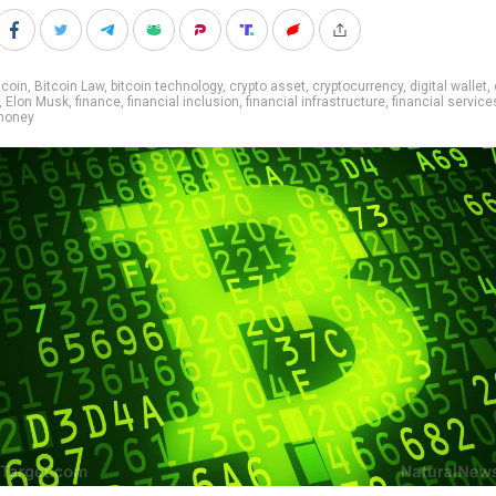
tcoin
,
Bitcoin Law
,
bitcoin technology
,
crypto asset
,
cryptocurrency
,
digital wallet
,
,
Elon Musk
,
finance
,
financial inclusion
,
financial infrastructure
,
financial service
money