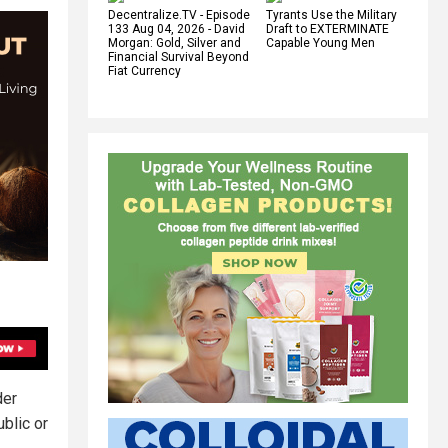
Decentralize.TV - Episode
Tyrants Use the Military
133 Aug 04, 2026 - David
Draft to EXTERMINATE
Morgan: Gold, Silver and
Capable Young Men
Financial Survival Beyond
Fiat Currency
der
ublic or