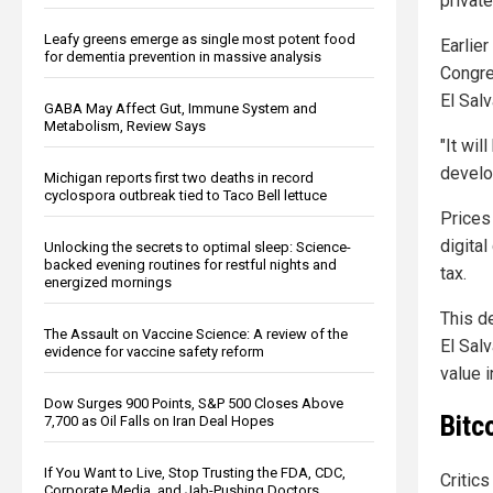
private
Leafy greens emerge as single most potent food
Earlie
for dementia prevention in massive analysis
Congres
El Sal
GABA May Affect Gut, Immune System and
Metabolism, Review Says
"It wil
develo
Michigan reports first two deaths in record
cyclospora outbreak tied to Taco Bell lettuce
Prices
digital
Unlocking the secrets to optimal sleep: Science-
backed evening routines for restful nights and
tax.
energized mornings
This d
The Assault on Vaccine Science: A review of the
El Sal
evidence for vaccine safety reform
value i
Dow Surges 900 Points, S&P 500 Closes Above
Bitc
7,700 as Oil Falls on Iran Deal Hopes
If You Want to Live, Stop Trusting the FDA, CDC,
Critics
Corporate Media, and Jab-Pushing Doctors