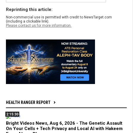
Reprinting this article:
Non-commercial use is permitted with credit to NewsTarget.com
(including a clickable link).
Please contact us for more information.
HEALTH RANGER REPORT
2:15:30
Bright Videos News, Aug 6, 2026 - The Genetic Assault
On Your Cells + Tech Privacy and Local AI with Hakeem