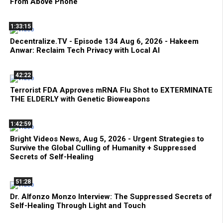
From Above Phone
1:33:15
Decentralize.TV - Episode 134 Aug 6, 2026 - Hakeem
Anwar: Reclaim Tech Privacy with Local AI
42:22
Terrorist FDA Approves mRNA Flu Shot to EXTERMINATE
THE ELDERLY with Genetic Bioweapons
1:42:59
Bright Videos News, Aug 5, 2026 - Urgent Strategies to
Survive the Global Culling of Humanity + Suppressed
Secrets of Self-Healing
51:28
Dr. Alfonzo Monzo Interview: The Suppressed Secrets of
Self-Healing Through Light and Touch