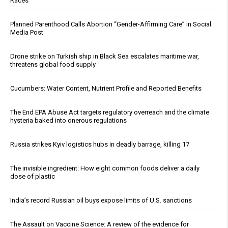
Races
Planned Parenthood Calls Abortion “Gender-Affirming Care” in Social
Media Post
Drone strike on Turkish ship in Black Sea escalates maritime war,
threatens global food supply
Cucumbers: Water Content, Nutrient Profile and Reported Benefits
The End EPA Abuse Act targets regulatory overreach and the climate
hysteria baked into onerous regulations
Russia strikes Kyiv logistics hubs in deadly barrage, killing 17
The invisible ingredient: How eight common foods deliver a daily
dose of plastic
India’s record Russian oil buys expose limits of U.S. sanctions
The Assault on Vaccine Science: A review of the evidence for