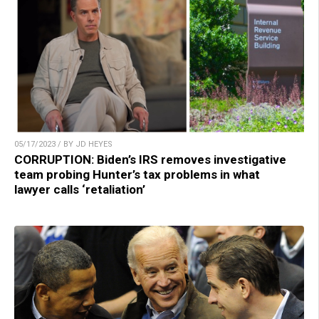
05/17/2023 / BY JD HEYES
CORRUPTION: Biden’s IRS removes investigative
team probing Hunter’s tax problems in what
lawyer calls ‘retaliation’