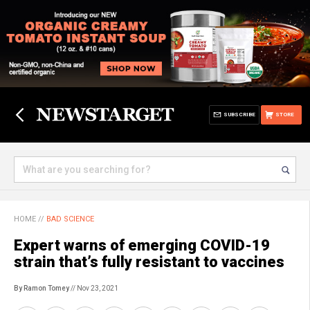
SUBSCRIBE
STORE
HOME
//
BAD SCIENCE
Expert warns of emerging COVID-19
strain that’s fully resistant to vaccines
By Ramon Tomey
// Nov 23, 2021