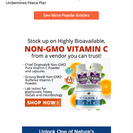
Undermines Peace Plan
See More Popular Articles