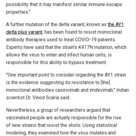
possibility that it may manifest similar immune escape
properties."
A further mutation of the delta variant, known as
the AY1
delta plus variant
, has been found to resist monoclonal
antibody therapies used to treat COVID-19 patients.
Experts have said that the strain's K417N mutation, which
allows the virus to enter and infect human cells, is
responsible for this ability to bypass treatment.
"One important point to consider regarding the AY1 strain
is the evidence suggesting its resistance to [the]
monoclonal antibodies casirivimab and imdevimab," Indian
scientist Dr. Vinod Scaria said.
Nevertheless, a group of researchers argued that
vaccinated people are actually responsible for the rise
of new strains that resist the shots. Using statistical
modeling, they examined how the virus mutates and