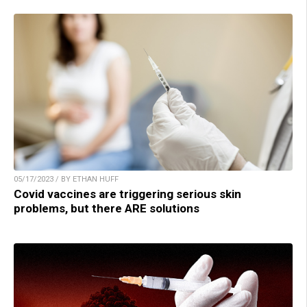
05/17/2023 / BY ETHAN HUFF
Covid vaccines are triggering serious skin
problems, but there ARE solutions