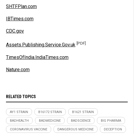
SHTFPlan.com
IBTimes.com
CDC.gov
[PDF]
Assets.Publishing.Service.Gov.uk
TimesOfIndia.IndiaTimes.com
Nature.com
RELATED TOPICS
AY1 STRAIN
B16172 STRAIN
B1621 STRAIN
BADHEALTH
BADMEDICINE
BADSCIENCE
BIG PHARMA
CORONAVIRUS VACCINE
DANGEROUS MEDICINE
DECEPTION