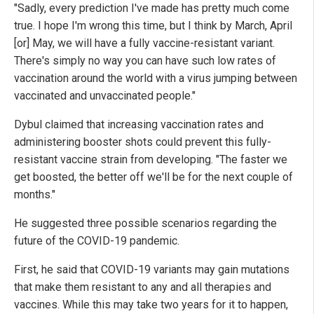
"Sadly, every prediction I've made has pretty much come
true. I hope I'm wrong this time, but I think by March, April
[or] May, we will have a fully vaccine-resistant variant.
There's simply no way you can have such low rates of
vaccination around the world with a virus jumping between
vaccinated and unvaccinated people."
Dybul claimed that increasing vaccination rates and
administering booster shots could prevent this fully-
resistant vaccine strain from developing. "The faster we
get boosted, the better off we'll be for the next couple of
months."
He suggested three possible scenarios regarding the
future of the COVID-19 pandemic.
First, he said that COVID-19 variants may gain mutations
that make them resistant to any and all therapies and
vaccines. While this may take two years for it to happen,