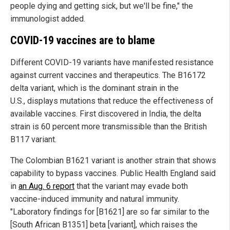
people dying and getting sick, but we'll be fine," the
immunologist added.
COVID-19 vaccines are to blame
Different COVID-19 variants have manifested resistance
against current vaccines and therapeutics. The B16172
delta variant, which is the dominant strain in the
U.S., displays mutations that reduce the effectiveness of
available vaccines. First discovered in India, the delta
strain is 60 percent more transmissible than the British
B117 variant.
The Colombian B1621 variant is another strain that shows
capability to bypass vaccines. Public Health England said
in
an Aug. 6 report
that the variant may evade both
vaccine-induced immunity and natural immunity.
"Laboratory findings for [B1621] are so far similar to the
[South African B1351] beta [variant], which raises the