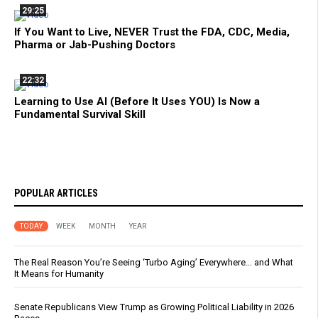
29:25
If You Want to Live, NEVER Trust the FDA, CDC, Media,
Pharma or Jab-Pushing Doctors
22:32
Learning to Use AI (Before It Uses YOU) Is Now a
Fundamental Survival Skill
POPULAR ARTICLES
TODAY
WEEK
MONTH
YEAR
The Real Reason You’re Seeing ‘Turbo Aging’ Everywhere… and What
It Means for Humanity
Senate Republicans View Trump as Growing Political Liability in 2026