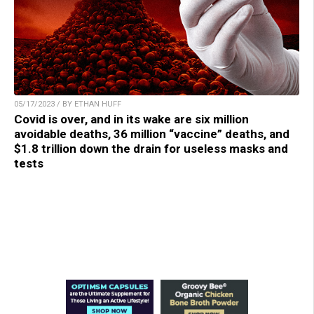
05/17/2023 / BY ETHAN HUFF
Covid is over, and in its wake are six million
avoidable deaths, 36 million “vaccine” deaths, and
$1.8 trillion down the drain for useless masks and
tests