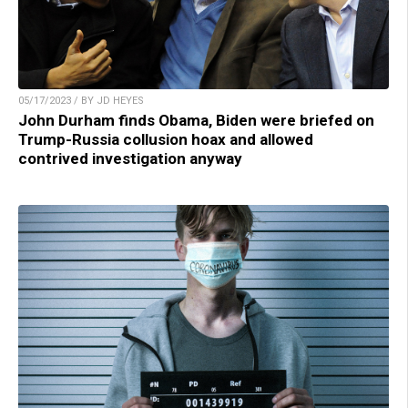
05/17/2023 / BY JD HEYES
John Durham finds Obama, Biden were briefed on
Trump-Russia collusion hoax and allowed
contrived investigation anyway