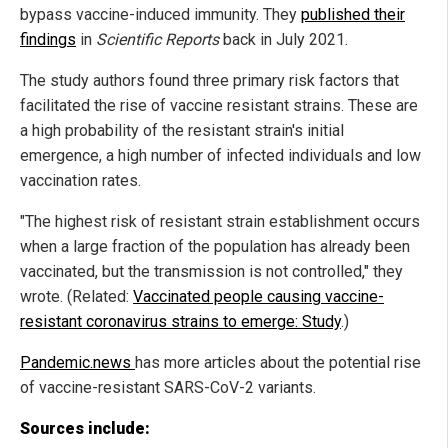
bypass vaccine-induced immunity. They
published their
findings
in
Scientific Reports
back in July 2021.
The study authors found three primary risk factors that
facilitated the rise of vaccine resistant strains. These are
a high probability of the resistant strain's initial
emergence, a high number of infected individuals and low
vaccination rates.
"The highest risk of resistant strain establishment occurs
when a large fraction of the population has already been
vaccinated, but the transmission is not controlled," they
wrote. (Related:
Vaccinated people causing vaccine-
resistant coronavirus strains to emerge: Study
.)
Pandemic.news
has more articles about the potential rise
of vaccine-resistant SARS-CoV-2 variants.
Sources include: