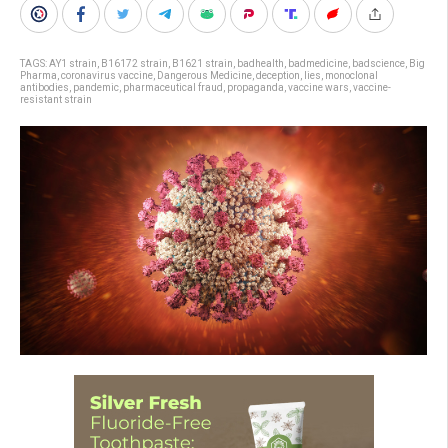
TAGS:
AY1 strain
,
B16172 strain
,
B1621 strain
,
badhealth
,
badmedicine
,
badscience
,
Big
Pharma
,
coronavirus vaccine
,
Dangerous Medicine
,
deception
,
lies
,
monoclonal
antibodies
,
pandemic
,
pharmaceutical fraud
,
propaganda
,
vaccine wars
,
vaccine-
resistant strain