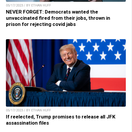
05/17/2023 / BY ETHAN HUFF
NEVER FORGET: Democrats wanted the
unvaccinated fired from their jobs, thrown in
prison for rejecting covid jabs
05/17/2023 / BY ETHAN HUFF
If reelected, Trump promises to release all JFK
assassination files