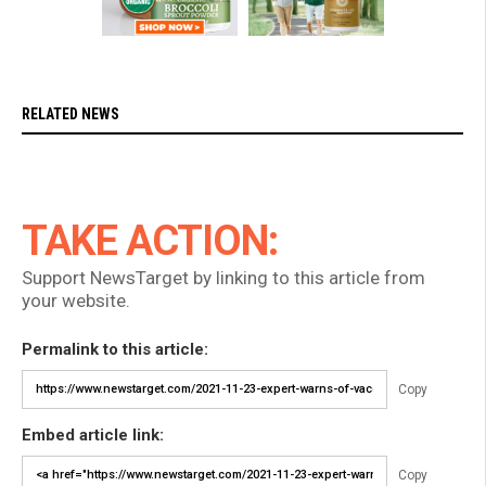
RELATED NEWS
TAKE ACTION:
Support NewsTarget by linking to this article from
your website.
Permalink to this article:
Copy
Embed article link:
Copy