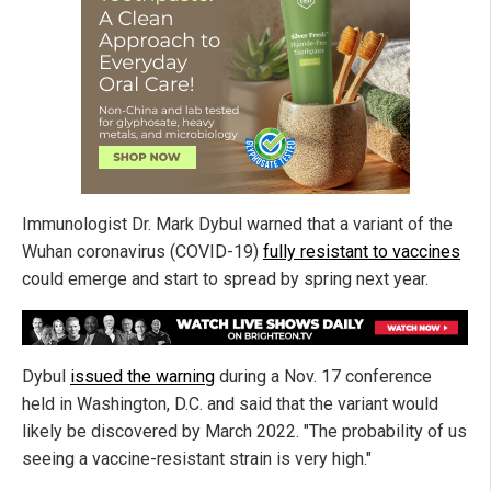
Immunologist Dr. Mark Dybul warned that a variant of the
Wuhan coronavirus (COVID-19)
fully resistant to vaccines
could emerge and start to spread by spring next year.
Dybul
issued the warning
during a Nov. 17 conference
held in Washington, D.C. and said that the variant would
likely be discovered by March 2022. "The probability of us
seeing a vaccine-resistant strain is very high."