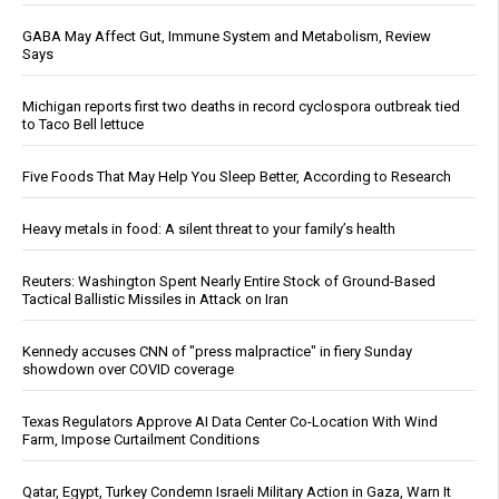
GABA May Affect Gut, Immune System and Metabolism, Review
Says
Michigan reports first two deaths in record cyclospora outbreak tied
to Taco Bell lettuce
Five Foods That May Help You Sleep Better, According to Research
Heavy metals in food: A silent threat to your family’s health
Reuters: Washington Spent Nearly Entire Stock of Ground-Based
Tactical Ballistic Missiles in Attack on Iran
Kennedy accuses CNN of "press malpractice" in fiery Sunday
showdown over COVID coverage
Texas Regulators Approve AI Data Center Co-Location With Wind
Farm, Impose Curtailment Conditions
Qatar, Egypt, Turkey Condemn Israeli Military Action in Gaza, Warn It