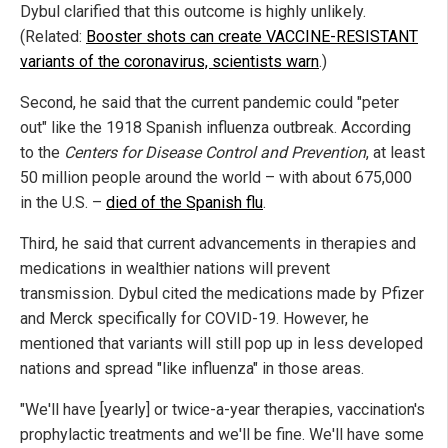
Dybul clarified that this outcome is highly unlikely.
(Related:
Booster shots can create VACCINE-RESISTANT
variants of the coronavirus, scientists warn
.)
Second, he said that the current pandemic could "peter
out" like the 1918 Spanish influenza outbreak. According
to the
Centers for Disease Control and Prevention
, at least
50 million people around the world – with about 675,000
in the U.S. –
died of the Spanish flu
.
Third, he said that current advancements in therapies and
medications in wealthier nations will prevent
transmission. Dybul cited the medications made by Pfizer
and Merck specifically for COVID-19. However, he
mentioned that variants will still pop up in less developed
nations and spread "like influenza" in those areas.
"We'll have [yearly] or twice-a-year therapies, vaccination's
prophylactic treatments and we'll be fine. We'll have some