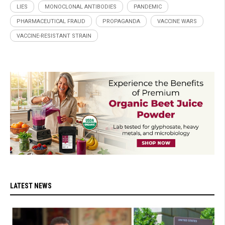
LIES
MONOCLONAL ANTIBODIES
PANDEMIC
PHARMACEUTICAL FRAUD
PROPAGANDA
VACCINE WARS
VACCINE-RESISTANT STRAIN
LATEST NEWS