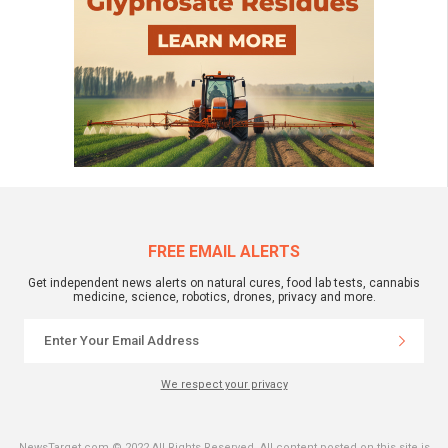
FREE EMAIL ALERTS
Get independent news alerts on natural cures, food lab tests, cannabis
medicine, science, robotics, drones, privacy and more.
We respect your privacy
NewsTarget.com © 2022 All Rights Reserved. All content posted on this site is