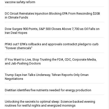
vaccine safety reform
DC Circuit Reinstates Injunction Blocking EPA From Rescinding $20B
in Climate Funds
Dow Surges 900 Points, S&P 500 Closes Above 7,700 as Oil Falls on
Iran Deal Hopes
PFAS out? EPA's rollbacks and approvals contradict pledge to curb
“forever chemicals”
If You Want to Live, Stop Trusting the FDA, CDC, Corporate Media,
and Jab-Pushing Doctors
Trump Says Iran Talks Underway; Tehran Reports Only Oman
Negotiations
Dietitian identifies five nutrients needed for energy production
Unlocking the secrets to optimal sleep: Science-backed evening
routines for restful nights and energized mornings