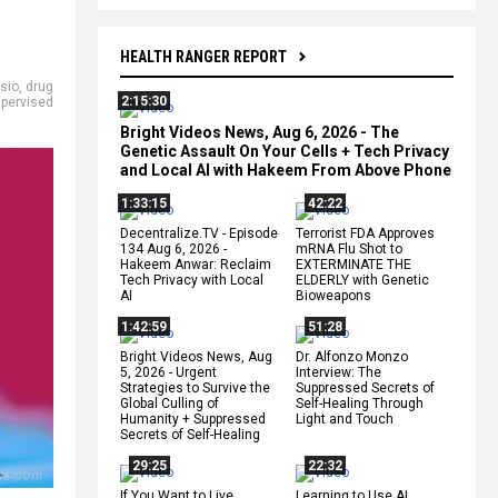
HEALTH RANGER REPORT
asio
,
drug
2:15:30
pervised
Bright Videos News, Aug 6, 2026 - The
Genetic Assault On Your Cells + Tech Privacy
and Local AI with Hakeem From Above Phone
1:33:15
42:22
Decentralize.TV - Episode
Terrorist FDA Approves
134 Aug 6, 2026 -
mRNA Flu Shot to
Hakeem Anwar: Reclaim
EXTERMINATE THE
Tech Privacy with Local
ELDERLY with Genetic
AI
Bioweapons
1:42:59
51:28
Bright Videos News, Aug
Dr. Alfonzo Monzo
5, 2026 - Urgent
Interview: The
Strategies to Survive the
Suppressed Secrets of
Global Culling of
Self-Healing Through
Humanity + Suppressed
Light and Touch
Secrets of Self-Healing
29:25
22:32
If You Want to Live,
Learning to Use AI