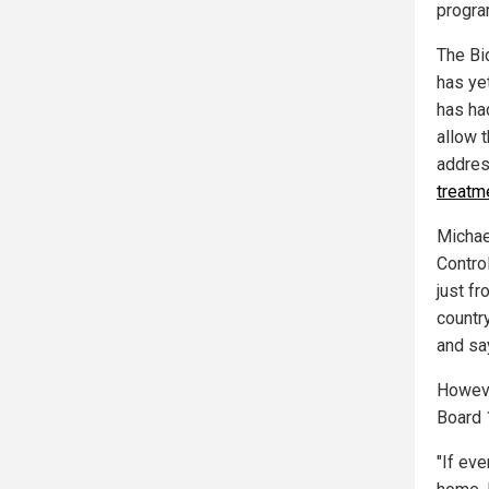
program
The Bi
has yet
has had
allow t
addres
treatme
Michael
Contro
just f
countr
and say
Howeve
Board 1
"If eve