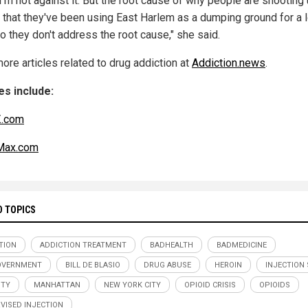
I’m not against it. But the root cause of why people are shooting
s that they've been using East Harlem as a dumping ground for a 
o they don't address the root cause," she said.
ore articles related to drug addiction at
Addiction.news
.
s include:
.com
ax.com
D TOPICS
TION
ADDICTION TREATMENT
BADHEALTH
BADMEDICINE
OVERNMENT
BILL DE BLASIO
DRUG ABUSE
HEROIN
INJECTION 
ITY
MANHATTAN
NEW YORK CITY
OPIOID CRISIS
OPIOIDS
VISED INJECTION