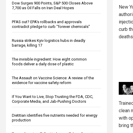
Dow Surges 900 Points, S&P 500 Closes Above
New Yo
7,700 as Oil Falls on Iran Deal Hopes
author
injecti
PFAS out? EPA's rollbacks and approvals
contradict pledge to curb “forever chemicals”
curb t
deaths
Russia strikes Kyiv logistics hubs in deadly
barrage, killing 17
The invisible ingredient: How eight common
foods deliver a daily dose of plastic
The Assault on Vaccine Science: A review of the
evidence for vaccine safety reform
If You Want to Live, Stop Trusting the FDA, CDC,
Corporate Media, and Jab-Pushing Doctors
Trained
clean 
Dietitian identifies five nutrients needed for energy
with o
production
bring t