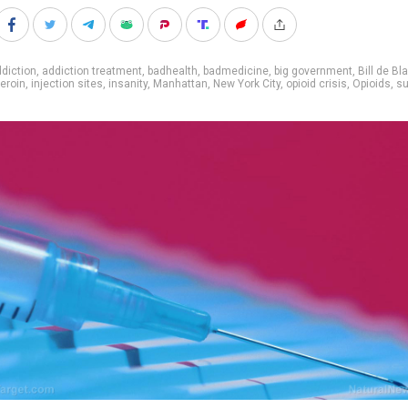
diction
,
addiction treatment
,
badhealth
,
badmedicine
,
big government
,
Bill de Bl
eroin
,
injection sites
,
insanity
,
Manhattan
,
New York City
,
opioid crisis
,
Opioids
,
su