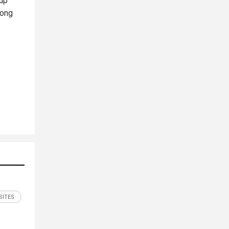
 up
long
SITES