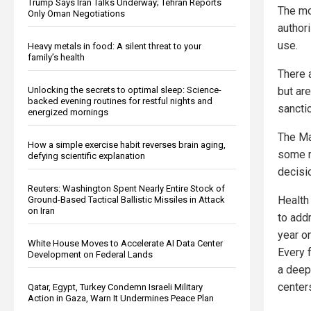
Trump Says Iran Talks Underway; Tehran Reports
The mos
Only Oman Negotiations
author
use.
Heavy metals in food: A silent threat to your
family’s health
There a
but are
Unlocking the secrets to optimal sleep: Science-
backed evening routines for restful nights and
sancti
energized mornings
The Ma
How a simple exercise habit reverses brain aging,
some r
defying scientific explanation
decisio
Reuters: Washington Spent Nearly Entire Stock of
Health
Ground-Based Tactical Ballistic Missiles in Attack
on Iran
to add
year o
White House Moves to Accelerate AI Data Center
Every 
Development on Federal Lands
a deep
centers
Qatar, Egypt, Turkey Condemn Israeli Military
Action in Gaza, Warn It Undermines Peace Plan