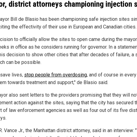
r, district attorneys championing injection s
yor Bill de Blasio has been championing safe injection sites si
iting the effectivity of their use in European and Canadian cities.
ision to officially allow the sites to open came during the mayor
eks in office as he considers running for governor. In a statemen
is decision to show other cities that after decades of failure, a
ch can be possible.
to save lives,
stop people from overdosing
, and of course in ever
hem towards treatment and support,'' de Blasio said.
or also sent letters to the providers promising that they will no
ement action against the sites, saying that the city has secured 
 of law enforcement agencies as well as four out of its five dist
eys.
. Vance Jr., the Manhattan district attorney, said in an interview: