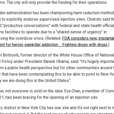
s. The city will only provide the funding for their operations.
den administration has been championing harm reduction method
 to explicitly endorse supervised injection sites. Chokshi said th
 "productive conversations" with federal and state health officia
he facilities to operate due to a "shared sense of urgency" in
sing the overdose crisis. (Related:
FDA considers new, implanta
nt for heroin, painkiller addiction ... Fighting drugs with drugs
.)
 Botticelli, former director of the White House Office of Nationa
l Policy under President Barack Obama, said: "It’s hugely importan
rom a public health perspective but for other communities around 
y that have been contemplating this to be able to point to New Yo
 we are doing this in the United States."
r, not everyone is sold on the idea. Eva Chan, a member of Co
1, has been bracing for the opening of an injection site.
ry district in New York City has one site and it's not right next to