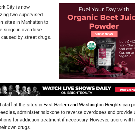
rk City is now
izing two supervised
on sites in Manhattan to
he surge in overdose
 caused by street drugs.
 staff at the sites in
East Harlem and Washington Heights
can p
needles, administer naloxone to reverse overdoses and provide 
ptions for addiction treatment if necessary. However, users will 
heir own drugs.