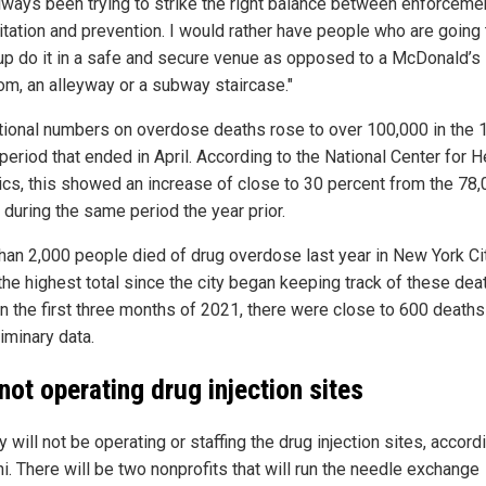
lways been trying to strike the right balance between enforcemen
litation and prevention. I would rather have people who are going 
up do it in a safe and secure venue as opposed to a McDonald’s
om, an alleyway or a subway staircase."
tional numbers on overdose deaths rose to over 100,000 in the 
eriod that ended in April. According to the National Center for H
tics, this showed an increase of close to 30 percent from the 78
 during the same period the year prior.
han 2,000 people died of drug overdose last year in New York Ci
the highest total since the city began keeping track of these dea
In the first three months of 2021, there were close to 600 death
iminary data.
 not operating drug injection sites
y will not be operating or staffing the drug injection sites, accord
i. There will be two nonprofits that will run the needle exchange