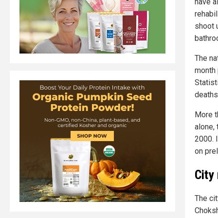
have a
rehabi
shoot 
bathro
The na
month p
Statis
deaths
More t
alone, 
2000. 
on prel
City
The cit
Choksh