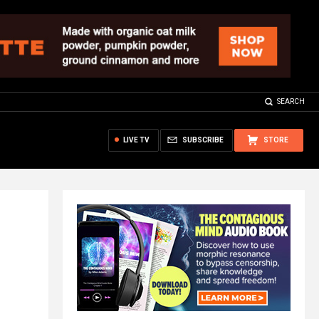
SEARCH
LIVE TV
SUBSCRIBE
STORE