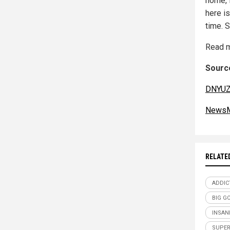
home, 
here i
time. S
Read m
Source
DNYUZ
NewsM
RELATE
ADDIC
BIG G
INSAN
SUPER