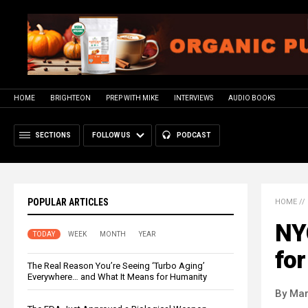
HOME
BRIGHTEON
PREP WITH MIKE
INTERVIEWS
AUDIO BOOKS
SECTIONS
FOLLOW US
PODCAST
POPULAR ARTICLES
HOME
//
NYC
TODAY
WEEK
MONTH
YEAR
for
The Real Reason You’re Seeing ‘Turbo Aging’
Everywhere… and What It Means for Humanity
By Mar