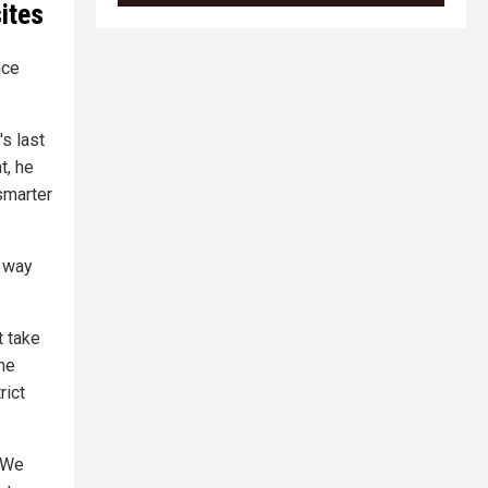
ites
nce
's last
t, he
 smarter
y way
t take
the
rict
 "We