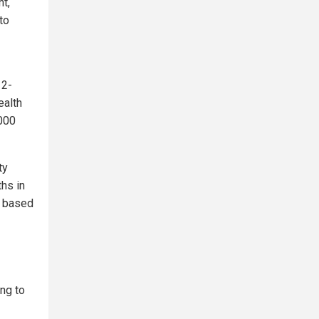
t,
to
12-
ealth
,000
ty
ths in
s based
ing to