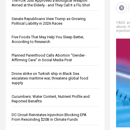
The FDA Just Approved a Biological Weapon
Aimed at the Elderly - and They Call It a Flu Shot
Senate Republicans View Trump as Growing
TAGS:
ad
Political Liability in 2026 Races
abuse
,
H
injection
Five Foods That May Help You Sleep Better,
According to Research
Planned Parenthood Calls Abortion “Gender-
Affirming Care” in Social Media Post
Drone strike on Turkish ship in Black Sea
escalates maritime war, threatens global food
supply
Cucumbers: Water Content, Nutrient Profile and
Reported Benefits
DC Circuit Reinstates Injunction Blocking EPA
From Rescinding $20B in Climate Funds