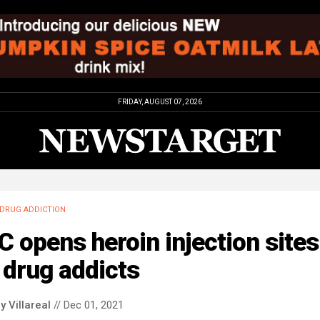
FRIDAY, AUGUST 07, 2026
DRUG ADDICTION
 opens heroin injection sites
 drug addicts
y Villareal
// Dec 01, 2021