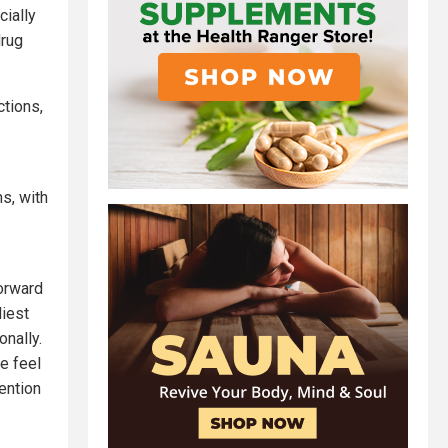
cially
drug
ctions,
s, with
forward
liest
onally.
e feel
ention