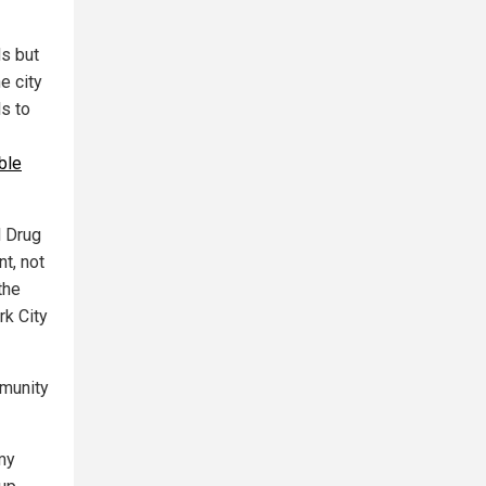
s but
e city
ls to
ble
l Drug
t, not
the
rk City
mmunity
 my