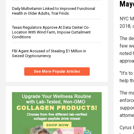
Mayo
Daily Multivitamin Linked to Improved Functional
Health in Older Adults, Trial Finds
NYC Ma
2018, c
Texas Regulators Approve AI Data Center Co-
Location With Wind Farm, Impose Curtailment
Conditions
The dec
few we
FBI Agent Accused of Stealing $1 Million in
noted h
Seized Cryptocurrency
approa
See More Popular Articles
''It's 
help t
The may
enforc
support
attorn
Cyrus R