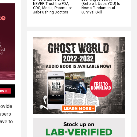
NEVER Trust the FDA,
(Before It Uses YOU) Is
CDC, Media, Pharma or
Now a Fundamental
Jab-Pushing Doctors
Survival Skill
rovide
users
have to