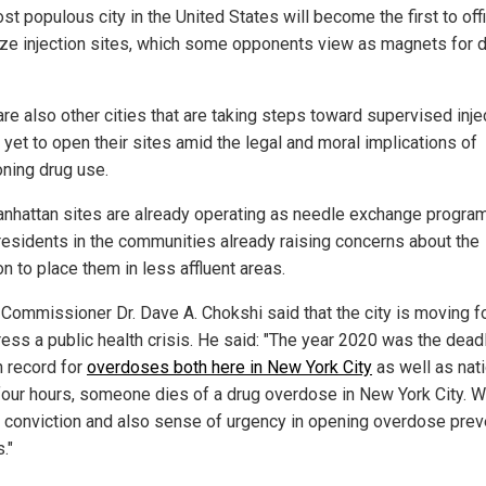
t populous city in the United States will become the first to offi
ize injection sites, which some opponents view as magnets for 
re also other cities that are taking steps toward supervised inje
 yet to open their sites amid the legal and moral implications of
oning drug use.
nhattan sites are already operating as needle exchange program
esidents in the communities already raising concerns about the
n to place them in less affluent areas.
 Commissioner Dr. Dave A. Chokshi said that the city is moving 
ress a public health crisis. He said: "The year 2020 was the dead
n record for
overdoses both here in New York City
as well as nati
four hours, someone dies of a drug overdose in New York City. W
 conviction and also sense of urgency in opening overdose prev
."