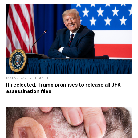
05/17/2023 / BY ETHAN HUFF
If reelected, Trump promises to release all JFK
assassination files