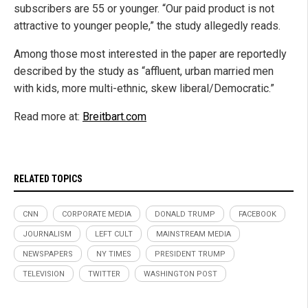
subscribers are 55 or younger. “Our paid product is not
attractive to younger people,” the study allegedly reads.
Among those most interested in the paper are reportedly
described by the study as “affluent, urban married men
with kids, more multi-ethnic, skew liberal/Democratic.”
Read more at:
Breitbart.com
RELATED TOPICS
CNN
CORPORATE MEDIA
DONALD TRUMP
FACEBOOK
JOURNALISM
LEFT CULT
MAINSTREAM MEDIA
NEWSPAPERS
NY TIMES
PRESIDENT TRUMP
TELEVISION
TWITTER
WASHINGTON POST