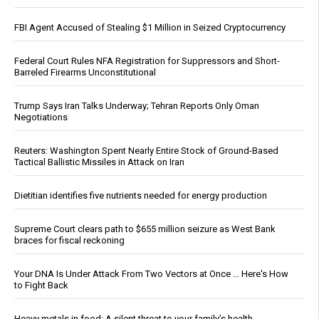
FBI Agent Accused of Stealing $1 Million in Seized Cryptocurrency
Federal Court Rules NFA Registration for Suppressors and Short-
Barreled Firearms Unconstitutional
Trump Says Iran Talks Underway; Tehran Reports Only Oman
Negotiations
Reuters: Washington Spent Nearly Entire Stock of Ground-Based
Tactical Ballistic Missiles in Attack on Iran
Dietitian identifies five nutrients needed for energy production
Supreme Court clears path to $655 million seizure as West Bank
braces for fiscal reckoning
Your DNA Is Under Attack From Two Vectors at Once … Here's How
to Fight Back
Heavy metals in food: A silent threat to your family’s health