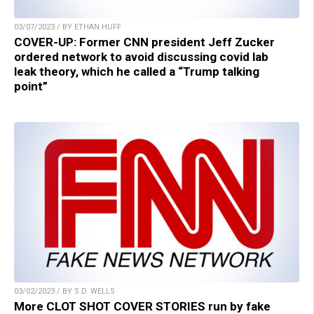
03/07/2023 / BY ETHAN HUFF
COVER-UP: Former CNN president Jeff Zucker
ordered network to avoid discussing covid lab
leak theory, which he called a “Trump talking
point”
03/02/2023 / BY S.D. WELLS
More CLOT SHOT COVER STORIES run by fake