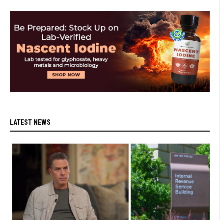
LATEST NEWS