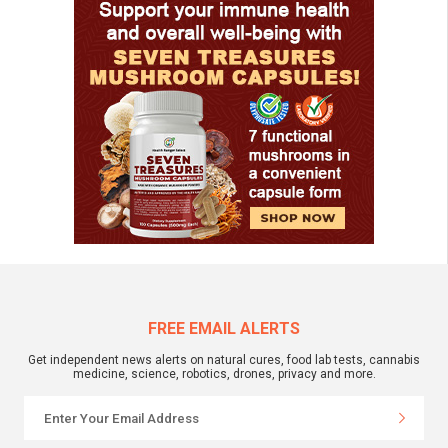
FREE EMAIL ALERTS
Get independent news alerts on natural cures, food lab tests, cannabis
medicine, science, robotics, drones, privacy and more.