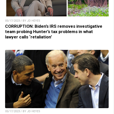
05/17/2023 / BY JD HEYES
CORRUPTION: Biden’s IRS removes investigative
team probing Hunter’s tax problems in what
lawyer calls ‘retaliation’
05/17/2023 / BY JD HEYES