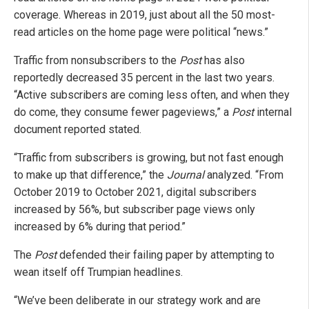
coverage. Whereas in 2019, just about all the 50 most-
read articles on the home page were political “news.”
Traffic from nonsubscribers to the
Post
has also
reportedly decreased 35 percent in the last two years.
“Active subscribers are coming less often, and when they
do come, they consume fewer pageviews,” a
Post
internal
document reported stated.
“Traffic from subscribers is growing, but not fast enough
to make up that difference,” the
Journal
analyzed. “From
October 2019 to October 2021, digital subscribers
increased by 56%, but subscriber page views only
increased by 6% during that period.”
The
Post
defended their failing paper by attempting to
wean itself off Trumpian headlines.
“We’ve been deliberate in our strategy work and are