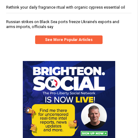
Rethink your daily fragrance ritual with organic cypress essential oil
Russian strikes on Black Sea ports freeze Ukraine’s exports and
arms imports, officials say
See More Popular Articles