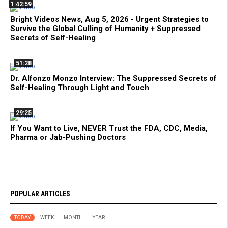
1:42:59
Bright Videos News, Aug 5, 2026 - Urgent Strategies to
Survive the Global Culling of Humanity + Suppressed
Secrets of Self-Healing
51:28
Dr. Alfonzo Monzo Interview: The Suppressed Secrets of
Self-Healing Through Light and Touch
29:25
If You Want to Live, NEVER Trust the FDA, CDC, Media,
Pharma or Jab-Pushing Doctors
POPULAR ARTICLES
TODAY
WEEK
MONTH
YEAR