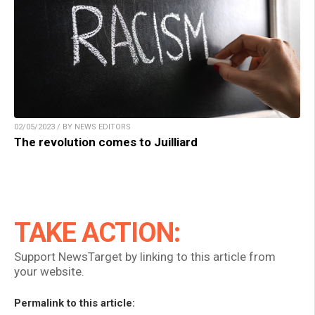
02/05/2023 / BY NEWS EDITORS
The revolution comes to Juilliard
TAKE ACTION:
Support NewsTarget by linking to this article from
your website.
Permalink to this article: