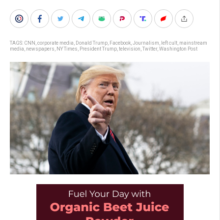
TAGS:
CNN
,
corporate media
,
Donald Trump
,
Facebook
,
Journalism
,
left cult
,
mainstream
media
,
newspapers
,
NY Times
,
President Trump
,
television
,
Twitter
,
Washington Post