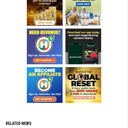
RELATED NEWS