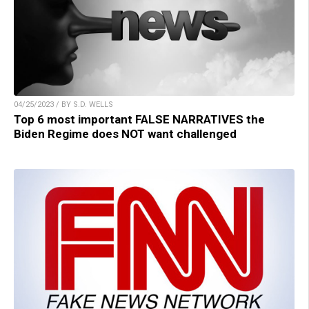
04/25/2023 / BY S.D. WELLS
Top 6 most important FALSE NARRATIVES the
Biden Regime does NOT want challenged