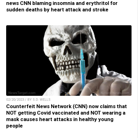
news CNN blaming insomnia and erythritol for
sudden deaths by heart attack and stroke
02/20/2023 / BY S.D. WELLS
Counterfeit News Network (CNN) now claims that
NOT getting Covid vaccinated and NOT wearing a
mask causes heart attacks in healthy young
people