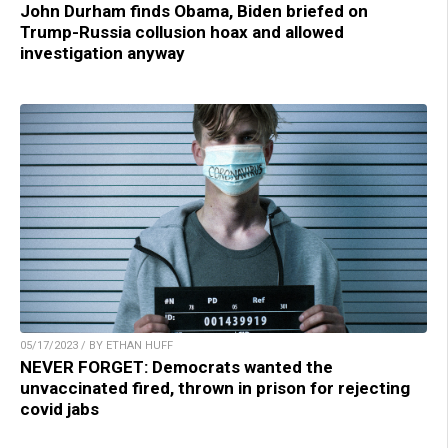
John Durham finds Obama, Biden briefed on
Trump-Russia collusion hoax and allowed
investigation anyway
05/17/2023 / BY ETHAN HUFF
NEVER FORGET: Democrats wanted the
unvaccinated fired, thrown in prison for rejecting
covid jabs