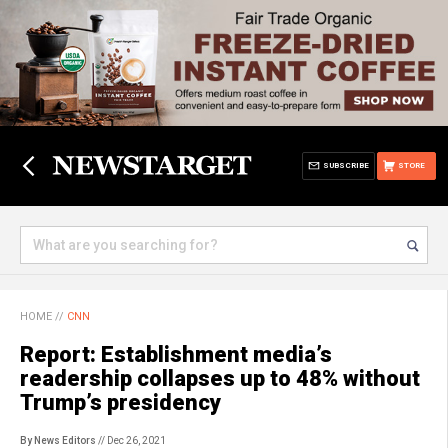
SUBSCRIBE
STORE
HOME
//
CNN
Report: Establishment media’s
readership collapses up to 48% without
Trump’s presidency
By News Editors
// Dec 26, 2021