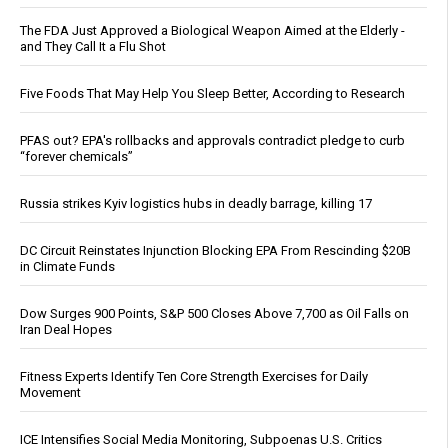
The FDA Just Approved a Biological Weapon Aimed at the Elderly -
and They Call It a Flu Shot
Five Foods That May Help You Sleep Better, According to Research
PFAS out? EPA's rollbacks and approvals contradict pledge to curb
“forever chemicals”
Russia strikes Kyiv logistics hubs in deadly barrage, killing 17
DC Circuit Reinstates Injunction Blocking EPA From Rescinding $20B
in Climate Funds
Dow Surges 900 Points, S&P 500 Closes Above 7,700 as Oil Falls on
Iran Deal Hopes
Fitness Experts Identify Ten Core Strength Exercises for Daily
Movement
ICE Intensifies Social Media Monitoring, Subpoenas U.S. Critics