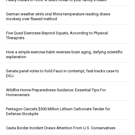
German weather site’s viral Rhine temperature reading draws
mockery over flawed method
Five Quad Exercises Beyond Squats, According to Physical
Therapists
How a simple exercise habit reverses brain aging, defying scientific
explanation
Senate panel votes to hold Fauci in contempt, fast-tracks case to
DOJ
Wildfire Home Preparedness Guidance: Essential Tips For
Homeowners
Pentagon Cancels $300 Million Lithium Carbonate Tender for
Defense Stockpile
Ceuta Border Incident Draws Attention From U.S. Conservatives