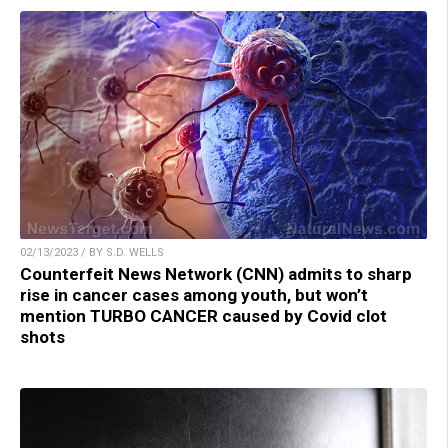
02/13/2023 / BY S.D. WELLS
Counterfeit News Network (CNN) admits to sharp
rise in cancer cases among youth, but won’t
mention TURBO CANCER caused by Covid clot
shots