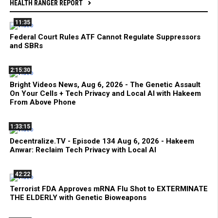
HEALTH RANGER REPORT
11:35
Federal Court Rules ATF Cannot Regulate Suppressors
and SBRs
2:15:30
Bright Videos News, Aug 6, 2026 - The Genetic Assault
On Your Cells + Tech Privacy and Local AI with Hakeem
From Above Phone
1:33:15
Decentralize.TV - Episode 134 Aug 6, 2026 - Hakeem
Anwar: Reclaim Tech Privacy with Local AI
42:22
Terrorist FDA Approves mRNA Flu Shot to EXTERMINATE
THE ELDERLY with Genetic Bioweapons