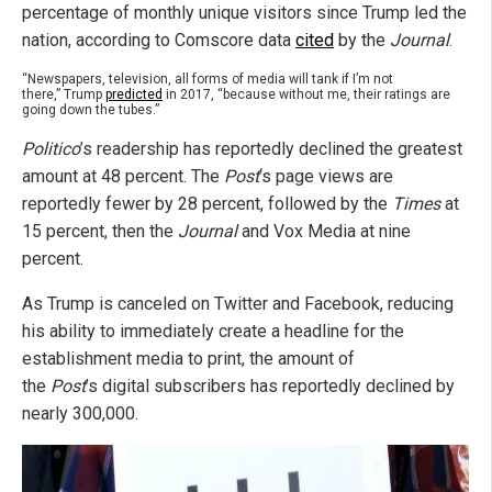
percentage of monthly unique visitors since Trump led the
nation, according to Comscore data
cited
by the
Journal
.
“Newspapers, television, all forms of media will tank if I’m not
there,” Trump
predicted
in 2017, “because without me, their ratings are
going down the tubes.”
Politico
’s readership has reportedly declined the greatest
amount at 48 percent. The
Post
‘s page views are
reportedly fewer by 28 percent, followed by the
Times
at
15 percent, then the
Journal
and Vox Media at nine
percent.
As Trump is canceled on Twitter and Facebook, reducing
his ability to immediately create a headline for the
establishment media to print, the amount of
the
Post
’s digital subscribers has reportedly declined by
nearly 300,000.