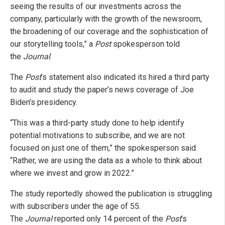
seeing the results of our investments across the
company, particularly with the growth of the newsroom,
the broadening of our coverage and the sophistication of
our storytelling tools,” a
Post
spokesperson told
the
Journal
.
The
Post
’s
statement also indicated its hired a third party
to audit and study the paper’s news coverage of Joe
Biden’s presidency.
“This was a third-party study done to help identify
potential motivations to subscribe, and we are not
focused on just one of them,” the spokesperson said.
“Rather, we are using the data as a whole to think about
where we invest and grow in 2022.”
The study reportedly showed the publication is struggling
with subscribers under the age of 55.
The
Journal
reported only 14 percent of the
Post
’s