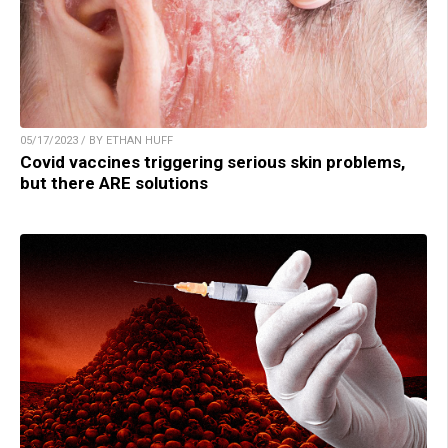
05/17/2023 / BY ETHAN HUFF
Covid vaccines triggering serious skin problems,
but there ARE solutions