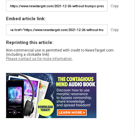
Copy
Embed article link:
Copy
Reprinting this article:
Non-commercial use is permitted with credit to NewsTarget.com
(including a clickable link).
Please contact us for more information.