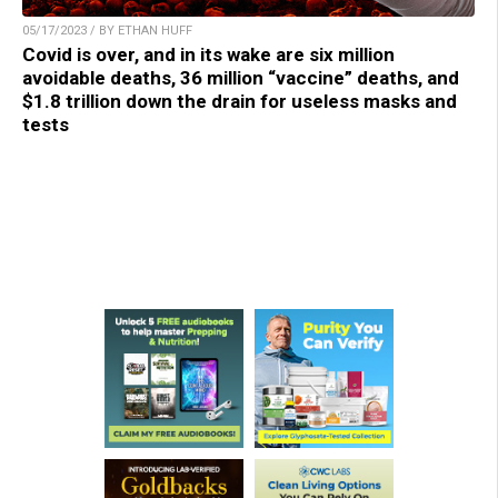
05/17/2023 / BY ETHAN HUFF
Covid is over, and in its wake are six million
avoidable deaths, 36 million “vaccine” deaths, and
$1.8 trillion down the drain for useless masks and
tests