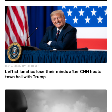
05/12/2023 / BY JD HEYES
Leftist lunatics lose their minds after CNN hosts
town hall with Trump