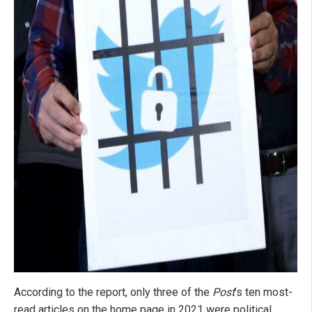
According to the report, only three of the
Post
’s ten most-
read articles on the home page in 2021 were political