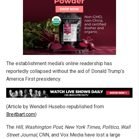
The establishment media’s online readership has
reportedly collapsed without the aid of Donald Trump’s
America First presidency.
(Article by Wendell Husebo republished from
Breitbart.com
)
The
Hill, Washington Post
,
New York Times
,
Politico
,
Wall
Street Journal
, CNN, and Vox Media have lost a large