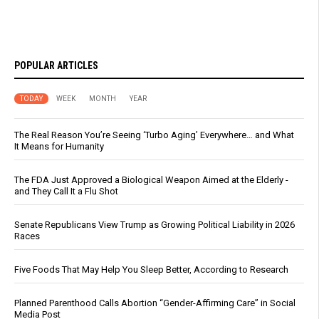
POPULAR ARTICLES
TODAY
WEEK
MONTH
YEAR
The Real Reason You’re Seeing ‘Turbo Aging’ Everywhere… and What
It Means for Humanity
The FDA Just Approved a Biological Weapon Aimed at the Elderly -
and They Call It a Flu Shot
Senate Republicans View Trump as Growing Political Liability in 2026
Races
Five Foods That May Help You Sleep Better, According to Research
Planned Parenthood Calls Abortion “Gender-Affirming Care” in Social
Media Post