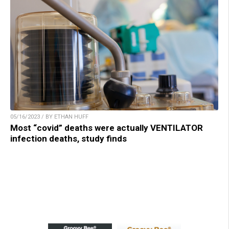
05/16/2023 / BY ETHAN HUFF
Most “covid” deaths were actually VENTILATOR
infection deaths, study finds