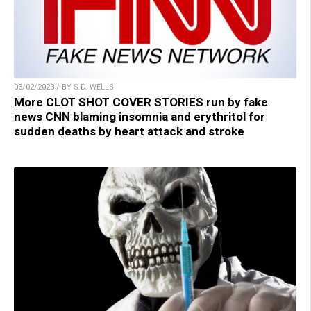
03/02/2023 / BY S.D. WELLS
More CLOT SHOT COVER STORIES run by fake
news CNN blaming insomnia and erythritol for
sudden deaths by heart attack and stroke