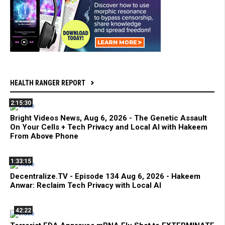
HEALTH RANGER REPORT
2:15:30
Bright Videos News, Aug 6, 2026 - The Genetic Assault
On Your Cells + Tech Privacy and Local AI with Hakeem
From Above Phone
1:33:15
Decentralize.TV - Episode 134 Aug 6, 2026 - Hakeem
Anwar: Reclaim Tech Privacy with Local AI
42:22