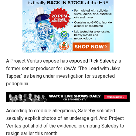
A Project Veritas exposé has
exposed Rick Saleeby
, a
former senior producer for
CNN
's "The Lead with Jake
Tapper," as being under investigation for suspected
pedophilia.
According to credible allegations, Saleeby solicited
sexually explicit photos of an underage girl. And Project
Veritas got ahold of the evidence, prompting Saleeby to
resign earlier this month.