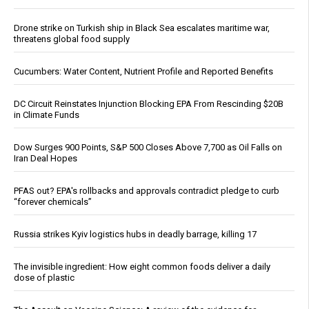
Drone strike on Turkish ship in Black Sea escalates maritime war,
threatens global food supply
Cucumbers: Water Content, Nutrient Profile and Reported Benefits
DC Circuit Reinstates Injunction Blocking EPA From Rescinding $20B
in Climate Funds
Dow Surges 900 Points, S&P 500 Closes Above 7,700 as Oil Falls on
Iran Deal Hopes
PFAS out? EPA's rollbacks and approvals contradict pledge to curb
“forever chemicals”
Russia strikes Kyiv logistics hubs in deadly barrage, killing 17
The invisible ingredient: How eight common foods deliver a daily
dose of plastic