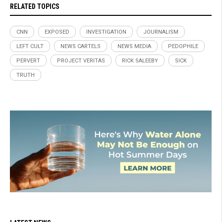
RELATED TOPICS
CNN
EXPOSED
INVESTIGATION
JOURNALISM
LEFT CULT
NEWS CARTELS
NEWS MEDIA
PEDOPHILE
PERVERT
PROJECT VERITAS
RICK SALEEBY
SICK
TRUTH