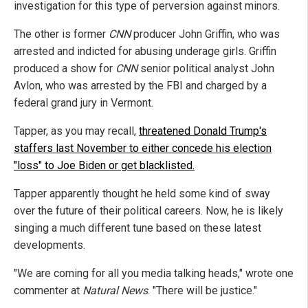
investigation for this type of perversion against minors.
The other is former
CNN
producer John Griffin, who was
arrested and indicted for abusing underage girls. Griffin
produced a show for
CNN
senior political analyst John
Avlon, who was arrested by the FBI and charged by a
federal grand jury in Vermont.
Tapper, as you may recall,
threatened Donald Trump's
staffers
last November to either concede his election
"loss" to Joe Biden or get blacklisted.
Tapper apparently thought he held some kind of sway
over the future of their political careers. Now, he is likely
singing a much different tune based on these latest
developments.
"We are coming for all you media talking heads," wrote one
commenter at
Natural News
. "There will be justice."