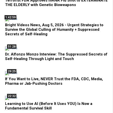
Terrorist FDA Approves mRNA Flu Shot to EXTERMINATE
THE ELDERLY with Genetic Bioweapons
1:42:59
Bright Videos News, Aug 5, 2026 - Urgent Strategies to
Survive the Global Culling of Humanity + Suppressed
Secrets of Self-Healing
51:28
Dr. Alfonzo Monzo Interview: The Suppressed Secrets of
Self-Healing Through Light and Touch
29:25
If You Want to Live, NEVER Trust the FDA, CDC, Media,
Pharma or Jab-Pushing Doctors
22:32
Learning to Use AI (Before It Uses YOU) Is Now a
Fundamental Survival Skill