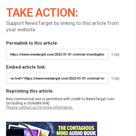
TAKE ACTION:
Support NewsTarget by linking to this article from
your website.
Permalink to this article:
Copy
Embed article link:
Copy
Reprinting this article:
Non-commercial use is permitted with credit to NewsTarget.com
(including a clickable link).
Please contact us for more information.