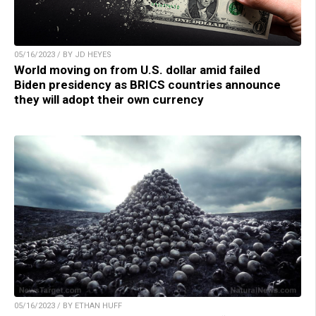
05/16/2023 / BY JD HEYES
World moving on from U.S. dollar amid failed
Biden presidency as BRICS countries announce
they will adopt their own currency
05/16/2023 / BY ETHAN HUFF