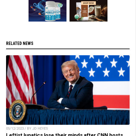
RELATED NEWS
05/12/2023 / BY JD HEYES
Leftist lunatics lose their minds after CNN hosts