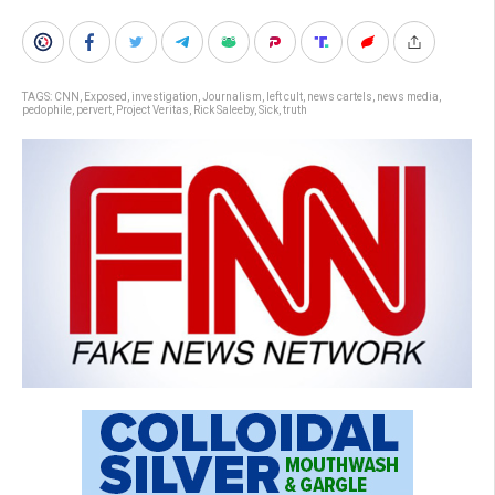
TAGS:
CNN
,
Exposed
,
investigation
,
Journalism
,
left cult
,
news cartels
,
news media
,
pedophile
,
pervert
,
Project Veritas
,
Rick Saleeby
,
Sick
,
truth