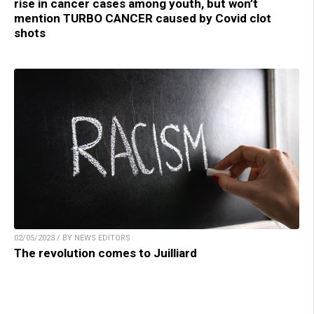
rise in cancer cases among youth, but won’t
mention TURBO CANCER caused by Covid clot
shots
02/05/2023 / BY NEWS EDITORS
The revolution comes to Juilliard