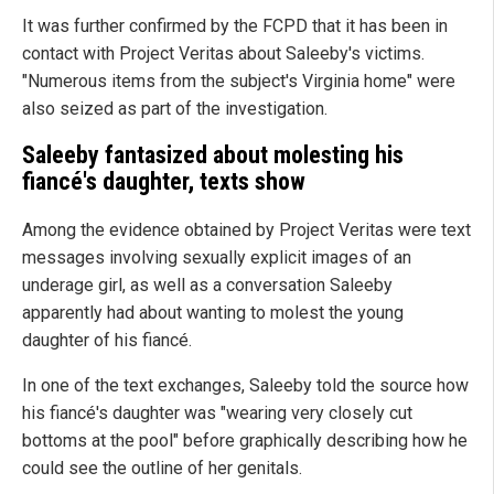
It was further confirmed by the FCPD that it has been in
contact with Project Veritas about Saleeby's victims.
"Numerous items from the subject's Virginia home" were
also seized as part of the investigation.
Saleeby fantasized about molesting his
fiancé's daughter, texts show
Among the evidence obtained by Project Veritas were text
messages involving sexually explicit images of an
underage girl, as well as a conversation Saleeby
apparently had about wanting to molest the young
daughter of his fiancé.
In one of the text exchanges, Saleeby told the source how
his fiancé's daughter was "wearing very closely cut
bottoms at the pool" before graphically describing how he
could see the outline of her genitals.