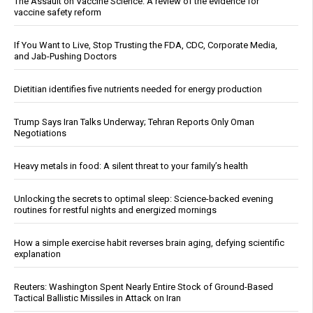
The Assault on Vaccine Science: A review of the evidence for
vaccine safety reform
If You Want to Live, Stop Trusting the FDA, CDC, Corporate Media,
and Jab-Pushing Doctors
Dietitian identifies five nutrients needed for energy production
Trump Says Iran Talks Underway; Tehran Reports Only Oman
Negotiations
Heavy metals in food: A silent threat to your family’s health
Unlocking the secrets to optimal sleep: Science-backed evening
routines for restful nights and energized mornings
How a simple exercise habit reverses brain aging, defying scientific
explanation
Reuters: Washington Spent Nearly Entire Stock of Ground-Based
Tactical Ballistic Missiles in Attack on Iran