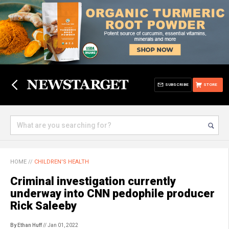
SUBSCRIBE
STORE
HOME
//
CHILDREN'S HEALTH
Criminal investigation currently
underway into CNN pedophile producer
Rick Saleeby
By Ethan Huff
// Jan 01, 2022