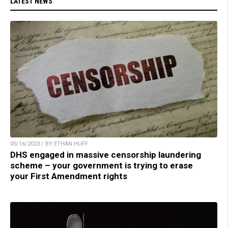
LATEST NEWS
05/16/2023 / BY ETHAN HUFF
DHS engaged in massive censorship laundering
scheme – your government is trying to erase
your First Amendment rights