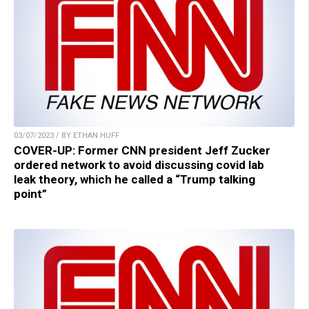
03/07/2023 / BY ETHAN HUFF
COVER-UP: Former CNN president Jeff Zucker
ordered network to avoid discussing covid lab
leak theory, which he called a “Trump talking
point”