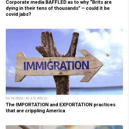
Corporate media BAFFLED as to why “Brits are
dying in their tens of thousands” – could it be
covid jabs?
05/16/2023 / BY S.D. WELLS
The IMPORTATION and EXPORTATION practices
that are crippling America