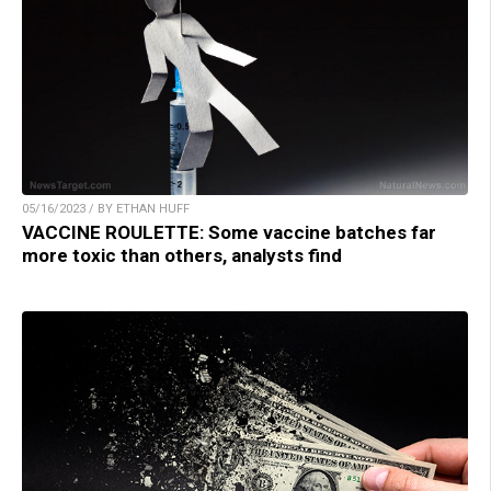
05/16/2023 / BY ETHAN HUFF
VACCINE ROULETTE: Some vaccine batches far
more toxic than others, analysts find