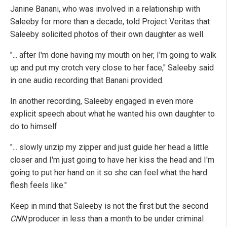
Janine Banani, who was involved in a relationship with
Saleeby for more than a decade, told Project Veritas that
Saleeby solicited photos of their own daughter as well.
"... after I'm done having my mouth on her, I'm going to walk
up and put my crotch very close to her face," Saleeby said
in one audio recording that Banani provided.
In another recording, Saleeby engaged in even more
explicit speech about what he wanted his own daughter to
do to himself.
"... slowly unzip my zipper and just guide her head a little
closer and I'm just going to have her kiss the head and I'm
going to put her hand on it so she can feel what the hard
flesh feels like."
Keep in mind that Saleeby is not the first but the second
CNN
producer in less than a month to be under criminal