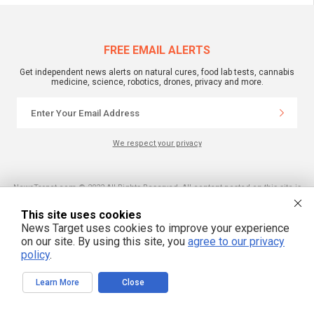
FREE EMAIL ALERTS
Get independent news alerts on natural cures, food lab tests, cannabis
medicine, science, robotics, drones, privacy and more.
We respect your privacy
NewsTarget.com © 2022 All Rights Reserved. All content posted on this site is
commentary or opinion and is protected under Free Speech.
NewsTarget.com is not responsible for content written by contributing authors.
This site uses cookies
The information on this site is provided for educational and entertainment
purposes only. It is not intended as a substitute for professional advice of any
News Target uses cookies to improve your experience
kind. NewsTarget.com assumes no responsibility for the use or misuse of this
on our site. By using this site, you
agree to our privacy
material. Your use of this website indicates your agreement to these terms
and those published on this site. All trademarks, registered trademarks and
policy
.
servicemarks mentioned on this site are the property of their respective
owners.
Learn More
Close