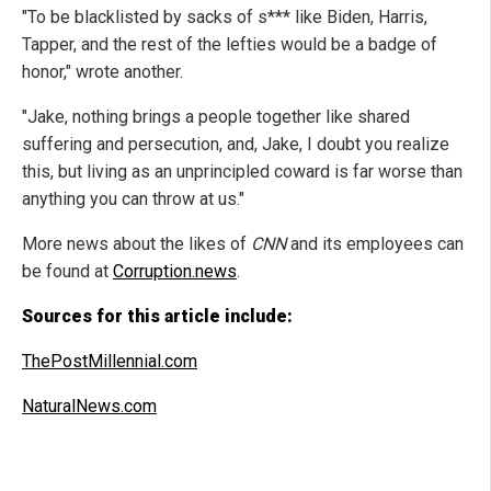
"To be blacklisted by sacks of s*** like Biden, Harris,
Tapper, and the rest of the lefties would be a badge of
honor," wrote another.
"Jake, nothing brings a people together like shared
suffering and persecution, and, Jake, I doubt you realize
this, but living as an unprincipled coward is far worse than
anything you can throw at us."
More news about the likes of
CNN
and its employees can
be found at
Corruption.news
.
Sources for this article include:
ThePostMillennial.com
NaturalNews.com