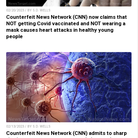
02/20/2023 / BY S.D. WELLS
Counterfeit News Network (CNN) now claims that
NOT getting Covid vaccinated and NOT wearing a
mask causes heart attacks in healthy young
people
02/13/2023 / BY S.D. WELLS
Counterfeit News Network (CNN) admits to sharp