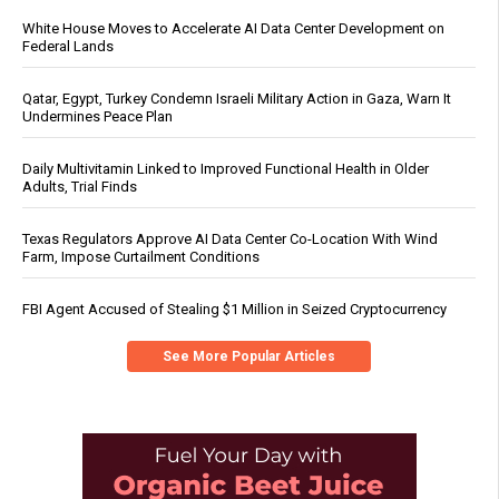
White House Moves to Accelerate AI Data Center Development on
Federal Lands
Qatar, Egypt, Turkey Condemn Israeli Military Action in Gaza, Warn It
Undermines Peace Plan
Daily Multivitamin Linked to Improved Functional Health in Older
Adults, Trial Finds
Texas Regulators Approve AI Data Center Co-Location With Wind
Farm, Impose Curtailment Conditions
FBI Agent Accused of Stealing $1 Million in Seized Cryptocurrency
See More Popular Articles