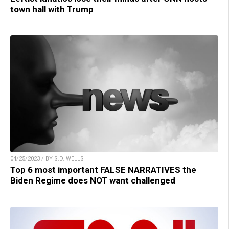
town hall with Trump
04/25/2023 / BY S.D. WELLS
Top 6 most important FALSE NARRATIVES the
Biden Regime does NOT want challenged