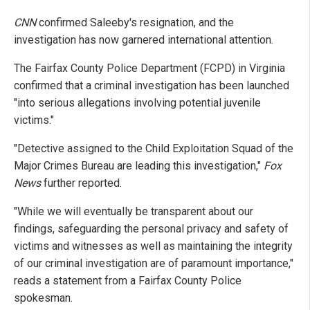
CNN
confirmed Saleeby's resignation, and the
investigation has now garnered international attention.
The Fairfax County Police Department (FCPD) in Virginia
confirmed that a criminal investigation has been launched
"into serious allegations involving potential juvenile
victims."
"Detective assigned to the Child Exploitation Squad of the
Major Crimes Bureau are leading this investigation,"
Fox
News
further reported.
"While we will eventually be transparent about our
findings, safeguarding the personal privacy and safety of
victims and witnesses as well as maintaining the integrity
of our criminal investigation are of paramount importance,"
reads a statement from a Fairfax County Police
spokesman.