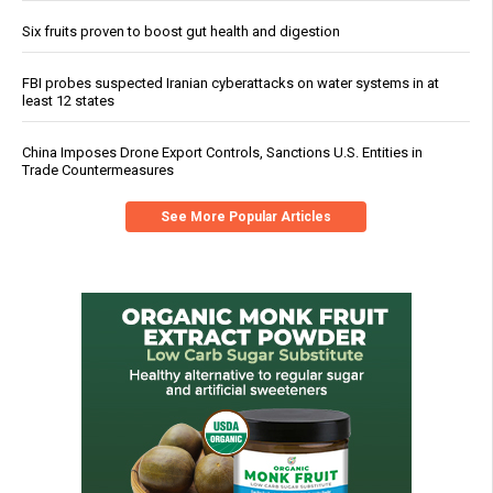
Six fruits proven to boost gut health and digestion
FBI probes suspected Iranian cyberattacks on water systems in at
least 12 states
China Imposes Drone Export Controls, Sanctions U.S. Entities in
Trade Countermeasures
See More Popular Articles