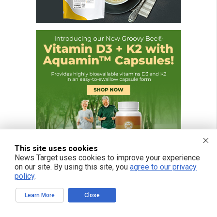
This site uses cookies
News Target uses cookies to improve your experience
on our site. By using this site, you
agree to our privacy
policy
.
FREE EMAIL ALERTS
Learn More
Close
Get independent news alerts on natural cures, food lab tests, cannabis
medicine, science, robotics, drones, privacy and more.