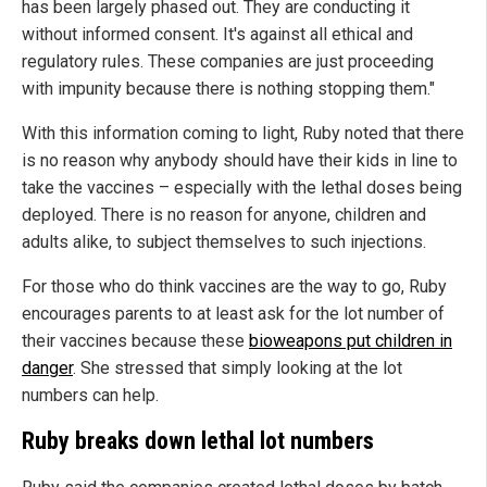
has been largely phased out. They are conducting it
without informed consent. It's against all ethical and
regulatory rules. These companies are just proceeding
with impunity because there is nothing stopping them."
With this information coming to light, Ruby noted that there
is no reason why anybody should have their kids in line to
take the vaccines – especially with the lethal doses being
deployed. There is no reason for anyone, children and
adults alike, to subject themselves to such injections.
For those who do think vaccines are the way to go, Ruby
encourages parents to at least ask for the lot number of
their vaccines because these
bioweapons put children in
danger
. She stressed that simply looking at the lot
numbers can help.
Ruby breaks down lethal lot numbers