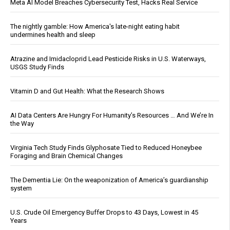
Meta AI Model Breaches Cybersecurity Test, Hacks Real Service
The nightly gamble: How America's late-night eating habit
undermines health and sleep
Atrazine and Imidacloprid Lead Pesticide Risks in U.S. Waterways,
USGS Study Finds
Vitamin D and Gut Health: What the Research Shows
AI Data Centers Are Hungry For Humanity’s Resources … And We’re In
the Way
Virginia Tech Study Finds Glyphosate Tied to Reduced Honeybee
Foraging and Brain Chemical Changes
The Dementia Lie: On the weaponization of America’s guardianship
system
U.S. Crude Oil Emergency Buffer Drops to 43 Days, Lowest in 45
Years