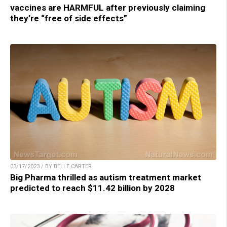
vaccines are HARMFUL after previously claiming
they’re “free of side effects”
03/17/2023 / BY BELLE CARTER
Big Pharma thrilled as autism treatment market
predicted to reach $11.42 billion by 2028