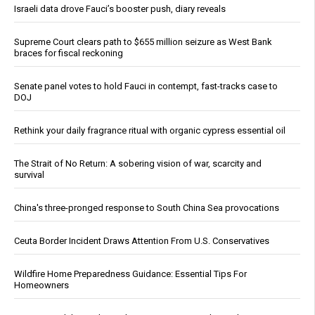
Israeli data drove Fauci’s booster push, diary reveals
Supreme Court clears path to $655 million seizure as West Bank
braces for fiscal reckoning
Senate panel votes to hold Fauci in contempt, fast-tracks case to
DOJ
Rethink your daily fragrance ritual with organic cypress essential oil
The Strait of No Return: A sobering vision of war, scarcity and
survival
China's three-pronged response to South China Sea provocations
Ceuta Border Incident Draws Attention From U.S. Conservatives
Wildfire Home Preparedness Guidance: Essential Tips For
Homeowners