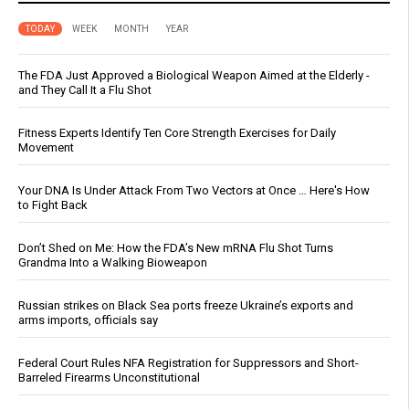
TODAY
WEEK
MONTH
YEAR
The FDA Just Approved a Biological Weapon Aimed at the Elderly -
and They Call It a Flu Shot
Fitness Experts Identify Ten Core Strength Exercises for Daily
Movement
Your DNA Is Under Attack From Two Vectors at Once … Here's How
to Fight Back
Don’t Shed on Me: How the FDA’s New mRNA Flu Shot Turns
Grandma Into a Walking Bioweapon
Russian strikes on Black Sea ports freeze Ukraine’s exports and
arms imports, officials say
Federal Court Rules NFA Registration for Suppressors and Short-
Barreled Firearms Unconstitutional