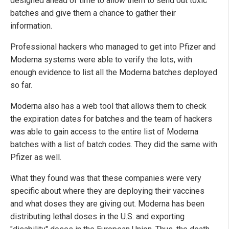
designed ahead of time to allow them to send out toxic
batches and give them a chance to gather their
information.
Professional hackers who managed to get into Pfizer and
Moderna systems were able to verify the lots, with
enough evidence to list all the Moderna batches deployed
so far.
Moderna also has a web tool that allows them to check
the expiration dates for batches and the team of hackers
was able to gain access to the entire list of Moderna
batches with a list of batch codes. They did the same with
Pfizer as well.
What they found was that these companies were very
specific about where they are deploying their vaccines
and what doses they are giving out. Moderna has been
distributing lethal doses in the U.S. and exporting