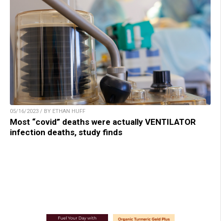
05/16/2023 / BY ETHAN HUFF
Most “covid” deaths were actually VENTILATOR
infection deaths, study finds