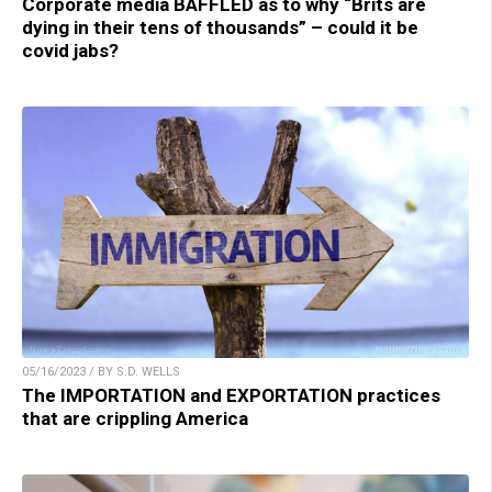
Corporate media BAFFLED as to why “Brits are
dying in their tens of thousands” – could it be
covid jabs?
05/16/2023 / BY S.D. WELLS
The IMPORTATION and EXPORTATION practices
that are crippling America