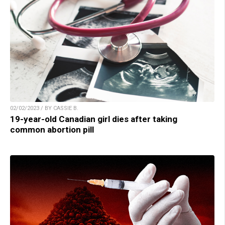
02/02/2023 / BY CASSIE B.
19-year-old Canadian girl dies after taking
common abortion pill