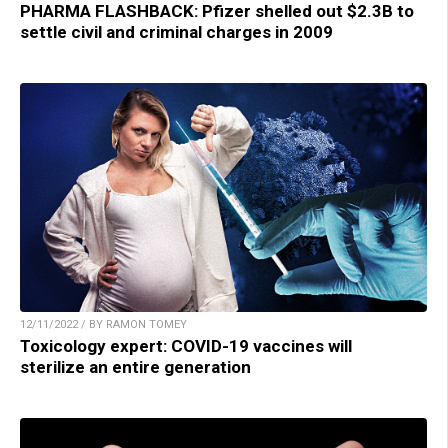
PHARMA FLASHBACK: Pfizer shelled out $2.3B to
settle civil and criminal charges in 2009
12/11/2022 / BY RAMON TOMEY
Toxicology expert: COVID-19 vaccines will
sterilize an entire generation