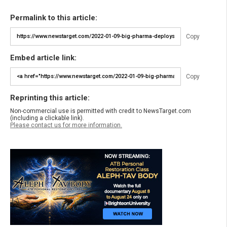
Permalink to this article:
Copy
Embed article link:
Copy
Reprinting this article:
Non-commercial use is permitted with credit to NewsTarget.com
(including a clickable link).
Please contact us for more information.