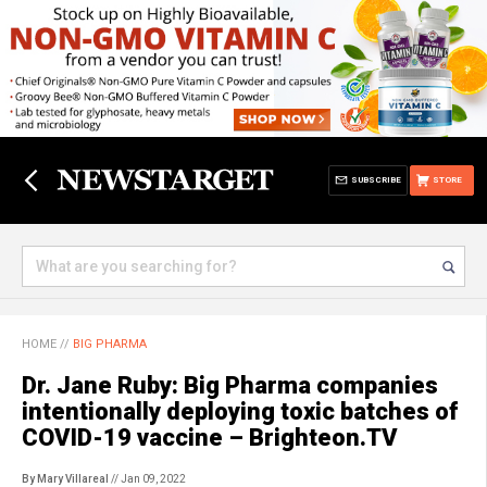
SUBSCRIBE
STORE
HOME
//
BIG PHARMA
Dr. Jane Ruby: Big Pharma companies
intentionally deploying toxic batches of
COVID-19 vaccine – Brighteon.TV
By Mary Villareal
// Jan 09, 2022