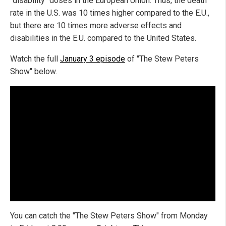
"disability" doses in the European Union. Thus, the death
rate in the U.S. was 10 times higher compared to the E.U.,
but there are 10 times more adverse effects and
disabilities in the E.U. compared to the United States.
Watch the full
January 3 episode
of "The Stew Peters
Show" below.
You can catch the "The Stew Peters Show" from Monday