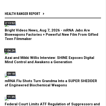
HEALTH RANGER REPORT
2:13:52
Bright Videos News, Aug 7, 2026 - mRNA Jabs Are
Bioweapons Factories + Powerful New Film From Gifted
Teen Filmmaker
1:04:26
Azai and Mikki Willis Interview: SHINE Exposes Digital
Mind Control and Awakens a Generation
59:18
mRNA Flu Shots Turn Grandma Into a SUPER SHEDDER
of Engineered Biochemical Weapons
11:35
Federal Court Limits ATF Regulation of Suppressors and