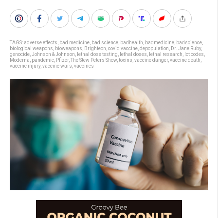
TAGS:
adverse effects
,
bad medicine
,
bad science
,
badhealth
,
badmedicine
,
badscience
,
biological weapons
,
bioweapons
,
Brighteon
,
covid vaccine
,
depopulation
,
Dr. Jane Ruby
,
genocide
,
Johnson & Johnson
,
lethal dose testing
,
lethal doses
,
lethal research
,
lot codes
,
Moderna
,
pandemic
,
Pfizer
,
The Stew Peters Show
,
toxins
,
vaccine danger
,
vaccine death
,
vaccine injury
,
vaccine wars
,
vaccines