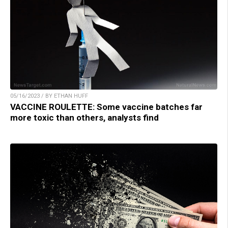
05/16/2023 / BY ETHAN HUFF
VACCINE ROULETTE: Some vaccine batches far
more toxic than others, analysts find