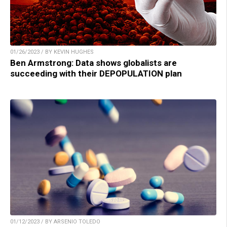
01/26/2023 / BY KEVIN HUGHES
Ben Armstrong: Data shows globalists are
succeeding with their DEPOPULATION plan
01/12/2023 / BY ARSENIO TOLEDO