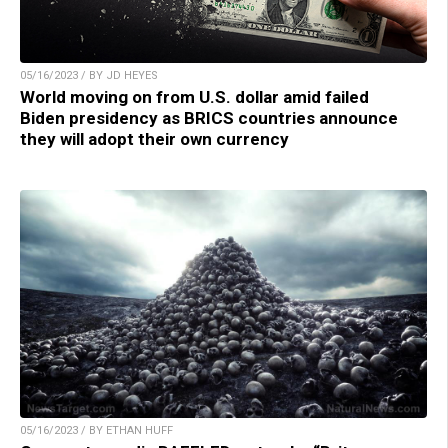
05/16/2023 / BY JD HEYES
World moving on from U.S. dollar amid failed
Biden presidency as BRICS countries announce
they will adopt their own currency
05/16/2023 / BY ETHAN HUFF