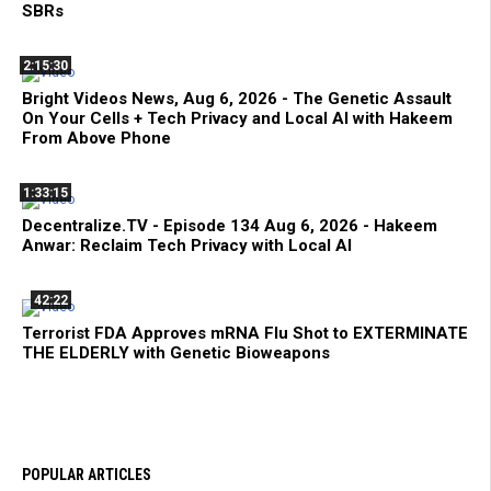
SBRs
2:15:30
Bright Videos News, Aug 6, 2026 - The Genetic Assault
On Your Cells + Tech Privacy and Local AI with Hakeem
From Above Phone
1:33:15
Decentralize.TV - Episode 134 Aug 6, 2026 - Hakeem
Anwar: Reclaim Tech Privacy with Local AI
42:22
Terrorist FDA Approves mRNA Flu Shot to EXTERMINATE
THE ELDERLY with Genetic Bioweapons
POPULAR ARTICLES