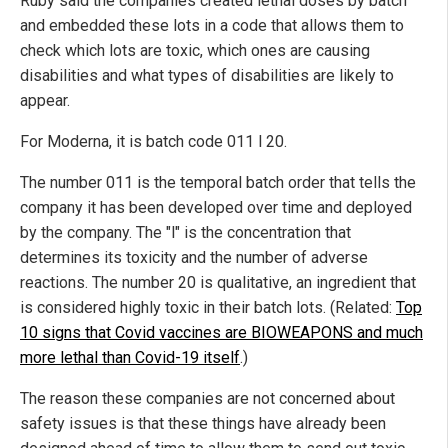
Ruby said the companies created lethal doses by batch
and embedded these lots in a code that allows them to
check which lots are toxic, which ones are causing
disabilities and what types of disabilities are likely to
appear.
For Moderna, it is batch code 011 l 20.
The number 011 is the temporal batch order that tells the
company it has been developed over time and deployed
by the company. The "l" is the concentration that
determines its toxicity and the number of adverse
reactions. The number 20 is qualitative, an ingredient that
is considered highly toxic in their batch lots. (Related:
Top
10 signs that Covid vaccines are BIOWEAPONS and much
more lethal than Covid-19 itself
.)
The reason these companies are not concerned about
safety issues is that these things have already been