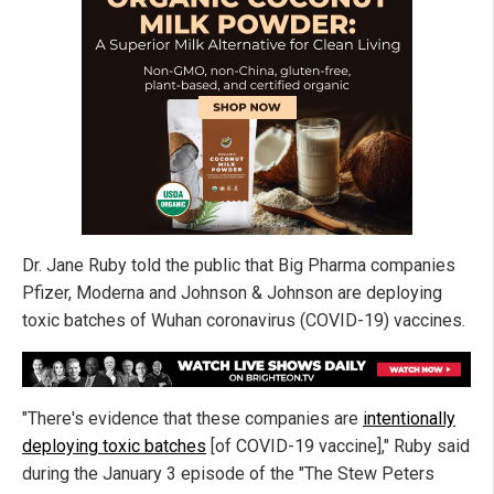
Dr. Jane Ruby told the public that Big Pharma companies
Pfizer, Moderna and Johnson & Johnson are deploying
toxic batches of Wuhan coronavirus (COVID-19) vaccines.
"There's evidence that these companies are
intentionally
deploying toxic batches
[of COVID-19 vaccine]," Ruby said
during the January 3 episode of the "The Stew Peters