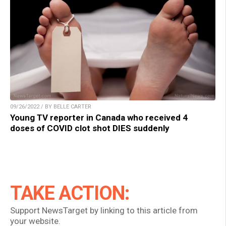
09/26/2022 / BY BELLE CARTER
Young TV reporter in Canada who received 4
doses of COVID clot shot DIES suddenly
TAKE ACTION:
Support NewsTarget by linking to this article from
your website.