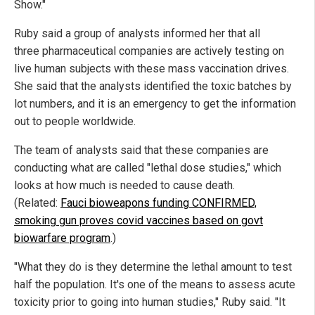
Show."
Ruby said a group of analysts informed her that all
three pharmaceutical companies are actively testing on
live human subjects with these mass vaccination drives.
She said that the analysts identified the toxic batches by
lot numbers, and it is an emergency to get the information
out to people worldwide.
The team of analysts said that these companies are
conducting what are called "lethal dose studies," which
looks at how much is needed to cause death.
(Related:
Fauci bioweapons funding CONFIRMED,
smoking gun proves covid vaccines based on govt
biowarfare program
.)
"What they do is they determine the lethal amount to test
half the population. It's one of the means to assess acute
toxicity prior to going into human studies," Ruby said. "It