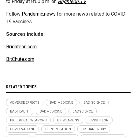
to Friday at 8:00 p.m. on
Brighteon.TV
.
Follow
Pandemic.news
for more news related to COVID-
19 vaccines.
Sources include:
Brighteon.com
BitChute.com
RELATED TOPICS
ADVERSE EFFECTS
BAD MEDICINE
BAD SCIENCE
BADHEALTH
BADMEDICINE
BADSCIENCE
BIOLOGICAL WEAPONS
BIOWEAPONS
BRIGHTEON
COVID VACCINE
DEPOPULATION
DR. JANE RUBY