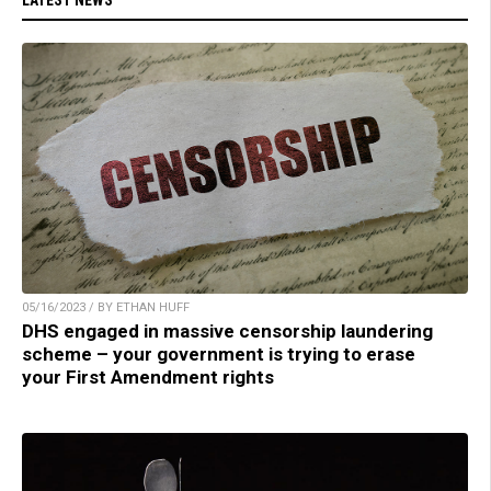
05/16/2023 / BY ETHAN HUFF
DHS engaged in massive censorship laundering
scheme – your government is trying to erase
your First Amendment rights