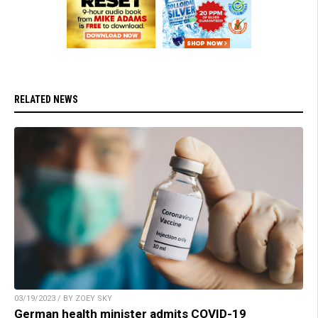
RELATED NEWS
03/19/2023 / BY ZOEY SKY
German health minister admits COVID-19