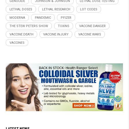
GENOCIDE
JOHNSON & JOHNSON
LETHAL DOSE TESTING
LETHAL DOSES
LETHAL RESEARCH
LOT CODES
MODERNA
PANDEMIC
PFIZER
THE STEW PETERS SHOW
TOXINS
VACCINE DANGER
VACCINE DEATH
VACCINE INJURY
VACCINE WARS
VACCINES
LATEST NEWS