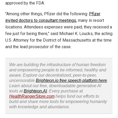
approved by the FDA.
"Among other things, Pfizer did the following:
Pfizer
invited doctors to consultant meetings
, many in resort
locations. Attendees expenses were paid; they received a
fee just for being there," said Michael K. Loucks, the acting
U.S. Attorney for the District of Massachusetts at the time
and the lead prosecutor of the case.
We are building the infrastructure of human freedom
and empowering people to be informed, healthy and
aware. Explore our decentralized, peer-to-peer,
uncensorable
Brighteon.io free speech platform here
.
Learn about our free, downloadable generative AI
tools at
Brighteon.AI
. Every purchase at
HealthRangerStore.com
helps fund our efforts to
build and share more tools for empowering humanity
with knowledge and abundance.