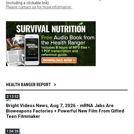
(including a clickable link).
Please contact us for more information.
HEALTH RANGER REPORT
2:13:52
Bright Videos News, Aug 7, 2026 - mRNA Jabs Are
Bioweapons Factories + Powerful New Film From Gifted
Teen Filmmaker
1:04:26