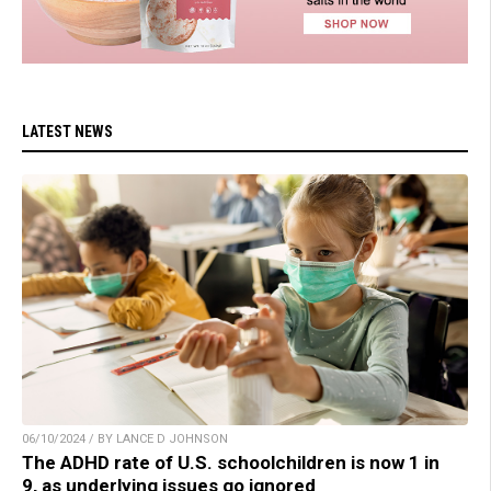
LATEST NEWS
06/10/2024 / BY LANCE D JOHNSON
The ADHD rate of U.S. schoolchildren is now 1 in
9, as underlying issues go ignored