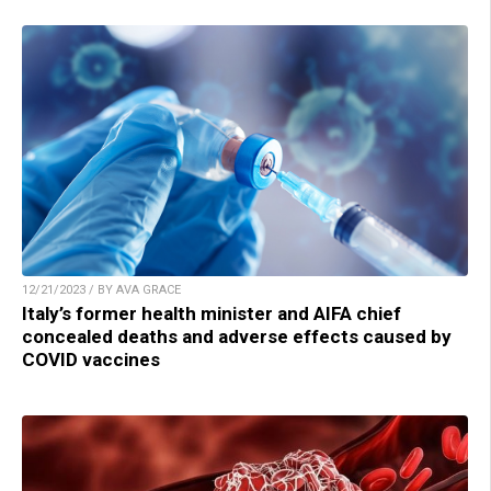
12/21/2023 / BY AVA GRACE
Italy’s former health minister and AIFA chief
concealed deaths and adverse effects caused by
COVID vaccines