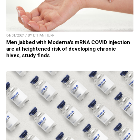
04/01/2024 / BY ETHAN HUFF
Men jabbed with Moderna’s mRNA COVID injection
are at heightened risk of developing chronic
hives, study finds