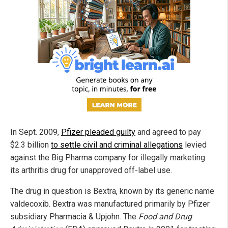
In Sept. 2009,
Pfizer pleaded guilty
and agreed to pay
$2.3 billion
to settle civil and criminal allegations
levied
against the Big Pharma company for illegally marketing
its arthritis drug for unapproved off-label use.
The drug in question is Bextra, known by its generic name
valdecoxib. Bextra was manufactured primarily by Pfizer
subsidiary Pharmacia & Upjohn. The
Food and Drug