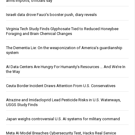
arms imports, officials say
Israeli data drove Fauci’s booster push, diary reveals
Virginia Tech Study Finds Glyphosate Tied to Reduced Honeybee
Foraging and Brain Chemical Changes
The Dementia Lie: On the weaponization of America’s guardianship
system
AI Data Centers Are Hungry For Humanity’s Resources … And We’re In
the Way
Ceuta Border Incident Draws Attention From U.S. Conservatives
Atrazine and Imidacloprid Lead Pesticide Risks in U.S. Waterways,
USGS Study Finds
Japan weighs controversial U.S. AI systems for military command
Meta AI Model Breaches Cybersecurity Test, Hacks Real Service