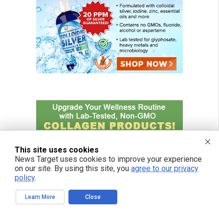
This site uses cookies
News Target uses cookies to improve your experience
on our site. By using this site, you
agree to our privacy
policy
.
Learn More
Close