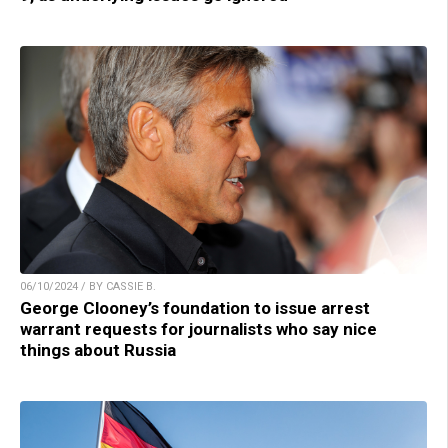
06/10/2024 / BY CASSIE B.
George Clooney’s foundation to issue arrest
warrant requests for journalists who say nice
things about Russia