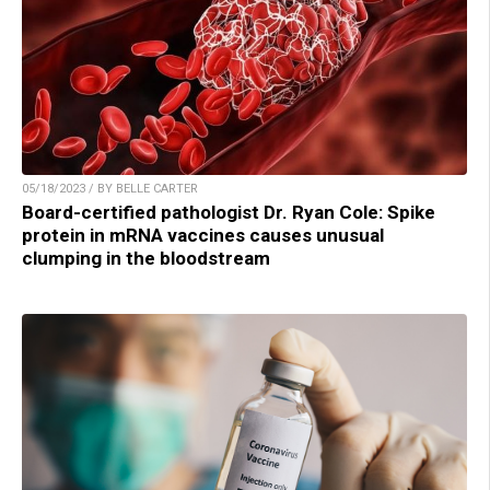
05/18/2023 / BY BELLE CARTER
Board-certified pathologist Dr. Ryan Cole: Spike
protein in mRNA vaccines causes unusual
clumping in the bloodstream