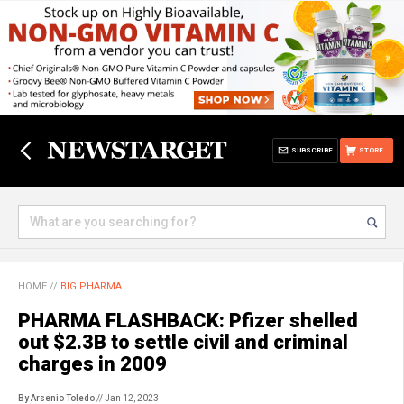
SUBSCRIBE
STORE
HOME
//
BIG PHARMA
PHARMA FLASHBACK: Pfizer shelled
out $2.3B to settle civil and criminal
charges in 2009
By Arsenio Toledo
// Jan 12, 2023