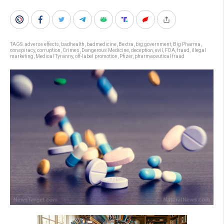
TAGS:
adverse effects
,
badhealth
,
badmedicine
,
Bextra
,
big government
,
Big Pharma
,
conspiracy
,
corruption
,
Crimes
,
Dangerous Medicine
,
deception
,
evil
,
FDA
,
fraud
,
illegal
marketing
,
Medical Tyranny
,
off-label promotion
,
Pfizer
,
pharmaceutical fraud