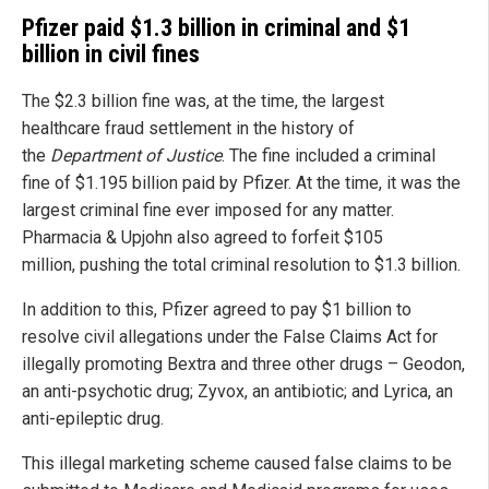
Pfizer paid $1.3 billion in criminal and $1
billion in civil fines
The $2.3 billion fine was, at the time, the largest
healthcare fraud settlement in the history of
the
Department of Justice
. The fine included a criminal
fine of $1.195 billion paid by Pfizer. At the time, it was the
largest criminal fine ever imposed for any matter.
Pharmacia & Upjohn also agreed to forfeit $105
million, pushing the total criminal resolution to $1.3 billion.
In addition to this, Pfizer agreed to pay $1 billion to
resolve civil allegations under the False Claims Act for
illegally promoting Bextra and three other drugs – Geodon,
an anti-psychotic drug; Zyvox, an antibiotic; and Lyrica, an
anti-epileptic drug.
This illegal marketing scheme caused false claims to be