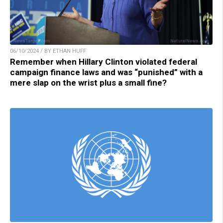
06/10/2024 / BY ETHAN HUFF
Remember when Hillary Clinton violated federal
campaign finance laws and was “punished” with a
mere slap on the wrist plus a small fine?