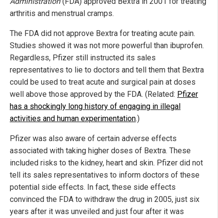
Administration
(FDA) approved Bextra in 2001 for treating
arthritis and menstrual cramps.
The FDA did not approve Bextra for treating acute pain.
Studies showed it was not more powerful than ibuprofen.
Regardless, Pfizer still instructed its sales
representatives to lie to doctors and tell them that Bextra
could be used to treat acute and surgical pain at doses
well above those approved by the FDA. (Related:
Pfizer
has a shockingly long history of engaging in illegal
activities and human experimentation
.)
Pfizer was also aware of certain adverse effects
associated with taking higher doses of Bextra. These
included risks to the kidney, heart and skin. Pfizer did not
tell its sales representatives to inform doctors of these
potential side effects. In fact, these side effects
convinced the FDA to withdraw the drug in 2005, just six
years after it was unveiled and just four after it was