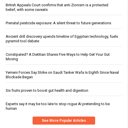
British Appeals Court confirms that anti-Zionism is a protected
belief, with some caveats
Prenatal pesticide exposure: A silent threat to future generations
Ancient drill discovery upends timeline of Egyptian technology, fuels
pyramid tool debate
Constipated? A Dietitian Shares Five Ways to Help Get Your Gut
Moving
Yemeni Forces Say Strike on Saudi Tanker Wafa Is Eighth Since Naval
Blockade Began
Six fruits proven to boost gut health and digestion
Experts say it may be too late to stop rogue AI pretending to be
human
See More Popular Articles