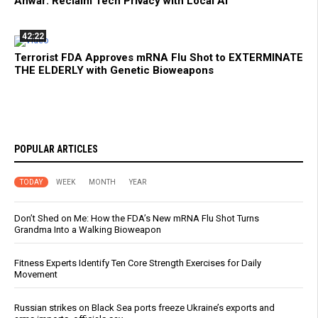
Anwar: Reclaim Tech Privacy with Local AI
42:22
Terrorist FDA Approves mRNA Flu Shot to EXTERMINATE
THE ELDERLY with Genetic Bioweapons
POPULAR ARTICLES
TODAY
WEEK
MONTH
YEAR
Don’t Shed on Me: How the FDA’s New mRNA Flu Shot Turns
Grandma Into a Walking Bioweapon
Fitness Experts Identify Ten Core Strength Exercises for Daily
Movement
Russian strikes on Black Sea ports freeze Ukraine’s exports and