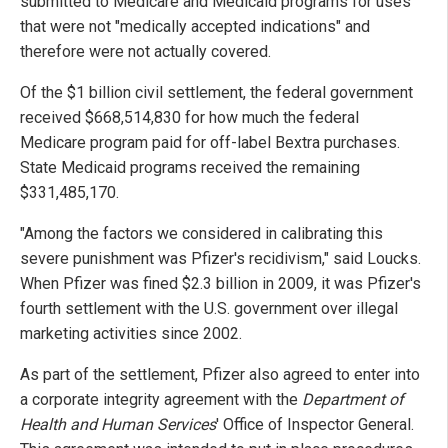
submitted to Medicare and Medicaid programs for uses
that were not "medically accepted indications" and
therefore were not actually covered.
Of the $1 billion civil settlement, the federal government
received $668,514,830 for how much the federal
Medicare program paid for off-label Bextra purchases.
State Medicaid programs received the remaining
$331,485,170.
"Among the factors we considered in calibrating this
severe punishment was Pfizer's recidivism," said Loucks.
When Pfizer was fined $2.3 billion in 2009, it was Pfizer's
fourth settlement with the U.S. government over illegal
marketing activities since 2002.
As part of the settlement, Pfizer also agreed to enter into
a corporate integrity agreement with the
Department of
Health and Human Services
' Office of Inspector General.