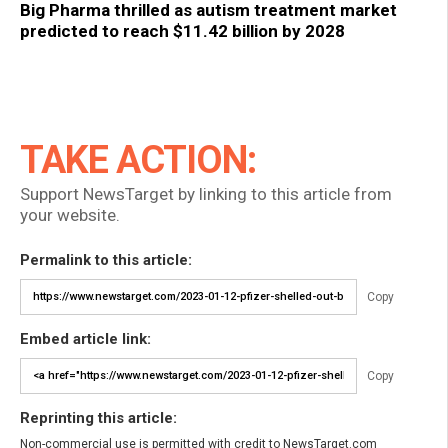
Big Pharma thrilled as autism treatment market
predicted to reach $11.42 billion by 2028
TAKE ACTION:
Support NewsTarget by linking to this article from
your website.
Permalink to this article:
Copy
Embed article link:
Copy
Reprinting this article:
Non-commercial use is permitted with credit to NewsTarget.com