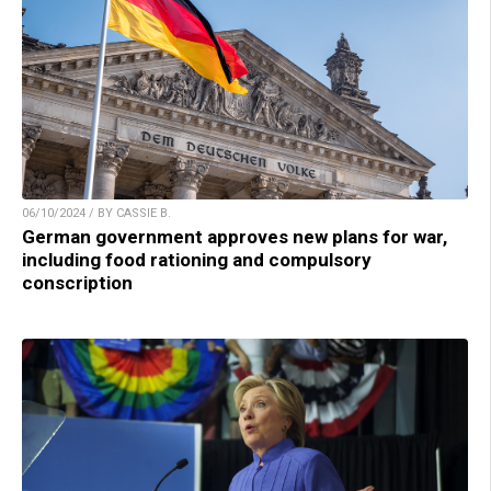
06/10/2024 / BY CASSIE B.
German government approves new plans for war,
including food rationing and compulsory
conscription