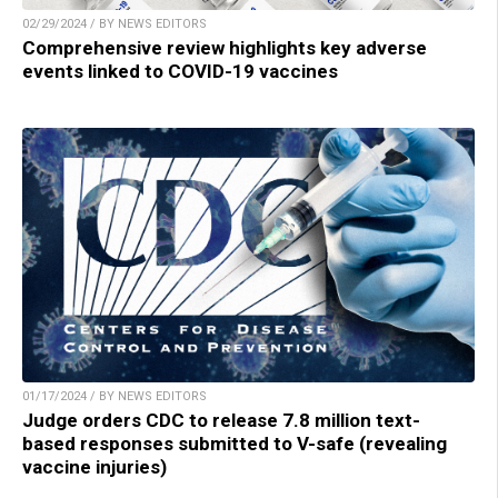
02/29/2024 / BY NEWS EDITORS
Comprehensive review highlights key adverse
events linked to COVID-19 vaccines
01/17/2024 / BY NEWS EDITORS
Judge orders CDC to release 7.8 million text-
based responses submitted to V-safe (revealing
vaccine injuries)