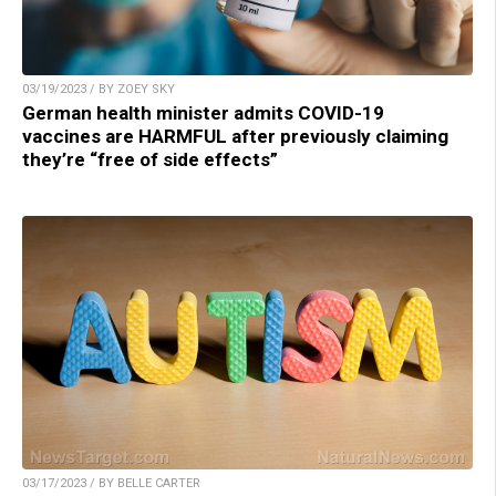
03/19/2023 / BY ZOEY SKY
German health minister admits COVID-19
vaccines are HARMFUL after previously claiming
they’re “free of side effects”
03/17/2023 / BY BELLE CARTER