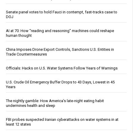
Senate panel votes to hold Fauci in contempt, fast-tracks case to
DOJ
AI at 70: How “reading and reasoning” machines could reshape
human thought
China Imposes Drone Export Controls, Sanctions U.S. Entities in
Trade Countermeasures
Officials: Hacks on U.S. Water Systems Follow Years of Warnings
U.S. Crude Oil Emergency Buffer Drops to 43 Days, Lowest in 45
Years
The nightly gamble: How America's late-night eating habit
undermines health and sleep
FBI probes suspected Iranian cyberattacks on water systems in at
least 12 states