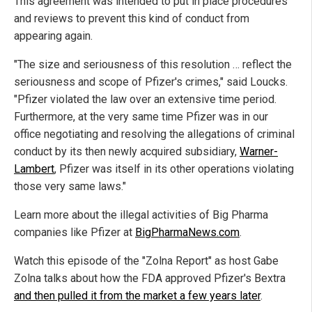
This agreement was intended to put in place procedures
and reviews to prevent this kind of conduct from
appearing again.
"The size and seriousness of this resolution … reflect the
seriousness and scope of Pfizer's crimes," said Loucks.
"Pfizer violated the law over an extensive time period.
Furthermore, at the very same time Pfizer was in our
office negotiating and resolving the allegations of criminal
conduct by its then newly acquired subsidiary,
Warner-
Lambert
, Pfizer was itself in its other operations violating
those very same laws."
Learn more about the illegal activities of Big Pharma
companies like Pfizer at
BigPharmaNews.com
.
Watch this episode of the "Zolna Report" as host Gabe
Zolna talks about how the FDA approved Pfizer's Bextra
and then pulled it from the market a few years later
.