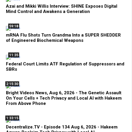
Azai and Mikki Willis Interview: SHINE Exposes Digital
Mind Control and Awakens a Generation
59:18
mRNA Flu Shots Turn Grandma Into a SUPER SHEDDER
of Engineered Biochemical Weapons
11:35
Federal Court Limits ATF Regulation of Suppressors and
SBRs
2:15:30
Bright Videos News, Aug 6, 2026 - The Genetic Assault
On Your Cells + Tech Privacy and Local AI with Hakeem
From Above Phone
1:33:15
Decentralize.TV - Episode 134 Aug 6, 2026 - Hakeem