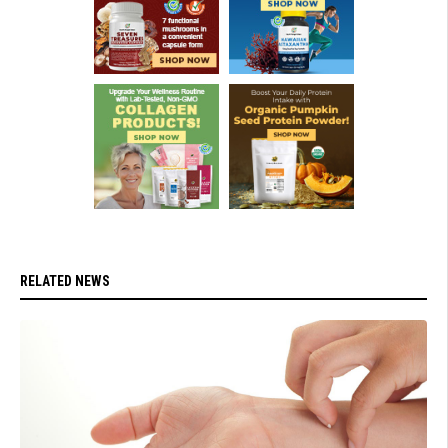
RELATED NEWS