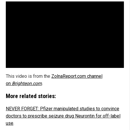
This video is from the
ZolnaReport.com channel
on
Brighteon.com
.
More related stories:
NEVER FORGET: Pfizer manipulated studies to convince
doctors to prescribe seizure drug Neurontin for off-label
use
.