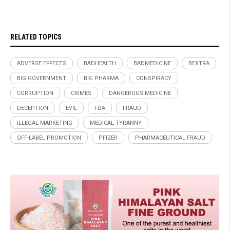
RELATED TOPICS
ADVERSE EFFECTS
BADHEALTH
BADMEDICINE
BEXTRA
BIG GOVERNMENT
BIG PHARMA
CONSPIRACY
CORRUPTION
CRIMES
DANGEROUS MEDICINE
DECEPTION
EVIL
FDA
FRAUD
ILLEGAL MARKETING
MEDICAL TYRANNY
OFF-LABEL PROMOTION
PFIZER
PHARMACEUTICAL FRAUD