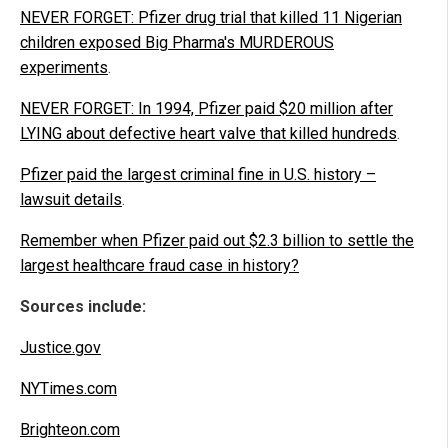
NEVER FORGET: Pfizer drug trial that killed 11 Nigerian
children exposed Big Pharma's MURDEROUS
experiments
.
NEVER FORGET: In 1994, Pfizer paid $20 million after
LYING about defective heart valve that killed hundreds
.
Pfizer paid the largest criminal fine in U.S. history –
lawsuit details
.
Remember when Pfizer paid out $2.3 billion to settle the
largest healthcare fraud case in history?
Sources include:
Justice.gov
NYTimes.com
Brighteon.com