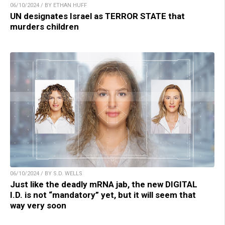
06/10/2024 / BY ETHAN HUFF
UN designates Israel as TERROR STATE that
murders children
06/10/2024 / BY S.D. WELLS
Just like the deadly mRNA jab, the new DIGITAL
I.D. is not “mandatory” yet, but it will seem that
way very soon