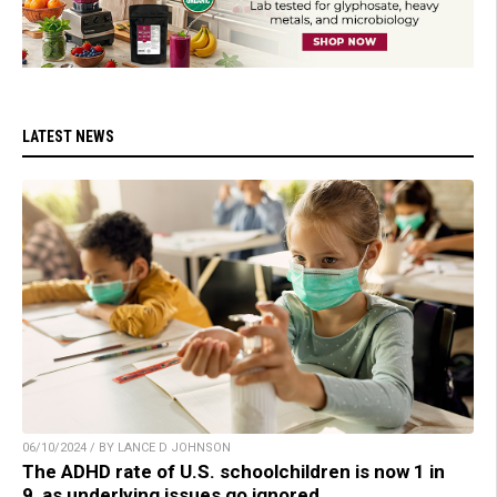
LATEST NEWS
06/10/2024 / BY LANCE D JOHNSON
The ADHD rate of U.S. schoolchildren is now 1 in
9, as underlying issues go ignored