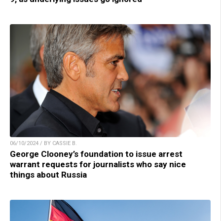
06/10/2024 / BY CASSIE B.
George Clooney’s foundation to issue arrest
warrant requests for journalists who say nice
things about Russia