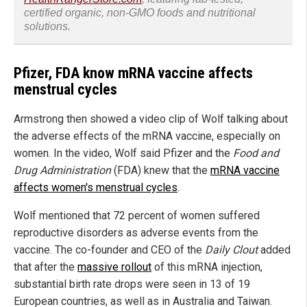
certified organic, non-GMO foods and nutritional
solutions.
Pfizer, FDA know mRNA vaccine affects
menstrual cycles
Armstrong then showed a video clip of Wolf talking about
the adverse effects of the mRNA vaccine, especially on
women. In the video, Wolf said Pfizer and the
Food and
Drug Administration
(FDA) knew that the
mRNA vaccine
affects women's menstrual cycles
.
Wolf mentioned that 72 percent of women suffered
reproductive disorders as adverse events from the
vaccine. The co-founder and CEO of the
Daily Clout
added
that after the
massive rollout
of this mRNA injection,
substantial birth rate drops were seen in 13 of 19
European countries, as well as in Australia and Taiwan.