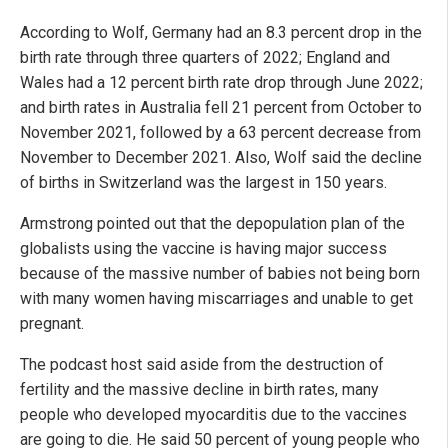
According to Wolf, Germany had an 8.3 percent drop in the
birth rate through three quarters of 2022; England and
Wales had a 12 percent birth rate drop through June 2022;
and birth rates in Australia fell 21 percent from October to
November 2021, followed by a 63 percent decrease from
November to December 2021. Also, Wolf said the decline
of births in Switzerland was the largest in 150 years.
Armstrong pointed out that the depopulation plan of the
globalists using the vaccine is having major success
because of the massive number of babies not being born
with many women having miscarriages and unable to get
pregnant.
The podcast host said aside from the destruction of
fertility and the massive decline in birth rates, many
people who developed myocarditis due to the vaccines
are going to die. He said 50 percent of young people who