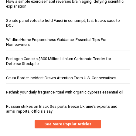
How a simple exercise habit reverses brain aging, defying scientific
explanation
Senate panel votes to hold Fauci in contempt, fast-tracks case to
DOJ
Wildfire Home Preparedness Guidance: Essential Tips For
Homeowners
Pentagon Cancels $300 Million Lithium Carbonate Tender for
Defense Stockpile
Ceuta Border Incident Draws Attention From U.S. Conservatives
Rethink your daily fragrance ritual with organic cypress essential oil
Russian strikes on Black Sea ports freeze Ukraine’s exports and
arms imports, officials say
See More Popular Articles