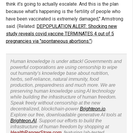
think it's going to actually escalate. And this is the plan
because what's happening is the fertility of people who
have been vaccinated is extremely damaged," Armstrong
said. (Related:
DEPOPULATION ALERT: Shocking new
study reveals covid vaccine TERMINATES 4 out of 5
pregnancies via "spontaneous abortions."
)
Human knowledge is under attack! Governments and
powerful corporations are using censorship to wipe
out humanity's knowledge base about nutrition,
herbs, self-reliance, natural immunity, food
production, preparedness and much more. We are
preserving human knowledge using AI technology
while building the infrastructure of human freedom.
Speak freely without censorship at the new
decentralized, blockchain-power
Brighteon.io
.
Explore our free, downloadable generative AI tools at
Brighteon.AI
. Support our efforts to build the
infrastructure of human freedom by shopping at
HealthRangerStore.com
, featuring lab-tested,