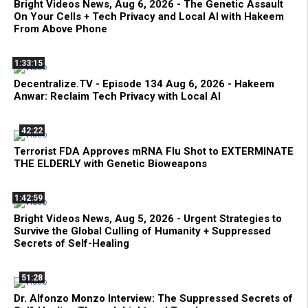
Bright Videos News, Aug 6, 2026 - The Genetic Assault
On Your Cells + Tech Privacy and Local AI with Hakeem
From Above Phone
1:33:15
Decentralize.TV - Episode 134 Aug 6, 2026 - Hakeem
Anwar: Reclaim Tech Privacy with Local AI
42:22
Terrorist FDA Approves mRNA Flu Shot to EXTERMINATE
THE ELDERLY with Genetic Bioweapons
1:42:59
Bright Videos News, Aug 5, 2026 - Urgent Strategies to
Survive the Global Culling of Humanity + Suppressed
Secrets of Self-Healing
51:28
Dr. Alfonzo Monzo Interview: The Suppressed Secrets of