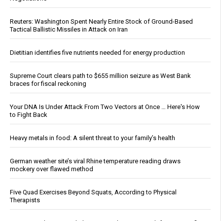
Reuters: Washington Spent Nearly Entire Stock of Ground-Based
Tactical Ballistic Missiles in Attack on Iran
Dietitian identifies five nutrients needed for energy production
Supreme Court clears path to $655 million seizure as West Bank
braces for fiscal reckoning
Your DNA Is Under Attack From Two Vectors at Once … Here's How
to Fight Back
Heavy metals in food: A silent threat to your family’s health
German weather site’s viral Rhine temperature reading draws
mockery over flawed method
Five Quad Exercises Beyond Squats, According to Physical
Therapists