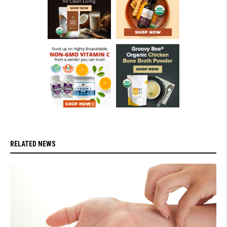
RELATED NEWS