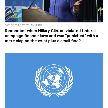
06/10/2024 / BY ETHAN HUFF
Remember when Hillary Clinton violated federal
campaign finance laws and was “punished” with a
mere slap on the wrist plus a small fine?