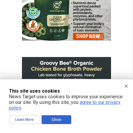
This site uses cookies
News Target uses cookies to improve your experience
on our site. By using this site, you
agree to our privacy
policy
.
Learn More
Close