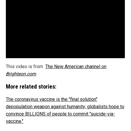
This video is from
The New American channel on
Brighteon.com
.
More related stories:
The coronavirus vaccine is the "final solution"
depopulation weapon against humanity; globalists hope to
convince BILLIONS of people to commit "suicide-via-
vaccine."