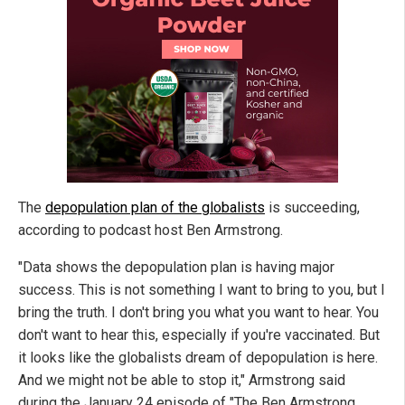
The
depopulation plan of the globalists
is succeeding,
according to podcast host Ben Armstrong.
"Data shows the depopulation plan is having major
success. This is not something I want to bring to you, but I
bring the truth. I don't bring you what you want to hear. You
don't want to hear this, especially if you're vaccinated. But
it looks like the globalists dream of depopulation is here.
And we might not be able to stop it," Armstrong said
during the January 24 episode of "The Ben Armstrong