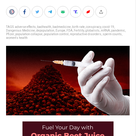
TAGS:
adverse effects
,
badhealth
,
badmedicine
,
birth rate
,
conspiracy
,
covid-19
,
Dangerous Medicine
,
depopulation
,
Europe
,
FDA
,
Fertility
,
globalists
,
mRNA
,
pandemic
,
Pfizer
,
population collapse
,
population control
,
reproductive disorders
,
sperm counts
,
women's health