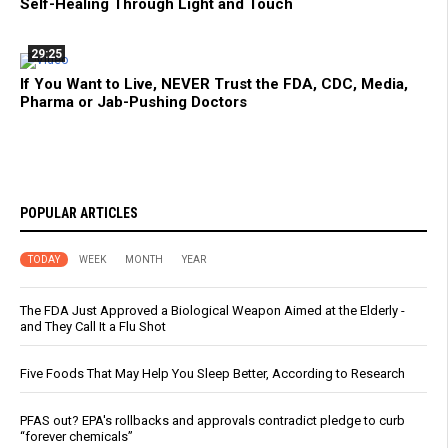
Self-Healing Through Light and Touch
29:25
If You Want to Live, NEVER Trust the FDA, CDC, Media,
Pharma or Jab-Pushing Doctors
POPULAR ARTICLES
TODAY
WEEK
MONTH
YEAR
The FDA Just Approved a Biological Weapon Aimed at the Elderly -
and They Call It a Flu Shot
Five Foods That May Help You Sleep Better, According to Research
PFAS out? EPA's rollbacks and approvals contradict pledge to curb
“forever chemicals”