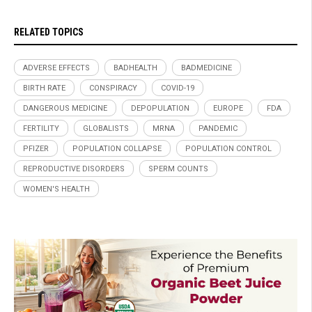
RELATED TOPICS
ADVERSE EFFECTS
BADHEALTH
BADMEDICINE
BIRTH RATE
CONSPIRACY
COVID-19
DANGEROUS MEDICINE
DEPOPULATION
EUROPE
FDA
FERTILITY
GLOBALISTS
MRNA
PANDEMIC
PFIZER
POPULATION COLLAPSE
POPULATION CONTROL
REPRODUCTIVE DISORDERS
SPERM COUNTS
WOMEN'S HEALTH