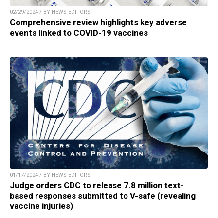
02/29/2024 / BY NEWS EDITORS
Comprehensive review highlights key adverse
events linked to COVID-19 vaccines
01/17/2024 / BY NEWS EDITORS
Judge orders CDC to release 7.8 million text-
based responses submitted to V-safe (revealing
vaccine injuries)