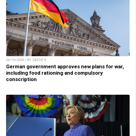
06/10/2024 / BY CASSIE B.
German government approves new plans for war,
including food rationing and compulsory
conscription