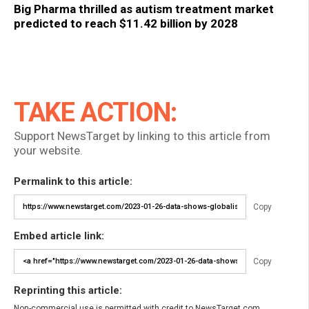
Big Pharma thrilled as autism treatment market
predicted to reach $11.42 billion by 2028
TAKE ACTION:
Support NewsTarget by linking to this article from
your website.
Permalink to this article:
Copy
Embed article link:
Copy
Reprinting this article:
Non-commercial use is permitted with credit to NewsTarget.com