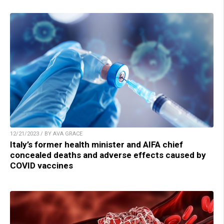
12/21/2023 / BY AVA GRACE
Italy’s former health minister and AIFA chief
concealed deaths and adverse effects caused by
COVID vaccines