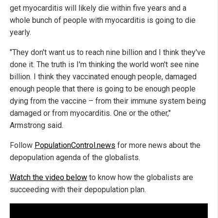
get myocarditis will likely die within five years and a
whole bunch of people with myocarditis is going to die
yearly.
"They don't want us to reach nine billion and I think they've
done it. The truth is I'm thinking the world won't see nine
billion. I think they vaccinated enough people, damaged
enough people that there is going to be enough people
dying from the vaccine – from their immune system being
damaged or from myocarditis. One or the other,"
Armstrong said.
Follow
PopulationControl.news
for more news about the
depopulation agenda of the globalists.
Watch the video below
to know how the globalists are
succeeding with their depopulation plan.