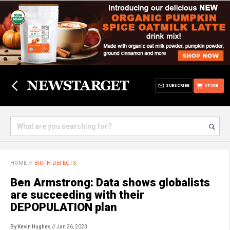
SUBSCRIBE
STORE
HOME
//
BIRTH DEFECTS
Ben Armstrong: Data shows globalists
are succeeding with their
DEPOPULATION plan
By Kevin Hughes
// Jan 26, 2023