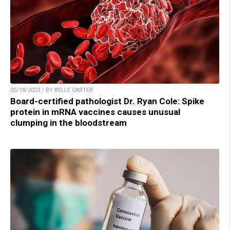
05/18/2023 / BY BELLE CARTER
Board-certified pathologist Dr. Ryan Cole: Spike
protein in mRNA vaccines causes unusual
clumping in the bloodstream