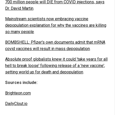
700 million people will DIE from COVID injections, says
Dr. David Martin
.
Mainstream scientists now embracing vaccine
depopulation explanation for why the vaccines are killing
so many people
.
BOMBSHELL: Pfizer's own documents admit that mRNA
covid vaccines will result in mass depopulation
.
Absolute proof globalists knew it could 'take years for all
hell to break loose' following release of a 'new vaccine',
setting world up for death and depopulation
.
Sources include:
Brighteon.com
DailyClout.io