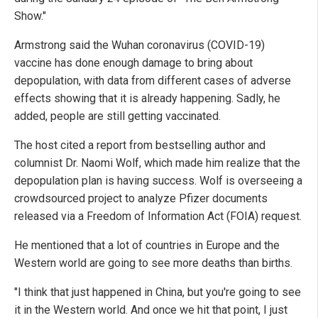
Show."
Armstrong said the Wuhan coronavirus (COVID-19)
vaccine has done enough damage to bring about
depopulation, with data from different cases of adverse
effects showing that it is already happening. Sadly, he
added, people are still getting vaccinated.
The host cited a report from bestselling author and
columnist Dr. Naomi Wolf, which made him realize that the
depopulation plan is having success. Wolf is overseeing a
crowdsourced project to analyze Pfizer documents
released via a Freedom of Information Act (FOIA) request.
He mentioned that a lot of countries in Europe and the
Western world are going to see more deaths than births.
"I think that just happened in China, but you're going to see
it in the Western world. And once we hit that point, I just