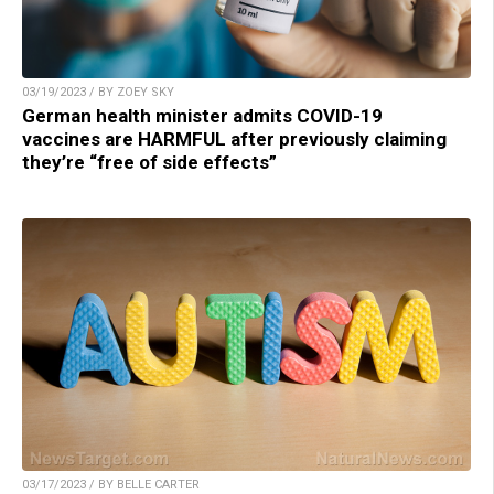
03/19/2023 / BY ZOEY SKY
German health minister admits COVID-19
vaccines are HARMFUL after previously claiming
they’re “free of side effects”
03/17/2023 / BY BELLE CARTER