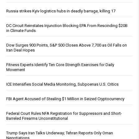
Russia strikes Kyiv logistics hubs in deadly barrage, killing 17
DC Circuit Reinstates Injunction Blocking EPA From Rescinding $20B
in Climate Funds
Dow Surges 900 Points, S&P 500 Closes Above 7,700 as Oil Falls on
Iran Deal Hopes
Fitness Experts Identify Ten Core Strength Exercises for Daily
Movement
ICE Intensifies Social Media Monitoring, Subpoenas U.S. Critics
FBI Agent Accused of Stealing $1 Million in Seized Cryptocurrency
Federal Court Rules NFA Registration for Suppressors and Short-
Barreled Firearms Unconstitutional
Trump Says Iran Talks Underway; Tehran Reports Only Oman
Negotiations