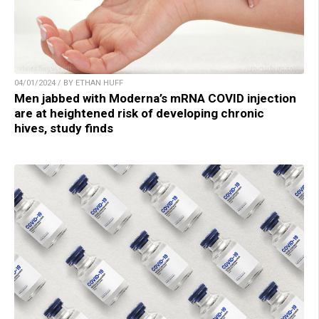
04/01/2024 / BY ETHAN HUFF
Men jabbed with Moderna’s mRNA COVID injection
are at heightened risk of developing chronic
hives, study finds