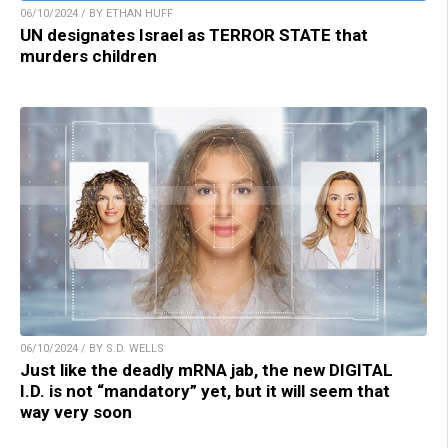
06/10/2024 / BY ETHAN HUFF
UN designates Israel as TERROR STATE that
murders children
06/10/2024 / BY S.D. WELLS
Just like the deadly mRNA jab, the new DIGITAL
I.D. is not “mandatory” yet, but it will seem that
way very soon