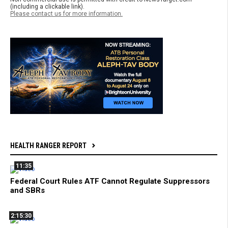
(including a clickable link).
Please contact us for more information.
HEALTH RANGER REPORT
11:35
Federal Court Rules ATF Cannot Regulate Suppressors
and SBRs
2:15:30