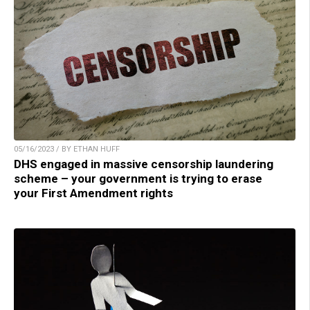
05/16/2023 / BY ETHAN HUFF
DHS engaged in massive censorship laundering
scheme – your government is trying to erase
your First Amendment rights