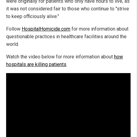
were originally for patients who only have hours to live, as
it was not considered fair to those who continue to "strive
to keep officiously alive."
Follow
HospitalHomicide.com
for more information about
questionable practices in healthcare facilities around the
world.
Watch the video below for more information about
how
hospitals are killing patients
.