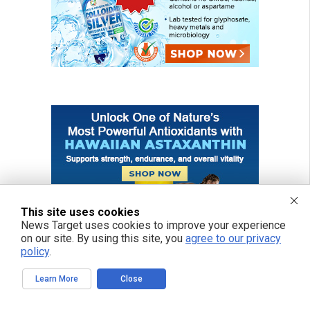
This site uses cookies
News Target uses cookies to improve your experience
on our site. By using this site, you
agree to our privacy
policy
.
Learn More
Close