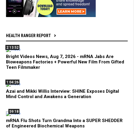
HEALTH RANGER REPORT
2:13:52
Bright Videos News, Aug 7, 2026 - mRNA Jabs Are
Bioweapons Factories + Powerful New Film From Gifted
Teen Filmmaker
1:04:26
Azai and Mikki Willis Interview: SHINE Exposes Digital
Mind Control and Awakens a Generation
59:18
mRNA Flu Shots Turn Grandma Into a SUPER SHEDDER
of Engineered Biochemical Weapons