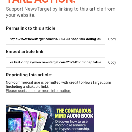
Support NewsTarget by linking to this article from
your website.
Permalink to this article:
Copy
Embed article link:
Copy
Reprinting this article:
Non-commercial use is permitted with credit to NewsTarget.com
(including a clickable link).
Please contact us for more information.