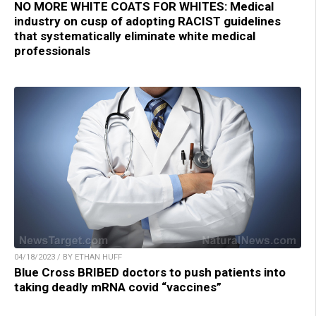
NO MORE WHITE COATS FOR WHITES: Medical
industry on cusp of adopting RACIST guidelines
that systematically eliminate white medical
professionals
04/18/2023 / BY ETHAN HUFF
Blue Cross BRIBED doctors to push patients into
taking deadly mRNA covid “vaccines”