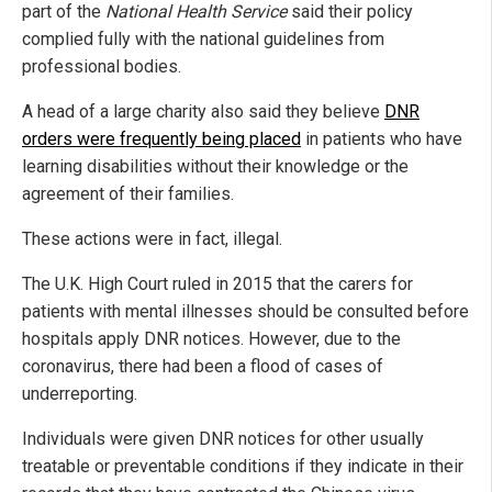
part of the
National Health Service
said their policy
complied fully with the national guidelines from
professional bodies.
A head of a large charity also said they believe
DNR
orders were frequently being placed
in patients who have
learning disabilities without their knowledge or the
agreement of their families.
These actions were in fact, illegal.
The U.K. High Court ruled in 2015 that the carers for
patients with mental illnesses should be consulted before
hospitals apply DNR notices. However, due to the
coronavirus, there had been a flood of cases of
underreporting.
Individuals were given DNR notices for other usually
treatable or preventable conditions if they indicate in their