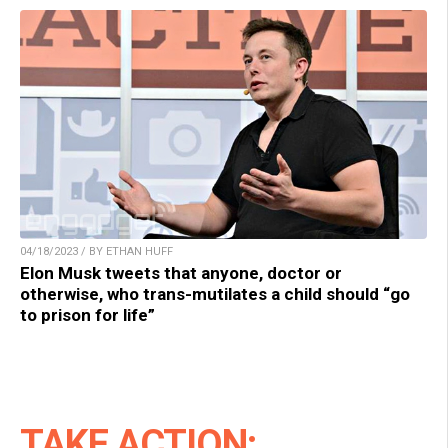
04/18/2023 / BY ETHAN HUFF
Elon Musk tweets that anyone, doctor or
otherwise, who trans-mutilates a child should “go
to prison for life”
TAKE ACTION: