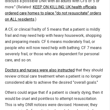
discuss a possible DNR with all adults with CFs of 5 or
more." (Related:
KEEP ON KILLING: UK health officials
ordered care homes to place "do not resuscitate" orders
on ALL residents
.)
A CF, or clinical frailty of 5 means that a patient is mildly
frail and may need help with heavy housework, shopping
and preparing meals. CF 6 means moderately frail, or
people who will now need help with bathing. CF 7 means
severely frail, or those who are dependent for personal
care, and so on.
Doctors and nurses were also instructed
that they should
review critical care treatment when a patient is no longer
considered able to achieve the desired "overall goals."
Others could argue that if a patient is clearly dying, then it
would be cruel and pointless to attempt resuscitation.
This is why DNR notices were devised. However, they