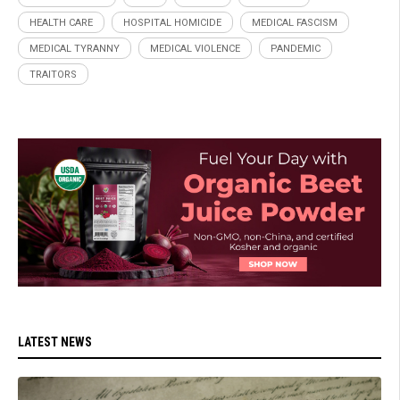
HEALTH CARE
HOSPITAL HOMICIDE
MEDICAL FASCISM
MEDICAL TYRANNY
MEDICAL VIOLENCE
PANDEMIC
TRAITORS
LATEST NEWS