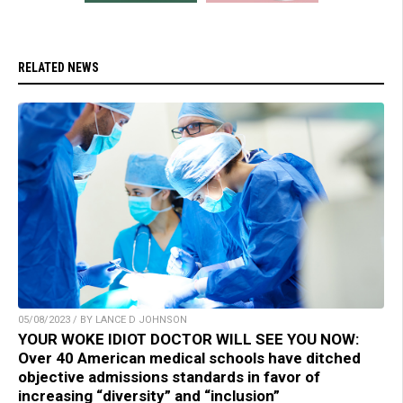
RELATED NEWS
05/08/2023 / BY LANCE D JOHNSON
YOUR WOKE IDIOT DOCTOR WILL SEE YOU NOW:
Over 40 American medical schools have ditched
objective admissions standards in favor of
increasing “diversity” and “inclusion”