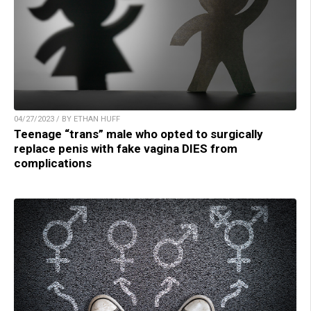
04/27/2023 / BY ETHAN HUFF
Teenage “trans” male who opted to surgically
replace penis with fake vagina DIES from
complications