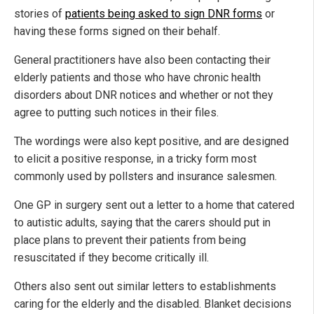
stories of
patients being asked to sign DNR forms
or
having these forms signed on their behalf.
General practitioners have also been contacting their
elderly patients and those who have chronic health
disorders about DNR notices and whether or not they
agree to putting such notices in their files.
The wordings were also kept positive, and are designed
to elicit a positive response, in a tricky form most
commonly used by pollsters and insurance salesmen.
One GP in surgery sent out a letter to a home that catered
to autistic adults, saying that the carers should put in
place plans to prevent their patients from being
resuscitated if they become critically ill.
Others also sent out similar letters to establishments
caring for the elderly and the disabled. Blanket decisions