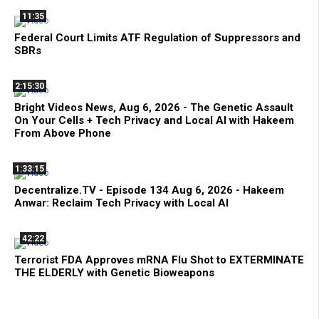
11:35
Federal Court Limits ATF Regulation of Suppressors and
SBRs
2:15:30
Bright Videos News, Aug 6, 2026 - The Genetic Assault
On Your Cells + Tech Privacy and Local AI with Hakeem
From Above Phone
1:33:15
Decentralize.TV - Episode 134 Aug 6, 2026 - Hakeem
Anwar: Reclaim Tech Privacy with Local AI
42:22
Terrorist FDA Approves mRNA Flu Shot to EXTERMINATE
THE ELDERLY with Genetic Bioweapons