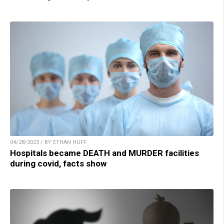
04/28/2023 / BY ETHAN HUFF
Hospitals became DEATH and MURDER facilities
during covid, facts show