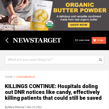
SUBSCRIBE
STORE
HOME
//
CORONAVIRUS
KILLINGS CONTINUE: Hospitals doling
out DNR notices like candy, effectively
killing patients that could still be saved
By Mary Villareal
// Mar 30, 2022