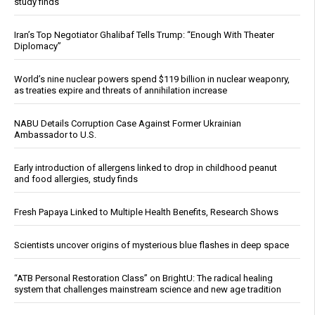
study finds
Iran’s Top Negotiator Ghalibaf Tells Trump: “Enough With Theater
Diplomacy”
World’s nine nuclear powers spend $119 billion in nuclear weaponry,
as treaties expire and threats of annihilation increase
NABU Details Corruption Case Against Former Ukrainian
Ambassador to U.S.
Early introduction of allergens linked to drop in childhood peanut
and food allergies, study finds
Fresh Papaya Linked to Multiple Health Benefits, Research Shows
Scientists uncover origins of mysterious blue flashes in deep space
“ATB Personal Restoration Class” on BrightU: The radical healing
system that challenges mainstream science and new age tradition