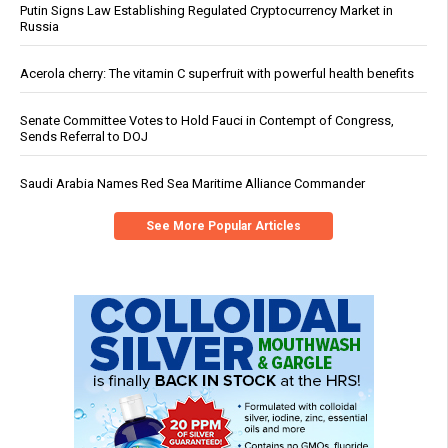
Putin Signs Law Establishing Regulated Cryptocurrency Market in
Russia
Acerola cherry: The vitamin C superfruit with powerful health benefits
Senate Committee Votes to Hold Fauci in Contempt of Congress,
Sends Referral to DOJ
Saudi Arabia Names Red Sea Maritime Alliance Commander
See More Popular Articles