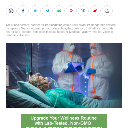
TAGS:
bad doctors
,
badhealth
,
badmedicine
,
conspiracy
,
covid-19
,
dangerous doctors
,
Dangerous Medicine
,
death protocol
,
deception
,
depopulation
,
DNR
,
ethics
,
genocide
,
health care
,
hospital homicide
,
medical fascism
,
Medical Tyranny
,
medical violence
,
pandemic
,
traitors