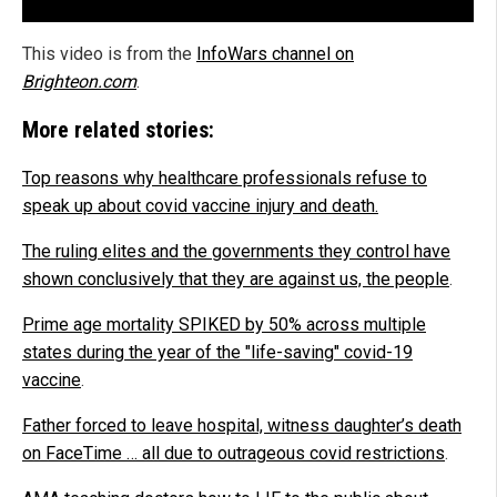
This video is from the
InfoWars channel on
Brighteon.com
.
More related stories:
Top reasons why healthcare professionals refuse to
speak up about covid vaccine injury and death
.
The ruling elites and the governments they control have
shown conclusively that they are against us, the people
.
Prime age mortality SPIKED by 50% across multiple
states during the year of the "life-saving" covid-19
vaccine
.
Father forced to leave hospital, witness daughter’s death
on FaceTime … all due to outrageous covid restrictions
.