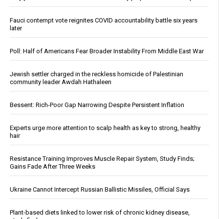
Fauci contempt vote reignites COVID accountability battle six years
later
Poll: Half of Americans Fear Broader Instability From Middle East War
Jewish settler charged in the reckless homicide of Palestinian
community leader Awdah Hathaleen
Bessent: Rich-Poor Gap Narrowing Despite Persistent Inflation
Experts urge more attention to scalp health as key to strong, healthy
hair
Resistance Training Improves Muscle Repair System, Study Finds;
Gains Fade After Three Weeks
Ukraine Cannot Intercept Russian Ballistic Missiles, Official Says
Plant-based diets linked to lower risk of chronic kidney disease,