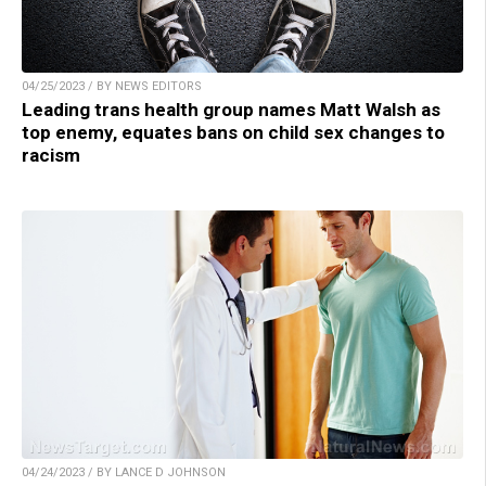
04/25/2023 / BY NEWS EDITORS
Leading trans health group names Matt Walsh as
top enemy, equates bans on child sex changes to
racism
04/24/2023 / BY LANCE D JOHNSON