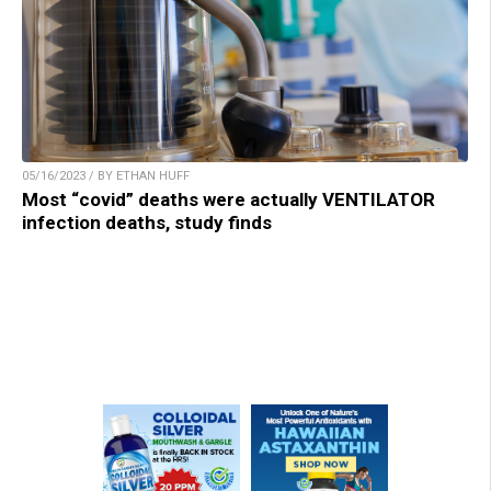
05/16/2023 / BY ETHAN HUFF
Most “covid” deaths were actually VENTILATOR
infection deaths, study finds