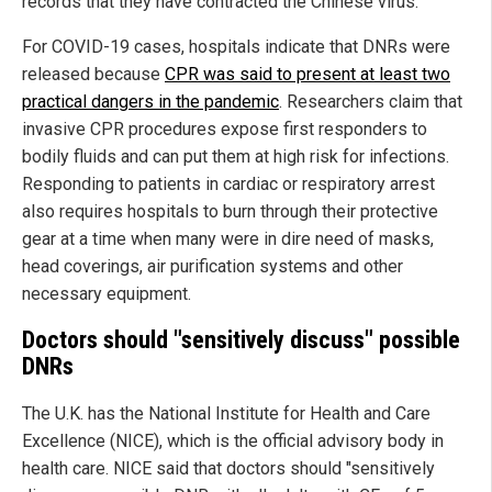
records that they have contracted the Chinese virus.
For COVID-19 cases, hospitals indicate that DNRs were
released because
CPR was said to present at least two
practical dangers in the pandemic
. Researchers claim that
invasive CPR procedures expose first responders to
bodily fluids and can put them at high risk for infections.
Responding to patients in cardiac or respiratory arrest
also requires hospitals to burn through their protective
gear at a time when many were in dire need of masks,
head coverings, air purification systems and other
necessary equipment.
Doctors should "sensitively discuss" possible
DNRs
The U.K. has the National Institute for Health and Care
Excellence (NICE), which is the official advisory body in
health care. NICE said that doctors should "sensitively