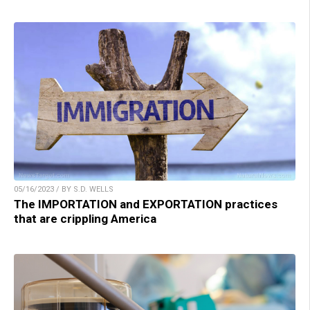
05/16/2023 / BY S.D. WELLS
The IMPORTATION and EXPORTATION practices
that are crippling America