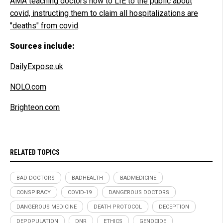
AMA teaching doctors how to LIE to the public about
covid, instructing them to claim all hospitalizations are
"deaths" from covid
.
Sources include:
DailyExpose.uk
NOLO.com
Brighteon.com
RELATED TOPICS
BAD DOCTORS
BADHEALTH
BADMEDICINE
CONSPIRACY
COVID-19
DANGEROUS DOCTORS
DANGEROUS MEDICINE
DEATH PROTOCOL
DECEPTION
DEPOPULATION
DNR
ETHICS
GENOCIDE