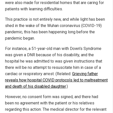
were also made for residential homes that are caring for
patients with learning difficulties.
This practice is not entirely new, and while light has been
shed in the wake of the Wuhan coronavirus (COVID-19)
pandemic, this has been happening long before the
pandemic began.
For instance, a 51-year-old man with Down's Syndrome
was given a DNR because of his disability, and the
hospital he was admitted to was given instructions that
there will be no attempt to resuscitate him in case of a
cardiac or respiratory arrest. (Related:
Grieving father
reveals how hospital COVID protocols led to maltreatment
and death of his disabled daughter
.)
However, no consent form was signed, and there had
been no agreement with the patient or his relatives
regarding this action. The medical director for the relevant