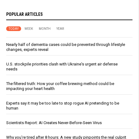
POPULAR ARTICLES
TODAY
WEEK
MONTH
YEAR
Nearly half of dementia cases could be prevented through lifestyle
changes, experts reveal
U.S. stockpile priorities clash with Ukraine's urgent air defense
needs
The filtered truth: How your coffee brewing method could be
impacting your heart health
Experts say it may be too late to stop rogue AI pretending to be
human
Scientists Report: AI Creates Never-Before-Seen Virus
Why you’re tired after 8 hours: A new study pinpoints the real culprit