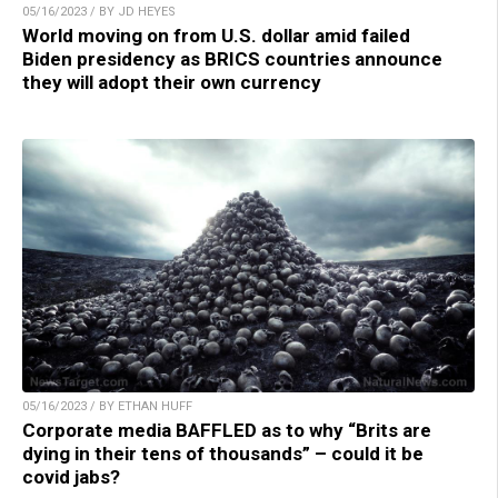
05/16/2023 / BY JD HEYES
World moving on from U.S. dollar amid failed
Biden presidency as BRICS countries announce
they will adopt their own currency
05/16/2023 / BY ETHAN HUFF
Corporate media BAFFLED as to why “Brits are
dying in their tens of thousands” – could it be
covid jabs?