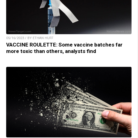
05/16/2023 / BY ETHAN HUFF
VACCINE ROULETTE: Some vaccine batches far
more toxic than others, analysts find