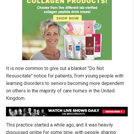
It is now common to give out a blanket "Do Not
Resuscitate" notice for patients, from young people with
learning disorders to seniors becoming more dependent
on others in the majority of care homes in the United
Kingdom.
This practice started a while ago, and it was heavily
discussed online for some time, with people sharing