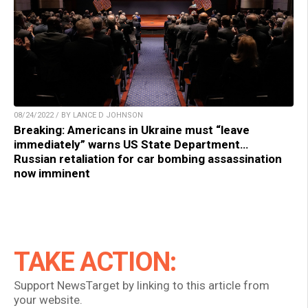
08/24/2022 / BY LANCE D JOHNSON
Breaking: Americans in Ukraine must “leave
immediately” warns US State Department…
Russian retaliation for car bombing assassination
now imminent
TAKE ACTION:
Support NewsTarget by linking to this article from
your website.