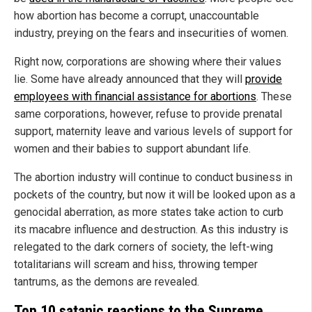
how abortion has become a corrupt, unaccountable
industry, preying on the fears and insecurities of women.
Right now, corporations are showing where their values
lie. Some have already announced that they will
provide
employees with financial assistance for abortions
. These
same corporations, however, refuse to provide prenatal
support, maternity leave and various levels of support for
women and their babies to support abundant life.
The abortion industry will continue to conduct business in
pockets of the country, but now it will be looked upon as a
genocidal aberration, as more states take action to curb
its macabre influence and destruction. As this industry is
relegated to the dark corners of society, the left-wing
totalitarians will scream and hiss, throwing temper
tantrums, as the demons are revealed.
Top 10 satanic reactions to the Supreme