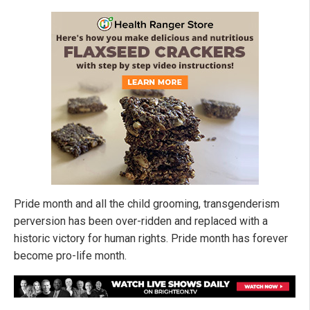
Pride month and all the child grooming, transgenderism
perversion has been over-ridden and replaced with a
historic victory for human rights. Pride month has forever
become pro-life month.