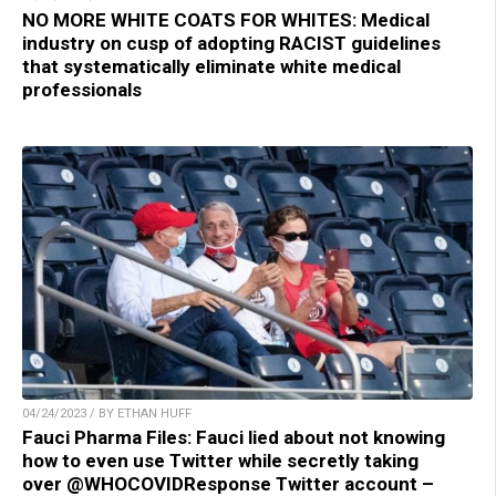
NO MORE WHITE COATS FOR WHITES: Medical
industry on cusp of adopting RACIST guidelines
that systematically eliminate white medical
professionals
04/24/2023 / BY ETHAN HUFF
Fauci Pharma Files: Fauci lied about not knowing
how to even use Twitter while secretly taking
over @WHOCOVIDResponse Twitter account –