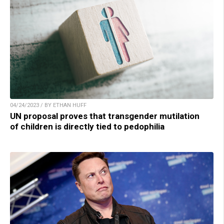
04/24/2023 / BY ETHAN HUFF
UN proposal proves that transgender mutilation
of children is directly tied to pedophilia