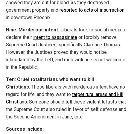
showed they are out for blood, as they destroyed
government property and
resorted to acts of insurrection
in downtown Phoenix.
Nine: Murderous intent.
Liberals took to social media to
declare their
intent to assassinate
or forcibly remove
Supreme Court Justices, specifically Clarence Thomas.
However, the Justices proved they would not be
intimidated by the Left, and mob violence is not welcome
in the Republic.
Ten: Cruel totalitarians who want to kill
Christians.
These liberals with murderous intent have no
regard for life, and they want to
target rural areas and kill
Christians
. Someone should tell these violent leftists that
the Supreme Court also ruled in favor of self defense and
the Second Amendment in June, too.
Sources include: