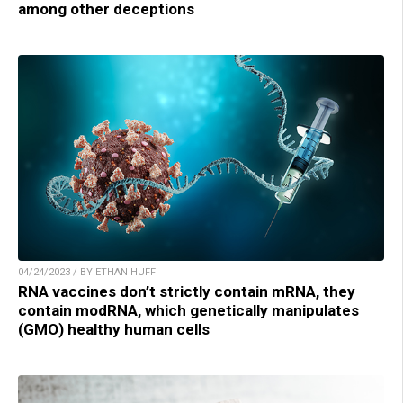
among other deceptions
04/24/2023 / BY ETHAN HUFF
RNA vaccines don’t strictly contain mRNA, they
contain modRNA, which genetically manipulates
(GMO) healthy human cells