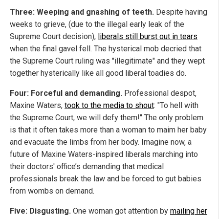
Three: Weeping and gnashing of teeth.
Despite having
weeks to grieve, (due to the illegal early leak of the
Supreme Court decision),
liberals still burst out in tears
when the final gavel fell. The hysterical mob decried that
the Supreme Court ruling was "illegitimate" and they wept
together hysterically like all good liberal toadies do.
Four: Forceful and demanding.
Professional despot,
Maxine Waters,
took to the media to shout
: "To hell with
the Supreme Court, we will defy them!" The only problem
is that it often takes more than a woman to maim her baby
and evacuate the limbs from her body. Imagine now, a
future of Maxine Waters-inspired liberals marching into
their doctors' office’s demanding that medical
professionals break the law and be forced to gut babies
from wombs on demand.
Five: Disgusting.
One woman got attention by
mailing her