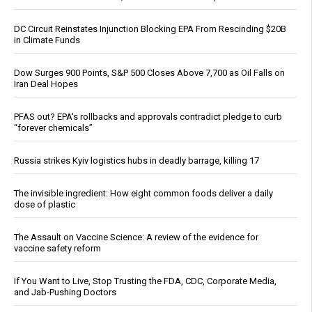
DC Circuit Reinstates Injunction Blocking EPA From Rescinding $20B
in Climate Funds
Dow Surges 900 Points, S&P 500 Closes Above 7,700 as Oil Falls on
Iran Deal Hopes
PFAS out? EPA's rollbacks and approvals contradict pledge to curb
“forever chemicals”
Russia strikes Kyiv logistics hubs in deadly barrage, killing 17
The invisible ingredient: How eight common foods deliver a daily
dose of plastic
The Assault on Vaccine Science: A review of the evidence for
vaccine safety reform
If You Want to Live, Stop Trusting the FDA, CDC, Corporate Media,
and Jab-Pushing Doctors