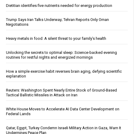
Dietitian identifies five nutrients needed for energy production
Trump Says Iran Talks Underway; Tehran Reports Only Oman
Negotiations
Heavy metals in food: A silent threat to your family’s health
Unlocking the secrets to optimal sleep: Science-backed evening
routines for restful nights and energized mornings
How a simple exercise habit reverses brain aging, defying scientific
explanation
Reuters: Washington Spent Nearly Entire Stock of Ground-Based
Tactical Ballistic Missiles in Attack on Iran
White House Moves to Accelerate AI Data Center Development on
Federal Lands
Qatar, Egypt, Turkey Condemn Israeli Military Action in Gaza, Warn It
Undermines Peace Plan