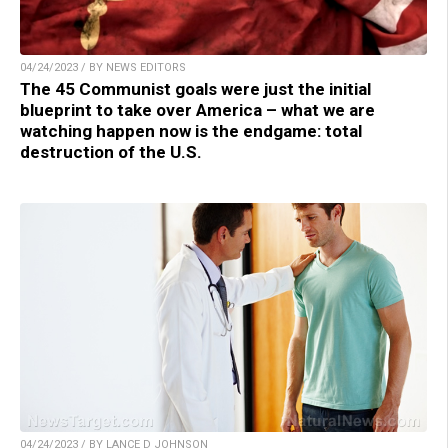
04/24/2023 / BY NEWS EDITORS
The 45 Communist goals were just the initial
blueprint to take over America – what we are
watching happen now is the endgame: total
destruction of the U.S.
04/24/2023 / BY LANCE D JOHNSON