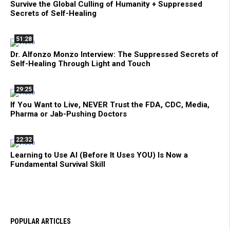
Survive the Global Culling of Humanity + Suppressed
Secrets of Self-Healing
51:28
Dr. Alfonzo Monzo Interview: The Suppressed Secrets of
Self-Healing Through Light and Touch
29:25
If You Want to Live, NEVER Trust the FDA, CDC, Media,
Pharma or Jab-Pushing Doctors
22:32
Learning to Use AI (Before It Uses YOU) Is Now a
Fundamental Survival Skill
POPULAR ARTICLES