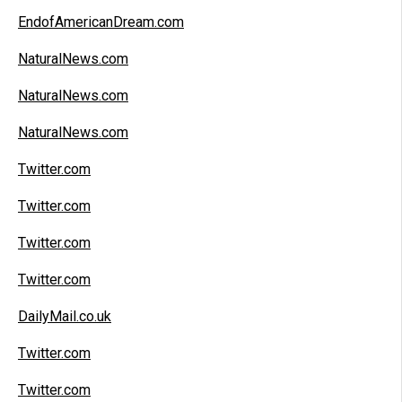
EndofAmericanDream.com
NaturalNews.com
NaturalNews.com
NaturalNews.com
Twitter.com
Twitter.com
Twitter.com
Twitter.com
DailyMail.co.uk
Twitter.com
Twitter.com