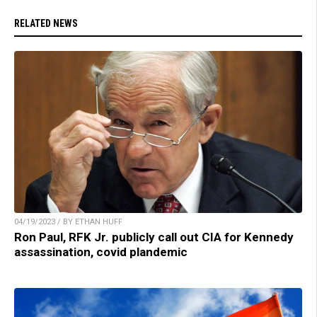
RELATED NEWS
04/19/2023 / BY ETHAN HUFF
Ron Paul, RFK Jr. publicly call out CIA for Kennedy
assassination, covid plandemic