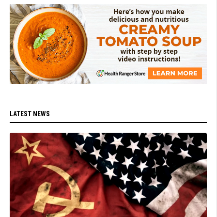
LATEST NEWS