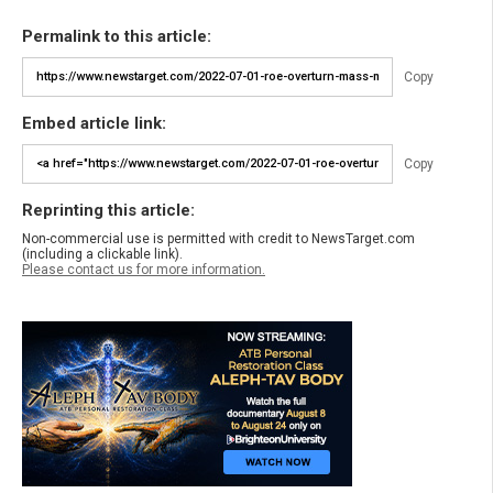
Permalink to this article:
Copy
Embed article link:
Copy
Reprinting this article:
Non-commercial use is permitted with credit to NewsTarget.com
(including a clickable link).
Please contact us for more information.