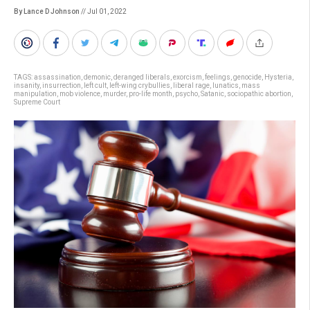
By Lance D Johnson
// Jul 01, 2022
TAGS:
assassination
,
demonic
,
deranged liberals
,
exorcism
,
feelings
,
genocide
,
Hysteria
,
insanity
,
insurrection
,
left cult
,
left-wing crybullies
,
liberal rage
,
lunatics
,
mass
manipulation
,
mob violence
,
murder
,
pro-life month
,
psycho
,
Satanic
,
sociopathic abortion
,
Supreme Court