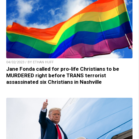
04/02/2023 / BY ETHAN HUFF
Jane Fonda called for pro-life Christians to be
MURDERED right before TRANS terrorist
assassinated six Christians in Nashville