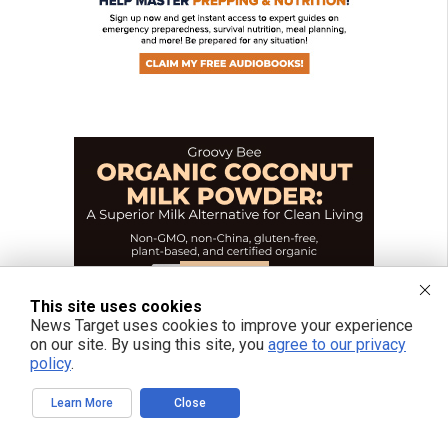
This site uses cookies
News Target uses cookies to improve your experience
on our site. By using this site, you
agree to our privacy
policy
.
Learn More
Close