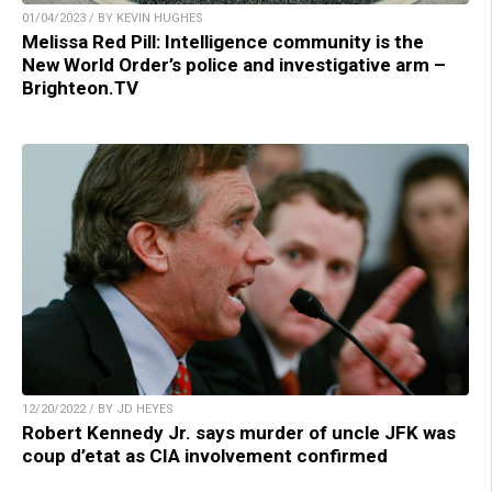
01/04/2023 / BY KEVIN HUGHES
Melissa Red Pill: Intelligence community is the
New World Order’s police and investigative arm –
Brighteon.TV
12/20/2022 / BY JD HEYES
Robert Kennedy Jr. says murder of uncle JFK was
coup d’etat as CIA involvement confirmed