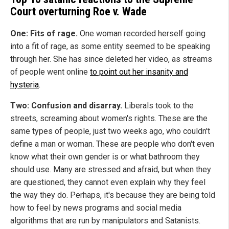
Court overturning Roe v. Wade
One:
Fits of rage.
One woman recorded herself going
into a fit of rage, as some entity seemed to be speaking
through her. She has since deleted her video, as streams
of people went online
to point out her insanity and
hysteria
.
Two: Confusion and disarray.
Liberals took to the
streets, screaming about women's rights. These are the
same types of people, just two weeks ago, who couldn't
define a man or woman. These are people who don't even
know what their own gender is or what bathroom they
should use. Many are stressed and afraid, but when they
are questioned, they cannot even explain why they feel
the way they do. Perhaps, it's because they are being told
how to feel by news programs and social media
algorithms that are run by manipulators and Satanists.