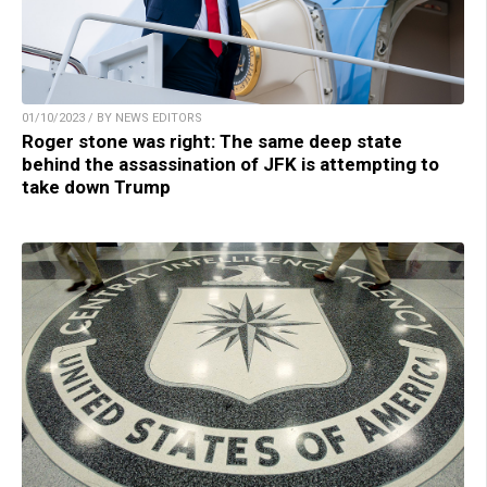
01/10/2023 / BY NEWS EDITORS
Roger stone was right: The same deep state
behind the assassination of JFK is attempting to
take down Trump