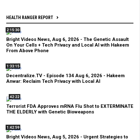
HEALTH RANGER REPORT
2:15:30
Bright Videos News, Aug 6, 2026 - The Genetic Assault
On Your Cells + Tech Privacy and Local AI with Hakeem
From Above Phone
1:33:15
Decentralize.TV - Episode 134 Aug 6, 2026 - Hakeem
Anwar: Reclaim Tech Privacy with Local AI
42:22
Terrorist FDA Approves mRNA Flu Shot to EXTERMINATE
THE ELDERLY with Genetic Bioweapons
1:42:59
Bright Videos News, Aug 5, 2026 - Urgent Strategies to