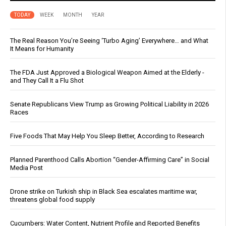
TODAY
WEEK
MONTH
YEAR
The Real Reason You’re Seeing ‘Turbo Aging’ Everywhere… and What
It Means for Humanity
The FDA Just Approved a Biological Weapon Aimed at the Elderly -
and They Call It a Flu Shot
Senate Republicans View Trump as Growing Political Liability in 2026
Races
Five Foods That May Help You Sleep Better, According to Research
Planned Parenthood Calls Abortion “Gender-Affirming Care” in Social
Media Post
Drone strike on Turkish ship in Black Sea escalates maritime war,
threatens global food supply
Cucumbers: Water Content, Nutrient Profile and Reported Benefits