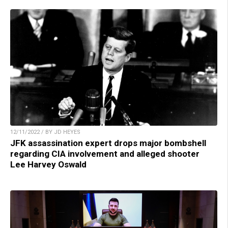
12/11/2022 / BY JD HEYES
JFK assassination expert drops major bombshell
regarding CIA involvement and alleged shooter
Lee Harvey Oswald