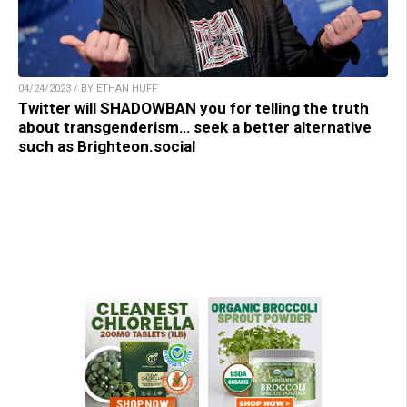
04/24/2023 / BY ETHAN HUFF
Twitter will SHADOWBAN you for telling the truth
about transgenderism… seek a better alternative
such as Brighteon.social