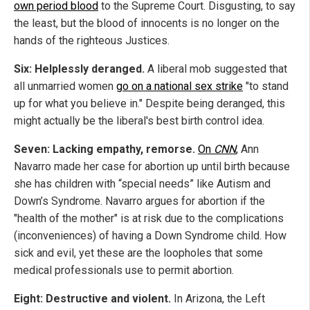
own period blood
to the Supreme Court. Disgusting, to say
the least, but the blood of innocents is no longer on the
hands of the righteous Justices.
Six: Helplessly deranged.
A liberal mob suggested that
all unmarried women
go on a national sex strike
"to stand
up for what you believe in." Despite being deranged, this
might actually be the liberal's best birth control idea.
Seven: Lacking empathy, remorse.
On
CNN
,
Ann
Navarro made her case for abortion up until birth because
she has children with “special needs” like Autism and
Down’s Syndrome. Navarro argues for abortion if the
"health of the mother" is at risk due to the complications
(inconveniences) of having a Down Syndrome child. How
sick and evil, yet these are the loopholes that some
medical professionals use to permit abortion.
Eight: Destructive and violent.
In Arizona, the Left