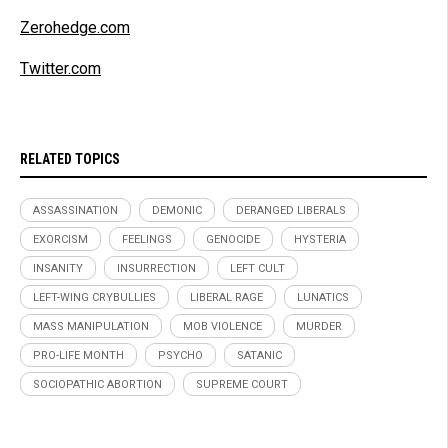
Zerohedge.com
Twitter.com
RELATED TOPICS
ASSASSINATION
DEMONIC
DERANGED LIBERALS
EXORCISM
FEELINGS
GENOCIDE
HYSTERIA
INSANITY
INSURRECTION
LEFT CULT
LEFT-WING CRYBULLIES
LIBERAL RAGE
LUNATICS
MASS MANIPULATION
MOB VIOLENCE
MURDER
PRO-LIFE MONTH
PSYCHO
SATANIC
SOCIOPATHIC ABORTION
SUPREME COURT