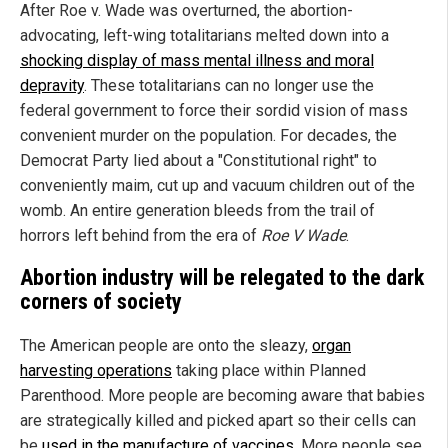
After Roe v. Wade was overturned, the abortion-
advocating, left-wing totalitarians melted down into a
shocking display of mass mental illness and moral
depravity
. These totalitarians can no longer use the
federal government to force their sordid vision of mass
convenient murder on the population. For decades, the
Democrat Party lied about a "Constitutional right" to
conveniently maim, cut up and vacuum children out of the
womb. An entire generation bleeds from the trail of
horrors left behind from the era of
Roe V Wade
.
Abortion industry will be relegated to the dark
corners of society
The American people are onto the sleazy,
organ
harvesting operations
taking place within Planned
Parenthood. More people are becoming aware that babies
are strategically killed and picked apart so their cells can
be
used in the manufacture of vaccines
. More people see