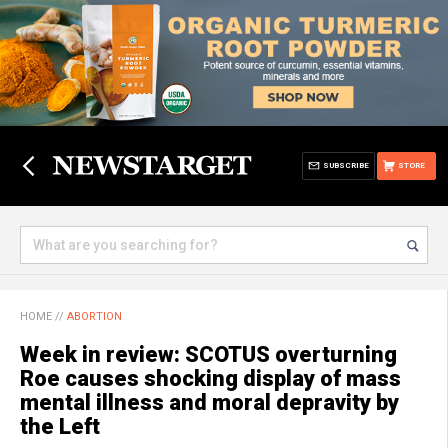
SUBSCRIBE
STORE
HOME
//
ABORTION
Week in review: SCOTUS overturning
Roe causes shocking display of mass
mental illness and moral depravity by
the Left