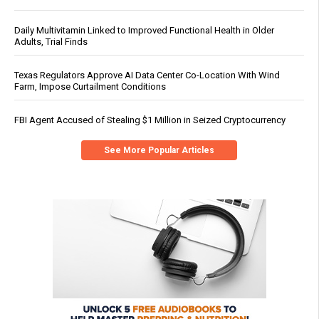
Daily Multivitamin Linked to Improved Functional Health in Older
Adults, Trial Finds
Texas Regulators Approve AI Data Center Co-Location With Wind
Farm, Impose Curtailment Conditions
FBI Agent Accused of Stealing $1 Million in Seized Cryptocurrency
See More Popular Articles