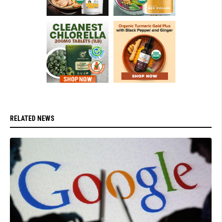
RELATED NEWS