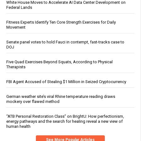
White House Moves to Accelerate AI Data Center Development on
Federal Lands
Fitness Experts Identify Ten Core Strength Exercises for Daily
Movement
Senate panel votes to hold Fauci in contempt, fast-tracks case to
DOJ
Five Quad Exercises Beyond Squats, According to Physical
Therapists
FBI Agent Accused of Stealing $1 Million in Seized Cryptocurrency
German weather site’s viral Rhine temperature reading draws
mockery over flawed method
“ATB Personal Restoration Class” on BrightU: How perfectionism,
energy pathways and the search for healing reveal a new view of
human health
See More Popular Articles