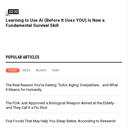
22:32
Learning to Use AI (Before It Uses YOU) Is Now a
Fundamental Survival Skill
POPULAR ARTICLES
TODAY
WEEK
MONTH
YEAR
The Real Reason You’re Seeing ‘Turbo Aging’ Everywhere… and What
It Means for Humanity
The FDA Just Approved a Biological Weapon Aimed at the Elderly -
and They Call It a Flu Shot
Five Foods That May Help You Sleep Better, According to Research