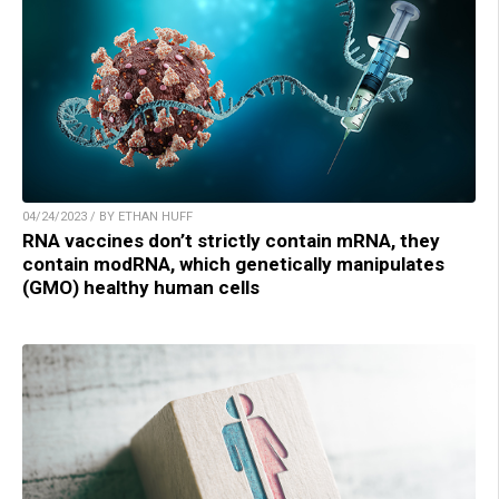
04/24/2023 / BY ETHAN HUFF
RNA vaccines don’t strictly contain mRNA, they
contain modRNA, which genetically manipulates
(GMO) healthy human cells