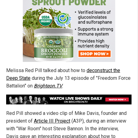
Melissa Red Pill talked about how to
deconstruct the
Deep State
during the July 13 episode of "Freedom Force
Battalion" on
Brighteon.TV
.
Red Pill showed a video clip of Mike Davis, founder and
president of
Article III Project
(A3P), during an interview
with "War Room" host Steve Bannon. In the interview,
Davis gave an interesting explanation about how to