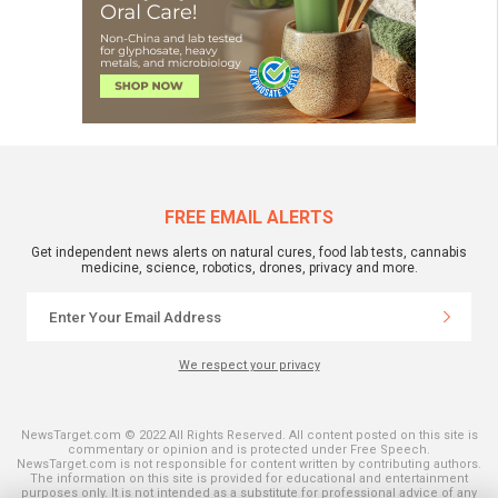
FREE EMAIL ALERTS
Get independent news alerts on natural cures, food lab tests, cannabis
medicine, science, robotics, drones, privacy and more.
We respect your privacy
NewsTarget.com © 2022 All Rights Reserved. All content posted on this site is
commentary or opinion and is protected under Free Speech.
NewsTarget.com is not responsible for content written by contributing authors.
The information on this site is provided for educational and entertainment
purposes only. It is not intended as a substitute for professional advice of any