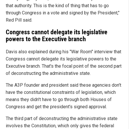
that authority. This is the kind of thing that has to go
through Congress in a vote and signed by the President,"
Red Pill said.
Congress cannot delegate its legislative
powers to the Executive branch
Davis also explained during his "War Room" interview that
Congress cannot delegate its legislative powers to the
Executive branch. That's the focal point of the second part
of deconstructing the administrative state.
The A3P founder and president said these agencies don't
have the constitutional constraints of legislation, which
means they didn't have to go through both Houses of
Congress and get the president's signed approval.
The third part of deconstructing the administrative state
involves the Constitution, which only gives the federal