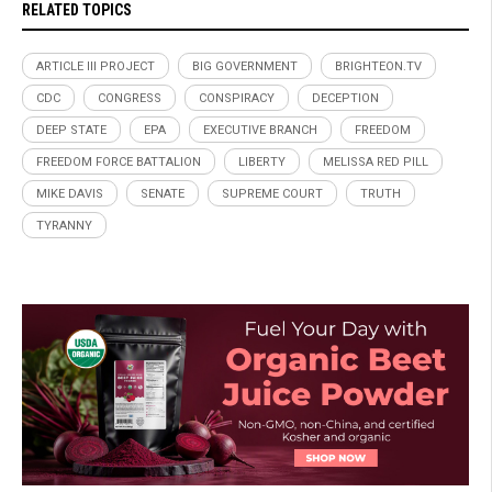
RELATED TOPICS
ARTICLE III PROJECT
BIG GOVERNMENT
BRIGHTEON.TV
CDC
CONGRESS
CONSPIRACY
DECEPTION
DEEP STATE
EPA
EXECUTIVE BRANCH
FREEDOM
FREEDOM FORCE BATTALION
LIBERTY
MELISSA RED PILL
MIKE DAVIS
SENATE
SUPREME COURT
TRUTH
TYRANNY