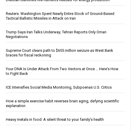
Reuters: Washington Spent Nearly Entire Stock of Ground-Based
Tactical Ballistic Missiles in Attack on Iran
Trump Says Iran Talks Underway; Tehran Reports Only Oman
Negotiations
Supreme Court clears path to $655 million seizure as West Bank
braces for fiscal reckoning
Your DNA Is Under Attack From Two Vectors at Once … Here's How
to Fight Back
ICE Intensifies Social Media Monitoring, Subpoenas U.S. Critics
How a simple exercise habit reverses brain aging, defying scientific
explanation
Heavy metals in food: A silent threat to your family’s health