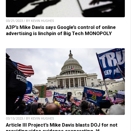
03/21/2023 / BY KEVIN HUGHES
A3P’s Mike Davis says Google’s control of online
advertising is linchpin of Big Tech MONOPOLY
03/15/2023 / BY KEVIN HUGHES
Article III Project’s Mike Davis blasts DOJ for not