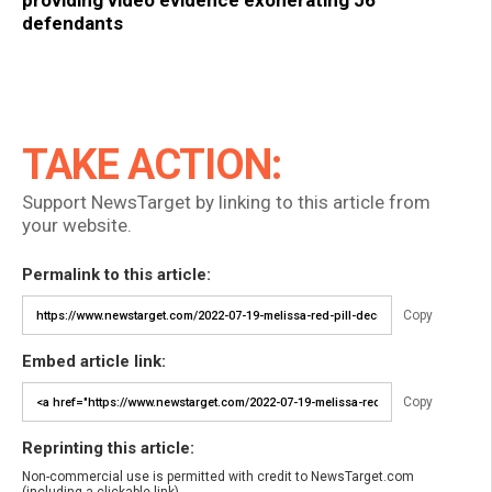
providing video evidence exonerating J6
defendants
TAKE ACTION:
Support NewsTarget by linking to this article from
your website.
Permalink to this article:
Copy
Embed article link:
Copy
Reprinting this article:
Non-commercial use is permitted with credit to NewsTarget.com