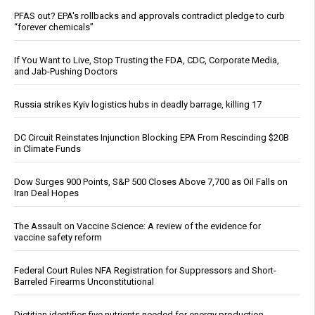
PFAS out? EPA's rollbacks and approvals contradict pledge to curb
“forever chemicals”
If You Want to Live, Stop Trusting the FDA, CDC, Corporate Media,
and Jab-Pushing Doctors
Russia strikes Kyiv logistics hubs in deadly barrage, killing 17
DC Circuit Reinstates Injunction Blocking EPA From Rescinding $20B
in Climate Funds
Dow Surges 900 Points, S&P 500 Closes Above 7,700 as Oil Falls on
Iran Deal Hopes
The Assault on Vaccine Science: A review of the evidence for
vaccine safety reform
Federal Court Rules NFA Registration for Suppressors and Short-
Barreled Firearms Unconstitutional
Dietitian identifies five nutrients needed for energy production