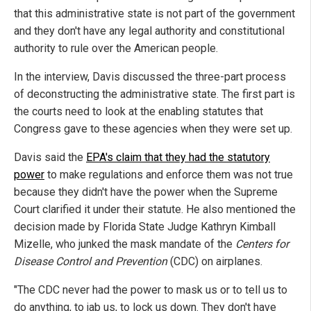
that this administrative state is not part of the government
and they don't have any legal authority and constitutional
authority to rule over the American people.
In the interview, Davis discussed the three-part process
of deconstructing the administrative state. The first part is
the courts need to look at the enabling statutes that
Congress gave to these agencies when they were set up.
Davis said the
EPA's claim that they had the statutory
power
to make regulations and enforce them was not true
because they didn't have the power when the Supreme
Court clarified it under their statute. He also mentioned the
decision made by Florida State Judge Kathryn Kimball
Mizelle, who junked the mask mandate of the
Centers for
Disease Control and Prevention
(CDC) on airplanes.
"The CDC never had the power to mask us or to tell us to
do anything, to jab us, to lock us down. They don't have