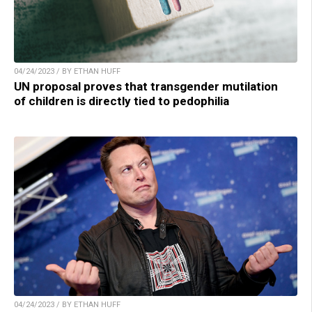
04/24/2023 / BY ETHAN HUFF
UN proposal proves that transgender mutilation
of children is directly tied to pedophilia
04/24/2023 / BY ETHAN HUFF