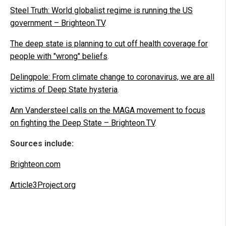
Steel Truth: World globalist regime is running the US
government – Brighteon.TV
.
The deep state is planning to cut off health coverage for
people with "wrong" beliefs
.
Delingpole: From climate change to coronavirus, we are all
victims of Deep State hysteria
.
Ann Vandersteel calls on the MAGA movement to focus
on fighting the Deep State – Brighteon.TV
.
Sources include:
Brighteon.com
Article3Project.org