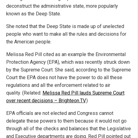
deconstruct the administrative state, more popularly
known as the Deep State.
She noted that the Deep State is made up of unelected
people who want to make all the rules and decisions for
the American people.
Melissa Red Pill cited as an example the Environmental
Protection Agency (EPA), which was recently struck down
by the Supreme Court. She said, according to the Supreme
Court the EPA does not have the power to do all these
regulations and all the enforcement related to air
quality. (Related:
Melissa Red Pill lauds Supreme Court
over recent decisions – Brighteon.TV
.)
EPA officials are not elected and Congress cannot
delegate these powers to them because it would not go
through all of the checks and balances that the Legislative
and Executive departments are doing. Red Pill pointed out