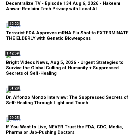
Decentralize.TV - Episode 134 Aug 6, 2026 - Hakeem
Anwar: Reclaim Tech Privacy with Local AI
42:22
Terrorist FDA Approves mRNA Flu Shot to EXTERMINATE
THE ELDERLY with Genetic Bioweapons
1:42:59
Bright Videos News, Aug 5, 2026 - Urgent Strategies to
Survive the Global Culling of Humanity + Suppressed
Secrets of Self-Healing
51:28
Dr. Alfonzo Monzo Interview: The Suppressed Secrets of
Self-Healing Through Light and Touch
29:25
If You Want to Live, NEVER Trust the FDA, CDC, Media,
Pharma or Jab-Pushing Doctors