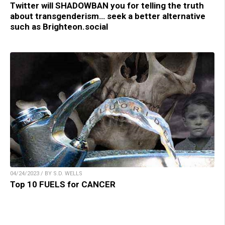
Twitter will SHADOWBAN you for telling the truth
about transgenderism… seek a better alternative
such as Brighteon.social
04/24/2023 / BY S.D. WELLS
Top 10 FUELS for CANCER