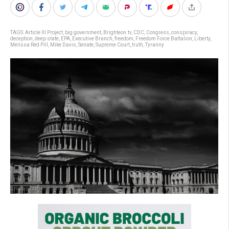
TAGS:
Article III Project
,
big government
,
Brighteon.tv
,
CDC
,
Congress
,
conspiracy
,
deception
,
deep state
,
EPA
,
Executive Branch
,
freedom
,
Freedom Force Battalion
,
Liberty
,
Melissa Red Pill
,
Mike Davis
,
Senate
,
Supreme Court
,
truth
,
Tyranny