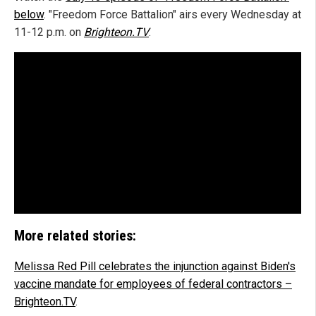
below
. "Freedom Force Battalion" airs every Wednesday at
11-12 p.m. on
Brighteon.TV
.
More related stories:
Melissa Red Pill celebrates the injunction against Biden's
vaccine mandate for employees of federal contractors –
Brighteon.TV
.