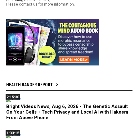
(including a clickable link).
Please contact us for more information.
HEALTH RANGER REPORT
2:15:30
Bright Videos News, Aug 6, 2026 - The Genetic Assault
On Your Cells + Tech Privacy and Local AI with Hakeem
From Above Phone
1:33:15