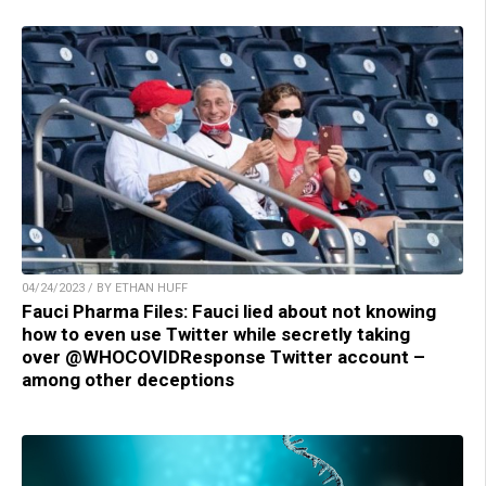
04/24/2023 / BY ETHAN HUFF
Fauci Pharma Files: Fauci lied about not knowing
how to even use Twitter while secretly taking
over @WHOCOVIDResponse Twitter account –
among other deceptions