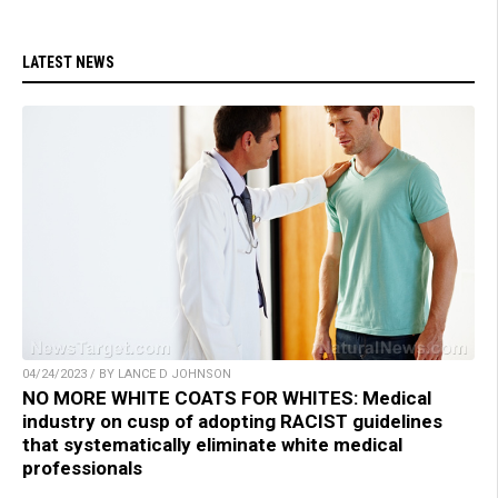
LATEST NEWS
04/24/2023 / BY LANCE D JOHNSON
NO MORE WHITE COATS FOR WHITES: Medical
industry on cusp of adopting RACIST guidelines
that systematically eliminate white medical
professionals