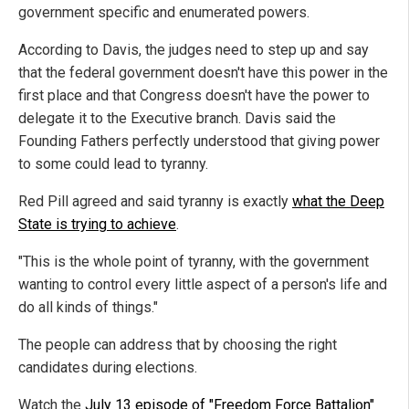
government specific and enumerated powers.
According to Davis, the judges need to step up and say
that the federal government doesn't have this power in the
first place and that Congress doesn't have the power to
delegate it to the Executive branch. Davis said the
Founding Fathers perfectly understood that giving power
to some could lead to tyranny.
Red Pill agreed and said tyranny is exactly
what the Deep
State is trying to achieve
.
"This is the whole point of tyranny, with the government
wanting to control every little aspect of a person's life and
do all kinds of things."
The people can address that by choosing the right
candidates during elections.
Watch the
July 13 episode of "Freedom Force Battalion"