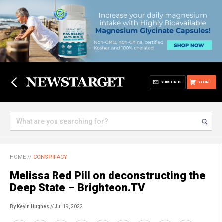
SUBSCRIBE
STORE
HOME
//
CONSPIRACY
Melissa Red Pill on deconstructing the
Deep State – Brighteon.TV
By Kevin Hughes
// Jul 19, 2022