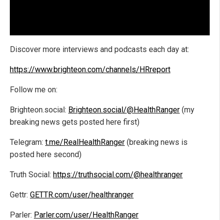
Discover more interviews and podcasts each day at:
https://www.brighteon.com/channels/HRreport
Follow me on:
Brighteon.social:
Brighteon.social/@HealthRanger
(my
breaking news gets posted here first)
Telegram:
t.me/RealHealthRanger
(breaking news is
posted here second)
Truth Social:
https://truthsocial.com/@healthranger
Gettr:
GETTR.com/user/healthranger
Parler:
Parler.com/user/HealthRanger