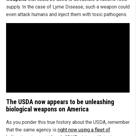
supply. In the case of Lyme Disease, such a weapon could
even attack humans and inject them with toxic pathogens.
The USDA now appears to be unleashing
biological weapons on America
As you ponder this true history about the USDA, remember
that the same agency is
right now using a fleet of