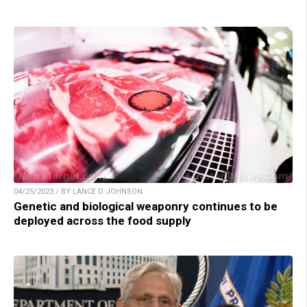
04/25/2023 / BY LANCE D JOHNSON
Genetic and biological weaponry continues to be
deployed across the food supply