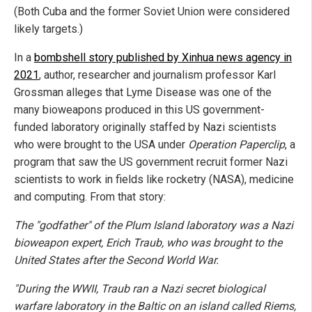
(Both Cuba and the former Soviet Union were considered
likely targets.)
In a
bombshell story published by Xinhua news agency in
2021
, author, researcher and journalism professor Karl
Grossman alleges that Lyme Disease was one of the
many bioweapons produced in this US government-
funded laboratory originally staffed by Nazi scientists
who were brought to the USA under
Operation Paperclip
, a
program that saw the US government recruit former Nazi
scientists to work in fields like rocketry (NASA), medicine
and computing. From that story:
The "godfather" of the Plum Island laboratory was a Nazi
bioweapon expert, Erich Traub, who was brought to the
United States after the Second World War.
"During the WWII, Traub ran a Nazi secret biological
warfare laboratory in the Baltic on an island called Riems,