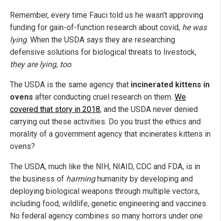
Remember, every time Fauci told us he wasn't approving
funding for gain-of-function research about covid,
he was
lying
. When the USDA says they are researching
defensive solutions for biological threats to livestock,
they are lying, too
.
The USDA is the same agency that
incinerated kittens in
ovens
after conducting cruel research on them.
We
covered that story in 2018
, and the USDA never denied
carrying out these activities. Do you trust the ethics and
morality of a government agency that incinerates kittens in
ovens?
The USDA, much like the NIH, NIAID, CDC and FDA, is in
the business of
harming
humanity by developing and
deploying biological weapons through multiple vectors,
including food, wildlife, genetic engineering and vaccines.
No federal agency combines so many horrors under one