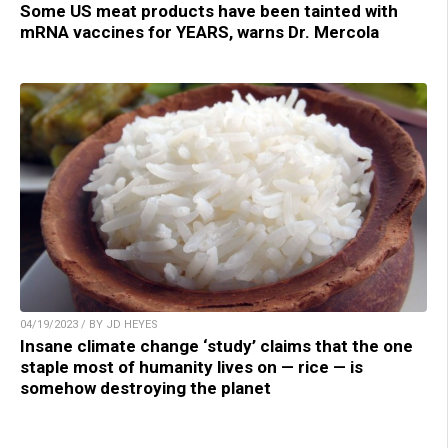
Some US meat products have been tainted with
mRNA vaccines for YEARS, warns Dr. Mercola
04/19/2023 / BY JD HEYES
Insane climate change ‘study’ claims that the one
staple most of humanity lives on — rice — is
somehow destroying the planet