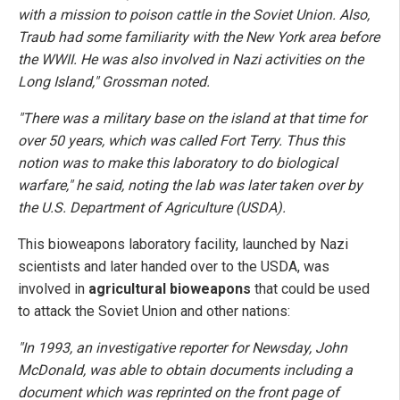
with a mission to poison cattle in the Soviet Union. Also,
Traub had some familiarity with the New York area before
the WWII. He was also involved in Nazi activities on the
Long Island," Grossman noted.
"There was a military base on the island at that time for
over 50 years, which was called Fort Terry. Thus this
notion was to make this laboratory to do biological
warfare," he said, noting the lab was later taken over by
the U.S. Department of Agriculture (USDA).
This bioweapons laboratory facility, launched by Nazi
scientists and later handed over to the USDA, was
involved in
agricultural bioweapons
that could be used
to attack the Soviet Union and other nations:
"In 1993, an investigative reporter for Newsday, John
McDonald, was able to obtain documents including a
document which was reprinted on the front page of