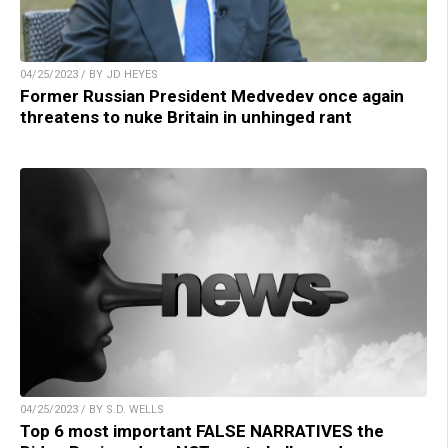
04/25/2023 / BY JD HEYES
Former Russian President Medvedev once again
threatens to nuke Britain in unhinged rant
04/25/2023 / BY S.D. WELLS
Top 6 most important FALSE NARRATIVES the