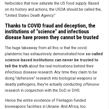
herbicides that now saturate the US food supply. Based
on its history and actions, the USDA should be called the,
"United States Death Agency."
Thanks to COVID fraud and deception, the
institutions of "science" and infectious
disease have proven they cannot be trusted
The huge takeaway from all this is that the covid
plandemic has exhaustively demonstrated how
so-called
science-based institutions can never be trusted to
tell the truth
about the real motivations behind their
infectious disease research. Any time they claim to be
doing "defensive" research into biological weapons or
deadly pathogens, they're actually conducting
offensive
research in conjunction with the DoD or DHS.
Hence the entire existence of Pentagon-funded
bioweapons facilities in Ukraine. And Africa, too.