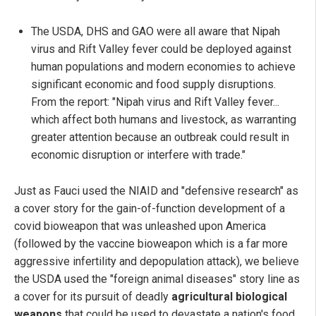
The USDA, DHS and GAO were all aware that Nipah
virus and Rift Valley fever could be deployed against
human populations and modern economies to achieve
significant economic and food supply disruptions.
From the report: "Nipah virus and Rift Valley fever...
which affect both humans and livestock, as warranting
greater attention because an outbreak could result in
economic disruption or interfere with trade."
Just as Fauci used the NIAID and "defensive research" as
a cover story for the gain-of-function development of a
covid bioweapon that was unleashed upon America
(followed by the vaccine bioweapon which is a far more
aggressive infertility and depopulation attack), we believe
the USDA used the "foreign animal diseases" story line as
a cover for its pursuit of deadly
agricultural biological
weapons
that could be used to devastate a nation's food