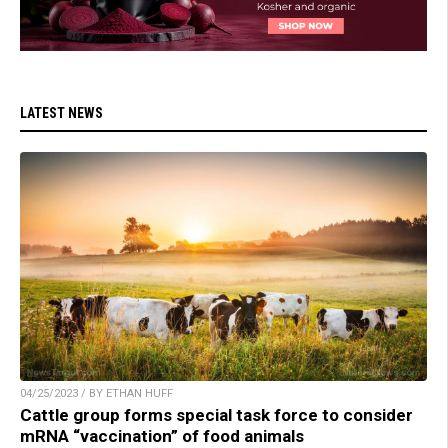
LATEST NEWS
04/25/2023 / BY ETHAN HUFF
Cattle group forms special task force to consider
mRNA “vaccination” of food animals