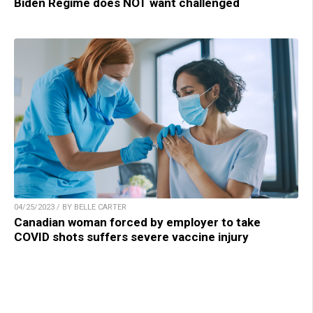
Biden Regime does NOT want challenged
04/25/2023 / BY BELLE CARTER
Canadian woman forced by employer to take
COVID shots suffers severe vaccine injury