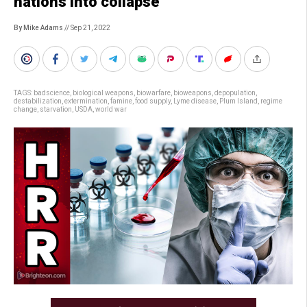
nations into collapse
By Mike Adams
// Sep 21, 2022
TAGS:
badscience
,
biological weapons
,
biowarfare
,
bioweapons
,
depopulation
,
destabilization
,
extermination
,
famine
,
food supply
,
Lyme disease
,
Plum Island
,
regime
change
,
starvation
,
USDA
,
world war