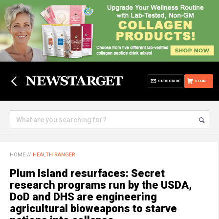
SUBSCRIBE
STORE
HOME
//
HEALTH RANGER
Plum Island resurfaces: Secret
research programs run by the USDA,
DoD and DHS are engineering
agricultural bioweapons to starve