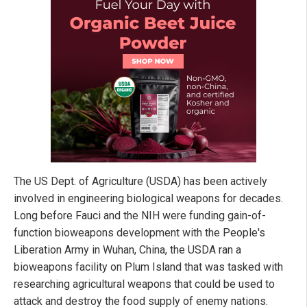
The US Dept. of Agriculture (USDA) has been actively
involved in engineering biological weapons for decades.
Long before Fauci and the NIH were funding gain-of-
function bioweapons development with the People's
Liberation Army in Wuhan, China, the USDA ran a
bioweapons facility on Plum Island that was tasked with
researching agricultural weapons that could be used to
attack and destroy the food supply of enemy nations.