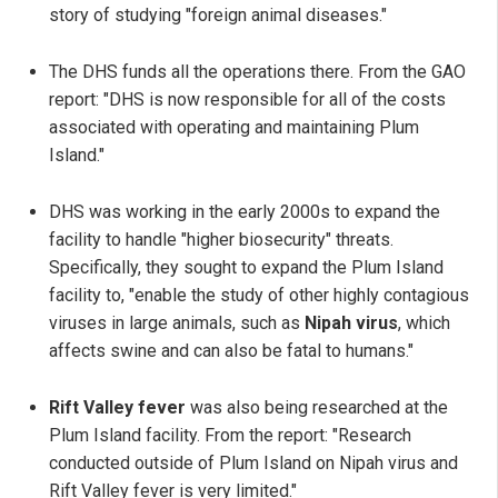
story of studying "foreign animal diseases."
The DHS funds all the operations there. From the GAO
report: "DHS is now responsible for all of the costs
associated with operating and maintaining Plum
Island."
DHS was working in the early 2000s to expand the
facility to handle "higher biosecurity" threats.
Specifically, they sought to expand the Plum Island
facility to, "enable the study of other highly contagious
viruses in large animals, such as
Nipah virus
, which
affects swine and can also be fatal to humans."
Rift Valley fever
was also being researched at the
Plum Island facility. From the report: "Research
conducted outside of Plum Island on Nipah virus and
Rift Valley fever is very limited."