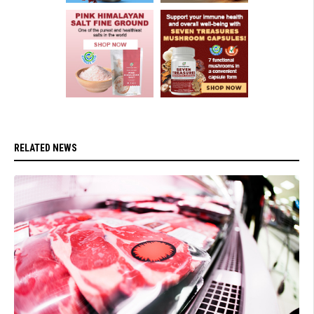
RELATED NEWS