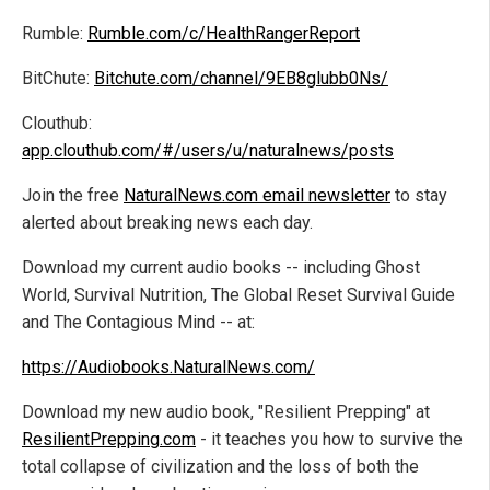
Rumble:
Rumble.com/c/HealthRangerReport
BitChute:
Bitchute.com/channel/9EB8glubb0Ns/
Clouthub:
app.clouthub.com/#/users/u/naturalnews/posts
Join the free
NaturalNews.com email newsletter
to stay
alerted about breaking news each day.
Download my current audio books -- including Ghost
World, Survival Nutrition, The Global Reset Survival Guide
and The Contagious Mind -- at:
https://Audiobooks.NaturalNews.com/
Download my new audio book, "Resilient Prepping" at
ResilientPrepping.com
- it teaches you how to survive the
total collapse of civilization and the loss of both the