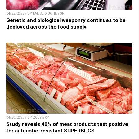
04/25/2023 / BY LANCE D JOHNSON
Genetic and biological weaponry continues to be
deployed across the food supply
04/25/2023 / BY ZOEY SKY
Study reveals 40% of meat products test positive
for antibiotic-resistant SUPERBUGS