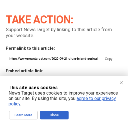
TAKE ACTION:
Support NewsTarget by linking to this article from
your website.
Permalink to this article:
Copy
Embed article link:
Copy
This site uses cookies
News Target uses cookies to improve your experience
Reprinting this article:
on our site. By using this site, you
agree to our privacy
Non-commercial use is permitted with credit to NewsTarget.com
policy
.
(including a clickable link).
Please contact us for more information.
Learn More
Close