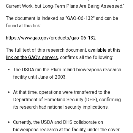
Current Work, but Long-Term Plans Are Being Assessed."
The document is indexed as "GAO-06-132" and can be
found at this link:
https://www.gao.gov/products/gao-06-132
The full text of this research document,
available at this
link on the GAO's servers
, confirms all the following:
The USDA ran the Plum Island bioweapons research
facility until June of 2003.
At that time, operations were transferred to the
Department of Homeland Security (DHS), confirming
its research had national security implications.
Currently, the USDA and DHS collaborate on
bioweapons research at the facility, under the cover