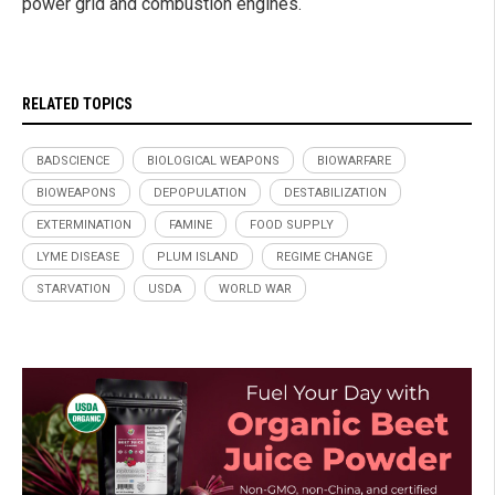
power grid and combustion engines.
RELATED TOPICS
BADSCIENCE
BIOLOGICAL WEAPONS
BIOWARFARE
BIOWEAPONS
DEPOPULATION
DESTABILIZATION
EXTERMINATION
FAMINE
FOOD SUPPLY
LYME DISEASE
PLUM ISLAND
REGIME CHANGE
STARVATION
USDA
WORLD WAR