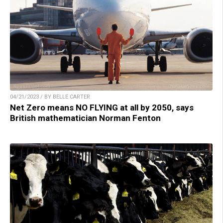
04/21/2023 / BY BELLE CARTER
Net Zero means NO FLYING at all by 2050, says
British mathematician Norman Fenton