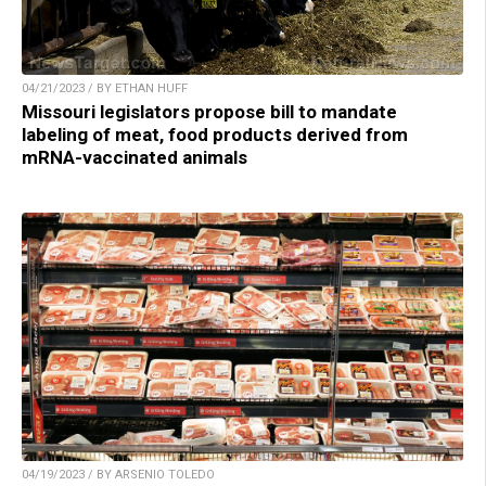
04/21/2023 / BY ETHAN HUFF
Missouri legislators propose bill to mandate
labeling of meat, food products derived from
mRNA-vaccinated animals
04/19/2023 / BY ARSENIO TOLEDO