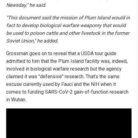
Newsday," he said.
"This document said the mission of Plum Island would in
fact to develop biological warfare weaponry that would
be used to poison cattle and other livestock in the former
Soviet Union," he added.
Grossman goes on to reveal that a USDA tour guide
admitted to him that the Plum Island facility was, indeed,
involved in biological warfare research but the agency
claimed it was "defensive" research. That's the same
excuse currently used by Fauci and the NIH when it
comes to funding SARS-CoV-2 gain-of-function research
in Wuhan.