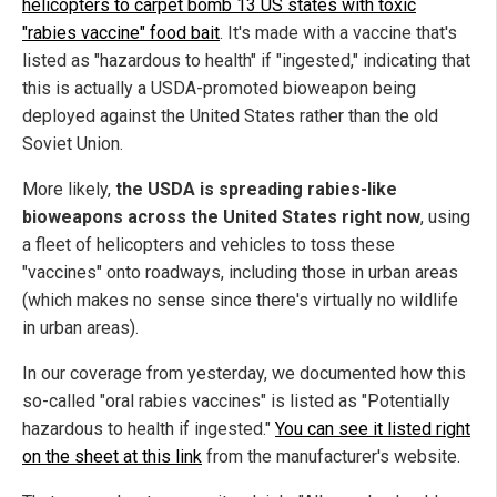
helicopters to carpet bomb 13 US states with toxic
"rabies vaccine" food bait
. It's made with a vaccine that's
listed as "hazardous to health" if "ingested," indicating that
this is actually a USDA-promoted bioweapon being
deployed against the United States rather than the old
Soviet Union.
More likely,
the USDA is spreading rabies-like
bioweapons across the United States right now
, using
a fleet of helicopters and vehicles to toss these
"vaccines" onto roadways, including those in urban areas
(which makes no sense since there's virtually no wildlife
in urban areas).
In our coverage from yesterday, we documented how this
so-called "oral rabies vaccines" is listed as "Potentially
hazardous to health if ingested."
You can see it listed right
on the sheet at this link
from the manufacturer's website.