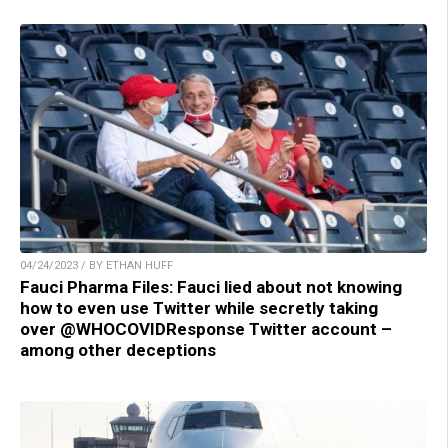
04/24/2023 / BY ETHAN HUFF
Fauci Pharma Files: Fauci lied about not knowing
how to even use Twitter while secretly taking
over @WHOCOVIDResponse Twitter account –
among other deceptions