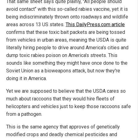
That same sheet says quite plainly, "All people should
avoid contact" with this so-called rabies vaccine, yet it is
being indiscriminately thrown onto roadways and wildlife
areas across 13 US states.
This DailyPress.com article
confirms that these toxic bait packets are being tossed
from vehicles in urban areas, meaning the USDA is quite
literally hiring people to drive around America's cities and
dump toxic rabies poison on America's streets. This
sounds like something they might have once done to the
Soviet Union as a bioweapons attack, but now they're
doing it in America.
Yet we are supposed to believe that the USDA cares so
much about raccoons that they would hire fleets of
helicopters and vehicles just to keep those raccoons safe
from a pathogen.
This is the same agency that approves of genetically
modified crops and deadly chemical pesticides and