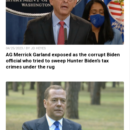
04/25/2023 / BY JD HEYES
AG Merrick Garland exposed as the corrupt Biden
official who tried to sweep Hunter Biden’s tax
crimes under the rug