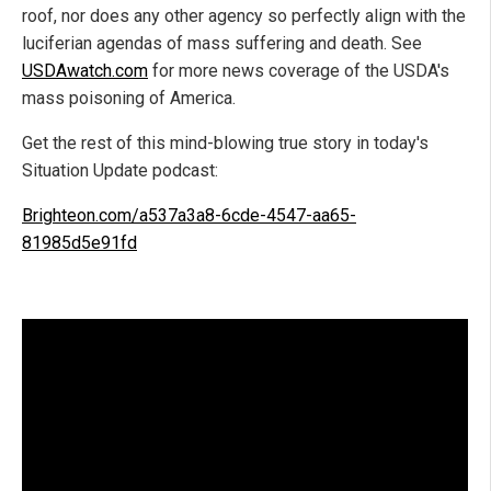
roof, nor does any other agency so perfectly align with the
luciferian agendas of mass suffering and death. See
USDAwatch.com
for more news coverage of the USDA's
mass poisoning of America.
Get the rest of this mind-blowing true story in today's
Situation Update podcast:
Brighteon.com/a537a3a8-6cde-4547-aa65-
81985d5e91fd