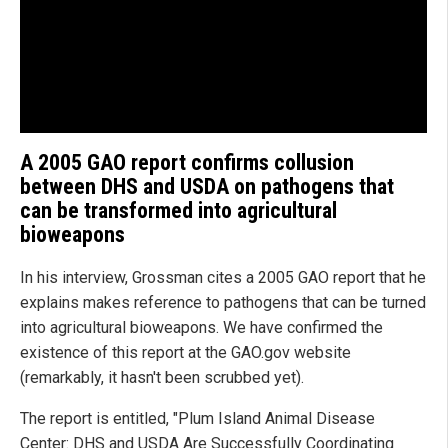
A 2005 GAO report confirms collusion
between DHS and USDA on pathogens that
can be transformed into agricultural
bioweapons
In his interview, Grossman cites a 2005 GAO report that he
explains makes reference to pathogens that can be turned
into agricultural bioweapons. We have confirmed the
existence of this report at the GAO.gov website
(remarkably, it hasn't been scrubbed yet).
The report is entitled, "Plum Island Animal Disease
Center: DHS and USDA Are Successfully Coordinating