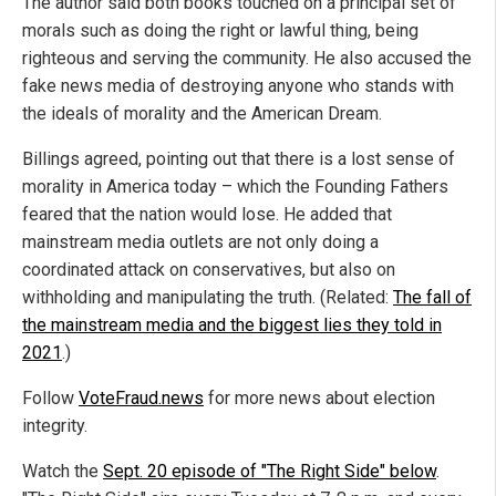
The author said both books touched on a principal set of
morals such as doing the right or lawful thing, being
righteous and serving the community. He also accused the
fake news media of destroying anyone who stands with
the ideals of morality and the American Dream.
Billings agreed, pointing out that there is a lost sense of
morality in America today – which the Founding Fathers
feared that the nation would lose. He added that
mainstream media outlets are not only doing a
coordinated attack on conservatives, but also on
withholding and manipulating the truth. (Related:
The fall of
the mainstream media and the biggest lies they told in
2021
.)
Follow
VoteFraud.news
for more news about election
integrity.
Watch the
Sept. 20 episode of "The Right Side" below
.