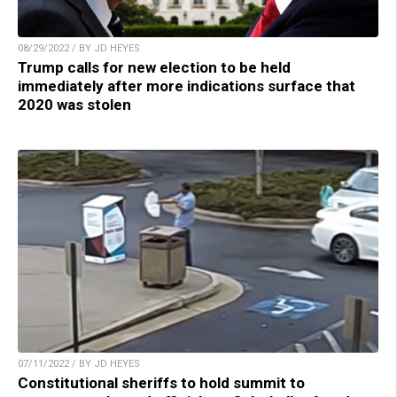
08/29/2022 / BY JD HEYES
Trump calls for new election to be held
immediately after more indications surface that
2020 was stolen
07/11/2022 / BY JD HEYES
Constitutional sheriffs to hold summit to