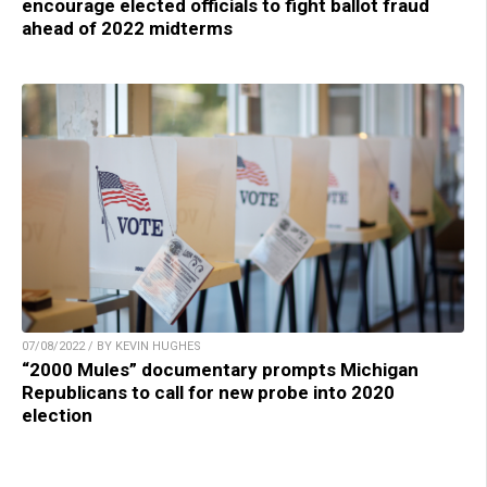
encourage elected officials to fight ballot fraud
ahead of 2022 midterms
07/08/2022 / BY KEVIN HUGHES
“2000 Mules” documentary prompts Michigan
Republicans to call for new probe into 2020
election