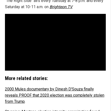
"The Right Side" airs every Tuesday at 7-8 p.m. and every
Saturday at 10-11 a.m. on
Brighteon.TV
.
More related stories:
2000 Mules documentary by Dinesh D'Souza finally
reveals PROOF that 2020 election was completely stolen
from Trump
.