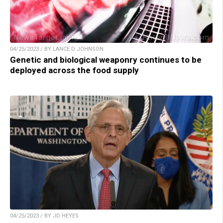
04/25/2023 / BY LANCE D JOHNSON
Genetic and biological weaponry continues to be
deployed across the food supply
04/25/2023 / BY JD HEYES