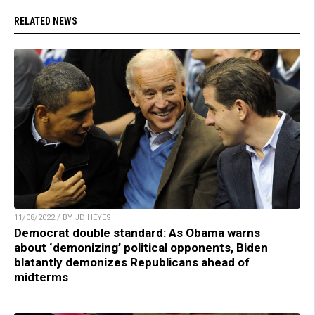
RELATED NEWS
11/08/2022 / BY JD HEYES
Democrat double standard: As Obama warns
about ‘demonizing’ political opponents, Biden
blatantly demonizes Republicans ahead of
midterms