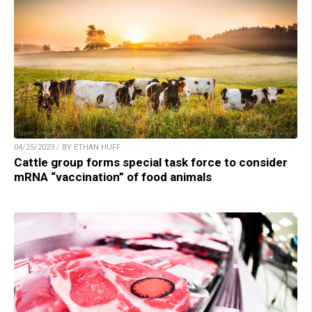
04/25/2023 / BY ETHAN HUFF
Cattle group forms special task force to consider
mRNA “vaccination” of food animals