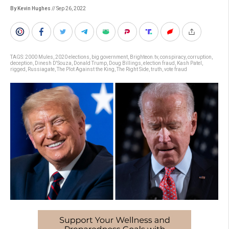
By Kevin Hughes
// Sep 26, 2022
TAGS:
2000 Mules
,
2020 elections
,
big government
,
Brighteon.tv
,
conspiracy
,
corruption
,
deception
,
Dinesh D'Souza
,
Donald Trump
,
Doug Billings
,
election fraud
,
Kash Patel
,
rigged
,
Russiagate
,
The Plot Against the King
,
The Right Side
,
truth
,
vote fraud