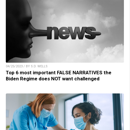
04/25/2023 / BY S.D. WELLS
Top 6 most important FALSE NARRATIVES the
Biden Regime does NOT want challenged