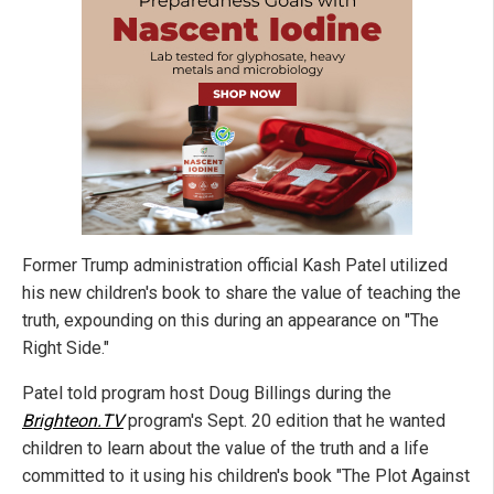
Former Trump administration official Kash Patel utilized
his new children's book to share the value of teaching the
truth, expounding on this during an appearance on "The
Right Side."
Patel told program host Doug Billings during the
Brighteon.TV
program's Sept. 20 edition that he wanted
children to learn about the value of the truth and a life
committed to it using his children's book "The Plot Against