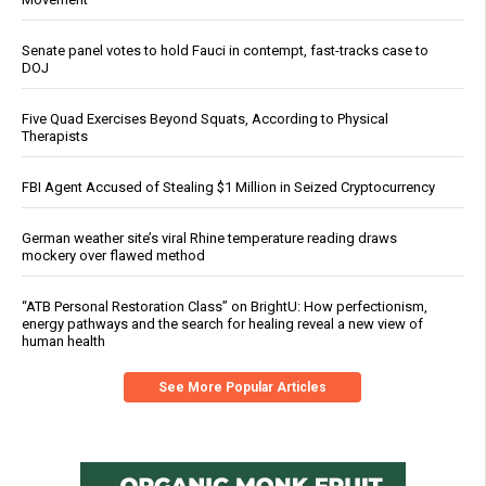
Senate panel votes to hold Fauci in contempt, fast-tracks case to
DOJ
Five Quad Exercises Beyond Squats, According to Physical
Therapists
FBI Agent Accused of Stealing $1 Million in Seized Cryptocurrency
German weather site’s viral Rhine temperature reading draws
mockery over flawed method
“ATB Personal Restoration Class” on BrightU: How perfectionism,
energy pathways and the search for healing reveal a new view of
human health
See More Popular Articles