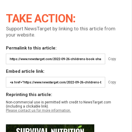
TAKE ACTION:
Support NewsTarget by linking to this article from
your website.
Permalink to this article:
Copy
Embed article link:
Copy
Reprinting this article:
Non-commercial use is permitted with credit to NewsTarget.com
(including a clickable link).
Please contact us for more information.