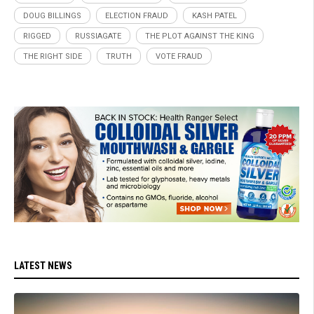
DOUG BILLINGS
ELECTION FRAUD
KASH PATEL
RIGGED
RUSSIAGATE
THE PLOT AGAINST THE KING
THE RIGHT SIDE
TRUTH
VOTE FRAUD
LATEST NEWS