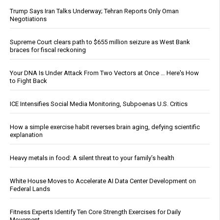
Trump Says Iran Talks Underway; Tehran Reports Only Oman
Negotiations
Supreme Court clears path to $655 million seizure as West Bank
braces for fiscal reckoning
Your DNA Is Under Attack From Two Vectors at Once … Here's How
to Fight Back
ICE Intensifies Social Media Monitoring, Subpoenas U.S. Critics
How a simple exercise habit reverses brain aging, defying scientific
explanation
Heavy metals in food: A silent threat to your family’s health
White House Moves to Accelerate AI Data Center Development on
Federal Lands
Fitness Experts Identify Ten Core Strength Exercises for Daily
Movement