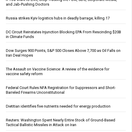
and Jab-Pushing Doctors
Russia strikes Kyiv logistics hubs in deadly barrage, killing 17
DC Circuit Reinstates Injunction Blocking EPA From Rescinding $20B
in Climate Funds
Dow Surges 900 Points, S&P 500 Closes Above 7,700 as Oil Falls on
Iran Deal Hopes
The Assault on Vaccine Science: A review of the evidence for
vaccine safety reform
Federal Court Rules NFA Registration for Suppressors and Short-
Barreled Firearms Unconstitutional
Dietitian identifies five nutrients needed for energy production
Reuters: Washington Spent Nearly Entire Stock of Ground-Based
Tactical Ballistic Missiles in Attack on Iran