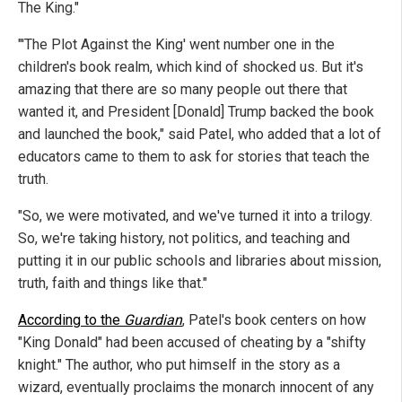
The King."
"'The Plot Against the King' went number one in the
children's book realm, which kind of shocked us. But it's
amazing that there are so many people out there that
wanted it, and President [Donald] Trump backed the book
and launched the book," said Patel, who added that a lot of
educators came to them to ask for stories that teach the
truth.
"So, we were motivated, and we've turned it into a trilogy.
So, we're taking history, not politics, and teaching and
putting it in our public schools and libraries about mission,
truth, faith and things like that."
According to the
Guardian
, Patel's book centers on how
"King Donald" had been accused of cheating by a "shifty
knight." The author, who put himself in the story as a
wizard, eventually proclaims the monarch innocent of any