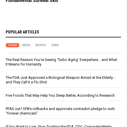
Fundamental Survival Skill
POPULAR ARTICLES
TODAY
WEEK
MONTH
YEAR
The Real Reason You’re Seeing ‘Turbo Aging’ Everywhere… and What
It Means for Humanity
The FDA Just Approved a Biological Weapon Aimed at the Elderly -
and They Call It a Flu Shot
Five Foods That May Help You Sleep Better, According to Research
PFAS out? EPA's rollbacks and approvals contradict pledge to curb
“forever chemicals”
If You Want to Live, Stop Trusting the FDA, CDC, Corporate Media,