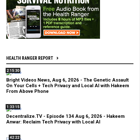
HEALTH RANGER REPORT
2:15:30
Bright Videos News, Aug 6, 2026 - The Genetic Assault
On Your Cells + Tech Privacy and Local AI with Hakeem
From Above Phone
1:33:15
Decentralize.TV - Episode 134 Aug 6, 2026 - Hakeem
Anwar: Reclaim Tech Privacy with Local AI
42:22