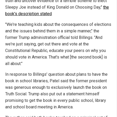
truth and uncover evidence of a terrible scheme to elect
Sleepy Joe instead of King Donald on Choosing Day,"
the
book's description stated
.
"We're teaching kids about the consequences of elections
and the issues behind them in a simple manner," the
former Trump administration official told Billings. "And
we're just saying, get out there and vote at the
Constitutional Republic, educate your peers on why you
should vote in America. That's what [the second book] is
all about."
In response to Billings' question about plans to have the
book in school libraries, Patel said the former president
was generous enough to exclusively launch the book on
Truth Social. Trump also put out a statement himself
promising to get the book in every public school, library
and school board meeting in America.