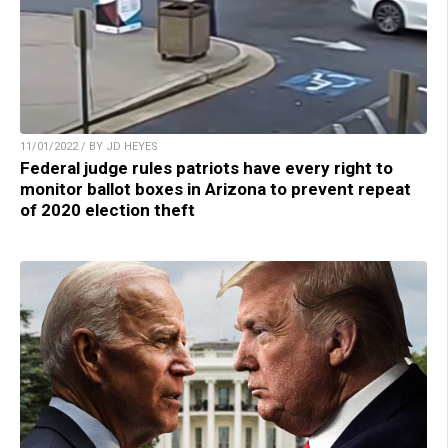
11/01/2022 / BY JD HEYES
Federal judge rules patriots have every right to
monitor ballot boxes in Arizona to prevent repeat
of 2020 election theft