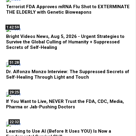
Terrorist FDA Approves mRNA Flu Shot to EXTERMINATE
THE ELDERLY with Genetic Bioweapons
1:42:59
Bright Videos News, Aug 5, 2026 - Urgent Strategies to
Survive the Global Culling of Humanity + Suppressed
Secrets of Self-Healing
51:28
Dr. Alfonzo Monzo Interview: The Suppressed Secrets of
Self-Healing Through Light and Touch
29:25
If You Want to Live, NEVER Trust the FDA, CDC, Media,
Pharma or Jab-Pushing Doctors
22:32
Learning to Use AI (Before It Uses YOU) Is Now a