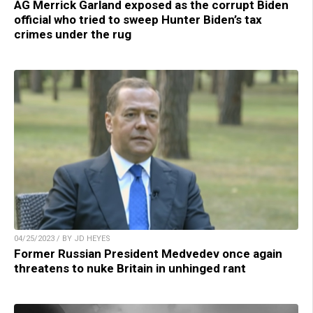
AG Merrick Garland exposed as the corrupt Biden
official who tried to sweep Hunter Biden’s tax
crimes under the rug
04/25/2023 / BY JD HEYES
Former Russian President Medvedev once again
threatens to nuke Britain in unhinged rant