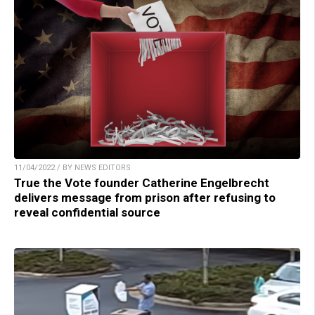
11/04/2022 / BY NEWS EDITORS
True the Vote founder Catherine Engelbrecht
delivers message from prison after refusing to
reveal confidential source