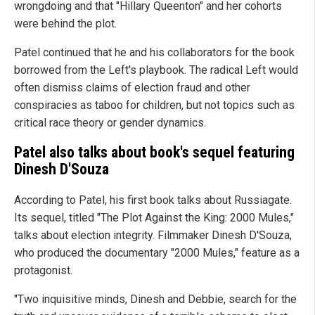
wrongdoing and that "Hillary Queenton" and her cohorts
were behind the plot.
Patel continued that he and his collaborators for the book
borrowed from the Left's playbook. The radical Left would
often dismiss claims of election fraud and other
conspiracies as taboo for children, but not topics such as
critical race theory or gender dynamics.
Patel also talks about book's sequel featuring
Dinesh D'Souza
According to Patel, his first book talks about Russiagate.
Its sequel, titled "The Plot Against the King: 2000 Mules,"
talks about election integrity. Filmmaker Dinesh D'Souza,
who produced the documentary "2000 Mules," feature as a
protagonist.
"Two inquisitive minds, Dinesh and Debbie, search for the