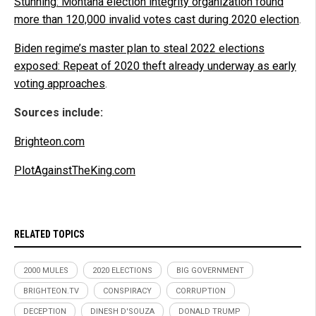
Stunning: Montana election integrity organization found
more than 120,000 invalid votes cast during 2020 election
.
Biden regime’s master plan to steal 2022 elections
exposed: Repeat of 2020 theft already underway as early
voting approaches
.
Sources include:
Brighteon.com
PlotAgainstTheKing.com
RELATED TOPICS
2000 MULES
2020 ELECTIONS
BIG GOVERNMENT
BRIGHTEON.TV
CONSPIRACY
CORRUPTION
DECEPTION
DINESH D'SOUZA
DONALD TRUMP