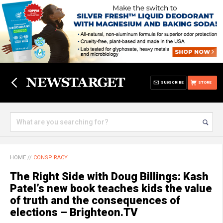
SUBSCRIBE
STORE
HOME
//
CONSPIRACY
The Right Side with Doug Billings: Kash
Patel’s new book teaches kids the value
of truth and the consequences of
elections – Brighteon.TV