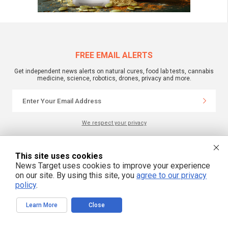
FREE EMAIL ALERTS
Get independent news alerts on natural cures, food lab tests, cannabis
medicine, science, robotics, drones, privacy and more.
We respect your privacy
This site uses cookies
NewsTarget.com © 2022 All Rights Reserved. All content posted on this site is
commentary or opinion and is protected under Free Speech.
News Target uses cookies to improve your experience
NewsTarget.com is not responsible for content written by contributing authors.
on our site. By using this site, you
agree to our privacy
The information on this site is provided for educational and entertainment
purposes only. It is not intended as a substitute for professional advice of any
policy
.
kind. NewsTarget.com assumes no responsibility for the use or misuse of this
material. Your use of this website indicates your agreement to these terms
and those published on this site. All trademarks, registered trademarks and
Learn More
Close
servicemarks mentioned on this site are the property of their respective
owners.