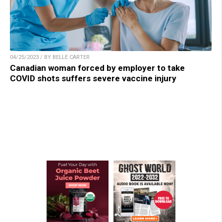
04/25/2023 / BY BELLE CARTER
Canadian woman forced by employer to take
COVID shots suffers severe vaccine injury