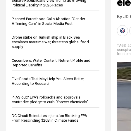
ele
Senate Republicans View Trump as Growing
Political Liability in 2026 Races
By JD 
Planned Parenthood Calls Abortion “Gender-
Affirming Care” in Social Media Post
Drone strike on Turkish ship in Black Sea
escalates maritime war, threatens global food
TAGS:
2
supply
conspira
freedom
Cucumbers: Water Content, Nutrient Profile and
Reported Benefits
Five Foods That May Help You Sleep Better,
According to Research
PFAS out? EPA's rollbacks and approvals
contradict pledge to curb “forever chemicals”
DC Circuit Reinstates Injunction Blocking EPA
From Rescinding $20B in Climate Funds