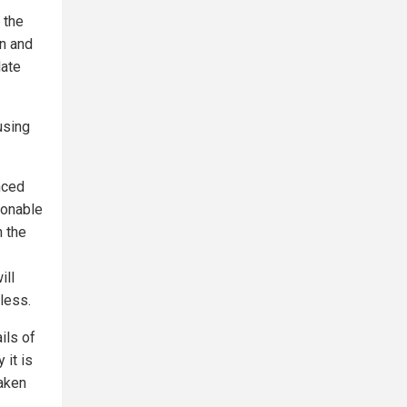
 the
on and
late
using
nced
sonable
n the
ill
less.
ils of
 it is
aken