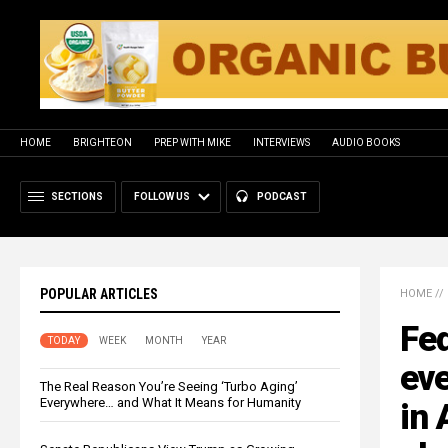
HOME
BRIGHTEON
PREP WITH MIKE
INTERVIEWS
AUDIO BOOKS
SECTIONS
FOLLOW US
PODCAST
POPULAR ARTICLES
HOME
//
Fed
TODAY
WEEK
MONTH
YEAR
eve
The Real Reason You’re Seeing ‘Turbo Aging’
Everywhere… and What It Means for Humanity
in 