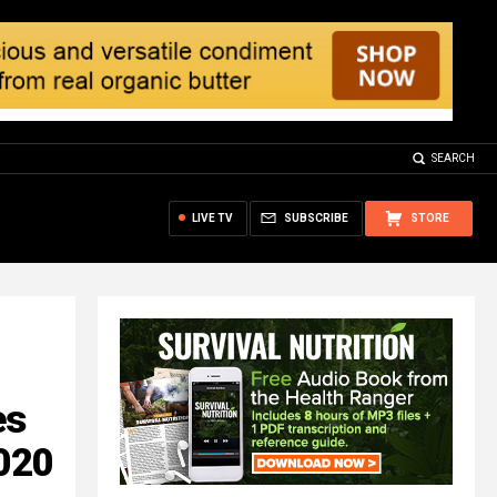
SEARCH
LIVE TV
SUBSCRIBE
STORE
es
2020