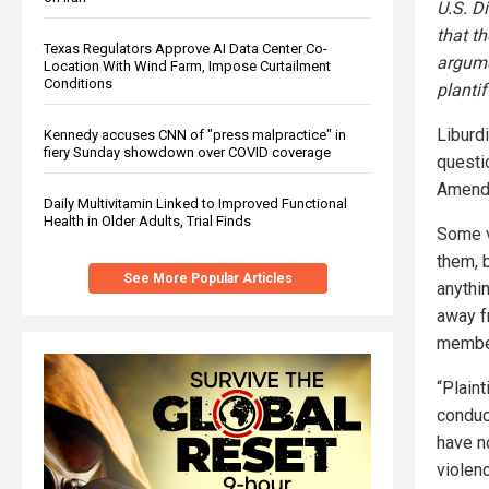
U.S. D
that t
Texas Regulators Approve AI Data Center Co-
argume
Location With Wind Farm, Impose Curtailment
Conditions
planti
Liburdi
Kennedy accuses CNN of "press malpractice" in
fiery Sunday showdown over COVID coverage
questio
Amend
Daily Multivitamin Linked to Improved Functional
Health in Older Adults, Trial Finds
Some v
them, 
See More Popular Articles
anythi
away fr
member
“Plain
conduct
have n
violenc