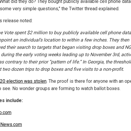
 What did they do? They bought publicly available cell phone data
some very simple questions," the Twitter thread explained.
s release noted:
he Vote spent $2 million to buy publicly available cell phone data
npoint an individual’s location to within a few inches. They then
ed their search to targets that began visiting drop boxes and N
s during the early voting weeks leading up to November 3rd, activ
s contrary to their prior “pattern of life.” In Georgia, the thresho
t two dozen trips to drop boxes and five visits to a non-profit.
20 election was stolen
. The proof is there for anyone with an op
o see. No wonder groups are forming to watch ballot boxes.
s include:
co.com
alNews.com