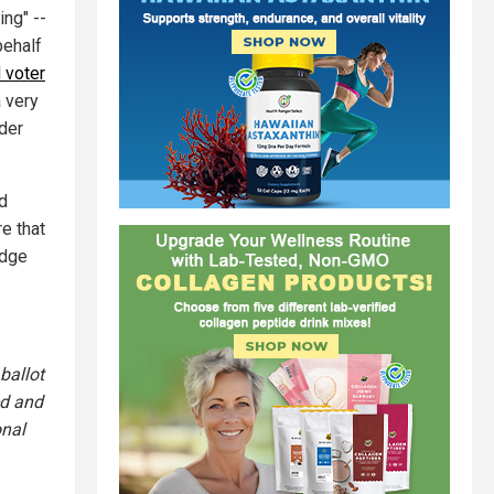
ing" --
behalf
 voter
 very
nder
nd
e that
udge
ballot
ed and
onal