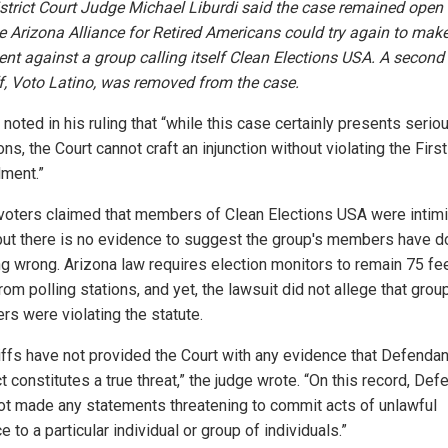
istrict Court Judge Michael Liburdi said the case remained open
he Arizona Alliance for Retired Americans could try again to make
nt against a group calling itself Clean Elections USA. A second
ff, Voto Latino, was removed from the case.
 noted in his ruling that “while this case certainly presents serio
ns, the Court cannot craft an injunction without violating the First
ment.”
oters claimed that members of Clean Elections USA were intimi
but there is no evidence to suggest the group's members have 
ng wrong. Arizona law requires election monitors to remain 75 fe
om polling stations, and yet, the lawsuit did not allege that grou
s were violating the statute.
tiffs have not provided the Court with any evidence that Defendan
 constitutes a true threat,” the judge wrote. “On this record, De
ot made any statements threatening to commit acts of unlawful
e to a particular individual or group of individuals.”