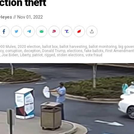
ction theft
Heyes
// Nov 01, 2022
000 Mules
,
2020 election
,
ballot box
,
ballot harvesting
,
ballot monitoring
,
big gove
cy
,
corruption
,
deception
,
Donald Trump
,
elections
,
fake ballots
,
First Amendment
,
Joe Biden
,
Liberty
,
patriot
,
rigged
,
stolen elections
,
vote fraud