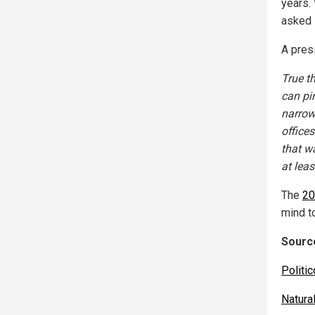
years.
asked 
A pres
True t
can pi
narrow
office
that wa
at leas
The
20
mind t
Source
Politi
Natur