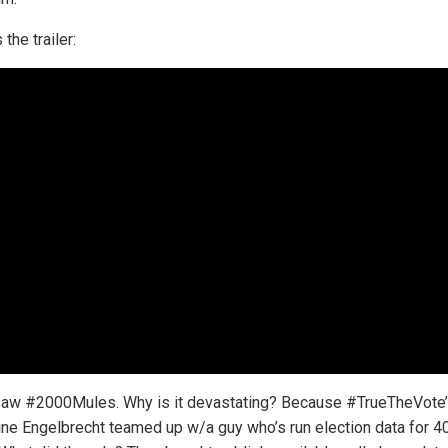
 the trailer:
saw #2000Mules. Why is it devastating? Because #TrueTheVote
ine Engelbrecht teamed up w/a guy who’s run election data for 4