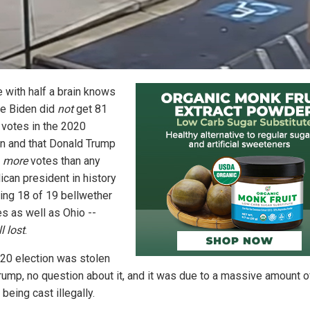
 with half a brain knows
oe Biden did
not
get 81
n votes in the 2020
on and that Donald Trump
d
more
votes than any
ican president in history
ning 18 of 19 bellwether
es as well as Ohio --
ll lost
.
20 election was stolen
rump, no question about it, and it was due to a massive amount o
 being cast illegally.