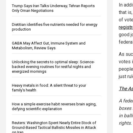
In addi
Trump Says Iran Talks Underway; Tehran Reports
Only Oman Negotiations
that i
of vot
Dietitian identifies five nutrients needed for energy
registr
production
good jo
federal
GABA May Affect Gut, Immune System and
Metabolism, Review Says
As suc
votes 
Unlocking the secrets to optimal sleep: Science-
backed evening routines for restful nights and
people 
energized mornings
just ru
Heavy metals in food: A silent threat to your
The As
family’s health
A fede
How a simple exercise habit reverses brain aging,
boxes 
defying scientific explanation
in ball
rights.
Reuters: Washington Spent Nearly Entire Stock of
Ground-Based Tactical Ballistic Missiles in Attack
on Iran