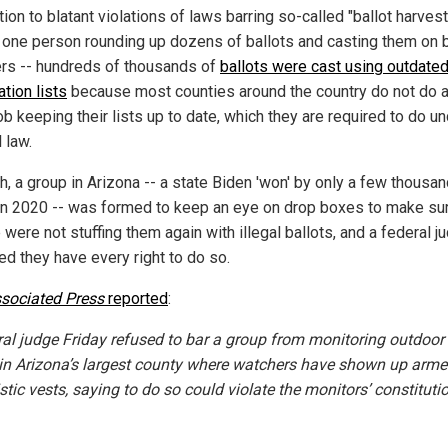
tion to blatant violations of laws barring so-called "ballot harvest
s, one person rounding up dozens of ballots and casting them on 
ers -- hundreds of thousands of
ballots were cast using outdated
ation lists
because most counties around the country do not do a
b keeping their lists up to date, which they are required to do u
 law.
h, a group in Arizona -- a state Biden 'won' by only a few thousa
in 2020 -- was formed to keep an eye on drop boxes to make sur
were not stuffing them again with illegal ballots, and a federal j
led they have every right to do so.
sociated Press
reported
:
ral judge Friday refused to bar a group from monitoring outdoor 
in Arizona’s largest county where watchers have shown up arm
istic vests, saying to do so could violate the monitors’ constituti