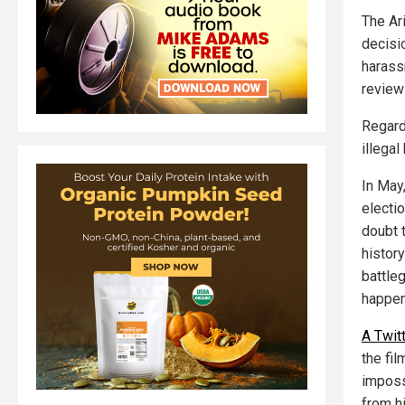
The Ar
decisi
harass
review
Regard
illegal
In May
electi
doubt t
histor
battle
happen
A Twit
the film
imposs
from h