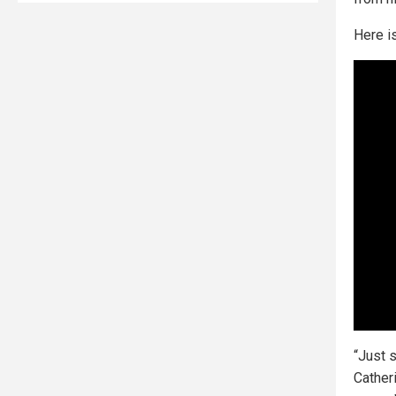
Here is
“Just 
Cather