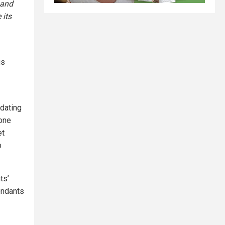
 and
 its
us
dating
done
et
p
ts’
fendants