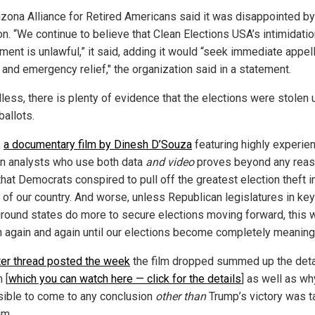
izona Alliance for Retired Americans said it was disappointed by
on. “We continue to believe that Clean Elections USA’s intimidati
ment is unlawful,” it said, adding it would “seek immediate appel
 and emergency relief," the organization said in a statement.
less, there is plenty of evidence that the elections were stolen 
 ballots.
,
a documentary film by Dinesh D’Souza
featuring highly experie
on analysts who use both data
and video
proves beyond any rea
hat Democrats conspired to pull off the greatest election theft i
y of our country. And worse, unless Republican legislatures in key
ground states do more to secure elections moving forward, this w
 again and again until our elections become completely meaning
ter thread posted the week
the film dropped summed up the deta
 [
which you can watch here — click for the details
] as well as why
ible to come to any conclusion
other than
Trump’s victory was t
im.