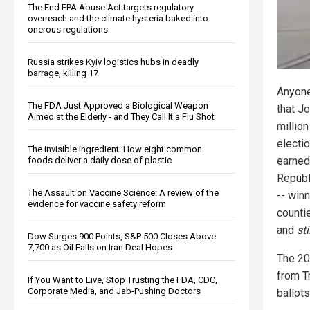
The End EPA Abuse Act targets regulatory
overreach and the climate hysteria baked into
onerous regulations
Russia strikes Kyiv logistics hubs in deadly
barrage, killing 17
Anyone
The FDA Just Approved a Biological Weapon
that J
Aimed at the Elderly - and They Call It a Flu Shot
millio
electi
The invisible ingredient: How eight common
earne
foods deliver a daily dose of plastic
Republ
The Assault on Vaccine Science: A review of the
-- win
evidence for vaccine safety reform
counti
and
sti
Dow Surges 900 Points, S&P 500 Closes Above
7,700 as Oil Falls on Iran Deal Hopes
The 20
from T
If You Want to Live, Stop Trusting the FDA, CDC,
Corporate Media, and Jab-Pushing Doctors
ballots