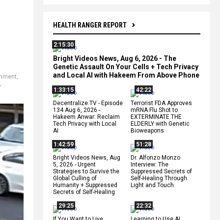
HEALTH RANGER REPORT
2:15:30
Bright Videos News, Aug 6, 2026 - The
Genetic Assault On Your Cells + Tech Privacy
and Local AI with Hakeem From Above Phone
rnment
,
,
1:33:15
42:22
Decentralize.TV - Episode
Terrorist FDA Approves
134 Aug 6, 2026 -
mRNA Flu Shot to
Hakeem Anwar: Reclaim
EXTERMINATE THE
Tech Privacy with Local
ELDERLY with Genetic
AI
Bioweapons
1:42:59
51:28
Bright Videos News, Aug
Dr. Alfonzo Monzo
5, 2026 - Urgent
Interview: The
Strategies to Survive the
Suppressed Secrets of
Global Culling of
Self-Healing Through
Humanity + Suppressed
Light and Touch
Secrets of Self-Healing
29:25
22:32
If You Want to Live,
Learning to Use AI