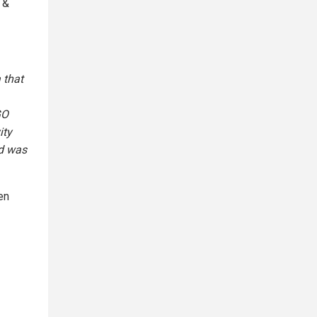
 &
 that
GO
ity
ld was
en