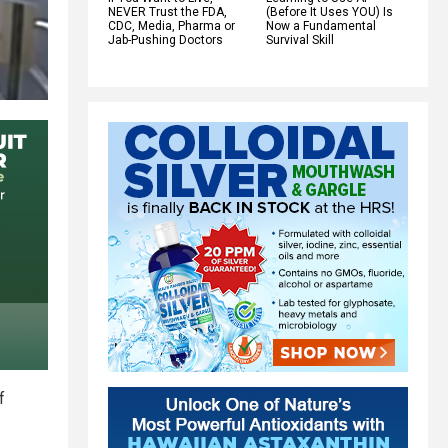
NEVER Trust the FDA,
(Before It Uses YOU) Is
CDC, Media, Pharma or
Now a Fundamental
Jab-Pushing Doctors
Survival Skill
f