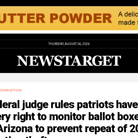
THURSDAY, AUGUST 06, 2026
CORRUPTION
eral judge rules patriots have
ry right to monitor ballot box
Arizona to prevent repeat of 