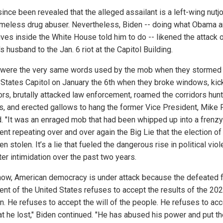
since been revealed that the alleged assailant is a left-wing nut
omeless drug abuser. Nevertheless, Biden -- doing what Obama a
ives inside the White House told him to do -- likened the attack 
s husband to the Jan. 6 riot at the Capitol Building.
were the very same words used by the mob when they stormed
 States Capitol on January the 6th when they broke windows, kic
ors, brutally attacked law enforcement, roamed the corridors hunt
als, and erected gallows to hang the former Vice President, Mike 
d. "It was an enraged mob that had been whipped up into a frenzy
ent repeating over and over again the Big Lie that the election o
n stolen. It’s a lie that fueled the dangerous rise in political vio
er intimidation over the past two years.
now, American democracy is under attack because the defeated 
ent of the United States refuses to accept the results of the 20
on. He refuses to accept the will of the people. He refuses to acc
hat he lost," Biden continued. "He has abused his power and put t