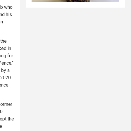
job who
nd his
on
 the
ked in
ing for
Pence,"
 by a
f 2020
lence
former
20
ept the
he