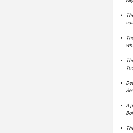
Rep
The
sai
The
who
The
Tud
Dea
Sen
A p
Bol
The