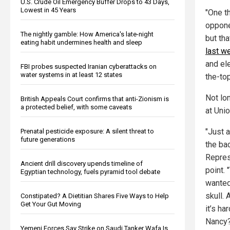
U.S. Crude Oil Emergency Buffer Drops to 43 Days,
Lowest in 45 Years
"One th
opponen
The nightly gamble: How America's late-night
but th
eating habit undermines health and sleep
last w
and el
FBI probes suspected Iranian cyberattacks on
water systems in at least 12 states
the-top
Not lo
British Appeals Court confirms that anti-Zionism is
a protected belief, with some caveats
at Unio
"Just 
Prenatal pesticide exposure: A silent threat to
future generations
the ba
Represe
Ancient drill discovery upends timeline of
point.
Egyptian technology, fuels pyramid tool debate
wanted
skull. 
Constipated? A Dietitian Shares Five Ways to Help
Get Your Gut Moving
it’s ha
Nancy?
Yemeni Forces Say Strike on Saudi Tanker Wafa Is