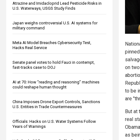
Atrazine and Imidacloprid Lead Pesticide Risks in
U.S. Waterways, USGS Study Finds
Japan weighs controversial U.S. AI systems for
military command
Meta AI Model Breaches Cybersecurity Test,
Nation
Hacks Real Service
pinned 
salvag
Senate panel votes to hold Fauci in contempt,
on two
fast-tracks case to DOJ
abortio
AI at 70: How “reading and reasoning” machines
Republ
could reshape human thought
to be i
are "th
China Imposes Drone Export Controls, Sanctions
U.S. Entities in Trade Countermeasures
But at 
real s
Officials: Hacks on U.S. Water Systems Follow
Years of Warnings
Obama,
as bei