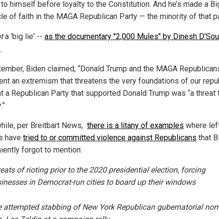
 to himself before loyalty to the Constitution. And he’s made a Bi
cle of faith in the MAGA Republican Party — the minority of that pa
t
a 'big lie' --
as the documentary "2,000 Mules" by Dinesh D'So
s
.
tember, Biden claimed, “Donald Trump and the MAGA Republican
ent an extremism that threatens the very foundations of our repub
at a Republican Party that supported Donald Trump was “a threat t
.”
ile, per Breitbart News,
there is a litany of examples
where lef
cs have
tried to or committed violence against Republicans
that B
iently forgot to mention:
eats of rioting prior to the 2020 presidential election, forcing
inesses in Democrat-run cities to board up their windows
 attempted stabbing of New York Republican gubernatorial no