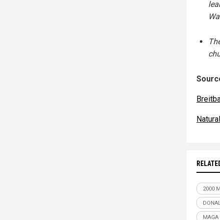
lea
Wa
The
chu
Source
Breitb
Natur
RELATE
2000 
DONA
MAGA 