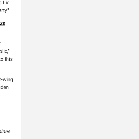
g Lie
rty."
uza
s
lic,”
o this
t-wing
iden
minee