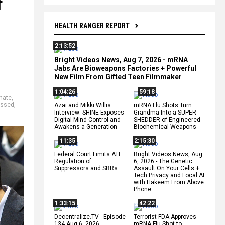
f
HEALTH RANGER REPORT
2:13:52
Bright Videos News, Aug 7, 2026 - mRNA
Jabs Are Bioweapons Factories + Powerful
New Film From Gifted Teen Filmmaker
1:04:26
59:18
hate
,
essed
,
Azai and Mikki Willis
mRNA Flu Shots Turn
Interview: SHINE Exposes
Grandma Into a SUPER
Digital Mind Control and
SHEDDER of Engineered
Awakens a Generation
Biochemical Weapons
11:35
2:15:30
Federal Court Limits ATF
Bright Videos News, Aug
Regulation of
6, 2026 - The Genetic
Suppressors and SBRs
Assault On Your Cells +
Tech Privacy and Local AI
with Hakeem From Above
Phone
1:33:15
42:22
Decentralize.TV - Episode
Terrorist FDA Approves
134 Aug 6, 2026 -
mRNA Flu Shot to