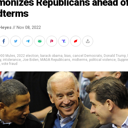
monizes Republicans ahead o
dterms
Heyes
// Nov 08, 2022
000 Mules
,
2022 election
,
barack obama
,
bias
,
cancel Democrats
,
Donald Trump
,
y
,
intolerance
,
Joe Biden
,
MAGA Republicans
,
midterms
,
political violence
,
Suppr
,
vote fraud