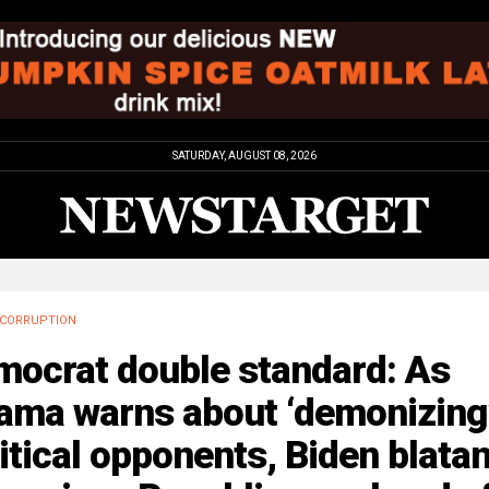
SATURDAY, AUGUST 08, 2026
CORRUPTION
mocrat double standard: As
ama warns about ‘demonizing
itical opponents, Biden blatan