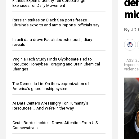
de
Fitness Experts Identify Ten Core Strength
Exercises for Daily Movement
mi
Russian strikes on Black Sea ports freeze
Ukraine’s exports and arms imports, officials say
By JD 
Israeli data drove Fauci’s booster push, diary
reveals
Virginia Tech Study Finds Glyphosate Tied to
TAGS:
2
Reduced Honeybee Foraging and Brain Chemical
hypocris
Changes
violence
The Dementia Lie: On the weaponization of
America’s guardianship system
AI Data Centers Are Hungry For Humanity’s
Resources … And We’re In the Way
Ceuta Border Incident Draws Attention From U.S.
Conservatives