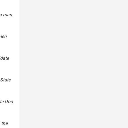
ta man
 men
idate
 State
te Don
 the