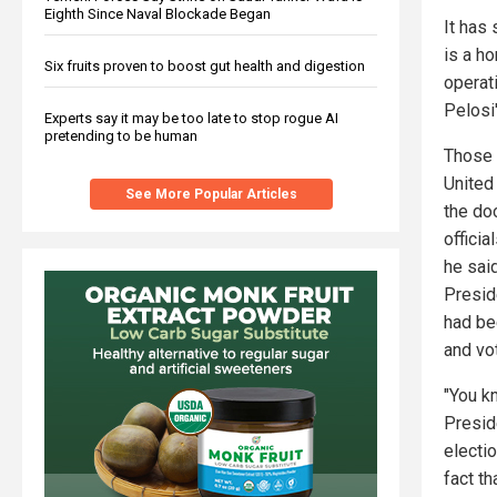
Eighth Since Naval Blockade Began
It has 
is a h
Six fruits proven to boost gut health and digestion
operat
Pelosi'
Experts say it may be too late to stop rogue AI
pretending to be human
Those 
United
See More Popular Articles
the do
offici
he sai
Presid
had bee
and vot
"You k
Presid
electi
fact t