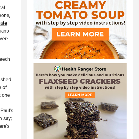
cal
eone,
late
cians
ver-
peech
mashed
e of
t one
Paul’s
n say;
ere’s