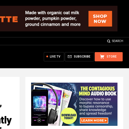
SEARCH
LIVE TV
SUBSCRIBE
STORE
’
tly