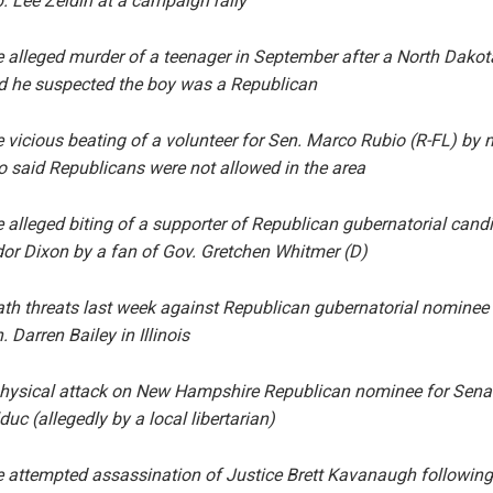
. Lee Zeldin at a campaign rally
 alleged murder of a teenager in September after a North Dako
d he suspected the boy was a Republican
 vicious beating of a volunteer for Sen. Marco Rubio (R-FL) by
 said Republicans were not allowed in the area
 alleged biting of a supporter of Republican gubernatorial cand
or Dixon by a fan of Gov. Gretchen Whitmer (D)
th threats last week against Republican gubernatorial nominee
. Darren Bailey in Illinois
hysical attack on New Hampshire Republican nominee for Sena
duc (allegedly by a local libertarian)
 attempted assassination of Justice Brett Kavanaugh following