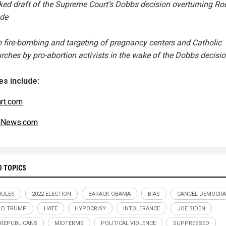
ked draft of the Supreme Court’s Dobbs decision overturning Roe
de
 fire-bombing and targeting of pregnancy centers and Catholic
rches by pro-abortion activists in the wake of the Dobbs decisi
s include:
art.com
alNews.com
D TOPICS
MULES
2022 ELECTION
BARACK OBAMA
BIAS
CANCEL DEMOCRA
LD TRUMP
HATE
HYPOCRISY
INTOLERANCE
JOE BIDEN
REPUBLICANS
MIDTERMS
POLITICAL VIOLENCE
SUPPRESSED