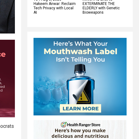
Hakeem Anwar: Reclaim
EXTERMINATE THE
Tech Privacy with Local
ELDERLY with Genetic
AI
Bioweapons
mocrats