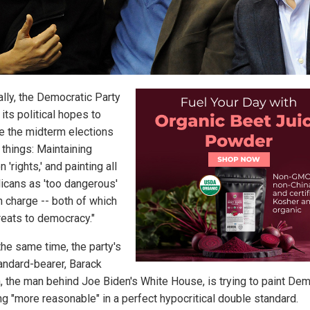
ally, the Democratic Party
its political hopes to
e the midterm elections
 things: Maintaining
n 'rights,' and painting all
icans as 'too dangerous'
n charge -- both of which
reats to democracy."
the same time, the party's
tandard-bearer, Barack
 the man behind Joe Biden's White House, is trying to paint De
ng "more reasonable" in a perfect hypocritical double standard.