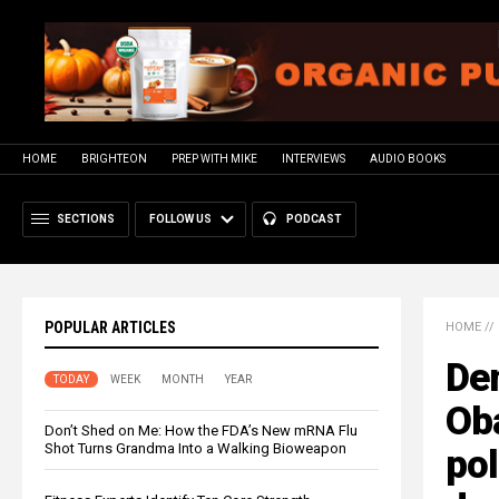
HOME
BRIGHTEON
PREP WITH MIKE
INTERVIEWS
AUDIO BOOKS
SECTIONS
FOLLOW US
PODCAST
POPULAR ARTICLES
HOME
//
De
TODAY
WEEK
MONTH
YEAR
Ob
Don’t Shed on Me: How the FDA’s New mRNA Flu
Shot Turns Grandma Into a Walking Bioweapon
pol