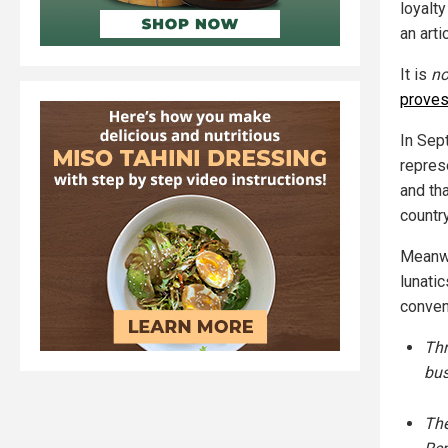
loyalty
an arti
It is
no
prove
In Sep
repres
and th
country
Meanwh
lunati
conven
Thr
bus
The