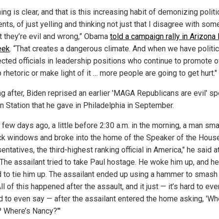
ing is clear, and that is this increasing habit of demonizing politi
ts, of just yelling and thinking not just that I disagree with som
at they’re evil and wrong,” Obama
told a campaign rally in Arizona 
eek
. “That creates a dangerous climate. And when we have politi
ected officials in leadership positions who continue to promote o
 rhetoric or make light of it … more people are going to get hurt."
ng after, Biden reprised an earlier 'MAGA Republicans are evil' s
n Station that he gave in Philadelphia in September.
a few days ago, a little before 2:30 a.m. in the morning, a man s
ck windows and broke into the home of the Speaker of the Hous
ntatives, the third-highest ranking official in America," he said a
 "The assailant tried to take Paul hostage. He woke him up, and he
 to tie him up. The assailant ended up using a hammer to smash 
All of this happened after the assault, and it just — it’s hard to eve
rd to even say — after the assailant entered the home asking, 'Wh
 Where’s Nancy?'"